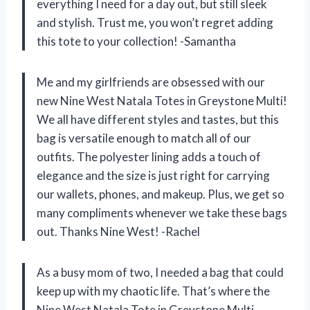
everything I need for a day out, but still sleek
and stylish. Trust me, you won’t regret adding
this tote to your collection! -Samantha
Me and my girlfriends are obsessed with our
new Nine West Natala Totes in Greystone Multi!
We all have different styles and tastes, but this
bag is versatile enough to match all of our
outfits. The polyester lining adds a touch of
elegance and the size is just right for carrying
our wallets, phones, and makeup. Plus, we get so
many compliments whenever we take these bags
out. Thanks Nine West! -Rachel
As a busy mom of two, I needed a bag that could
keep up with my chaotic life. That’s where the
Nine West Natala Tote in Greystone Multi