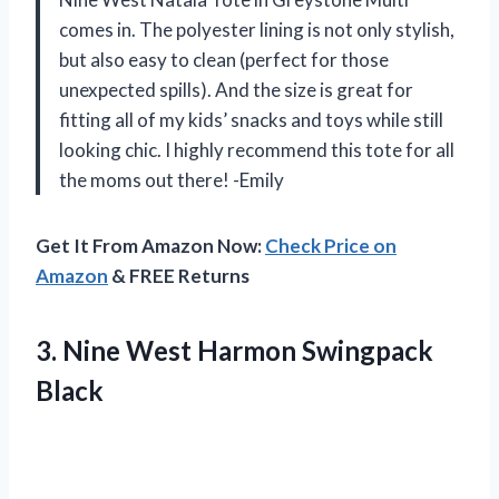
comes in. The polyester lining is not only stylish,
but also easy to clean (perfect for those
unexpected spills). And the size is great for
fitting all of my kids’ snacks and toys while still
looking chic. I highly recommend this tote for all
the moms out there! -Emily
Get It From Amazon Now:
Check Price on
Amazon
& FREE Returns
3.
Nine West Harmon
Swingpack
Black