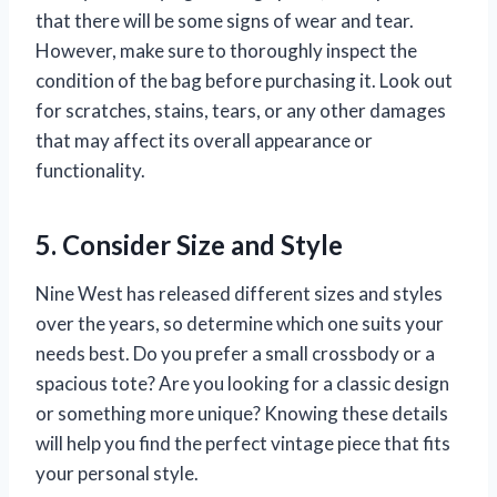
that there will be some signs of wear and tear.
However, make sure to thoroughly inspect the
condition of the bag before purchasing it. Look out
for scratches, stains, tears, or any other damages
that may affect its overall appearance or
functionality.
5. Consider Size and Style
Nine West has released different sizes and styles
over the years, so determine which one suits your
needs best. Do you prefer a small crossbody or a
spacious tote? Are you looking for a classic design
or something more unique? Knowing these details
will help you find the perfect vintage piece that fits
your personal style.