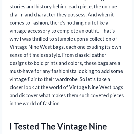
stories and history behind each piece, the unique
charm and character they possess. And when it
comes to fashion, there’s nothing quite like a
vintage accessory to complete an outfit. That’s
why I was thrilled to stumble upon a collection of
Vintage Nine West bags, each one exuding its own
sense of timeless style. From classic leather
designs to bold prints and colors, these bags are a
must-have for any fashionista looking to add some
vintage flair to their wardrobe. So let’s take a
closer look at the world of Vintage Nine West bags
and discover what makes them such coveted pieces
in the world of fashion.
I Tested The Vintage Nine