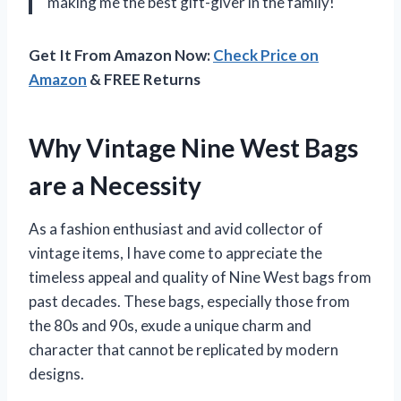
making me the best gift-giver in the family!
Get It From Amazon Now:
Check Price on
Amazon
& FREE Returns
Why Vintage Nine West Bags
are a Necessity
As a fashion enthusiast and avid collector of
vintage items, I have come to appreciate the
timeless appeal and quality of Nine West bags from
past decades. These bags, especially those from
the 80s and 90s, exude a unique charm and
character that cannot be replicated by modern
designs.