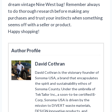
dream vintage Nine West bag! Remember always
to do thorough research before making any
purchases and trust your instincts when something
seems off with a seller or product.
Happy shopping!
Author Profile
David Cothran
David Cothran is the visionary founder of
Sonoma-USA, a brand that encapsulates
the spirit and sustainability ethos of
Sonoma County. Under the umbrella of
TekTailor Inc., a soon-to-be certified B-
Corp, Sonoma-USA is driven by the
mission to DIVERT waste materials,
DESIGN innovative products, and