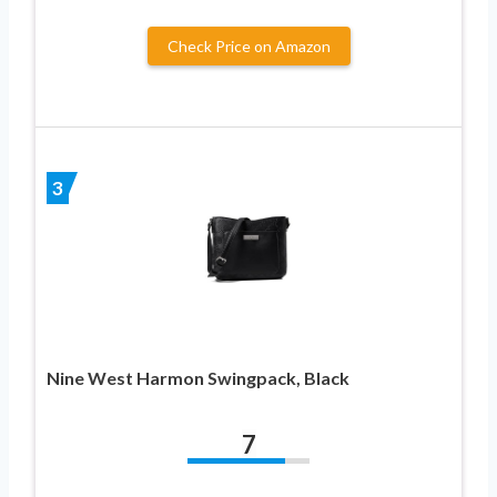
Check Price on Amazon
3
Nine West Harmon Swingpack, Black
7