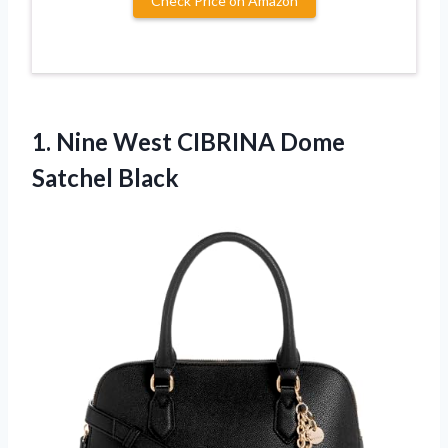
Check Price on Amazon
1.
Nine West CIBRINA
Dome
Satchel Black