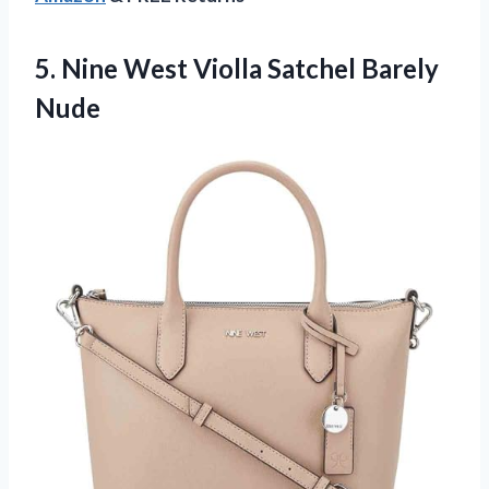
5.
Nine West Violla
Satchel Barely
Nude