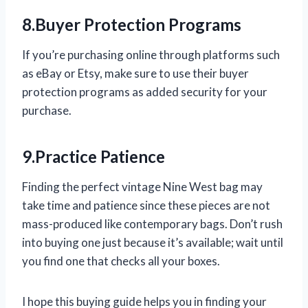
8.Buyer Protection Programs
If you’re purchasing online through platforms such
as eBay or Etsy, make sure to use their buyer
protection programs as added security for your
purchase.
9.Practice Patience
Finding the perfect vintage Nine West bag may
take time and patience since these pieces are not
mass-produced like contemporary bags. Don’t rush
into buying one just because it’s available; wait until
you find one that checks all your boxes.
I hope this buying guide helps you in finding your