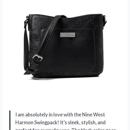
I am absolutely in love with the Nine West
Harmon Swingpack! It’s sleek, stylish, and