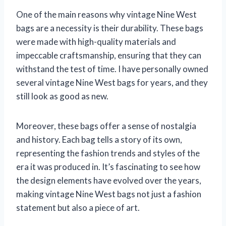
One of the main reasons why vintage Nine West
bags are a necessity is their durability. These bags
were made with high-quality materials and
impeccable craftsmanship, ensuring that they can
withstand the test of time. I have personally owned
several vintage Nine West bags for years, and they
still look as good as new.
Moreover, these bags offer a sense of nostalgia
and history. Each bag tells a story of its own,
representing the fashion trends and styles of the
era it was produced in. It’s fascinating to see how
the design elements have evolved over the years,
making vintage Nine West bags not just a fashion
statement but also a piece of art.