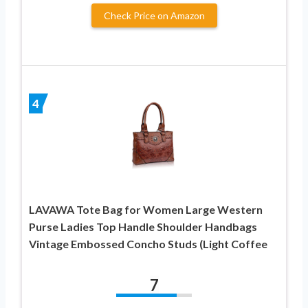
Check Price on Amazon
4
LAVAWA Tote Bag for Women Large Western
Purse Ladies Top Handle Shoulder Handbags
Vintage Embossed Concho Studs (Light Coffee
7