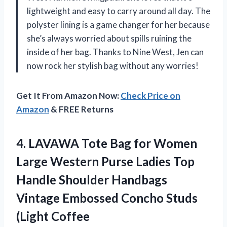
lightweight and easy to carry around all day. The
polyster lining is a game changer for her because
she’s always worried about spills ruining the
inside of her bag. Thanks to Nine West, Jen can
now rock her stylish bag without any worries!
Get It From Amazon Now:
Check Price on
Amazon
& FREE Returns
4.
LAVAWA Tote Bag
for Women
Large Western Purse Ladies Top
Handle Shoulder Handbags
Vintage Embossed Concho Studs
(Light Coffee