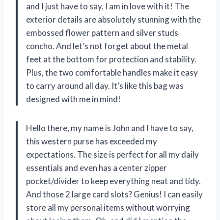
and I just have to say, I am in love with it! The
exterior details are absolutely stunning with the
embossed flower pattern and silver studs
concho. And let’s not forget about the metal
feet at the bottom for protection and stability.
Plus, the two comfortable handles make it easy
to carry around all day. It’s like this bag was
designed with me in mind!
Hello there, my name is John and I have to say,
this western purse has exceeded my
expectations. The size is perfect for all my daily
essentials and even has a center zipper
pocket/divider to keep everything neat and tidy.
And those 2 large card slots? Genius! I can easily
store all my personal items without worrying