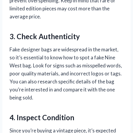
prevent overspending. Keep in mind that rare or
limited edition pieces may cost more than the
average price.
3. Check Authenticity
Fake designer bags are widespread in the market,
so it’s essential to know how to spot a fake Nine
West bag. Look for signs such as misspelled words,
poor quality materials, and incorrect logos or tags.
You can also research specific details of the bag
you’re interested in and compare it with the one
being sold.
4. Inspect Condition
Since you’re buying a vintage piece, it’s expected