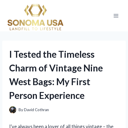
Skip
to
content
I Tested the Timeless
Charm of Vintage Nine
West Bags: My First
Person Experience
By
David Cothran
I’ve always been a lover of all things vintage – the