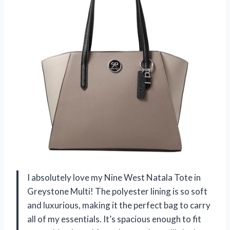
I absolutely love my Nine West Natala Tote in
Greystone Multi! The polyester lining is so soft
and luxurious, making it the perfect bag to carry
all of my essentials. It’s spacious enough to fit