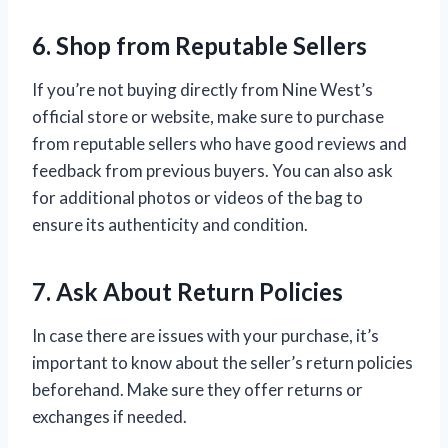
6. Shop from Reputable Sellers
If you’re not buying directly from Nine West’s
official store or website, make sure to purchase
from reputable sellers who have good reviews and
feedback from previous buyers. You can also ask
for additional photos or videos of the bag to
ensure its authenticity and condition.
7. Ask About Return Policies
In case there are issues with your purchase, it’s
important to know about the seller’s return policies
beforehand. Make sure they offer returns or
exchanges if needed.