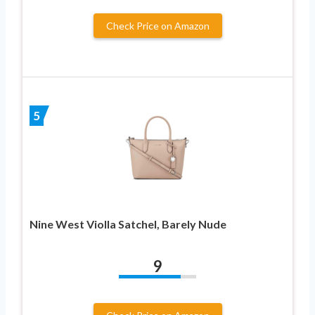
Check Price on Amazon
5
Nine West Violla Satchel, Barely Nude
9