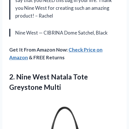
say that you NEED this bag in your life. Thank
you Nine West for creating such an amazing
product! – Rachel
Nine West — CIBRINA Dome Satchel, Black
Get It From Amazon Now:
Check Price on
Amazon
& FREE Returns
2. Nine West
Natala Tote
Greystone Multi