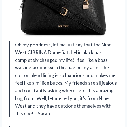
Oh my goodness, let me just say that the Nine
West CIBRINA Dome Satchel in black has
completely changed my life! I feel like a boss
walking around with this bag on my arm. The
cotton blend lining is so luxurious and makes me
feel like a million bucks. My friends are all jealous
and constantly asking where I got this amazing
bag from. Well, let me tell you, it’s from Nine
West and they have outdone themselves with
this one! – Sarah