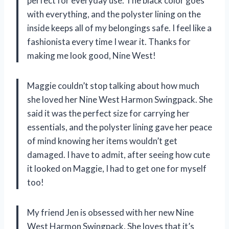
perfect for everyday use. The black color goes
with everything, and the polyster lining on the
inside keeps all of my belongings safe. I feel like a
fashionista every time I wear it. Thanks for
making me look good, Nine West!
Maggie couldn’t stop talking about how much
she loved her Nine West Harmon Swingpack. She
said it was the perfect size for carrying her
essentials, and the polyster lining gave her peace
of mind knowing her items wouldn’t get
damaged. I have to admit, after seeing how cute
it looked on Maggie, I had to get one for myself
too!
My friend Jen is obsessed with her new Nine
West Harmon Swingpack. She loves that it’s