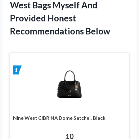
West Bags Myself And
Provided Honest
Recommendations Below
1
Nine West CIBRINA Dome Satchel, Black
10