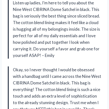
Listen up ladies, I’m here to tell you about the
Nine West CIBRINA Dome Satchel in black. This
bag is seriously the best thing since sliced bread.
The cotton blend lining makes it feel like a cloud
is hugging all of my belongings inside. The size is
perfect for all of my daily essentials and I love
how polished and put together I look when
carrying it. Do yourself a favor and grab one for
yourself ASAP! – Emily
Okay, so I never thought I would be obsessed
with a handbag until I came across the Nine West
CIBRINA Dome Satchel in black. This bag is
everything! The cotton blend lining is such a nice
touch and adds an extra level of sophistication
to the already stunning design. Trust me when I