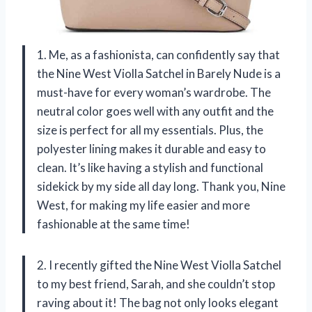
1. Me, as a fashionista, can confidently say that
the Nine West Violla Satchel in Barely Nude is a
must-have for every woman’s wardrobe. The
neutral color goes well with any outfit and the
size is perfect for all my essentials. Plus, the
polyester lining makes it durable and easy to
clean. It’s like having a stylish and functional
sidekick by my side all day long. Thank you, Nine
West, for making my life easier and more
fashionable at the same time!
2. I recently gifted the Nine West Violla Satchel
to my best friend, Sarah, and she couldn’t stop
raving about it! The bag not only looks elegant