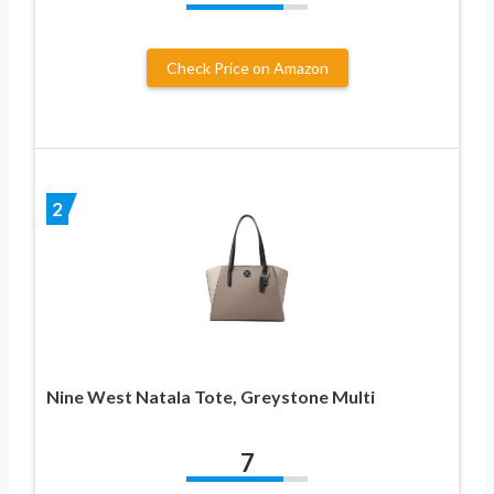
Check Price on Amazon
2
Nine West Natala Tote, Greystone Multi
7