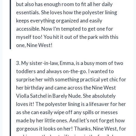
but also has enough room to fit all her daily
essentials. She loves how the polyester lining
keeps everything organized and easily
accessible. Now I’m tempted to get one for
myself too! You hit it out of the park with this
one, Nine West!
3. My sister-in-law, Emma, is a busy mom of two
toddlers and always on-the-go. I wanted to
surprise her with something practical yet chic for
her birthday and came across the Nine West
Violla Satchel in Barely Nude. She absolutely
loves it! The polyester lining is a lifesaver for her
as she can easily wipe off any spills or messes
made by her little ones. And let’s not forget how
gorgeous it looks on her! Thanks, Nine West, for