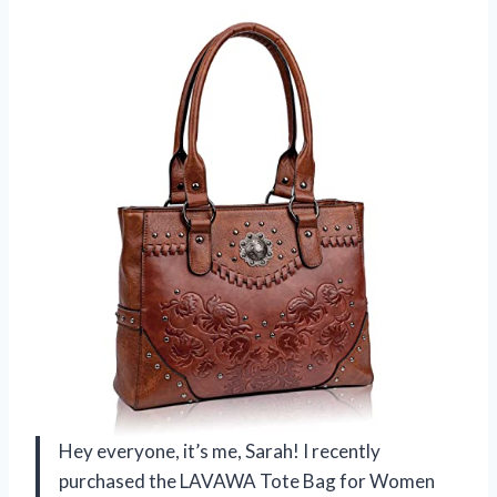
Hey everyone, it’s me, Sarah! I recently
purchased the LAVAWA Tote Bag for Women