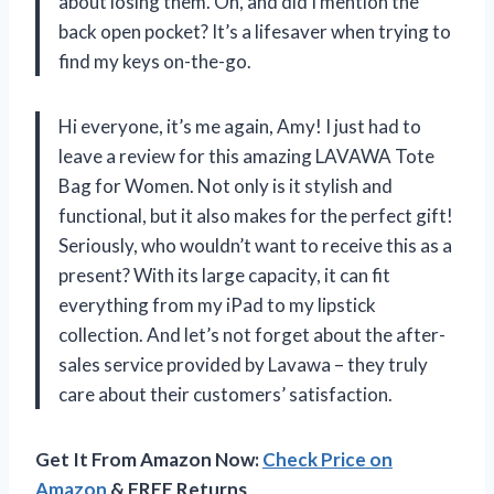
about losing them. Oh, and did I mention the
back open pocket? It’s a lifesaver when trying to
find my keys on-the-go.
Hi everyone, it’s me again, Amy! I just had to
leave a review for this amazing LAVAWA Tote
Bag for Women. Not only is it stylish and
functional, but it also makes for the perfect gift!
Seriously, who wouldn’t want to receive this as a
present? With its large capacity, it can fit
everything from my iPad to my lipstick
collection. And let’s not forget about the after-
sales service provided by Lavawa – they truly
care about their customers’ satisfaction.
Get It From Amazon Now:
Check Price on
Amazon
& FREE Returns