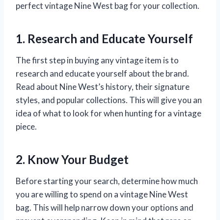
perfect vintage Nine West bag for your collection.
1. Research and Educate Yourself
The first step in buying any vintage item is to
research and educate yourself about the brand.
Read about Nine West’s history, their signature
styles, and popular collections. This will give you an
idea of what to look for when hunting for a vintage
piece.
2. Know Your Budget
Before starting your search, determine how much
you are willing to spend on a vintage Nine West
bag. This will help narrow down your options and