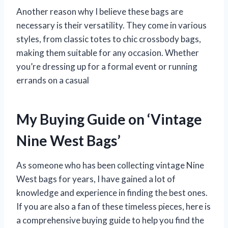
Another reason why I believe these bags are
necessary is their versatility. They come in various
styles, from classic totes to chic crossbody bags,
making them suitable for any occasion. Whether
you’re dressing up for a formal event or running
errands on a casual
My Buying Guide on ‘Vintage
Nine West Bags’
As someone who has been collecting vintage Nine
West bags for years, I have gained a lot of
knowledge and experience in finding the best ones.
If you are also a fan of these timeless pieces, here is
a comprehensive buying guide to help you find the