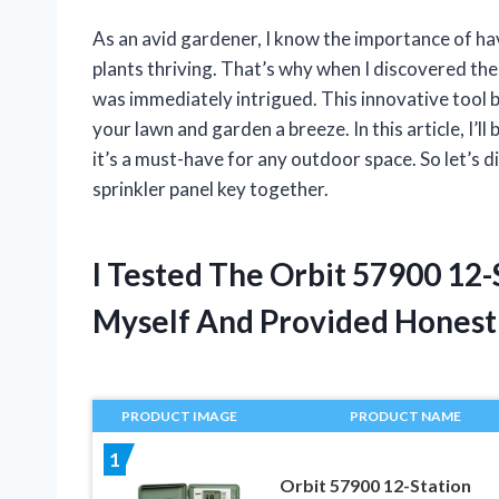
As an avid gardener, I know the importance of hav
plants thriving. That’s why when I discovered th
was immediately intrigued. This innovative tool
your lawn and garden a breeze. In this article, I’
it’s a must-have for any outdoor space. So let’s d
sprinkler panel key together.
I Tested The Orbit 57900 12
Myself And Provided Hones
PRODUCT IMAGE
PRODUCT NAME
1
Orbit 57900 12-Station