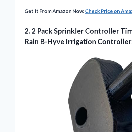
Get It From Amazon Now:
Check Price on Am
2.
2 Pack Sprinkler
Controller Tim
Rain B-Hyve Irrigation Controller