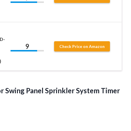
 D-
9
Check Price on Amazon
)
 Swing Panel Sprinkler System Timer