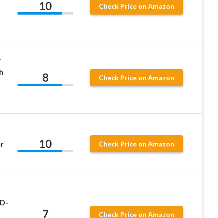
10
Check Price on Amazon
r
h
8
Check Price on Amazon
10
r
Check Price on Amazon
 D-
7
Check Price on Amazon