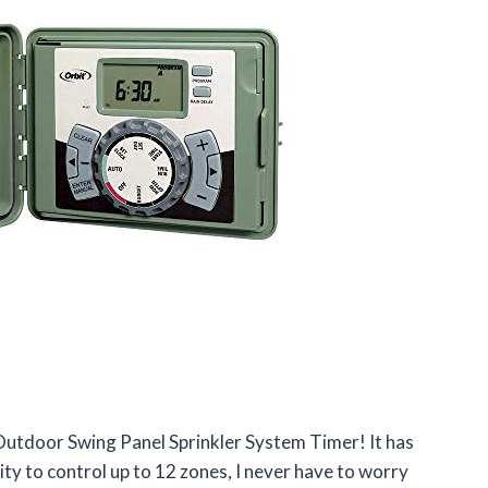
 Outdoor Swing Panel Sprinkler System Timer! It has
ty to control up to 12 zones, I never have to worry