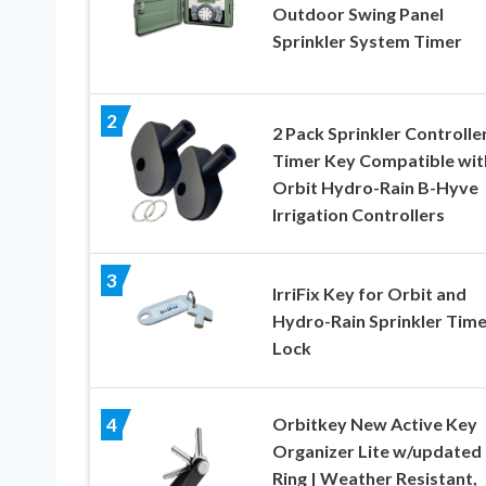
Outdoor Swing Panel
Sprinkler System Timer
2
2 Pack Sprinkler Controlle
Timer Key Compatible wit
Orbit Hydro-Rain B-Hyve
Irrigation Controllers
3
IrriFix Key for Orbit and
Hydro-Rain Sprinkler Time
Lock
Orbitkey New Active Key
4
Organizer Lite w/updated
Ring | Weather Resistant,