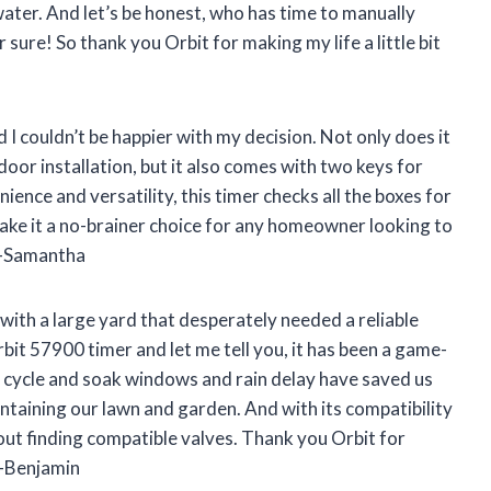
ter. And let’s be honest, who has time to manually
 sure! So thank you Orbit for making my life a little bit
 I couldn’t be happier with my decision. Not only does it
oor installation, but it also comes with two keys for
nce and versatility, this timer checks all the boxes for
make it a no-brainer choice for any homeowner looking to
! -Samantha
ith a large yard that desperately needed a reliable
it 57900 timer and let me tell you, it has been a game-
 cycle and soak windows and rain delay have saved us
taining our lawn and garden. And with its compatibility
ut finding compatible valves. Thank you Orbit for
 -Benjamin