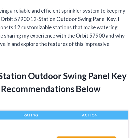
ing a reliable and efficient sprinkler system to keep my
e Orbit 57900 12-Station Outdoor Swing Panel Key, I
 boasts 12 customizable stations that make watering
ll be sharing my experience with the Orbit 57900 and why
ive in and explore the features of this impressive
-Station Outdoor Swing Panel Key
t Recommendations Below
RATING
ACTION