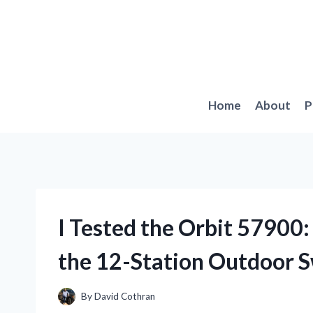
Skip
to
content
Home
About
P
I Tested the Orbit 57900
the 12-Station Outdoor S
By
David Cothran