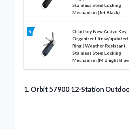
Stainless Steel Locking
Mechanism (Jet Black)
Orbitkey New Active Key
5
Organizer Lite w/updated
Ring | Weather Resistant,
Stainless Steel Locking
Mechanism (Midnight Blue
1.
Orbit 57900 12-Station
Outdoor