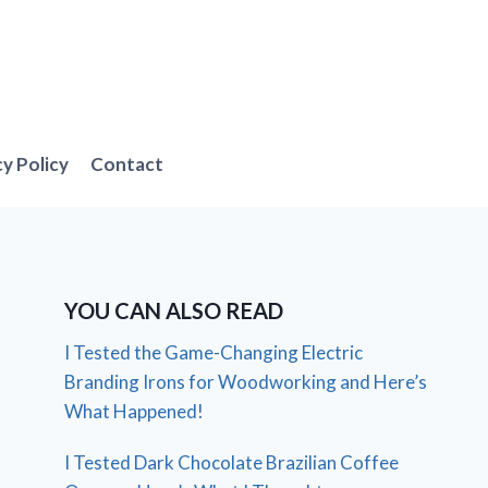
cy Policy
Contact
YOU CAN ALSO READ
I Tested the Game-Changing Electric
Branding Irons for Woodworking and Here’s
What Happened!
I Tested Dark Chocolate Brazilian Coffee