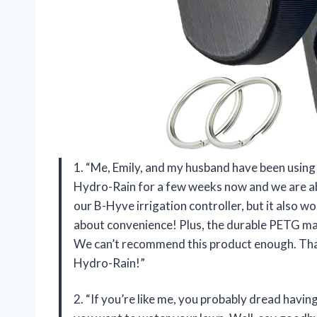
1. “Me, Emily, and my husband have been using
Hydro-Rain for a few weeks now and we are abso
our B-Hyve irrigation controller, but it also w
about convenience! Plus, the durable PETG mate
We can’t recommend this product enough. Than
Hydro-Rain!”
2. “If you’re like me, you probably dread havin