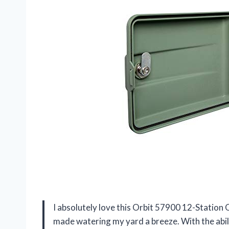
I absolutely love this Orbit 57900 12-Station
made watering my yard a breeze. With the abili