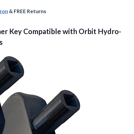
azon
& FREE Returns
er Key Compatible with Orbit Hydro-
s