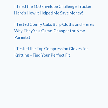
I Tried the 100 Envelope Challenge Tracker:
Here’s How It Helped Me Save Money!
I Tested Comfy Cubs Burp Cloths and Here’s
Why They’re a Game-Changer for New
Parents!
I Tested the Top Compression Gloves for
Knitting – Find Your Perfect Fit!