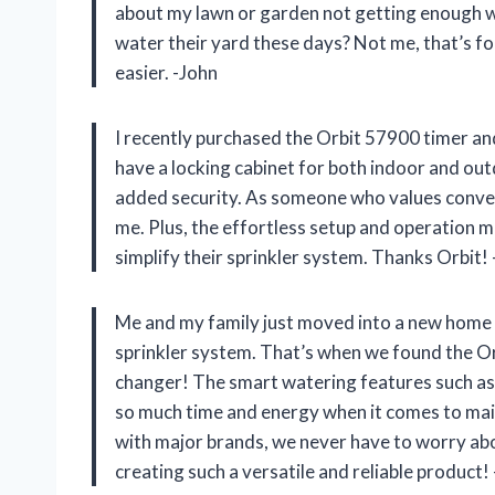
about my lawn or garden not getting enough wa
water their yard these days? Not me, that’s for
easier. -John
I recently purchased the Orbit 57900 timer and
have a locking cabinet for both indoor and outd
added security. As someone who values convenie
me. Plus, the effortless setup and operation 
simplify their sprinkler system. Thanks Orbit
Me and my family just moved into a new home w
sprinkler system. That’s when we found the Orb
changer! The smart watering features such as
so much time and energy when it comes to main
with major brands, we never have to worry abo
creating such a versatile and reliable product!