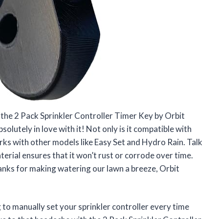
 the 2 Pack Sprinkler Controller Timer Key by Orbit
lutely in love with it! Not only is it compatible with
orks with other models like Easy Set and Hydro Rain. Talk
rial ensures that it won’t rust or corrode over time.
ks for making watering our lawn a breeze, Orbit
g to manually set your sprinkler controller every time