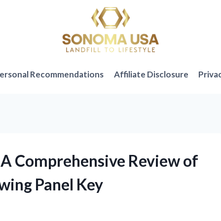
ersonal Recommendations
Affiliate Disclosure
Priva
: A Comprehensive Review of
wing Panel Key