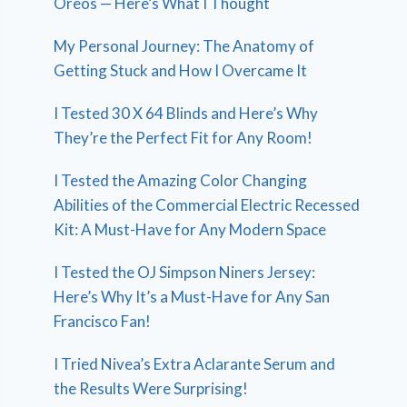
Oreos — Here’s What I Thought
My Personal Journey: The Anatomy of
Getting Stuck and How I Overcame It
I Tested 30 X 64 Blinds and Here’s Why
They’re the Perfect Fit for Any Room!
I Tested the Amazing Color Changing
Abilities of the Commercial Electric Recessed
Kit: A Must-Have for Any Modern Space
I Tested the OJ Simpson Niners Jersey:
Here’s Why It’s a Must-Have for Any San
Francisco Fan!
I Tried Nivea’s Extra Aclarante Serum and
the Results Were Surprising!