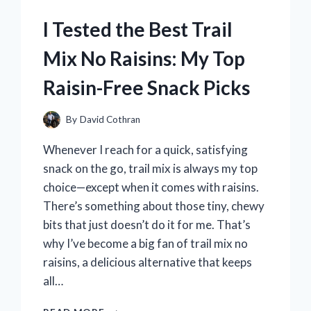
REVIEW
I Tested the Best Trail
AND
STYLING
Mix No Raisins: My Top
TIPS
Raisin-Free Snack Picks
By
David Cothran
Whenever I reach for a quick, satisfying
snack on the go, trail mix is always my top
choice—except when it comes with raisins.
There’s something about those tiny, chewy
bits that just doesn’t do it for me. That’s
why I’ve become a big fan of trail mix no
raisins, a delicious alternative that keeps
all…
I