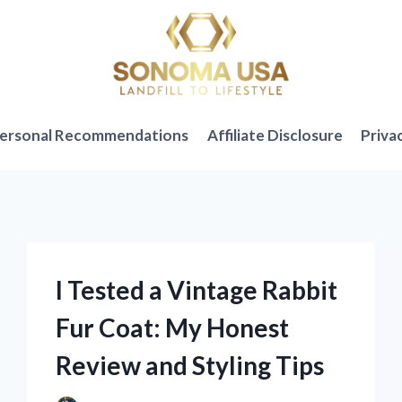
ersonal Recommendations
Affiliate Disclosure
Priva
I Tested a Vintage Rabbit
Fur Coat: My Honest
Review and Styling Tips