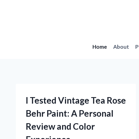
Skip
to
content
Home
About
P
I Tested Vintage Tea Rose
Behr Paint: A Personal
Review and Color