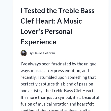
A
I Tested the Treble Bass
PERSONAL
REVIEW
Clef Heart: A Music
AND
COLOR
Lover’s Personal
EXPERIENCE
Experience
By
David Cothran
I’ve always been fascinated by the unique
ways music can express emotion, and
recently, I stumbled upon something that
perfectly captures this blend of passion
and artistry: the Treble Bass Clef Heart.
It’s more than just a symbol; it’s a beautiful
fusion of musical notation and heartfelt
sentiment that resonates deeply with