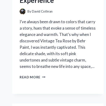
Experience
By
David Cothran
I’ve always been drawn to colors that carry
a story, hues that evoke a sense of timeless
elegance and warmth. That’s why when I
discovered Vintage Tea Rose by Behr
Paint, I was instantly captivated. This
delicate shade, with its soft pink
undertones and subtle vintage charm,
seems to breathe new life into any space,…
I
READ MORE
TESTED
VINTAGE
TEA
ROSE
BEHR
PAINT: