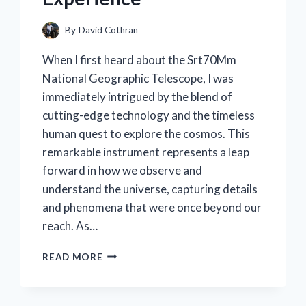
By
David Cothran
When I first heard about the Srt70Mm
National Geographic Telescope, I was
immediately intrigued by the blend of
cutting-edge technology and the timeless
human quest to explore the cosmos. This
remarkable instrument represents a leap
forward in how we observe and
understand the universe, capturing details
and phenomena that were once beyond our
reach. As…
I
READ MORE
TESTED
THE
SRT70MM