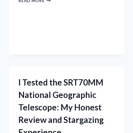
READ MORE
TESTED
THE
BEST
TRAIL
MIX
NO
RAISINS:
MY
TOP
RAISIN-
FREE
SNACK
I Tested the SRT70MM
PICKS
National Geographic
Telescope: My Honest
Review and Stargazing
Experience