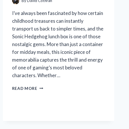
By
David Cothran
I’ve always been fascinated by how certain
childhood treasures can instantly
transport us back to simpler times, and the
Sonic Hedgehog lunch box is one of those
nostalgic gems. More than just a container
for midday meals, this iconic piece of
memorabilia captures the thrill and energy
of one of gaming’s most beloved
characters. Whether…
I
READ MORE
TESTED
THE
SONIC
HEDGEHOG
LUNCH
BOX:
A