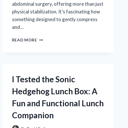
abdominal surgery, offering more than just
physical stabilization. It’s fascinating how
something designed to gently compress
and…
I
READ MORE
TESTED
THE
SURGICAL
ABDOMINAL
BINDER
COMPRESSION
I Tested the Sonic
WRAP:
MY
Hedgehog Lunch Box: A
HONEST
EXPERIENCE
Fun and Functional Lunch
AND
BENEFITS
Companion