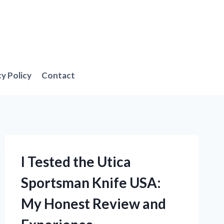
cy Policy
Contact
I Tested the Utica
Sportsman Knife USA:
My Honest Review and