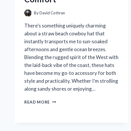
By
David Cothran
There’s something uniquely charming
about a straw beach cowboy hat that
instantly transports me to sun-soaked
afternoons and gentle ocean breezes.
Blending the rugged spirit of the West with
the laid-back vibe of the coast, these hats
have become my go-to accessory for both
style and practicality. Whether I’m strolling
along sandy shores or enjoying…
I
READ MORE
TESTED
STRAW
BEACH
COWBOY
HATS: