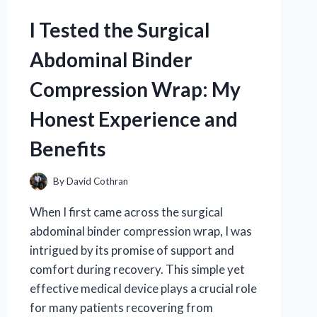
KNIFE
USA:
I Tested the Surgical
MY
HONEST
Abdominal Binder
REVIEW
AND
Compression Wrap: My
EXPERIENCE
Honest Experience and
Benefits
By
David Cothran
When I first came across the surgical
abdominal binder compression wrap, I was
intrigued by its promise of support and
comfort during recovery. This simple yet
effective medical device plays a crucial role
for many patients recovering from