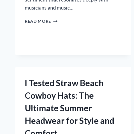
musicians and music…
I
READ MORE
TESTED
THE
TREBLE
BASS
CLEF
HEART:
A
MUSIC
LOVER’S
I Tested Straw Beach
PERSONAL
EXPERIENCE
Cowboy Hats: The
Ultimate Summer
Headwear for Style and
Comfort