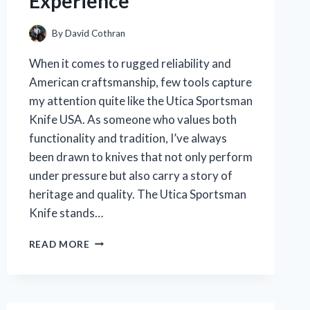
Experience
By
David Cothran
When it comes to rugged reliability and
American craftsmanship, few tools capture
my attention quite like the Utica Sportsman
Knife USA. As someone who values both
functionality and tradition, I’ve always
been drawn to knives that not only perform
under pressure but also carry a story of
heritage and quality. The Utica Sportsman
Knife stands…
I
READ MORE
TESTED
THE
UTICA
SPORTSMAN