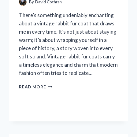
By
David Cothran
There’s something undeniably enchanting
about a vintage rabbit fur coat that draws
me in every time. It’s not just about staying
warm; it’s about wrapping yourself in a
piece of history, a story woven into every
soft strand. Vintage rabbit fur coats carry
a timeless elegance and charm that modern
fashion often tries to replicate…
I
READ MORE
TESTED
A
VINTAGE
RABBIT
FUR
COAT:
MY
HONEST