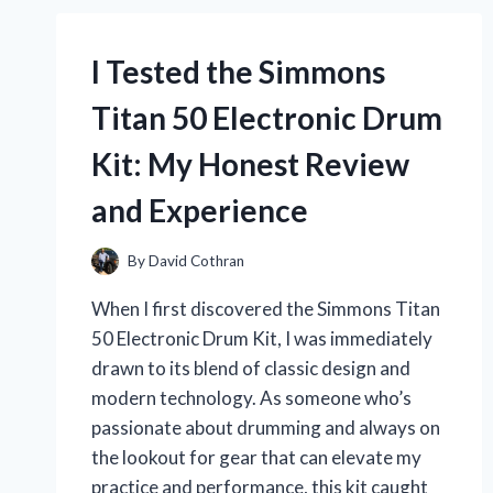
THE
ULTIMATE
I Tested the Simmons
SUMMER
HEADWEAR
Titan 50 Electronic Drum
FOR
STYLE
Kit: My Honest Review
AND
COMFORT
and Experience
By
David Cothran
When I first discovered the Simmons Titan
50 Electronic Drum Kit, I was immediately
drawn to its blend of classic design and
modern technology. As someone who’s
passionate about drumming and always on
the lookout for gear that can elevate my
practice and performance, this kit caught