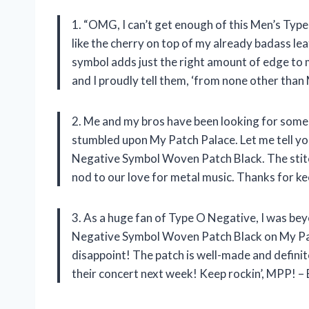
1. “OMG, I can’t get enough of this Men’s Ty
like the cherry on top of my already badass lea
symbol adds just the right amount of edge to 
and I proudly tell them, ‘from none other than
2. Me and my bros have been looking for some
stumbled upon My Patch Palace. Let me tell yo
Negative Symbol Woven Patch Black. The stitch
nod to our love for metal music. Thanks for k
3. As a huge fan of Type O Negative, I was be
Negative Symbol Woven Patch Black on My Patch
disappoint! The patch is well-made and definite
their concert next week! Keep rockin’, MPP! – 