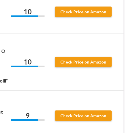
10
Check Price on Amazon
e O
10
Check Price on Amazon
ollF
st
9
Check Price on Amazon