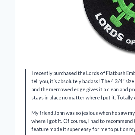
I recently purchased the Lords of Flatbush Em
tell you, it’s absolutely badass! The 4 3/4″ si
and the merrowed edge gives it a clean and pro
stays in place no matter where I put it. Totall
My friend John was so jealous when he saw my
where I got it. Of course, I had to recommen
feature made it super easy for me to put on my 