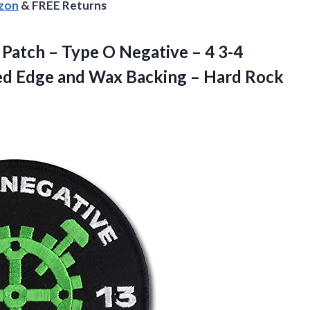
azon
& FREE Returns
 Patch – Type O Negative – 4 3-4
ed Edge and Wax Backing –
Hard Rock