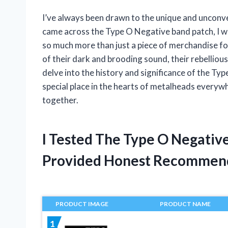
I’ve always been drawn to the unique and unconven
came across the Type O Negative band patch, I wa
so much more than just a piece of merchandise for
of their dark and brooding sound, their rebellious a
delve into the history and significance of the Ty
special place in the hearts of metalheads everywhe
together.
I Tested The Type O Negativ
Provided Honest Recommen
PRODUCT IMAGE
PRODUCT NAME
1