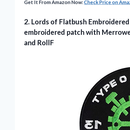
Get It From Amazon Now:
Check Price on Am
2. Lords of Flatbush Embroidered
embroidered patch with Merrow
and RollF