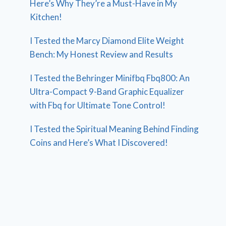
Here’s Why They’re a Must-Have in My
Kitchen!
I Tested the Marcy Diamond Elite Weight
Bench: My Honest Review and Results
I Tested the Behringer Minifbq Fbq800: An
Ultra-Compact 9-Band Graphic Equalizer
with Fbq for Ultimate Tone Control!
I Tested the Spiritual Meaning Behind Finding
Coins and Here’s What I Discovered!