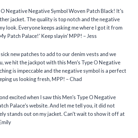
pe O Negative Negative Symbol Woven Patch Black! It’s
ther jacket. The quality is top notch and the negative
my look. Everyone keeps asking me where I got it from
 My Patch Palace!’ Keep slayin’ MPP! – Jess
 sick new patches to add to our denim vests and we
u, we hit the jackpot with this Men’s Type O Negative
ing is impeccable and the negative symbol is a perfect
eeping us looking fresh, MPP! – Chad
yond excited when I saw this Men’s Type O Negative
 Palace’s website. And let me tell you, it did not
ly stands out on my jacket. Can’t wait to show it off at
Emily