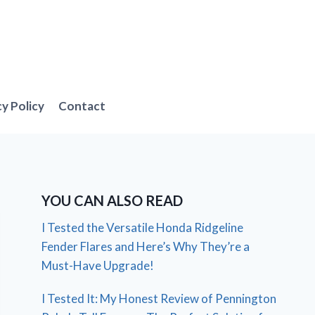
cy Policy
Contact
YOU CAN ALSO READ
I Tested the Versatile Honda Ridgeline
Fender Flares and Here’s Why They’re a
Must-Have Upgrade!
I Tested It: My Honest Review of Pennington