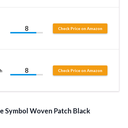
8
Check Price on Amazon
8
h
Check Price on Amazon
e Symbol Woven Patch Black