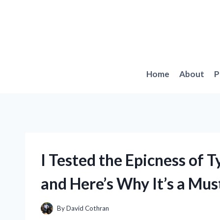
Skip
to
content
Home
About
P
I Tested the Epicness of 
and Here’s Why It’s a Mus
By
David Cothran