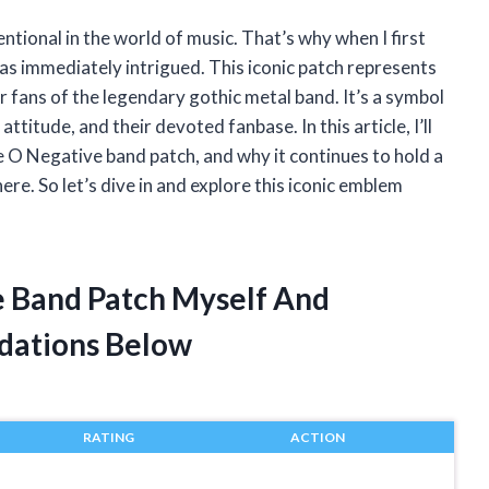
tional in the world of music. That’s why when I first
s immediately intrigued. This iconic patch represents
 fans of the legendary gothic metal band. It’s a symbol
ttitude, and their devoted fanbase. In this article, I’ll
pe O Negative band patch, and why it continues to hold a
re. So let’s dive in and explore this iconic emblem
e Band Patch Myself And
dations Below
RATING
ACTION