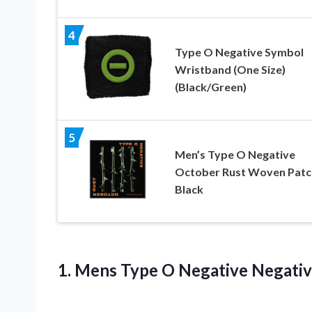
4
Type O Negative Symbol
Wristband (One Size)
(Black/Green)
5
Men’s Type O Negative
October Rust Woven Patc
Black
1.
Mens Type O
Negative Negativ