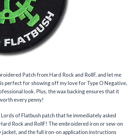
broidered Patch from Hard Rock and RollF, and let me
ze is perfect for showing off my love for Type O Negative,
fessional look. Plus, the wax backing ensures that it
y worth every penny!
 Lords of Flatbush patch that he immediately asked
d Hard Rock and RollF! The embroidered iron or sew-on
jacket, and the full iron-on application instructions