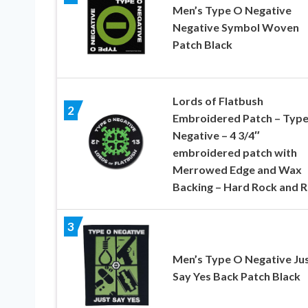
Men’s Type O Negative
Negative Symbol Woven
Patch Black
Lords of Flatbush
2
Embroidered Patch – Typ
Negative – 4 3/4″
embroidered patch with
Merrowed Edge and Wax
Backing – Hard Rock and R
3
Men’s Type O Negative Ju
Say Yes Back Patch Black