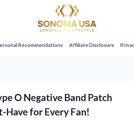
ersonal Recommendations
Affiliate Disclosure
Priva
Type O Negative Band Patch
t-Have for Every Fan!