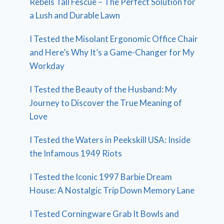
Rebels Tall Fescue – The Perfect Solution for
a Lush and Durable Lawn
I Tested the Misolant Ergonomic Office Chair
and Here’s Why It’s a Game-Changer for My
Workday
I Tested the Beauty of the Husband: My
Journey to Discover the True Meaning of
Love
I Tested the Waters in Peekskill USA: Inside
the Infamous 1949 Riots
I Tested the Iconic 1997 Barbie Dream
House: A Nostalgic Trip Down Memory Lane
I Tested Corningware Grab It Bowls and