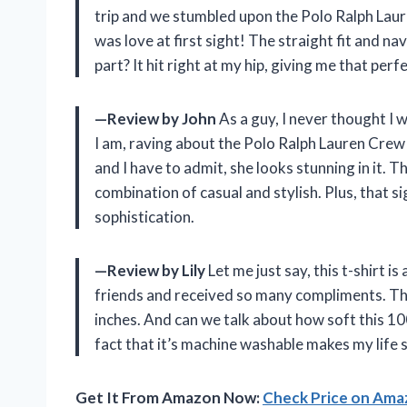
trip and we stumbled upon the Polo Ralph Laur
was love at first sight! The straight fit and n
part? It hit right at my hip, giving me that perf
—Review by John
As a guy, I never thought I 
I am, raving about the Polo Ralph Lauren Crew 
and I have to admit, she looks stunning in it. 
combination of casual and stylish. Plus, that
sophistication.
—Review by Lily
Let me just say, this t-shirt i
friends and received so many compliments. The
inches. And can we talk about how soft this 100
fact that it’s machine washable makes my life 
Get It From Amazon Now:
Check Price on Am