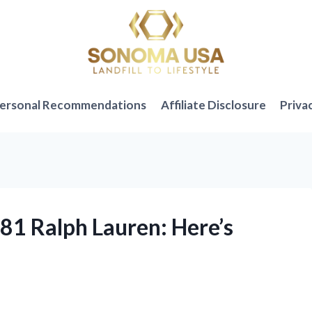
ersonal Recommendations
Affiliate Disclosure
Priva
381 Ralph Lauren: Here’s