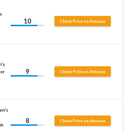
s
10
Check Price on Amazon
’s
9
ker
Check Price on Amazon
en’s
8
Check Price on Amazon
nk