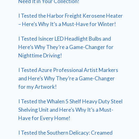
Need It in Your Collection!
I Tested the Harbor Freight Kerosene Heater
– Here’s Why It’s a Must-Have for Winter!
I Tested Isincer LED Headlight Bulbs and
Here’s Why They’re a Game-Changer for
Nighttime Driving!
I Tested Azure Professional Artist Markers
and Here’s Why They’re a Game-Changer
for my Artwork!
I Tested the Whalen 5 Shelf Heavy Duty Steel
Shelving Unit and Here’s Why It’s a Must-
Have for Every Home!
I Tested the Southern Delicacy: Creamed