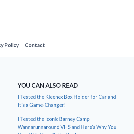
cy Policy
Contact
YOU CAN ALSO READ
I Tested the Kleenex Box Holder for Car and
It’s a Game-Changer!
I Tested the Iconic Barney Camp
Wannarunnaround VHS and Here’s Why You