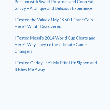
Possum with Sweet Potatoes and Coon Fat
Gravy – A Unique and Delicious Experience!
I Tested the Value of My 1960 1 Franc Coin –
Here’s What I Discovered!
I Tested Messi’s 2014 World Cup Cleats and
Here’s Why They’re the Ultimate Game-
Changers!
I Tested Geddy Lee’s My Effin Life Signed and
It Blew Me Away!