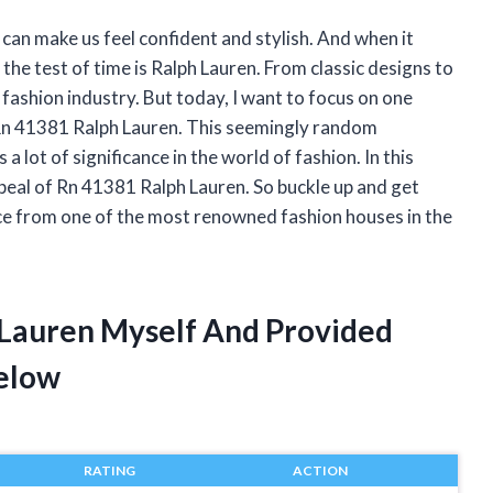
 can make us feel confident and stylish. And when it
he test of time is Ralph Lauren. From classic designs to
 fashion industry. But today, I want to focus on one
e Rn 41381 Ralph Lauren. This seemingly random
 lot of significance in the world of fashion. In this
 appeal of Rn 41381 Ralph Lauren. So buckle up and get
iece from one of the most renowned fashion houses in the
 Lauren Myself And Provided
elow
RATING
ACTION