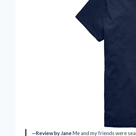
—Review by Jane
Me and my friends were sear