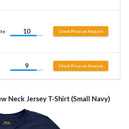
10
ite
Check Price on Amazon
9
Check Price on Amazon
rew Neck
Jersey T-Shirt (Small Navy)