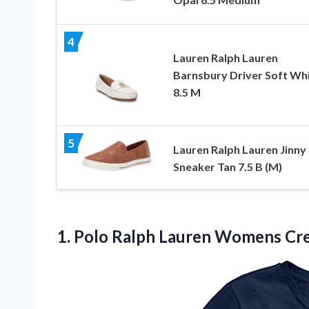
4
Lauren Ralph Lauren
Barnsbury Driver Soft Wh
8.5 M
5
Lauren Ralph Lauren Jinny
Sneaker Tan 7.5 B (M)
1. Polo Ralph Lauren Womens C