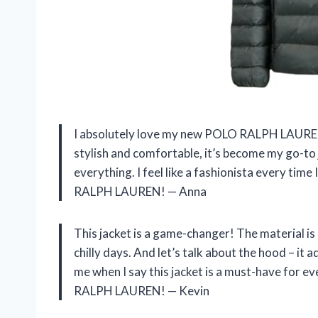
I absolutely love my new POLO RALPH LAUREN 
stylish and comfortable, it’s become my go-to 
everything. I feel like a fashionista every tim
RALPH LAUREN! — Anna
This jacket is a game-changer! The material is
chilly days. And let’s talk about the hood – it 
me when I say this jacket is a must-have for e
RALPH LAUREN! — Kevin