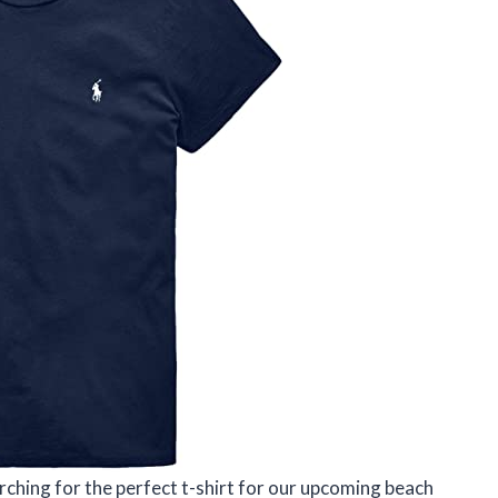
ching for the perfect t-shirt for our upcoming beach