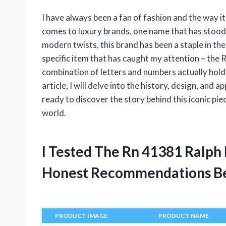
I have always been a fan of fashion and the way it
comes to luxury brands, one name that has stood t
modern twists, this brand has been a staple in the
specific item that has caught my attention – th
combination of letters and numbers actually holds a
article, I will delve into the history, design, and
ready to discover the story behind this iconic p
world.
I Tested The Rn 41381 Ralph
Honest Recommendations B
PRODUCT IMAGE
PRODUCT NAME