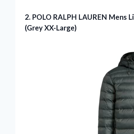
2.
POLO RALPH LAUREN
Mens Li
(Grey XX-Large)