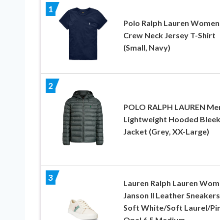
1
Polo Ralph Lauren Women
Crew Neck Jersey T-Shirt
(Small, Navy)
2
POLO RALPH LAUREN Men
Lightweight Hooded Blee
Jacket (Grey, XX-Large)
3
Lauren Ralph Lauren Wom
Janson II Leather Sneakers
Soft White/Soft Laurel/Pi
Opal 6.5 Medium