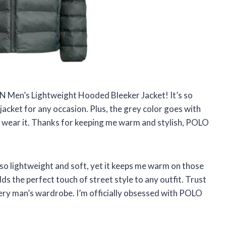
Men’s Lightweight Hooded Bleeker Jacket! It’s so
jacket for any occasion. Plus, the grey color goes with
e I wear it. Thanks for keeping me warm and stylish, POLO
 so lightweight and soft, yet it keeps me warm on those
adds the perfect touch of street style to any outfit. Trust
very man’s wardrobe. I’m officially obsessed with POLO