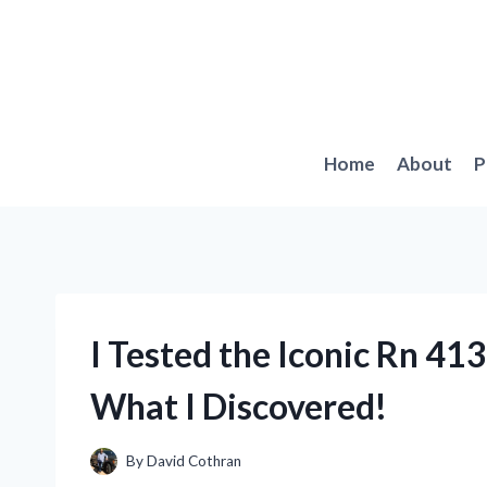
Skip
to
content
Home
About
P
I Tested the Iconic Rn 41
What I Discovered!
By
David Cothran