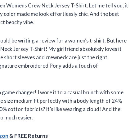
en Womens Crew Neck Jersey T-Shirt. Let me tell you, it
avy color made me look effortlessly chic. And the best
ect beachy vibe.
would be writing a review for a women’s t-shirt. But here
Neck Jersey T-Shirt! My girlfriend absolutely loves it
The short sleeves and crewneck are just the right
 signature embroidered Pony adds a touch of
s a game changer! I wore it to a casual brunch with some
 size medium fit perfectly with a body length of 24½
% cotton fabric is? It’s like wearing a cloud! And the
so much easier.
azon
& FREE Returns