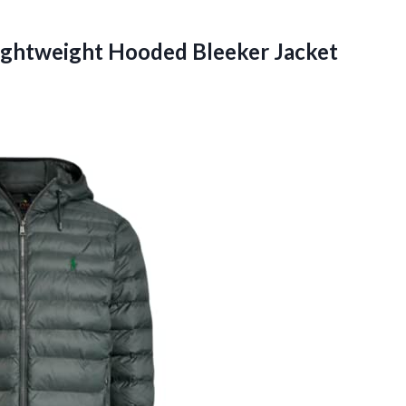
ghtweight Hooded Bleeker Jacket