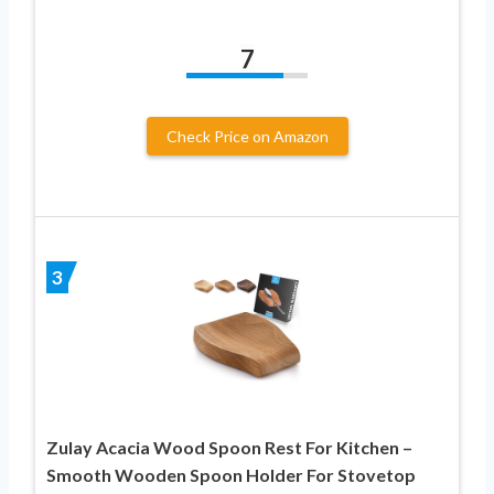
7
Check Price on Amazon
3
Zulay Acacia Wood Spoon Rest For Kitchen –
Smooth Wooden Spoon Holder For Stovetop