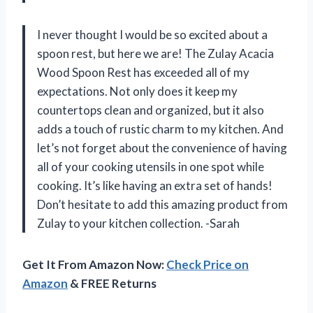
I never thought I would be so excited about a
spoon rest, but here we are! The Zulay Acacia
Wood Spoon Rest has exceeded all of my
expectations. Not only does it keep my
countertops clean and organized, but it also
adds a touch of rustic charm to my kitchen. And
let’s not forget about the convenience of having
all of your cooking utensils in one spot while
cooking. It’s like having an extra set of hands!
Don’t hesitate to add this amazing product from
Zulay to your kitchen collection. -Sarah
Get It From Amazon Now:
Check Price on
Amazon
& FREE Returns