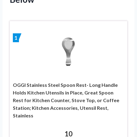
1
OGGI Stainless Steel Spoon Rest- Long Handle
Holds Kitchen Utensils in Place, Great Spoon
Rest for Kitchen Counter, Stove Top, or Coffee
Station; Kitchen Accessories, Utensil Rest,
Stainless
10