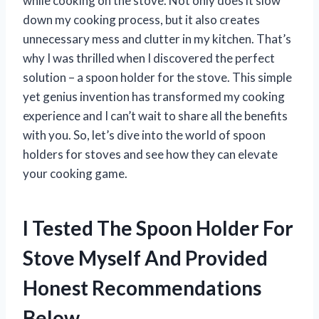
while cooking on the stove. Not only does it slow
down my cooking process, but it also creates
unnecessary mess and clutter in my kitchen. That’s
why I was thrilled when I discovered the perfect
solution – a spoon holder for the stove. This simple
yet genius invention has transformed my cooking
experience and I can’t wait to share all the benefits
with you. So, let’s dive into the world of spoon
holders for stoves and see how they can elevate
your cooking game.
I Tested The Spoon Holder For
Stove Myself And Provided
Honest Recommendations
Below