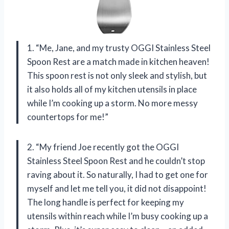
1. “Me, Jane, and my trusty OGGI Stainless Steel
Spoon Rest are a match made in kitchen heaven!
This spoon rest is not only sleek and stylish, but
it also holds all of my kitchen utensils in place
while I’m cooking up a storm. No more messy
countertops for me!”
2. “My friend Joe recently got the OGGI
Stainless Steel Spoon Rest and he couldn’t stop
raving about it. So naturally, I had to get one for
myself and let me tell you, it did not disappoint!
The long handle is perfect for keeping my
utensils within reach while I’m busy cooking up a