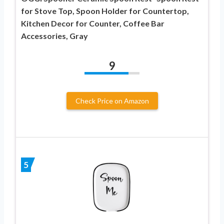
for Stove Top, Spoon Holder for Countertop,
Kitchen Decor for Counter, Coffee Bar
Accessories, Gray
9
Check Price on Amazon
5