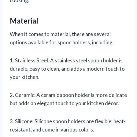
cooking.
Material
When it comes to material, there are several
options available for spoon holders, including:
1. Stainless Steel: A stainless steel spoon holder is
durable, easy to clean, and adds a modern touch to
your kitchen.
2. Ceramic: A ceramic spoon holder is more delicate
but adds an elegant touch to your kitchen décor.
3. Silicone: Silicone spoon holders are flexible, heat-
resistant, and come in various colors.