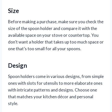
Size
Before making a purchase, make sure you check the
size of the spoon holder and compare it with the
available space on your stove or countertop. You
don’t want a holder that takes up too much space or
one that’s too small for all your spoons.
Design
Spoon holders come in various designs, from simple
ones with slots for utensils to more elaborate ones
with intricate patterns and designs. Choose one
that matches your kitchen décor and personal
style.