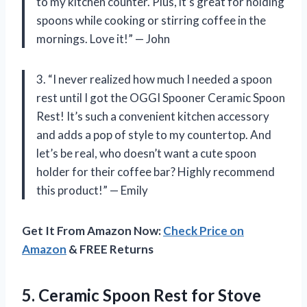
to my kitchen counter. Plus, it’s great for holding
spoons while cooking or stirring coffee in the
mornings. Love it!” — John
3. “I never realized how much I needed a spoon
rest until I got the OGGI Spooner Ceramic Spoon
Rest! It’s such a convenient kitchen accessory
and adds a pop of style to my countertop. And
let’s be real, who doesn’t want a cute spoon
holder for their coffee bar? Highly recommend
this product!” — Emily
Get It From Amazon Now:
Check Price on
Amazon
& FREE Returns
5. Ceramic Spoon Rest for Stove