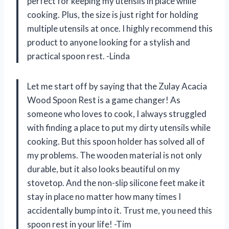
perfect for keeping my utensils in place while
cooking. Plus, the size is just right for holding
multiple utensils at once. I highly recommend this
product to anyone looking for a stylish and
practical spoon rest. -Linda
Let me start off by saying that the Zulay Acacia
Wood Spoon Rest is a game changer! As
someone who loves to cook, I always struggled
with finding a place to put my dirty utensils while
cooking. But this spoon holder has solved all of
my problems. The wooden material is not only
durable, but it also looks beautiful on my
stovetop. And the non-slip silicone feet make it
stay in place no matter how many times I
accidentally bump into it. Trust me, you need this
spoon rest in your life! -Tim