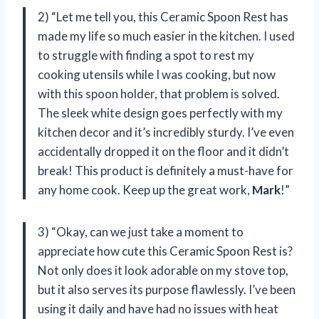
2) “Let me tell you, this Ceramic Spoon Rest has
made my life so much easier in the kitchen. I used
to struggle with finding a spot to rest my
cooking utensils while I was cooking, but now
with this spoon holder, that problem is solved.
The sleek white design goes perfectly with my
kitchen decor and it’s incredibly sturdy. I’ve even
accidentally dropped it on the floor and it didn’t
break! This product is definitely a must-have for
any home cook. Keep up the great work,
Mark
!”
3) “Okay, can we just take a moment to
appreciate how cute this Ceramic Spoon Rest is?
Not only does it look adorable on my stove top,
but it also serves its purpose flawlessly. I’ve been
using it daily and have had no issues with heat