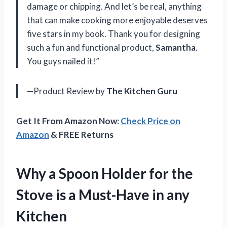
damage or chipping. And let’s be real, anything
that can make cooking more enjoyable deserves
five stars in my book. Thank you for designing
such a fun and functional product,
Samantha
.
You guys nailed it!”
—Product Review by
The Kitchen Guru
Get It From Amazon Now:
Check Price on
Amazon
& FREE Returns
Why a Spoon Holder for the
Stove is a Must-Have in any
Kitchen