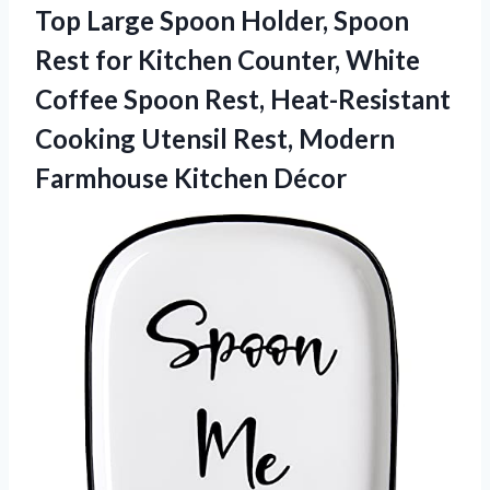
Top Large Spoon Holder, Spoon
Rest for Kitchen Counter, White
Coffee Spoon Rest, Heat-Resistant
Cooking Utensil Rest,
Modern
Farmhouse Kitchen Décor