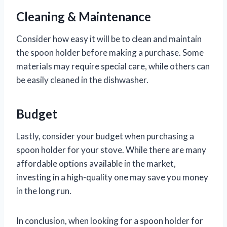
Cleaning & Maintenance
Consider how easy it will be to clean and maintain
the spoon holder before making a purchase. Some
materials may require special care, while others can
be easily cleaned in the dishwasher.
Budget
Lastly, consider your budget when purchasing a
spoon holder for your stove. While there are many
affordable options available in the market,
investing in a high-quality one may save you money
in the long run.
In conclusion, when looking for a spoon holder for