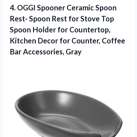
4. OGGI Spooner Ceramic Spoon
Rest- Spoon Rest for Stove Top
Spoon Holder for Countertop,
Kitchen Decor for Counter,
Coffee
Bar Accessories, Gray