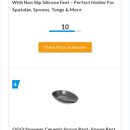
With Non Slip Silicone Feet – Perfect Holder For
Spatulas, Spoons, Tongs & More
10
Check Price on Amazon
4
OGGI Spooner Ceramic Spoon Rest- Spoon Rest