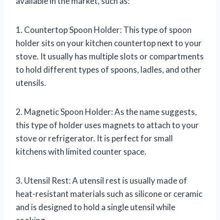
available in the market, such as:
1. Countertop Spoon Holder: This type of spoon
holder sits on your kitchen countertop next to your
stove. It usually has multiple slots or compartments
to hold different types of spoons, ladles, and other
utensils.
2. Magnetic Spoon Holder: As the name suggests,
this type of holder uses magnets to attach to your
stove or refrigerator. It is perfect for small
kitchens with limited counter space.
3. Utensil Rest: A utensil rest is usually made of
heat-resistant materials such as silicone or ceramic
and is designed to hold a single utensil while