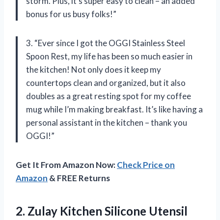
storm. Plus, it’s super easy to clean – an added
bonus for us busy folks!”
3. “Ever since I got the OGGI Stainless Steel
Spoon Rest, my life has been so much easier in
the kitchen! Not only does it keep my
countertops clean and organized, but it also
doubles as a great resting spot for my coffee
mug while I’m making breakfast. It’s like having a
personal assistant in the kitchen – thank you
OGGI!”
Get It From Amazon Now:
Check Price on
Amazon
& FREE Returns
2.
Zulay Kitchen Silicone
Utensil