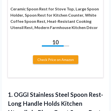
Ceramic Spoon Rest for Stove Top, Large Spoon
Holder, Spoon Rest for Kitchen Counter, White
Coffee Spoon Rest, Heat-Resistant Cooking
Utensil Rest, Modern Farmhouse Kitchen Décor
10
Check Price on Amazon
1. OGGI Stainless Steel Spoon Rest-
Long Handle Holds Kitchen