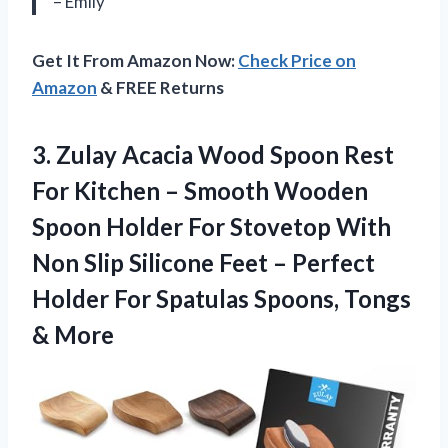
– Emily
Get It From Amazon Now:
Check Price on
Amazon
& FREE Returns
3.
Zulay Acacia Wood
Spoon Rest
For Kitchen – Smooth Wooden
Spoon Holder For Stovetop With
Non Slip Silicone Feet – Perfect
Holder For Spatulas Spoons, Tongs
& More