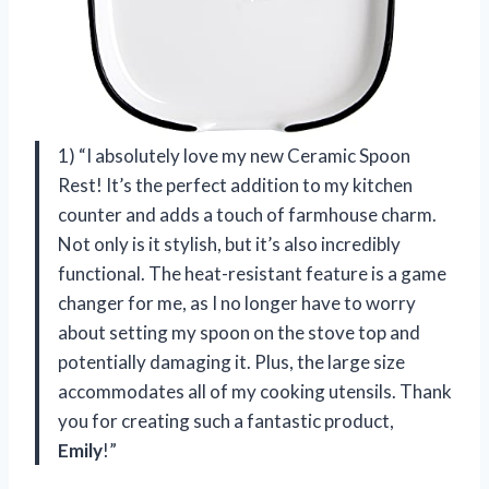
1) “I absolutely love my new Ceramic Spoon
Rest! It’s the perfect addition to my kitchen
counter and adds a touch of farmhouse charm.
Not only is it stylish, but it’s also incredibly
functional. The heat-resistant feature is a game
changer for me, as I no longer have to worry
about setting my spoon on the stove top and
potentially damaging it. Plus, the large size
accommodates all of my cooking utensils. Thank
you for creating such a fantastic product,
Emily
!”