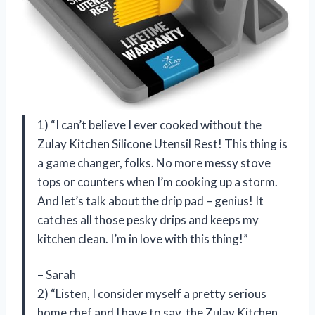
1) “I can’t believe I ever cooked without the
Zulay Kitchen Silicone Utensil Rest! This thing is
a game changer, folks. No more messy stove
tops or counters when I’m cooking up a storm.
And let’s talk about the drip pad – genius! It
catches all those pesky drips and keeps my
kitchen clean. I’m in love with this thing!”
– Sarah
2) “Listen, I consider myself a pretty serious
home chef and I have to say, the Zulay Kitchen