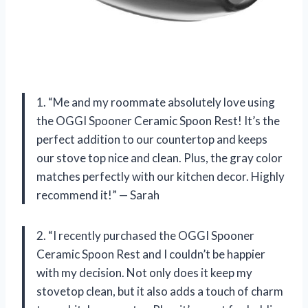
1. “Me and my roommate absolutely love using
the OGGI Spooner Ceramic Spoon Rest! It’s the
perfect addition to our countertop and keeps
our stove top nice and clean. Plus, the gray color
matches perfectly with our kitchen decor. Highly
recommend it!” — Sarah
2. “I recently purchased the OGGI Spooner
Ceramic Spoon Rest and I couldn’t be happier
with my decision. Not only does it keep my
stovetop clean, but it also adds a touch of charm