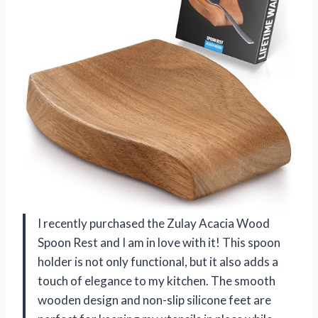
I recently purchased the Zulay Acacia Wood
Spoon Rest and I am in love with it! This spoon
holder is not only functional, but it also adds a
touch of elegance to my kitchen. The smooth
wooden design and non-slip silicone feet are