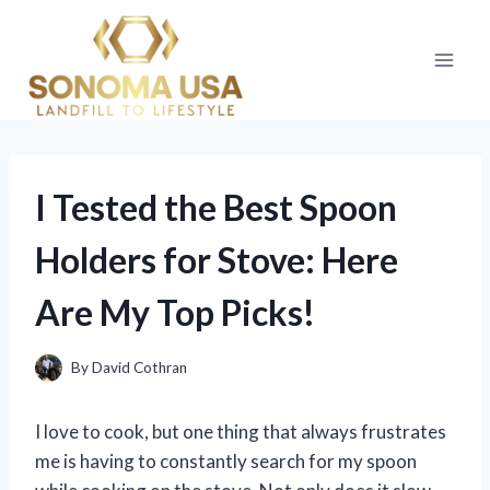
Skip
to
content
I Tested the Best Spoon
Holders for Stove: Here
Are My Top Picks!
By
David Cothran
I love to cook, but one thing that always frustrates
me is having to constantly search for my spoon