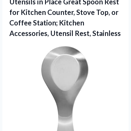
Utensils in Place Great Spoon Rest
for Kitchen Counter, Stove Top, or
Coffee Station; Kitchen
Accessories, Utensil Rest, Stainless