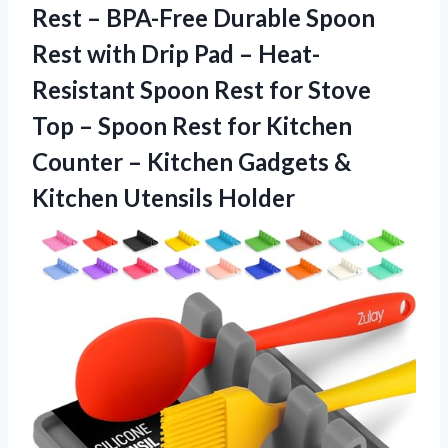
Rest – BPA-Free Durable Spoon
Rest with Drip Pad – Heat-
Resistant Spoon Rest for Stove
Top – Spoon Rest for Kitchen
Counter – Kitchen Gadgets &
Kitchen Utensils Holder