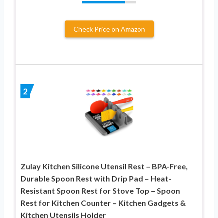
Check Price on Amazon
2
Zulay Kitchen Silicone Utensil Rest – BPA-Free,
Durable Spoon Rest with Drip Pad – Heat-
Resistant Spoon Rest for Stove Top – Spoon
Rest for Kitchen Counter – Kitchen Gadgets &
Kitchen Utensils Holder