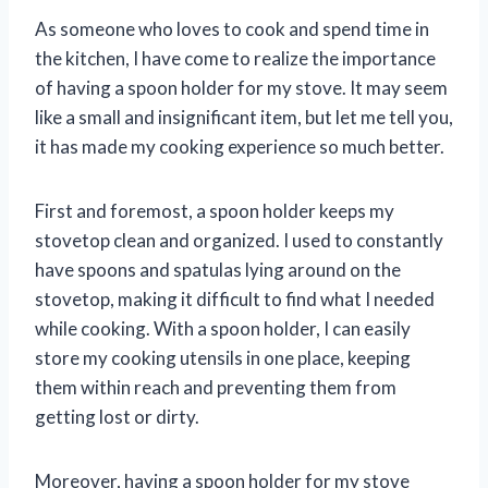
As someone who loves to cook and spend time in
the kitchen, I have come to realize the importance
of having a spoon holder for my stove. It may seem
like a small and insignificant item, but let me tell you,
it has made my cooking experience so much better.
First and foremost, a spoon holder keeps my
stovetop clean and organized. I used to constantly
have spoons and spatulas lying around on the
stovetop, making it difficult to find what I needed
while cooking. With a spoon holder, I can easily
store my cooking utensils in one place, keeping
them within reach and preventing them from
getting lost or dirty.
Moreover, having a spoon holder for my stove