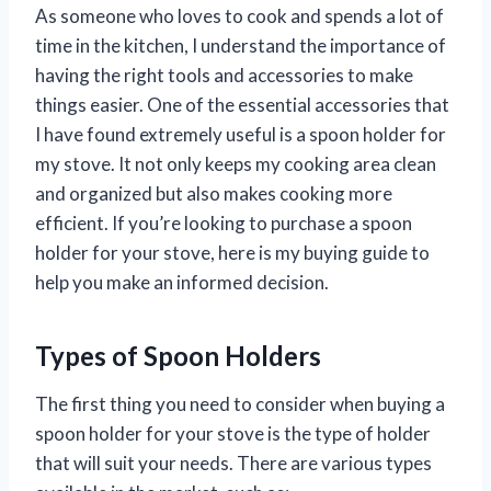
As someone who loves to cook and spends a lot of
time in the kitchen, I understand the importance of
having the right tools and accessories to make
things easier. One of the essential accessories that
I have found extremely useful is a spoon holder for
my stove. It not only keeps my cooking area clean
and organized but also makes cooking more
efficient. If you’re looking to purchase a spoon
holder for your stove, here is my buying guide to
help you make an informed decision.
Types of Spoon Holders
The first thing you need to consider when buying a
spoon holder for your stove is the type of holder
that will suit your needs. There are various types