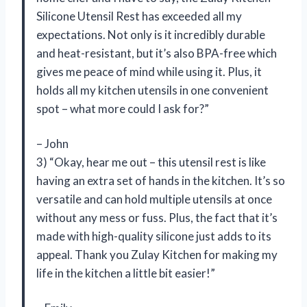
Silicone Utensil Rest has exceeded all my
expectations. Not only is it incredibly durable
and heat-resistant, but it’s also BPA-free which
gives me peace of mind while using it. Plus, it
holds all my kitchen utensils in one convenient
spot – what more could I ask for?”
– John
3) “Okay, hear me out – this utensil rest is like
having an extra set of hands in the kitchen. It’s so
versatile and can hold multiple utensils at once
without any mess or fuss. Plus, the fact that it’s
made with high-quality silicone just adds to its
appeal. Thank you Zulay Kitchen for making my
life in the kitchen a little bit easier!”