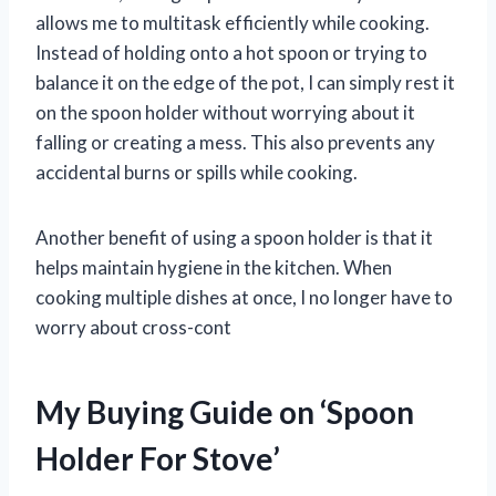
allows me to multitask efficiently while cooking.
Instead of holding onto a hot spoon or trying to
balance it on the edge of the pot, I can simply rest it
on the spoon holder without worrying about it
falling or creating a mess. This also prevents any
accidental burns or spills while cooking.
Another benefit of using a spoon holder is that it
helps maintain hygiene in the kitchen. When
cooking multiple dishes at once, I no longer have to
worry about cross-cont
My Buying Guide on ‘Spoon
Holder For Stove’