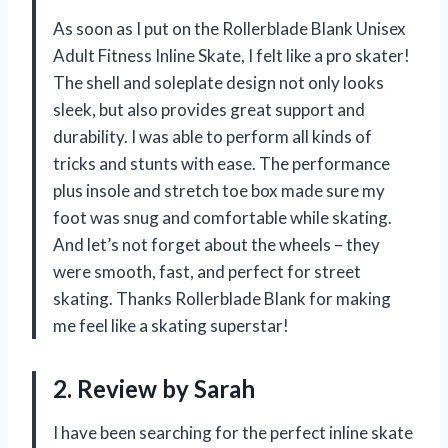
As soon as I put on the Rollerblade Blank Unisex
Adult Fitness Inline Skate, I felt like a pro skater!
The shell and soleplate design not only looks
sleek, but also provides great support and
durability. I was able to perform all kinds of
tricks and stunts with ease. The performance
plus insole and stretch toe box made sure my
foot was snug and comfortable while skating.
And let’s not forget about the wheels – they
were smooth, fast, and perfect for street
skating. Thanks Rollerblade Blank for making
me feel like a skating superstar!
2. Review by Sarah
I have been searching for the perfect inline skate