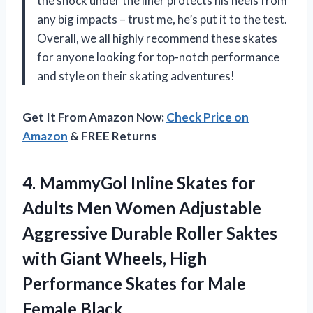
the shock under the liner protects his heels from
any big impacts – trust me, he’s put it to the test.
Overall, we all highly recommend these skates
for anyone looking for top-notch performance
and style on their skating adventures!
Get It From Amazon Now:
Check Price on
Amazon
& FREE Returns
4.
MammyGol Inline Skates
for
Adults Men Women Adjustable
Aggressive Durable Roller Saktes
with Giant Wheels, High
Performance Skates for Male
Female Black