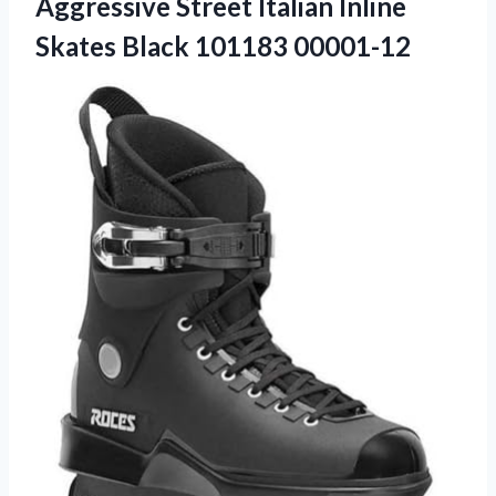
Aggressive Street Italian Inline
Skates Black 101183 00001-12