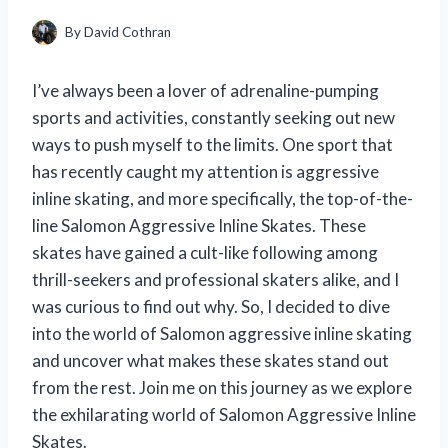
By
David Cothran
I’ve always been a lover of adrenaline-pumping
sports and activities, constantly seeking out new
ways to push myself to the limits. One sport that
has recently caught my attention is aggressive
inline skating, and more specifically, the top-of-the-
line Salomon Aggressive Inline Skates. These
skates have gained a cult-like following among
thrill-seekers and professional skaters alike, and I
was curious to find out why. So, I decided to dive
into the world of Salomon aggressive inline skating
and uncover what makes these skates stand out
from the rest. Join me on this journey as we explore
the exhilarating world of Salomon Aggressive Inline
Skates.