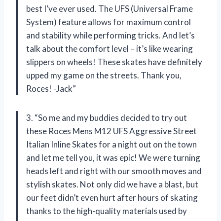
best I’ve ever used. The UFS (Universal Frame
System) feature allows for maximum control
and stability while performing tricks. And let’s
talk about the comfort level – it’s like wearing
slippers on wheels! These skates have definitely
upped my game on the streets. Thank you,
Roces! -Jack”
3. “So me and my buddies decided to try out
these Roces Mens M12 UFS Aggressive Street
Italian Inline Skates for a night out on the town
and let me tell you, it was epic! We were turning
heads left and right with our smooth moves and
stylish skates. Not only did we have a blast, but
our feet didn’t even hurt after hours of skating
thanks to the high-quality materials used by