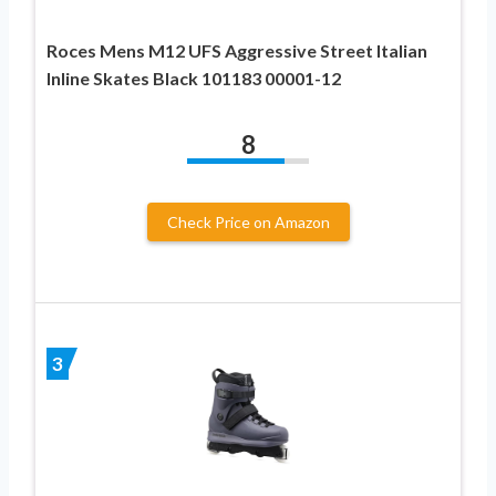
Roces Mens M12 UFS Aggressive Street Italian
Inline Skates Black 101183 00001-12
8
Check Price on Amazon
3