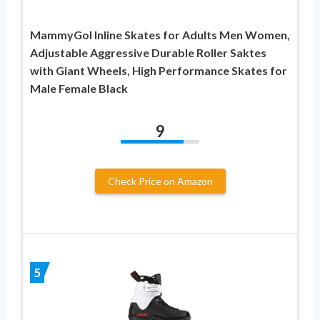
MammyGol Inline Skates for Adults Men Women,
Adjustable Aggressive Durable Roller Saktes
with Giant Wheels, High Performance Skates for
Male Female Black
9
Check Price on Amazon
5