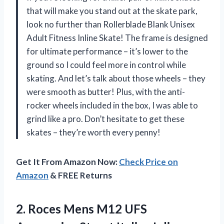
that will make you stand out at the skate park,
look no further than Rollerblade Blank Unisex
Adult Fitness Inline Skate! The frame is designed
for ultimate performance – it’s lower to the
ground so I could feel more in control while
skating. And let’s talk about those wheels – they
were smooth as butter! Plus, with the anti-
rocker wheels included in the box, I was able to
grind like a pro. Don’t hesitate to get these
skates – they’re worth every penny!
Get It From Amazon Now:
Check Price on
Amazon
& FREE Returns
2. Roces Mens M12 UFS