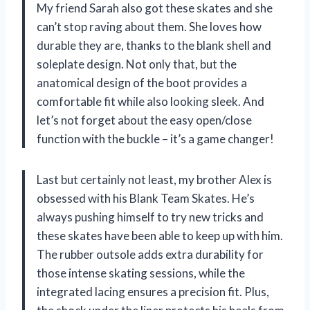
My friend Sarah also got these skates and she
can’t stop raving about them. She loves how
durable they are, thanks to the blank shell and
soleplate design. Not only that, but the
anatomical design of the boot provides a
comfortable fit while also looking sleek. And
let’s not forget about the easy open/close
function with the buckle – it’s a game changer!
Last but certainly not least, my brother Alex is
obsessed with his Blank Team Skates. He’s
always pushing himself to try new tricks and
these skates have been able to keep up with him.
The rubber outsole adds extra durability for
those intense skating sessions, while the
integrated lacing ensures a precision fit. Plus,