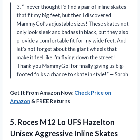
3. “I never thought I’d find a pair of inline skates
that fit my big feet, but then I discovered
MammyGol’s adjustable sizes! These skates not
only look sleek and badass in black, but they also
provide a comfortable fit for my wide feet. And
let’s not forget about the giant wheels that
make it feel like I’m flying down the street!
Thank you MammyGol for finally giving us big-
footed folks a chance to skate in style!” — Sarah
Get It From Amazon Now:
Check Price on
Amazon
& FREE Returns
5. Roces M12 Lo UFS Hazelton
Unisex Aggressive Inline Skates