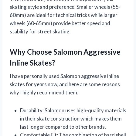
skating style and preference. Smaller wheels (55-
60mm) are ideal for technical tricks while larger
wheels (60-65mm) provide better speed and
stability for street skating.
Why Choose Salomon Aggressive
Inline Skates?
I have personally used Salomon aggressive inline
skates for years now, and here are some reasons
why I highly recommend them:
Durability: Salomon uses high-quality materials
in their skate construction which makes them
last longer compared to other brands.
Comfortable Fit: The combination of hard shell