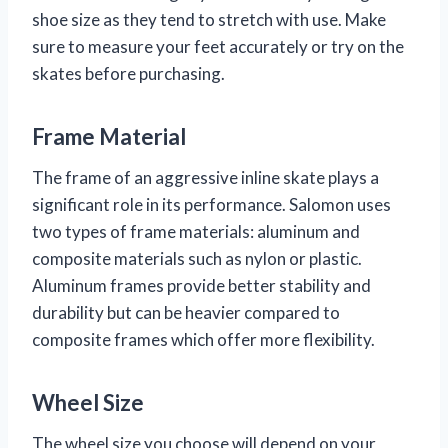
shoe size as they tend to stretch with use. Make
sure to measure your feet accurately or try on the
skates before purchasing.
Frame Material
The frame of an aggressive inline skate plays a
significant role in its performance. Salomon uses
two types of frame materials: aluminum and
composite materials such as nylon or plastic.
Aluminum frames provide better stability and
durability but can be heavier compared to
composite frames which offer more flexibility.
Wheel Size
The wheel size you choose will depend on your