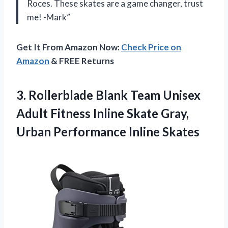
Roces. These skates are a game changer, trust
me! -Mark”
Get It From Amazon Now:
Check Price on
Amazon
& FREE Returns
3. Rollerblade Blank Team Unisex
Adult Fitness Inline Skate Gray,
Urban Performance Inline Skates