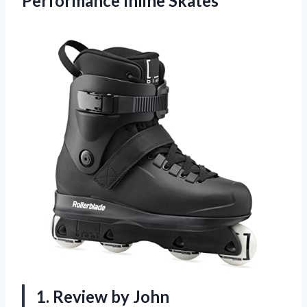
Performance Inline Skates
1. Review by John