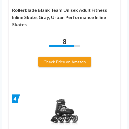
Rollerblade Blank Team Unisex Adult Fitness
Inline Skate, Gray, Urban Performance Inline
Skates
8
Check Price on Amazon
4