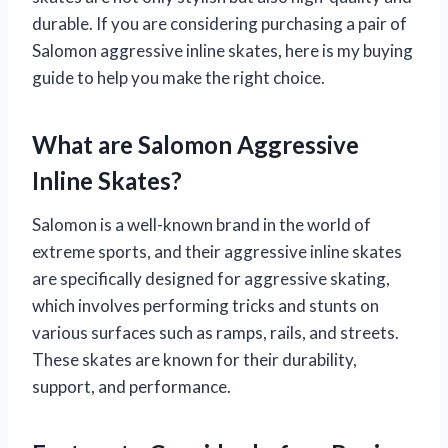
durable. If you are considering purchasing a pair of
Salomon aggressive inline skates, here is my buying
guide to help you make the right choice.
What are Salomon Aggressive
Inline Skates?
Salomon is a well-known brand in the world of
extreme sports, and their aggressive inline skates
are specifically designed for aggressive skating,
which involves performing tricks and stunts on
various surfaces such as ramps, rails, and streets.
These skates are known for their durability,
support, and performance.