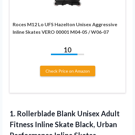
Roces M12 Lo UFS Hazelton Unisex Aggressive
Inline Skates VERO 00001 M04-05 / W06-07
10
Check Price on Amazon
1. Rollerblade Blank Unisex Adult
Fitness Inline Skate Black,
Urban