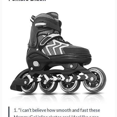
1. “I can’t believe how smooth and fast these