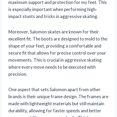
maximum support and protection for my feet. This
is especially important when performing high-
impact stunts and tricks in aggressive skating.
Moreover, Salomon skates are known for their
excellent fit. The boots are designed to mold to the
shape of your feet, providing a comfortable and
secure fit that allows for precise control over your
movements. This is crucial in aggressive skating
where every move needs to be executed with
precision.
One aspect that sets Salomon apart from other
brands is their unique frame design. The frames are
made with lightweight materials but still maintain
durability, allowing for faster speeds and better