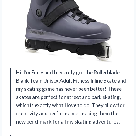
Hi, I’m Emily and I recently got the Rollerblade
Blank Team Unisex Adult Fitness Inline Skate and
my skating game has never been better! These
skates are perfect for street and park skating,
which is exactly what I love to do. They allow for
creativity and performance, making them the
new benchmark for all my skating adventures.