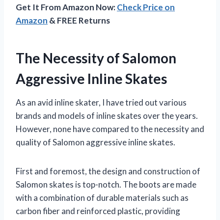
Get It From Amazon Now:
Check Price on
Amazon
& FREE Returns
The Necessity of Salomon
Aggressive Inline Skates
As an avid inline skater, I have tried out various
brands and models of inline skates over the years.
However, none have compared to the necessity and
quality of Salomon aggressive inline skates.
First and foremost, the design and construction of
Salomon skates is top-notch. The boots are made
with a combination of durable materials such as
carbon fiber and reinforced plastic, providing