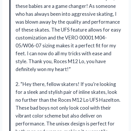
these babies are a game changer! As someone
who has always been into aggressive skating, I
was blown away by the quality and performance
of these skates. The UFS feature allows for easy
customization and the VERO 00001 M04-
05/W06-07 sizing makes it a perfect fit for my
feet. I can now do all my tricks with ease and
style. Thank you, Roces M12 Lo, you have
definitely won my heart!”
2. “Hey there, fellow skaters! If you’re looking
for a sleek and stylish pair of inline skates, look
no further than the Roces M12 Lo UFS Hazelton.
These bad boys not only look cool with their
vibrant color scheme but also deliver on
performance. The unisex design is perfect for