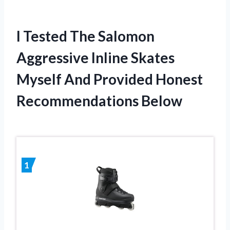
I Tested The Salomon
Aggressive Inline Skates
Myself And Provided Honest
Recommendations Below
1