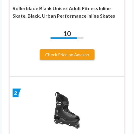
Rollerblade Blank Unisex Adult Fitness Inline
Skate, Black, Urban Performance Inline Skates
10
Check Price on Amazon
2