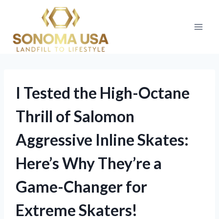
Skip
to
content
I Tested the High-Octane
Thrill of Salomon
Aggressive Inline Skates:
Here’s Why They’re a
Game-Changer for
Extreme Skaters!