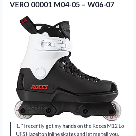
VERO
00001 M04-05 – W06-07
1. “I recently got my hands on the Roces M12 Lo
UFS Hazelton inline skates and let me tell you,