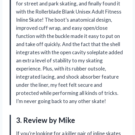
for street and park skating, and finally found it
with the Rollerblade Blank Unisex Adult Fitness
Inline Skate! The boot’s anatomical design,
improved cuff wrap, and easy open/close
function with the buckle made it easy to put on
and take off quickly. And the fact that the shell
integrates with the open cavity soleplate added
an extra level of stability to my skating
experience. Plus, with its rubber outsole,
integrated lacing, and shock absorber feature
under the liner, my feet felt secure and
protected while performing all kinds of tricks.
I’m never going back to any other skate!
3. Review by Mike
If you’re looking for a killer pair of inline skates