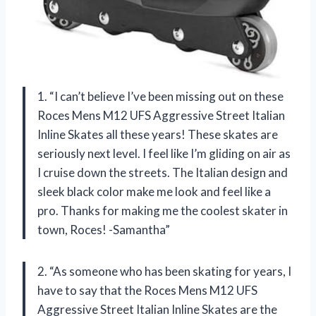
1. “I can’t believe I’ve been missing out on these
Roces Mens M12 UFS Aggressive Street Italian
Inline Skates all these years! These skates are
seriously next level. I feel like I’m gliding on air as
I cruise down the streets. The Italian design and
sleek black color make me look and feel like a
pro. Thanks for making me the coolest skater in
town, Roces! -Samantha”
2. “As someone who has been skating for years, I
have to say that the Roces Mens M12 UFS
Aggressive Street Italian Inline Skates are the