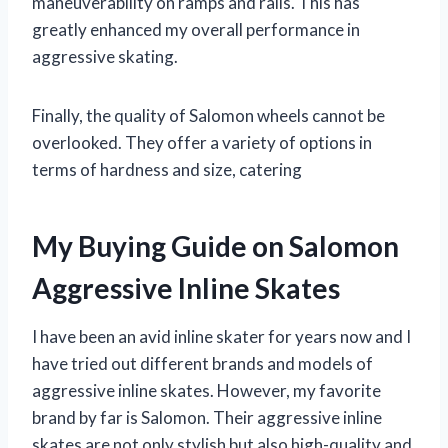
maneuverability on ramps and rails. This has
greatly enhanced my overall performance in
aggressive skating.
Finally, the quality of Salomon wheels cannot be
overlooked. They offer a variety of options in
terms of hardness and size, catering
My Buying Guide on Salomon
Aggressive Inline Skates
I have been an avid inline skater for years now and I
have tried out different brands and models of
aggressive inline skates. However, my favorite
brand by far is Salomon. Their aggressive inline
skates are not only stylish but also high-quality and