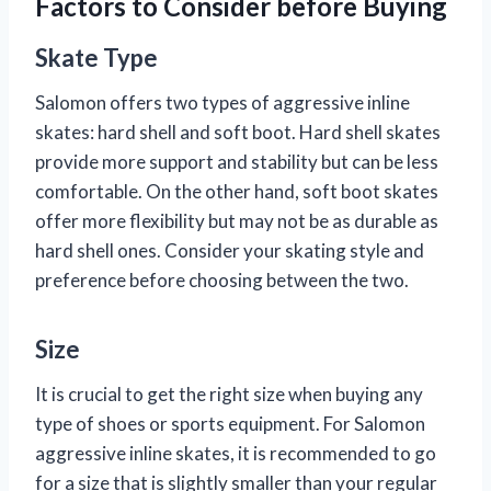
Factors to Consider before Buying
Skate Type
Salomon offers two types of aggressive inline
skates: hard shell and soft boot. Hard shell skates
provide more support and stability but can be less
comfortable. On the other hand, soft boot skates
offer more flexibility but may not be as durable as
hard shell ones. Consider your skating style and
preference before choosing between the two.
Size
It is crucial to get the right size when buying any
type of shoes or sports equipment. For Salomon
aggressive inline skates, it is recommended to go
for a size that is slightly smaller than your regular