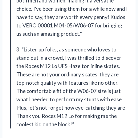
both men and women, making it a versatile
choice. I’ve been using them for a while now and I
have to say, they are worth every penny! Kudos
to VERO 00001 M04-05/W06-07 for bringing
us such an amazing product.”
3. “Listen up folks, as someone who loves to
stand out in a crowd, I was thrilled to discover
the Roces M12 Lo UFS Hazelton inline skates.
These are not your ordinary skates, they are
top-notch quality with features like no other.
The comfortable fit of the W06-07 size is just
what I needed to perform my stunts with ease.
Plus, let’s not forget how eye-catching they are!
Thank you Roces M12 Lo for making me the
coolest kid on the block!”