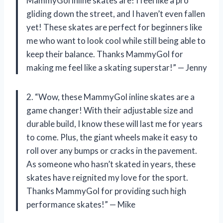
MammyGol inline skates are! I feel like a pro
gliding down the street, and I haven’t even fallen
yet! These skates are perfect for beginners like
me who want to look cool while still being able to
keep their balance. Thanks MammyGol for
making me feel like a skating superstar!” — Jenny
2. “Wow, these MammyGol inline skates are a
game changer! With their adjustable size and
durable build, I know these will last me for years
to come. Plus, the giant wheels make it easy to
roll over any bumps or cracks in the pavement.
As someone who hasn’t skated in years, these
skates have reignited my love for the sport.
Thanks MammyGol for providing such high
performance skates!” — Mike