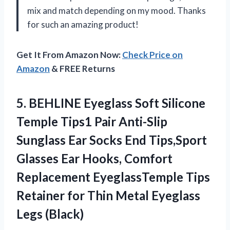
mix and match depending on my mood. Thanks
for such an amazing product!
Get It From Amazon Now:
Check Price on
Amazon
& FREE Returns
5. BEHLINE Eyeglass Soft Silicone
Temple Tips1 Pair Anti-Slip
Sunglass Ear Socks End Tips,Sport
Glasses Ear Hooks, Comfort
Replacement EyeglassTemple Tips
Retainer for Thin
Metal Eyeglass
Legs (Black)