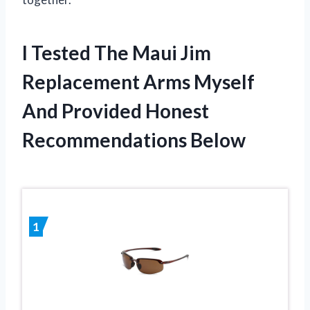
I Tested The Maui Jim
Replacement Arms Myself
And Provided Honest
Recommendations Below
1