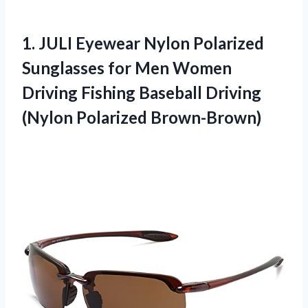
1.
JULI Eyewear Nylon
Polarized
Sunglasses for Men Women
Driving Fishing Baseball Driving
(Nylon Polarized Brown-Brown)