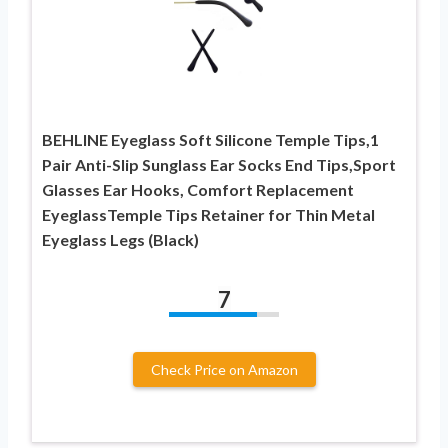
BEHLINE Eyeglass Soft Silicone Temple Tips,1
Pair Anti-Slip Sunglass Ear Socks End Tips,Sport
Glasses Ear Hooks, Comfort Replacement
EyeglassTemple Tips Retainer for Thin Metal
Eyeglass Legs (Black)
7
Check Price on Amazon