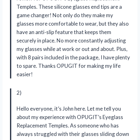
Temples. These silicone glasses end tips are a
game changer! Not only do they make my
glasses more comfortable to wear, but they also
have an anti-slip feature that keeps them
securely in place. No more constantly adjusting
my glasses while at work or out and about. Plus,
with 8 pairs included in the package, I have plenty
to spare. Thanks OPUGIT for making my life
easier!
2)
Hello everyone, it’s John here. Let me tell you
about my experience with OPUGIT’s Eyeglass
Replacement Temples. As someone who has
always struggled with their glasses sliding down