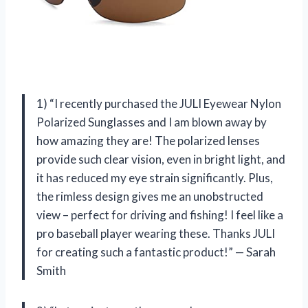
1) “I recently purchased the JULI Eyewear Nylon
Polarized Sunglasses and I am blown away by
how amazing they are! The polarized lenses
provide such clear vision, even in bright light, and
it has reduced my eye strain significantly. Plus,
the rimless design gives me an unobstructed
view – perfect for driving and fishing! I feel like a
pro baseball player wearing these. Thanks JULI
for creating such a fantastic product!” — Sarah
Smith