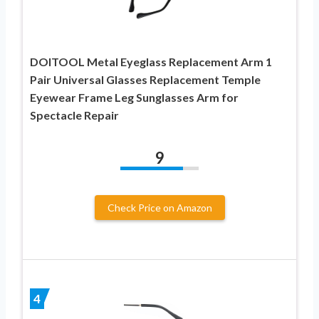
DOITOOL Metal Eyeglass Replacement Arm 1
Pair Universal Glasses Replacement Temple
Eyewear Frame Leg Sunglasses Arm for
Spectacle Repair
9
Check Price on Amazon
4