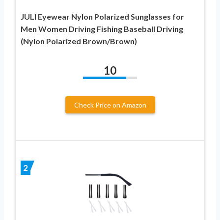
JULI Eyewear Nylon Polarized Sunglasses for
Men Women Driving Fishing Baseball Driving
(Nylon Polarized Brown/Brown)
10
Check Price on Amazon
2