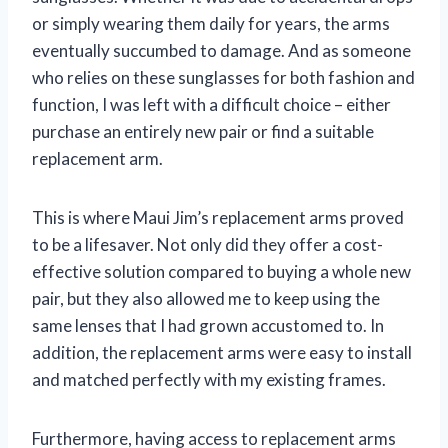
or simply wearing them daily for years, the arms
eventually succumbed to damage. And as someone
who relies on these sunglasses for both fashion and
function, I was left with a difficult choice – either
purchase an entirely new pair or find a suitable
replacement arm.
This is where Maui Jim’s replacement arms proved
to be a lifesaver. Not only did they offer a cost-
effective solution compared to buying a whole new
pair, but they also allowed me to keep using the
same lenses that I had grown accustomed to. In
addition, the replacement arms were easy to install
and matched perfectly with my existing frames.
Furthermore, having access to replacement arms