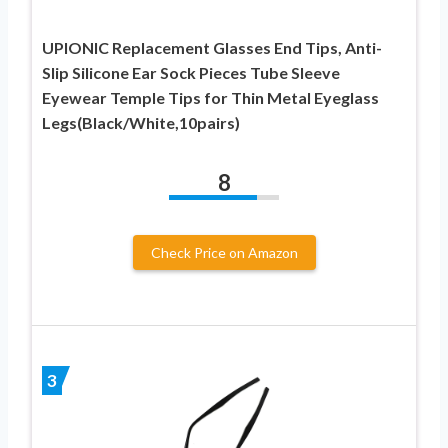
UPIONIC Replacement Glasses End Tips, Anti-
Slip Silicone Ear Sock Pieces Tube Sleeve
Eyewear Temple Tips for Thin Metal Eyeglass
Legs(Black/White,10pairs)
8
Check Price on Amazon
3