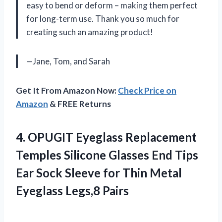
easy to bend or deform – making them perfect
for long-term use. Thank you so much for
creating such an amazing product!
—Jane, Tom, and Sarah
Get It From Amazon Now:
Check Price on
Amazon
& FREE Returns
4.
OPUGIT Eyeglass Replacement
Temples Silicone Glasses End Tips
Ear Sock Sleeve for Thin Metal
Eyeglass Legs,8 Pairs