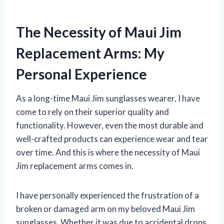
The Necessity of Maui Jim
Replacement Arms: My
Personal Experience
As a long-time Maui Jim sunglasses wearer, I have
come to rely on their superior quality and
functionality. However, even the most durable and
well-crafted products can experience wear and tear
over time. And this is where the necessity of Maui
Jim replacement arms comes in.
I have personally experienced the frustration of a
broken or damaged arm on my beloved Maui Jim
sunglasses. Whether it was due to accidental drops