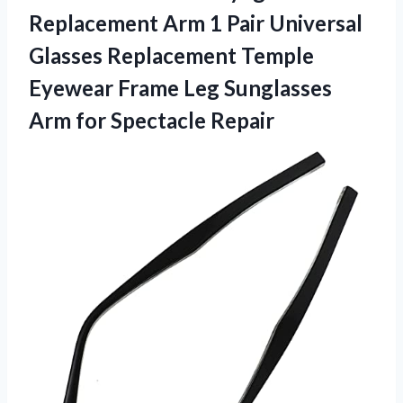
Replacement Arm 1 Pair Universal
Glasses Replacement Temple
Eyewear Frame Leg Sunglasses
Arm for Spectacle Repair