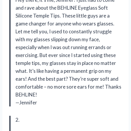
and rave about the BEHLINE Eyeglass Soft
Silicone Temple Tips. These little guys are a
game changer for anyone who wears glasses.
Let me tell you, I used to constantly struggle
with my glasses slipping down my face,
especially when I was out running errands or
exercising. But ever since I started using these
temple tips, my glasses stay in place no matter
what. It’s like having a permanent grip on my
ears! And the best part? They’re super soft and
comfortable – no more sore ears for me! Thanks
BEHLINE!
—Jennifer
2.