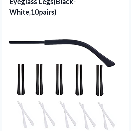
Eyeglass Legs(Black-
White,10pairs)