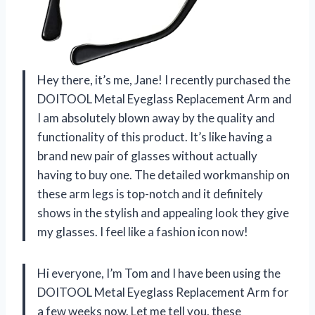
Hey there, it’s me, Jane! I recently purchased the
DOITOOL Metal Eyeglass Replacement Arm and
I am absolutely blown away by the quality and
functionality of this product. It’s like having a
brand new pair of glasses without actually
having to buy one. The detailed workmanship on
these arm legs is top-notch and it definitely
shows in the stylish and appealing look they give
my glasses. I feel like a fashion icon now!
Hi everyone, I’m Tom and I have been using the
DOITOOL Metal Eyeglass Replacement Arm for
a few weeks now. Let me tell you, these