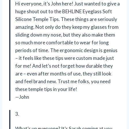
Hi everyone, it’s John here! Just wanted to give a
huge shout out to the BEHLINE Eyeglass Soft
Silicone Temple Tips. These things are seriously
amazing. Not only do they keep my glasses from
sliding down my nose, but they also make them
so much more comfortable to wear for long
periods of time. The ergonomic design is genius
– it feels like these tips were custom made just
for me! And let’s not forget how durable they
are – even after months of use, they still look
and feel brand new. Trust me folks, you need
these temple tips in your life!
—John
3.
What’s up everyone? It’s Sarah coming at you