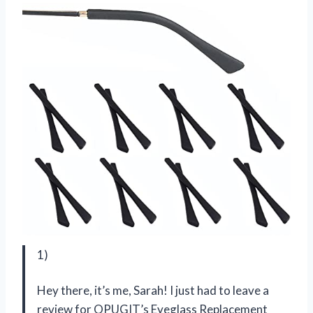
1)
Hey there, it’s me, Sarah! I just had to leave a
review for OPUGIT’s Eyeglass Replacement