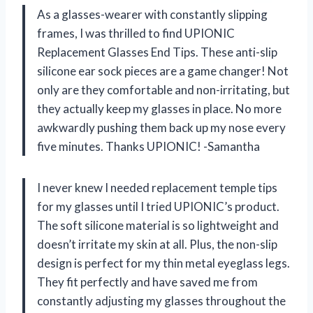
As a glasses-wearer with constantly slipping
frames, I was thrilled to find UPIONIC
Replacement Glasses End Tips. These anti-slip
silicone ear sock pieces are a game changer! Not
only are they comfortable and non-irritating, but
they actually keep my glasses in place. No more
awkwardly pushing them back up my nose every
five minutes. Thanks UPIONIC! -Samantha
I never knew I needed replacement temple tips
for my glasses until I tried UPIONIC’s product.
The soft silicone material is so lightweight and
doesn’t irritate my skin at all. Plus, the non-slip
design is perfect for my thin metal eyeglass legs.
They fit perfectly and have saved me from
constantly adjusting my glasses throughout the