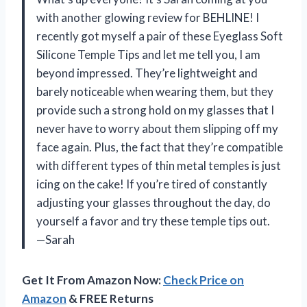
with another glowing review for BEHLINE! I
recently got myself a pair of these Eyeglass Soft
Silicone Temple Tips and let me tell you, I am
beyond impressed. They’re lightweight and
barely noticeable when wearing them, but they
provide such a strong hold on my glasses that I
never have to worry about them slipping off my
face again. Plus, the fact that they’re compatible
with different types of thin metal temples is just
icing on the cake! If you’re tired of constantly
adjusting your glasses throughout the day, do
yourself a favor and try these temple tips out.
—Sarah
Get It From Amazon Now:
Check Price on
Amazon
& FREE Returns