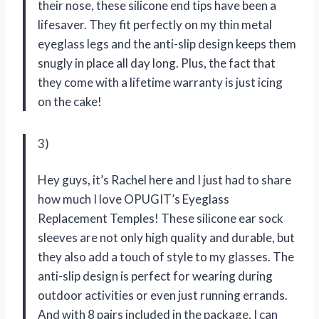
their nose, these silicone end tips have been a
lifesaver. They fit perfectly on my thin metal
eyeglass legs and the anti-slip design keeps them
snugly in place all day long. Plus, the fact that
they come with a lifetime warranty is just icing
on the cake!
3)
Hey guys, it’s Rachel here and I just had to share
how much I love OPUGIT’s Eyeglass
Replacement Temples! These silicone ear sock
sleeves are not only high quality and durable, but
they also add a touch of style to my glasses. The
anti-slip design is perfect for wearing during
outdoor activities or even just running errands.
And with 8 pairs included in the package, I can