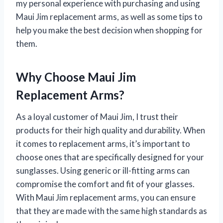
my personal experience with purchasing and using
Maui Jim replacement arms, as well as some tips to
help you make the best decision when shopping for
them.
Why Choose Maui Jim
Replacement Arms?
As a loyal customer of Maui Jim, I trust their
products for their high quality and durability. When
it comes to replacement arms, it’s important to
choose ones that are specifically designed for your
sunglasses. Using generic or ill-fitting arms can
compromise the comfort and fit of your glasses.
With Maui Jim replacement arms, you can ensure
that they are made with the same high standards as