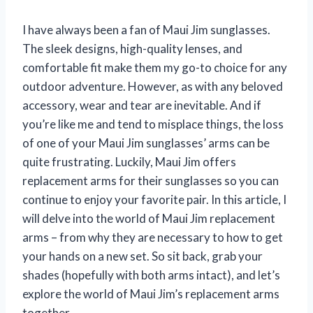
I have always been a fan of Maui Jim sunglasses.
The sleek designs, high-quality lenses, and
comfortable fit make them my go-to choice for any
outdoor adventure. However, as with any beloved
accessory, wear and tear are inevitable. And if
you’re like me and tend to misplace things, the loss
of one of your Maui Jim sunglasses’ arms can be
quite frustrating. Luckily, Maui Jim offers
replacement arms for their sunglasses so you can
continue to enjoy your favorite pair. In this article, I
will delve into the world of Maui Jim replacement
arms – from why they are necessary to how to get
your hands on a new set. So sit back, grab your
shades (hopefully with both arms intact), and let’s
explore the world of Maui Jim’s replacement arms
together.