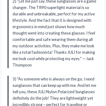
2) “Let me just say, these sunglasses are a game
changer. The TR90 superlight material is so
durable and unbreakable, perfect for my active
lifestyle. And the fact that it is designed with
ergonomics in mind just shows how much
thought went into creating these glasses. I feel
comfortable and safe wearing them during all
my outdoor activities. Plus, they make me look
like a total fashionista! Thanks JULI for making
me look cool while protecting my eyes.” — Jack
Thompson
3) “As someone who is always on the go, I need
sunglasses that can keep up with me. And let me
tell you, these JULI Nylon Polarized Sunglasses
definitely do the job! They are lightweight yet
incredibly strong – perfect for traveling or