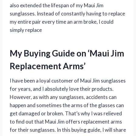
also extended the lifespan of my Maui Jim
sunglasses. Instead of constantly having to replace
my entire pair every time an arm broke, I could
simply replace
My Buying Guide on ‘Maui Jim
Replacement Arms’
I have been a loyal customer of Maui Jim sunglasses
for years, and I absolutely love their products.
However, as with any sunglasses, accidents can
happen and sometimes the arms of the glasses can
get damaged or broken. That’s why I was relieved
to find out that Maui Jim offers replacement arms
for their sunglasses. In this buying guide, I will share