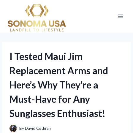
Skip
to
content
I Tested Maui Jim
Replacement Arms and
Here’s Why They’re a
Must-Have for Any
Sunglasses Enthusiast!
By
David Cothran