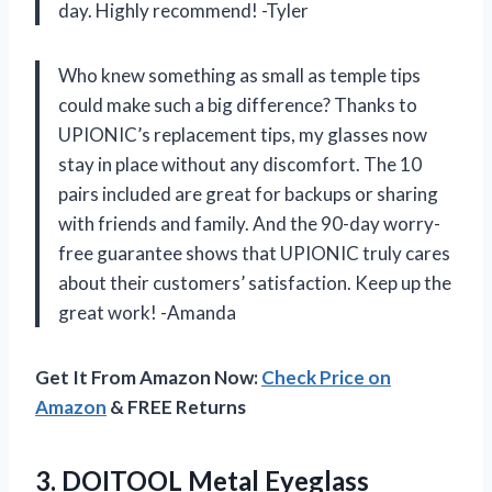
day. Highly recommend! -Tyler
Who knew something as small as temple tips
could make such a big difference? Thanks to
UPIONIC’s replacement tips, my glasses now
stay in place without any discomfort. The 10
pairs included are great for backups or sharing
with friends and family. And the 90-day worry-
free guarantee shows that UPIONIC truly cares
about their customers’ satisfaction. Keep up the
great work! -Amanda
Get It From Amazon Now:
Check Price on
Amazon
& FREE Returns
3.
DOITOOL Metal Eyeglass