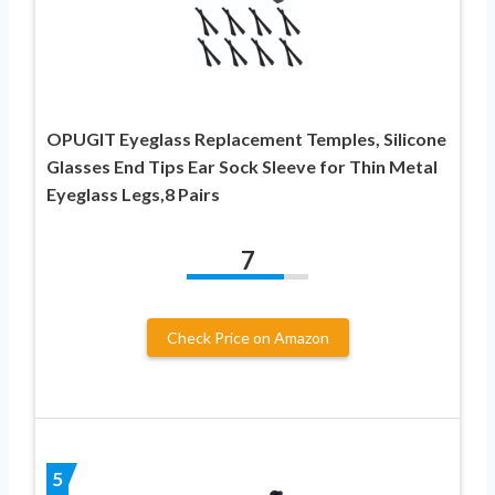
OPUGIT Eyeglass Replacement Temples, Silicone
Glasses End Tips Ear Sock Sleeve for Thin Metal
Eyeglass Legs,8 Pairs
7
Check Price on Amazon
5