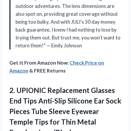
outdoor adventures. The lens dimensions are
also spot on, providing great coverage without
being too bulky. And with JULI’s 30 day money
back guarantee, I knew I had nothing to lose by
trying them out. But trust me, you won’t want to
return them!” — Emily Johnson
Get It From Amazon Now:
Check Price on
Amazon
& FREE Returns
2.
UPIONIC Replacement Glasses
End Tips Anti-Slip Silicone Ear Sock
Pieces Tube Sleeve Eyewear
Temple Tips for Thin Metal