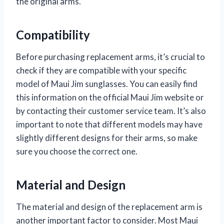
the original arms.
Compatibility
Before purchasing replacement arms, it’s crucial to
check if they are compatible with your specific
model of Maui Jim sunglasses. You can easily find
this information on the official Maui Jim website or
by contacting their customer service team. It’s also
important to note that different models may have
slightly different designs for their arms, so make
sure you choose the correct one.
Material and Design
The material and design of the replacement arm is
another important factor to consider. Most Maui