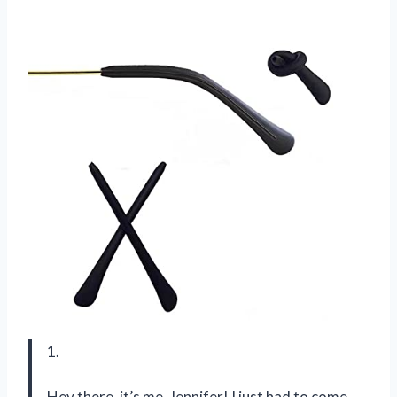
1.
Hey there, it’s me, Jennifer! I just had to come