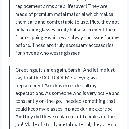
replacement arms are a lifesaver! They are
made of premium metal material which makes
them safe and comfortable to use. Plus, they not
only fix my glasses firmly but also prevent them
from slipping – which was always an issue for me
before. These are truly necessary accessories
for anyone who wears glasses!
Greetings, it’s me again, Sarah! And let me just
say that the DOITOOL Metal Eyeglass
Replacement Arm has exceeded all my
expectations. As someone who is very active and
constantly on-the-go, I needed something that
could keep my glasses in place during exercise.
And boy did these replacement temples do the
job! Made of sturdy metal material, they are not