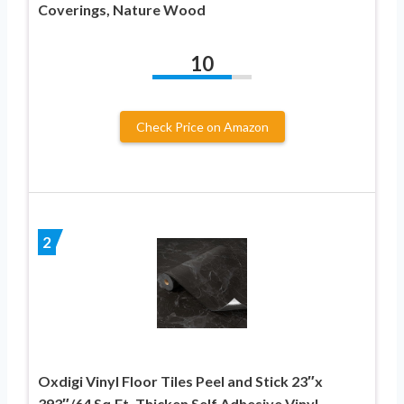
Coverings, Nature Wood
10
Check Price on Amazon
2
Oxdigi Vinyl Floor Tiles Peel and Stick 23″x
393″/64 Sq.Ft, Thicken Self Adhesive Vinyl