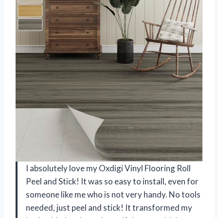
I absolutely love my Oxdigi Vinyl Flooring Roll
Peel and Stick! It was so easy to install, even for
someone like me who is not very handy. No tools
needed, just peel and stick! It transformed my