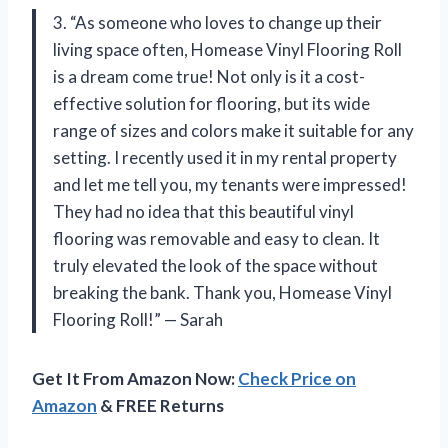
3. “As someone who loves to change up their
living space often, Homease Vinyl Flooring Roll
is a dream come true! Not only is it a cost-
effective solution for flooring, but its wide
range of sizes and colors make it suitable for any
setting. I recently used it in my rental property
and let me tell you, my tenants were impressed!
They had no idea that this beautiful vinyl
flooring was removable and easy to clean. It
truly elevated the look of the space without
breaking the bank. Thank you, Homease Vinyl
Flooring Roll!” — Sarah
Get It From Amazon Now:
Check Price on
Amazon
& FREE Returns