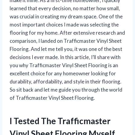
make it mine. As a first-time homeowner, I quickly
learned that every decision, no matter how small,
was crucial in creating my dream space. One of the
most important choices I made was selecting the
flooring for my home. After extensive research and
comparison, I landed on Trafficmaster Vinyl Sheet
Flooring. And let me tell you, it was one of the best
decisions I ever made. In this article, I’ll share with
you why Trafficmaster Vinyl Sheet Flooring is an
excellent choice for any homeowner looking for
durability, affordability, and style in their flooring.
So sit back and let me guide you through the world
of Trafficmaster Vinyl Sheet Flooring.
I Tested The Trafficmaster
Vinyl Sheet Flooring Myself