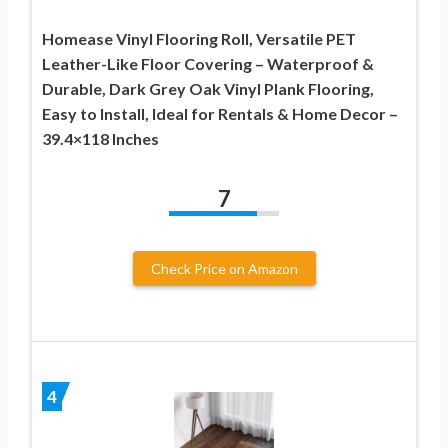
Homease Vinyl Flooring Roll, Versatile PET
Leather-Like Floor Covering – Waterproof &
Durable, Dark Grey Oak Vinyl Plank Flooring,
Easy to Install, Ideal for Rentals & Home Decor –
39.4×118 Inches
7
Check Price on Amazon
4