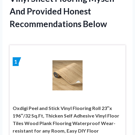
And Provided Honest
Recommendations Below
1
Oxdigi Peel and Stick Vinyl Flooring Roll 23″x
196″/32 Sq.Ft, Thicken Self Adhesive Vinyl Floor
Tiles Wood Plank Flooring Waterproof Wear-
resistant for any Room, Easy DIY Floor