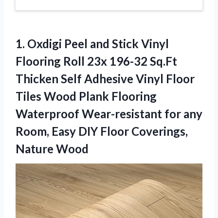
1.
Oxdigi Peel and
Stick Vinyl
Flooring Roll 23x 196-32 Sq.Ft
Thicken Self Adhesive Vinyl Floor
Tiles Wood Plank Flooring
Waterproof Wear-resistant for any
Room, Easy DIY Floor Coverings,
Nature Wood