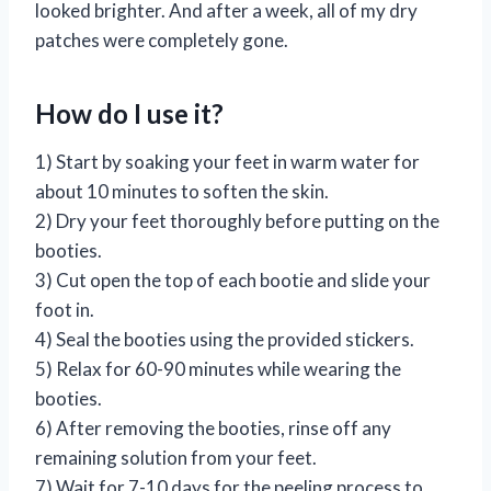
looked brighter. And after a week, all of my dry
patches were completely gone.
How do I use it?
1) Start by soaking your feet in warm water for
about 10 minutes to soften the skin.
2) Dry your feet thoroughly before putting on the
booties.
3) Cut open the top of each bootie and slide your
foot in.
4) Seal the booties using the provided stickers.
5) Relax for 60-90 minutes while wearing the
booties.
6) After removing the booties, rinse off any
remaining solution from your feet.
7) Wait for 7-10 days for the peeling process to