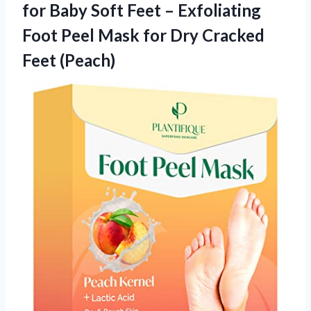
for Baby Soft Feet – Exfoliating
Foot Peel Mask for Dry Cracked
Feet (Peach)