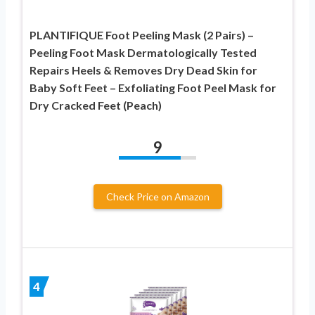
PLANTIFIQUE Foot Peeling Mask (2 Pairs) –
Peeling Foot Mask Dermatologically Tested
Repairs Heels & Removes Dry Dead Skin for
Baby Soft Feet – Exfoliating Foot Peel Mask for
Dry Cracked Feet (Peach)
9
Check Price on Amazon
4