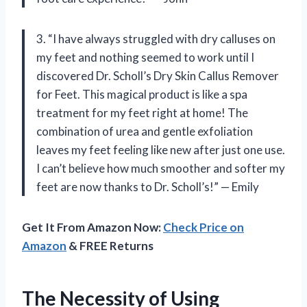
3. “I have always struggled with dry calluses on
my feet and nothing seemed to work until I
discovered Dr. Scholl’s Dry Skin Callus Remover
for Feet. This magical product is like a spa
treatment for my feet right at home! The
combination of urea and gentle exfoliation
leaves my feet feeling like new after just one use.
I can’t believe how much smoother and softer my
feet are now thanks to Dr. Scholl’s!” — Emily
Get It From Amazon Now:
Check Price on
Amazon
& FREE Returns
The Necessity of Using