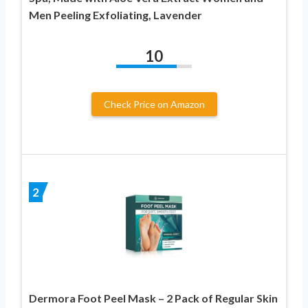
Men Peeling Exfoliating, Lavender
10
Check Price on Amazon
2
Dermora Foot Peel Mask – 2 Pack of Regular Skin