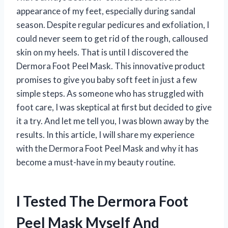
appearance of my feet, especially during sandal
season. Despite regular pedicures and exfoliation, I
could never seem to get rid of the rough, calloused
skin on my heels. That is until I discovered the
Dermora Foot Peel Mask. This innovative product
promises to give you baby soft feet in just a few
simple steps. As someone who has struggled with
foot care, I was skeptical at first but decided to give
it a try. And let me tell you, I was blown away by the
results. In this article, I will share my experience
with the Dermora Foot Peel Mask and why it has
become a must-have in my beauty routine.
I Tested The Dermora Foot
Peel Mask Myself And