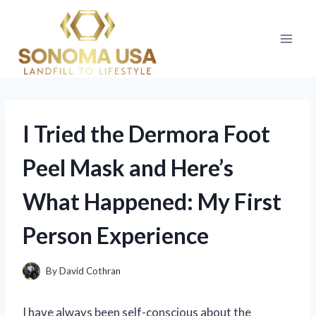
Skip
to
content
I Tried the Dermora Foot
Peel Mask and Here’s
What Happened: My First
Person Experience
By
David Cothran
I have always been self-conscious about the