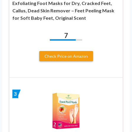
Exfoliating Foot Masks for Dry, Cracked Feet,
Callus, Dead Skin Remover – Feet Peeling Mask
for Soft Baby Feet, Original Scent
7
Check Price on Amazon
3