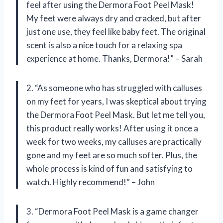
feel after using the Dermora Foot Peel Mask!
My feet were always dry and cracked, but after
just one use, they feel like baby feet. The original
scent is also a nice touch for a relaxing spa
experience at home. Thanks, Dermora!” – Sarah
2. “As someone who has struggled with calluses
on my feet for years, I was skeptical about trying
the Dermora Foot Peel Mask. But let me tell you,
this product really works! After using it once a
week for two weeks, my calluses are practically
gone and my feet are so much softer. Plus, the
whole process is kind of fun and satisfying to
watch. Highly recommend!” – John
3. “Dermora Foot Peel Mask is a game changer