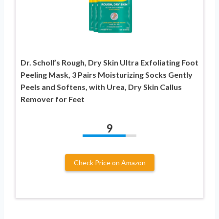
Dr. Scholl’s Rough, Dry Skin Ultra Exfoliating Foot
Peeling Mask, 3 Pairs Moisturizing Socks Gently
Peels and Softens, with Urea, Dry Skin Callus
Remover for Feet
9
Check Price on Amazon