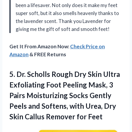
been a lifesaver. Not only does it make my feet
super soft, but it also smells heavenly thanks to
the lavender scent. Thank you Lavender for
giving me the gift of soft and smooth feet!
Get It From Amazon Now:
Check Price on
Amazon
& FREE Returns
5. Dr. Scholls Rough Dry Skin Ultra
Exfoliating Foot Peeling Mask, 3
Pairs Moisturizing Socks Gently
Peels and Softens, with Urea, Dry
Skin
Callus Remover for Feet