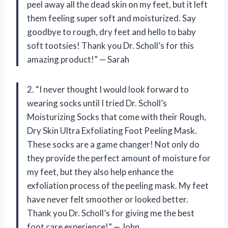
peel away all the dead skin on my feet, but it left
them feeling super soft and moisturized. Say
goodbye to rough, dry feet and hello to baby
soft tootsies! Thank you Dr. Scholl’s for this
amazing product!” — Sarah
2. “I never thought I would look forward to
wearing socks until I tried Dr. Scholl’s
Moisturizing Socks that come with their Rough,
Dry Skin Ultra Exfoliating Foot Peeling Mask.
These socks are a game changer! Not only do
they provide the perfect amount of moisture for
my feet, but they also help enhance the
exfoliation process of the peeling mask. My feet
have never felt smoother or looked better.
Thank you Dr. Scholl’s for giving me the best
foot care experience!” — John