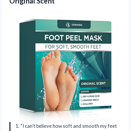
Original Scent
1. “I can’t believe how soft and smooth my feet