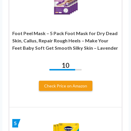
Foot Peel Mask – 5 Pack Foot Mask for Dry Dead
Skin, Callus, Repair Rough Heels – Make Your
Feet Baby Soft Get Smooth Silky Skin – Lavender
10
Check Price on Amazon
5