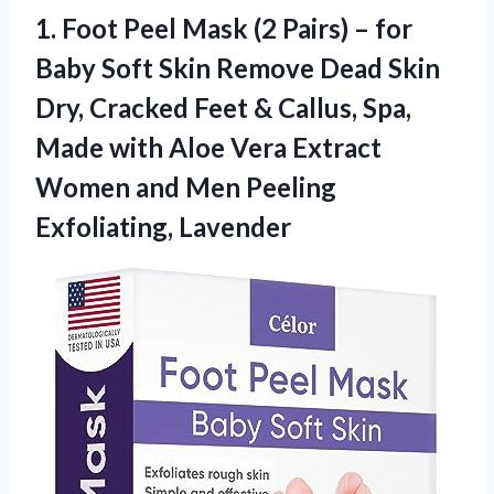
1.
Foot Peel Mask
(2 Pairs) – for
Baby Soft Skin Remove Dead Skin
Dry, Cracked Feet & Callus, Spa,
Made with Aloe Vera Extract
Women and Men Peeling
Exfoliating, Lavender