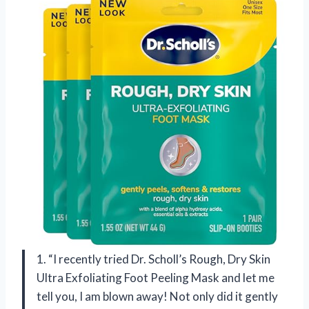
1. “I recently tried Dr. Scholl’s Rough, Dry Skin
Ultra Exfoliating Foot Peeling Mask and let me
tell you, I am blown away! Not only did it gently