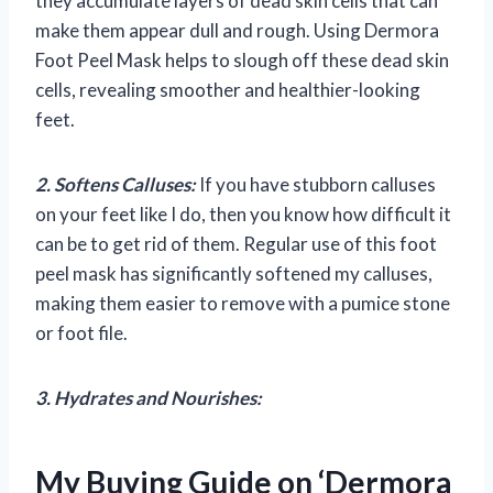
they accumulate layers of dead skin cells that can
make them appear dull and rough. Using Dermora
Foot Peel Mask helps to slough off these dead skin
cells, revealing smoother and healthier-looking
feet.
2. Softens Calluses:
If you have stubborn calluses
on your feet like I do, then you know how difficult it
can be to get rid of them. Regular use of this foot
peel mask has significantly softened my calluses,
making them easier to remove with a pumice stone
or foot file.
3. Hydrates and Nourishes:
My Buying Guide on ‘Dermora