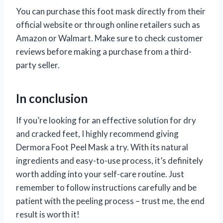
You can purchase this foot mask directly from their
official website or through online retailers such as
Amazon or Walmart. Make sure to check customer
reviews before making a purchase from a third-
party seller.
In conclusion
If you’re looking for an effective solution for dry
and cracked feet, I highly recommend giving
Dermora Foot Peel Mask a try. With its natural
ingredients and easy-to-use process, it’s definitely
worth adding into your self-care routine. Just
remember to follow instructions carefully and be
patient with the peeling process – trust me, the end
result is worth it!