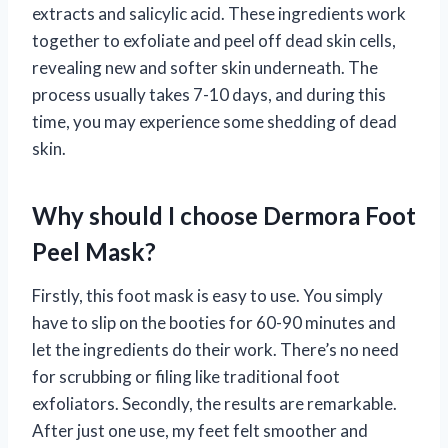
extracts and salicylic acid. These ingredients work
together to exfoliate and peel off dead skin cells,
revealing new and softer skin underneath. The
process usually takes 7-10 days, and during this
time, you may experience some shedding of dead
skin.
Why should I choose Dermora Foot
Peel Mask?
Firstly, this foot mask is easy to use. You simply
have to slip on the booties for 60-90 minutes and
let the ingredients do their work. There’s no need
for scrubbing or filing like traditional foot
exfoliators. Secondly, the results are remarkable.
After just one use, my feet felt smoother and