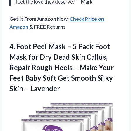
feet the love they deserve.” — Mark
Get It From Amazon Now:
Check Price on
Amazon
& FREE Returns
4.
Foot Peel Mask
– 5 Pack Foot
Mask for Dry Dead Skin Callus,
Repair Rough Heels – Make Your
Feet Baby Soft Get Smooth Silky
Skin – Lavender