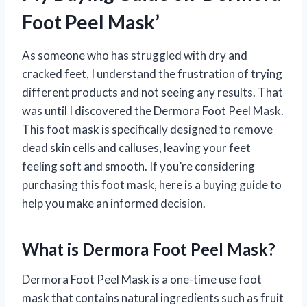
Foot Peel Mask’
As someone who has struggled with dry and
cracked feet, I understand the frustration of trying
different products and not seeing any results. That
was until I discovered the Dermora Foot Peel Mask.
This foot mask is specifically designed to remove
dead skin cells and calluses, leaving your feet
feeling soft and smooth. If you’re considering
purchasing this foot mask, here is a buying guide to
help you make an informed decision.
What is Dermora Foot Peel Mask?
Dermora Foot Peel Mask is a one-time use foot
mask that contains natural ingredients such as fruit