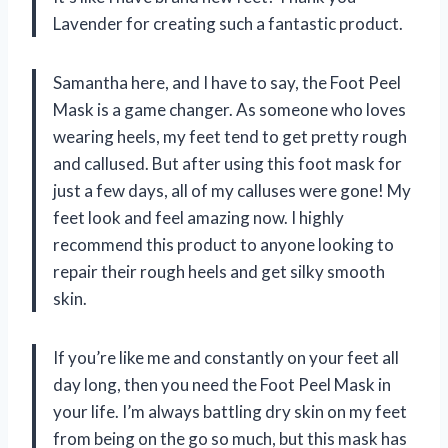
Lavender for creating such a fantastic product.
Samantha here, and I have to say, the Foot Peel
Mask is a game changer. As someone who loves
wearing heels, my feet tend to get pretty rough
and callused. But after using this foot mask for
just a few days, all of my calluses were gone! My
feet look and feel amazing now. I highly
recommend this product to anyone looking to
repair their rough heels and get silky smooth
skin.
If you’re like me and constantly on your feet all
day long, then you need the Foot Peel Mask in
your life. I’m always battling dry skin on my feet
from being on the go so much, but this mask has