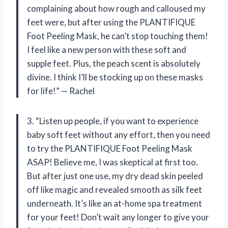
complaining about how rough and calloused my
feet were, but after using the PLANTIFIQUE
Foot Peeling Mask, he can’t stop touching them!
I feel like a new person with these soft and
supple feet. Plus, the peach scent is absolutely
divine. I think I’ll be stocking up on these masks
for life!” — Rachel
3. “Listen up people, if you want to experience
baby soft feet without any effort, then you need
to try the PLANTIFIQUE Foot Peeling Mask
ASAP! Believe me, I was skeptical at first too.
But after just one use, my dry dead skin peeled
off like magic and revealed smooth as silk feet
underneath. It’s like an at-home spa treatment
for your feet! Don’t wait any longer to give your