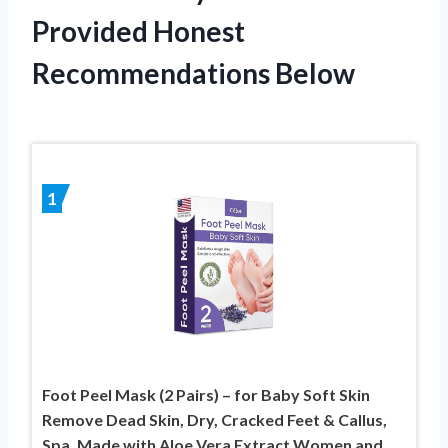
Provided Honest
Recommendations Below
1
Foot Peel Mask (2 Pairs) – for Baby Soft Skin
Remove Dead Skin, Dry, Cracked Feet & Callus,
Spa, Made with Aloe Vera Extract Women and