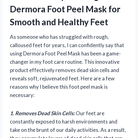
Dermora Foot Peel Mask for
Smooth and Healthy Feet
As someone who has struggled with rough,
calloused feet for years, I can confidently say that
using Dermora Foot Peel Mask has been a game-
changer in my foot care routine. This innovative
product effectively removes dead skin cells and
reveals soft, rejuvenated feet. Here are a few
reasons why I believe this foot peel mask is
necessary:
1. Removes Dead Skin Cells:
Our feet are
constantly exposed to harsh environments and
take on the brunt of our daily activities. As a result,