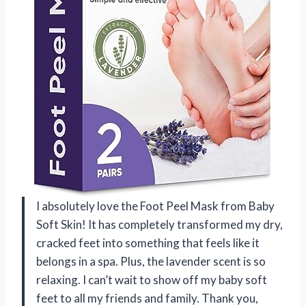
I absolutely love the Foot Peel Mask from Baby
Soft Skin! It has completely transformed my dry,
cracked feet into something that feels like it
belongs in a spa. Plus, the lavender scent is so
relaxing. I can’t wait to show off my baby soft
feet to all my friends and family. Thank you,