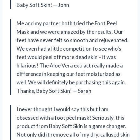
Baby Soft Skin! — John
Me and my partner both tried the Foot Peel
Mask and we were amazed by the results. Our
feet have never felt so smooth and rejuvenated.
We even had a little competition to see who’s
feet would peel off more dead skin – it was
hilarious! The Aloe Vera extract really made a
difference in keeping our feet moisturized as
well. We will definitely be purchasing this again.
Thanks, Baby Soft Skin! — Sarah
I never thought I would say this but I am
obsessed with a foot peel mask! Seriously, this
product from Baby Soft Skin is a game changer.
Not only did it remove all of my dry, callused skin