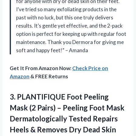
for anyone with dry or dead skin on their feet.
I’ve tried so many exfoliating products in the
past with no luck, but this one truly delivers
results. It’s gentle yet effective, and the 2-pack
option is perfect for keeping up with regular foot
maintenance. Thank you Dermora for giving me
soft and happy feet!” – Amanda
Get It From Amazon Now:
Check Price on
Amazon
& FREE Returns
3.
PLANTIFIQUE Foot Peeling
Mask (2 Pairs) – Peeling Foot Mask
Dermatologically Tested Repairs
Heels & Removes Dry Dead Skin