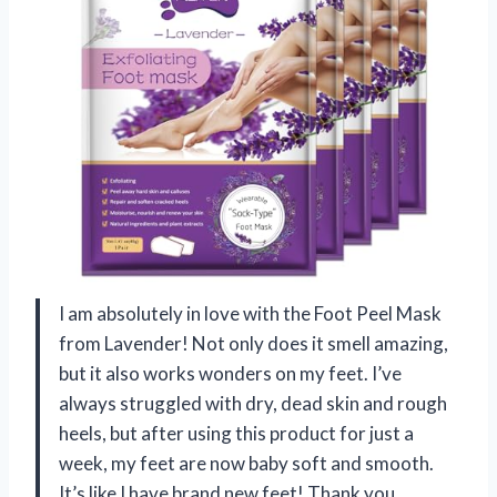
I am absolutely in love with the Foot Peel Mask
from Lavender! Not only does it smell amazing,
but it also works wonders on my feet. I’ve
always struggled with dry, dead skin and rough
heels, but after using this product for just a
week, my feet are now baby soft and smooth.
It’s like I have brand new feet! Thank you