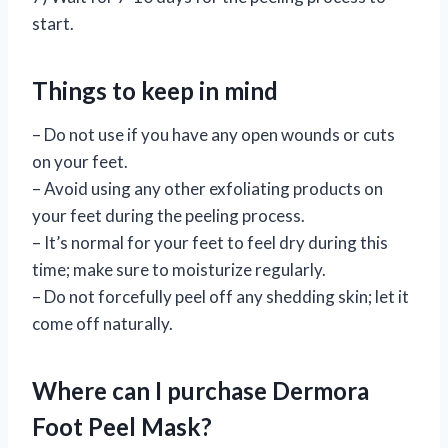
start.
Things to keep in mind
– Do not use if you have any open wounds or cuts
on your feet.
– Avoid using any other exfoliating products on
your feet during the peeling process.
– It’s normal for your feet to feel dry during this
time; make sure to moisturize regularly.
– Do not forcefully peel off any shedding skin; let it
come off naturally.
Where can I purchase Dermora
Foot Peel Mask?