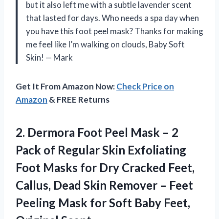
but it also left me with a subtle lavender scent
that lasted for days. Who needs a spa day when
you have this foot peel mask? Thanks for making
me feel like I’m walking on clouds, Baby Soft
Skin! — Mark
Get It From Amazon Now:
Check Price on
Amazon
& FREE Returns
2. Dermora Foot Peel Mask – 2
Pack of Regular Skin Exfoliating
Foot Masks for Dry Cracked Feet,
Callus, Dead Skin Remover – Feet
Peeling Mask for Soft
Baby Feet,