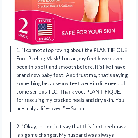
1. “I cannot stop raving about the PLANTIFIQUE
Foot Peeling Mask! I mean, my feet have never
been this soft and smooth before. It’s like I have
brand new baby feet! And trust me, that’s saying
something because my feet were in dire need of
some serious TLC. Thank you, PLANTIFIQUE,
for rescuing my cracked heels and dry skin. You
are truly a lifesaver!” — Sarah
2. “Okay, let me just say that this foot peel mask
is a game changer. My husband was always