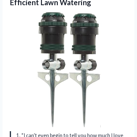
Efficient Lawn Watering
1. “I can’t even begin to tell you how much I love