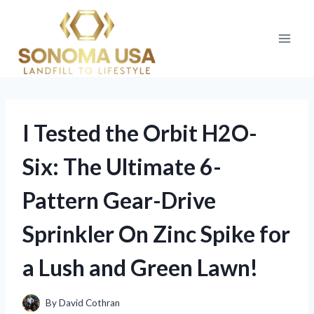
Skip
to
content
I Tested the Orbit H2O-
Six: The Ultimate 6-
Pattern Gear-Drive
Sprinkler On Zinc Spike for
a Lush and Green Lawn!
By
David Cothran