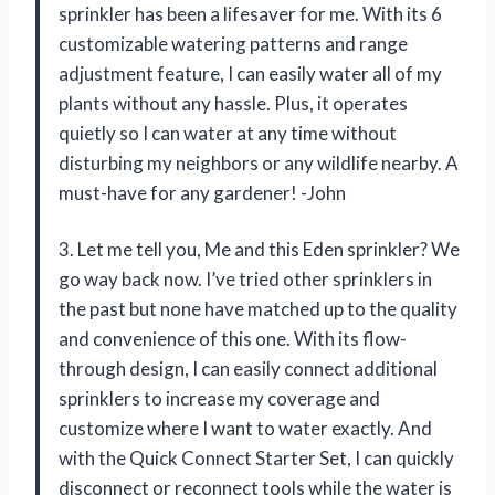
sprinkler has been a lifesaver for me. With its 6
customizable watering patterns and range
adjustment feature, I can easily water all of my
plants without any hassle. Plus, it operates
quietly so I can water at any time without
disturbing my neighbors or any wildlife nearby. A
must-have for any gardener! -John
3. Let me tell you, Me and this Eden sprinkler? We
go way back now. I’ve tried other sprinklers in
the past but none have matched up to the quality
and convenience of this one. With its flow-
through design, I can easily connect additional
sprinklers to increase my coverage and
customize where I want to water exactly. And
with the Quick Connect Starter Set, I can quickly
disconnect or reconnect tools while the water is