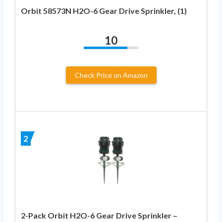
Orbit 58573N H2O-6 Gear Drive Sprinkler, (1)
10
Check Price on Amazon
2
2-Pack Orbit H2O-6 Gear Drive Sprinkler –