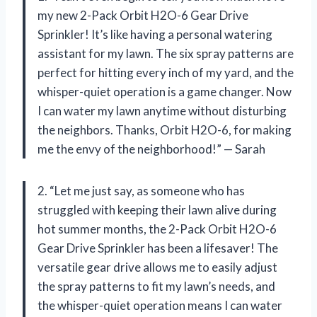
my new 2-Pack Orbit H2O-6 Gear Drive
Sprinkler! It’s like having a personal watering
assistant for my lawn. The six spray patterns are
perfect for hitting every inch of my yard, and the
whisper-quiet operation is a game changer. Now
I can water my lawn anytime without disturbing
the neighbors. Thanks, Orbit H2O-6, for making
me the envy of the neighborhood!” — Sarah
2. “Let me just say, as someone who has
struggled with keeping their lawn alive during
hot summer months, the 2-Pack Orbit H2O-6
Gear Drive Sprinkler has been a lifesaver! The
versatile gear drive allows me to easily adjust
the spray patterns to fit my lawn’s needs, and
the whisper-quiet operation means I can water