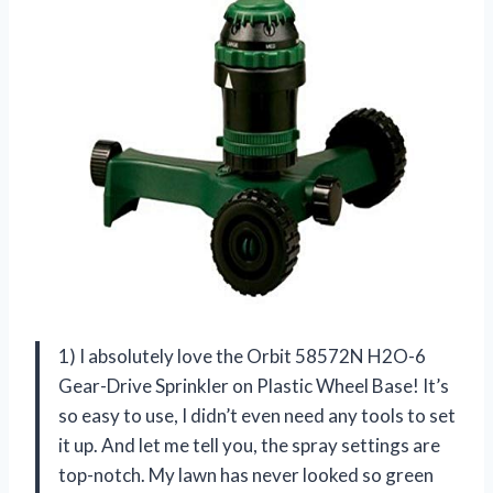
1) I absolutely love the Orbit 58572N H2O-6
Gear-Drive Sprinkler on Plastic Wheel Base! It’s
so easy to use, I didn’t even need any tools to set
it up. And let me tell you, the spray settings are
top-notch. My lawn has never looked so green