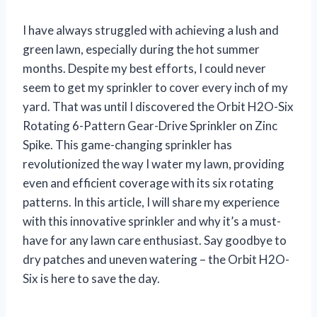
I have always struggled with achieving a lush and
green lawn, especially during the hot summer
months. Despite my best efforts, I could never
seem to get my sprinkler to cover every inch of my
yard. That was until I discovered the Orbit H2O-Six
Rotating 6-Pattern Gear-Drive Sprinkler on Zinc
Spike. This game-changing sprinkler has
revolutionized the way I water my lawn, providing
even and efficient coverage with its six rotating
patterns. In this article, I will share my experience
with this innovative sprinkler and why it’s a must-
have for any lawn care enthusiast. Say goodbye to
dry patches and uneven watering – the Orbit H2O-
Six is here to save the day.