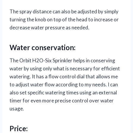
The spray distance can also be adjusted by simply
turning the knob on top of the head to increase or
decrease water pressure as needed.
Water conservation:
The Orbit H2O-Six Sprinkler helps in conserving
water by using only what is necessary for efficient
watering. It has a flow control dial that allows me
to adjust water flow according to my needs. I can
also set specific watering times using an external
timer for even more precise control over water
usage.
Price: