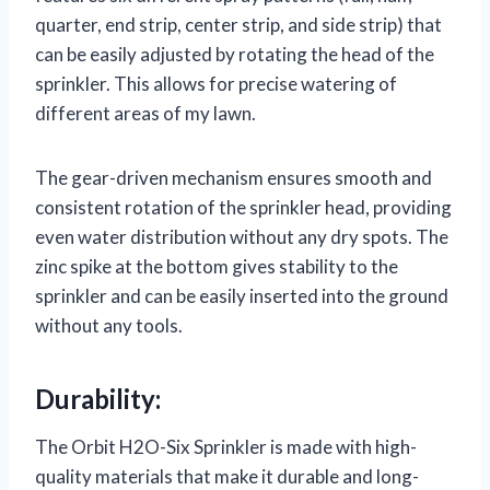
quarter, end strip, center strip, and side strip) that
can be easily adjusted by rotating the head of the
sprinkler. This allows for precise watering of
different areas of my lawn.
The gear-driven mechanism ensures smooth and
consistent rotation of the sprinkler head, providing
even water distribution without any dry spots. The
zinc spike at the bottom gives stability to the
sprinkler and can be easily inserted into the ground
without any tools.
Durability:
The Orbit H2O-Six Sprinkler is made with high-
quality materials that make it durable and long-