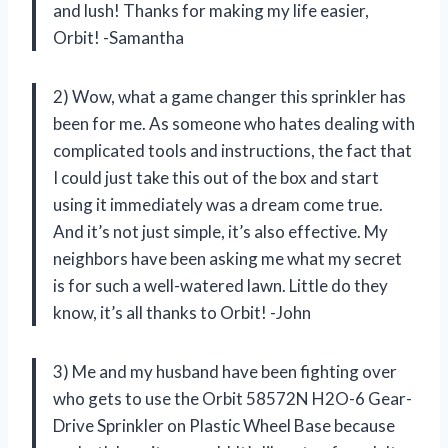
and lush! Thanks for making my life easier,
Orbit! -Samantha
2) Wow, what a game changer this sprinkler has
been for me. As someone who hates dealing with
complicated tools and instructions, the fact that
I could just take this out of the box and start
using it immediately was a dream come true.
And it’s not just simple, it’s also effective. My
neighbors have been asking me what my secret
is for such a well-watered lawn. Little do they
know, it’s all thanks to Orbit! -John
3) Me and my husband have been fighting over
who gets to use the Orbit 58572N H2O-6 Gear-
Drive Sprinkler on Plastic Wheel Base because