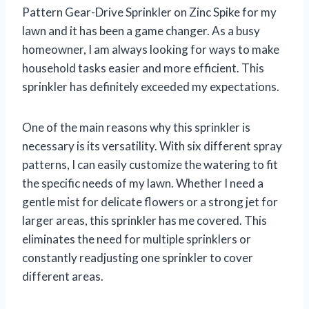
Pattern Gear-Drive Sprinkler on Zinc Spike for my
lawn and it has been a game changer. As a busy
homeowner, I am always looking for ways to make
household tasks easier and more efficient. This
sprinkler has definitely exceeded my expectations.
One of the main reasons why this sprinkler is
necessary is its versatility. With six different spray
patterns, I can easily customize the watering to fit
the specific needs of my lawn. Whether I need a
gentle mist for delicate flowers or a strong jet for
larger areas, this sprinkler has me covered. This
eliminates the need for multiple sprinklers or
constantly readjusting one sprinkler to cover
different areas.