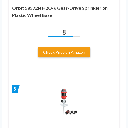
Orbit 58572N H2O-6 Gear-Drive Sprinkler on
Plastic Wheel Base
8
Check Price on Amazon
5