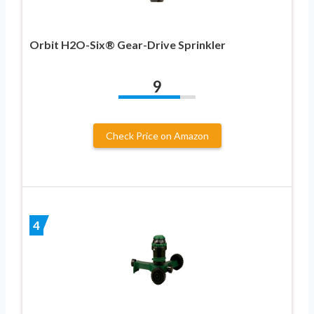
Orbit H2O-Six® Gear-Drive Sprinkler
9
Check Price on Amazon
4