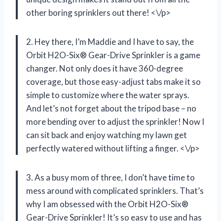
other boring sprinklers out there! <\/p>
2. Hey there, I’m Maddie and I have to say, the
Orbit H2O-Six® Gear-Drive Sprinkler is a game
changer. Not only does it have 360-degree
coverage, but those easy-adjust tabs make it so
simple to customize where the water sprays.
And let’s not forget about the tripod base – no
more bending over to adjust the sprinkler! Now I
can sit back and enjoy watching my lawn get
perfectly watered without lifting a finger. <\/p>
3. As a busy mom of three, I don’t have time to
mess around with complicated sprinklers. That’s
why I am obsessed with the Orbit H2O-Six®
Gear-Drive Sprinkler! It’s so easy to use and has