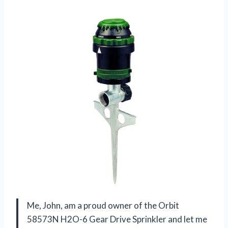
Me, John, am a proud owner of the Orbit
58573N H2O-6 Gear Drive Sprinkler and let me