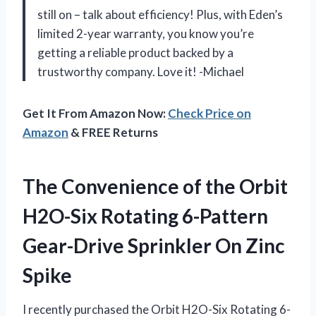
still on – talk about efficiency! Plus, with Eden’s
limited 2-year warranty, you know you’re
getting a reliable product backed by a
trustworthy company. Love it! -Michael
Get It From Amazon Now:
Check Price on
Amazon
& FREE Returns
The Convenience of the Orbit
H2O-Six Rotating 6-Pattern
Gear-Drive Sprinkler On Zinc
Spike
I recently purchased the Orbit H2O-Six Rotating 6-