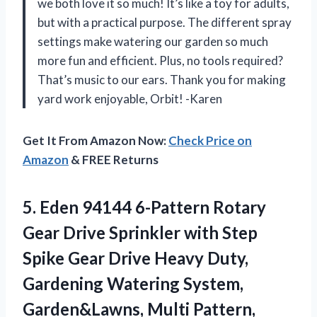
we both love it so much! It’s like a toy for adults,
but with a practical purpose. The different spray
settings make watering our garden so much
more fun and efficient. Plus, no tools required?
That’s music to our ears. Thank you for making
yard work enjoyable, Orbit! -Karen
Get It From Amazon Now:
Check Price on
Amazon
& FREE Returns
5.
Eden 94144 6-Pattern
Rotary
Gear Drive Sprinkler with Step
Spike Gear Drive Heavy Duty,
Gardening Watering System,
Garden&Lawns, Multi Pattern,