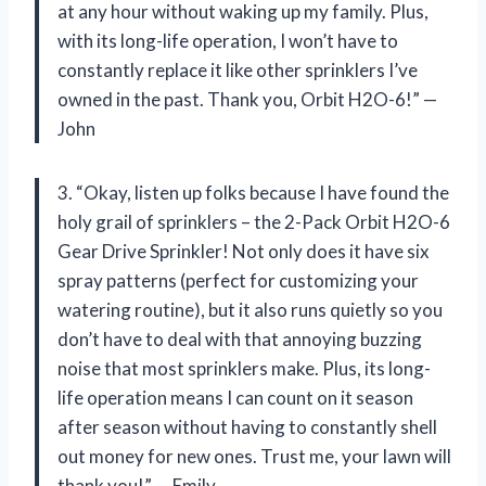
at any hour without waking up my family. Plus,
with its long-life operation, I won’t have to
constantly replace it like other sprinklers I’ve
owned in the past. Thank you, Orbit H2O-6!” —
John
3. “Okay, listen up folks because I have found the
holy grail of sprinklers – the 2-Pack Orbit H2O-6
Gear Drive Sprinkler! Not only does it have six
spray patterns (perfect for customizing your
watering routine), but it also runs quietly so you
don’t have to deal with that annoying buzzing
noise that most sprinklers make. Plus, its long-
life operation means I can count on it season
after season without having to constantly shell
out money for new ones. Trust me, your lawn will
thank you!” — Emily