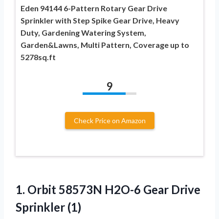
Eden 94144 6-Pattern Rotary Gear Drive
Sprinkler with Step Spike Gear Drive, Heavy
Duty, Gardening Watering System,
Garden&Lawns, Multi Pattern, Coverage up to
5278sq.ft
9
Check Price on Amazon
1. Orbit 58573N H2O-6
Gear Drive
Sprinkler (1)