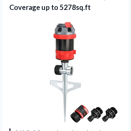
Coverage up to 5278sq.ft