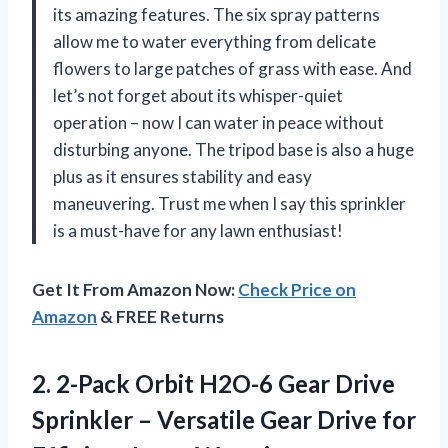
its amazing features. The six spray patterns
allow me to water everything from delicate
flowers to large patches of grass with ease. And
let’s not forget about its whisper-quiet
operation – now I can water in peace without
disturbing anyone. The tripod base is also a huge
plus as it ensures stability and easy
maneuvering. Trust me when I say this sprinkler
is a must-have for any lawn enthusiast!
Get It From Amazon Now:
Check Price on
Amazon
& FREE Returns
2. 2-Pack Orbit H2O-6 Gear Drive
Sprinkler – Versatile Gear Drive
for