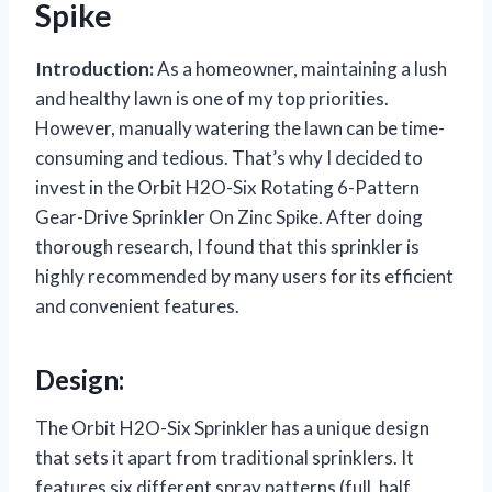
Spike
Introduction:
As a homeowner, maintaining a lush
and healthy lawn is one of my top priorities.
However, manually watering the lawn can be time-
consuming and tedious. That’s why I decided to
invest in the Orbit H2O-Six Rotating 6-Pattern
Gear-Drive Sprinkler On Zinc Spike. After doing
thorough research, I found that this sprinkler is
highly recommended by many users for its efficient
and convenient features.
Design:
The Orbit H2O-Six Sprinkler has a unique design
that sets it apart from traditional sprinklers. It
features six different spray patterns (full, half,