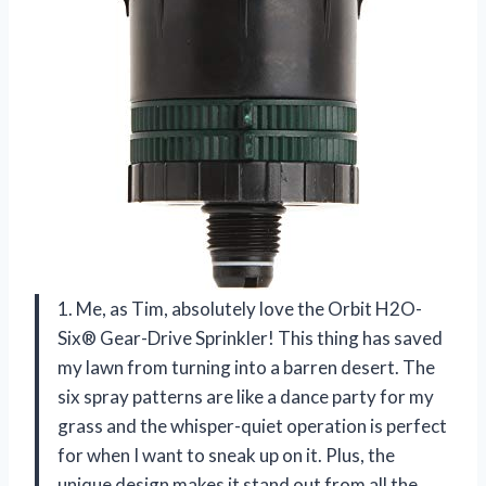
1. Me, as Tim, absolutely love the Orbit H2O-
Six® Gear-Drive Sprinkler! This thing has saved
my lawn from turning into a barren desert. The
six spray patterns are like a dance party for my
grass and the whisper-quiet operation is perfect
for when I want to sneak up on it. Plus, the
unique design makes it stand out from all the