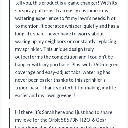
tell you, this product is a game changer! With its
six spray patterns, I can easily customize my
watering experience to fit my lawn’s needs. Not
to mention, it operates whisper-quietly and has a
long life span. I never have to worry about
waking up my neighbors or constantly replacing
my sprinkler. This unique design truly
outperforms the competition and I couldn’t be
happier with my purchase. Plus, with 360-degree
coverage and easy-adjust tabs, watering has
never been easier thanks to this sprinkler’s
tripod base. Thank you Orbit for making my life
easier and my lawn greener!
Hi there, it’s Sarah here and I just had to share
my love for the Orbit 58573N H2O-6 Gear
Drive Sprinkler. As someone who takes pride in