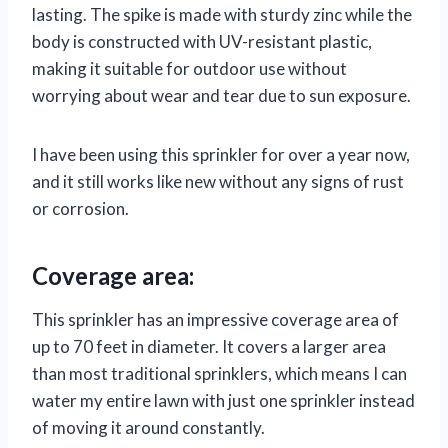
lasting. The spike is made with sturdy zinc while the
body is constructed with UV-resistant plastic,
making it suitable for outdoor use without
worrying about wear and tear due to sun exposure.
I have been using this sprinkler for over a year now,
and it still works like new without any signs of rust
or corrosion.
Coverage area:
This sprinkler has an impressive coverage area of
up to 70 feet in diameter. It covers a larger area
than most traditional sprinklers, which means I can
water my entire lawn with just one sprinkler instead
of moving it around constantly.