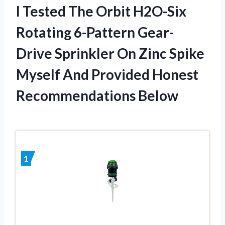
I Tested The Orbit H2O-Six
Rotating 6-Pattern Gear-
Drive Sprinkler On Zinc Spike
Myself And Provided Honest
Recommendations Below
1