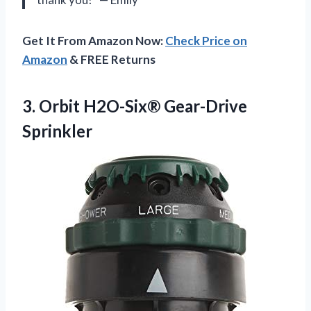
Get It From Amazon Now:
Check Price on
Amazon
& FREE Returns
3.
Orbit H2O-Six® Gear-Drive
Sprinkler