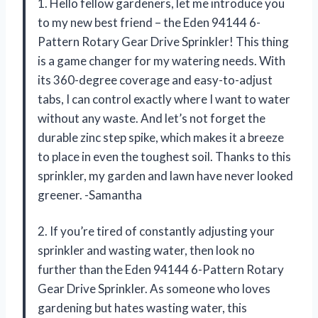
1. Hello fellow gardeners, let me introduce you
to my new best friend – the Eden 94144 6-
Pattern Rotary Gear Drive Sprinkler! This thing
is a game changer for my watering needs. With
its 360-degree coverage and easy-to-adjust
tabs, I can control exactly where I want to water
without any waste. And let’s not forget the
durable zinc step spike, which makes it a breeze
to place in even the toughest soil. Thanks to this
sprinkler, my garden and lawn have never looked
greener. -Samantha
2. If you’re tired of constantly adjusting your
sprinkler and wasting water, then look no
further than the Eden 94144 6-Pattern Rotary
Gear Drive Sprinkler. As someone who loves
gardening but hates wasting water, this