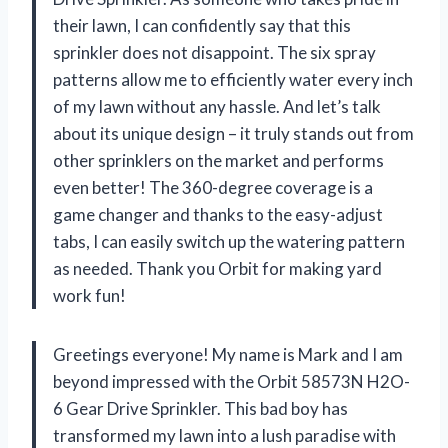
their lawn, I can confidently say that this
sprinkler does not disappoint. The six spray
patterns allow me to efficiently water every inch
of my lawn without any hassle. And let’s talk
about its unique design – it truly stands out from
other sprinklers on the market and performs
even better! The 360-degree coverage is a
game changer and thanks to the easy-adjust
tabs, I can easily switch up the watering pattern
as needed. Thank you Orbit for making yard
work fun!
Greetings everyone! My name is Mark and I am
beyond impressed with the Orbit 58573N H2O-
6 Gear Drive Sprinkler. This bad boy has
transformed my lawn into a lush paradise with