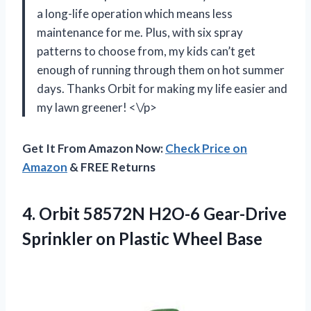
a long-life operation which means less
maintenance for me. Plus, with six spray
patterns to choose from, my kids can’t get
enough of running through them on hot summer
days. Thanks Orbit for making my life easier and
my lawn greener! <\/p>
Get It From Amazon Now:
Check Price on
Amazon
& FREE Returns
4. Orbit 58572N H2O-6 Gear-Drive
Sprinkler
on Plastic Wheel Base