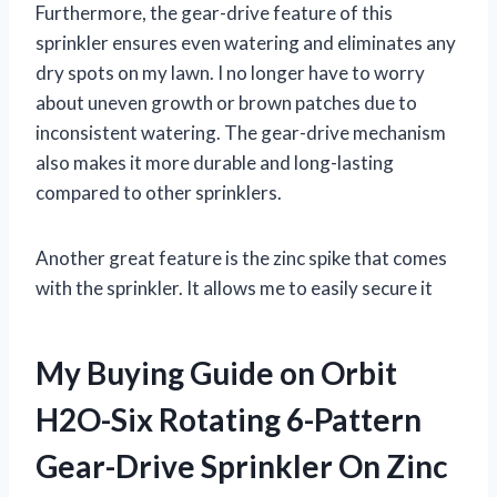
Furthermore, the gear-drive feature of this
sprinkler ensures even watering and eliminates any
dry spots on my lawn. I no longer have to worry
about uneven growth or brown patches due to
inconsistent watering. The gear-drive mechanism
also makes it more durable and long-lasting
compared to other sprinklers.
Another great feature is the zinc spike that comes
with the sprinkler. It allows me to easily secure it
My Buying Guide on Orbit
H2O-Six Rotating 6-Pattern
Gear-Drive Sprinkler On Zinc