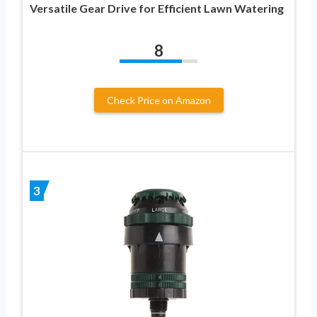
Versatile Gear Drive for Efficient Lawn Watering
8
Check Price on Amazon
3