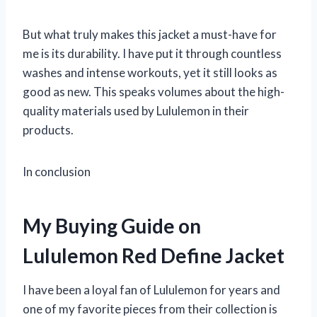
But what truly makes this jacket a must-have for
me is its durability. I have put it through countless
washes and intense workouts, yet it still looks as
good as new. This speaks volumes about the high-
quality materials used by Lululemon in their
products.
In conclusion
My Buying Guide on
Lululemon Red Define Jacket
I have been a loyal fan of Lululemon for years and
one of my favorite pieces from their collection is