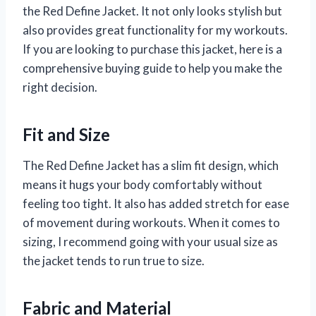
the Red Define Jacket. It not only looks stylish but
also provides great functionality for my workouts.
If you are looking to purchase this jacket, here is a
comprehensive buying guide to help you make the
right decision.
Fit and Size
The Red Define Jacket has a slim fit design, which
means it hugs your body comfortably without
feeling too tight. It also has added stretch for ease
of movement during workouts. When it comes to
sizing, I recommend going with your usual size as
the jacket tends to run true to size.
Fabric and Material