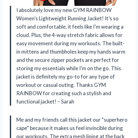
I absolutely love my new GYM RAINBOW
Women’s Lightweight Running Jacket! It’s so
soft and comfortable, it feels like I’m wearing a
cloud. Plus, the 4-way stretch fabric allows for
easy movement during my workouts. The built-
in mittens and thumbholes keep my hands warm
and the secure zipper pockets are perfect for
storing my essentials while I’m on the go. This
jacket is definitely my go-to for any type of
workout or casual outing. Thanks GYM
RAINBOW for creating such a stylish and
functional jacket! – Sarah
Me and my friends call this jacket our “superhero
cape” because it makes us feel invincible during
our workouts. The extra mesh lining at the back