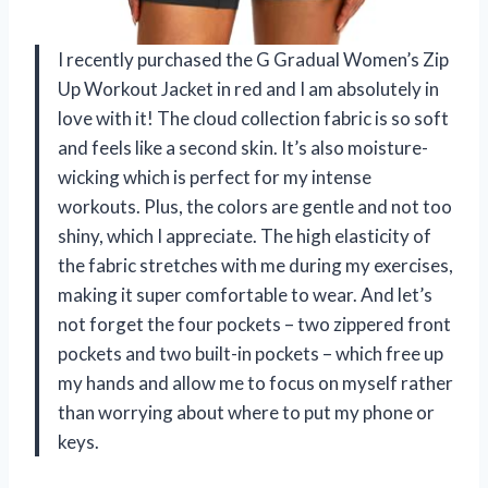
I recently purchased the G Gradual Women’s Zip
Up Workout Jacket in red and I am absolutely in
love with it! The cloud collection fabric is so soft
and feels like a second skin. It’s also moisture-
wicking which is perfect for my intense
workouts. Plus, the colors are gentle and not too
shiny, which I appreciate. The high elasticity of
the fabric stretches with me during my exercises,
making it super comfortable to wear. And let’s
not forget the four pockets – two zippered front
pockets and two built-in pockets – which free up
my hands and allow me to focus on myself rather
than worrying about where to put my phone or
keys.