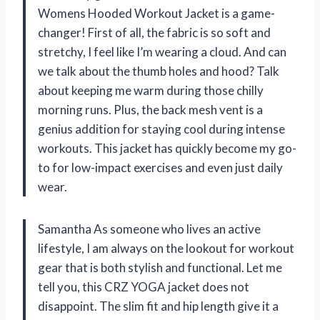
Womens Hooded Workout Jacket is a game-
changer! First of all, the fabric is so soft and
stretchy, I feel like I’m wearing a cloud. And can
we talk about the thumb holes and hood? Talk
about keeping me warm during those chilly
morning runs. Plus, the back mesh vent is a
genius addition for staying cool during intense
workouts. This jacket has quickly become my go-
to for low-impact exercises and even just daily
wear.
Samantha As someone who lives an active
lifestyle, I am always on the lookout for workout
gear that is both stylish and functional. Let me
tell you, this CRZ YOGA jacket does not
disappoint. The slim fit and hip length give it a