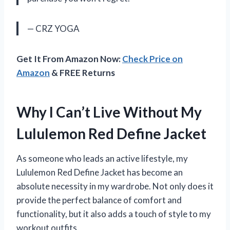
— CRZ YOGA
Get It From Amazon Now:
Check Price on
Amazon
& FREE Returns
Why I Can’t Live Without My
Lululemon Red Define Jacket
As someone who leads an active lifestyle, my
Lululemon Red Define Jacket has become an
absolute necessity in my wardrobe. Not only does it
provide the perfect balance of comfort and
functionality, but it also adds a touch of style to my
workout outfits.