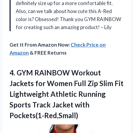
definitely size up for a more comfortable fit.
Also, can we talk about how cute this A-Red
color is? Obsessed! Thank you GYM RAINBOW
for creating such an amazing product! – Lily
Get It From Amazon Now:
Check Price on
Amazon
& FREE Returns
4.
GYM RAINBOW Workout
Jackets for Women Full Zip Slim Fit
Lightweight Athletic Running
Sports Track Jacket with
Pockets(1-Red,Small)