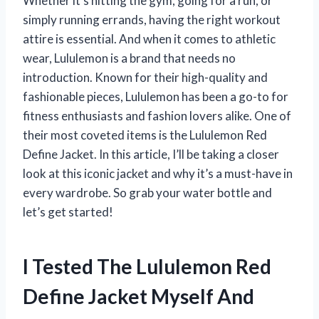
Whether it’s hitting the gym, going for a run, or
simply running errands, having the right workout
attire is essential. And when it comes to athletic
wear, Lululemon is a brand that needs no
introduction. Known for their high-quality and
fashionable pieces, Lululemon has been a go-to for
fitness enthusiasts and fashion lovers alike. One of
their most coveted items is the Lululemon Red
Define Jacket. In this article, I’ll be taking a closer
look at this iconic jacket and why it’s a must-have in
every wardrobe. So grab your water bottle and
let’s get started!
I Tested The Lululemon Red
Define Jacket Myself And