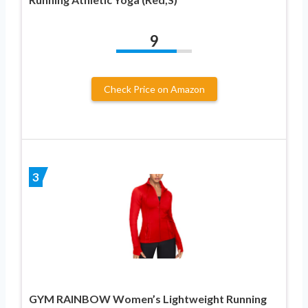
9
Check Price on Amazon
3
GYM RAINBOW Women’s Lightweight Running