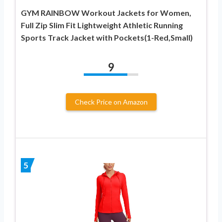
GYM RAINBOW Workout Jackets for Women,
Full Zip Slim Fit Lightweight Athletic Running
Sports Track Jacket with Pockets(1-Red,Small)
9
Check Price on Amazon
5