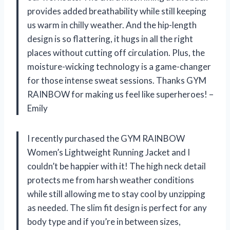
provides added breathability while still keeping
us warm in chilly weather. And the hip-length
design is so flattering, it hugs in all the right
places without cutting off circulation. Plus, the
moisture-wicking technology is a game-changer
for those intense sweat sessions. Thanks GYM
RAINBOW for making us feel like superheroes! –
Emily
I recently purchased the GYM RAINBOW
Women’s Lightweight Running Jacket and I
couldn’t be happier with it! The high neck detail
protects me from harsh weather conditions
while still allowing me to stay cool by unzipping
as needed. The slim fit design is perfect for any
body type and if you’re in between sizes,