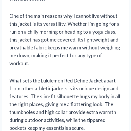
One of the main reasons why I cannot live without
this jacket is its versatility. Whether I’m going for a
run on a chilly morning or heading to a yoga class,
this jacket has got me covered. Its lightweight and
breathable fabric keeps me warm without weighing
me down, making it perfect for any type of
workout.
What sets the Lululemon Red Define Jacket apart
from other athletic jackets is its unique design and
features. The slim-fit silhouette hugs my body in all
the right places, giving me a flattering look. The
thumbholes and high collar provide extra warmth
during outdoor activities, while the zippered
pockets keep my essentials secure.