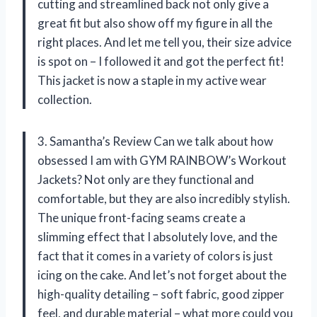
cutting and streamlined back not only give a
great fit but also show off my figure in all the
right places. And let me tell you, their size advice
is spot on – I followed it and got the perfect fit!
This jacket is now a staple in my active wear
collection.
3. Samantha’s Review Can we talk about how
obsessed I am with GYM RAINBOW’s Workout
Jackets? Not only are they functional and
comfortable, but they are also incredibly stylish.
The unique front-facing seams create a
slimming effect that I absolutely love, and the
fact that it comes in a variety of colors is just
icing on the cake. And let’s not forget about the
high-quality detailing – soft fabric, good zipper
feel, and durable material – what more could you