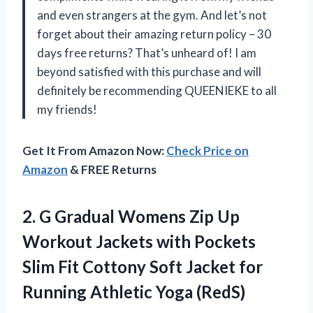
and even strangers at the gym. And let’s not
forget about their amazing return policy – 30
days free returns? That’s unheard of! I am
beyond satisfied with this purchase and will
definitely be recommending QUEENIEKE to all
my friends!
Get It From Amazon Now:
Check Price on
Amazon
& FREE Returns
2. G Gradual Womens Zip Up
Workout Jackets with Pockets
Slim Fit Cottony Soft Jacket for
Running Athletic Yoga (RedS)