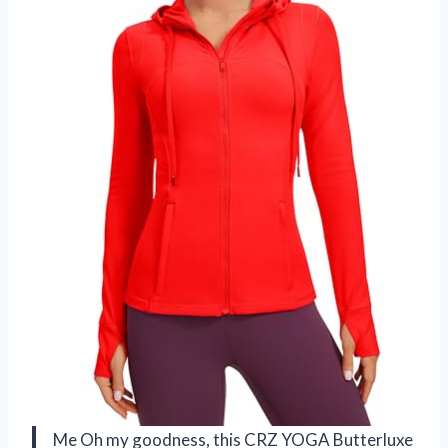
Me Oh my goodness, this CRZ YOGA Butterluxe