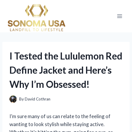
Skip
to
content
I Tested the Lululemon Red
Define Jacket and Here’s
Why I’m Obsessed!
By
David Cothran
I’m sure many of us can relate to the feeling of
wanting to look stylish while staying active.