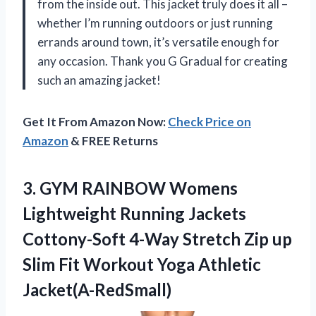
from the inside out. This jacket truly does it all –
whether I’m running outdoors or just running
errands around town, it’s versatile enough for
any occasion. Thank you G Gradual for creating
such an amazing jacket!
Get It From Amazon Now:
Check Price on
Amazon
& FREE Returns
3.
GYM RAINBOW Womens
Lightweight Running Jackets
Cottony-Soft 4-Way Stretch Zip up
Slim Fit Workout Yoga Athletic
Jacket(A-RedSmall)