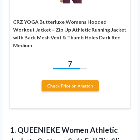
CRZ YOGA Butterluxe Womens Hooded
Workout Jacket – Zip Up Athletic Running Jacket
with Back Mesh Vent & Thumb Holes Dark Red
Medium
7
Check Price on Amazon
1. QUEENIEKE Women Athletic