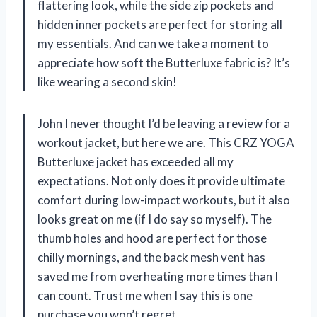
flattering look, while the side zip pockets and
hidden inner pockets are perfect for storing all
my essentials. And can we take a moment to
appreciate how soft the Butterluxe fabric is? It’s
like wearing a second skin!
John I never thought I’d be leaving a review for a
workout jacket, but here we are. This CRZ YOGA
Butterluxe jacket has exceeded all my
expectations. Not only does it provide ultimate
comfort during low-impact workouts, but it also
looks great on me (if I do say so myself). The
thumb holes and hood are perfect for those
chilly mornings, and the back mesh vent has
saved me from overheating more times than I
can count. Trust me when I say this is one
purchase you won’t regret.