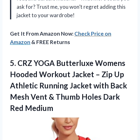
ask for? Trust me, you won’t regret adding this
jacket to your wardrobe!
Get It From Amazon Now:
Check Price on
Amazon
& FREE Returns
5. CRZ YOGA Butterluxe Womens
Hooded Workout Jacket – Zip Up
Athletic Running Jacket with Back
Mesh Vent & Thumb
Holes Dark
Red Medium