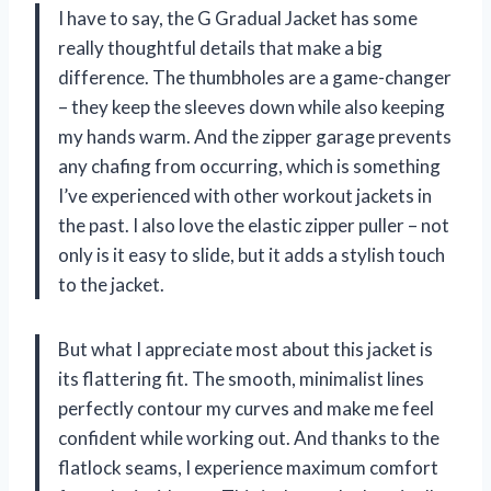
I have to say, the G Gradual Jacket has some
really thoughtful details that make a big
difference. The thumbholes are a game-changer
– they keep the sleeves down while also keeping
my hands warm. And the zipper garage prevents
any chafing from occurring, which is something
I’ve experienced with other workout jackets in
the past. I also love the elastic zipper puller – not
only is it easy to slide, but it adds a stylish touch
to the jacket.
But what I appreciate most about this jacket is
its flattering fit. The smooth, minimalist lines
perfectly contour my curves and make me feel
confident while working out. And thanks to the
flatlock seams, I experience maximum comfort