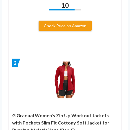
10
Check Price on Amazon
2
G Gradual Women’s Zip Up Workout Jackets
with Pockets Slim Fit Cottony Soft Jacket for
Running Athletic Yoga (Red,S)