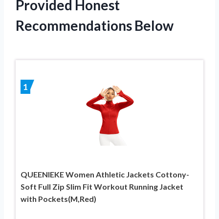
Provided Honest
Recommendations Below
1
QUEENIEKE Women Athletic Jackets Cottony-
Soft Full Zip Slim Fit Workout Running Jacket
with Pockets(M,Red)