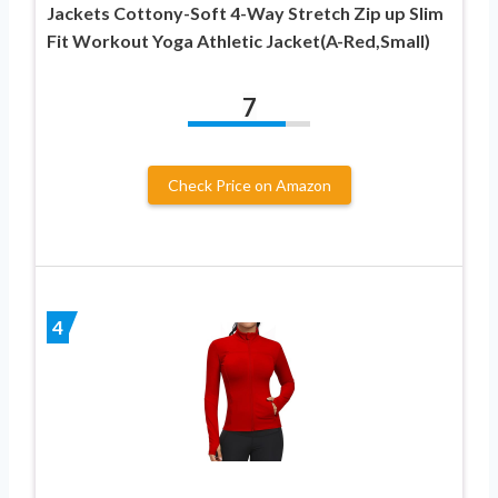
Jackets Cottony-Soft 4-Way Stretch Zip up Slim
Fit Workout Yoga Athletic Jacket(A-Red,Small)
7
Check Price on Amazon
4