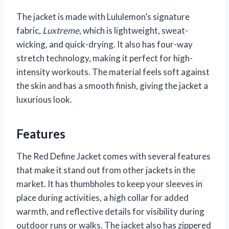
The jacket is made with Lululemon’s signature
fabric,
Luxtreme
, which is lightweight, sweat-
wicking, and quick-drying. It also has four-way
stretch technology, making it perfect for high-
intensity workouts. The material feels soft against
the skin and has a smooth finish, giving the jacket a
luxurious look.
Features
The Red Define Jacket comes with several features
that make it stand out from other jackets in the
market. It has thumbholes to keep your sleeves in
place during activities, a high collar for added
warmth, and reflective details for visibility during
outdoor runs or walks. The jacket also has zippered