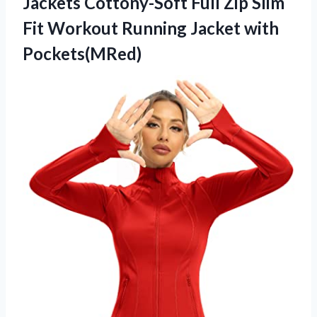
Jackets Cottony-Soft Full Zip Slim
Fit Workout
Running Jacket with
Pockets(MRed)