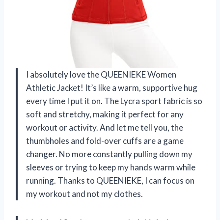
I absolutely love the QUEENIEKE Women
Athletic Jacket! It’s like a warm, supportive hug
every time I put it on. The Lycra sport fabric is so
soft and stretchy, making it perfect for any
workout or activity. And let me tell you, the
thumbholes and fold-over cuffs are a game
changer. No more constantly pulling down my
sleeves or trying to keep my hands warm while
running. Thanks to QUEENIEKE, I can focus on
my workout and not my clothes.