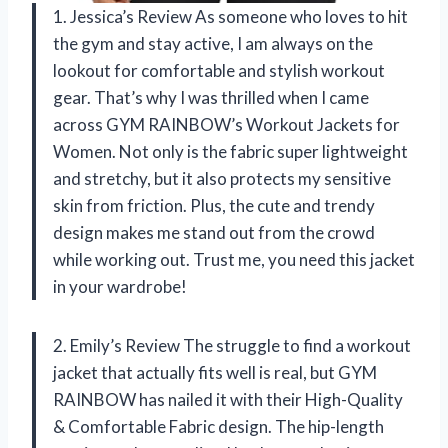
1. Jessica’s Review As someone who loves to hit
the gym and stay active, I am always on the
lookout for comfortable and stylish workout
gear. That’s why I was thrilled when I came
across GYM RAINBOW’s Workout Jackets for
Women. Not only is the fabric super lightweight
and stretchy, but it also protects my sensitive
skin from friction. Plus, the cute and trendy
design makes me stand out from the crowd
while working out. Trust me, you need this jacket
in your wardrobe!
2. Emily’s Review The struggle to find a workout
jacket that actually fits well is real, but GYM
RAINBOW has nailed it with their High-Quality
& Comfortable Fabric design. The hip-length