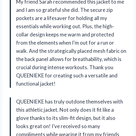
My friend Sarah recommended this jacket to me
and I am so grateful she did. The secure zip
pockets are a lifesaver for holding all my
essentials while working out. Plus, the high-
collar design keeps me warm and protected
from the elements when I’m out for a run or
walk. And the strategically placed mesh fabric on
the back panel allows for breathability, which is
crucial during intense workouts. Thank you
QUEENIEKE for creating such a versatile and
functional jacket!
QUEENIEKE has truly outdone themselves with
this athletic jacket. Not only does it fit like a
glove thanks to its slim-fit design, but it also
looks great on! I’ve received so many
compliments while wearing it from my friends