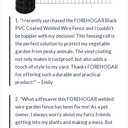
1. “I recently purchased the FOREHOGAR Black
PVC Coated Welded Wire Fence and I couldn’t
be happier with my decision! This fencing roll is
the perfect solution to protect my vegetable
garden from pesky animals. The vinyl coating
not only makes it rustproof, but also adds a
touch of style to my yard. Thanks FOREHOGAR
for offering such a durable and practical
product!” — Emily
2. “What a lifesaver this FOREHOGAR welded
wire garden fence has been for me! As a pet
owner, I always worry about my furry friends
getting into my plants and making a mess. But