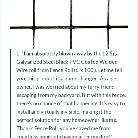
1. “I am absolutely blown away by the 12.5ga
Galvanized Steel Black PVC Coated Welded
Wire roll from Fence Roll (6′ x 100′). Let me tell
you, this product is a game changer! As a pet
owner, I was worried about my furry friend
escaping from my backyard. But with this fence,
there’s no chance of that happening. It’s easy to
install and virtually invisible, making it the
perfect solution for any homeowner like me.
Thanks Fence Roll, you’ve saved me from
countless hours of chasing after my dog!”