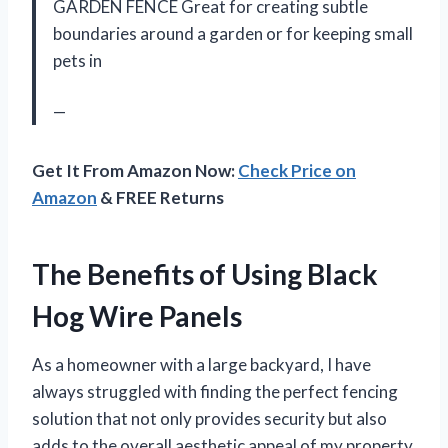
GARDEN FENCE Great for creating subtle
boundaries around a garden or for keeping small
pets in
—
Get It From Amazon Now:
Check Price on
Amazon
& FREE Returns
The Benefits of Using Black
Hog Wire Panels
As a homeowner with a large backyard, I have
always struggled with finding the perfect fencing
solution that not only provides security but also
adds to the overall aesthetic appeal of my property.