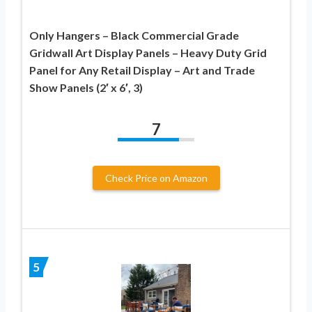
Only Hangers – Black Commercial Grade
Gridwall Art Display Panels – Heavy Duty Grid
Panel for Any Retail Display – Art and Trade
Show Panels (2′ x 6′, 3)
7
Check Price on Amazon
5