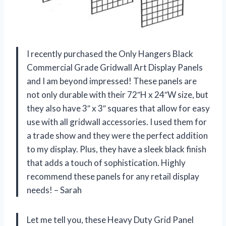
I recently purchased the Only Hangers Black
Commercial Grade Gridwall Art Display Panels
and I am beyond impressed! These panels are
not only durable with their 72″H x 24″W size, but
they also have 3″ x 3″ squares that allow for easy
use with all gridwall accessories. I used them for
a trade show and they were the perfect addition
to my display. Plus, they have a sleek black finish
that adds a touch of sophistication. Highly
recommend these panels for any retail display
needs! – Sarah
Let me tell you, these Heavy Duty Grid Panel