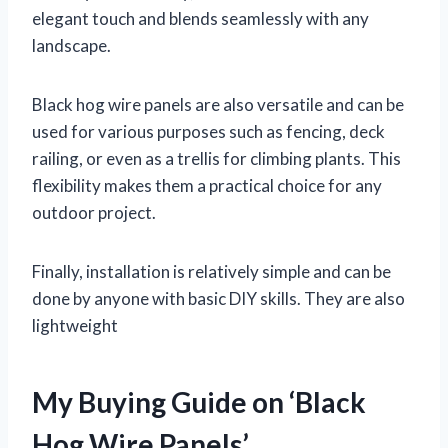
elegant touch and blends seamlessly with any
landscape.
Black hog wire panels are also versatile and can be
used for various purposes such as fencing, deck
railing, or even as a trellis for climbing plants. This
flexibility makes them a practical choice for any
outdoor project.
Finally, installation is relatively simple and can be
done by anyone with basic DIY skills. They are also
lightweight
My Buying Guide on ‘Black
Hog Wire Panels’