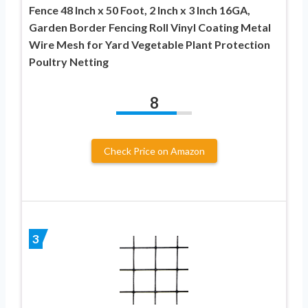
Fence 48 Inch x 50 Foot, 2 Inch x 3 Inch 16GA,
Garden Border Fencing Roll Vinyl Coating Metal
Wire Mesh for Yard Vegetable Plant Protection
Poultry Netting
8
Check Price on Amazon
3