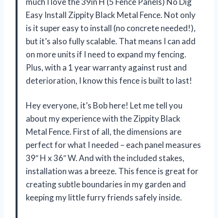
much I love the 39in H (5 Fence Panels) No Dig
Easy Install Zippity Black Metal Fence. Not only
is it super easy to install (no concrete needed!),
but it’s also fully scalable. That means I can add
on more units if I need to expand my fencing.
Plus, with a 1 year warranty against rust and
deterioration, I know this fence is built to last!
Hey everyone, it’s Bob here! Let me tell you
about my experience with the Zippity Black
Metal Fence. First of all, the dimensions are
perfect for what I needed – each panel measures
39″ H x 36″ W. And with the included stakes,
installation was a breeze. This fence is great for
creating subtle boundaries in my garden and
keeping my little furry friends safely inside.