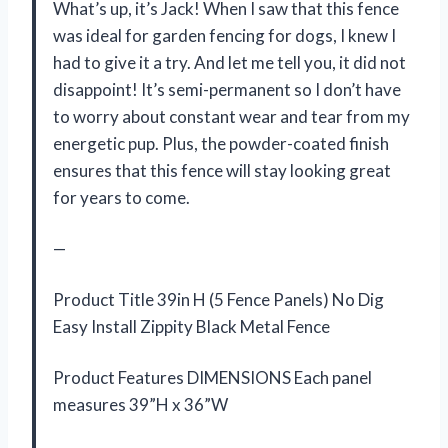
What’s up, it’s Jack! When I saw that this fence
was ideal for garden fencing for dogs, I knew I
had to give it a try. And let me tell you, it did not
disappoint! It’s semi-permanent so I don’t have
to worry about constant wear and tear from my
energetic pup. Plus, the powder-coated finish
ensures that this fence will stay looking great
for years to come.
—
Product Title 39in H (5 Fence Panels) No Dig
Easy Install Zippity Black Metal Fence
Product Features DIMENSIONS Each panel
measures 39”H x 36”W