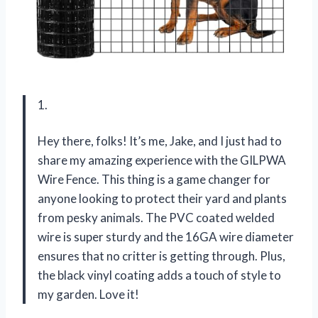
1.
Hey there, folks! It’s me, Jake, and I just had to
share my amazing experience with the GILPWA
Wire Fence. This thing is a game changer for
anyone looking to protect their yard and plants
from pesky animals. The PVC coated welded
wire is super sturdy and the 16GA wire diameter
ensures that no critter is getting through. Plus,
the black vinyl coating adds a touch of style to
my garden. Love it!