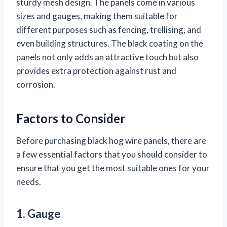
sturdy mesh design. The panels come in various
sizes and gauges, making them suitable for
different purposes such as fencing, trellising, and
even building structures. The black coating on the
panels not only adds an attractive touch but also
provides extra protection against rust and
corrosion.
Factors to Consider
Before purchasing black hog wire panels, there are
a few essential factors that you should consider to
ensure that you get the most suitable ones for your
needs.
1. Gauge