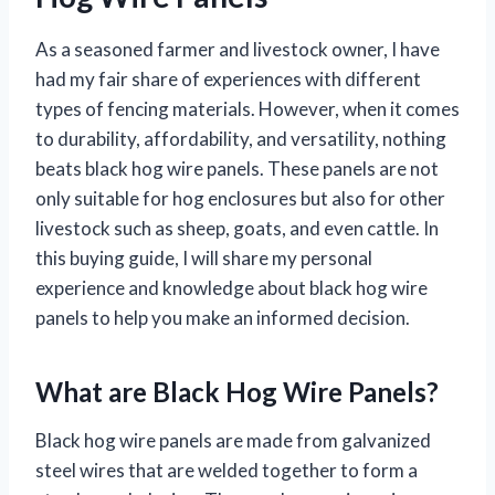
As a seasoned farmer and livestock owner, I have
had my fair share of experiences with different
types of fencing materials. However, when it comes
to durability, affordability, and versatility, nothing
beats black hog wire panels. These panels are not
only suitable for hog enclosures but also for other
livestock such as sheep, goats, and even cattle. In
this buying guide, I will share my personal
experience and knowledge about black hog wire
panels to help you make an informed decision.
What are Black Hog Wire Panels?
Black hog wire panels are made from galvanized
steel wires that are welded together to form a