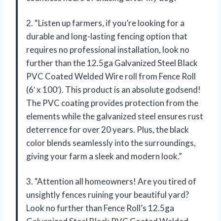
2. “Listen up farmers, if you’re looking for a
durable and long-lasting fencing option that
requires no professional installation, look no
further than the 12.5ga Galvanized Steel Black
PVC Coated Welded Wire roll from Fence Roll
(6′ x 100′). This product is an absolute godsend!
The PVC coating provides protection from the
elements while the galvanized steel ensures rust
deterrence for over 20 years. Plus, the black
color blends seamlessly into the surroundings,
giving your farm a sleek and modern look.”
3. “Attention all homeowners! Are you tired of
unsightly fences ruining your beautiful yard?
Look no further than Fence Roll’s 12.5ga