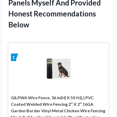
Panels Myself And Provided
Honest Recommendations
Below
1
GILPWA Wire Fence, 36 in(H) X 50 ft(L) PVC
Coated Welded Wire Fencing 2″ X 2″ 16GA
Garden Border Vinyl Metal Chicken Wire Fencing