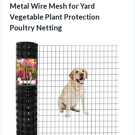
Metal Wire Mesh for Yard
Vegetable Plant Protection
Poultry Netting