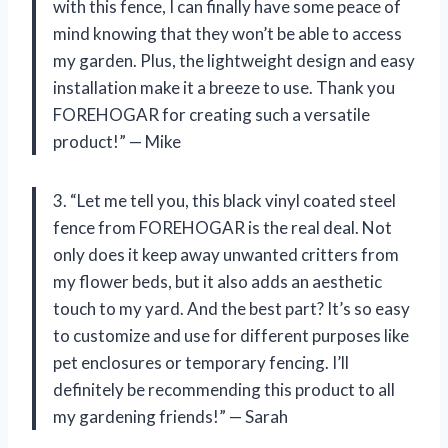
with this fence, I can finally have some peace of
mind knowing that they won’t be able to access
my garden. Plus, the lightweight design and easy
installation make it a breeze to use. Thank you
FOREHOGAR for creating such a versatile
product!” — Mike
3. “Let me tell you, this black vinyl coated steel
fence from FOREHOGAR is the real deal. Not
only does it keep away unwanted critters from
my flower beds, but it also adds an aesthetic
touch to my yard. And the best part? It’s so easy
to customize and use for different purposes like
pet enclosures or temporary fencing. I’ll
definitely be recommending this product to all
my gardening friends!” — Sarah