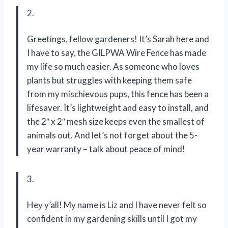
2.
Greetings, fellow gardeners! It’s Sarah here and
I have to say, the GILPWA Wire Fence has made
my life so much easier. As someone who loves
plants but struggles with keeping them safe
from my mischievous pups, this fence has been a
lifesaver. It’s lightweight and easy to install, and
the 2″ x 2″ mesh size keeps even the smallest of
animals out. And let’s not forget about the 5-
year warranty – talk about peace of mind!
3.
Hey y’all! My name is Liz and I have never felt so
confident in my gardening skills until I got my