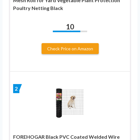
Mesh Roll for Yard Vegetable Plant Protection
Poultry Netting Black
10
Check Price on Amazon
2
FOREHOGAR Black PVC Coated Welded Wire