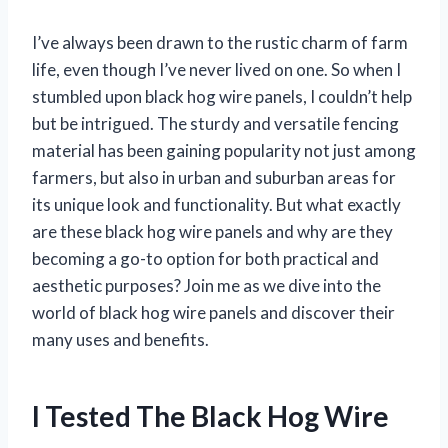
I’ve always been drawn to the rustic charm of farm
life, even though I’ve never lived on one. So when I
stumbled upon black hog wire panels, I couldn’t help
but be intrigued. The sturdy and versatile fencing
material has been gaining popularity not just among
farmers, but also in urban and suburban areas for
its unique look and functionality. But what exactly
are these black hog wire panels and why are they
becoming a go-to option for both practical and
aesthetic purposes? Join me as we dive into the
world of black hog wire panels and discover their
many uses and benefits.
I Tested The Black Hog Wire