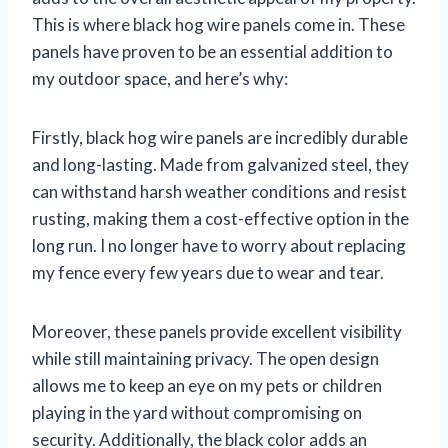
This is where black hog wire panels come in. These
panels have proven to be an essential addition to
my outdoor space, and here’s why:
Firstly, black hog wire panels are incredibly durable
and long-lasting. Made from galvanized steel, they
can withstand harsh weather conditions and resist
rusting, making them a cost-effective option in the
long run. I no longer have to worry about replacing
my fence every few years due to wear and tear.
Moreover, these panels provide excellent visibility
while still maintaining privacy. The open design
allows me to keep an eye on my pets or children
playing in the yard without compromising on
security. Additionally, the black color adds an