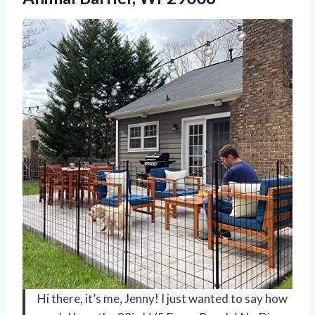
Hi there, it’s me, Jenny! I just wanted to say how