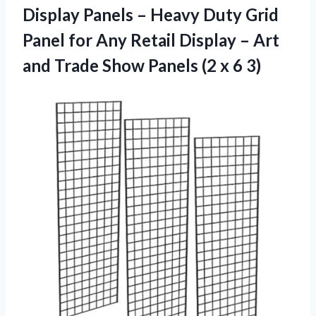
Display Panels – Heavy Duty Grid
Panel for Any Retail Display – Art
and Trade Show Panels (2 x 6 3)