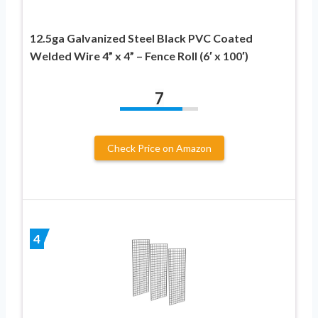
12.5ga Galvanized Steel Black PVC Coated
Welded Wire 4” x 4” – Fence Roll (6′ x 100′)
7
Check Price on Amazon
4