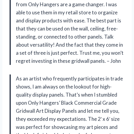
from Only Hangers are a game changer. I was
able to use them in my retail store to organize
and display products with ease. The best part is
that they can be used on the wall, ceiling, free-
standing, or connected to other panels. Talk
about versatility! And the fact that they come in
a set of three is just perfect. Trust me, you won’t
regret investing in these gridwall panels. – John
As an artist who frequently participates in trade
shows, I am always on the lookout for high-
quality display panels. That’s when I stumbled
upon Only Hangers’ Black Commercial Grade
Gridwall Art Display Panels and let me tell you,
they exceeded my expectations. The 2′ x 6′ size
was perfect for showcasing my art pieces and