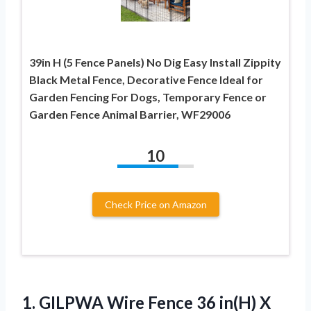
39in H (5 Fence Panels) No Dig Easy Install Zippity
Black Metal Fence, Decorative Fence Ideal for
Garden Fencing For Dogs, Temporary Fence or
Garden Fence Animal Barrier, WF29006
10
Check Price on Amazon
1. GILPWA Wire Fence 36 in(H) X