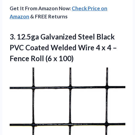
Get It From Amazon Now:
Check Price on
Amazon
& FREE Returns
3.
12.5ga Galvanized Steel
Black
PVC Coated Welded Wire 4 x 4 –
Fence Roll (6 x 100)