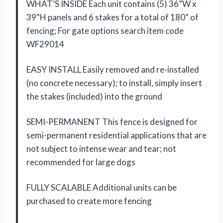
WHAT’S INSIDE Each unit contains (5) 36”W x
39”H panels and 6 stakes for a total of 180” of
fencing; For gate options search item code
WF29014
EASY INSTALL Easily removed and re-installed
(no concrete necessary); to install, simply insert
the stakes (included) into the ground
SEMI-PERMANENT This fence is designed for
semi-permanent residential applications that are
not subject to intense wear and tear; not
recommended for large dogs
FULLY SCALABLE Additional units can be
purchased to create more fencing