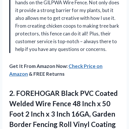
hands on the GILPWA Wire Fence. Not only does
it provide a strong barrier for my plants, but it
also allows me to get creative with how I use it.
From creating chicken coops to making tree bark
protectors, this fence can do it all! Plus, their
customer service is top-notch – always there to
help if you have any questions or concerns.
Get It From Amazon Now:
Check Price on
Amazon
& FREE Returns
2.
FOREHOGAR Black PVC
Coated
Welded Wire Fence 48 Inch x 50
Foot 2 Inch x 3 Inch 16GA, Garden
Border Fencing Roll Vinyl Coating