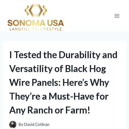
Skip
to
content
I Tested the Durability and
Versatility of Black Hog
Wire Panels: Here’s Why
They’re a Must-Have for
Any Ranch or Farm!
By
David Cothran