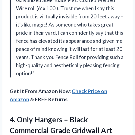
Galvanized Steel Black PVC Coated Welded
Wire roll (6′ x 100′). Trust me when I say this
product is virtually invisible from 20 feet away –
it’s like magic! As someone who takes great
pride in their yard, I can confidently say that this
fence has elevated its appearance and given me
peace of mind knowing it will last for at least 20
years. Thank you Fence Roll for providing such a
high-quality and aesthetically pleasing fencing
option!”
Get It From Amazon Now:
Check Price on
Amazon
& FREE Returns
4.
Only Hangers –
Black
Commercial Grade Gridwall Art