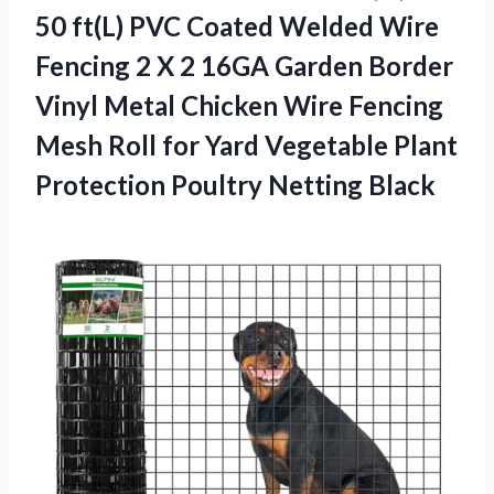
50 ft(L) PVC Coated Welded Wire
Fencing 2 X 2 16GA Garden Border
Vinyl Metal Chicken Wire Fencing
Mesh Roll for Yard Vegetable Plant
Protection Poultry Netting Black