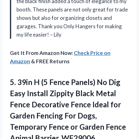
the black finish added a touch of elegance to my
booth. These panels are not only great for trade
shows but also for organizing closets and
garages. Thank you Only Hangers for making
my life easier! – Lily
Get It From Amazon Now:
Check Price on
Amazon
& FREE Returns
5.
39in H (5
Fence Panels) No Dig
Easy Install Zippity Black Metal
Fence Decorative Fence Ideal for
Garden Fencing For Dogs,
Temporary Fence or Garden Fence
Animal Barrier, WF29006