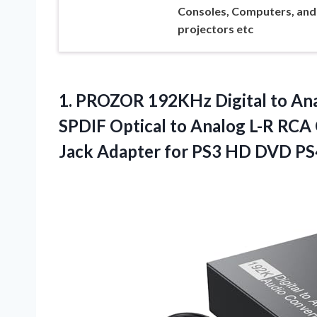
Consoles, Computers, and
projectors etc
1. PROZOR 192KHz Digital to Ana
SPDIF Optical to Analog L-R RCA 
Jack Adapter for PS3 HD DVD P