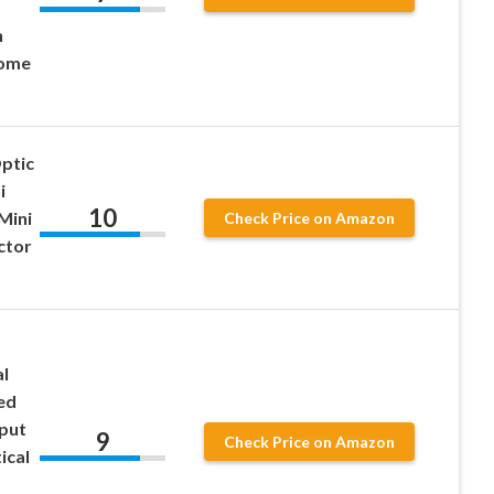
h
Home
ptic
i
10
Mini
Check Price on Amazon
ctor
l
ed
put
9
Check Price on Amazon
ical