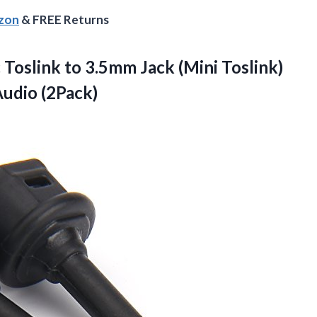
azon
& FREE Returns
Toslink to 3.5mm Jack (Mini Toslink)
Audio (2Pack)