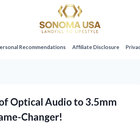
ersonal Recommendations
Affiliate Disclosure
Priva
 of Optical Audio to 3.5mm
 Game-Changer!