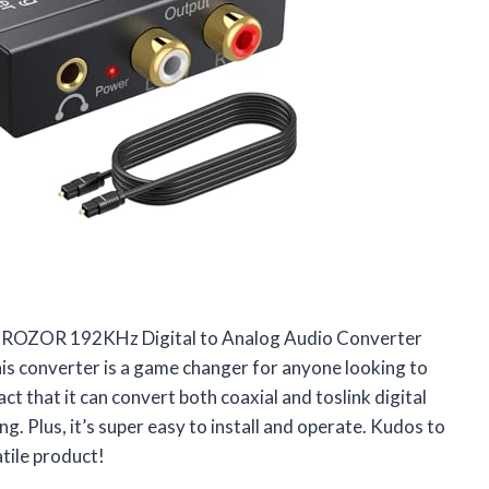
he PROZOR 192KHz Digital to Analog Audio Converter
is converter is a game changer for anyone looking to
t that it can convert both coaxial and toslink digital
g. Plus, it’s super easy to install and operate. Kudos to
tile product!