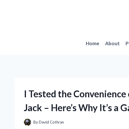
Skip
to
content
Home
About
P
I Tested the Convenience
Jack – Here’s Why It’s a
By
David Cothran