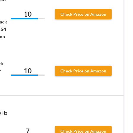
10
Check Price on Amazon
Jack
PS4
ma
ck
10
r
Check Price on Amazon
kHz
7
Check Price on Amazon