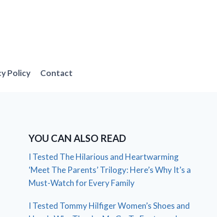
cy Policy
Contact
YOU CAN ALSO READ
I Tested The Hilarious and Heartwarming
‘Meet The Parents’ Trilogy: Here’s Why It’s a
Must-Watch for Every Family
I Tested Tommy Hilfiger Women’s Shoes and