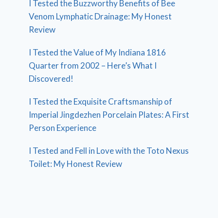
I Tested the Buzzworthy Benefits of Bee
Venom Lymphatic Drainage: My Honest
Review
I Tested the Value of My Indiana 1816
Quarter from 2002 – Here’s What I
Discovered!
I Tested the Exquisite Craftsmanship of
Imperial Jingdezhen Porcelain Plates: A First
Person Experience
I Tested and Fell in Love with the Toto Nexus
Toilet: My Honest Review