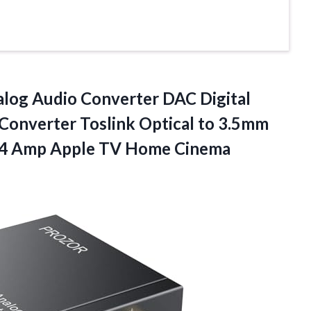
log Audio Converter DAC Digital
Converter Toslink Optical to 3.5mm
S4 Amp
Apple TV Home Cinema