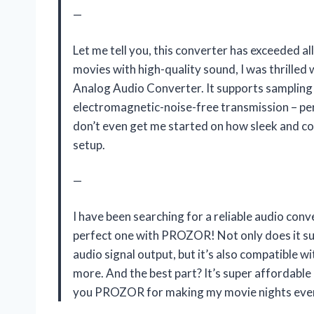
—
Let me tell you, this converter has exceeded 
movies with high-quality sound, I was thrill
Analog Audio Converter. It supports sampling
electromagnetic-noise-free transmission – per
don’t even get me started on how sleek and com
setup.
—
I have been searching for a reliable audio con
perfect one with PROZOR! Not only does it s
audio signal output, but it’s also compatible wi
more. And the best part? It’s super affordabl
you PROZOR for making my movie nights even