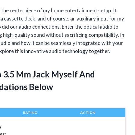
the centerpiece of my home entertainment setup. It
 a cassette deck, and of course, an auxiliary input for my
 did our audio connections. Enter the optical audio to
 high-quality sound without sacrificing compatibility. In
cal audio and how it can be seamlessly integrated with your
 explore this innovative audio technology together.
To 3.5 Mm Jack Myself And
dations Below
RATING
ACTION
o
DAC