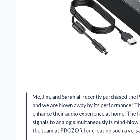
Me, Jim, and Sarah all recently purchased t
and we are blown away by its performance! Th
enhance their audio experience at home. The fac
signals to analog simultaneously is mind-blowin
the team at PROZOR for creating such a versa