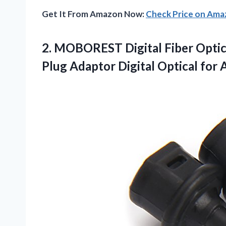
Get It From Amazon Now:
Check Price on Am
2. MOBOREST Digital Fiber Optic 
Plug Adaptor Digital
Optical for 