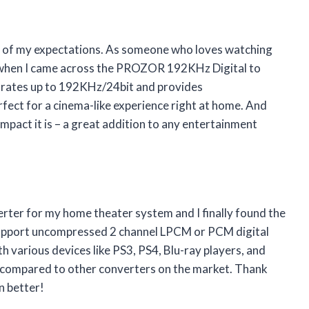
all of my expectations. As someone who loves watching
ed when I came across the PROZOR 192KHz Digital to
 rates up to 192KHz/24bit and provides
fect for a cinema-like experience right at home. And
pact it is – a great addition to any entertainment
verter for my home theater system and I finally found the
upport uncompressed 2 channel LPCM or PCM digital
th various devices like PS3, PS4, Blu-ray players, and
e compared to other converters on the market. Thank
 better!