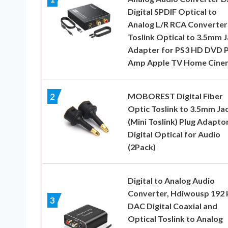
Digital SPDIF Optical to
Analog L/R RCA Converter
Toslink Optical to 3.5mm 
Adapter for PS3 HD DVD 
Amp Apple TV Home Cine
MOBOREST Digital Fiber
2
Optic Toslink to 3.5mm Ja
(Mini Toslink) Plug Adapto
Digital Optical for Audio
(2Pack)
Digital to Analog Audio
Converter, Hdiwousp 192 
3
DAC Digital Coaxial and
Optical Toslink to Analog