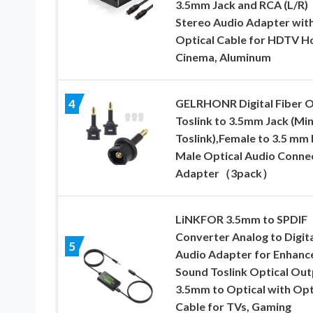
3.5mm Jack and RCA (L/R)
Stereo Audio Adapter wit
Optical Cable for HDTV 
Cinema, Aluminum
GELRHONR Digital Fiber O
4
Toslink to 3.5mm Jack (Min
Toslink),Female to 3.5 mm 
Male Optical Audio Conne
Adapter（3pack）
LiNKFOR 3.5mm to SPDIF
Converter Analog to Digita
5
Audio Adapter for Enhanc
Sound Toslink Optical Out
3.5mm to Optical with Opt
Cable for TVs, Gaming