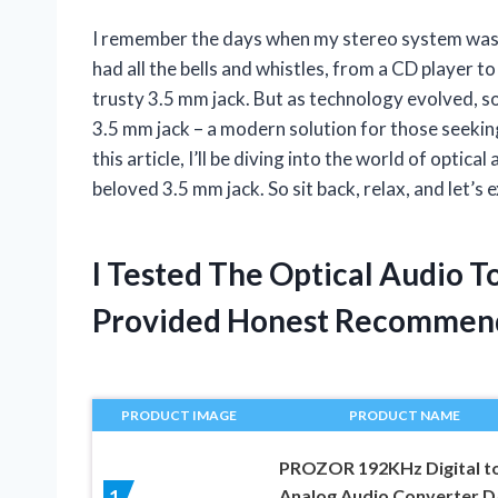
I remember the days when my stereo system was 
had all the bells and whistles, from a CD player to
trusty 3.5 mm jack. But as technology evolved, so
3.5 mm jack – a modern solution for those seeking
this article, I’ll be diving into the world of opti
beloved 3.5 mm jack. So sit back, relax, and let’s
I Tested The Optical Audio 
Provided Honest Recommen
PRODUCT IMAGE
PRODUCT NAME
PROZOR 192KHz Digital t
Analog Audio Converter 
1