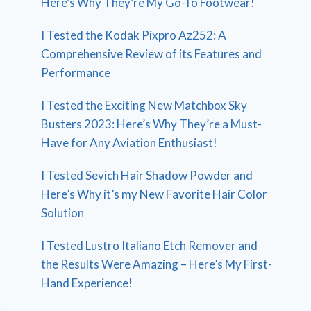
Here’s Why They’re My Go-To Footwear!
I Tested the Kodak Pixpro Az252: A
Comprehensive Review of its Features and
Performance
I Tested the Exciting New Matchbox Sky
Busters 2023: Here’s Why They’re a Must-
Have for Any Aviation Enthusiast!
I Tested Sevich Hair Shadow Powder and
Here’s Why it’s my New Favorite Hair Color
Solution
I Tested Lustro Italiano Etch Remover and
the Results Were Amazing – Here’s My First-
Hand Experience!