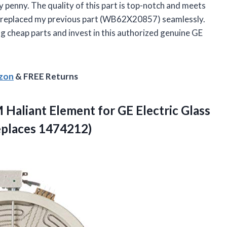
y penny. The quality of this part is top-notch and meets
also replaced my previous part (WB62X20857) seamlessly.
ng cheap parts and invest in this authorized genuine GE
azon
& FREE Returns
aliant Element for GE Electric Glass
eplaces 1474212)