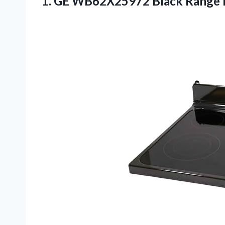
1.
GE WB62X25972 Black
Range 