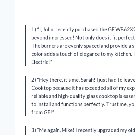
1) “I, John, recently purchased the GE WB62X
beyond impressed! Not only does it fit perfect
The burners are evenly spaced and provide a st
color adds a touch of elegance to my kitchen
Electric!”
2) “Hey there, it’s me, Sarah! I just had to l
Cooktop because it has exceeded all of my ex
reliable and high-quality glass cooktop is esse
to install and functions perfectly. Trust me, 
from GE!”
3) “Me again, Mike! I recently upgraded my 