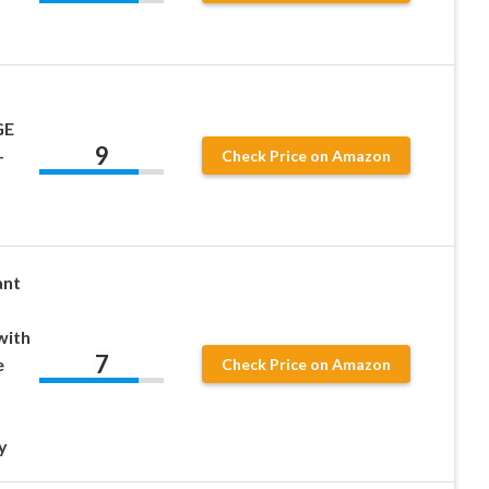
GE
9
–
Check Price on Amazon
ant
with
7
e
Check Price on Amazon
y