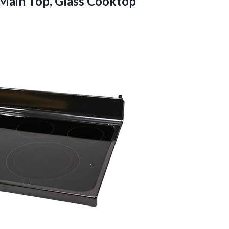
Main Top, Glass Cooktop