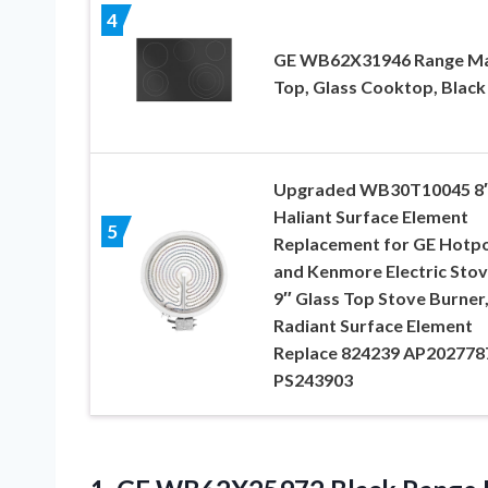
4
GE WB62X31946 Range Ma
Top, Glass Cooktop, Black
Upgraded WB30T10045 8
Haliant Surface Element
5
Replacement for GE Hotpo
and Kenmore Electric Stov
9″ Glass Top Stove Burner
Radiant Surface Element
Replace 824239 AP202778
PS243903