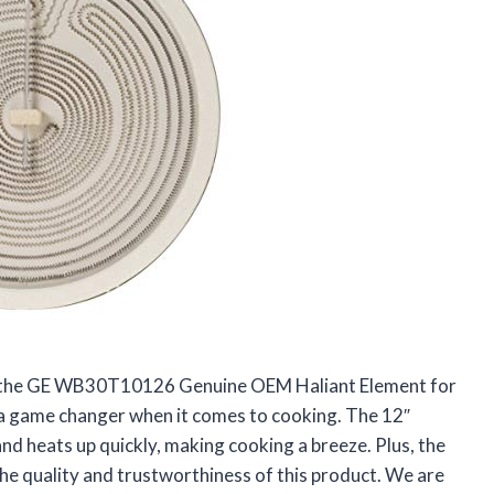
ut the GE WB30T10126 Genuine OEM Haliant Element for
 a game changer when it comes to cooking. The 12″
and heats up quickly, making cooking a breeze. Plus, the
 the quality and trustworthiness of this product. We are