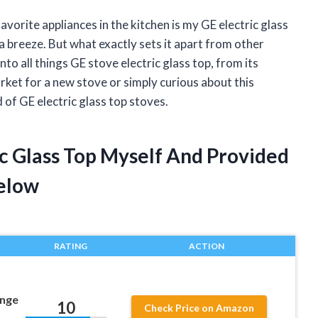
avorite appliances in the kitchen is my GE electric glass
a breeze. But what exactly sets it apart from other
 into all things GE stove electric glass top, from its
arket for a new stove or simply curious about this
 of GE electric glass top stoves.
ic Glass Top Myself And Provided
elow
RATING
ACTION
nge
10
Check Price on Amazon