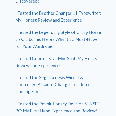
Discovered!
I Tested the Brother Charger 11 Typewriter:
My Honest Review and Experience
I Tested the Legendary Style of Crazy Horse
Liz Claiborne: Here’s Why It’s a Must-Have
for Your Wardrobe!
I Tested Comfortstar Mini Split: My Honest
Review and Experience
I Tested the Sega Genesis Wireless
Controller: A Game-Changer for Retro
Gaming Fun!
I Tested the Revolutionary Envision S13 SFF
PC: My First Hand Experience and Review!