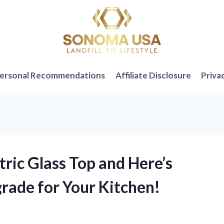
ersonal Recommendations
Affiliate Disclosure
Priva
tric Glass Top and Here’s
rade for Your Kitchen!