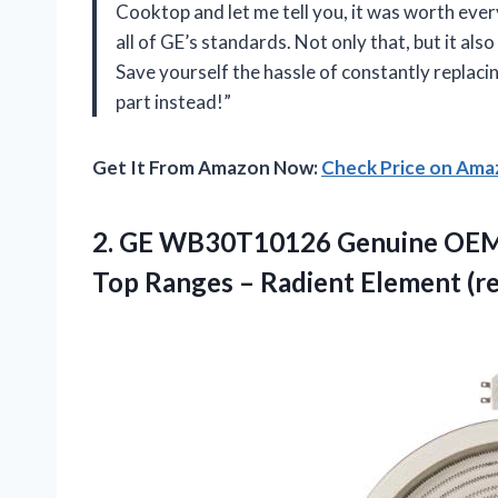
Cooktop and let me tell you, it was worth ever
all of GE’s standards. Not only that, but it 
Save yourself the hassle of constantly replaci
part instead!”
Get It From Amazon Now:
Check Price on Am
2. GE WB30T10126 Genuine OEM H
Top Ranges –
Radient Element (r