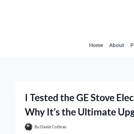
Skip
to
content
Home
About
P
I Tested the GE Stove Elec
Why It’s the Ultimate Upg
By
David Cothran