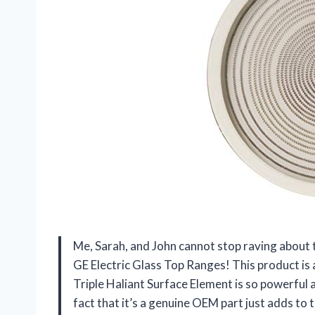
Me, Sarah, and John cannot stop raving abo
GE Electric Glass Top Ranges! This product is
Triple Haliant Surface Element is so powerful 
fact that it’s a genuine OEM part just adds to