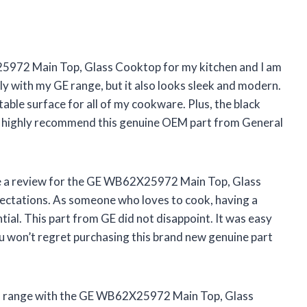
25972 Main Top, Glass Cooktop for my kitchen and I am
ly with my GE range, but it also looks sleek and modern.
able surface for all of my cookware. Plus, the black
. I highly recommend this genuine OEM part from General
eave a review for the GE WB62X25972 Main Top, Glass
pectations. As someone who loves to cook, having a
ntial. This part from GE did not disappoint. It was easy
you won’t regret purchasing this brand new genuine part
old range with the GE WB62X25972 Main Top, Glass