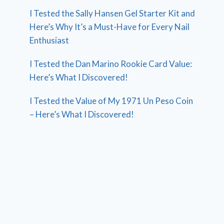
I Tested the Sally Hansen Gel Starter Kit and
Here’s Why It’s a Must-Have for Every Nail
Enthusiast
I Tested the Dan Marino Rookie Card Value:
Here’s What I Discovered!
I Tested the Value of My 1971 Un Peso Coin
– Here’s What I Discovered!