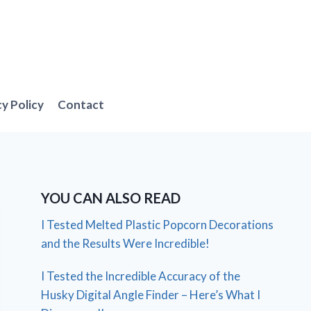
cy Policy
Contact
YOU CAN ALSO READ
I Tested Melted Plastic Popcorn Decorations
and the Results Were Incredible!
I Tested the Incredible Accuracy of the
Husky Digital Angle Finder – Here’s What I