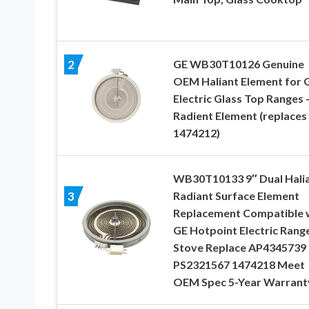
GE WB30T10126 Genuine
2
OEM Haliant Element for 
Electric Glass Top Ranges 
Radient Element (replaces
1474212)
WB30T10133 9″ Dual Hali
Radiant Surface Element
3
Replacement Compatible 
GE Hotpoint Electric Rang
Stove Replace AP4345739
PS2321567 1474218 Meet
OEM Spec 5-Year Warrant