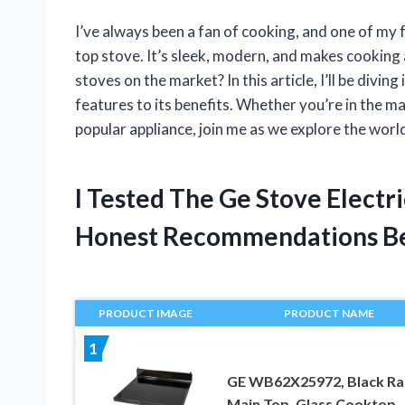
I’ve always been a fan of cooking, and one of my f
top stove. It’s sleek, modern, and makes cooking 
stoves on the market? In this article, I’ll be diving
features to its benefits. Whether you’re in the m
popular appliance, join me as we explore the world
I Tested The Ge Stove Electr
Honest Recommendations B
PRODUCT IMAGE
PRODUCT NAME
1
GE WB62X25972, Black Ra
Main Top, Glass Cooktop