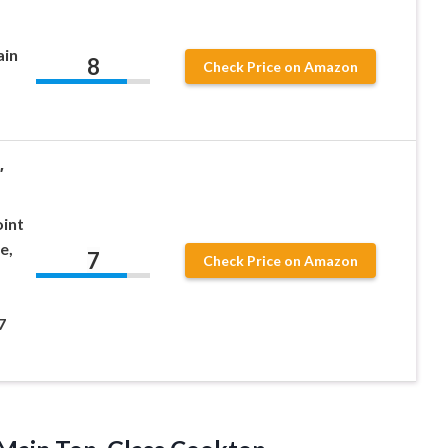
in
8
Check Price on Amazon
″
int
e,
7
Check Price on Amazon
,
7