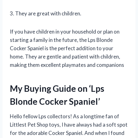
3. They are great with children.
If you have children in your household or plan on
starting a family in the future, the Lps Blonde
Cocker Spaniel is the perfect addition to your
home. They are gentle and patient with children,
making them excellent playmates and companions
My Buying Guide on ‘Lps
Blonde Cocker Spaniel’
Hello fellow Lps collectors! As a longtime fan of
Littlest Pet Shop toys, I have always had a soft spot
for the adorable Cocker Spaniel. And when I found