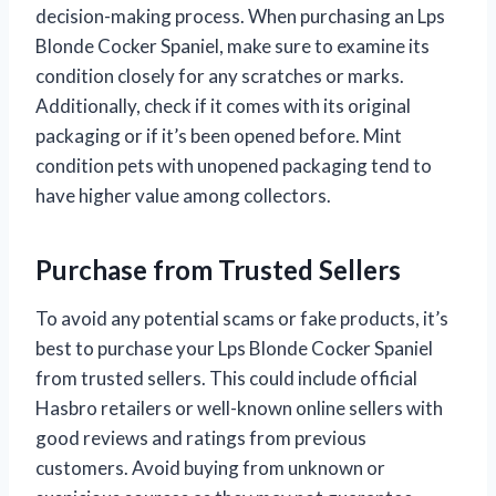
decision-making process. When purchasing an Lps
Blonde Cocker Spaniel, make sure to examine its
condition closely for any scratches or marks.
Additionally, check if it comes with its original
packaging or if it’s been opened before. Mint
condition pets with unopened packaging tend to
have higher value among collectors.
Purchase from Trusted Sellers
To avoid any potential scams or fake products, it’s
best to purchase your Lps Blonde Cocker Spaniel
from trusted sellers. This could include official
Hasbro retailers or well-known online sellers with
good reviews and ratings from previous
customers. Avoid buying from unknown or