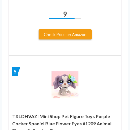
9
Check Price on Amazon
5
TXLDHVAZI Mini Shop Pet Figure Toys Purple
Cocker Spaniel Blue Flower Eyes #1209 Animal