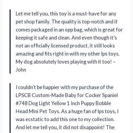
Let me tell you, this toy is a must-have for any
pet shop family. The quality is top-notch and it
comes packaged in an opp bag, which is great for
keeping it safe and clean. And even though it’s
not an officially licensed product, it still looks
amazing and fits right in with my other lps toys.
My dog absolutely loves playing with it too! –
John
I couldn’t be happier with my purchase of the
LPSCB Custom-Made Baby for Cocker Spaniel
#748 Dog Light Yellow 1 Inch Puppy Bobble
Head Mini Pet Toys. As a huge fan of lps toys, I
was ecstatic to add this one to my collection.
And let me tell you, it did not disappoint! The