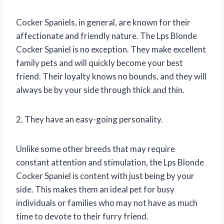
Cocker Spaniels, in general, are known for their
affectionate and friendly nature. The Lps Blonde
Cocker Spaniel is no exception. They make excellent
family pets and will quickly become your best
friend. Their loyalty knows no bounds, and they will
always be by your side through thick and thin.
2. They have an easy-going personality.
Unlike some other breeds that may require
constant attention and stimulation, the Lps Blonde
Cocker Spaniel is content with just being by your
side. This makes them an ideal pet for busy
individuals or families who may not have as much
time to devote to their furry friend.