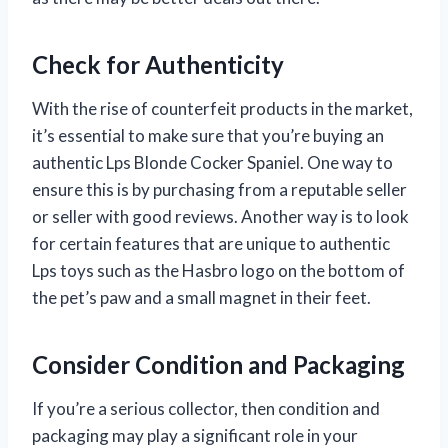
Check for Authenticity
With the rise of counterfeit products in the market,
it’s essential to make sure that you’re buying an
authentic Lps Blonde Cocker Spaniel. One way to
ensure this is by purchasing from a reputable seller
or seller with good reviews. Another way is to look
for certain features that are unique to authentic
Lps toys such as the Hasbro logo on the bottom of
the pet’s paw and a small magnet in their feet.
Consider Condition and Packaging
If you’re a serious collector, then condition and
packaging may play a significant role in your