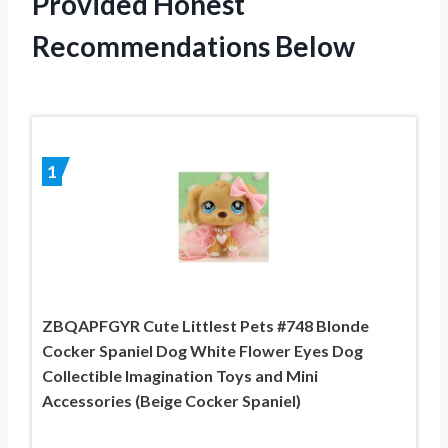
Provided Honest
Recommendations Below
1
ZBQAPFGYR Cute Littlest Pets #748 Blonde
Cocker Spaniel Dog White Flower Eyes Dog
Collectible Imagination Toys and Mini
Accessories (Beige Cocker Spaniel)