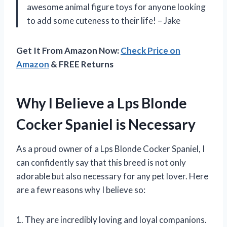
awesome animal figure toys for anyone looking
to add some cuteness to their life! – Jake
Get It From Amazon Now:
Check Price on
Amazon
& FREE Returns
Why I Believe a Lps Blonde
Cocker Spaniel is Necessary
As a proud owner of a Lps Blonde Cocker Spaniel, I
can confidently say that this breed is not only
adorable but also necessary for any pet lover. Here
are a few reasons why I believe so:
1. They are incredibly loving and loyal companions.