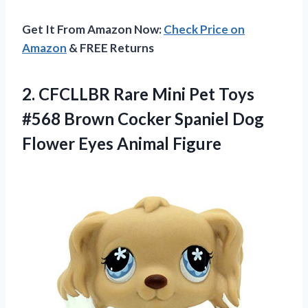
Get It From Amazon Now:
Check Price on
Amazon
& FREE Returns
2.
CFCLLBR Rare Mini
Pet Toys
#568 Brown Cocker Spaniel Dog
Flower Eyes Animal Figure