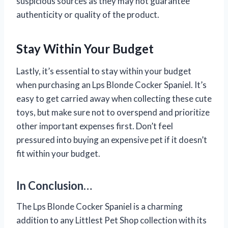
suspicious sources as they may not guarantee
authenticity or quality of the product.
Stay Within Your Budget
Lastly, it’s essential to stay within your budget
when purchasing an Lps Blonde Cocker Spaniel. It’s
easy to get carried away when collecting these cute
toys, but make sure not to overspend and prioritize
other important expenses first. Don’t feel
pressured into buying an expensive pet if it doesn’t
fit within your budget.
In Conclusion…
The Lps Blonde Cocker Spaniel is a charming
addition to any Littlest Pet Shop collection with its