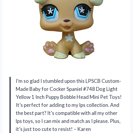
I’m so glad I stumbled upon this LPSCB Custom-
Made Baby for Cocker Spaniel #748 Dog Light
Yellow 1 Inch Puppy Bobble Head Mini Pet Toys!
It’s perfect for adding to my lps collection. And
the best part? It’s compatible with all my other
lps toys, so I can mix and match as I please. Plus,
it’s just too cute to resist! – Karen