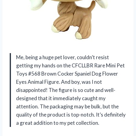
Me, being a huge pet lover, couldn’t resist
getting my hands on the CFCLLBR Rare Mini Pet
Toys #568 Brown Cocker Spaniel Dog Flower
Eyes Animal Figure. And boy, was I not
disappointed! The figure is so cute and well-
designed that it immediately caught my
attention. The packaging may be bulk, but the
quality of the product is top-notch. It’s definitely
a great addition to my pet collection.