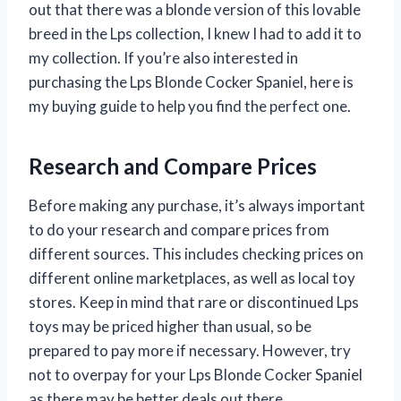
out that there was a blonde version of this lovable
breed in the Lps collection, I knew I had to add it to
my collection. If you’re also interested in
purchasing the Lps Blonde Cocker Spaniel, here is
my buying guide to help you find the perfect one.
Research and Compare Prices
Before making any purchase, it’s always important
to do your research and compare prices from
different sources. This includes checking prices on
different online marketplaces, as well as local toy
stores. Keep in mind that rare or discontinued Lps
toys may be priced higher than usual, so be
prepared to pay more if necessary. However, try
not to overpay for your Lps Blonde Cocker Spaniel
as there may be better deals out there.