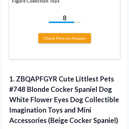
Figure Collection Toys
8
Check Price on Amazon
1.
ZBQAPFGYR Cute Littlest
Pets
#748 Blonde Cocker Spaniel Dog
White Flower Eyes Dog Collectible
Imagination Toys and Mini
Accessories (Beige Cocker Spaniel)