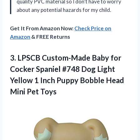
quality PVC material so I don’t have to worry
about any potential hazards for my child.
Get It From Amazon Now:
Check Price on
Amazon
& FREE Returns
3.
LPSCB Custom-Made Baby
for
Cocker Spaniel #748 Dog Light
Yellow 1 Inch Puppy Bobble Head
Mini Pet Toys