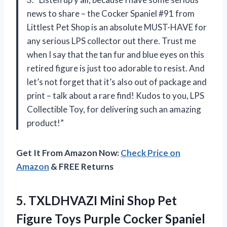
news to share – the Cocker Spaniel #91 from
Littlest Pet Shop is an absolute MUST-HAVE for
any serious LPS collector out there. Trust me
when I say that the tan fur and blue eyes on this
retired figure is just too adorable to resist. And
let’s not forget that it’s also out of package and
print – talk about a rare find! Kudos to you, LPS
Collectible Toy, for delivering such an amazing
product!”
Get It From Amazon Now:
Check Price on
Amazon
& FREE Returns
5. TXLDHVAZI Mini Shop Pet
Figure Toys Purple Cocker Spaniel