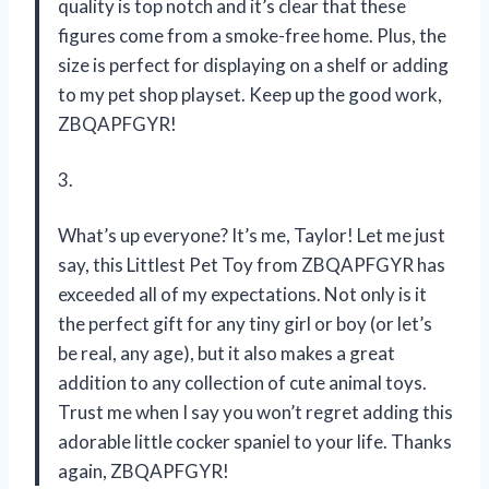
quality is top notch and it’s clear that these
figures come from a smoke-free home. Plus, the
size is perfect for displaying on a shelf or adding
to my pet shop playset. Keep up the good work,
ZBQAPFGYR!
3.
What’s up everyone? It’s me, Taylor! Let me just
say, this Littlest Pet Toy from ZBQAPFGYR has
exceeded all of my expectations. Not only is it
the perfect gift for any tiny girl or boy (or let’s
be real, any age), but it also makes a great
addition to any collection of cute animal toys.
Trust me when I say you won’t regret adding this
adorable little cocker spaniel to your life. Thanks
again, ZBQAPFGYR!