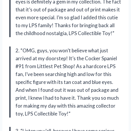
eyes is definitely a gem in my collection. The fact
that it’s out of package and out of print makes it
even more special. I’m so glad I added this cutie
to my LPS family! Thanks for bringing back all
the childhood nostalgia, LPS Collectible Toy!”
2. “OMG, guys, you won’t believe what just
arrived at my doorstep! It’s the Cocker Spaniel
#91 from Littlest Pet Shop! As a hardcore LPS
fan, I’ve been searching high and low for this
specific figure with its tan coat and blue eyes.
And when I found out it was out of package and
print, I knew I had to have it. Thank you so much
for making my day with this amazing collector
toy, LPS Collectible Toy!”
3. “Listen up y’all, because I have some serious