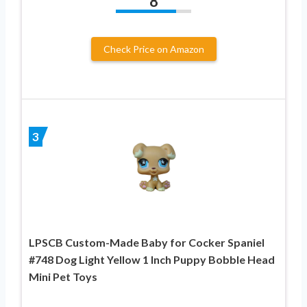
8
Check Price on Amazon
3
LPSCB Custom-Made Baby for Cocker Spaniel
#748 Dog Light Yellow 1 Inch Puppy Bobble Head
Mini Pet Toys