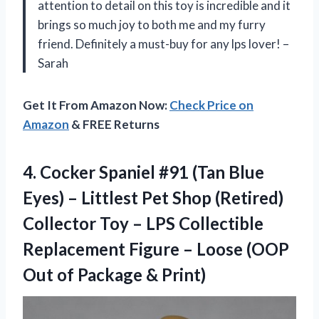
attention to detail on this toy is incredible and it
brings so much joy to both me and my furry
friend. Definitely a must-buy for any lps lover! –
Sarah
Get It From Amazon Now:
Check Price on
Amazon
& FREE Returns
4.
Cocker Spaniel #91
(Tan Blue
Eyes) – Littlest Pet Shop (Retired)
Collector Toy – LPS Collectible
Replacement Figure – Loose (OOP
Out of Package & Print)