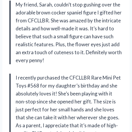
My friend, Sarah, couldn’t stop gushing over the
adorable brown cocker spaniel figure I gifted her
from CFCLLBR. She was amazed by the intricate
details and how well-made it was. It’s hard to
believe that such a small figure can have such
realistic features. Plus, the flower eyes just add
an extra touch of cuteness to it. Definitely worth
every penny!
I recently purchased the CFCLLBR Rare Mini Pet
Toys #568 for my daughter’s birthday and she
absolutely loves it! She’s been playing with it
non-stop since she opened her gift. The size is
just perfect for her small hands and she loves
that she can take it with her wherever she goes.
As a parent, I appreciate that it’s made of high-