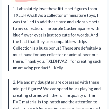
1. I absolutely love these little pet figures from
TXLDHVAZI! As a collector of miniature toys, I
was thrilled to add these rare and adorable pets
to my collection. The purple Cocker Spaniel with
blue flower eyes is just too cute for words. And
the fact that they are compatible with lps
Collection is a huge bonus! These are definitely a
must-have for any collector or animal lover out
there. Thank you, TXLDHVAZI, for creating such
an amazing product! – Kelly
2. Me and my daughter are obsessed with these
mini pet figures! We can spend hours playing and
creating stories with them. The quality of the
PVC material is top-notch and the attention to
detail on each figure is impressive. I was worried