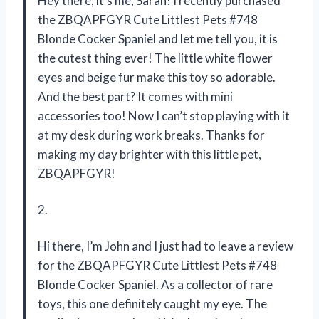
Hey there, it’s me, Sarah! I recently purchased
the ZBQAPFGYR Cute Littlest Pets #748
Blonde Cocker Spaniel and let me tell you, it is
the cutest thing ever! The little white flower
eyes and beige fur make this toy so adorable.
And the best part? It comes with mini
accessories too! Now I can’t stop playing with it
at my desk during work breaks. Thanks for
making my day brighter with this little pet,
ZBQAPFGYR!
2.
Hi there, I’m John and I just had to leave a review
for the ZBQAPFGYR Cute Littlest Pets #748
Blonde Cocker Spaniel. As a collector of rare
toys, this one definitely caught my eye. The