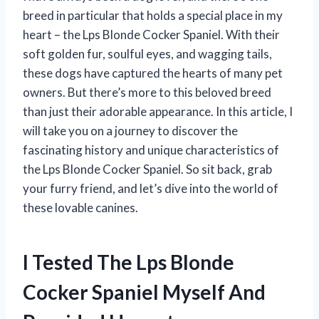
breed in particular that holds a special place in my
heart – the Lps Blonde Cocker Spaniel. With their
soft golden fur, soulful eyes, and wagging tails,
these dogs have captured the hearts of many pet
owners. But there’s more to this beloved breed
than just their adorable appearance. In this article, I
will take you on a journey to discover the
fascinating history and unique characteristics of
the Lps Blonde Cocker Spaniel. So sit back, grab
your furry friend, and let’s dive into the world of
these lovable canines.
I Tested The Lps Blonde
Cocker Spaniel Myself And