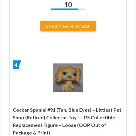
10
Check Price on Amazon
4
Cocker Spaniel #91 (Tan, Blue Eyes) – Littlest Pet
Shop (Retired) Collector Toy – LPS Collectible
Replacement Figure – Loose (OOP Out of
Package & Print)