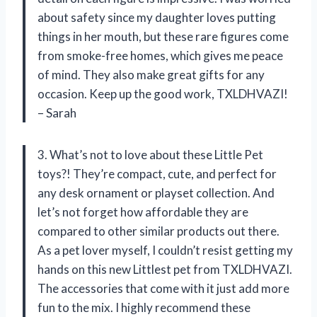
about safety since my daughter loves putting
things in her mouth, but these rare figures come
from smoke-free homes, which gives me peace
of mind. They also make great gifts for any
occasion. Keep up the good work, TXLDHVAZI!
– Sarah
3. What’s not to love about these Little Pet
toys?! They’re compact, cute, and perfect for
any desk ornament or playset collection. And
let’s not forget how affordable they are
compared to other similar products out there.
As a pet lover myself, I couldn’t resist getting my
hands on this new Littlest pet from TXLDHVAZI.
The accessories that come with it just add more
fun to the mix. I highly recommend these