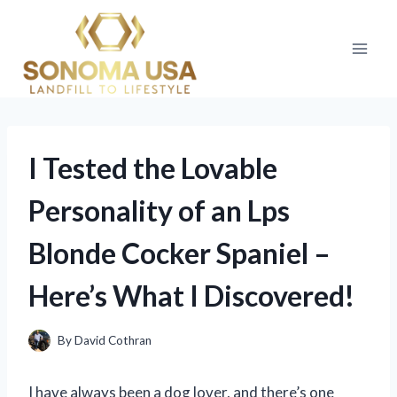
Skip
to
content
I Tested the Lovable
Personality of an Lps
Blonde Cocker Spaniel –
Here’s What I Discovered!
By
David Cothran
I have always been a dog lover, and there’s one