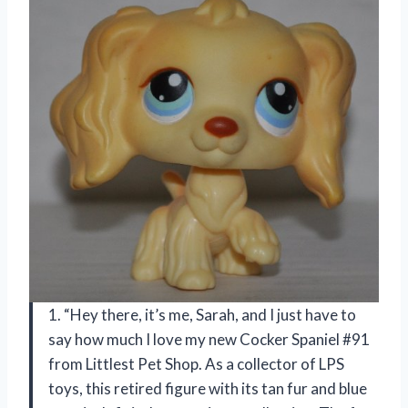
1. “Hey there, it’s me, Sarah, and I just have to
say how much I love my new Cocker Spaniel #91
from Littlest Pet Shop. As a collector of LPS
toys, this retired figure with its tan fur and blue