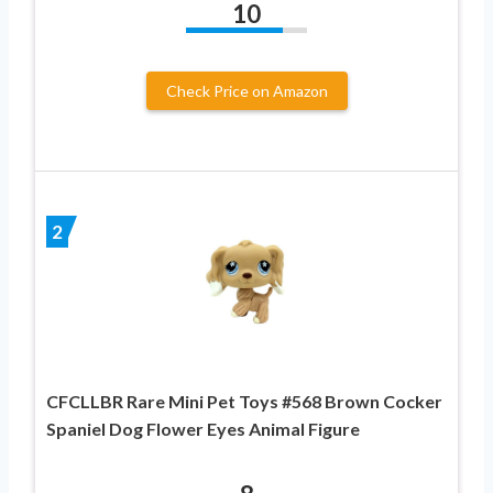
10
Check Price on Amazon
2
CFCLLBR Rare Mini Pet Toys #568 Brown Cocker
Spaniel Dog Flower Eyes Animal Figure