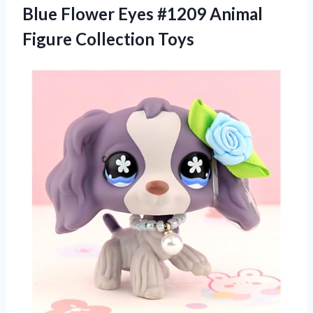
Blue Flower Eyes #1209
Animal
Figure Collection Toys