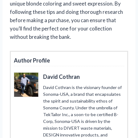
unique blonde coloring and sweet expression. By
following these tips and doing thorough research
before making a purchase, you can ensure that
you’ll find the perfect one for your collection
without breaking the bank.
Author Profile
David Cothran
David Cothran is the visionary founder of
Sonoma-USA, a brand that encapsulates
the spirit and sustainability ethos of
Sonoma County. Under the umbrella of
TekTailor Inc., a soon-to-be certified B-
Corp, Sonoma-USA is driven by the
mission to DIVERT waste materials,
DESIGN innovative products, and