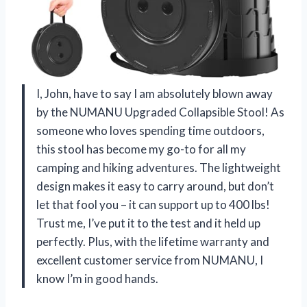
I, John, have to say I am absolutely blown away
by the NUMANU Upgraded Collapsible Stool! As
someone who loves spending time outdoors,
this stool has become my go-to for all my
camping and hiking adventures. The lightweight
design makes it easy to carry around, but don’t
let that fool you – it can support up to 400 lbs!
Trust me, I’ve put it to the test and it held up
perfectly. Plus, with the lifetime warranty and
excellent customer service from NUMANU, I
know I’m in good hands.