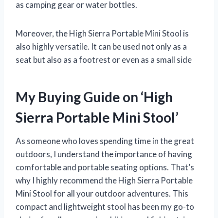
as camping gear or water bottles.
Moreover, the High Sierra Portable Mini Stool is
also highly versatile. It can be used not only as a
seat but also as a footrest or even as a small side
My Buying Guide on ‘High
Sierra Portable Mini Stool’
As someone who loves spending time in the great
outdoors, I understand the importance of having
comfortable and portable seating options. That’s
why I highly recommend the High Sierra Portable
Mini Stool for all your outdoor adventures. This
compact and lightweight stool has been my go-to