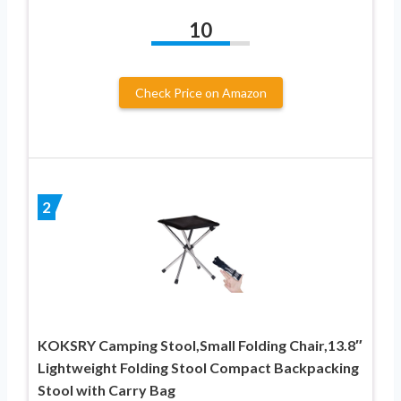
10
Check Price on Amazon
2
KOKSRY Camping Stool,Small Folding Chair,13.8″
Lightweight Folding Stool Compact Backpacking
Stool with Carry Bag