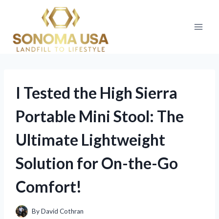
Skip
to
content
I Tested the High Sierra
Portable Mini Stool: The
Ultimate Lightweight
Solution for On-the-Go
Comfort!
By
David Cothran