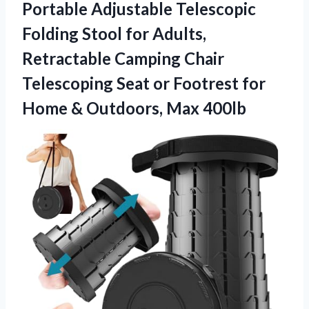
Portable Adjustable Telescopic
Folding Stool for Adults,
Retractable Camping Chair
Telescoping Seat or Footrest for
Home & Outdoors, Max 400lb