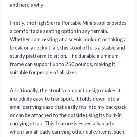
and here’s why:
Firstly, the High Sierra Portable Mini Stool provides
a comfortable seating option in any terrain.
Whether I am resting at a scenic lookout or taking a
break on a rocky trail, this stool offers a stable and
sturdy platform to sit on. The durable aluminum
frame can support up to 250 pounds, making it
suitable for people of all sizes.
Additionally, the stool’s compact design makes it
incredibly easy to transport. It folds down into a
small carrying case that easily fits into my backpack
or can be attached to the outside using its built-in
carrying strap. This feature is especially useful
when I am already carrying other bulky items, such