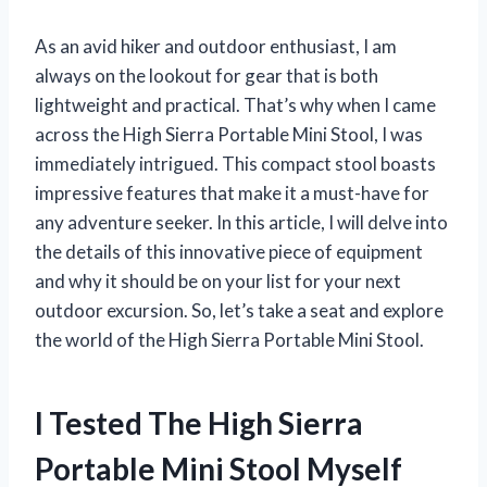
As an avid hiker and outdoor enthusiast, I am
always on the lookout for gear that is both
lightweight and practical. That’s why when I came
across the High Sierra Portable Mini Stool, I was
immediately intrigued. This compact stool boasts
impressive features that make it a must-have for
any adventure seeker. In this article, I will delve into
the details of this innovative piece of equipment
and why it should be on your list for your next
outdoor excursion. So, let’s take a seat and explore
the world of the High Sierra Portable Mini Stool.
I Tested The High Sierra
Portable Mini Stool Myself