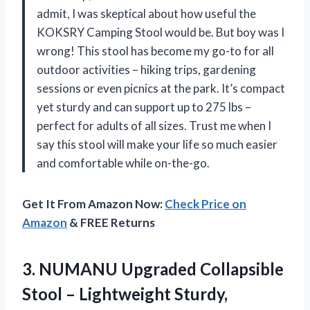
admit, I was skeptical about how useful the
KOKSRY Camping Stool would be. But boy was I
wrong! This stool has become my go-to for all
outdoor activities – hiking trips, gardening
sessions or even picnics at the park. It’s compact
yet sturdy and can support up to 275 lbs –
perfect for adults of all sizes. Trust me when I
say this stool will make your life so much easier
and comfortable while on-the-go.
Get It From Amazon Now:
Check Price on
Amazon
& FREE Returns
3.
NUMANU Upgraded Collapsible
Stool – Lightweight Sturdy,