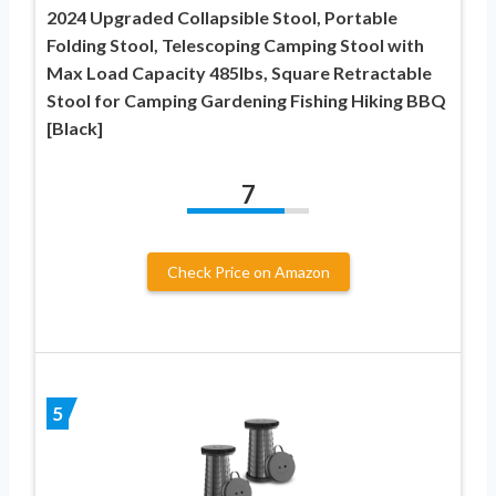
2024 Upgraded Collapsible Stool, Portable
Folding Stool, Telescoping Camping Stool with
Max Load Capacity 485lbs, Square Retractable
Stool for Camping Gardening Fishing Hiking BBQ
[Black]
7
Check Price on Amazon
5