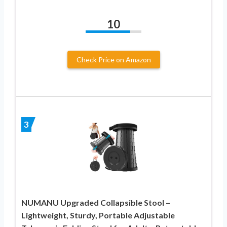
10
Check Price on Amazon
3
NUMANU Upgraded Collapsible Stool –
Lightweight, Sturdy, Portable Adjustable