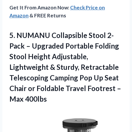
Get It From Amazon Now:
Check Price on
Amazon
& FREE Returns
5.
NUMANU Collapsible Stool
2-
Pack – Upgraded Portable Folding
Stool Height Adjustable,
Lightweight & Sturdy, Retractable
Telescoping Camping Pop Up Seat
Chair or Foldable Travel Footrest –
Max 400lbs