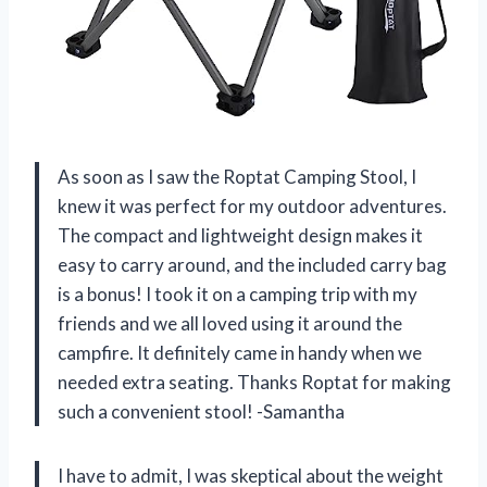
As soon as I saw the Roptat Camping Stool, I
knew it was perfect for my outdoor adventures.
The compact and lightweight design makes it
easy to carry around, and the included carry bag
is a bonus! I took it on a camping trip with my
friends and we all loved using it around the
campfire. It definitely came in handy when we
needed extra seating. Thanks Roptat for making
such a convenient stool! -Samantha
I have to admit, I was skeptical about the weight