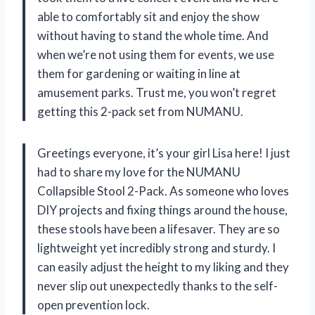
able to comfortably sit and enjoy the show
without having to stand the whole time. And
when we’re not using them for events, we use
them for gardening or waiting in line at
amusement parks. Trust me, you won’t regret
getting this 2-pack set from NUMANU.
Greetings everyone, it’s your girl Lisa here! I just
had to share my love for the NUMANU
Collapsible Stool 2-Pack. As someone who loves
DIY projects and fixing things around the house,
these stools have been a lifesaver. They are so
lightweight yet incredibly strong and sturdy. I
can easily adjust the height to my liking and they
never slip out unexpectedly thanks to the self-
open prevention lock.