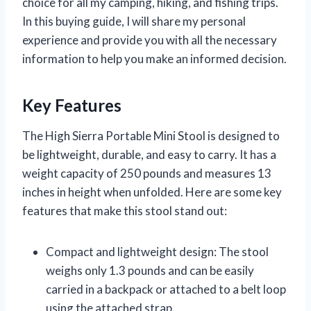
choice for all my camping, hiking, and fishing trips.
In this buying guide, I will share my personal
experience and provide you with all the necessary
information to help you make an informed decision.
Key Features
The High Sierra Portable Mini Stool is designed to
be lightweight, durable, and easy to carry. It has a
weight capacity of 250 pounds and measures 13
inches in height when unfolded. Here are some key
features that make this stool stand out:
Compact and lightweight design: The stool
weighs only 1.3 pounds and can be easily
carried in a backpack or attached to a belt loop
using the attached strap.