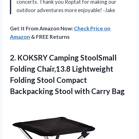
concerts. Thank you Roptat for making our
outdoor adventures more enjoyable! -Jake
Get It From Amazon Now:
Check Price on
Amazon
& FREE Returns
2.
KOKSRY Camping StoolSmall
Folding Chair,13.8 Lightweight
Folding Stool Compact
Backpacking Stool with Carry Bag