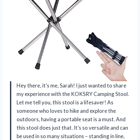
Hey there, it’s me, Sarah! I just wanted to share
my experience with the KOKSRY Camping Stool.
Let me tell you, this stool is a lifesaver! As
someone who loves to hike and explore the
outdoors, having a portable seat is a must. And
this stool does just that. It’s so versatile and can
be used in so many situations – standing in line,