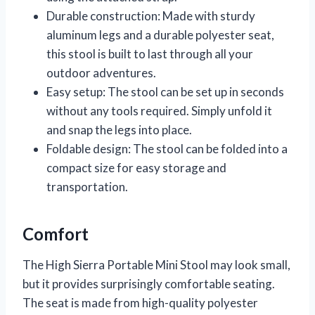
Durable construction: Made with sturdy
aluminum legs and a durable polyester seat,
this stool is built to last through all your
outdoor adventures.
Easy setup: The stool can be set up in seconds
without any tools required. Simply unfold it
and snap the legs into place.
Foldable design: The stool can be folded into a
compact size for easy storage and
transportation.
Comfort
The High Sierra Portable Mini Stool may look small,
but it provides surprisingly comfortable seating.
The seat is made from high-quality polyester