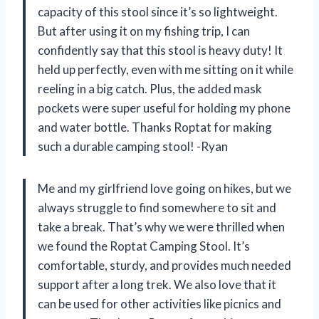
capacity of this stool since it’s so lightweight.
But after using it on my fishing trip, I can
confidently say that this stool is heavy duty! It
held up perfectly, even with me sitting on it while
reeling in a big catch. Plus, the added mask
pockets were super useful for holding my phone
and water bottle. Thanks Roptat for making
such a durable camping stool! -Ryan
Me and my girlfriend love going on hikes, but we
always struggle to find somewhere to sit and
take a break. That’s why we were thrilled when
we found the Roptat Camping Stool. It’s
comfortable, sturdy, and provides much needed
support after a long trek. We also love that it
can be used for other activities like picnics and