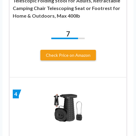
Telescopic Folding Stool for Adults, Retractable
Camping Chair Telescoping Seat or Footrest for
Home & Outdoors, Max 400lb
7
Check Price on Amazon
4