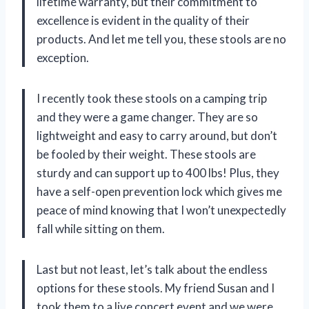
lifetime warranty, but their commitment to
excellence is evident in the quality of their
products. And let me tell you, these stools are no
exception.
I recently took these stools on a camping trip
and they were a game changer. They are so
lightweight and easy to carry around, but don’t
be fooled by their weight. These stools are
sturdy and can support up to 400 lbs! Plus, they
have a self-open prevention lock which gives me
peace of mind knowing that I won’t unexpectedly
fall while sitting on them.
Last but not least, let’s talk about the endless
options for these stools. My friend Susan and I
took them to a live concert event and we were