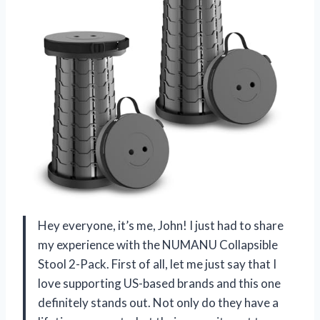
Hey everyone, it’s me, John! I just had to share
my experience with the NUMANU Collapsible
Stool 2-Pack. First of all, let me just say that I
love supporting US-based brands and this one
definitely stands out. Not only do they have a