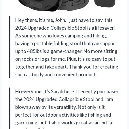
Hey there, it’s me, John. I just have to say, this
2024 Upgraded Collapsible Stool is a lifesaver!
As someone who loves camping and hiking,
having a portable folding stool that can support
up to 485lbs is a game-changer. No more sitting
on rocks or logs for me. Plus, it’s so easy to put
together and take apart. Thank you for creating
such a sturdy and convenient product.
Hi everyone, it’s Sarah here. I recently purchased
the 2024 Upgraded Collapsible Stool and I am
blown away by its versatility. Not only is it
perfect for outdoor activities like fishing and
gardening, but it also works great as an extra