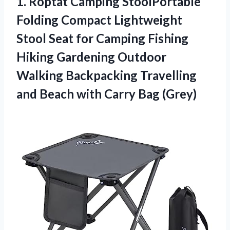
1.
Roptat Camping StoolPortable
Folding Compact Lightweight
Stool Seat for Camping Fishing
Hiking Gardening Outdoor
Walking Backpacking Travelling
and Beach with Carry Bag (Grey)