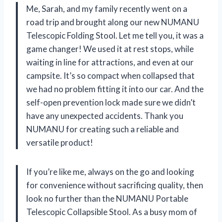
Me, Sarah, and my family recently went on a
road trip and brought along our new NUMANU
Telescopic Folding Stool. Let me tell you, it was a
game changer! We used it at rest stops, while
waiting in line for attractions, and even at our
campsite. It’s so compact when collapsed that
we had no problem fitting it into our car. And the
self-open prevention lock made sure we didn’t
have any unexpected accidents. Thank you
NUMANU for creating such a reliable and
versatile product!
If you’re like me, always on the go and looking
for convenience without sacrificing quality, then
look no further than the NUMANU Portable
Telescopic Collapsible Stool. As a busy mom of