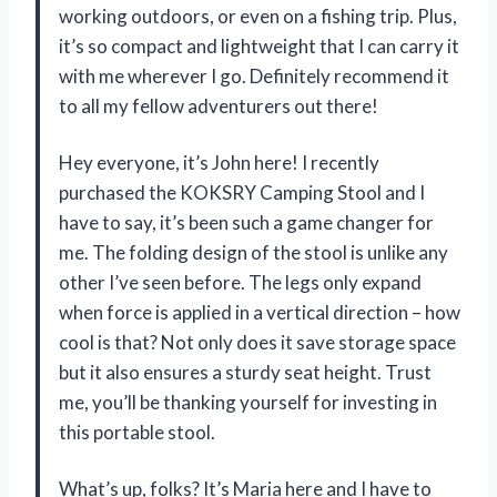
working outdoors, or even on a fishing trip. Plus,
it’s so compact and lightweight that I can carry it
with me wherever I go. Definitely recommend it
to all my fellow adventurers out there!
Hey everyone, it’s John here! I recently
purchased the KOKSRY Camping Stool and I
have to say, it’s been such a game changer for
me. The folding design of the stool is unlike any
other I’ve seen before. The legs only expand
when force is applied in a vertical direction – how
cool is that? Not only does it save storage space
but it also ensures a sturdy seat height. Trust
me, you’ll be thanking yourself for investing in
this portable stool.
What’s up, folks? It’s Maria here and I have to