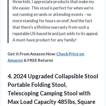
three kids, I appreciate products that make my
life easier. This stool is perfect for when we’re
out running errands or attending events – no
more standing for hours on end! And the fact
that there’s a lifetime warranty from such a
reputable US-based brand just adds to its appeal.
A must-have product for any family!
Get It From Amazon Now:
Check Price on
Amazon
& FREE Returns
4. 2024 Upgraded Collapsible Stool
Portable Folding Stool,
Telescoping Camping Stool with
Max Load Capacity 485lbs, Square