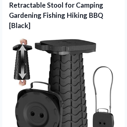
Retractable Stool for Camping
Gardening
Fishing Hiking BBQ
[Black]