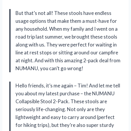
But that’s not all! These stools have endless
usage options that make them a must-have for
any household. When my family and I went on a
road trip last summer, we brought these stools
along with us. They were perfect for waiting in
line at rest stops or sitting around our campfire
at night. And with this amazing 2-pack deal from
NUMANU, you can’t go wrong!
Hello friends, it’s me again – Tim! And let me tell
you about my latest purchase – the NUMANU
Collapsible Stool 2-Pack. These stools are
seriously life-changing. Not only are they
lightweight and easy to carry around (perfect
for hiking trips), but they’re also super sturdy