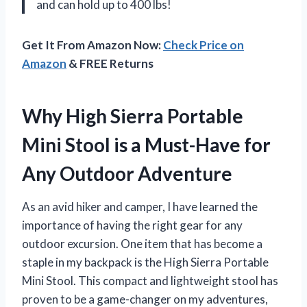
and can hold up to 400 lbs!
Get It From Amazon Now:
Check Price on
Amazon
& FREE Returns
Why High Sierra Portable
Mini Stool is a Must-Have for
Any Outdoor Adventure
As an avid hiker and camper, I have learned the
importance of having the right gear for any
outdoor excursion. One item that has become a
staple in my backpack is the High Sierra Portable
Mini Stool. This compact and lightweight stool has
proven to be a game-changer on my adventures,