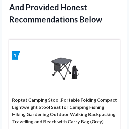
And Provided Honest
Recommendations Below
1
Roptat Camping Stool,Portable Folding Compact
Lightweight Stool Seat for Camping Fishing
Hiking Gardening Outdoor Walking Backpacking
Travelling and Beach with Carry Bag (Grey)