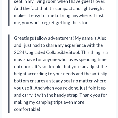
seat in my living room when I have guests over.
And the fact that it’s compact and lightweight
makes it easy for me to bring anywhere. Trust
me, you won’t regret getting this stool.
Greetings fellow adventurers! My name is Alex
and I just had to share my experience with the
2024 Upgraded Collapsible Stool. This thing is a
must-have for anyone who loves spending time
outdoors. It’s so flexible that you can adjust the
height according to your needs and the anti-slip
bottom ensures a steady seat no matter where
you use it. And when you’re done, just fold it up
and carry it with the handy strap. Thank you for
making my camping trips even more
comfortable!