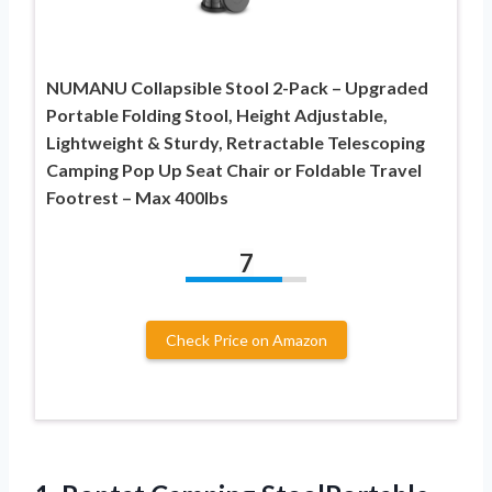
NUMANU Collapsible Stool 2-Pack – Upgraded
Portable Folding Stool, Height Adjustable,
Lightweight & Sturdy, Retractable Telescoping
Camping Pop Up Seat Chair or Foldable Travel
Footrest – Max 400lbs
7
Check Price on Amazon