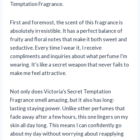
Temptation Fragrance.
First and foremost, the scent of this fragrance is
absolutely irresistible. It has a perfect balance of
fruity and floral notes that make it both sweet and
seductive. Every time I wear it, I receive
compliments and inquiries about what perfume I’m
wearing. It’s like a secret weapon that never fails to
make me feel attractive.
Not only does Victoria’s Secret Temptation
Fragrance smell amazing, but it also has long-
lasting staying power. Unlike other perfumes that
fade away after a few hours, this one lingers on my
skin all day long. This means I can confidently go
about my day without worrying about reapplying