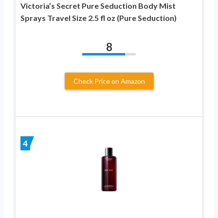
Victoria’s Secret Pure Seduction Body Mist
Sprays Travel Size 2.5 fl oz (Pure Seduction)
8
Check Price on Amazon
4