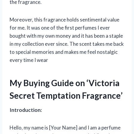
the fragrance.
Moreover, this fragrance holds sentimental value
for me. It was one of the first perfumes I ever
bought with my own money and it has been a staple
in my collection ever since. The scent takes me back
to special memories and makes me feel nostalgic
every time I wear
My Buying Guide on ‘Victoria
Secret Temptation Fragrance’
Introduction:
Hello, my name is [Your Name] and I am a perfume