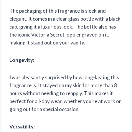
The packaging of this fragrance is sleek and
elegant. It comes in a clear glass bottle with a black
cap, giving it a luxurious look. The bottle also has
the iconic Victoria Secret logo engraved on it,
making it stand out on your vanity.
Longevity:
I was pleasantly surprised by how long-lasting this
fragrance is. It stayed on my skin for more than 8
hours without needing to reapply. This makes it
perfect for all-day wear, whether you’re at work or
going out for a special occasion.
Versatility: