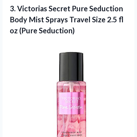
3. Victorias Secret Pure Seduction
Body Mist Sprays Travel Size 2.5
fl
oz (Pure Seduction)