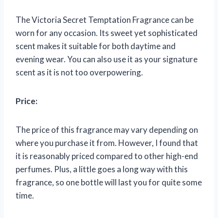
The Victoria Secret Temptation Fragrance can be
worn for any occasion. Its sweet yet sophisticated
scent makes it suitable for both daytime and
evening wear. You can also use it as your signature
scent as it is not too overpowering.
Price:
The price of this fragrance may vary depending on
where you purchase it from. However, I found that
it is reasonably priced compared to other high-end
perfumes. Plus, a little goes a long way with this
fragrance, so one bottle will last you for quite some
time.