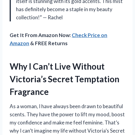
itself is stunning with its gold accents. This mist
has definitely become a staple in my beauty
collection!” — Rachel
Get It From Amazon Now:
Check Price on
Amazon
& FREE Returns
Why I Can’t Live Without
Victoria’s Secret Temptation
Fragrance
As a woman, I have always been drawn to beautiful
scents. They have the power to lift my mood, boost
my confidence and make me feel feminine. That’s
why I can’t imagine my life without Victoria’s Secret