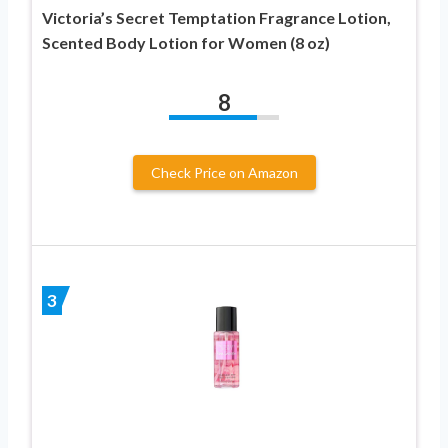
Victoria’s Secret Temptation Fragrance Lotion,
Scented Body Lotion for Women (8 oz)
8
Check Price on Amazon
3