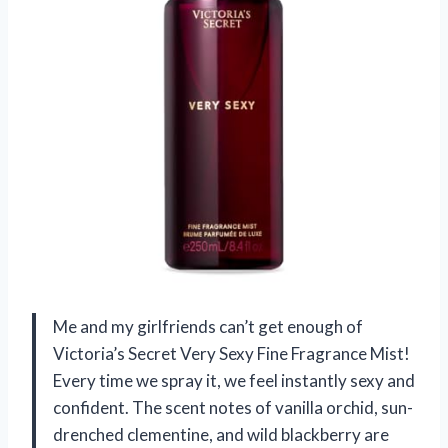
Me and my girlfriends can’t get enough of
Victoria’s Secret Very Sexy Fine Fragrance Mist!
Every time we spray it, we feel instantly sexy and
confident. The scent notes of vanilla orchid, sun-
drenched clementine, and wild blackberry are