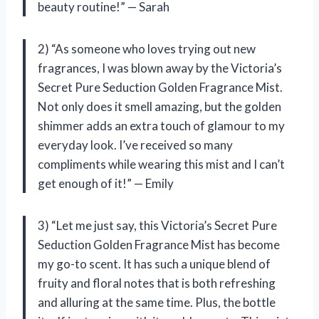
beauty routine!” — Sarah
2) “As someone who loves trying out new
fragrances, I was blown away by the Victoria’s
Secret Pure Seduction Golden Fragrance Mist.
Not only does it smell amazing, but the golden
shimmer adds an extra touch of glamour to my
everyday look. I’ve received so many
compliments while wearing this mist and I can’t
get enough of it!” — Emily
3) “Let me just say, this Victoria’s Secret Pure
Seduction Golden Fragrance Mist has become
my go-to scent. It has such a unique blend of
fruity and floral notes that is both refreshing
and alluring at the same time. Plus, the bottle