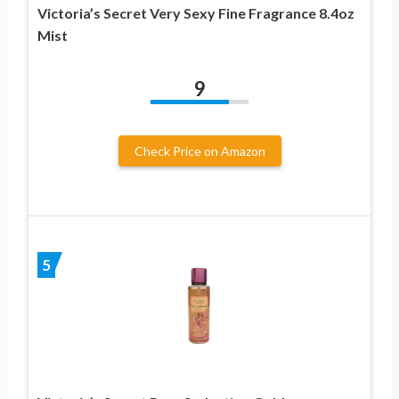
Victoria’s Secret Very Sexy Fine Fragrance 8.4oz
Mist
9
Check Price on Amazon
5