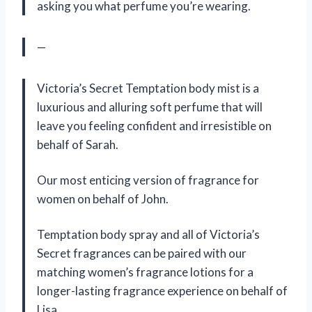
asking you what perfume you’re wearing.
—
Victoria’s Secret Temptation body mist is a
luxurious and alluring soft perfume that will
leave you feeling confident and irresistible on
behalf of Sarah.
Our most enticing version of fragrance for
women on behalf of John.
Temptation body spray and all of Victoria’s
Secret fragrances can be paired with our
matching women’s fragrance lotions for a
longer-lasting fragrance experience on behalf of
Lisa.