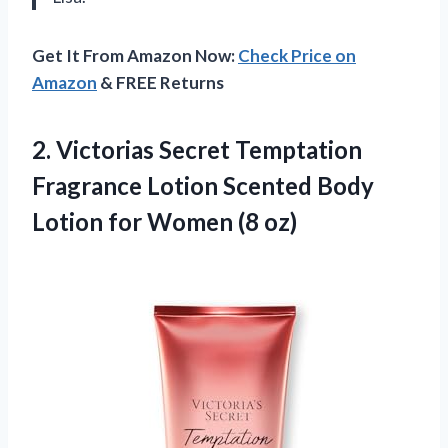
Get It From Amazon Now:
Check Price on
Amazon
& FREE Returns
2.
Victorias Secret Temptation
Fragrance Lotion Scented Body
Lotion for Women (8 oz)