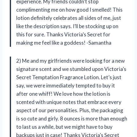
experience. My friends couldn’t stop
complimenting me on how good I smelled! This
lotion definitely celebrates all sides of me, just
like the description says. I’ll be stocking up on
this for sure. Thanks Victoria’s Secret for
making me feel like a goddess! -Samantha
2) Me and my girlfriends were looking for a new
signature scent and we stumbled upon Victoria’s
Secret Temptation Fragrance Lotion. Let’s just
say, we were immediately tempted to buy it
after one whiff! We love how the lotion is
scented with unique notes that embrace every
aspect of our personalities. Plus, the packaging
is so cute and girly. 8 ounces is more than enough
to last us a while, but we might have to buy
backups just in case! Thanks Victoria’s Secret