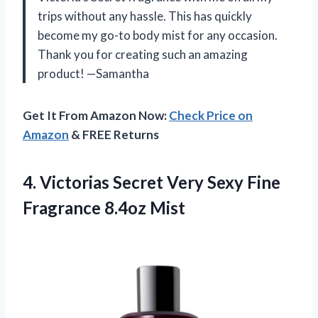
trips without any hassle. This has quickly
become my go-to body mist for any occasion.
Thank you for creating such an amazing
product! —Samantha
Get It From Amazon Now:
Check Price on
Amazon
& FREE Returns
4.
Victorias Secret Very
Sexy Fine
Fragrance 8.4oz Mist