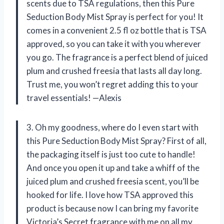
scents due to TSA regulations, then this Pure
Seduction Body Mist Spray is perfect for you! It
comes in a convenient 2.5 fl oz bottle that is TSA
approved, so you can take it with you wherever
you go. The fragrance is a perfect blend of juiced
plum and crushed freesia that lasts all day long.
Trust me, you won’t regret adding this to your
travel essentials! —Alexis
3. Oh my goodness, where do I even start with
this Pure Seduction Body Mist Spray? First of all,
the packaging itself is just too cute to handle!
And once you open it up and take a whiff of the
juiced plum and crushed freesia scent, you’ll be
hooked for life. I love how TSA approved this
product is because now I can bring my favorite
Victoria’s Secret fragrance with me on all my