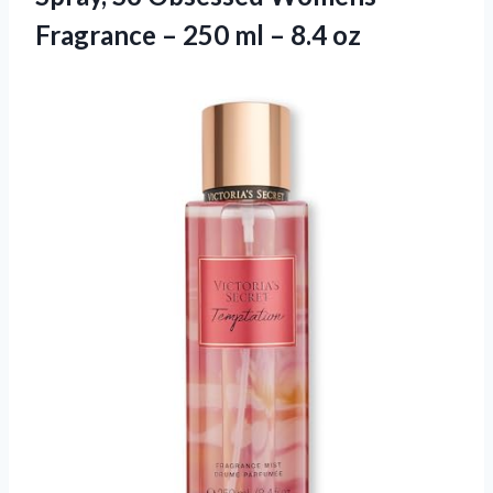
Fragrance – 250
ml – 8.4 oz