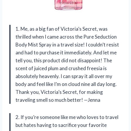
1. Me, as a big fan of Victoria’s Secret, was
thrilled when I came across the Pure Seduction
Body Mist Spray in a travel size! I couldn’t resist
and had to purchase it immediately. And let me
tell you, this product did not disappoint! The
scent of juiced plum and crushed freesia is
absolutely heavenly. I can spray it all over my
body and feel like I’m on cloud nine all day long.
Thank you, Victoria’s Secret, for making
traveling smell so much better! —Jenna
2. If you’re someone like me who loves to travel
but hates having to sacrifice your favorite