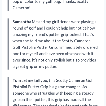
pop of color to my golf bag. Thanks, Scotty
Cameron!
Samantha
Me and my girlfriends were playing a
round of golf and I couldn’t help but notice how
amazing my friend’s putter grip looked. That’s
when she told me about the Scotty Cameron
Golf Pistolini Putter Grip. I immediately ordered
one for myself and have been obsessed with it
ever since. It’s not only stylish but also provides
a great grip on my putter.
Tom
Let me tell you, this Scotty Cameron Golf
Pistolini Putter Grip is a game changer! As
someone who struggles with keeping a steady
grip on their putter, this grip has made all the
difference. The standard size fits perfectly in my