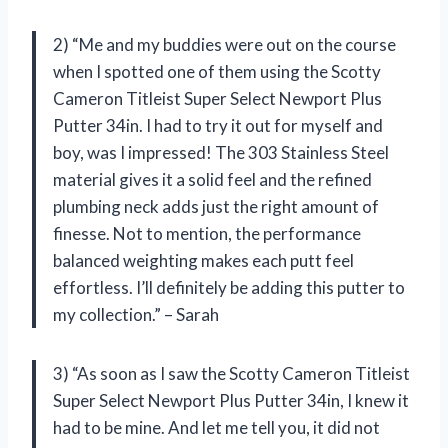
2) “Me and my buddies were out on the course
when I spotted one of them using the Scotty
Cameron Titleist Super Select Newport Plus
Putter 34in. I had to try it out for myself and
boy, was I impressed! The 303 Stainless Steel
material gives it a solid feel and the refined
plumbing neck adds just the right amount of
finesse. Not to mention, the performance
balanced weighting makes each putt feel
effortless. I’ll definitely be adding this putter to
my collection.” – Sarah
3) “As soon as I saw the Scotty Cameron Titleist
Super Select Newport Plus Putter 34in, I knew it
had to be mine. And let me tell you, it did not