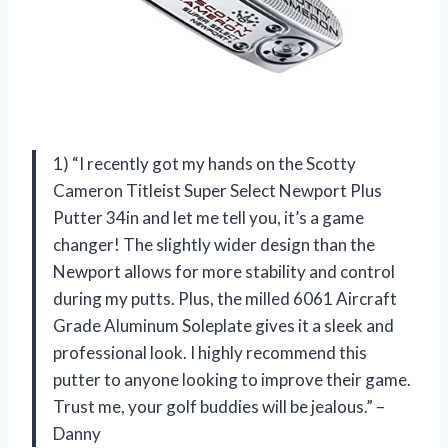
1) “I recently got my hands on the Scotty
Cameron Titleist Super Select Newport Plus
Putter 34in and let me tell you, it’s a game
changer! The slightly wider design than the
Newport allows for more stability and control
during my putts. Plus, the milled 6061 Aircraft
Grade Aluminum Soleplate gives it a sleek and
professional look. I highly recommend this
putter to anyone looking to improve their game.
Trust me, your golf buddies will be jealous.” –
Danny