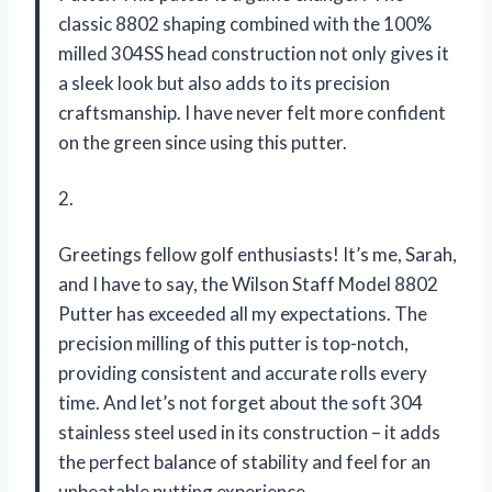
classic 8802 shaping combined with the 100%
milled 304SS head construction not only gives it
a sleek look but also adds to its precision
craftsmanship. I have never felt more confident
on the green since using this putter.
2.
Greetings fellow golf enthusiasts! It’s me, Sarah,
and I have to say, the Wilson Staff Model 8802
Putter has exceeded all my expectations. The
precision milling of this putter is top-notch,
providing consistent and accurate rolls every
time. And let’s not forget about the soft 304
stainless steel used in its construction – it adds
the perfect balance of stability and feel for an
unbeatable putting experience.