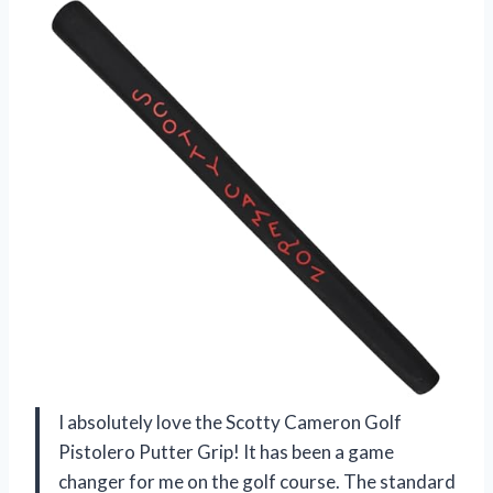
I absolutely love the Scotty Cameron Golf
Pistolero Putter Grip! It has been a game
changer for me on the golf course. The standard