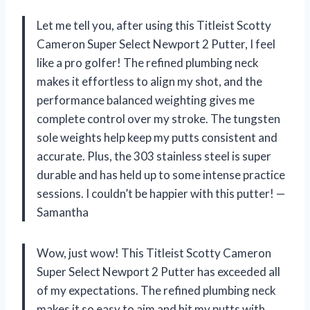
Let me tell you, after using this Titleist Scotty
Cameron Super Select Newport 2 Putter, I feel
like a pro golfer! The refined plumbing neck
makes it effortless to align my shot, and the
performance balanced weighting gives me
complete control over my stroke. The tungsten
sole weights help keep my putts consistent and
accurate. Plus, the 303 stainless steel is super
durable and has held up to some intense practice
sessions. I couldn’t be happier with this putter! —
Samantha
Wow, just wow! This Titleist Scotty Cameron
Super Select Newport 2 Putter has exceeded all
of my expectations. The refined plumbing neck
makes it so easy to aim and hit my putts with