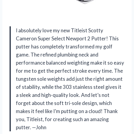
I absolutely love my new Titleist Scotty
Cameron Super Select Newport 2 Putter! This
putter has completely transformed my golf
game. The refined plumbing neck and
performance balanced weighting make it so easy
for me to get the perfect stroke every time. The
tungsten sole weights add just the right amount
of stability, while the 303 stainless steel gives it
a sleek and high-quality look. And let’s not
forget about the soft tri-sole design, which
makes it feel like I’m putting on a cloud! Thank
you, Titleist, for creating such an amazing
putter. —John