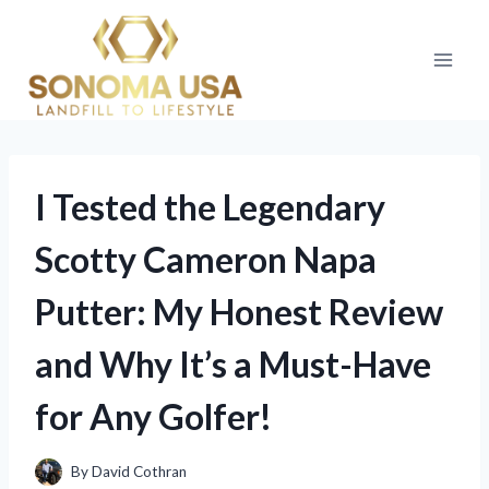
Skip
to
content
I Tested the Legendary
Scotty Cameron Napa
Putter: My Honest Review
and Why It’s a Must-Have
for Any Golfer!
By
David Cothran