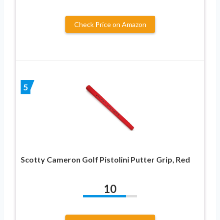
Check Price on Amazon
5
Scotty Cameron Golf Pistolini Putter Grip, Red
10