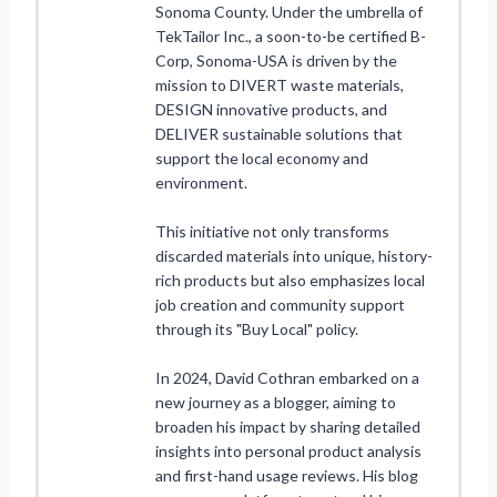
Sonoma County. Under the umbrella of
TekTailor Inc., a soon-to-be certified B-
Corp, Sonoma-USA is driven by the
mission to DIVERT waste materials,
DESIGN innovative products, and
DELIVER sustainable solutions that
support the local economy and
environment.
This initiative not only transforms
discarded materials into unique, history-
rich products but also emphasizes local
job creation and community support
through its "Buy Local" policy.
In 2024, David Cothran embarked on a
new journey as a blogger, aiming to
broaden his impact by sharing detailed
insights into personal product analysis
and first-hand usage reviews. His blog