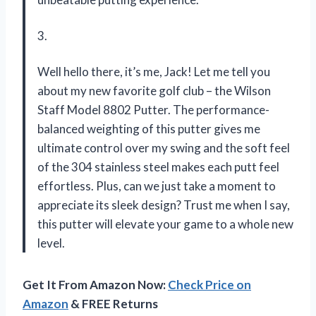
3.
Well hello there, it’s me, Jack! Let me tell you
about my new favorite golf club – the Wilson
Staff Model 8802 Putter. The performance-
balanced weighting of this putter gives me
ultimate control over my swing and the soft feel
of the 304 stainless steel makes each putt feel
effortless. Plus, can we just take a moment to
appreciate its sleek design? Trust me when I say,
this putter will elevate your game to a whole new
level.
Get It From Amazon Now:
Check Price on
Amazon
& FREE Returns