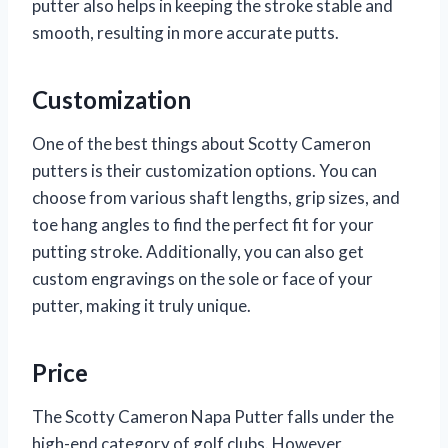
putter also helps in keeping the stroke stable and
smooth, resulting in more accurate putts.
Customization
One of the best things about Scotty Cameron
putters is their customization options. You can
choose from various shaft lengths, grip sizes, and
toe hang angles to find the perfect fit for your
putting stroke. Additionally, you can also get
custom engravings on the sole or face of your
putter, making it truly unique.
Price
The Scotty Cameron Napa Putter falls under the
high-end category of golf clubs. However,