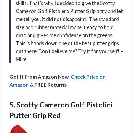
skills. That’s why I decided to give the Scotty
Cameron Golf Pistolero Putter Grip a try and let
me tell you, it did not disappoint! The standard
size and rubber material make it easy to hold
onto and gives me confidence on the greens.
This is hands down one of the best putter grips
out there. Don’t believe me? Try it for yourself! –
Mike
Get It From Amazon Now:
Check Price on
Amazon
& FREE Returns
5.
Scotty Cameron Golf
Pistolini
Putter Grip Red