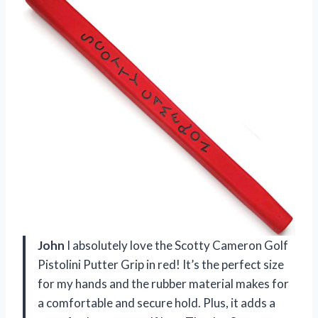
John
I absolutely love the Scotty Cameron Golf
Pistolini Putter Grip in red! It’s the perfect size
for my hands and the rubber material makes for
a comfortable and secure hold. Plus, it adds a