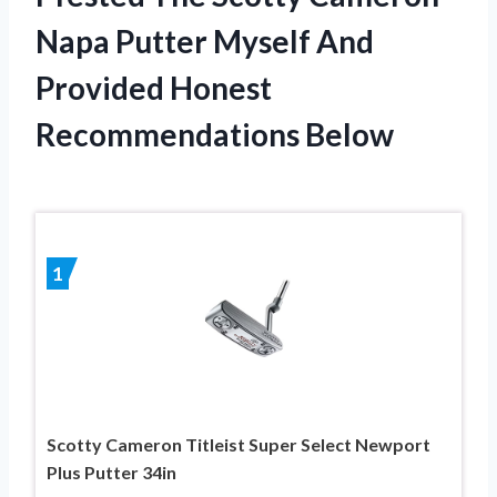
Napa Putter Myself And
Provided Honest
Recommendations Below
1
Scotty Cameron Titleist Super Select Newport
Plus Putter 34in