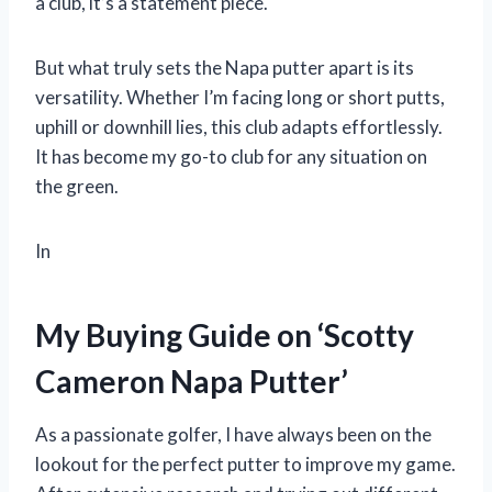
a club, it’s a statement piece.
But what truly sets the Napa putter apart is its
versatility. Whether I’m facing long or short putts,
uphill or downhill lies, this club adapts effortlessly.
It has become my go-to club for any situation on
the green.
In
My Buying Guide on ‘Scotty
Cameron Napa Putter’
As a passionate golfer, I have always been on the
lookout for the perfect putter to improve my game.