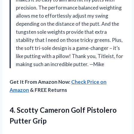
precision. The performance balanced weighting
allows me to effortlessly adjust my swing
depending on the distance of the putt. And the
tungsten sole weights provide that extra
stability that I need on those tricky greens. Plus,
the soft tri-sole design is a game-changer – it’s
like putting with a pillow! Thank you, Titleist, for
making such an incredible putter. —Mike
Get It From Amazon Now:
Check Price on
Amazon
& FREE Returns
4.
Scotty Cameron Golf
Pistolero
Putter Grip