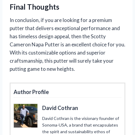
Final Thoughts
In conclusion, if you are looking for a premium
putter that delivers exceptional performance and
has timeless design appeal, then the Scotty
Cameron Napa Putter is an excellent choice for you.
With its customizable options and superior
craftsmanship, this putter will surely take your
putting game to new heights.
Author Profile
David Cothran
David Cothran is the visionary founder of
Sonoma-USA, a brand that encapsulates
the spirit and sustainability ethos of