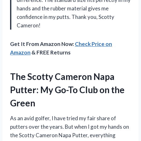
hands and the rubber material gives me
confidence in my putts. Thank you, Scotty
Cameron!
Get It From Amazon Now:
Check Price on
Amazon
& FREE Returns
The Scotty Cameron Napa
Putter: My Go-To Club on the
Green
As an avid golfer, I have tried my fair share of
putters over the years. But when I got my hands on
the Scotty Cameron Napa Putter, everything