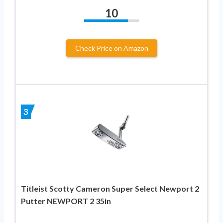
10
Check Price on Amazon
3
Titleist Scotty Cameron Super Select Newport 2
Putter NEWPORT 2 35in