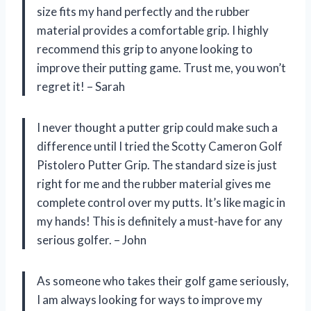
size fits my hand perfectly and the rubber
material provides a comfortable grip. I highly
recommend this grip to anyone looking to
improve their putting game. Trust me, you won’t
regret it! – Sarah
I never thought a putter grip could make such a
difference until I tried the Scotty Cameron Golf
Pistolero Putter Grip. The standard size is just
right for me and the rubber material gives me
complete control over my putts. It’s like magic in
my hands! This is definitely a must-have for any
serious golfer. – John
As someone who takes their golf game seriously,
I am always looking for ways to improve my