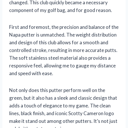
changed. This club quickly became a necessary
component of my golf bag, and for good reason.
First and foremost, the precision and balance of the
Napa putter is unmatched. The weight distribution
and design of this club allows for a smooth and
controlled stroke, resulting in more accurate putts.
The soft stainless steel material also provides a
responsive feel, allowing me to gauge my distance
and speed with ease.
Not only does this putter perform well on the
green, but it also has a sleek and classic design that
adds a touch of elegance to my game. The clean
lines, black finish, and iconic Scotty Cameron logo
make it stand out among other putters. It’s not just