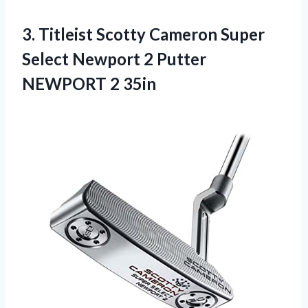
3.
Titleist Scotty Cameron
Super
Select Newport 2 Putter
NEWPORT 2 35in