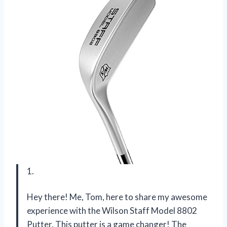
1.
Hey there! Me, Tom, here to share my awesome
experience with the Wilson Staff Model 8802
Putter. This putter is a game changer! The