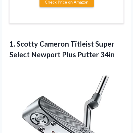
Check Price on Amazon
1.
Scotty Cameron Titleist
Super
Select Newport Plus Putter 34in