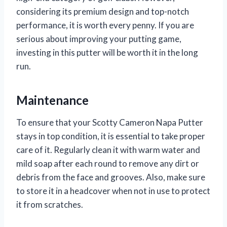
considering its premium design and top-notch
performance, it is worth every penny. If you are
serious about improving your putting game,
investing in this putter will be worth it in the long
run.
Maintenance
To ensure that your Scotty Cameron Napa Putter
stays in top condition, it is essential to take proper
care of it. Regularly clean it with warm water and
mild soap after each round to remove any dirt or
debris from the face and grooves. Also, make sure
to store it in a headcover when not in use to protect
it from scratches.