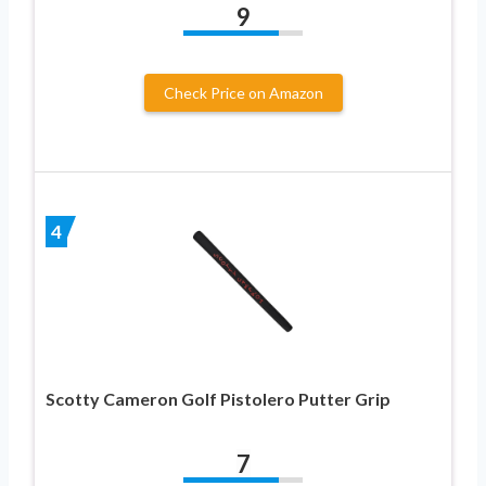
9
Check Price on Amazon
4
Scotty Cameron Golf Pistolero Putter Grip
7