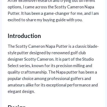
After extensive research and trying out different
options, I came across the Scotty Cameron Napa
Putter. It has been a game-changer for me, and I am
excited to share my buying guide with you.
Introduction
The Scotty Cameron Napa Putter is a classic blade-
style putter designed by renowned golf club
designer Scotty Cameron. It is part of the Studio
Select series, known for its precision milling and
quality craftsmanship. The Napa putter has been a
popular choice among professional golfers and
amateurs alike for its exceptional performance and
elegant design.