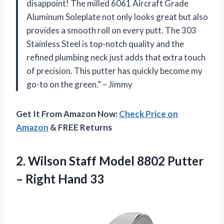
disappoint! The milled 6061 Aircraft Grade
Aluminum Soleplate not only looks great but also
provides a smooth roll on every putt. The 303
Stainless Steel is top-notch quality and the
refined plumbing neck just adds that extra touch
of precision. This putter has quickly become my
go-to on the green.” – Jimmy
Get It From Amazon Now:
Check Price on
Amazon
& FREE Returns
2.
Wilson Staff Model
8802 Putter
– Right Hand 33