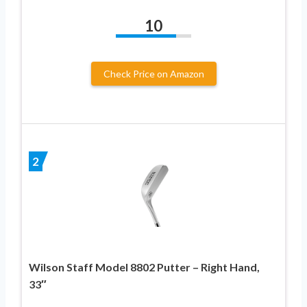
10
Check Price on Amazon
2
Wilson Staff Model 8802 Putter – Right Hand,
33″