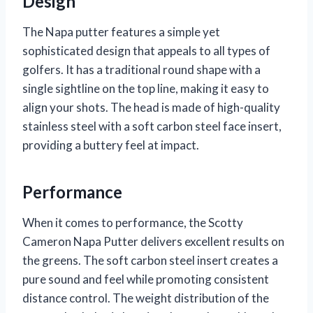
Design
The Napa putter features a simple yet
sophisticated design that appeals to all types of
golfers. It has a traditional round shape with a
single sightline on the top line, making it easy to
align your shots. The head is made of high-quality
stainless steel with a soft carbon steel face insert,
providing a buttery feel at impact.
Performance
When it comes to performance, the Scotty
Cameron Napa Putter delivers excellent results on
the greens. The soft carbon steel insert creates a
pure sound and feel while promoting consistent
distance control. The weight distribution of the