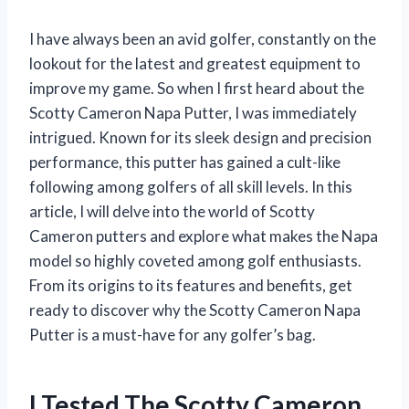
I have always been an avid golfer, constantly on the
lookout for the latest and greatest equipment to
improve my game. So when I first heard about the
Scotty Cameron Napa Putter, I was immediately
intrigued. Known for its sleek design and precision
performance, this putter has gained a cult-like
following among golfers of all skill levels. In this
article, I will delve into the world of Scotty
Cameron putters and explore what makes the Napa
model so highly coveted among golf enthusiasts.
From its origins to its features and benefits, get
ready to discover why the Scotty Cameron Napa
Putter is a must-have for any golfer’s bag.
I Tested The Scotty Cameron