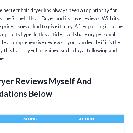
e perfect hair dryer has always been a top priority for
 the Slopehill Hair Dryer and its rave reviews. With its
rice, I knew I had to give it a try. After putting it to the
 up to its hype. In this article, I will share my personal
ide a comprehensive review so you can decide if it’s the
 this hair dryer has gained such a loyal following and
ne.
Dryer Reviews Myself And
dations Below
RATING
ACTION