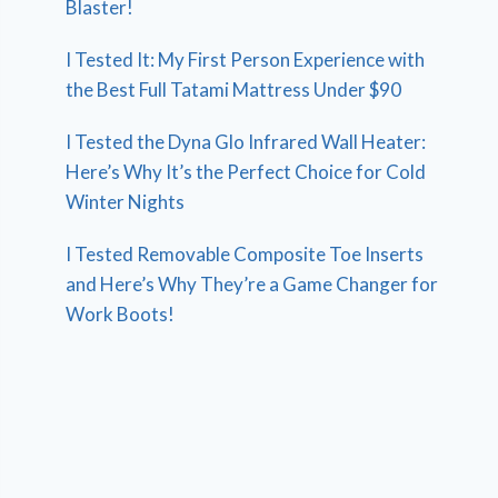
Blaster!
I Tested It: My First Person Experience with
the Best Full Tatami Mattress Under $90
I Tested the Dyna Glo Infrared Wall Heater:
Here’s Why It’s the Perfect Choice for Cold
Winter Nights
I Tested Removable Composite Toe Inserts
and Here’s Why They’re a Game Changer for
Work Boots!