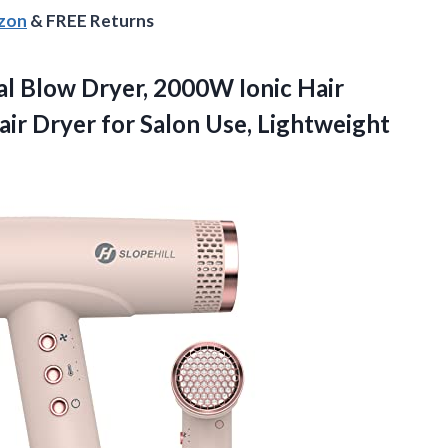
azon
& FREE Returns
nal Blow Dryer, 2000W Ionic Hair
ir Dryer for Salon Use, Lightweight