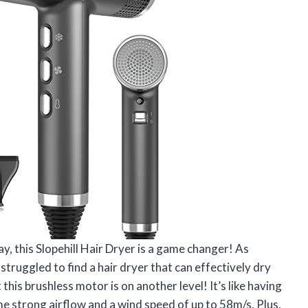
say, this Slopehill Hair Dryer is a game changer! As
struggled to find a hair dryer that can effectively dry
his brushless motor is on another level! It’s like having
me strong airflow and a wind speed of up to 58m/s. Plus,