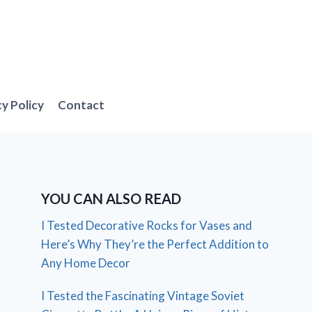
cy Policy
Contact
YOU CAN ALSO READ
I Tested Decorative Rocks for Vases and
Here’s Why They’re the Perfect Addition to
Any Home Decor
I Tested the Fascinating Vintage Soviet