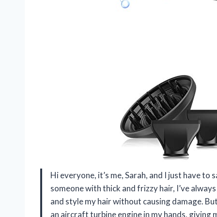
Hi everyone, it’s me, Sarah, and I just have to 
someone with thick and frizzy hair, I’ve always 
and style my hair without causing damage. But t
an aircraft turbine engine in my hands, giving 