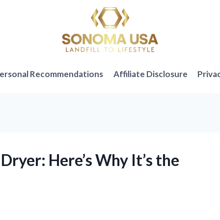
ersonal Recommendations
Affiliate Disclosure
Priva
 Dryer: Here’s Why It’s the