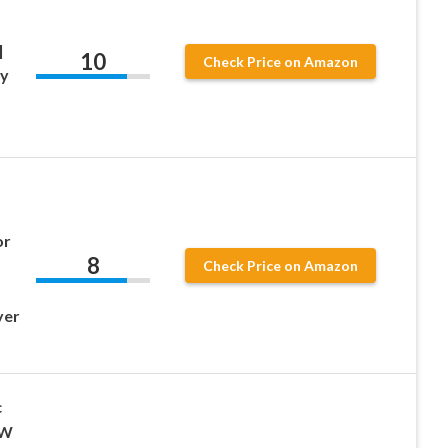
|
10
Check Price on Amazon
xy
or
8
Check Price on Amazon
yer
c
0W