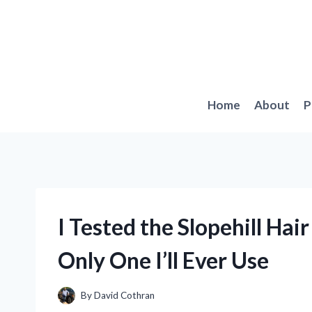
Skip
to
content
Home
About
P
I Tested the Slopehill Hair
Only One I’ll Ever Use
By
David Cothran