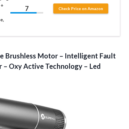
 +
7
Check Price on Amazon
e,
 Brushless Motor – Intelligent Fault
er – Oxy Active Technology – Led