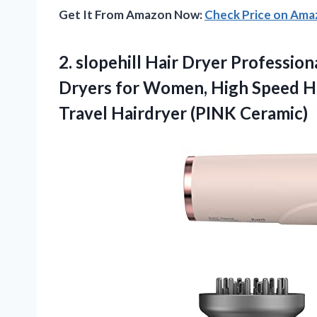
Get It From Amazon Now:
Check Price on Am
2. slopehill Hair Dryer Professio
Dryers for Women, High Speed Ha
Travel Hairdryer (PINK Ceramic)