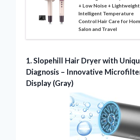
+ Low Noise + Lightweight
Intelligent Temperature
Control Hair Care for Hom
Salon and Travel
1.
Slopehill Hair Dryer
with Unique
Diagnosis – Innovative Microfilt
Display (Gray)