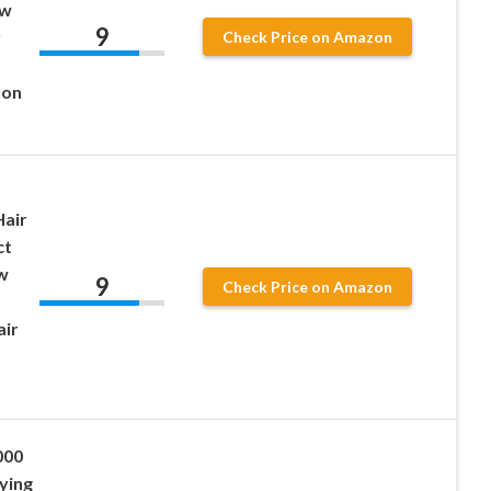
ow
9
r
Check Price on Amazon
lon
Hair
ct
w
9
Check Price on Amazon
air
000
ying