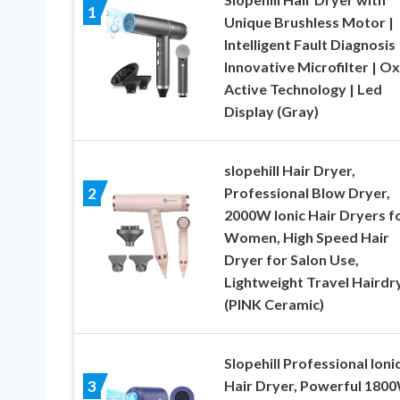
1
Unique Brushless Motor |
Intelligent Fault Diagnosis 
Innovative Microfilter | O
Active Technology | Led
Display (Gray)
slopehill Hair Dryer,
Professional Blow Dryer,
2
2000W Ionic Hair Dryers f
Women, High Speed Hair
Dryer for Salon Use,
Lightweight Travel Hairdr
(PINK Ceramic)
Slopehill Professional Ioni
Hair Dryer, Powerful 180
3