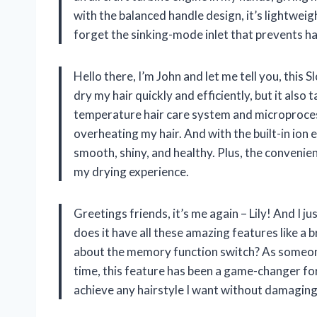
with the balanced handle design, it’s lightweig
forget the sinking-mode inlet that prevents ha
Hello there, I’m John and let me tell you, this 
dry my hair quickly and efficiently, but it also
temperature hair care system and microproces
overheating my hair. And with the built-in ion 
smooth, shiny, and healthy. Plus, the convenie
my drying experience.
Greetings friends, it’s me again – Lily! And I j
does it have all these amazing features like a
about the memory function switch? As someone
time, this feature has been a game-changer for 
achieve any hairstyle I want without damaging m