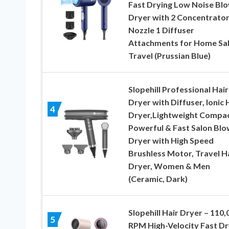
Fast Drying Low Noise Bl
Dryer with 2 Concentrato
Nozzle 1 Diffuser
Attachments for Home Sa
Travel (Prussian Blue)
Slopehill Professional Hair
Dryer with Diffuser, Ionic 
4
Dryer,Lightweight Compa
Powerful & Fast Salon Blo
Dryer with High Speed
Brushless Motor, Travel H
Dryer, Women & Men
(Ceramic, Dark)
Slopehill Hair Dryer – 110,
5
RPM High-Velocity Fast Dr