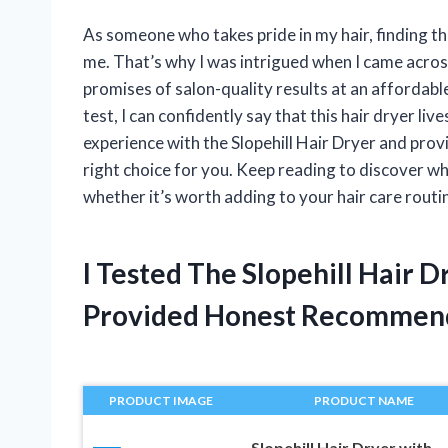
As someone who takes pride in my hair, finding th
me. That’s why I was intrigued when I came across
promises of salon-quality results at an affordable p
test, I can confidently say that this hair dryer lives
experience with the Slopehill Hair Dryer and prov
right choice for you. Keep reading to discover why
whether it’s worth adding to your hair care routi
I Tested The Slopehill Hair 
Provided Honest Recommen
PRODUCT IMAGE
PRODUCT NAME
Slopehill Hair Dryer with