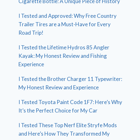
Cigarette Bottle: A Unique Piece of History
I Tested and Approved: Why Free Country
Trailer Tires are a Must-Have for Every
Road Trip!
I Tested the Lifetime Hydros 85 Angler
Kayak: My Honest Review and Fishing
Experience
I Tested the Brother Charger 11 Typewriter:
My Honest Review and Experience
I Tested Toyota Paint Code 1F7: Here’s Why
It’s the Perfect Choice for My Car
I Tested These Top Nerf Elite Stryfe Mods
and Here’s How They Transformed My