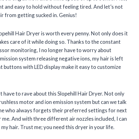
ht and easy to hold without feeling tired. And let’s not
ir from getting sucked in. Genius!
Slopehill Hair Dryer is worth every penny. Not only does it
 takes care of it while doing so. Thanks to the constant
sor monitoring, I no longer have to worry about
emission system releasing negative ions, my hair is left
nt buttons with LED display make it easy to customize
ust have to rave about this Slopehill Hair Dryer. Not only
 brushless motor and ion emission system but can we talk
 who always forgets their preferred settings for next
me. And with three different air nozzles included, I can
y hair. Trust me; you need this dryer in your life.