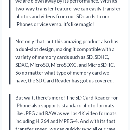
we are blown away by its performance. With its
two-way transfer feature, we can easily transfer
photos and videos from our SD cards to our
iPhones or vice versa. It’s like magic!
Not only that, but this amazing product also has
a dual-slot design, making it compatible with a
variety of memory cards such as SD, SDHC,
SDXC, MicroSD, MicroSDXC, and MicroSDHC.
So no matter what type of memory card we
have, the SD Card Reader has got us covered.
But wait, there’s more! The SD Card Reader for
iPhone also supports standard photo formats
like JPEG and RAW as well as 4K video formats
including H.264 and MPEG-4. And with its fast
transfer speed, we can quickly sync all our raw