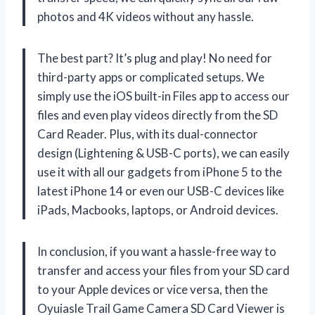
photos and 4K videos without any hassle.
The best part? It’s plug and play! No need for
third-party apps or complicated setups. We
simply use the iOS built-in Files app to access our
files and even play videos directly from the SD
Card Reader. Plus, with its dual-connector
design (Lightening & USB-C ports), we can easily
use it with all our gadgets from iPhone 5 to the
latest iPhone 14 or even our USB-C devices like
iPads, Macbooks, laptops, or Android devices.
In conclusion, if you want a hassle-free way to
transfer and access your files from your SD card
to your Apple devices or vice versa, then the
Oyuiasle Trail Game Camera SD Card Viewer is