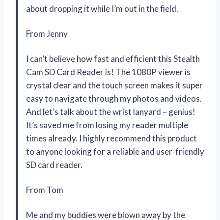
about dropping it while I’m out in the field.
From Jenny
I can’t believe how fast and efficient this Stealth
Cam SD Card Reader is! The 1080P viewer is
crystal clear and the touch screen makes it super
easy to navigate through my photos and videos.
And let’s talk about the wrist lanyard – genius!
It’s saved me from losing my reader multiple
times already. I highly recommend this product
to anyone looking for a reliable and user-friendly
SD card reader.
From Tom
Me and my buddies were blown away by the