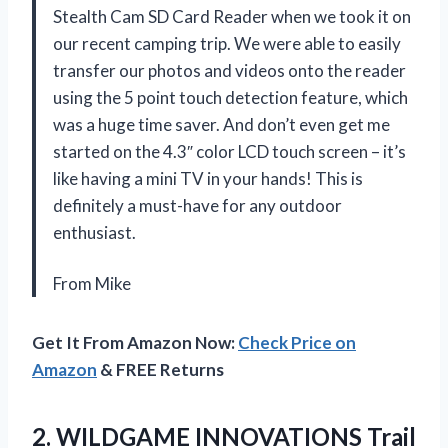
Stealth Cam SD Card Reader when we took it on
our recent camping trip. We were able to easily
transfer our photos and videos onto the reader
using the 5 point touch detection feature, which
was a huge time saver. And don’t even get me
started on the 4.3″ color LCD touch screen – it’s
like having a mini TV in your hands! This is
definitely a must-have for any outdoor
enthusiast.
From Mike
Get It From Amazon Now:
Check Price on
Amazon
& FREE Returns
2.
WILDGAME INNOVATIONS Trail