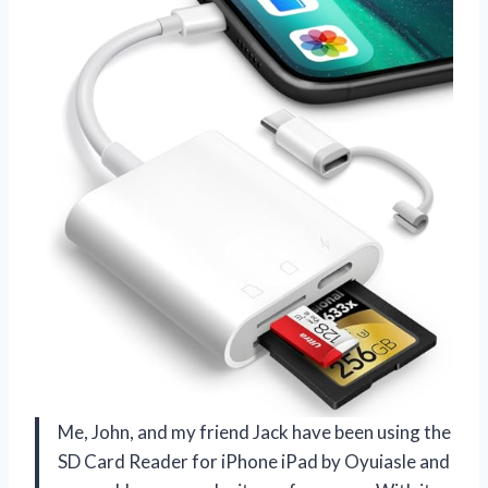
Me, John, and my friend Jack have been using the
SD Card Reader for iPhone iPad by Oyuiasle and