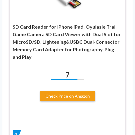
SD Card Reader for iPhone iPad, Oyuiasle Trail
Game Camera SD Card Viewer with Dual Slot for
MicroSD/SD, Lightening&USBC Dual-Connector
Memory Card Adapter for Photography, Plug
and Play
7
Check Price on Amazon
4