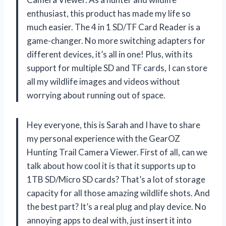
enthusiast, this product has made my life so
much easier. The 4 in 1 SD/TF Card Reader is a
game-changer. No more switching adapters for
different devices, it’s all in one! Plus, with its
support for multiple SD and TF cards, I can store
all my wildlife images and videos without
worrying about running out of space.
Hey everyone, this is Sarah and I have to share
my personal experience with the GearOZ
Hunting Trail Camera Viewer. First of all, can we
talk about how cool it is that it supports up to
1TB SD/Micro SD cards? That’s a lot of storage
capacity for all those amazing wildlife shots. And
the best part? It’s a real plug and play device. No
annoying apps to deal with, just insert it into