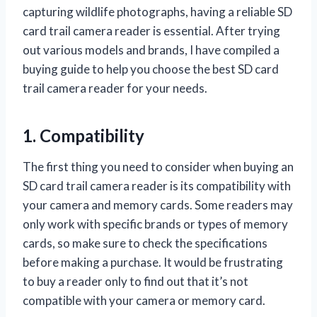
capturing wildlife photographs, having a reliable SD
card trail camera reader is essential. After trying
out various models and brands, I have compiled a
buying guide to help you choose the best SD card
trail camera reader for your needs.
1. Compatibility
The first thing you need to consider when buying an
SD card trail camera reader is its compatibility with
your camera and memory cards. Some readers may
only work with specific brands or types of memory
cards, so make sure to check the specifications
before making a purchase. It would be frustrating
to buy a reader only to find out that it’s not
compatible with your camera or memory card.