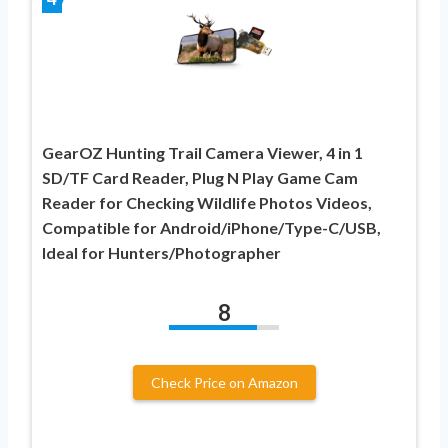
GearOZ Hunting Trail Camera Viewer, 4 in 1
SD/TF Card Reader, Plug N Play Game Cam
Reader for Checking Wildlife Photos Videos,
Compatible for Android/iPhone/Type-C/USB,
Ideal for Hunters/Photographer
8
Check Price on Amazon