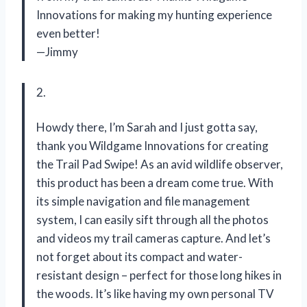
Innovations for making my hunting experience
even better!
—Jimmy
2.
Howdy there, I’m Sarah and I just gotta say,
thank you Wildgame Innovations for creating
the Trail Pad Swipe! As an avid wildlife observer,
this product has been a dream come true. With
its simple navigation and file management
system, I can easily sift through all the photos
and videos my trail cameras capture. And let’s
not forget about its compact and water-
resistant design – perfect for those long hikes in
the woods. It’s like having my own personal TV