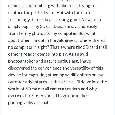
cameras and fumbling with film rolls, trying to
capture the perfect shot. But with the rise of
technology, those days are long gone. Now, I can
simply pop in my SD card, snap away, and easily
transfer my photos to my computer. But what
about when I’m out in the wilderness, where there’s
no computer in sight? That’s where the SD card trail
camera reader comes into play. As an avid
photographer and nature enthusiast, I have
discovered the convenience and versatility of this
device for capturing stunning wildlife shots on my
outdoor adventures. In this article, I’ll delve into the
world of SD card trail camera readers and why
every nature lover should have one in their
photography arsenal.