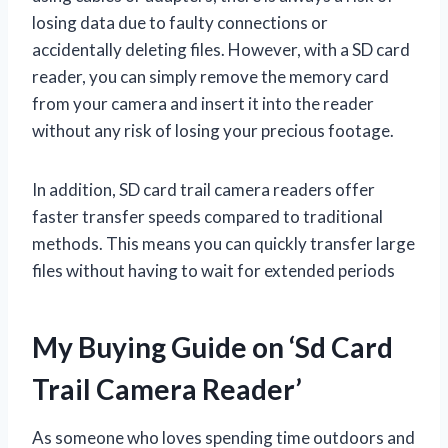
losing data due to faulty connections or
accidentally deleting files. However, with a SD card
reader, you can simply remove the memory card
from your camera and insert it into the reader
without any risk of losing your precious footage.
In addition, SD card trail camera readers offer
faster transfer speeds compared to traditional
methods. This means you can quickly transfer large
files without having to wait for extended periods
My Buying Guide on ‘Sd Card
Trail Camera Reader’
As someone who loves spending time outdoors and