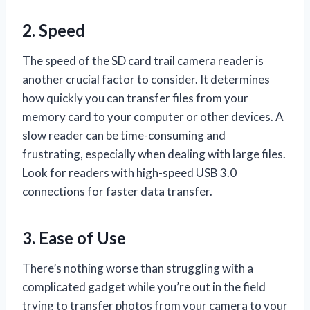
2. Speed
The speed of the SD card trail camera reader is
another crucial factor to consider. It determines
how quickly you can transfer files from your
memory card to your computer or other devices. A
slow reader can be time-consuming and
frustrating, especially when dealing with large files.
Look for readers with high-speed USB 3.0
connections for faster data transfer.
3. Ease of Use
There’s nothing worse than struggling with a
complicated gadget while you’re out in the field
trying to transfer photos from your camera to your