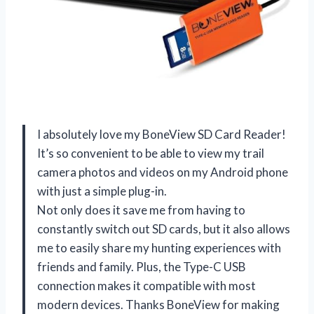
I absolutely love my BoneView SD Card Reader!
It’s so convenient to be able to view my trail
camera photos and videos on my Android phone
with just a simple plug-in.
Not only does it save me from having to
constantly switch out SD cards, but it also allows
me to easily share my hunting experiences with
friends and family. Plus, the Type-C USB
connection makes it compatible with most
modern devices. Thanks BoneView for making