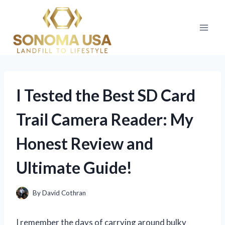
Skip
to
content
I Tested the Best SD Card
Trail Camera Reader: My
Honest Review and
Ultimate Guide!
By
David Cothran
I remember the days of carrying around bulky