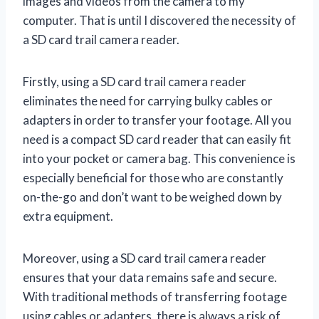
images and videos from the camera to my
computer. That is until I discovered the necessity of
a SD card trail camera reader.
Firstly, using a SD card trail camera reader
eliminates the need for carrying bulky cables or
adapters in order to transfer your footage. All you
need is a compact SD card reader that can easily fit
into your pocket or camera bag. This convenience is
especially beneficial for those who are constantly
on-the-go and don’t want to be weighed down by
extra equipment.
Moreover, using a SD card trail camera reader
ensures that your data remains safe and secure.
With traditional methods of transferring footage
using cables or adapters, there is always a risk of