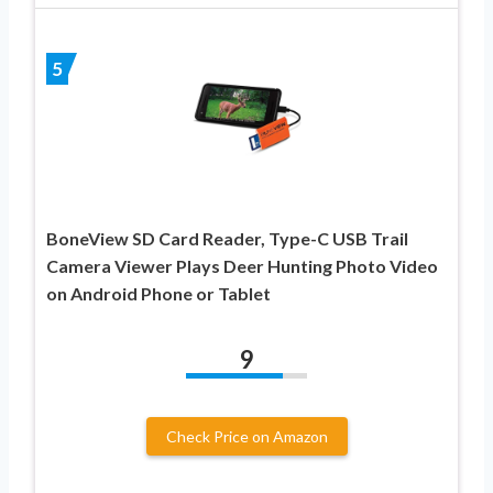
5
BoneView SD Card Reader, Type-C USB Trail
Camera Viewer Plays Deer Hunting Photo Video
on Android Phone or Tablet
9
Check Price on Amazon