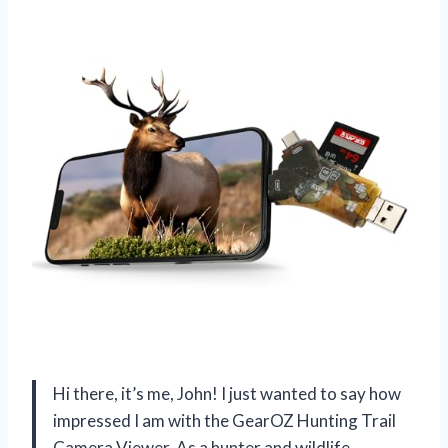
Hi there, it’s me, John! I just wanted to say how
impressed I am with the GearOZ Hunting Trail
Camera Viewer. As a hunter and wildlife