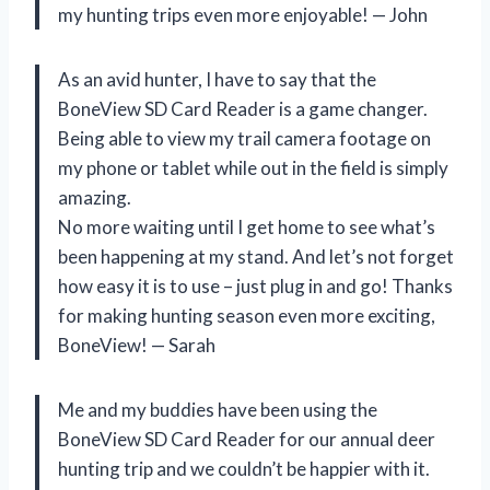
my hunting trips even more enjoyable! — John
As an avid hunter, I have to say that the
BoneView SD Card Reader is a game changer.
Being able to view my trail camera footage on
my phone or tablet while out in the field is simply
amazing.
No more waiting until I get home to see what’s
been happening at my stand. And let’s not forget
how easy it is to use – just plug in and go! Thanks
for making hunting season even more exciting,
BoneView! — Sarah
Me and my buddies have been using the
BoneView SD Card Reader for our annual deer
hunting trip and we couldn’t be happier with it.