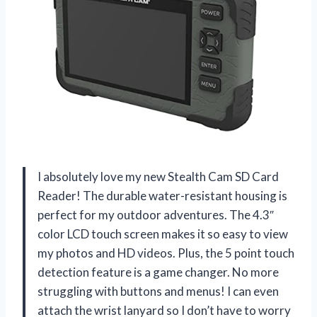
I absolutely love my new Stealth Cam SD Card
Reader! The durable water-resistant housing is
perfect for my outdoor adventures. The 4.3″
color LCD touch screen makes it so easy to view
my photos and HD videos. Plus, the 5 point touch
detection feature is a game changer. No more
struggling with buttons and menus! I can even
attach the wrist lanyard so I don’t have to worry