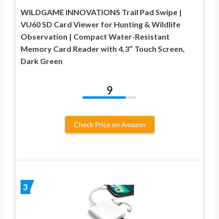
WILDGAME INNOVATIONS Trail Pad Swipe |
VU60 SD Card Viewer for Hunting & Wildlife
Observation | Compact Water-Resistant
Memory Card Reader with 4.3″ Touch Screen,
Dark Green
9
Check Price on Amazon
3