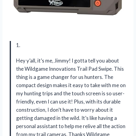
1.
Hey y’all, it’s me, Jimmy! I gotta tell you about
the Wildgame Innovations Trail Pad Swipe. This
thing is a game changer for us hunters. The
compact design makes it easy to take with me on
my hunting trips and the touch screen is so user-
friendly, even I can use it! Plus, with its durable
construction, I don’t have to worry about it
getting damaged in the wild. It’s like having a
personal assistant to help me relive all the action
from my trail cameras. Thanks Wildgame