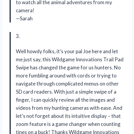
to watch all the animal adventures from my
camera!
—Sarah
3.
Well howdy folks, it’s your pal Joe here and let
me just say, this Wildgame Innovations Trail Pad
Swipe has changed the game for us hunters. No
more fumbling around with cords or trying to
navigate through complicated menus on other
SD card readers. With just a simple swipe of a
finger, I can quickly review all the images and
videos from my hunting cameras with ease. And
let’s not forget about its intuitive display – that
zoom feature is a game changer when counting
tines on a buck! Thanks Wildgame Innovations