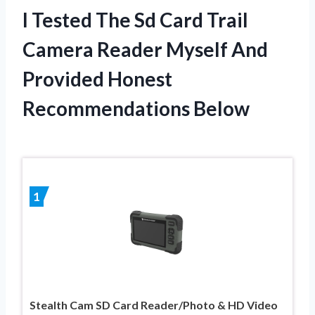
I Tested The Sd Card Trail
Camera Reader Myself And
Provided Honest
Recommendations Below
1
Stealth Cam SD Card Reader/Photo & HD Video