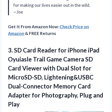
for making our lives easier out in the wild.
—Joe
Get It From Amazon Now:
Check Price on
Amazon
& FREE Returns
3.
SD Card Reader
for iPhone iPad
Oyuiasle Trail Game Camera SD
Card Viewer with Dual Slot for
MicroSD-SD, Lightening&USBC
Dual-Connector Memory Card
Adapter for Photography, Plug and
Play