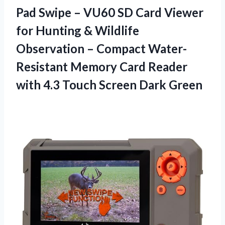
Pad Swipe – VU60 SD Card Viewer
for Hunting & Wildlife
Observation – Compact Water-
Resistant Memory Card Reader
with 4.3 Touch Screen Dark Green