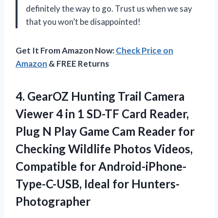
definitely the way to go. Trust us when we say
that you won’t be disappointed!
Get It From Amazon Now:
Check Price on
Amazon
& FREE Returns
4.
GearOZ Hunting Trail
Camera
Viewer 4 in 1 SD-TF Card Reader,
Plug N Play Game Cam Reader for
Checking Wildlife Photos Videos,
Compatible for Android-iPhone-
Type-C-USB, Ideal for Hunters-
Photographer