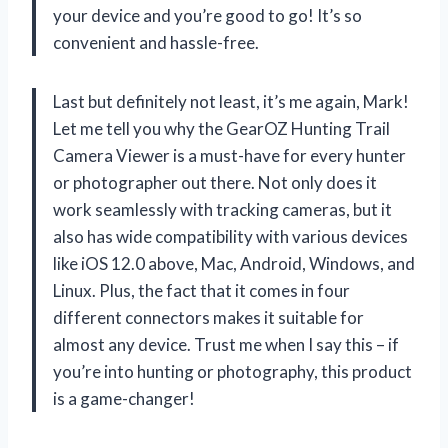
your device and you’re good to go! It’s so
convenient and hassle-free.
Last but definitely not least, it’s me again, Mark!
Let me tell you why the GearOZ Hunting Trail
Camera Viewer is a must-have for every hunter
or photographer out there. Not only does it
work seamlessly with tracking cameras, but it
also has wide compatibility with various devices
like iOS 12.0 above, Mac, Android, Windows, and
Linux. Plus, the fact that it comes in four
different connectors makes it suitable for
almost any device. Trust me when I say this – if
you’re into hunting or photography, this product
is a game-changer!