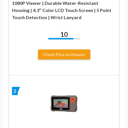
1080P Viewer | Durable Water-Resistant
Housing | 4.3″ Color LCD Touch Screen | 5 Point
Touch Detection | Wrist Lanyard
10
Check Price on Amazon
2