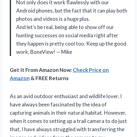
Not only does it work flawlessly with our
Android phones, but the fact that it can play both
photos and videos is a huge plus.
And let’s be real, being able to show off our
hunting successes on social media right after
they happen is pretty cool too. Keep up the good
work, BoneView! — Mike
Get It From Amazon Now:
Check Price on
Amazon
& FREE Returns
As an avid outdoor enthusiast and wildlife lover, I
have always been fascinated by the idea of
capturing animals in their natural habitat. However,
when it comes to setting up a trail camera to do just
that, I have always struggled with transferring the