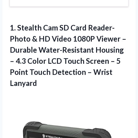
1. Stealth Cam SD Card Reader-
Photo & HD Video 1080P Viewer –
Durable Water-Resistant Housing
– 4.3 Color LCD Touch Screen – 5
Point Touch
Detection – Wrist
Lanyard