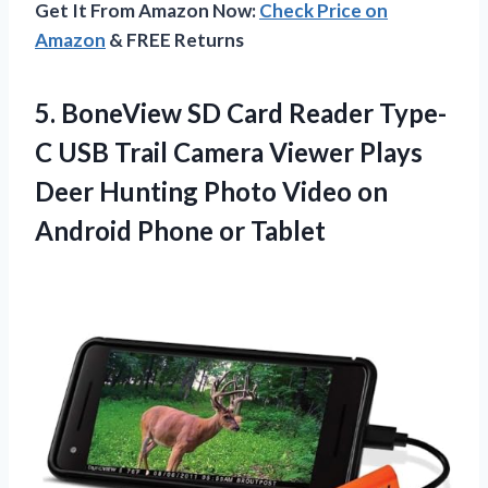
Get It From Amazon Now:
Check Price on
Amazon
& FREE Returns
5. BoneView SD Card Reader Type-
C USB Trail Camera Viewer Plays
Deer Hunting Photo Video on
Android Phone or Tablet