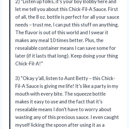
2) “Listen up folks, it’s your boy Bobby here and
let me tell you about this Chick-Fil-A Sauce. First
of all, the 8 oz. bottle is perfect for all your sauce
needs – trust me, I can put this stuff on anything.
The flavor is out of this world and I swear it
makes any meal 10 times better. Plus, the
resealable container means I can save some for
later (if it lasts that long). Keep doing your thing
Chick-Fil-A!”
3) “Okay y’all, listen to Aunt Betty – this Chick-
Fil-A Sauce is giving me life! It’s like a party in my
mouth with every bite. The squeeze bottle
makes it easy to use and the fact that it’s
resealable means I don’t have to worry about
wasting any of this precious sauce. I even caught
myself licking the spoon after using it as a