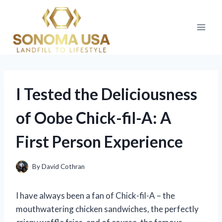
Skip
to
content
I Tested the Deliciousness
of Oobe Chick-fil-A: A
First Person Experience
By
David Cothran
I have always been a fan of Chick-fil-A – the
mouthwatering chicken sandwiches, the perfectly