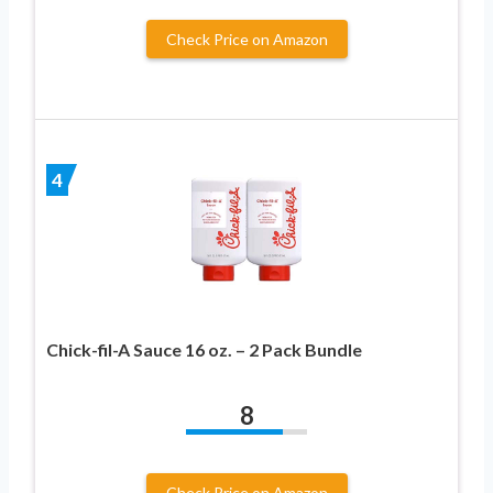
Check Price on Amazon
4
Chick-fil-A Sauce 16 oz. – 2 Pack Bundle
8
Check Price on Amazon