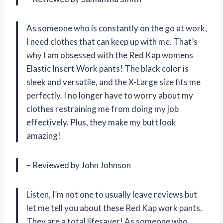
As someone who is constantly on the go at work,
I need clothes that can keep up with me. That’s
why I am obsessed with the Red Kap womens
Elastic Insert Work pants! The black color is
sleek and versatile, and the X-Large size fits me
perfectly. I no longer have to worry about my
clothes restraining me from doing my job
effectively. Plus, they make my butt look
amazing!
– Reviewed by John Johnson
Listen, I’m not one to usually leave reviews but
let me tell you about these Red Kap work pants.
They are a total lifesaver! As someone who