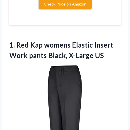
Check Price on Amazon
1. Red Kap womens Elastic Insert
Work
pants Black, X-Large US