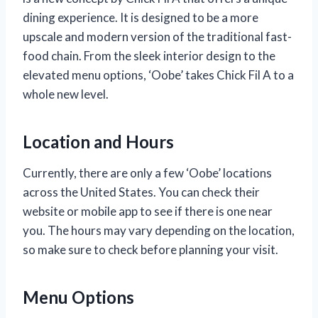
dining experience. It is designed to be a more
upscale and modern version of the traditional fast-
food chain. From the sleek interior design to the
elevated menu options, ‘Oobe’ takes Chick Fil A to a
whole new level.
Location and Hours
Currently, there are only a few ‘Oobe’ locations
across the United States. You can check their
website or mobile app to see if there is one near
you. The hours may vary depending on the location,
so make sure to check before planning your visit.
Menu Options