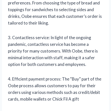
preferences. From choosing the type of bread and
toppings for sandwiches to selecting sides and
drinks, Oobe ensures that each customer’s order is
tailored to their liking.
3. Contactless service: In light of the ongoing
pandemic, contactless service has become a
priority for many customers. With Oobe, there is
minimal interaction with staff, making it a safer
option for both customers and employees.
4. Efficient payment process: The “Buy” part of the
Oobe process allows customers to pay for their
orders using various methods such as credit/debit
cards, mobile wallets or Chick Fil A gift