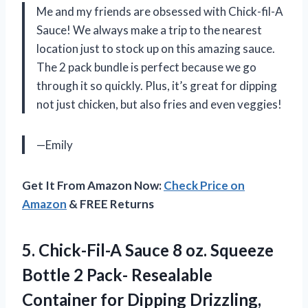
Me and my friends are obsessed with Chick-fil-A
Sauce! We always make a trip to the nearest
location just to stock up on this amazing sauce.
The 2 pack bundle is perfect because we go
through it so quickly. Plus, it’s great for dipping
not just chicken, but also fries and even veggies!
—Emily
Get It From Amazon Now:
Check Price on
Amazon
& FREE Returns
5.
Chick-Fil-A Sauce 8
oz. Squeeze
Bottle 2 Pack- Resealable
Container for Dipping Drizzling,