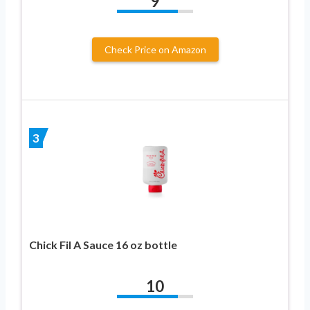
9
Check Price on Amazon
3
Chick Fil A Sauce 16 oz bottle
10