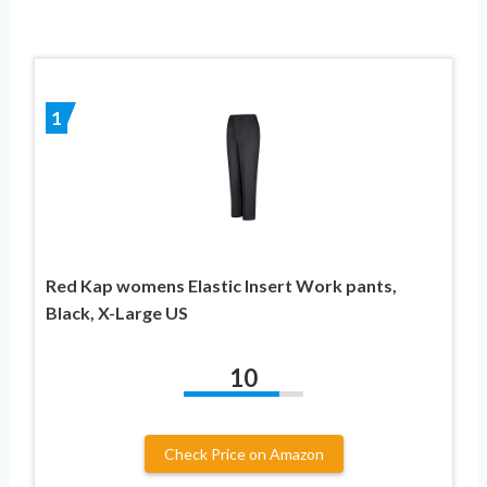
1
Red Kap womens Elastic Insert Work pants,
Black, X-Large US
10
Check Price on Amazon