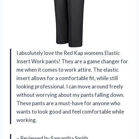
I absolutely love the Red Kap womens Elastic
Insert Work pants! They are a game changer for
me when it comes to work attire. The elastic
insert allows for a comfortable fit, while still
looking professional. I can move around freely
without worrying about my pants falling down.
These pants are a must-have for anyone who
wants to look good and feel comfortable while
working.
– Reviewed by Samantha Smith