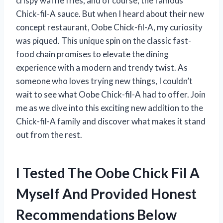
crispy waffle fries, and of course, the famous
Chick-fil-A sauce. But when I heard about their new
concept restaurant, Oobe Chick-fil-A, my curiosity
was piqued. This unique spin on the classic fast-
food chain promises to elevate the dining
experience with a modern and trendy twist. As
someone who loves trying new things, I couldn’t
wait to see what Oobe Chick-fil-A had to offer. Join
me as we dive into this exciting new addition to the
Chick-fil-A family and discover what makes it stand
out from the rest.
I Tested The Oobe Chick Fil A
Myself And Provided Honest
Recommendations Below