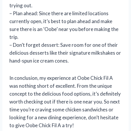
trying out.
– Plan ahead: Since there are limited locations
currently open, it’s best to plan ahead and make
sure there is an ‘Oobe’ near you before making the
trip.
– Don’t forget dessert: Save room for one of their
delicious desserts like their signature milkshakes or
hand-spun ice cream cones.
In conclusion, my experience at Oobe Chick Fil A
was nothing short of excellent. From the unique
concept to the delicious food options, it’s definitely
worth checking out if there is one near you. So next
time you’re craving some chicken sandwiches or
looking for a new dining experience, don’t hesitate
to give Oobe Chick Fil A a try!