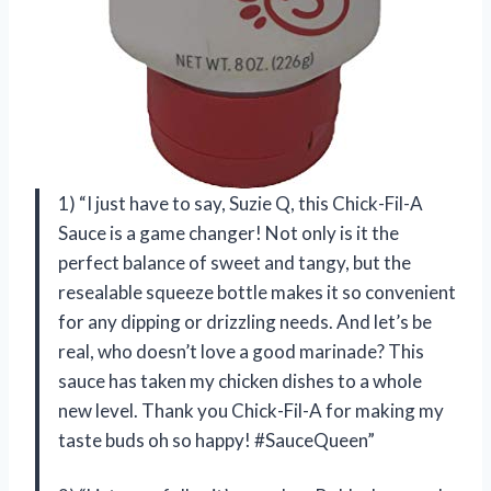
1) “I just have to say, Suzie Q, this Chick-Fil-A
Sauce is a game changer! Not only is it the
perfect balance of sweet and tangy, but the
resealable squeeze bottle makes it so convenient
for any dipping or drizzling needs. And let’s be
real, who doesn’t love a good marinade? This
sauce has taken my chicken dishes to a whole
new level. Thank you Chick-Fil-A for making my
taste buds oh so happy! #SauceQueen”