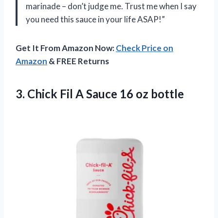
marinade – don’t judge me. Trust me when I say
you need this sauce in your life ASAP!”
Get It From Amazon Now:
Check Price on
Amazon
& FREE Returns
3. Chick Fil A
Sauce 16 oz bottle