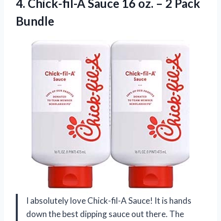
4. Chick-fil-A Sauce 16 oz.
– 2 Pack
Bundle
I absolutely love Chick-fil-A Sauce! It is hands
down the best dipping sauce out there. The