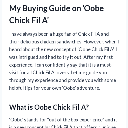
My Buying Guide on ‘Oobe
Chick Fil A’
I have always been a huge fan of Chick Fil A and
their delicious chicken sandwiches. However, when I
heard about the new concept of ‘Oobe Chick Fil A’, I
was intrigued and had to try it out. After my first
experience, I can confidently say that it is a must-
visit for all Chick Fil A lovers. Let me guide you
through my experience and provide you with some
helpful tips for your own ‘Oobe’ adventure.
What is Oobe Chick Fil A?
‘Oobe’ stands for “out of the box experience” and it
is a new concept by Chick Fil A that offers a unique