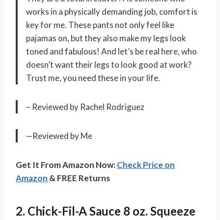
works in a physically demanding job, comfort is
key for me. These pants not only feel like
pajamas on, but they also make my legs look
toned and fabulous! And let’s be real here, who
doesn’t want their legs to look good at work?
Trust me, you need these in your life.
– Reviewed by Rachel Rodriguez
—Reviewed by Me
Get It From Amazon Now:
Check Price on
Amazon
& FREE Returns
2.
Chick-Fil-A Sauce 8
oz. Squeeze