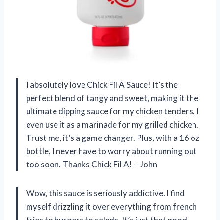
I absolutely love Chick Fil A Sauce! It’s the
perfect blend of tangy and sweet, making it the
ultimate dipping sauce for my chicken tenders. I
even use it as a marinade for my grilled chicken.
Trust me, it’s a game changer. Plus, with a 16 oz
bottle, I never have to worry about running out
too soon. Thanks Chick Fil A! —John
Wow, this sauce is seriously addictive. I find
myself drizzling it over everything from french
fries to burgers to salads. It’s just that good.