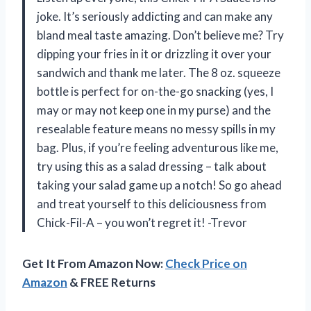
joke. It’s seriously addicting and can make any
bland meal taste amazing. Don’t believe me? Try
dipping your fries in it or drizzling it over your
sandwich and thank me later. The 8 oz. squeeze
bottle is perfect for on-the-go snacking (yes, I
may or may not keep one in my purse) and the
resealable feature means no messy spills in my
bag. Plus, if you’re feeling adventurous like me,
try using this as a salad dressing – talk about
taking your salad game up a notch! So go ahead
and treat yourself to this deliciousness from
Chick-Fil-A – you won’t regret it! -Trevor
Get It From Amazon Now:
Check Price on
Amazon
& FREE Returns