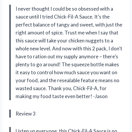
I never thought I could be so obsessed with a
sauce until I tried Chick-Fil-A Sauce. It’s the
perfect balance of tangy and sweet, with just the
right amount of spice. Trust me when I say that
this sauce will take your chicken nuggets to a
whole new level. And now with this 2 pack, I don’t
have to ration out my supply anymore – there’s
plenty to go around! The squeeze bottle makes
it easy to control how much sauce you want on
your food, and the resealable feature means no
wasted sauce. Thank you, Chick-Fil-A, for
making my food taste even better! -Jason
Review 3
Listen up everyone, this Chick-Fil-A Sauce is no