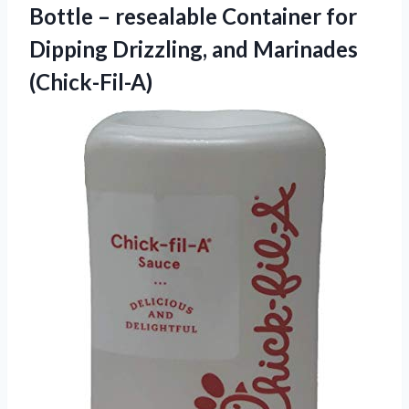
Bottle – resealable Container for
Dipping Drizzling, and Marinades
(Chick-Fil-A)