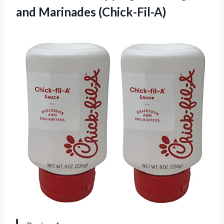
and Marinades (Chick-Fil-A)