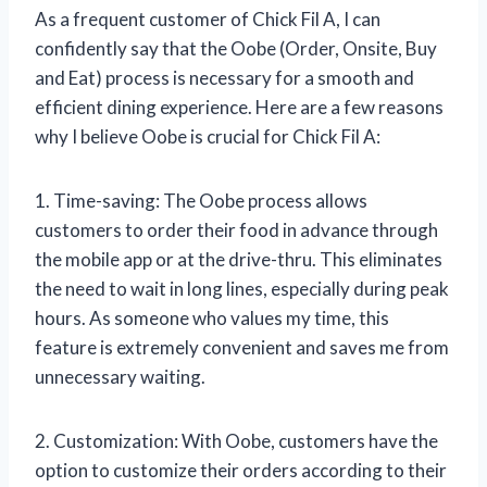
As a frequent customer of Chick Fil A, I can
confidently say that the Oobe (Order, Onsite, Buy
and Eat) process is necessary for a smooth and
efficient dining experience. Here are a few reasons
why I believe Oobe is crucial for Chick Fil A:
1. Time-saving: The Oobe process allows
customers to order their food in advance through
the mobile app or at the drive-thru. This eliminates
the need to wait in long lines, especially during peak
hours. As someone who values my time, this
feature is extremely convenient and saves me from
unnecessary waiting.
2. Customization: With Oobe, customers have the
option to customize their orders according to their