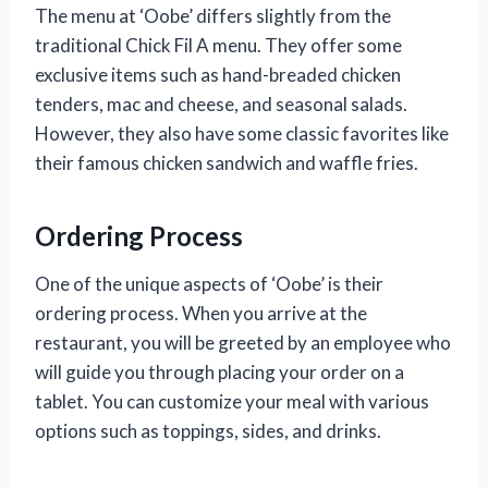
The menu at ‘Oobe’ differs slightly from the
traditional Chick Fil A menu. They offer some
exclusive items such as hand-breaded chicken
tenders, mac and cheese, and seasonal salads.
However, they also have some classic favorites like
their famous chicken sandwich and waffle fries.
Ordering Process
One of the unique aspects of ‘Oobe’ is their
ordering process. When you arrive at the
restaurant, you will be greeted by an employee who
will guide you through placing your order on a
tablet. You can customize your meal with various
options such as toppings, sides, and drinks.