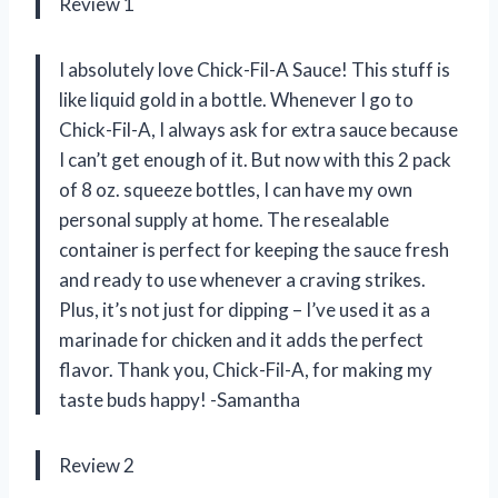
Review 1
I absolutely love Chick-Fil-A Sauce! This stuff is
like liquid gold in a bottle. Whenever I go to
Chick-Fil-A, I always ask for extra sauce because
I can’t get enough of it. But now with this 2 pack
of 8 oz. squeeze bottles, I can have my own
personal supply at home. The resealable
container is perfect for keeping the sauce fresh
and ready to use whenever a craving strikes.
Plus, it’s not just for dipping – I’ve used it as a
marinade for chicken and it adds the perfect
flavor. Thank you, Chick-Fil-A, for making my
taste buds happy! -Samantha
Review 2