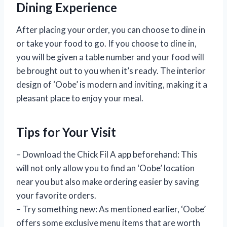
Dining Experience
After placing your order, you can choose to dine in
or take your food to go. If you choose to dine in,
you will be given a table number and your food will
be brought out to you when it’s ready. The interior
design of ‘Oobe’ is modern and inviting, making it a
pleasant place to enjoy your meal.
Tips for Your Visit
– Download the Chick Fil A app beforehand: This
will not only allow you to find an ‘Oobe’ location
near you but also make ordering easier by saving
your favorite orders.
– Try something new: As mentioned earlier, ‘Oobe’
offers some exclusive menu items that are worth