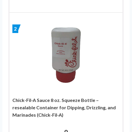
2
Chick-Fil-A Sauce 8 oz. Squeeze Bottle –
resealable Container for Dipping, Drizzling, and
Marinades (Chick-Fil-A)