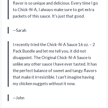
flavor is so unique and delicious. Every time I go
to Chick-fil-A, I always make sure to get extra
packets of this sauce. It’s just that good.
—Sarah
I recently tried the Chick-fil-A Sauce 16 oz. – 2
Pack Bundle and let me tell you, it did not
disappoint. The Original Chick-fil-A Sauce is
unlike any other sauce I have ever tasted. It has
the perfect balance of sweet and tangy flavors
that make it irresistible. I can’t imagine having
my chicken nuggets without it now.
—John