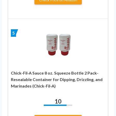
5
Chick-Fil-A Sauce 8 oz. Squeeze Bottle 2 Pack-
Resealable Container for Dipping, Drizzling, and
Marinades (Chick-Fil-A)
10