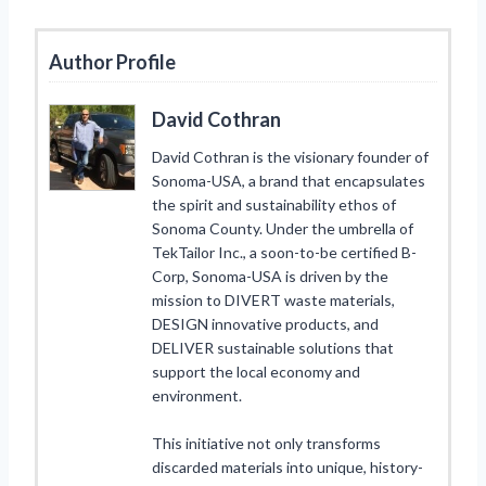
Author Profile
David Cothran
David Cothran is the visionary founder of
Sonoma-USA, a brand that encapsulates
the spirit and sustainability ethos of
Sonoma County. Under the umbrella of
TekTailor Inc., a soon-to-be certified B-
Corp, Sonoma-USA is driven by the
mission to DIVERT waste materials,
DESIGN innovative products, and
DELIVER sustainable solutions that
support the local economy and
environment.
This initiative not only transforms
discarded materials into unique, history-