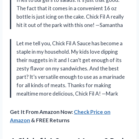
The fact that it comes in a convenient 16 oz
bottle is just icing on the cake. Chick Fil A really
hit it out of the park with this one! —Samantha
Let me tell you, Chick Fil A Sauce has become a
staple in my household. My kids love dipping
their nuggets in it and I can’t get enough of its
zesty flavor on my sandwiches. And the best
part? It’s versatile enough to use as a marinade
for all kinds of meats. Thanks for making
mealtime more delicious, Chick Fil A! —Mark
Get It From Amazon Now:
Check Price on
Amazon
& FREE Returns