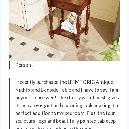
Person 1
I recently purchased the LEEMTORIG Antique
Nightstand Bedside Table and I have to say, I am
beyond impressed! The cherry wood finish gives
it such an elegant and charming look, making it a
perfect addition to my bedroom. Plus, the four
sculptural legs and beautifully painted tabletop
add a touch of grandeur to the overall