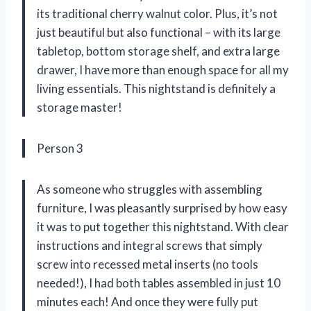
its traditional cherry walnut color. Plus, it’s not
just beautiful but also functional – with its large
tabletop, bottom storage shelf, and extra large
drawer, I have more than enough space for all my
living essentials. This nightstand is definitely a
storage master!
Person 3
As someone who struggles with assembling
furniture, I was pleasantly surprised by how easy
it was to put together this nightstand. With clear
instructions and integral screws that simply
screw into recessed metal inserts (no tools
needed!), I had both tables assembled in just 10
minutes each! And once they were fully put