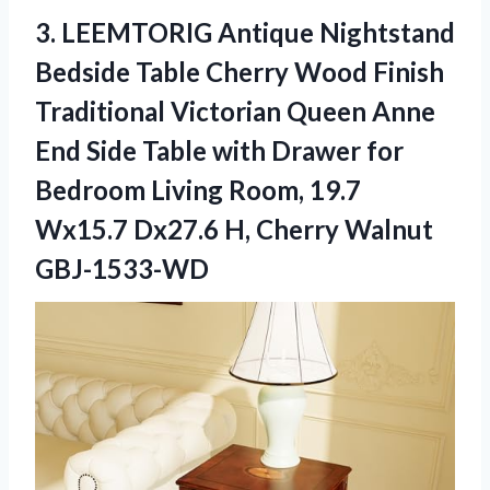
3.
LEEMTORIG Antique Nightstand
Bedside Table Cherry Wood Finish
Traditional Victorian Queen Anne
End Side Table with Drawer for
Bedroom Living Room, 19.7
Wx15.7 Dx27.6 H, Cherry Walnut
GBJ-1533-WD