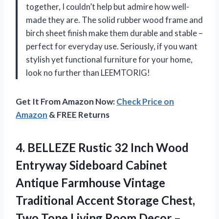
together, I couldn’t help but admire how well-
made they are. The solid rubber wood frame and
birch sheet finish make them durable and stable –
perfect for everyday use. Seriously, if you want
stylish yet functional furniture for your home,
look no further than LEEMTORIG!
Get It From Amazon Now:
Check Price on
Amazon
& FREE Returns
4. BELLEZE Rustic 32 Inch Wood
Entryway Sideboard Cabinet
Antique Farmhouse Vintage
Traditional Accent Storage Chest,
Two Tone Living Room Decor –