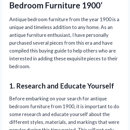
Bedroom Furniture 1900’
Antique bedroom furniture from the year 1900 is a
unique and timeless addition to any home. As an
antique furniture enthusiast, I have personally
purchased several pieces from this era and have
compiled this buying guide to help others who are
interested in adding these exquisite pieces to their
bedroom.
1. Research and Educate Yourself
Before embarking on your search for antique
bedroom furniture from 1900, it is important to do
some research and educate yourself about the
different styles, materials, and markings that were
popular during this time period. This will not only