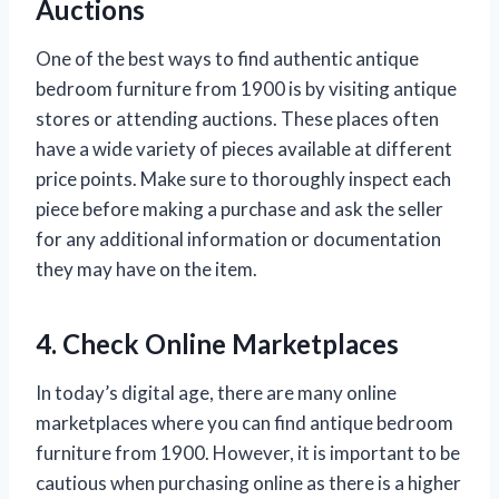
Auctions
One of the best ways to find authentic antique
bedroom furniture from 1900 is by visiting antique
stores or attending auctions. These places often
have a wide variety of pieces available at different
price points. Make sure to thoroughly inspect each
piece before making a purchase and ask the seller
for any additional information or documentation
they may have on the item.
4. Check Online Marketplaces
In today’s digital age, there are many online
marketplaces where you can find antique bedroom
furniture from 1900. However, it is important to be
cautious when purchasing online as there is a higher