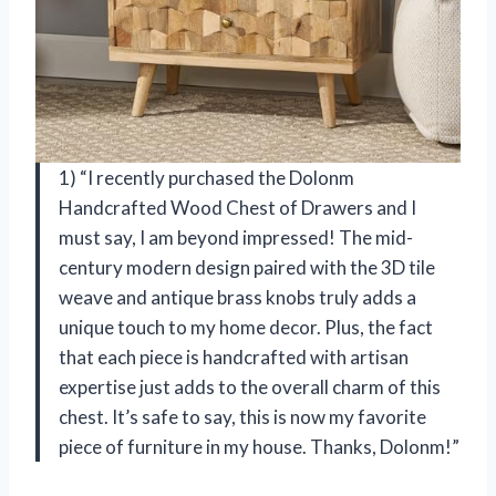
1) “I recently purchased the Dolonm
Handcrafted Wood Chest of Drawers and I
must say, I am beyond impressed! The mid-
century modern design paired with the 3D tile
weave and antique brass knobs truly adds a
unique touch to my home decor. Plus, the fact
that each piece is handcrafted with artisan
expertise just adds to the overall charm of this
chest. It’s safe to say, this is now my favorite
piece of furniture in my house. Thanks, Dolonm!”