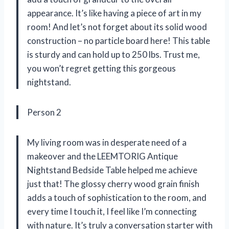
appearance. It’s like having a piece of art in my
room! And let’s not forget about its solid wood
construction – no particle board here! This table
is sturdy and can hold up to 250 lbs. Trust me,
you won’t regret getting this gorgeous
nightstand.
Person 2
My living room was in desperate need of a
makeover and the LEEMTORIG Antique
Nightstand Bedside Table helped me achieve
just that! The glossy cherry wood grain finish
adds a touch of sophistication to the room, and
every time I touch it, I feel like I’m connecting
with nature. It’s truly a conversation starter with