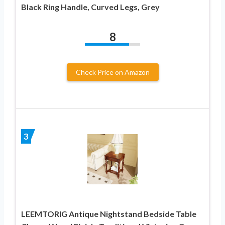
Black Ring Handle, Curved Legs, Grey
8
Check Price on Amazon
3
LEEMTORIG Antique Nightstand Bedside Table