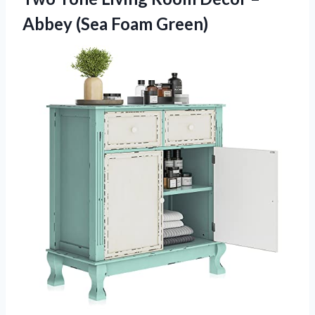
Abbey (Sea Foam Green)