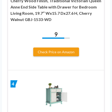
Cherry Wood Finish, Traditional Victorian Queen
Anne End Side Table with Drawer for Bedroom
Living Room, 19.7″ Wx15.7 Dx27.6 H, Cherry
Walnut GBJ-1533-WD
9
Check Price on Amazon
4