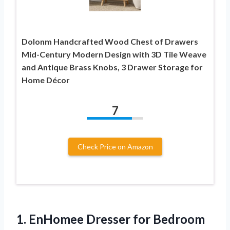
Dolonm Handcrafted Wood Chest of Drawers
Mid-Century Modern Design with 3D Tile Weave
and Antique Brass Knobs, 3 Drawer Storage for
Home Décor
7
Check Price on Amazon
1. EnHomee Dresser for Bedroom