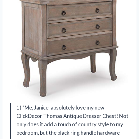
1) “Me, Janice, absolutely love my new
ClickDecor Thomas Antique Dresser Chest! Not
only does it add a touch of country style to my
bedroom, but the black ring handle hardware