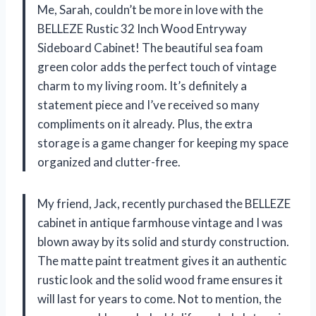
Me, Sarah, couldn’t be more in love with the
BELLEZE Rustic 32 Inch Wood Entryway
Sideboard Cabinet! The beautiful sea foam
green color adds the perfect touch of vintage
charm to my living room. It’s definitely a
statement piece and I’ve received so many
compliments on it already. Plus, the extra
storage is a game changer for keeping my space
organized and clutter-free.
My friend, Jack, recently purchased the BELLEZE
cabinet in antique farmhouse vintage and I was
blown away by its solid and sturdy construction.
The matte paint treatment gives it an authentic
rustic look and the solid wood frame ensures it
will last for years to come. Not to mention, the