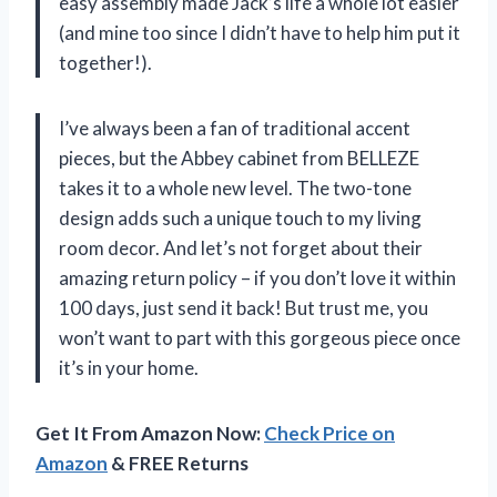
easy assembly made Jack’s life a whole lot easier
(and mine too since I didn’t have to help him put it
together!).
I’ve always been a fan of traditional accent
pieces, but the Abbey cabinet from BELLEZE
takes it to a whole new level. The two-tone
design adds such a unique touch to my living
room decor. And let’s not forget about their
amazing return policy – if you don’t love it within
100 days, just send it back! But trust me, you
won’t want to part with this gorgeous piece once
it’s in your home.
Get It From Amazon Now:
Check Price on
Amazon
& FREE Returns