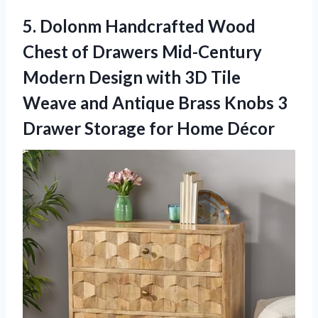
5. Dolonm Handcrafted Wood
Chest of Drawers Mid-Century
Modern Design with 3D Tile
Weave and Antique Brass Knobs 3
Drawer
Storage for Home Décor