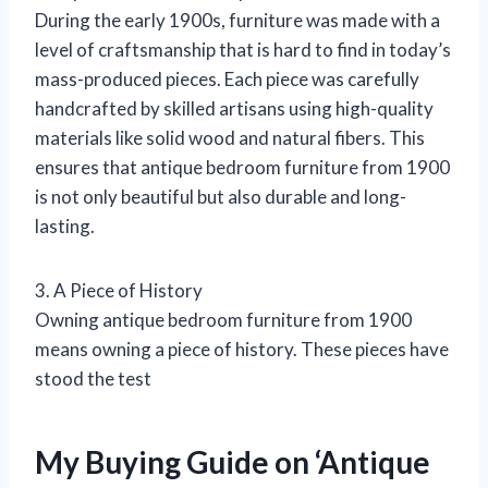
During the early 1900s, furniture was made with a
level of craftsmanship that is hard to find in today’s
mass-produced pieces. Each piece was carefully
handcrafted by skilled artisans using high-quality
materials like solid wood and natural fibers. This
ensures that antique bedroom furniture from 1900
is not only beautiful but also durable and long-
lasting.
3. A Piece of History
Owning antique bedroom furniture from 1900
means owning a piece of history. These pieces have
stood the test
My Buying Guide on ‘Antique