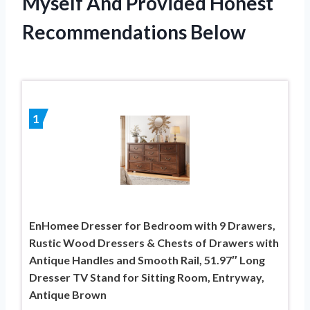
Myself And Provided Honest
Recommendations Below
1
EnHomee Dresser for Bedroom with 9 Drawers,
Rustic Wood Dressers & Chests of Drawers with
Antique Handles and Smooth Rail, 51.97″ Long
Dresser TV Stand for Sitting Room, Entryway,
Antique Brown