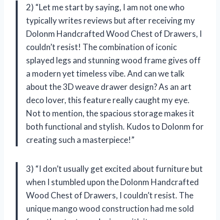
2) “Let me start by saying, I am not one who
typically writes reviews but after receiving my
Dolonm Handcrafted Wood Chest of Drawers, I
couldn’t resist! The combination of iconic
splayed legs and stunning wood frame gives off
a modern yet timeless vibe. And can we talk
about the 3D weave drawer design? As an art
deco lover, this feature really caught my eye.
Not to mention, the spacious storage makes it
both functional and stylish. Kudos to Dolonm for
creating such a masterpiece!”
3) “I don’t usually get excited about furniture but
when I stumbled upon the Dolonm Handcrafted
Wood Chest of Drawers, I couldn’t resist. The
unique mango wood construction had me sold