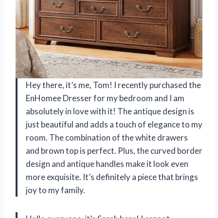
Hey there, it’s me, Tom! I recently purchased the
EnHomee Dresser for my bedroom and I am
absolutely in love with it! The antique design is
just beautiful and adds a touch of elegance to my
room. The combination of the white drawers
and brown top is perfect. Plus, the curved border
design and antique handles make it look even
more exquisite. It’s definitely a piece that brings
joy to my family.