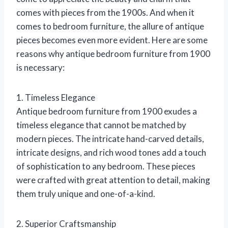
comes with pieces from the 1900s. And when it
comes to bedroom furniture, the allure of antique
pieces becomes even more evident. Here are some
reasons why antique bedroom furniture from 1900
is necessary:
1. Timeless Elegance
Antique bedroom furniture from 1900 exudes a
timeless elegance that cannot be matched by
modern pieces. The intricate hand-carved details,
intricate designs, and rich wood tones add a touch
of sophistication to any bedroom. These pieces
were crafted with great attention to detail, making
them truly unique and one-of-a-kind.
2. Superior Craftsmanship