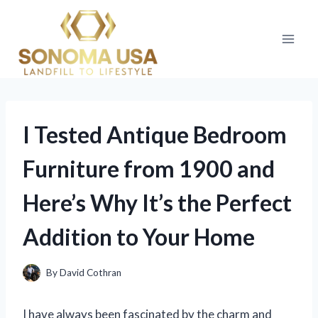
Skip
to
content
I Tested Antique Bedroom
Furniture from 1900 and
Here’s Why It’s the Perfect
Addition to Your Home
By
David Cothran
I have always been fascinated by the charm and