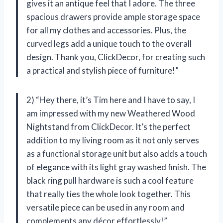
gives it an antique feel that I adore. The three
spacious drawers provide ample storage space
for all my clothes and accessories. Plus, the
curved legs add a unique touch to the overall
design. Thank you, ClickDecor, for creating such
a practical and stylish piece of furniture!”
2) “Hey there, it’s Tim here and I have to say, I
am impressed with my new Weathered Wood
Nightstand from ClickDecor. It’s the perfect
addition to my living room as it not only serves
as a functional storage unit but also adds a touch
of elegance with its light gray washed finish. The
black ring pull hardware is such a cool feature
that really ties the whole look together. This
versatile piece can be used in any room and
complements any décor effortlessly!”