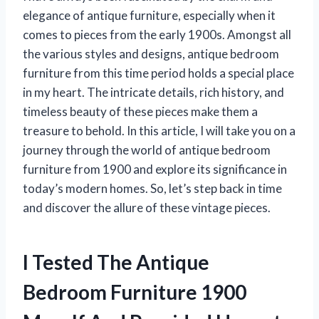
elegance of antique furniture, especially when it
comes to pieces from the early 1900s. Amongst all
the various styles and designs, antique bedroom
furniture from this time period holds a special place
in my heart. The intricate details, rich history, and
timeless beauty of these pieces make them a
treasure to behold. In this article, I will take you on a
journey through the world of antique bedroom
furniture from 1900 and explore its significance in
today’s modern homes. So, let’s step back in time
and discover the allure of these vintage pieces.
I Tested The Antique
Bedroom Furniture 1900