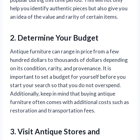
help you identify authentic pieces but also give you
an idea of the value and rarity of certain items.
2. Determine Your Budget
Antique furniture can range in price from a few
hundred dollars to thousands of dollars depending
on its condition, rarity, and provenance. It is
important to set a budget for yourself before you
start your search so that you do not overspend.
Additionally, keep in mind that buying antique
furniture often comes with additional costs such as
restoration and transportation fees.
3. Visit Antique Stores and