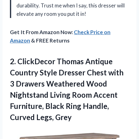
durability. Trust me when I say, this dresser will
elevate any room you put it in!
Get It From Amazon Now:
Check Price on
Amazon
& FREE Returns
2. ClickDecor Thomas Antique
Country Style Dresser Chest with
3 Drawers Weathered Wood
Nightstand Living Room Accent
Furniture, Black Ring
Handle,
Curved Legs, Grey