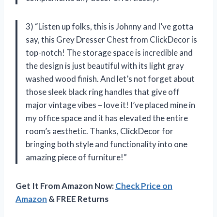
3) “Listen up folks, this is Johnny and I’ve gotta
say, this Grey Dresser Chest from ClickDecor is
top-notch! The storage space is incredible and
the design is just beautiful with its light gray
washed wood finish. And let’s not forget about
those sleek black ring handles that give off
major vintage vibes – love it! I’ve placed mine in
my office space and it has elevated the entire
room’s aesthetic. Thanks, ClickDecor for
bringing both style and functionality into one
amazing piece of furniture!”
Get It From Amazon Now:
Check Price on
Amazon
& FREE Returns