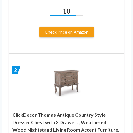
10
Check Price on Amazon
2
ClickDecor Thomas Antique Country Style
Dresser Chest with 3 Drawers, Weathered
Wood Nightstand Living Room Accent Furniture,