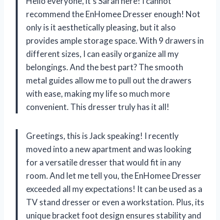
Hello everyone, it’s Sarah here! I cannot
recommend the EnHomee Dresser enough! Not
only is it aesthetically pleasing, but it also
provides ample storage space. With 9 drawers in
different sizes, I can easily organize all my
belongings. And the best part? The smooth
metal guides allow me to pull out the drawers
with ease, making my life so much more
convenient. This dresser truly has it all!
Greetings, this is Jack speaking! I recently
moved into a new apartment and was looking
for a versatile dresser that would fit in any
room. And let me tell you, the EnHomee Dresser
exceeded all my expectations! It can be used as a
TV stand dresser or even a workstation. Plus, its
unique bracket foot design ensures stability and