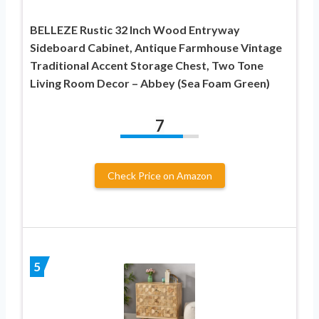
BELLEZE Rustic 32 Inch Wood Entryway
Sideboard Cabinet, Antique Farmhouse Vintage
Traditional Accent Storage Chest, Two Tone
Living Room Decor – Abbey (Sea Foam Green)
7
Check Price on Amazon
5