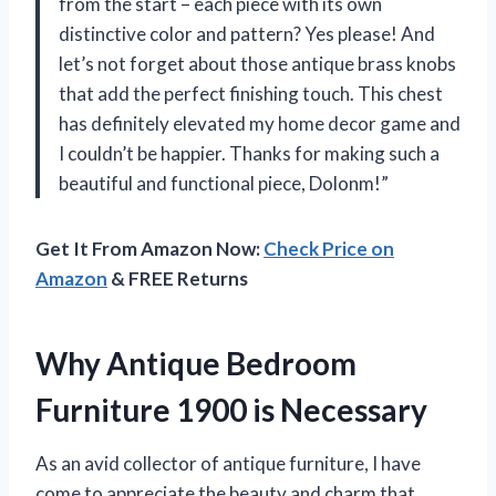
from the start – each piece with its own
distinctive color and pattern? Yes please! And
let’s not forget about those antique brass knobs
that add the perfect finishing touch. This chest
has definitely elevated my home decor game and
I couldn’t be happier. Thanks for making such a
beautiful and functional piece, Dolonm!”
Get It From Amazon Now:
Check Price on
Amazon
& FREE Returns
Why Antique Bedroom
Furniture 1900 is Necessary
As an avid collector of antique furniture, I have
come to appreciate the beauty and charm that