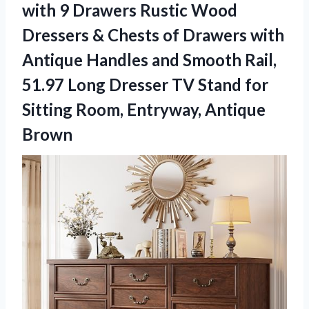
with 9 Drawers Rustic Wood
Dressers & Chests of Drawers with
Antique Handles and Smooth Rail,
51.97 Long Dresser TV Stand for
Sitting
Room, Entryway, Antique
Brown