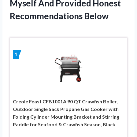
Myself And Provided Honest
Recommendations Below
1
Creole Feast CFB1001A 90 QT Crawfish Boiler,
Outdoor Single Sack Propane Gas Cooker with
Folding Cylinder Mounting Bracket and Stirring
Paddle for Seafood & Crawfish Season, Black