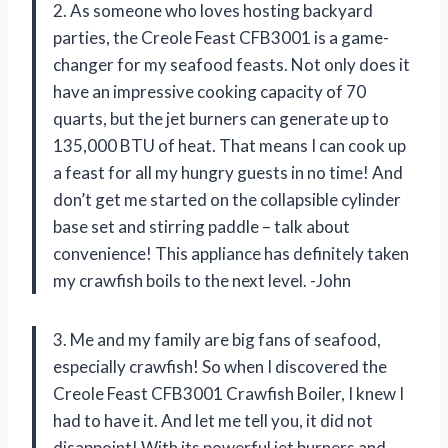
2. As someone who loves hosting backyard
parties, the Creole Feast CFB3001 is a game-
changer for my seafood feasts. Not only does it
have an impressive cooking capacity of 70
quarts, but the jet burners can generate up to
135,000 BTU of heat. That means I can cook up
a feast for all my hungry guests in no time! And
don’t get me started on the collapsible cylinder
base set and stirring paddle – talk about
convenience! This appliance has definitely taken
my crawfish boils to the next level. -John
3. Me and my family are big fans of seafood,
especially crawfish! So when I discovered the
Creole Feast CFB3001 Crawfish Boiler, I knew I
had to have it. And let me tell you, it did not
disappoint! With its powerful jet burners and