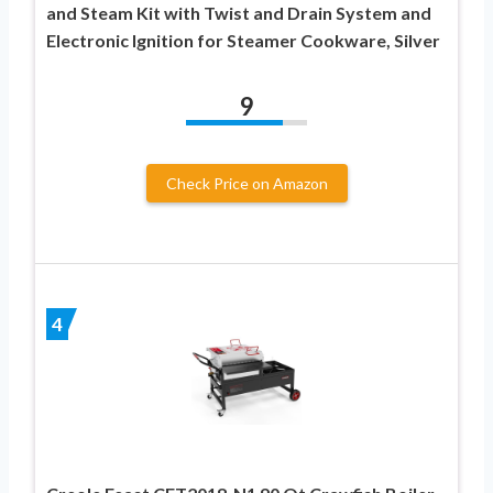
and Steam Kit with Twist and Drain System and
Electronic Ignition for Steamer Cookware, Silver
9
Check Price on Amazon
4