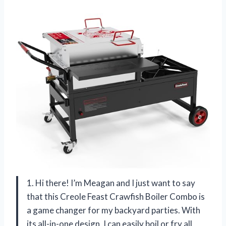
1. Hi there! I’m Meagan and I just want to say
that this Creole Feast Crawfish Boiler Combo is
a game changer for my backyard parties. With
its all-in-one design, I can easily boil or fry all