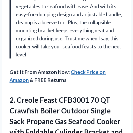
vegetables to seafood with ease. And with its
easy-for-dumping design and adjustable handle,
cleanup is a breeze too. Plus, the collapsible
mounting bracket keeps everything neat and
organized during use. Trust me when I say, this
cooker will take your seafood feasts to the next
level!
Get It From Amazon Now:
Check Price on
Amazon
& FREE Returns
2. Creole Feast CFB3001 70 QT
Crawfish Boiler Outdoor Single
Sack Propane Gas Seafood Cooker
with Foldable Cylinder Bracket and