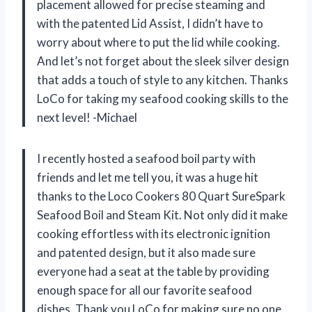
placement allowed for precise steaming and
with the patented Lid Assist, I didn’t have to
worry about where to put the lid while cooking.
And let’s not forget about the sleek silver design
that adds a touch of style to any kitchen. Thanks
LoCo for taking my seafood cooking skills to the
next level! -Michael
I recently hosted a seafood boil party with
friends and let me tell you, it was a huge hit
thanks to the Loco Cookers 80 Quart SureSpark
Seafood Boil and Steam Kit. Not only did it make
cooking effortless with its electronic ignition
and patented design, but it also made sure
everyone had a seat at the table by providing
enough space for all our favorite seafood
dishes. Thank you LoCo for making sure no one