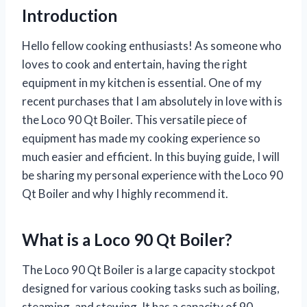
Introduction
Hello fellow cooking enthusiasts! As someone who
loves to cook and entertain, having the right
equipment in my kitchen is essential. One of my
recent purchases that I am absolutely in love with is
the Loco 90 Qt Boiler. This versatile piece of
equipment has made my cooking experience so
much easier and efficient. In this buying guide, I will
be sharing my personal experience with the Loco 90
Qt Boiler and why I highly recommend it.
What is a Loco 90 Qt Boiler?
The Loco 90 Qt Boiler is a large capacity stockpot
designed for various cooking tasks such as boiling,
steaming, and stewing. It has a capacity of 90