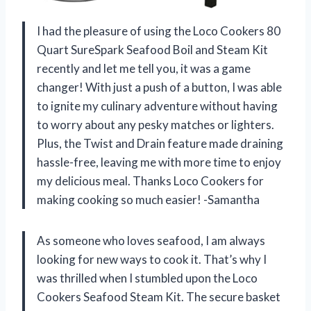
I had the pleasure of using the Loco Cookers 80
Quart SureSpark Seafood Boil and Steam Kit
recently and let me tell you, it was a game
changer! With just a push of a button, I was able
to ignite my culinary adventure without having
to worry about any pesky matches or lighters.
Plus, the Twist and Drain feature made draining
hassle-free, leaving me with more time to enjoy
my delicious meal. Thanks Loco Cookers for
making cooking so much easier! -Samantha
As someone who loves seafood, I am always
looking for new ways to cook it. That’s why I
was thrilled when I stumbled upon the Loco
Cookers Seafood Steam Kit. The secure basket