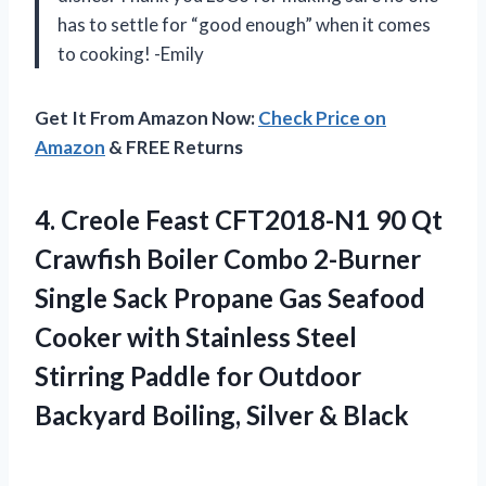
has to settle for “good enough” when it comes
to cooking! -Emily
Get It From Amazon Now:
Check Price on
Amazon
& FREE Returns
4.
Creole Feast CFT2018-N1
90 Qt
Crawfish Boiler Combo 2-Burner
Single Sack Propane Gas Seafood
Cooker with Stainless Steel
Stirring Paddle for Outdoor
Backyard Boiling, Silver & Black