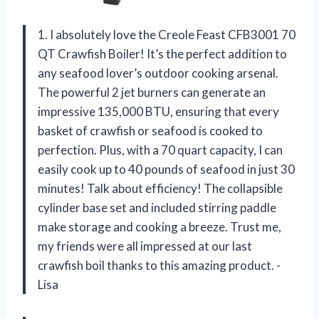
1. I absolutely love the Creole Feast CFB3001 70
QT Crawfish Boiler! It’s the perfect addition to
any seafood lover’s outdoor cooking arsenal.
The powerful 2 jet burners can generate an
impressive 135,000 BTU, ensuring that every
basket of crawfish or seafood is cooked to
perfection. Plus, with a 70 quart capacity, I can
easily cook up to 40 pounds of seafood in just 30
minutes! Talk about efficiency! The collapsible
cylinder base set and included stirring paddle
make storage and cooking a breeze. Trust me,
my friends were all impressed at our last
crawfish boil thanks to this amazing product. -
Lisa