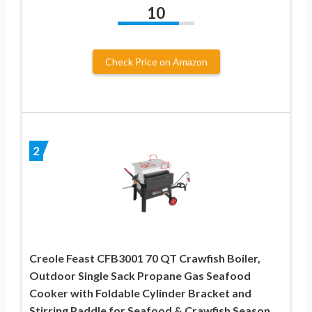
10
Check Price on Amazon
2
Creole Feast CFB3001 70 QT Crawfish Boiler,
Outdoor Single Sack Propane Gas Seafood
Cooker with Foldable Cylinder Bracket and
Stirring Paddle for Seafood & Crawfish Season,