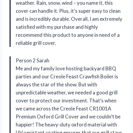
weather. Rain, snow, wind – you name it, this
cover can handle it. Plus, it’s super easy to clean
and is incredibly durable. Overall, I am extremely
satisfied with my purchase and highly
recommend this product to anyone in need of a
reliable grill cover.
Person 2 Sarah
Me and my family love hosting backyard BBQ
parties and our Creole Feast Crawfish Boiler is
always the star of the show. But with
unpredictable weather, we needed a good grill
cover to protect our investment. That’s when
we came across the Creole Feast CR1001A
Premium Oxford Grill Cover and we couldn’t be
happier! The heavy-duty oxford material with
UV-resistant coating ensures that our grill stays