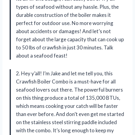
types of seafood without any hassle. Plus, the
durable construction of the boiler makes it
perfect for outdoor use. No more worrying
about accidents or damages! And let’s not
forget about the large capacity that can cook up
to 50 lbs of crawfish in just 30 minutes. Talk
about a seafood feast!
2. Hey y’all! I’m Jake and let me tell you, this
Crawfish Boiler Combo is a must-have for all
seafood lovers out there. The powerful burners
on this thing produce a total of 135,000 BTUs,
which means cooking your catch will be faster
than ever before. And don’t even get me started
on the stainless steel stirring paddle included
with the combo. It’s long enough to keep my