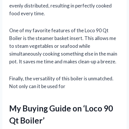
evenly distributed, resulting in perfectly cooked
food every time.
One of my favorite features of the Loco 90 Qt
Boiler is the steamer basket insert. This allows me
to steam vegetables or seafood while
simultaneously cooking something else in the main
pot. It saves me time and makes clean-up a breeze.
Finally, the versatility of this boiler is unmatched.
Not only can it be used for
My Buying Guide on ‘Loco 90
Qt Boiler’