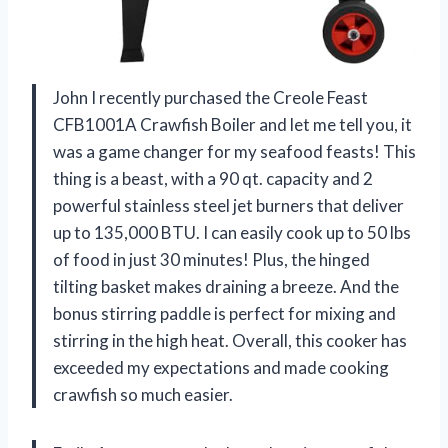
John I recently purchased the Creole Feast
CFB1001A Crawfish Boiler and let me tell you, it
was a game changer for my seafood feasts! This
thing is a beast, with a 90 qt. capacity and 2
powerful stainless steel jet burners that deliver
up to 135,000 BTU. I can easily cook up to 50 lbs
of food in just 30 minutes! Plus, the hinged
tilting basket makes draining a breeze. And the
bonus stirring paddle is perfect for mixing and
stirring in the high heat. Overall, this cooker has
exceeded my expectations and made cooking
crawfish so much easier.