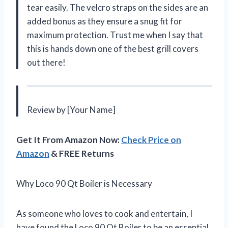
tear easily. The velcro straps on the sides are an
added bonus as they ensure a snug fit for
maximum protection. Trust me when I say that
this is hands down one of the best grill covers
out there!
Review by [Your Name]
Get It From Amazon Now:
Check Price on
Amazon
& FREE Returns
Why Loco 90 Qt Boiler is Necessary
As someone who loves to cook and entertain, I
have found the Loco 90 Qt Boiler to be an essential