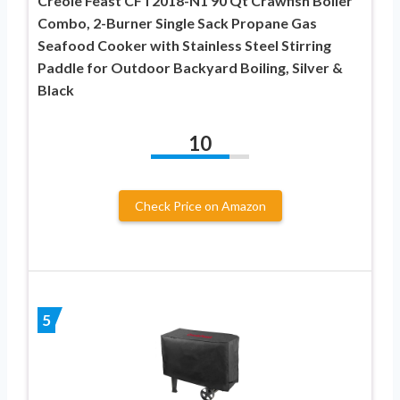
Creole Feast CFT2018-N1 90 Qt Crawfish Boiler
Combo, 2-Burner Single Sack Propane Gas
Seafood Cooker with Stainless Steel Stirring
Paddle for Outdoor Backyard Boiling, Silver &
Black
10
Check Price on Amazon
5