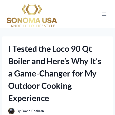
Skip
to
content
I Tested the Loco 90 Qt
Boiler and Here’s Why It’s
a Game-Changer for My
Outdoor Cooking
Experience
By
David Cothran