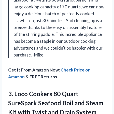
large cooking capacity of 70 quarts, we can now
enjoy a delicious batch of perfectly cooked
crawfish in just 30 minutes. And cleaning up is a
breeze thanks to the easy disassembly feature
of the stirring paddle. This incredible appliance
has become a staple in our outdoor cooking
adventures and we couldn’t be happier with our
purchase. -Mike
Get It From Amazon Now:
Check Price on
Amazon
& FREE Returns
3.
Loco Cookers 80
Quart
SureSpark Seafood Boil and Steam
Kit with Twist and Drain System