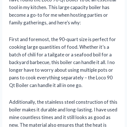
tool in my kitchen. This large capacity boiler has
become a go-to for me when hosting parties or
family gatherings, and here’s why:
First and foremost, the 90-quart size is perfect for
cooking large quantities of food. Whether it’s a
batch of chili for a tailgate or a seafood boil for a
backyard barbecue, this boiler can handle it all. I no
longer have to worry about using multiple pots or
pans to cook everything separately – the Loco 90
Qt Boiler can handle it all in one go.
Additionally, the stainless steel construction of this
boiler makes it durable and long-lasting. I have used
mine countless times and it still looks as good as
new. The material also ensures that the heat is