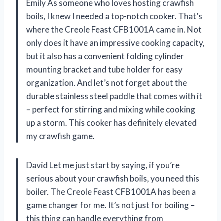
Emily As someone who loves hosting crawfish
boils, I knew I needed a top-notch cooker. That’s
where the Creole Feast CFB1001A came in. Not
only does it have an impressive cooking capacity,
but it also has a convenient folding cylinder
mounting bracket and tube holder for easy
organization. And let’s not forget about the
durable stainless steel paddle that comes with it
– perfect for stirring and mixing while cooking
up a storm. This cooker has definitely elevated
my crawfish game.
David Let me just start by saying, if you’re
serious about your crawfish boils, you need this
boiler. The Creole Feast CFB1001A has been a
game changer for me. It’s not just for boiling –
this thing can handle everything from