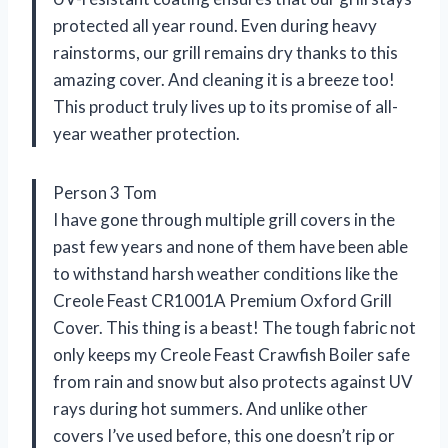
protected all year round. Even during heavy
rainstorms, our grill remains dry thanks to this
amazing cover. And cleaning it is a breeze too!
This product truly lives up to its promise of all-
year weather protection.
Person 3 Tom
I have gone through multiple grill covers in the
past few years and none of them have been able
to withstand harsh weather conditions like the
Creole Feast CR1001A Premium Oxford Grill
Cover. This thing is a beast! The tough fabric not
only keeps my Creole Feast Crawfish Boiler safe
from rain and snow but also protects against UV
rays during hot summers. And unlike other
covers I’ve used before, this one doesn’t rip or