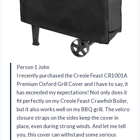
Person 1 John
I recently purchased the Creole Feast CR1001A
Premium Oxford Grill Cover and I have to say, it
has exceeded my expectations! Not only does it
fit perfectly on my Creole Feast Crawfish Boiler,
but it also works well on my BBQ grill. The velcro
closure straps on the sides keep the cover in
place, even during strong winds. And let me tell
you, this cover can withstand some serious