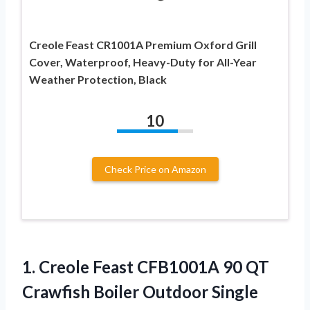
Creole Feast CR1001A Premium Oxford Grill
Cover, Waterproof, Heavy-Duty for All-Year
Weather Protection, Black
10
Check Price on Amazon
1.
Creole Feast CFB1001A
90 QT
Crawfish Boiler Outdoor Single