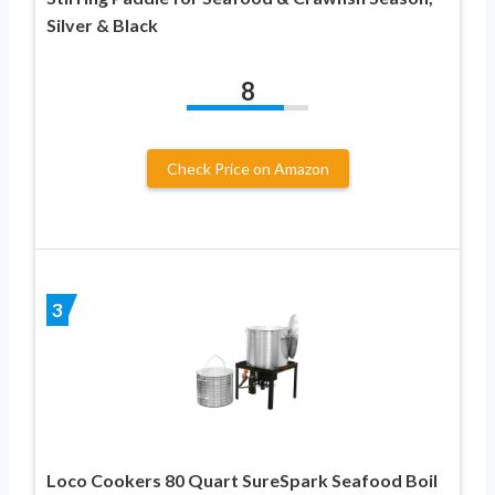
Silver & Black
8
Check Price on Amazon
3
Loco Cookers 80 Quart SureSpark Seafood Boil