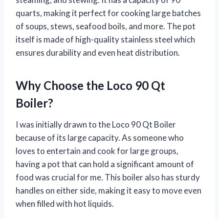
quarts, making it perfect for cooking large batches
of soups, stews, seafood boils, and more. The pot
itself is made of high-quality stainless steel which
ensures durability and even heat distribution.
Why Choose the Loco 90 Qt
Boiler?
I was initially drawn to the Loco 90 Qt Boiler
because of its large capacity. As someone who
loves to entertain and cook for large groups,
having a pot that can hold a significant amount of
food was crucial for me. This boiler also has sturdy
handles on either side, making it easy to move even
when filled with hot liquids.