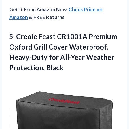
Get It From Amazon Now:
Check Price on
Amazon
& FREE Returns
5. Creole Feast CR1001A Premium
Oxford Grill Cover Waterproof,
Heavy-Duty for
All-Year Weather
Protection, Black