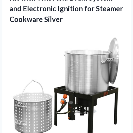
and Electronic Ignition for Steamer
Cookware Silver