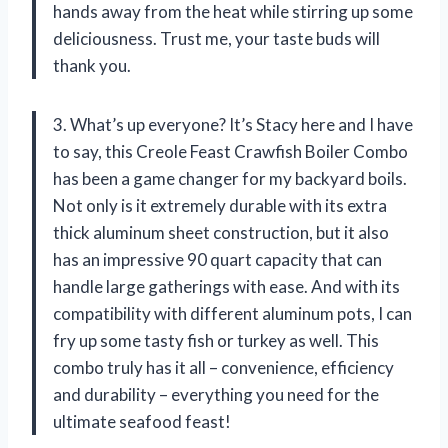
hands away from the heat while stirring up some
deliciousness. Trust me, your taste buds will
thank you.
3. What’s up everyone? It’s Stacy here and I have
to say, this Creole Feast Crawfish Boiler Combo
has been a game changer for my backyard boils.
Not only is it extremely durable with its extra
thick aluminum sheet construction, but it also
has an impressive 90 quart capacity that can
handle large gatherings with ease. And with its
compatibility with different aluminum pots, I can
fry up some tasty fish or turkey as well. This
combo truly has it all – convenience, efficiency
and durability – everything you need for the
ultimate seafood feast!