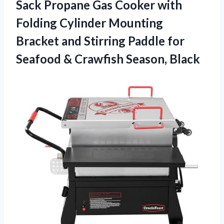
Sack Propane Gas Cooker with
Folding Cylinder Mounting
Bracket and Stirring Paddle for
Seafood & Crawfish Season, Black