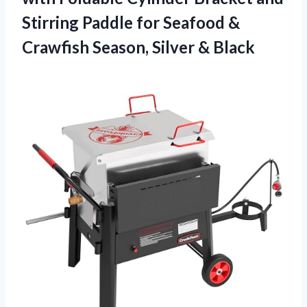
Stirring Paddle for Seafood &
Crawfish
Season, Silver & Black