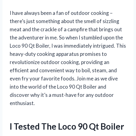
I have always been a fan of outdoor cooking –
there’s just something about the smell of sizzling
meat and the crackle of a campfire that brings out
the adventurer in me. So when I stumbled upon the
Loco 90 Qt Boiler, I was immediately intrigued. This
heavy-duty cooking apparatus promises to
revolutionize outdoor cooking, providing an
efficient and convenient way to boil, steam, and
even fry your favorite foods. Join me as we dive
into the world of the Loco 90 Qt Boiler and
discover why it’s a must-have for any outdoor
enthusiast.
I Tested The Loco 90 Qt Boiler