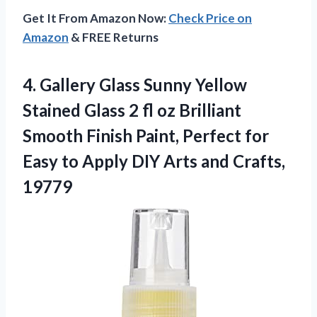
Get It From Amazon Now:
Check Price on
Amazon
& FREE Returns
4. Gallery Glass Sunny Yellow
Stained Glass 2 fl oz Brilliant
Smooth Finish Paint, Perfect for
Easy to Apply DIY
Arts and Crafts,
19779