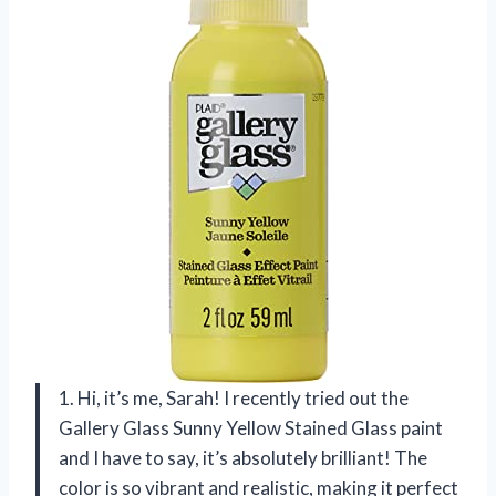
1. Hi, it’s me, Sarah! I recently tried out the
Gallery Glass Sunny Yellow Stained Glass paint
and I have to say, it’s absolutely brilliant! The
color is so vibrant and realistic, making it perfect