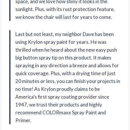
space, and we love how shiny it looks in the
sunlight. Plus, with its rust protection feature,
we know the chair will last for years to come.
Last but not least, my neighbor Dave has been
using Krylon spray paint for years. He was
thrilled when he heard about the new easy push
big button spray tip on this product. It makes
spraying in any direction a breeze and allows for
quick coverage. Plus, with a drying time of just
20 minutes or less, you can finish your projects in
no time! As Krylon proudly claims to be
America’s first spray coating provider since
1947, we trust their products and highly
recommend COLORmaxx Spray Paint and
Primer.