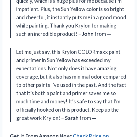
quickly, which is a huge plus for me because I’m
impatient. Plus, the Sun Yellow color is so bright
and cheerful, it instantly puts me in a good mood
while painting. Thank you Krylon for making
such an incredible product! –
John
from
—
Let me just say, this Krylon COLORmaxx paint
and primer in Sun Yellow has exceeded my
expectations. Not only does it have amazing
coverage, but it also has minimal odor compared
to other paints I’ve used in the past. And the fact
that it’s both a paint and primer saves me so
much time and money! It’s safe to say that I’m
officially hooked on this product. Keep up the
great work Krylon! –
Sarah
from
—
Get It From Amazon Now:
Check Price on