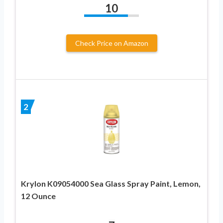
10
Check Price on Amazon
2
Krylon K09054000 Sea Glass Spray Paint, Lemon,
12 Ounce