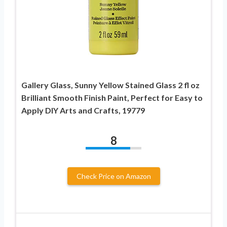
Gallery Glass, Sunny Yellow Stained Glass 2 fl oz
Brilliant Smooth Finish Paint, Perfect for Easy to
Apply DIY Arts and Crafts, 19779
8
Check Price on Amazon