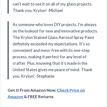
can’t wait to use it on all of my glass projects.
Thank you, Krylon! -Michael
As someone who loves DIY projects, I’m always
on the lookout for new and innovative products.
The Krylon Stained Glass Aerosol Spray Paint
definitely exceeded my expectations. It’s so
convenient and mess-free with its one-step
process, making it perfect for any level of
crafter. Plus, knowing that it’s made in the
United States gives me peace of mind. Thank
you, Krylon! -Stephanie
Get It From Amazon Now:
Check Price on
Amazon
& FREE Returns