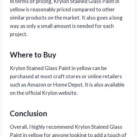
In terms of pricing, Krylon Stained Glass Paint in
yellow is reasonably priced compared to other
similar products on the market. It also goes a long
way as only a small amount is needed for each
project.
Where to Buy
Krylon Stained Glass Paint in yellow can be
purchased at most craft stores or online retailers
such as Amazon or Home Depot. It is also available
on the official Krylon website.
Conclusion
Overall, I highly recommend Krylon Stained Glass
Paint in yellow for anyone looking to add a touch of