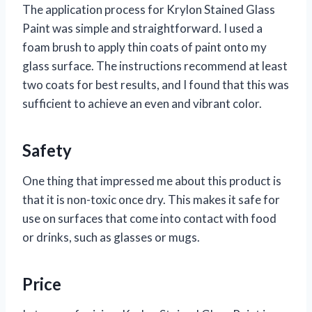
The application process for Krylon Stained Glass
Paint was simple and straightforward. I used a
foam brush to apply thin coats of paint onto my
glass surface. The instructions recommend at least
two coats for best results, and I found that this was
sufficient to achieve an even and vibrant color.
Safety
One thing that impressed me about this product is
that it is non-toxic once dry. This makes it safe for
use on surfaces that come into contact with food
or drinks, such as glasses or mugs.
Price