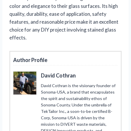
color and elegance to their glass surfaces. Its high
quality, durability, ease of application, safety
features, and reasonable price make it an excellent
choice for any DIY project involving stained glass
effects.
Author Profile
David Cothran
David Cothran is the visionary founder of
Sonoma-USA, a brand that encapsulates
the spirit and sustainability ethos of
Sonoma County. Under the umbrella of
TekTailor Inc., a soon-to-be certified B-
Corp, Sonoma-USA is driven by the
mission to DIVERT waste materials,
DESIGN innovative products, and