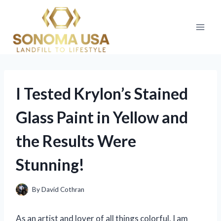
Skip
to
content
I Tested Krylon’s Stained
Glass Paint in Yellow and
the Results Were
Stunning!
By
David Cothran
As an artist and lover of all things colorful, I am