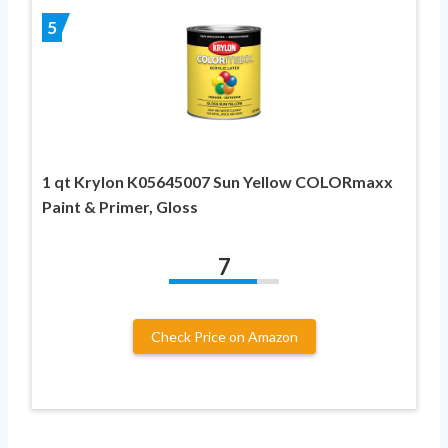
5
1 qt Krylon K05645007 Sun Yellow COLORmaxx
Paint & Primer, Gloss
7
Check Price on Amazon