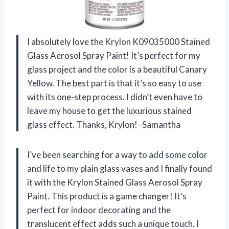
I absolutely love the Krylon K09035000 Stained
Glass Aerosol Spray Paint! It’s perfect for my
glass project and the color is a beautiful Canary
Yellow. The best part is that it’s so easy to use
with its one-step process. I didn’t even have to
leave my house to get the luxurious stained
glass effect. Thanks, Krylon! -Samantha
I’ve been searching for a way to add some color
and life to my plain glass vases and I finally found
it with the Krylon Stained Glass Aerosol Spray
Paint. This product is a game changer! It’s
perfect for indoor decorating and the
translucent effect adds such a unique touch. I