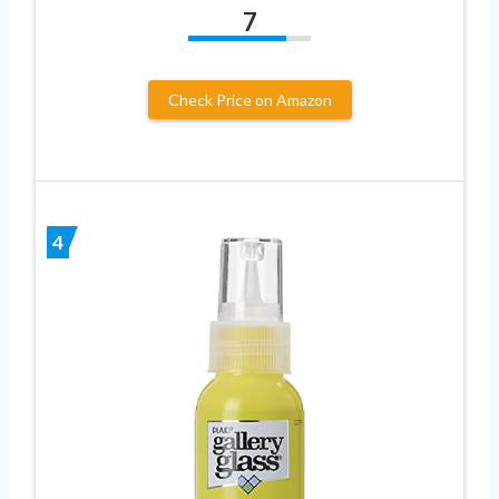
7
Check Price on Amazon
4