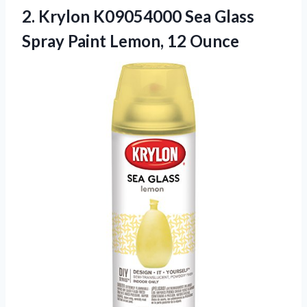
2.
Krylon K09054000 Sea
Glass
Spray Paint Lemon, 12 Ounce