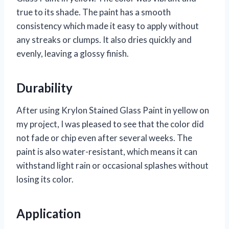
true to its shade. The paint has a smooth
consistency which made it easy to apply without
any streaks or clumps. It also dries quickly and
evenly, leaving a glossy finish.
Durability
After using Krylon Stained Glass Paint in yellow on
my project, I was pleased to see that the color did
not fade or chip even after several weeks. The
paint is also water-resistant, which means it can
withstand light rain or occasional splashes without
losing its color.
Application