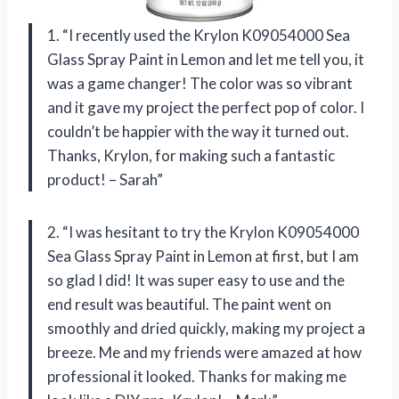
1. “I recently used the Krylon K09054000 Sea
Glass Spray Paint in Lemon and let me tell you, it
was a game changer! The color was so vibrant
and it gave my project the perfect pop of color. I
couldn’t be happier with the way it turned out.
Thanks, Krylon, for making such a fantastic
product! – Sarah”
2. “I was hesitant to try the Krylon K09054000
Sea Glass Spray Paint in Lemon at first, but I am
so glad I did! It was super easy to use and the
end result was beautiful. The paint went on
smoothly and dried quickly, making my project a
breeze. Me and my friends were amazed at how
professional it looked. Thanks for making me