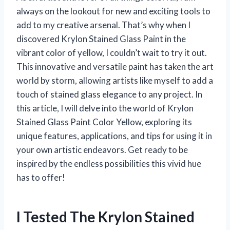
always on the lookout for new and exciting tools to
add to my creative arsenal. That’s why when I
discovered Krylon Stained Glass Paint in the
vibrant color of yellow, I couldn’t wait to try it out.
This innovative and versatile paint has taken the art
world by storm, allowing artists like myself to add a
touch of stained glass elegance to any project. In
this article, I will delve into the world of Krylon
Stained Glass Paint Color Yellow, exploring its
unique features, applications, and tips for using it in
your own artistic endeavors. Get ready to be
inspired by the endless possibilities this vivid hue
has to offer!
I Tested The Krylon Stained