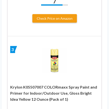
7
Check Price on Amazon
3
Krylon K05507007 COLORmaxx Spray Paint and
Primer for Indoor/Outdoor Use, Gloss Bright
Idea Yellow 12 Ounce (Pack of 1)