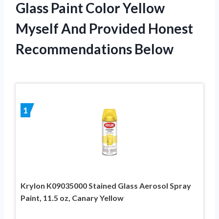
Glass Paint Color Yellow
Myself And Provided Honest
Recommendations Below
1
Krylon K09035000 Stained Glass Aerosol Spray
Paint, 11.5 oz, Canary Yellow