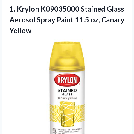
1. Krylon K09035000 Stained Glass
Aerosol Spray Paint
11.5 oz, Canary
Yellow