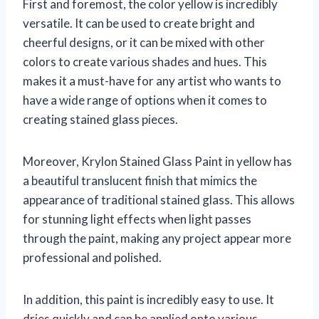
First and foremost, the color yellow is incredibly
versatile. It can be used to create bright and
cheerful designs, or it can be mixed with other
colors to create various shades and hues. This
makes it a must-have for any artist who wants to
have a wide range of options when it comes to
creating stained glass pieces.
Moreover, Krylon Stained Glass Paint in yellow has
a beautiful translucent finish that mimics the
appearance of traditional stained glass. This allows
for stunning light effects when light passes
through the paint, making any project appear more
professional and polished.
In addition, this paint is incredibly easy to use. It
dries quickly and can be applied onto various