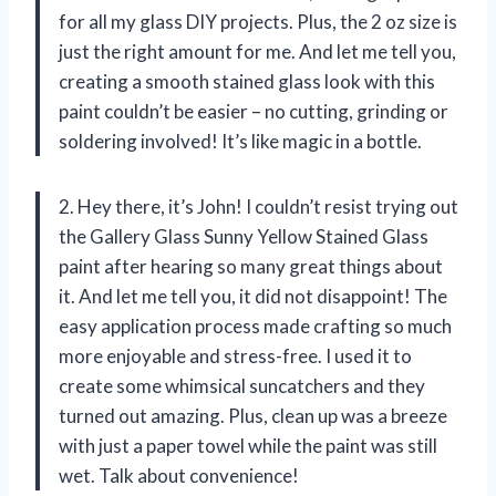
for all my glass DIY projects. Plus, the 2 oz size is
just the right amount for me. And let me tell you,
creating a smooth stained glass look with this
paint couldn’t be easier – no cutting, grinding or
soldering involved! It’s like magic in a bottle.
2. Hey there, it’s John! I couldn’t resist trying out
the Gallery Glass Sunny Yellow Stained Glass
paint after hearing so many great things about
it. And let me tell you, it did not disappoint! The
easy application process made crafting so much
more enjoyable and stress-free. I used it to
create some whimsical suncatchers and they
turned out amazing. Plus, clean up was a breeze
with just a paper towel while the paint was still
wet. Talk about convenience!