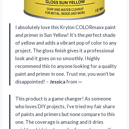
I absolutely love this Krylon COLORmaxx paint
and primer in Sun Yellow! It’s the perfect shade
of yellow and adds a vibrant pop of color to any
project. The gloss finish gives it a professional
look and it goes on so smoothly. I highly
recommend this to anyone looking for a quality
paint and primer in one. Trust me, you won’t be
disappointed! –
Jessica
from
—
This product is a game changer! As someone
who loves DIY projects, I’ve tried my fair share
of paints and primers but none compare to this
one. The coverage is amazing and it dries