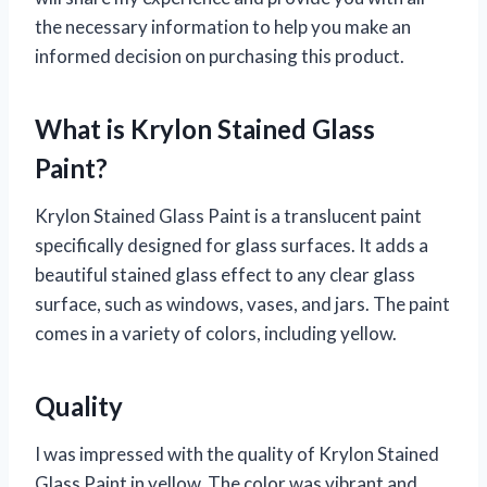
the necessary information to help you make an
informed decision on purchasing this product.
What is Krylon Stained Glass
Paint?
Krylon Stained Glass Paint is a translucent paint
specifically designed for glass surfaces. It adds a
beautiful stained glass effect to any clear glass
surface, such as windows, vases, and jars. The paint
comes in a variety of colors, including yellow.
Quality
I was impressed with the quality of Krylon Stained
Glass Paint in yellow. The color was vibrant and