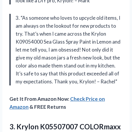
look like a DIY pro, Krylon! – Mark”
3. “As someone who loves to upcycle old items, I
am always on the lookout for new products to
try. That’s when I came across the Krylon
K09054000 Sea Glass Spray Paint in Lemon and
let me tell you, I am obsessed! Not only did it
give my old mason jars a fresh new look, but the
color also made them stand out in my kitchen.
It’s safe to say that this product exceeded all of
my expectations. Thank you, Krylon! – Rachel”
Get It From Amazon Now:
Check Price on
Amazon
& FREE Returns
3.
Krylon K05507007 COLORmaxx