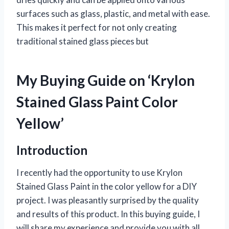
surfaces such as glass, plastic, and metal with ease.
This makes it perfect for not only creating
traditional stained glass pieces but
My Buying Guide on ‘Krylon
Stained Glass Paint Color
Yellow’
Introduction
I recently had the opportunity to use Krylon
Stained Glass Paint in the color yellow for a DIY
project. I was pleasantly surprised by the quality
and results of this product. In this buying guide, I
will share my experience and provide you with all