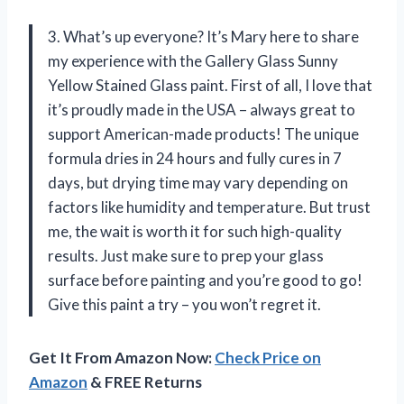
3. What’s up everyone? It’s Mary here to share
my experience with the Gallery Glass Sunny
Yellow Stained Glass paint. First of all, I love that
it’s proudly made in the USA – always great to
support American-made products! The unique
formula dries in 24 hours and fully cures in 7
days, but drying time may vary depending on
factors like humidity and temperature. But trust
me, the wait is worth it for such high-quality
results. Just make sure to prep your glass
surface before painting and you’re good to go!
Give this paint a try – you won’t regret it.
Get It From Amazon Now:
Check Price on
Amazon
& FREE Returns