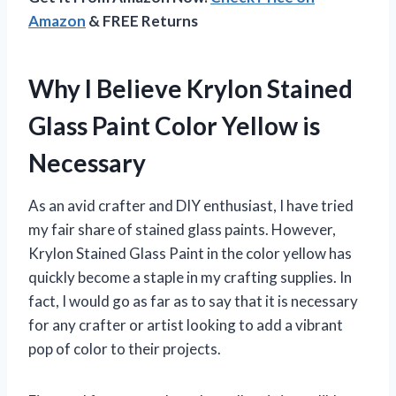
Amazon
& FREE Returns
Why I Believe Krylon Stained
Glass Paint Color Yellow is
Necessary
As an avid crafter and DIY enthusiast, I have tried
my fair share of stained glass paints. However,
Krylon Stained Glass Paint in the color yellow has
quickly become a staple in my crafting supplies. In
fact, I would go as far as to say that it is necessary
for any crafter or artist looking to add a vibrant
pop of color to their projects.