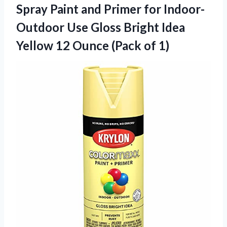
Spray Paint and Primer for Indoor-
Outdoor Use Gloss Bright Idea
Yellow 12 Ounce (Pack of 1)