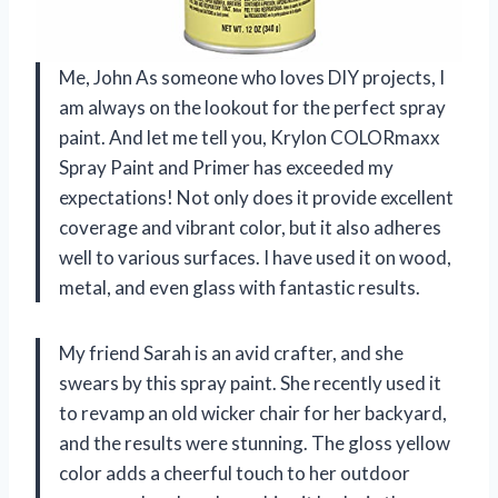
Me, John As someone who loves DIY projects, I
am always on the lookout for the perfect spray
paint. And let me tell you, Krylon COLORmaxx
Spray Paint and Primer has exceeded my
expectations! Not only does it provide excellent
coverage and vibrant color, but it also adheres
well to various surfaces. I have used it on wood,
metal, and even glass with fantastic results.
My friend Sarah is an avid crafter, and she
swears by this spray paint. She recently used it
to revamp an old wicker chair for her backyard,
and the results were stunning. The gloss yellow
color adds a cheerful touch to her outdoor