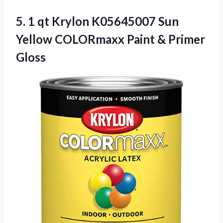
5. 1 qt Krylon K05645007 Sun
Yellow COLORmaxx
Paint & Primer
Gloss