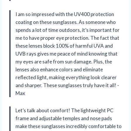
I am so impressed with the UV400 protection
coating on these sunglasses. As someone who
spends a lot of time outdoors, it’s important for
me to have proper eye protection. The fact that
these lenses block 100% of harmful UVA and
UVB rays gives me peace of mind knowing that
my eyes are safe from sun damage. Plus, the
lenses also enhance colors and eliminate
reflected light, making everything look clearer
and sharper. These sunglasses truly have it all! -
Max
Let’s talk about comfort! The lightweight PC
frame and adjustable temples and nose pads
make these sunglasses incredibly comfortable to