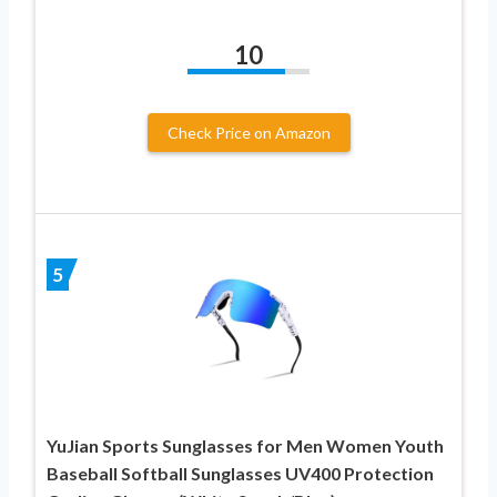
10
Check Price on Amazon
5
YuJian Sports Sunglasses for Men Women Youth
Baseball Softball Sunglasses UV400 Protection