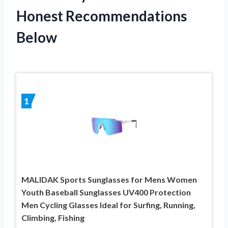
Honest Recommendations
Below
1
MALIDAK Sports Sunglasses for Mens Women
Youth Baseball Sunglasses UV400 Protection
Men Cycling Glasses Ideal for Surfing, Running,
Climbing, Fishing