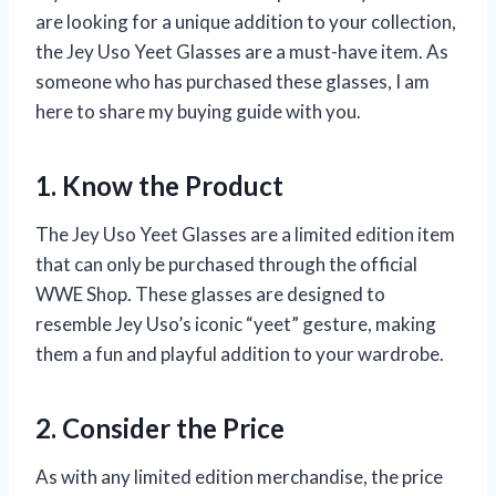
are looking for a unique addition to your collection,
the Jey Uso Yeet Glasses are a must-have item. As
someone who has purchased these glasses, I am
here to share my buying guide with you.
1. Know the Product
The Jey Uso Yeet Glasses are a limited edition item
that can only be purchased through the official
WWE Shop. These glasses are designed to
resemble Jey Uso’s iconic “yeet” gesture, making
them a fun and playful addition to your wardrobe.
2. Consider the Price
As with any limited edition merchandise, the price