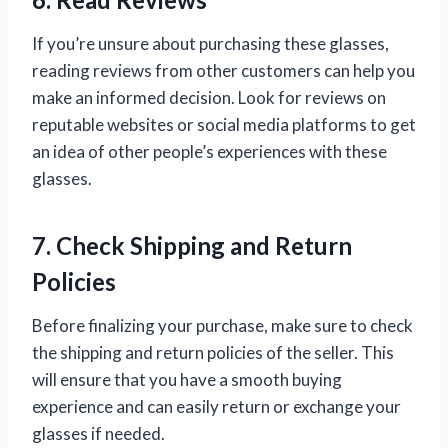
If you’re unsure about purchasing these glasses,
reading reviews from other customers can help you
make an informed decision. Look for reviews on
reputable websites or social media platforms to get
an idea of other people’s experiences with these
glasses.
7. Check Shipping and Return
Policies
Before finalizing your purchase, make sure to check
the shipping and return policies of the seller. This
will ensure that you have a smooth buying
experience and can easily return or exchange your
glasses if needed.