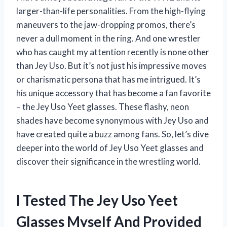
larger-than-life personalities. From the high-flying
maneuvers to the jaw-dropping promos, there’s
never a dull moment in the ring. And one wrestler
who has caught my attention recently is none other
than Jey Uso. But it’s not just his impressive moves
or charismatic persona that has me intrigued. It’s
his unique accessory that has become a fan favorite
– the Jey Uso Yeet glasses. These flashy, neon
shades have become synonymous with Jey Uso and
have created quite a buzz among fans. So, let’s dive
deeper into the world of Jey Uso Yeet glasses and
discover their significance in the wrestling world.
I Tested The Jey Uso Yeet
Glasses Myself And Provided