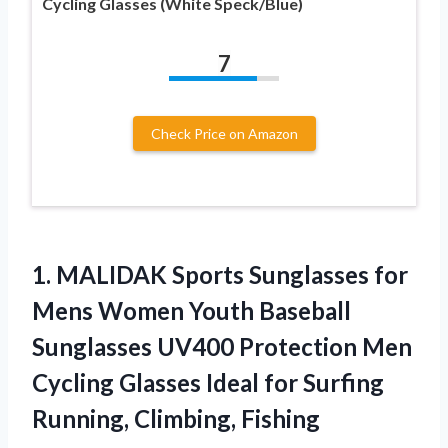
Cycling Glasses (White Speck/Blue)
7
Check Price on Amazon
1. MALIDAK Sports Sunglasses for
Mens Women Youth Baseball
Sunglasses UV400 Protection Men
Cycling Glasses Ideal for
Surfing
Running, Climbing, Fishing