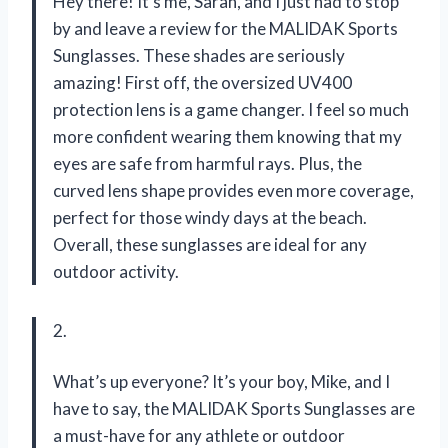
Hey there! It’s me, Sarah, and I just had to stop
by and leave a review for the MALIDAK Sports
Sunglasses. These shades are seriously
amazing! First off, the oversized UV400
protection lens is a game changer. I feel so much
more confident wearing them knowing that my
eyes are safe from harmful rays. Plus, the
curved lens shape provides even more coverage,
perfect for those windy days at the beach.
Overall, these sunglasses are ideal for any
outdoor activity.
2.
What’s up everyone? It’s your boy, Mike, and I
have to say, the MALIDAK Sports Sunglasses are
a must-have for any athlete or outdoor