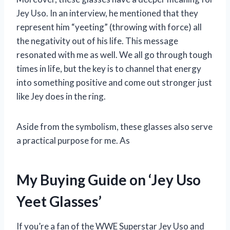
Jey Uso. In an interview, he mentioned that they
represent him “yeeting” (throwing with force) all
the negativity out of his life. This message
resonated with me as well. We all go through tough
times in life, but the key is to channel that energy
into something positive and come out stronger just
like Jey does in the ring.
Aside from the symbolism, these glasses also serve
a practical purpose for me. As
My Buying Guide on ‘Jey Uso
Yeet Glasses’
If you’re a fan of the WWE Superstar Jey Uso and