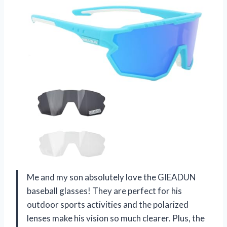
Me and my son absolutely love the GIEADUN
baseball glasses! They are perfect for his
outdoor sports activities and the polarized
lenses make his vision so much clearer. Plus, the