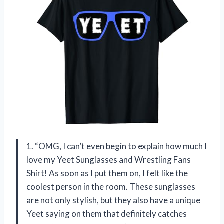
1. “OMG, I can’t even begin to explain how much I
love my Yeet Sunglasses and Wrestling Fans
Shirt! As soon as I put them on, I felt like the
coolest person in the room. These sunglasses
are not only stylish, but they also have a unique
Yeet saying on them that definitely catches