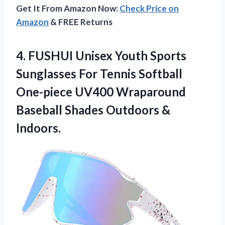
Get It From Amazon Now:
Check Price on
Amazon
& FREE Returns
4. FUSHUI Unisex Youth Sports
Sunglasses For Tennis Softball
One-piece UV400 Wraparound
Baseball
Shades Outdoors &
Indoors.