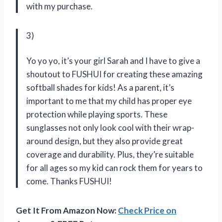
with my purchase.
3)
Yo yo yo, it’s your girl Sarah and I have to give a
shoutout to FUSHUI for creating these amazing
softball shades for kids! As a parent, it’s
important to me that my child has proper eye
protection while playing sports. These
sunglasses not only look cool with their wrap-
around design, but they also provide great
coverage and durability. Plus, they’re suitable
for all ages so my kid can rock them for years to
come. Thanks FUSHUI!
Get It From Amazon Now:
Check Price on