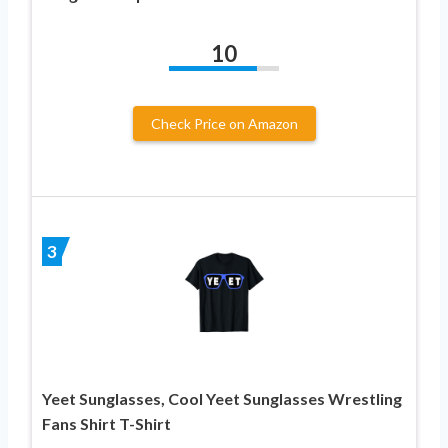
10
Check Price on Amazon
3
Yeet Sunglasses, Cool Yeet Sunglasses Wrestling
Fans Shirt T-Shirt