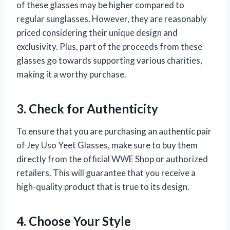
of these glasses may be higher compared to
regular sunglasses. However, they are reasonably
priced considering their unique design and
exclusivity. Plus, part of the proceeds from these
glasses go towards supporting various charities,
making it a worthy purchase.
3. Check for Authenticity
To ensure that you are purchasing an authentic pair
of Jey Uso Yeet Glasses, make sure to buy them
directly from the official WWE Shop or authorized
retailers. This will guarantee that you receive a
high-quality product that is true to its design.
4. Choose Your Style