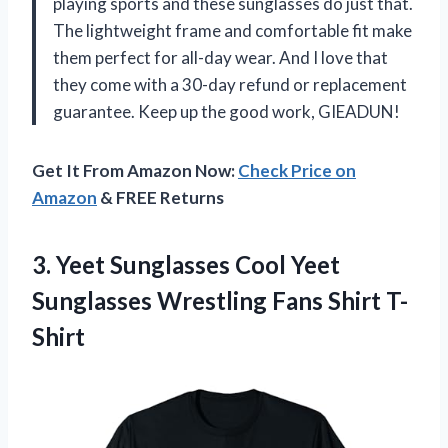
playing sports and these sunglasses do just that.
The lightweight frame and comfortable fit make
them perfect for all-day wear. And I love that
they come with a 30-day refund or replacement
guarantee. Keep up the good work, GIEADUN!
Get It From Amazon Now:
Check Price on
Amazon
& FREE Returns
3. Yeet Sunglasses Cool Yeet
Sunglasses
Wrestling Fans Shirt T-
Shirt