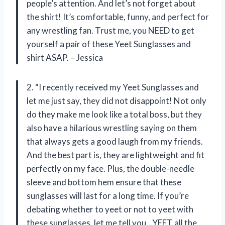
people’s attention. And let’s not forget about
the shirt! It’s comfortable, funny, and perfect for
any wrestling fan. Trust me, you NEED to get
yourself a pair of these Yeet Sunglasses and
shirt ASAP. – Jessica
2. “I recently received my Yeet Sunglasses and
let me just say, they did not disappoint! Not only
do they make me look like a total boss, but they
also have a hilarious wrestling saying on them
that always gets a good laugh from my friends.
And the best part is, they are lightweight and fit
perfectly on my face. Plus, the double-needle
sleeve and bottom hem ensure that these
sunglasses will last for a long time. If you’re
debating whether to yeet or not to yeet with
these sunglasses, let me tell you…YEET all the