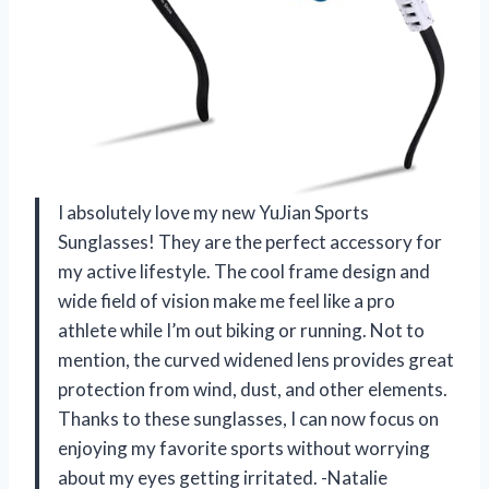
I absolutely love my new YuJian Sports
Sunglasses! They are the perfect accessory for
my active lifestyle. The cool frame design and
wide field of vision make me feel like a pro
athlete while I’m out biking or running. Not to
mention, the curved widened lens provides great
protection from wind, dust, and other elements.
Thanks to these sunglasses, I can now focus on
enjoying my favorite sports without worrying
about my eyes getting irritated. -Natalie