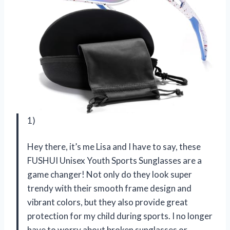
1)
Hey there, it’s me Lisa and I have to say, these
FUSHUI Unisex Youth Sports Sunglasses are a
game changer! Not only do they look super
trendy with their smooth frame design and
vibrant colors, but they also provide great
protection for my child during sports. I no longer
have to worry about broken sunglasses or