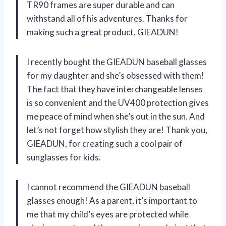
TR90 frames are super durable and can
withstand all of his adventures. Thanks for
making such a great product, GIEADUN!
I recently bought the GIEADUN baseball glasses
for my daughter and she’s obsessed with them!
The fact that they have interchangeable lenses
is so convenient and the UV400 protection gives
me peace of mind when she’s out in the sun. And
let’s not forget how stylish they are! Thank you,
GIEADUN, for creating such a cool pair of
sunglasses for kids.
I cannot recommend the GIEADUN baseball
glasses enough! As a parent, it’s important to
me that my child’s eyes are protected while