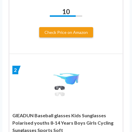
10
Check Price on Amazon
2
GIEADUN Baseball glasses Kids Sunglasses
Polarised youths 8-14 Years Boys Girls Cycling
Sunglasses Sports Soft