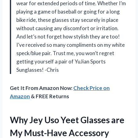
wear for extended periods of time. Whether I’m
playing a game of baseball or going for a long
bike ride, these glasses stay securely in place
without causing any discomfort or irritation.
And let’s not forget how stylish they are too!
I’ve received so many compliments on my white
speck/blue pair. Trust me, you won’t regret
getting yourself a pair of YuJian Sports
Sunglasses! -Chris
Get It From Amazon Now:
Check Price on
Amazon
& FREE Returns
Why Jey Uso Yeet Glasses are
My Must-Have Accessory