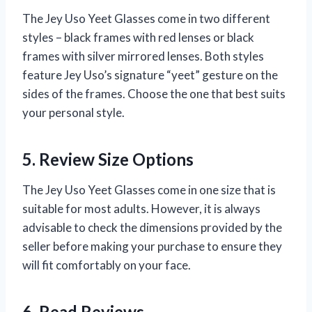
The Jey Uso Yeet Glasses come in two different
styles – black frames with red lenses or black
frames with silver mirrored lenses. Both styles
feature Jey Uso’s signature “yeet” gesture on the
sides of the frames. Choose the one that best suits
your personal style.
5. Review Size Options
The Jey Uso Yeet Glasses come in one size that is
suitable for most adults. However, it is always
advisable to check the dimensions provided by the
seller before making your purchase to ensure they
will fit comfortably on your face.
6. Read Reviews