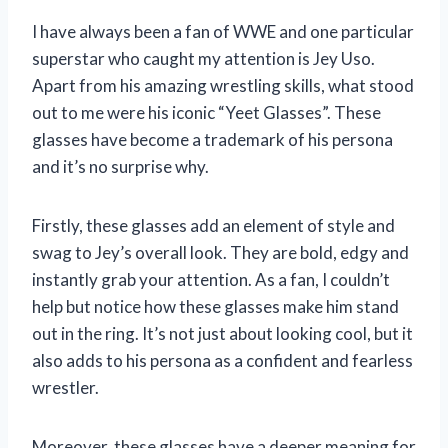
I have always been a fan of WWE and one particular
superstar who caught my attention is Jey Uso.
Apart from his amazing wrestling skills, what stood
out to me were his iconic “Yeet Glasses”. These
glasses have become a trademark of his persona
and it’s no surprise why.
Firstly, these glasses add an element of style and
swag to Jey’s overall look. They are bold, edgy and
instantly grab your attention. As a fan, I couldn’t
help but notice how these glasses make him stand
out in the ring. It’s not just about looking cool, but it
also adds to his persona as a confident and fearless
wrestler.
Moreover, these glasses have a deeper meaning for