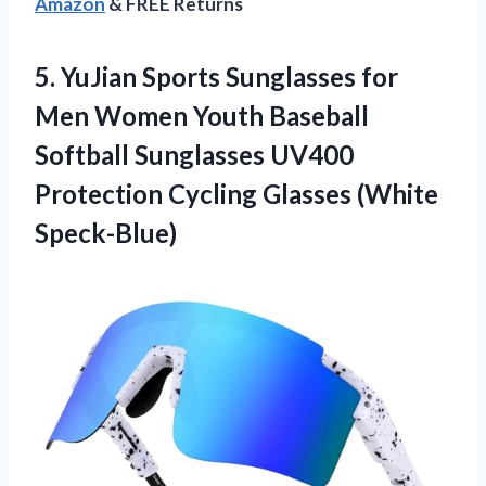
Amazon
& FREE Returns
5. YuJian Sports Sunglasses for
Men Women Youth Baseball
Softball Sunglasses UV400
Protection
Cycling Glasses (White
Speck-Blue)