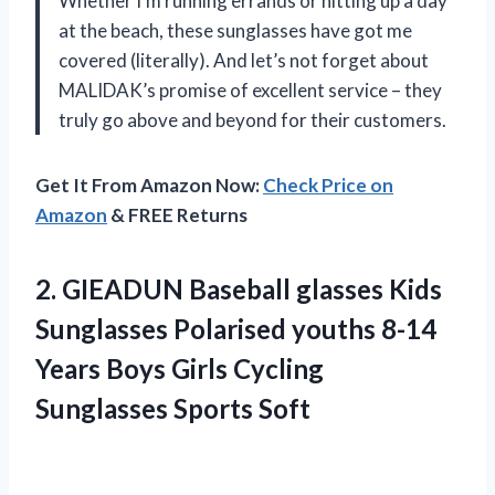
Whether I’m running errands or hitting up a day
at the beach, these sunglasses have got me
covered (literally). And let’s not forget about
MALIDAK’s promise of excellent service – they
truly go above and beyond for their customers.
Get It From Amazon Now:
Check Price on
Amazon
& FREE Returns
2.
GIEADUN Baseball glasses
Kids
Sunglasses Polarised youths 8-14
Years Boys Girls Cycling
Sunglasses Sports Soft