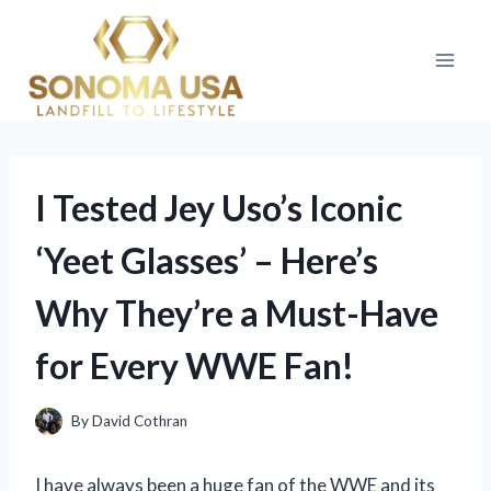
Skip
to
content
I Tested Jey Uso’s Iconic
‘Yeet Glasses’ – Here’s
Why They’re a Must-Have
for Every WWE Fan!
By
David Cothran
I have always been a huge fan of the WWE and its