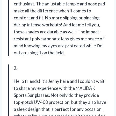
enthusiast. The adjustable temple and nose pad
make all the difference when it comes to
comfort and fit. No more slipping or pinching
during intense workouts! And let me tell you,
these shades are durable as well. The impact-
resistant polycarbonate lens gives me peace of
mind knowing my eyes are protected while I’m
out crushing it on the field.
3.
Hello friends! It’s Jenny here and I couldn’t wait
to share my experience with the MALIDAK
Sports Sunglasses. Not only do they provide
top-notch UV400 protection, but they also have
a sleek design that is perfect for any occasion.