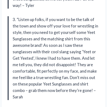
way! – Tyler
3. “Listen up folks, if you want to be the talk of
the town and show off your love for wrestling in
style, then you need to get yourself some Yeet
Sunglasses and the matching shirt from this
awesome brand! As soon as I saw these
sunglasses with their cool slang saying ‘Yeet or
Get Yeeted’, I knew I had to have them. And let
me tell you, they did not disappoint! They are
comfortable, fit perfectly on my face, and make
me feel like a true wrestling fan. Don’t miss out
on these popular Yeet Sunglasses and shirt
combo – grab them now before they’re gone! –
Sarah