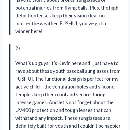
potential injuries from flying balls. Plus, the high-
definition lenses keep their vision clear no
matter the weather. FUSHUI, you’ve got a
winner here!
2)
What’s up guys, it’s Kevin here and I just have to
rave about these youth baseball sunglasses from
FUSHUI. The functional design is perfect for my
active child – the ventilation holes and silicone
temples keep them cool and secure during
intense games. And let’s not forget about the
UV400 protection and tough lenses that can
withstand any impact. These sunglasses are
definitely built for youth and I couldn’t be happier