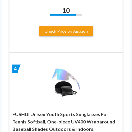
10
Check Price on Amazon
4
FUSHUI Unisex Youth Sports Sunglasses For
Tennis Softball, One-piece UV400 Wraparound
Baseball Shades Outdoors & Indoors.