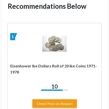
Recommendations Below
1
Eisenhower Ike Dollars Roll of 20 Ike Coins 1971-
1978
10
Check Price on Amazon