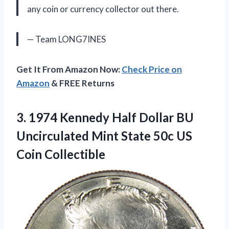
any coin or currency collector out there.
— Team LONG7INES
Get It From Amazon Now:
Check Price on
Amazon
& FREE Returns
3.
1974 Kennedy Half
Dollar BU
Uncirculated Mint State 50c US
Coin Collectible