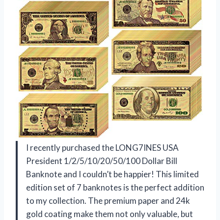
I recently purchased the LONG7INES USA
President 1/2/5/10/20/50/100 Dollar Bill
Banknote and I couldn’t be happier! This limited
edition set of 7 banknotes is the perfect addition
to my collection. The premium paper and 24k
gold coating make them not only valuable, but