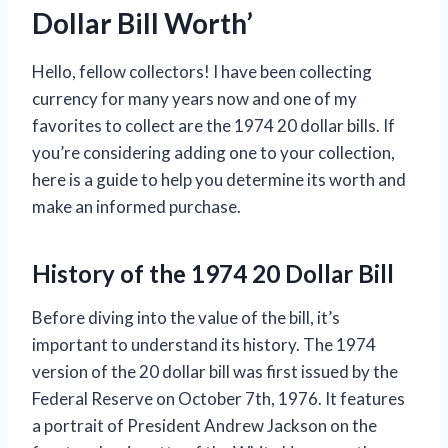
Dollar Bill Worth’
Hello, fellow collectors! I have been collecting
currency for many years now and one of my
favorites to collect are the 1974 20 dollar bills. If
you’re considering adding one to your collection,
here is a guide to help you determine its worth and
make an informed purchase.
History of the 1974 20 Dollar Bill
Before diving into the value of the bill, it’s
important to understand its history. The 1974
version of the 20 dollar bill was first issued by the
Federal Reserve on October 7th, 1976. It features
a portrait of President Andrew Jackson on the