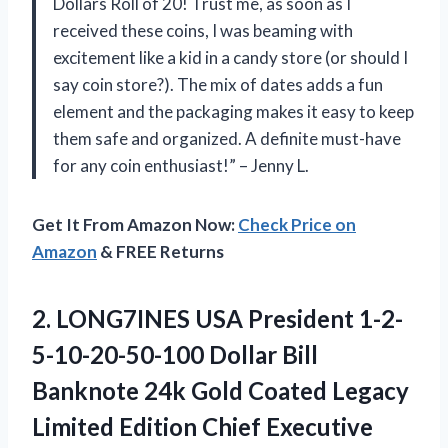
Dollars Roll of 20! Trust me, as soon as I
received these coins, I was beaming with
excitement like a kid in a candy store (or should I
say coin store?). The mix of dates adds a fun
element and the packaging makes it easy to keep
them safe and organized. A definite must-have
for any coin enthusiast!” – Jenny L.
Get It From Amazon Now:
Check Price on
Amazon
& FREE Returns
2.
LONG7INES USA President
1-2-
5-10-20-50-100 Dollar Bill
Banknote 24k Gold Coated Legacy
Limited Edition Chief Executive