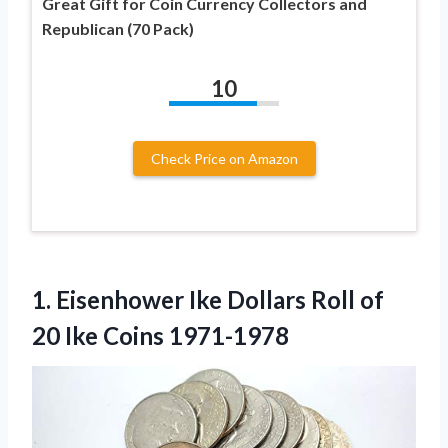
Great Gift for Coin Currency Collectors and
Republican (70 Pack)
10
Check Price on Amazon
1.
Eisenhower Ike Dollars
Roll of
20 Ike Coins 1971-1978