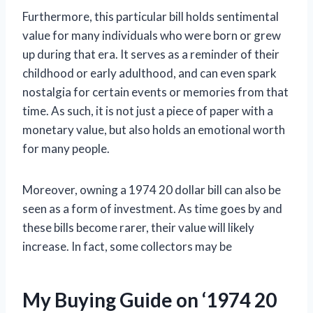
Furthermore, this particular bill holds sentimental
value for many individuals who were born or grew
up during that era. It serves as a reminder of their
childhood or early adulthood, and can even spark
nostalgia for certain events or memories from that
time. As such, it is not just a piece of paper with a
monetary value, but also holds an emotional worth
for many people.
Moreover, owning a 1974 20 dollar bill can also be
seen as a form of investment. As time goes by and
these bills become rarer, their value will likely
increase. In fact, some collectors may be
My Buying Guide on ‘1974 20