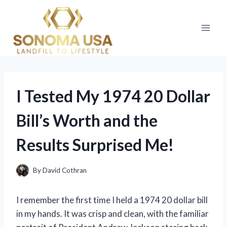
Skip
to
content
I Tested My 1974 20 Dollar
Bill’s Worth and the
Results Surprised Me!
By
David Cothran
I remember the first time I held a 1974 20 dollar bill
in my hands. It was crisp and clean, with the familiar