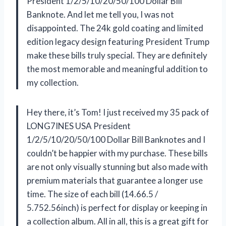
President 1/2/5/10/20/50/100 Dollar Bill
Banknote. And let me tell you, I was not
disappointed. The 24k gold coating and limited
edition legacy design featuring President Trump
make these bills truly special. They are definitely
the most memorable and meaningful addition to
my collection.
Hey there, it’s Tom! I just received my 35 pack of
LONG7INES USA President
1/2/5/10/20/50/100 Dollar Bill Banknotes and I
couldn’t be happier with my purchase. These bills
are not only visually stunning but also made with
premium materials that guarantee a longer use
time. The size of each bill (14.66.5 /
5.752.56inch) is perfect for display or keeping in
a collection album. All in all, this is a great gift for