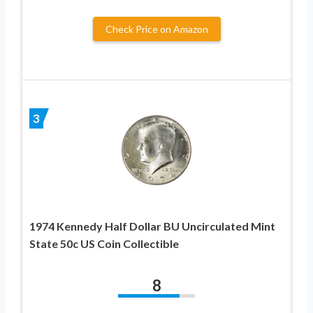
Check Price on Amazon
3
1974 Kennedy Half Dollar BU Uncirculated Mint
State 50c US Coin Collectible
8