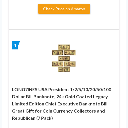
Check Price on Amazon
4
LONG7INES USA President 1/2/5/10/20/50/100
Dollar Bill Banknote, 24k Gold Coated Legacy
Limited Edition Chief Executive Banknote Bill
Great Gift for Coin Currency Collectors and
Republican (7 Pack)