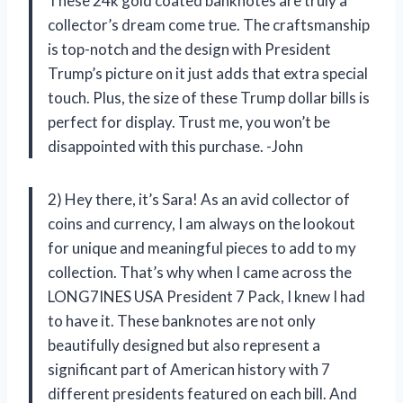
These 24k gold coated banknotes are truly a
collector’s dream come true. The craftsmanship
is top-notch and the design with President
Trump’s picture on it just adds that extra special
touch. Plus, the size of these Trump dollar bills is
perfect for display. Trust me, you won’t be
disappointed with this purchase. -John
2) Hey there, it’s Sara! As an avid collector of
coins and currency, I am always on the lookout
for unique and meaningful pieces to add to my
collection. That’s why when I came across the
LONG7INES USA President 7 Pack, I knew I had
to have it. These banknotes are not only
beautifully designed but also represent a
significant part of American history with 7
different presidents featured on each bill. And