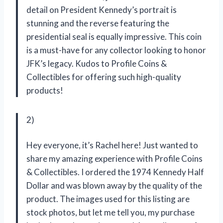
detail on President Kennedy’s portrait is
stunning and the reverse featuring the
presidential seal is equally impressive. This coin
is a must-have for any collector looking to honor
JFK’s legacy. Kudos to Profile Coins &
Collectibles for offering such high-quality
products!
2)
Hey everyone, it’s Rachel here! Just wanted to
share my amazing experience with Profile Coins
& Collectibles. I ordered the 1974 Kennedy Half
Dollar and was blown away by the quality of the
product. The images used for this listing are
stock photos, but let me tell you, my purchase