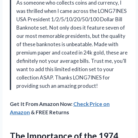
As someone who collects coins and currency, I
was thrilled when I came across the LONG7INES
USA President 1/2/5/10/20/50/100 Dollar Bill
Banknote set. Not only does it feature seven of
our most memorable presidents, but the quality
of these banknotes is unbeatable. Made with
premium paper and coated in 24k gold, these are
definitely not your average bills. Trust me, you’ll
want to add this limited edition set to your
collection ASAP. Thanks LONG7INES for
providing such an amazing product!
Get It From Amazon Now:
Check Price on
Amazon
& FREE Returns
The Importance of the 1974