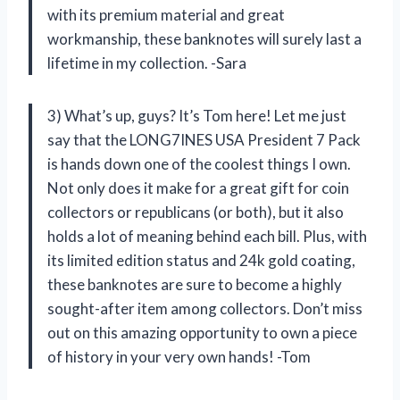
with its premium material and great
workmanship, these banknotes will surely last a
lifetime in my collection. -Sara
3) What’s up, guys? It’s Tom here! Let me just
say that the LONG7INES USA President 7 Pack
is hands down one of the coolest things I own.
Not only does it make for a great gift for coin
collectors or republicans (or both), but it also
holds a lot of meaning behind each bill. Plus, with
its limited edition status and 24k gold coating,
these banknotes are sure to become a highly
sought-after item among collectors. Don’t miss
out on this amazing opportunity to own a piece
of history in your very own hands! -Tom