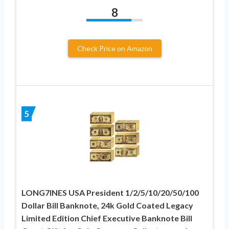
8
Check Price on Amazon
5
LONG7INES USA President 1/2/5/10/20/50/100
Dollar Bill Banknote, 24k Gold Coated Legacy
Limited Edition Chief Executive Banknote Bill