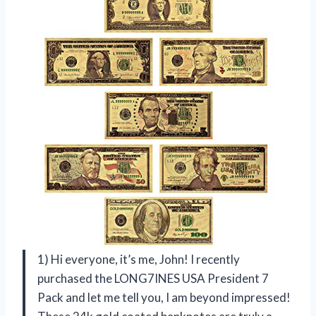
1) Hi everyone, it’s me, John! I recently
purchased the LONG7INES USA President 7
Pack and let me tell you, I am beyond impressed!