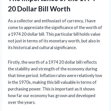
20 Dollar Bill Worth
As a collector and enthusiast of currency, I have
come to appreciate the significance of the worth of
a 1974 20 dollar bill. This particular bill holds value
not just in terms of its monetary worth, but also in
its historical and cultural significance.
Firstly, the worth of a 1974 20 dollar bill reflects
the stability and strength of the economy during
that time period. Inflation rates were relatively low
in the 1970s, making this bill valuable in terms of
purchasing power. This is important as it shows
how far our economy has grown and developed
over the years.