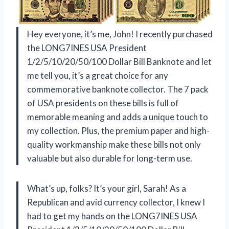
Hey everyone, it’s me, John! I recently purchased
the LONG7INES USA President
1/2/5/10/20/50/100 Dollar Bill Banknote and let
me tell you, it’s a great choice for any
commemorative banknote collector. The 7 pack
of USA presidents on these bills is full of
memorable meaning and adds a unique touch to
my collection. Plus, the premium paper and high-
quality workmanship make these bills not only
valuable but also durable for long-term use.
What’s up, folks? It’s your girl, Sarah! As a
Republican and avid currency collector, I knew I
had to get my hands on the LONG7INES USA