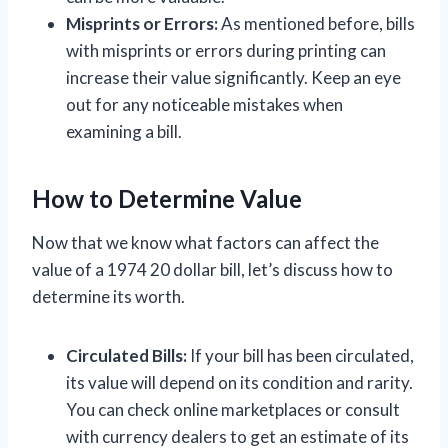
Misprints or Errors:
As mentioned before, bills
with misprints or errors during printing can
increase their value significantly. Keep an eye
out for any noticeable mistakes when
examining a bill.
How to Determine Value
Now that we know what factors can affect the
value of a 1974 20 dollar bill, let’s discuss how to
determine its worth.
Circulated Bills:
If your bill has been circulated,
its value will depend on its condition and rarity.
You can check online marketplaces or consult
with currency dealers to get an estimate of its