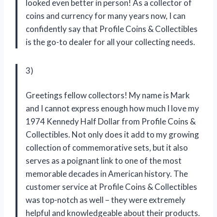
looked even better in person! As a collector of
coins and currency for many years now, I can
confidently say that Profile Coins & Collectibles
is the go-to dealer for all your collecting needs.
3)
Greetings fellow collectors! My name is Mark
and I cannot express enough how much I love my
1974 Kennedy Half Dollar from Profile Coins &
Collectibles. Not only does it add to my growing
collection of commemorative sets, but it also
serves as a poignant link to one of the most
memorable decades in American history. The
customer service at Profile Coins & Collectibles
was top-notch as well – they were extremely
helpful and knowledgeable about their products.