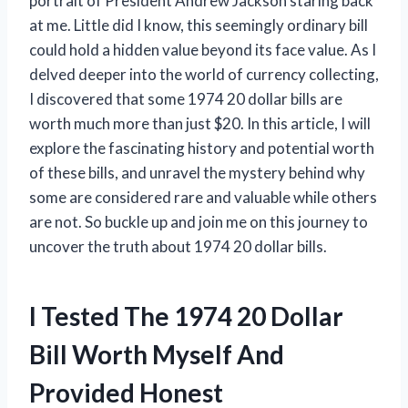
portrait of President Andrew Jackson staring back
at me. Little did I know, this seemingly ordinary bill
could hold a hidden value beyond its face value. As I
delved deeper into the world of currency collecting,
I discovered that some 1974 20 dollar bills are
worth much more than just $20. In this article, I will
explore the fascinating history and potential worth
of these bills, and unravel the mystery behind why
some are considered rare and valuable while others
are not. So buckle up and join me on this journey to
uncover the truth about 1974 20 dollar bills.
I Tested The 1974 20 Dollar
Bill Worth Myself And
Provided Honest