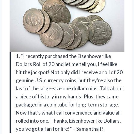
1. “I recently purchased the Eisenhower Ike
Dollars Roll of 20 and let me tell you, I feel like I
hit the jackpot! Not only did I receive a roll of 20
genuine U.S. currency coins, but they’re also the
last of the large-size one dollar coins. Talk about
a piece of history in my hands! Plus, they came
packaged in a coin tube for long-term storage.
Now that’s what I call convenience and value all
rolled into one. Thanks, Eisenhower Ike Dollars,
you’ve got a fan for life!” – Samantha P.