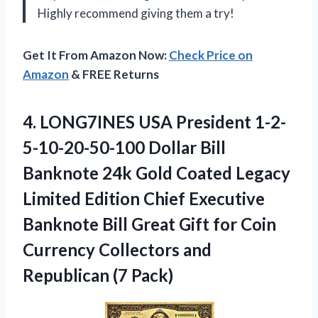
Highly recommend giving them a try!
Get It From Amazon Now:
Check Price on
Amazon
& FREE Returns
4.
LONG7INES USA President
1-2-
5-10-20-50-100 Dollar Bill
Banknote 24k Gold Coated Legacy
Limited Edition Chief Executive
Banknote Bill Great Gift for Coin
Currency Collectors and
Republican (7 Pack)