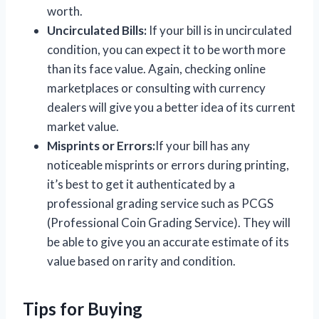
worth.
Uncirculated Bills:
If your bill is in uncirculated
condition, you can expect it to be worth more
than its face value. Again, checking online
marketplaces or consulting with currency
dealers will give you a better idea of its current
market value.
Misprints or Errors:
If your bill has any
noticeable misprints or errors during printing,
it’s best to get it authenticated by a
professional grading service such as PCGS
(Professional Coin Grading Service). They will
be able to give you an accurate estimate of its
value based on rarity and condition.
Tips for Buying