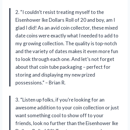
2. “I couldn’t resist treating myself to the
Eisenhower Ike Dollars Roll of 20 and boy, am I
glad I did! As an avid coin collector, these mixed
date coins were exactly what I needed to add to
my growing collection. The quality is top-notch
and the variety of dates makes it even more fun
to look through each one. And let’s not forget
about that coin tube packaging – perfect for
storing and displaying my new prized
possessions.” – Brian R.
3. “Listen up folks, if you’re looking for an
awesome addition to your coin collection or just
want something cool to show off to your
friends, look no further than the Eisenhower Ike