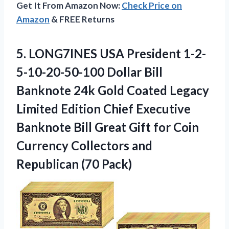
Get It From Amazon Now:
Check Price on
Amazon
& FREE Returns
5.
LONG7INES USA President
1-2-
5-10-20-50-100 Dollar Bill
Banknote 24k Gold Coated Legacy
Limited Edition Chief Executive
Banknote Bill Great Gift for Coin
Currency Collectors and
Republican (70 Pack)