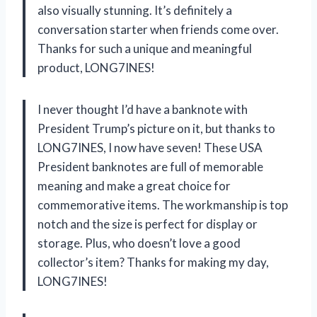
also visually stunning. It’s definitely a
conversation starter when friends come over.
Thanks for such a unique and meaningful
product, LONG7INES!
I never thought I’d have a banknote with
President Trump’s picture on it, but thanks to
LONG7INES, I now have seven! These USA
President banknotes are full of memorable
meaning and make a great choice for
commemorative items. The workmanship is top
notch and the size is perfect for display or
storage. Plus, who doesn’t love a good
collector’s item? Thanks for making my day,
LONG7INES!