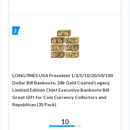
2
LONG7INES USA President 1/2/5/10/20/50/100
Dollar Bill Banknote, 24k Gold Coated Legacy
Limited Edition Chief Executive Banknote Bill
Great Gift for Coin Currency Collectors and
Republican (35 Pack)
10