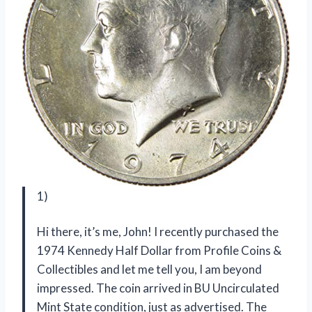
1)
Hi there, it’s me, John! I recently purchased the
1974 Kennedy Half Dollar from Profile Coins &
Collectibles and let me tell you, I am beyond
impressed. The coin arrived in BU Uncirculated
Mint State condition, just as advertised. The