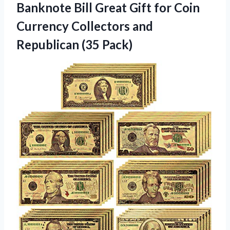
Banknote Bill Great Gift for Coin
Currency Collectors and
Republican (35 Pack)