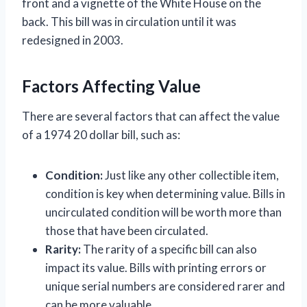
front and a vignette of the White House on the
back. This bill was in circulation until it was
redesigned in 2003.
Factors Affecting Value
There are several factors that can affect the value
of a 1974 20 dollar bill, such as:
Condition:
Just like any other collectible item,
condition is key when determining value. Bills in
uncirculated condition will be worth more than
those that have been circulated.
Rarity:
The rarity of a specific bill can also
impact its value. Bills with printing errors or
unique serial numbers are considered rarer and
can be more valuable.