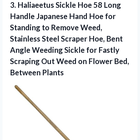
3.
Haliaeetus Sickle Hoe
58 Long
Handle Japanese Hand Hoe for
Standing to Remove Weed,
Stainless Steel Scraper Hoe, Bent
Angle Weeding Sickle for Fastly
Scraping Out Weed on Flower Bed,
Between Plants