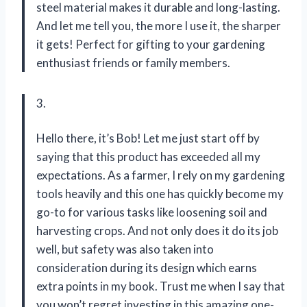
steel material makes it durable and long-lasting.
And let me tell you, the more I use it, the sharper
it gets! Perfect for gifting to your gardening
enthusiast friends or family members.
3.
Hello there, it’s Bob! Let me just start off by
saying that this product has exceeded all my
expectations. As a farmer, I rely on my gardening
tools heavily and this one has quickly become my
go-to for various tasks like loosening soil and
harvesting crops. And not only does it do its job
well, but safety was also taken into
consideration during its design which earns
extra points in my book. Trust me when I say that
you won’t regret investing in this amazing one-