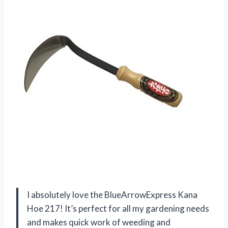
I absolutely love the BlueArrowExpress Kana
Hoe 217! It’s perfect for all my gardening needs
and makes quick work of weeding and