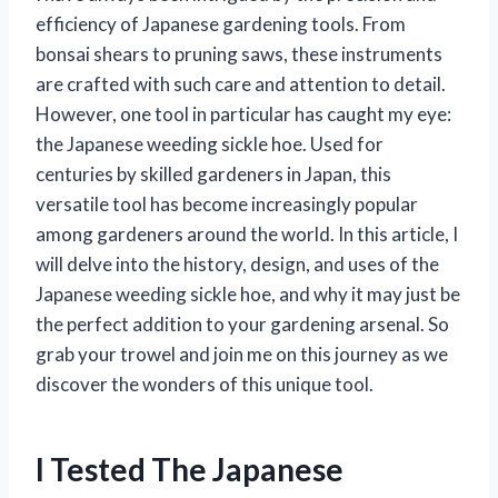
efficiency of Japanese gardening tools. From
bonsai shears to pruning saws, these instruments
are crafted with such care and attention to detail.
However, one tool in particular has caught my eye:
the Japanese weeding sickle hoe. Used for
centuries by skilled gardeners in Japan, this
versatile tool has become increasingly popular
among gardeners around the world. In this article, I
will delve into the history, design, and uses of the
Japanese weeding sickle hoe, and why it may just be
the perfect addition to your gardening arsenal. So
grab your trowel and join me on this journey as we
discover the wonders of this unique tool.
I Tested The Japanese