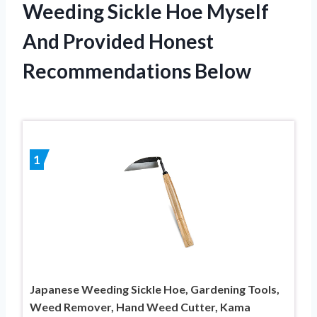
Weeding Sickle Hoe Myself
And Provided Honest
Recommendations Below
1
Japanese Weeding Sickle Hoe, Gardening Tools,
Weed Remover, Hand Weed Cutter, Kama