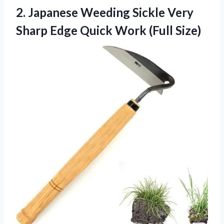
2.
Japanese Weeding Sickle
Very
Sharp Edge Quick Work (Full Size)