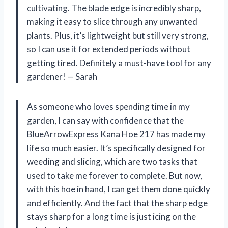
cultivating. The blade edge is incredibly sharp,
making it easy to slice through any unwanted
plants. Plus, it’s lightweight but still very strong,
so I can use it for extended periods without
getting tired. Definitely a must-have tool for any
gardener! — Sarah
As someone who loves spending time in my
garden, I can say with confidence that the
BlueArrowExpress Kana Hoe 217 has made my
life so much easier. It’s specifically designed for
weeding and slicing, which are two tasks that
used to take me forever to complete. But now,
with this hoe in hand, I can get them done quickly
and efficiently. And the fact that the sharp edge
stays sharp for a long time is just icing on the