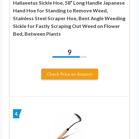
Haliaeetus Sickle Hoe, 58” Long Handle Japanese
Hand Hoe for Standing to Remove Weed,
Stainless Steel Scraper Hoe, Bent Angle Weeding
Sickle for Fastly Scraping Out Weed on Flower
Bed, Between Plants
9
Check Price on Amazon
4