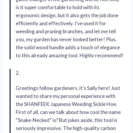
is it super comfortable to hold with its
ergonomic design, but it also gets the job done
efficiently and effectively. I’ve used it for
weeding and pruning branches, and let me tell
you, my garden has never looked better! Plus,
the solid wood handle adds a touch of elegance
to this already amazing tool. Highly recommend!
2.
Greetings fellow gardeners, it’s Sally here! Just
wanted to share my personal experience with
the SHANFEEK Japanese Weeding Sickle Hoe.
First of all, can we talk about how cool the name
“Snake-Necked” is? But jokes aside, this tool is
seriously impressive. The high-quality carbon