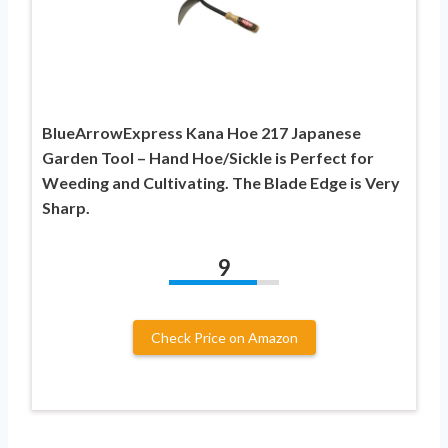
BlueArrowExpress Kana Hoe 217 Japanese
Garden Tool – Hand Hoe/Sickle is Perfect for
Weeding and Cultivating. The Blade Edge is Very
Sharp.
9
Check Price on Amazon