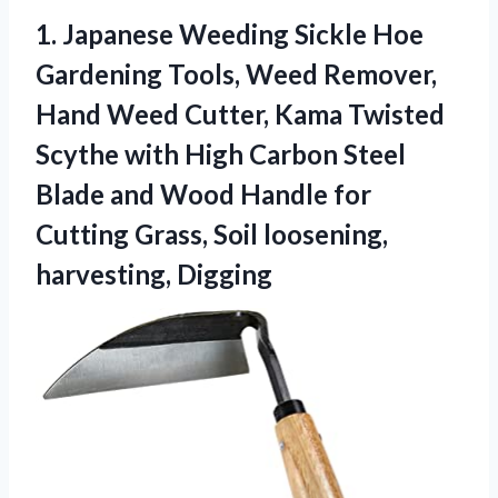
1.
Japanese Weeding Sickle
Hoe
Gardening Tools, Weed Remover,
Hand Weed Cutter, Kama Twisted
Scythe with High Carbon Steel
Blade and Wood Handle for
Cutting Grass, Soil loosening,
harvesting, Digging