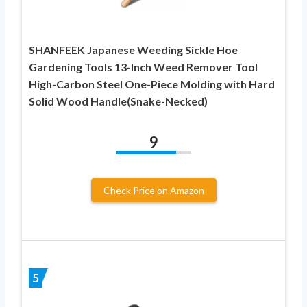
SHANFEEK Japanese Weeding Sickle Hoe
Gardening Tools 13-Inch Weed Remover Tool
High-Carbon Steel One-Piece Molding with Hard
Solid Wood Handle(Snake-Necked)
9
Check Price on Amazon
5