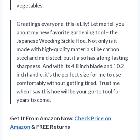
vegetables.
Greetings everyone, this is Lily! Let me tell you
about my new favorite gardening tool – the
Japanese Weeding Sickle Hoe. Not only is it
made with high-quality materials like carbon
steel and mild steel, but it also has a long-lasting
sharpness. And with its 4.8 inch blade and 10.2
inch handle, it’s the perfect size for me to use
comfortably without getting tired. Trust me
when I say this hoe will be your go-to tool for
years to come.
Get It From Amazon Now:
Check Price on
Amazon
& FREE Returns