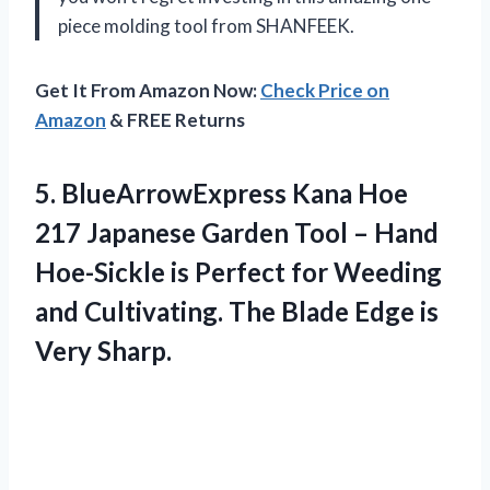
piece molding tool from SHANFEEK.
Get It From Amazon Now:
Check Price on
Amazon
& FREE Returns
5.
BlueArrowExpress Kana Hoe
217 Japanese Garden Tool – Hand
Hoe-Sickle is Perfect for Weeding
and Cultivating. The Blade Edge is
Very Sharp.