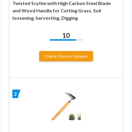
Twisted Scythe with High Carbon Steel Blade
and Wood Handle for Cutting Grass, Soil
loosening, harvesting, Digging
10
Check Price on Amazon
2