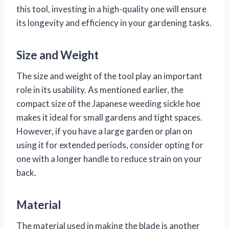
this tool, investing in a high-quality one will ensure
its longevity and efficiency in your gardening tasks.
Size and Weight
The size and weight of the tool play an important
role in its usability. As mentioned earlier, the
compact size of the Japanese weeding sickle hoe
makes it ideal for small gardens and tight spaces.
However, if you have a large garden or plan on
using it for extended periods, consider opting for
one with a longer handle to reduce strain on your
back.
Material
The material used in making the blade is another