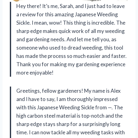
Hey there! It’s me, Sarah, and I just had to leave
a review for this amazing Japanese Weeding
Sickle. I mean, wow! This thing is incredible. The
sharp edge makes quick work of all my weeding
and gardening needs. And let me tell you, as
someone who used to dread weeding, this tool
has made the process so much easier and faster.
Thank you for making my gardening experience
more enjoyable!
Greetings, fellow gardeners! My name is Alex
and I have to say, I am thoroughly impressed
with this Japanese Weeding Sickle from —. The
high carbon steel material is top-notch and the
sharp edge stays sharp for a surprisingly long
time. I can now tackle all my weeding tasks with