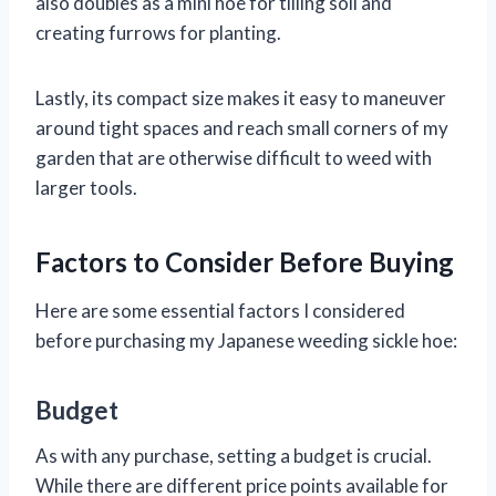
also doubles as a mini hoe for tilling soil and
creating furrows for planting.
Lastly, its compact size makes it easy to maneuver
around tight spaces and reach small corners of my
garden that are otherwise difficult to weed with
larger tools.
Factors to Consider Before Buying
Here are some essential factors I considered
before purchasing my Japanese weeding sickle hoe:
Budget
As with any purchase, setting a budget is crucial.
While there are different price points available for