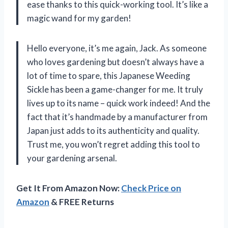
ease thanks to this quick-working tool. It’s like a
magic wand for my garden!
Hello everyone, it’s me again, Jack. As someone
who loves gardening but doesn’t always have a
lot of time to spare, this Japanese Weeding
Sickle has been a game-changer for me. It truly
lives up to its name – quick work indeed! And the
fact that it’s handmade by a manufacturer from
Japan just adds to its authenticity and quality.
Trust me, you won’t regret adding this tool to
your gardening arsenal.
Get It From Amazon Now:
Check Price on
Amazon
& FREE Returns