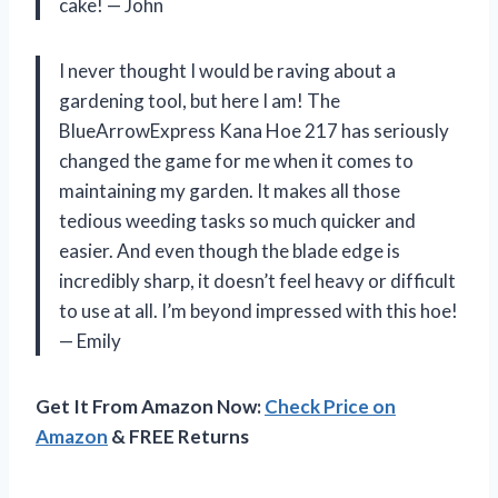
cake! — John
I never thought I would be raving about a
gardening tool, but here I am! The
BlueArrowExpress Kana Hoe 217 has seriously
changed the game for me when it comes to
maintaining my garden. It makes all those
tedious weeding tasks so much quicker and
easier. And even though the blade edge is
incredibly sharp, it doesn’t feel heavy or difficult
to use at all. I’m beyond impressed with this hoe!
— Emily
Get It From Amazon Now:
Check Price on
Amazon
& FREE Returns