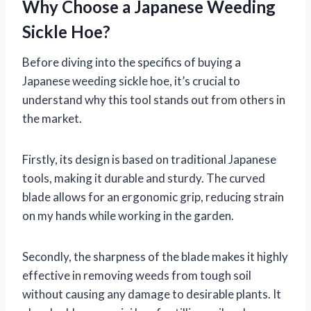
Why Choose a Japanese Weeding
Sickle Hoe?
Before diving into the specifics of buying a
Japanese weeding sickle hoe, it’s crucial to
understand why this tool stands out from others in
the market.
Firstly, its design is based on traditional Japanese
tools, making it durable and sturdy. The curved
blade allows for an ergonomic grip, reducing strain
on my hands while working in the garden.
Secondly, the sharpness of the blade makes it highly
effective in removing weeds from tough soil
without causing any damage to desirable plants. It