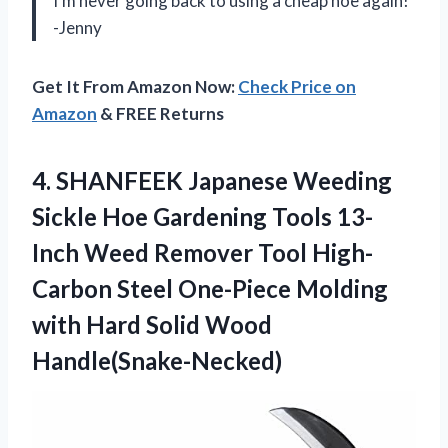
I’m never going back to using a cheap hoe again!
-Jenny
Get It From Amazon Now:
Check Price on
Amazon
& FREE Returns
4. SHANFEEK Japanese Weeding
Sickle Hoe Gardening Tools 13-
Inch Weed Remover Tool High-
Carbon Steel One-Piece Molding
with
Hard Solid Wood
Handle(Snake-Necked)