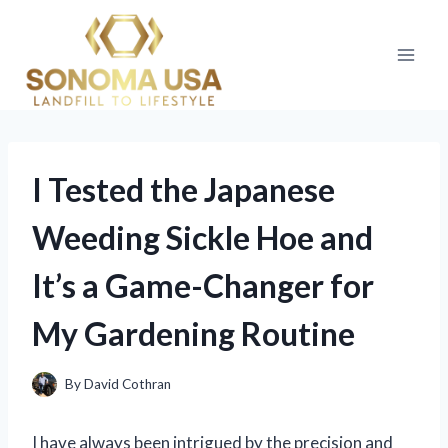
Skip
to
content
I Tested the Japanese
Weeding Sickle Hoe and
It’s a Game-Changer for
My Gardening Routine
By
David Cothran
I have always been intrigued by the precision and