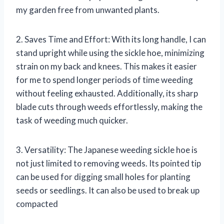
my garden free from unwanted plants.
2. Saves Time and Effort: With its long handle, I can
stand upright while using the sickle hoe, minimizing
strain on my back and knees. This makes it easier
for me to spend longer periods of time weeding
without feeling exhausted. Additionally, its sharp
blade cuts through weeds effortlessly, making the
task of weeding much quicker.
3. Versatility: The Japanese weeding sickle hoe is
not just limited to removing weeds. Its pointed tip
can be used for digging small holes for planting
seeds or seedlings. It can also be used to break up
compacted