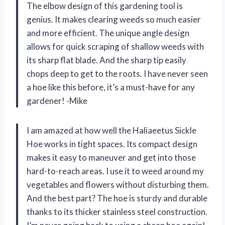
The elbow design of this gardening tool is
genius. It makes clearing weeds so much easier
and more efficient. The unique angle design
allows for quick scraping of shallow weeds with
its sharp flat blade. And the sharp tip easily
chops deep to get to the roots. I have never seen
a hoe like this before, it’s a must-have for any
gardener! -Mike
I am amazed at how well the Haliaeetus Sickle
Hoe works in tight spaces. Its compact design
makes it easy to maneuver and get into those
hard-to-reach areas. I use it to weed around my
vegetables and flowers without disturbing them.
And the best part? The hoe is sturdy and durable
thanks to its thicker stainless steel construction.