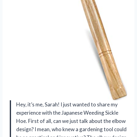
Hey, it’s me, Sarah! I just wanted to share my
experience with the Japanese Weeding Sickle
Hoe. First of all, can we just talk about the elbow
design? I mean, who knew a gardening tool could