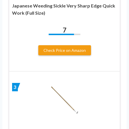
Japanese Weeding Sickle Very Sharp Edge Quick
Work (Full Size)
7
Check Price on Amazon
3