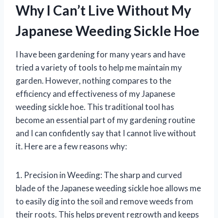
Why I Can’t Live Without My
Japanese Weeding Sickle Hoe
I have been gardening for many years and have
tried a variety of tools to help me maintain my
garden. However, nothing compares to the
efficiency and effectiveness of my Japanese
weeding sickle hoe. This traditional tool has
become an essential part of my gardening routine
and I can confidently say that I cannot live without
it. Here are a few reasons why:
1. Precision in Weeding: The sharp and curved
blade of the Japanese weeding sickle hoe allows me
to easily dig into the soil and remove weeds from
their roots. This helps prevent regrowth and keeps