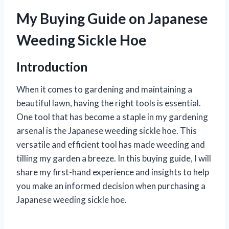
My Buying Guide on Japanese
Weeding Sickle Hoe
Introduction
When it comes to gardening and maintaining a
beautiful lawn, having the right tools is essential.
One tool that has become a staple in my gardening
arsenal is the Japanese weeding sickle hoe. This
versatile and efficient tool has made weeding and
tilling my garden a breeze. In this buying guide, I will
share my first-hand experience and insights to help
you make an informed decision when purchasing a
Japanese weeding sickle hoe.