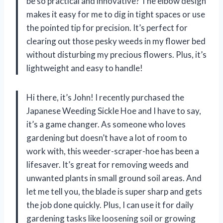
be so practical and innovative? The elbow design
makes it easy for me to dig in tight spaces or use
the pointed tip for precision. It’s perfect for
clearing out those pesky weeds in my flower bed
without disturbing my precious flowers. Plus, it’s
lightweight and easy to handle!
Hi there, it’s John! I recently purchased the
Japanese Weeding Sickle Hoe and I have to say,
it’s a game changer. As someone who loves
gardening but doesn’t have a lot of room to
work with, this weeder-scraper-hoe has been a
lifesaver. It’s great for removing weeds and
unwanted plants in small ground soil areas. And
let me tell you, the blade is super sharp and gets
the job done quickly. Plus, I can use it for daily
gardening tasks like loosening soil or growing