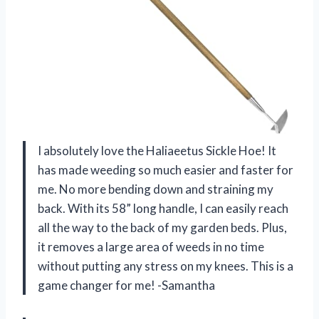
I absolutely love the Haliaeetus Sickle Hoe! It
has made weeding so much easier and faster for
me. No more bending down and straining my
back. With its 58” long handle, I can easily reach
all the way to the back of my garden beds. Plus,
it removes a large area of weeds in no time
without putting any stress on my knees. This is a
game changer for me! -Samantha