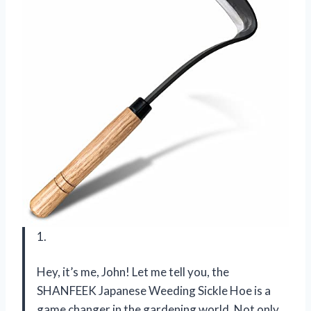
1.
Hey, it’s me, John! Let me tell you, the
SHANFEEK Japanese Weeding Sickle Hoe is a
game changer in the gardening world. Not only