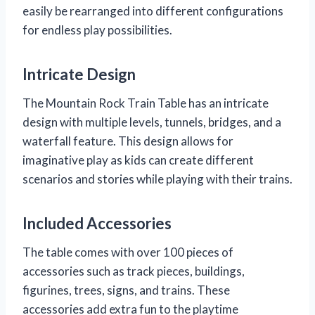
easily be rearranged into different configurations
for endless play possibilities.
Intricate Design
The Mountain Rock Train Table has an intricate
design with multiple levels, tunnels, bridges, and a
waterfall feature. This design allows for
imaginative play as kids can create different
scenarios and stories while playing with their trains.
Included Accessories
The table comes with over 100 pieces of
accessories such as track pieces, buildings,
figurines, trees, signs, and trains. These
accessories add extra fun to the playtime