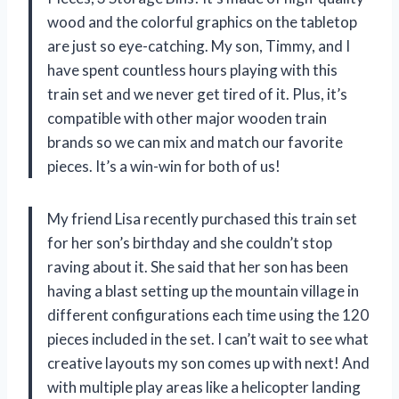
wood and the colorful graphics on the tabletop
are just so eye-catching. My son, Timmy, and I
have spent countless hours playing with this
train set and we never get tired of it. Plus, it’s
compatible with other major wooden train
brands so we can mix and match our favorite
pieces. It’s a win-win for both of us!
My friend Lisa recently purchased this train set
for her son’s birthday and she couldn’t stop
raving about it. She said that her son has been
having a blast setting up the mountain village in
different configurations each time using the 120
pieces included in the set. I can’t wait to see what
creative layouts my son comes up with next! And
with multiple play areas like a helicopter landing