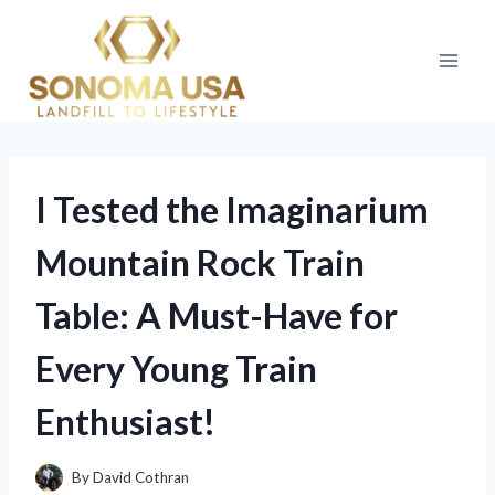
Skip
to
content
I Tested the Imaginarium
Mountain Rock Train
Table: A Must-Have for
Every Young Train
Enthusiast!
By
David Cothran