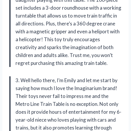
set includes a 3-door roundhouse with a working
turntable that allows us to move train traffic in
all directions. Plus, there’s a 360 degree crane
with a magnetic gripper and even a heliport with
a helicopter! This toy truly encourages
creativity and sparks the imagination of both
children and adults alike. Trust me, you won’t
regret purchasing this amazing train table.
3. Well hello there, I’m Emily and let me start by
saying how much I love the Imaginarium brand!
Their toys never fail to impress me and the
Metro Line Train Table is no exception. Not only
does it provide hours of entertainment for my 6-
year-old niece who loves playing with cars and
trains, but it also promotes learning through