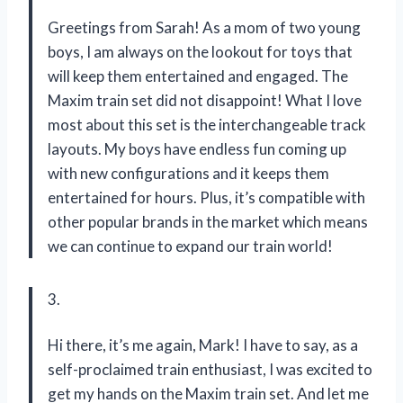
Greetings from Sarah! As a mom of two young
boys, I am always on the lookout for toys that
will keep them entertained and engaged. The
Maxim train set did not disappoint! What I love
most about this set is the interchangeable track
layouts. My boys have endless fun coming up
with new configurations and it keeps them
entertained for hours. Plus, it’s compatible with
other popular brands in the market which means
we can continue to expand our train world!
3.
Hi there, it’s me again, Mark! I have to say, as a
self-proclaimed train enthusiast, I was excited to
get my hands on the Maxim train set. And let me