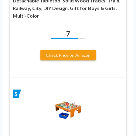
Detachable Tabletop, Solid Wood Tracks, Train,
Railway, City, DIY Design, Gift for Boys & Girls,
Multi-Color
7
Check Price on Amazon
5