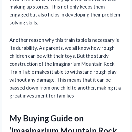
making up stories. This not only keeps them
engaged but also helps in developing their problem-
solving skills.
Another reason why this train table is necessary is
its durability. As parents, we all know how rough
children can be with their toys. But the sturdy
construction of the Imaginarium Mountain Rock
Train Table makes it able to withstand rough play
without any damage. This means that it can be
passed down from one child to another, making it a
great investment for families
My Buying Guide on
‘Imaginarium Mountain Rock