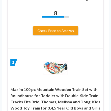
8
Check Price on Amazon
3
Maxim 100 pc Mountain Wooden Train Set with
Roundhouse for Toddler with Double-Side Train
Tracks Fits Brio, Thomas, Melissa and Doug, Kids
Wood Toy Train for 3,4,5 Year Old Boys and Girls