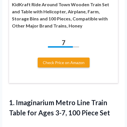
KidKraft Ride Around Town Wooden Train Set
and Table with Helicopter, Airplane, Farm,
Storage Bins and 100 Pieces, Compatible with
Other Major Brand Trains, Honey
7
Check Price on Amazon
1. Imaginarium Metro Line Train
Table for Ages
3-7, 100 Piece Set