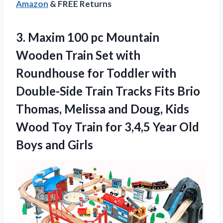
Amazon
& FREE Returns
3. Maxim 100 pc Mountain
Wooden Train Set with
Roundhouse for Toddler with
Double-Side Train Tracks Fits Brio
Thomas, Melissa and Doug, Kids
Wood Toy Train for 3,4,5 Year
Old
Boys and Girls