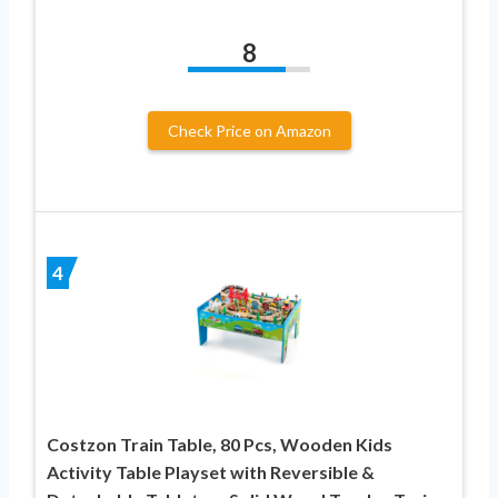
8
Check Price on Amazon
4
Costzon Train Table, 80 Pcs, Wooden Kids
Activity Table Playset with Reversible &