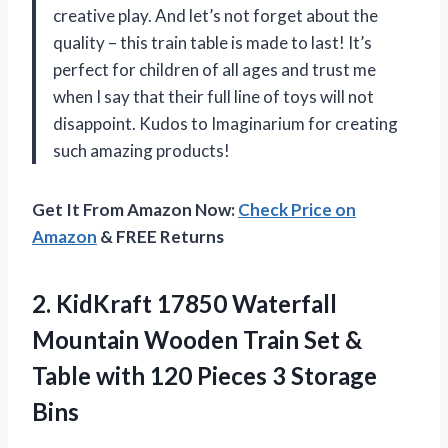
creative play. And let’s not forget about the
quality – this train table is made to last! It’s
perfect for children of all ages and trust me
when I say that their full line of toys will not
disappoint. Kudos to Imaginarium for creating
such amazing products!
Get It From Amazon Now:
Check Price on
Amazon
& FREE Returns
2.
KidKraft 17850 Waterfall
Mountain Wooden Train Set &
Table with 120 Pieces 3 Storage
Bins