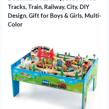
Tracks, Train, Railway, City, DIY
Design, Gift for Boys & Girls, Multi-
Color