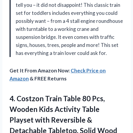
tell you – it did not disappoint! This classic train
set for toddlers includes everything you could
possibly want – from a 4 stall engine roundhouse
with turntable to a working crane and
suspension bridge. It even comes with traffic
signs, houses, trees, people and more! This set
has everything a train lover could ask for.
Get It From Amazon Now:
Check Price on
Amazon
& FREE Returns
4.
Costzon Train Table
80 Pcs,
Wooden Kids Activity Table
Playset with Reversible &
Detachable Tabletop, Solid Wood