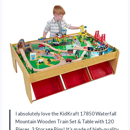
I absolutely love the KidKraft 17850 Waterfall
Mountain Wooden Train Set & Table with 120
Pieces, 3 Storage Bins! It’s made of high-quality