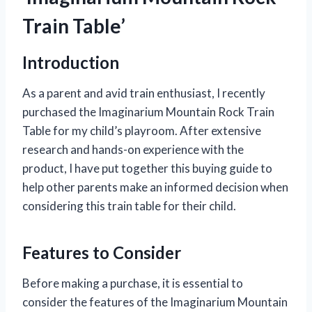
Train Table’
Introduction
As a parent and avid train enthusiast, I recently
purchased the Imaginarium Mountain Rock Train
Table for my child’s playroom. After extensive
research and hands-on experience with the
product, I have put together this buying guide to
help other parents make an informed decision when
considering this train table for their child.
Features to Consider
Before making a purchase, it is essential to
consider the features of the Imaginarium Mountain