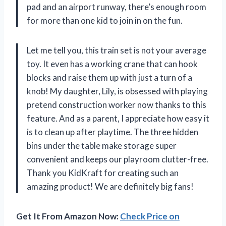
pad and an airport runway, there’s enough room
for more than one kid to join in on the fun.
Let me tell you, this train set is not your average
toy. It even has a working crane that can hook
blocks and raise them up with just a turn of a
knob! My daughter, Lily, is obsessed with playing
pretend construction worker now thanks to this
feature. And as a parent, I appreciate how easy it
is to clean up after playtime. The three hidden
bins under the table make storage super
convenient and keeps our playroom clutter-free.
Thank you KidKraft for creating such an
amazing product! We are definitely big fans!
Get It From Amazon Now:
Check Price on