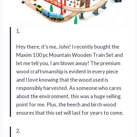
1.
Hey there, it’s me, John! I recently bought the
Maxim 100 pc Mountain Wooden Train Set and
let me tell you, I am blown away! The premium
wood craftsmanship is evident in every piece
and I love knowing that the wood used is
responsibly harvested. As someone who cares
about the environment, this was a huge selling
point for me. Plus, the beech and birch wood
ensures that this set will last for years to come.
2.