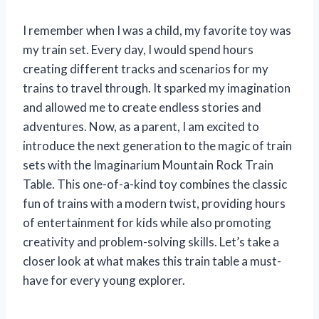
I remember when I was a child, my favorite toy was
my train set. Every day, I would spend hours
creating different tracks and scenarios for my
trains to travel through. It sparked my imagination
and allowed me to create endless stories and
adventures. Now, as a parent, I am excited to
introduce the next generation to the magic of train
sets with the Imaginarium Mountain Rock Train
Table. This one-of-a-kind toy combines the classic
fun of trains with a modern twist, providing hours
of entertainment for kids while also promoting
creativity and problem-solving skills. Let’s take a
closer look at what makes this train table a must-
have for every young explorer.