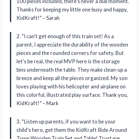
100 pieces included, there’s never a dull moment.
Thanks for keeping my little one busy and happy,
KidKraft!” – Sarah
2. “I can’t get enough of this train set! As a
parent, I appreciate the durability of the wooden
pieces and the rounded corners for safety. But
let’s be real, the real MVP here is the storage
bins underneath the table. They make clean-up a
breeze and keep all the pieces organized. My son
loves playing with his helicopter and airplane on
this colorful, illustrated play surface. Thank you,
KidKraft!” – Mark
3. “Listen up parents, if you want to be your
child’s hero, get them the KidKraft Ride Around
Town Wooden Train Set and Table! Trust me,