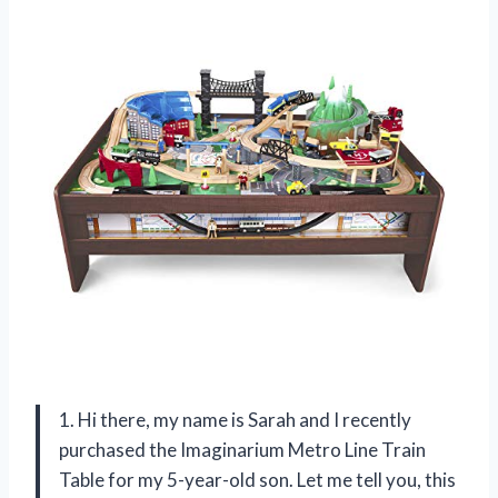
1. Hi there, my name is Sarah and I recently
purchased the Imaginarium Metro Line Train
Table for my 5-year-old son. Let me tell you, this