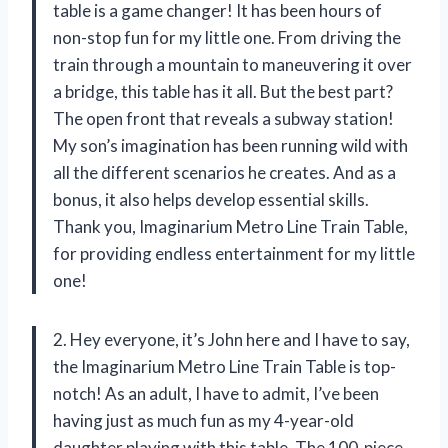
table is a game changer! It has been hours of
non-stop fun for my little one. From driving the
train through a mountain to maneuvering it over
a bridge, this table has it all. But the best part?
The open front that reveals a subway station!
My son’s imagination has been running wild with
all the different scenarios he creates. And as a
bonus, it also helps develop essential skills.
Thank you, Imaginarium Metro Line Train Table,
for providing endless entertainment for my little
one!
2. Hey everyone, it’s John here and I have to say,
the Imaginarium Metro Line Train Table is top-
notch! As an adult, I have to admit, I’ve been
having just as much fun as my 4-year-old
daughter playing with this table. The 100-piece