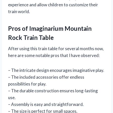
experience and allow children to customize their
train world.
Pros of Imaginarium Mountain
Rock Train Table
After using this train table for several months now,
here are some notable pros that I have observed:
– The intricate design encourages imaginative play.
– The included accessories offer endless
possibilities for play.
– The durable construction ensures long-lasting
use.
– Assembly is easy and straightforward.
– The size is perfect for small spaces.