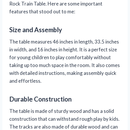
Rock Train Table. Here are some important
features that stood out to me:
Size and Assembly
The table measures 46 inches in length, 33.5 inches
in width, and 16 inches in height. It is a perfect size
for young children to play comfortably without
taking up too much space in the room. It also comes
with detailed instructions, making assembly quick
and effortless.
Durable Construction
The table is made of sturdy wood and has a solid
construction that can withstand rough play by kids.
The tracks are also made of durable wood and can