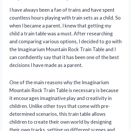
I have always been a fan of trains and have spent
countless hours playing with train sets as a child. So
when I became a parent, I knew that getting my
child a train table was a must. After researching
and comparing various options, I decided to go with
the Imaginarium Mountain Rock Train Table and I
can confidently say that it has been one of the best
decisions I have made as a parent.
One of the main reasons why the Imaginarium
Mountain Rock Train Table is necessary is because
it encourages imaginative play and creativity in
children. Unlike other toys that come with pre-
determined scenarios, this train table allows
children to create their own world by designing
their own tracks, setting up different scenes and