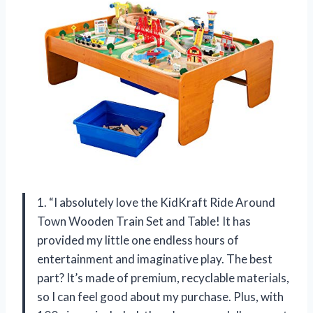
1. “I absolutely love the KidKraft Ride Around
Town Wooden Train Set and Table! It has
provided my little one endless hours of
entertainment and imaginative play. The best
part? It’s made of premium, recyclable materials,
so I can feel good about my purchase. Plus, with