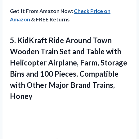
Get It From Amazon Now:
Check Price on
Amazon
& FREE Returns
5. KidKraft Ride Around Town
Wooden Train Set and Table with
Helicopter Airplane, Farm, Storage
Bins and 100 Pieces, Compatible
with Other
Major Brand Trains,
Honey