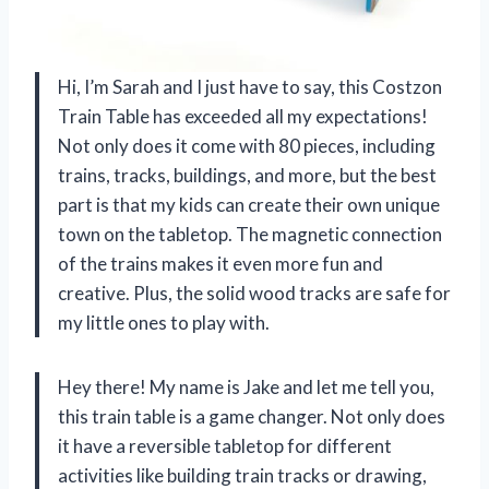
Hi, I’m Sarah and I just have to say, this Costzon
Train Table has exceeded all my expectations!
Not only does it come with 80 pieces, including
trains, tracks, buildings, and more, but the best
part is that my kids can create their own unique
town on the tabletop. The magnetic connection
of the trains makes it even more fun and
creative. Plus, the solid wood tracks are safe for
my little ones to play with.
Hey there! My name is Jake and let me tell you,
this train table is a game changer. Not only does
it have a reversible tabletop for different
activities like building train tracks or drawing,