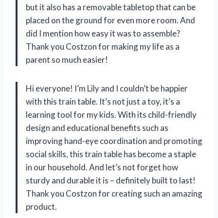
but it also has a removable tabletop that can be
placed on the ground for even more room. And
did I mention how easy it was to assemble?
Thank you Costzon for making my life as a
parent so much easier!
Hi everyone! I’m Lily and I couldn’t be happier
with this train table. It’s not just a toy, it’s a
learning tool for my kids. With its child-friendly
design and educational benefits such as
improving hand-eye coordination and promoting
social skills, this train table has become a staple
in our household. And let’s not forget how
sturdy and durable it is – definitely built to last!
Thank you Costzon for creating such an amazing
product.