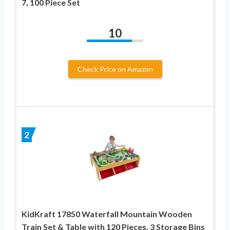
7, 100 Piece Set
10
Check Price on Amazon
2
KidKraft 17850 Waterfall Mountain Wooden
Train Set & Table with 120 Pieces, 3 Storage Bins