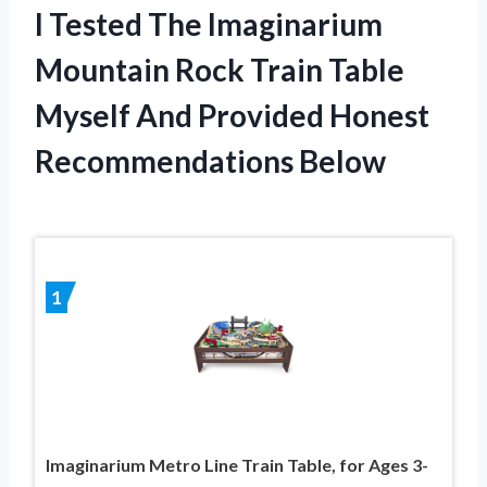
I Tested The Imaginarium
Mountain Rock Train Table
Myself And Provided Honest
Recommendations Below
1
Imaginarium Metro Line Train Table, for Ages 3-