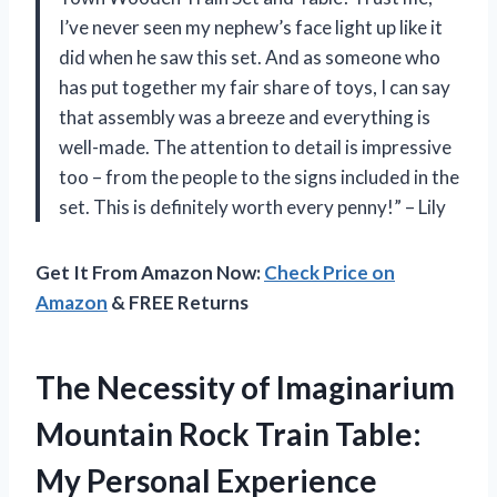
I’ve never seen my nephew’s face light up like it
did when he saw this set. And as someone who
has put together my fair share of toys, I can say
that assembly was a breeze and everything is
well-made. The attention to detail is impressive
too – from the people to the signs included in the
set. This is definitely worth every penny!” – Lily
Get It From Amazon Now:
Check Price on
Amazon
& FREE Returns
The Necessity of Imaginarium
Mountain Rock Train Table:
My Personal Experience