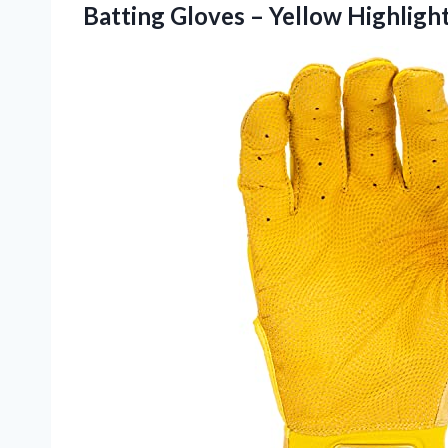
Batting Gloves –
Yellow Highligh