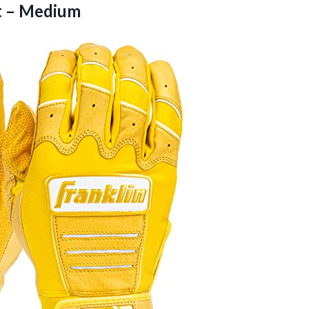
t – Medium