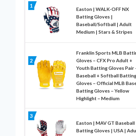
1
Easton | WALK-OFF NX
Batting Gloves |
Baseball/Softball | Adult
Medium | Stars & Stripes
Franklin Sports MLB Batti
Gloves – CFX Pro Adult +
2
Youth Batting Gloves Pair 
Baseball + Softball Battin
Gloves – Official MLB Base
Batting Gloves – Yellow
Highlight – Medium
3
Easton | MAV GT Baseball
Batting Gloves | USA | Adu