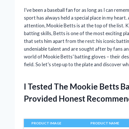
I’ve been a baseball fan for as long as I can reme
sport has always held a special place in my hear
attention, Mookie Betts is at the top of the list. 
batting skills, Betts is one of the most exciting 
that sets him apart from the rest: his iconic bat
undeniable talent and are sought after by fans and fe
world of Mookie Betts’ batting gloves – their de
field. So let’s step up to the plate and discover w
I Tested The Mookie Betts B
Provided Honest Recommen
PRODUCT IMAGE
PRODUCT NAME