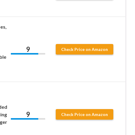
es,
9
Check Price on Amazon
ble
ded
9
ing
Check Price on Amazon
nger