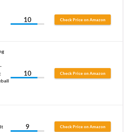
10
Check Price on Amazon
ng
–
10
g
Check Price on Amazon
ball
9
lt
Check Price on Amazon