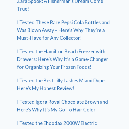
Zara Spook: A Fisherman’s Dream Come
True!
I Tested These Rare Pepsi Cola Bottles and
Was Blown Away – Here’s Why They’re a
Must-Have for Any Collector!
I Tested the Hamilton Beach Freezer with
Drawers: Here’s Why It’s a Game-Changer
for Organizing Your Frozen Foods!
I Tested the Best Lilly Lashes Miami Dupe:
Here’s My Honest Review!
I Tested Igora Royal Chocolate Brown and
Here’s Why It’s My Go-To Hair Color
I Tested the Ehoodax 2000W Electric