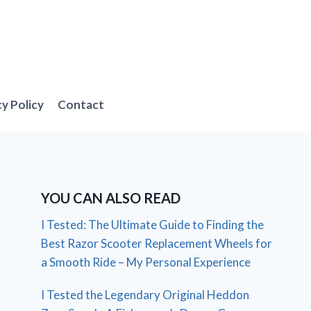
cy Policy
Contact
YOU CAN ALSO READ
I Tested: The Ultimate Guide to Finding the
Best Razor Scooter Replacement Wheels for
a Smooth Ride – My Personal Experience
I Tested the Legendary Original Heddon