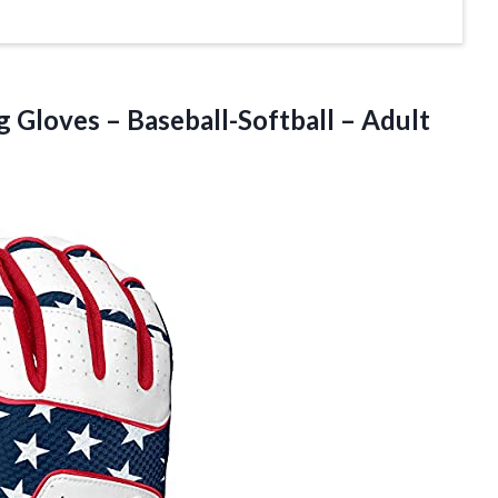
Gloves – Baseball-Softball – Adult