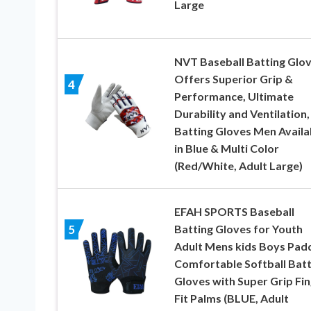
Large
NVT Baseball Batting Glov
Offers Superior Grip &
4
Performance, Ultimate
Durability and Ventilation,
Batting Gloves Men Availa
in Blue & Multi Color
(Red/White, Adult Large)
EFAH SPORTS Baseball
Batting Gloves for Youth
5
Adult Mens kids Boys Pad
Comfortable Softball Batt
Gloves with Super Grip Fi
Fit Palms (BLUE, Adult