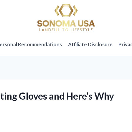
ersonal Recommendations
Affiliate Disclosure
Priva
tting Gloves and Here’s Why
!