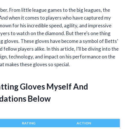
mber. From little league games to the big leagues, the
t. And when it comes to players who have captured my
Known for his incredible speed, agility, and impressive
players to watch on the diamond. But there’s one thing
ting gloves. These gloves have become a symbol of Betts’
llow players alike. In this article, I’ll be diving into the
sign, technology, and impact on his performance on the
hat makes these gloves so special.
atting Gloves Myself And
dations Below
RATING
ACTION