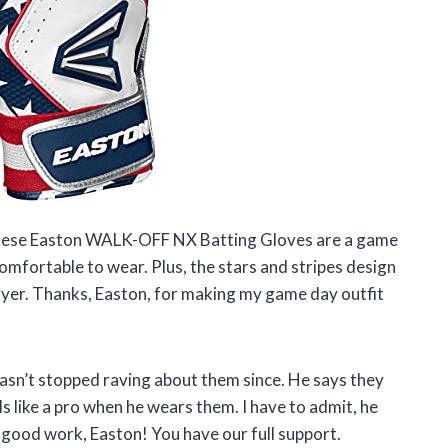
at these Easton WALK-OFF NX Batting Gloves are a game
omfortable to wear. Plus, the stars and stripes design
layer. Thanks, Easton, for making my game day outfit
asn’t stopped raving about them since. He says they
ls like a pro when he wears them. I have to admit, he
 good work, Easton! You have our full support.