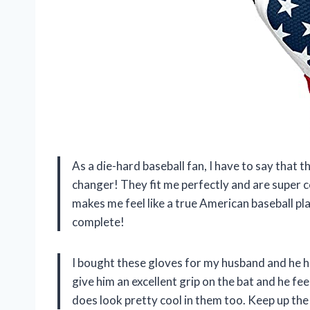
As a die-hard baseball fan, I have to say th
changer! They fit me perfectly and are super c
makes me feel like a true American baseball p
complete!
I bought these gloves for my husband and he h
give him an excellent grip on the bat and he fee
does look pretty cool in them too. Keep up the