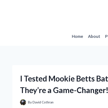
Skip
to
content
Home
About
P
I Tested Mookie Betts Ba
They’re a Game-Changer
By
David Cothran