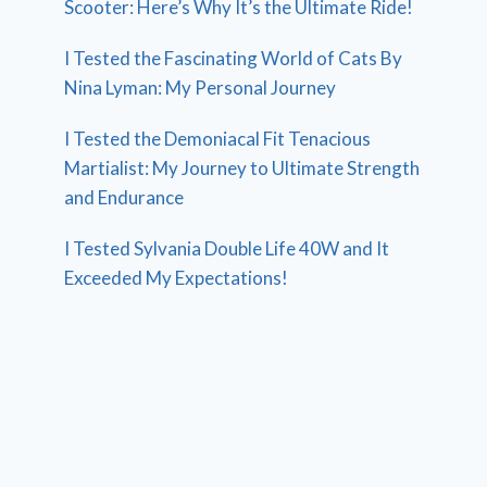
Scooter: Here’s Why It’s the Ultimate Ride!
I Tested the Fascinating World of Cats By
Nina Lyman: My Personal Journey
I Tested the Demoniacal Fit Tenacious
Martialist: My Journey to Ultimate Strength
and Endurance
I Tested Sylvania Double Life 40W and It
Exceeded My Expectations!