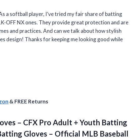
As a softball player, I’ve tried my fair share of batting
K-OFF NX ones. They provide great protection and are
mes and practices. And can we talk about how stylish
ipes design! Thanks for keeping me looking good while
azon
& FREE Returns
loves – CFX Pro Adult + Youth Batting
 Batting Gloves – Official MLB Baseball