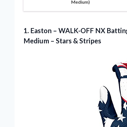
Medium)
1. Easton – WALK-OFF NX Batting 
Medium
– Stars & Stripes