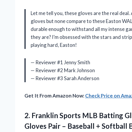
Let me tell you, these gloves are the real deal. 
gloves but none compare to these Easton WAL
durable enough to withstand all my intense ga
they are? I’m obsessed with the stars and str
playing hard, Easton!
— Reviewer #1 Jenny Smith
— Reviewer #2 Mark Johnson
— Reviewer #3 Sarah Anderson
Get It From Amazon Now:
Check Price on Am
2. Franklin Sports MLB Batting G
Gloves Pair – Baseball + Softball