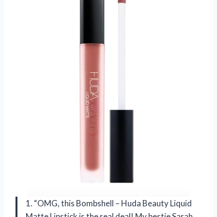
1. “OMG, this Bombshell – Huda Beauty Liquid
Matte Lipstick is the real deal! My bestie Sarah