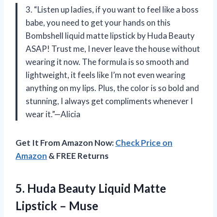
3. “Listen up ladies, if you want to feel like a boss
babe, you need to get your hands on this
Bombshell liquid matte lipstick by Huda Beauty
ASAP! Trust me, I never leave the house without
wearing it now. The formula is so smooth and
lightweight, it feels like I’m not even wearing
anything on my lips. Plus, the color is so bold and
stunning, I always get compliments whenever I
wear it.”—Alicia
Get It From Amazon Now:
Check Price on
Amazon
& FREE Returns
5.
Huda Beauty Liquid
Matte
Lipstick – Muse