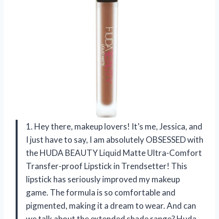
1. Hey there, makeup lovers! It’s me, Jessica, and
I just have to say, I am absolutely OBSESSED with
the HUDA BEAUTY Liquid Matte Ultra-Comfort
Transfer-proof Lipstick in Trendsetter! This
lipstick has seriously improved my makeup
game. The formula is so comfortable and
pigmented, making it a dream to wear. And can
we talk about the extended shade range? Huda