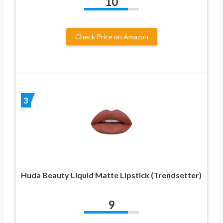
10
Check Price on Amazon
3
Huda Beauty Liquid Matte Lipstick (Trendsetter)
9