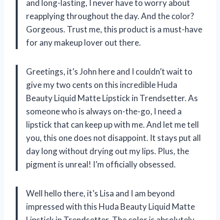
and long-lasting, I never have to worry about
reapplying throughout the day. And the color?
Gorgeous. Trust me, this product is a must-have
for any makeup lover out there.
Greetings, it’s John here and I couldn’t wait to
give my two cents on this incredible Huda
Beauty Liquid Matte Lipstick in Trendsetter. As
someone who is always on-the-go, I need a
lipstick that can keep up with me. And let me tell
you, this one does not disappoint. It stays put all
day long without drying out my lips. Plus, the
pigment is unreal! I’m officially obsessed.
Well hello there, it’s Lisa and I am beyond
impressed with this Huda Beauty Liquid Matte
Lipstick in Trendsetter. The color is absolutely