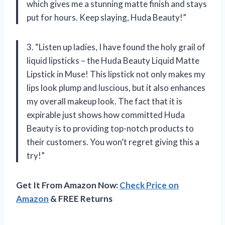
which gives me a stunning matte finish and stays
put for hours. Keep slaying, Huda Beauty!”
3. “Listen up ladies, I have found the holy grail of
liquid lipsticks – the Huda Beauty Liquid Matte
Lipstick in Muse! This lipstick not only makes my
lips look plump and luscious, but it also enhances
my overall makeup look. The fact that it is
expirable just shows how committed Huda
Beauty is to providing top-notch products to
their customers. You won’t regret giving this a
try!”
Get It From Amazon Now:
Check Price on
Amazon
& FREE Returns