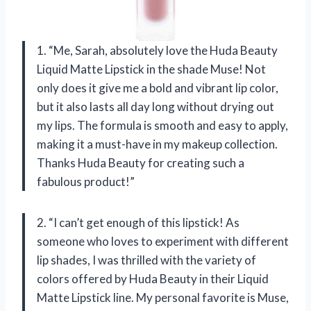
1. “Me, Sarah, absolutely love the Huda Beauty
Liquid Matte Lipstick in the shade Muse! Not
only does it give me a bold and vibrant lip color,
but it also lasts all day long without drying out
my lips. The formula is smooth and easy to apply,
making it a must-have in my makeup collection.
Thanks Huda Beauty for creating such a
fabulous product!”
2. “I can’t get enough of this lipstick! As
someone who loves to experiment with different
lip shades, I was thrilled with the variety of
colors offered by Huda Beauty in their Liquid
Matte Lipstick line. My personal favorite is Muse,