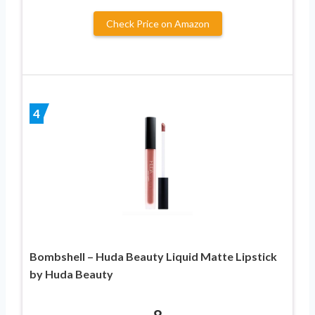
Check Price on Amazon
4
Bombshell – Huda Beauty Liquid Matte Lipstick
by Huda Beauty