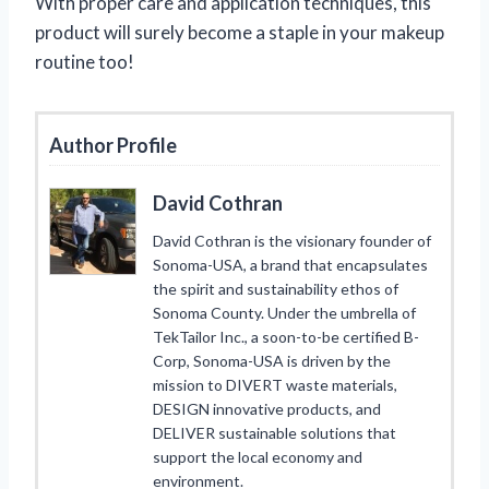
With proper care and application techniques, this
product will surely become a staple in your makeup
routine too!
Author Profile
David Cothran
David Cothran is the visionary founder of
Sonoma-USA, a brand that encapsulates
the spirit and sustainability ethos of
Sonoma County. Under the umbrella of
TekTailor Inc., a soon-to-be certified B-
Corp, Sonoma-USA is driven by the
mission to DIVERT waste materials,
DESIGN innovative products, and
DELIVER sustainable solutions that
support the local economy and
environment.