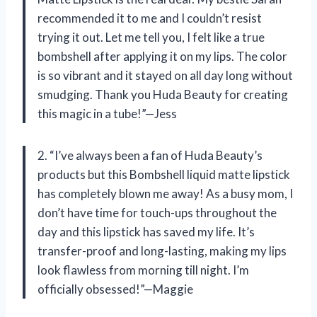
recommended it to me and I couldn’t resist
trying it out. Let me tell you, I felt like a true
bombshell after applying it on my lips. The color
is so vibrant and it stayed on all day long without
smudging. Thank you Huda Beauty for creating
this magic in a tube!”—Jess
2. “I’ve always been a fan of Huda Beauty’s
products but this Bombshell liquid matte lipstick
has completely blown me away! As a busy mom, I
don’t have time for touch-ups throughout the
day and this lipstick has saved my life. It’s
transfer-proof and long-lasting, making my lips
look flawless from morning till night. I’m
officially obsessed!”—Maggie