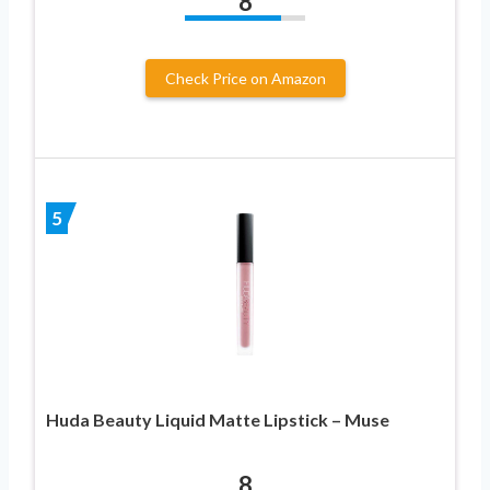
8
Check Price on Amazon
5
Huda Beauty Liquid Matte Lipstick – Muse
8