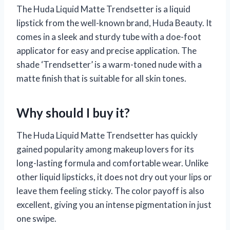
The Huda Liquid Matte Trendsetter is a liquid
lipstick from the well-known brand, Huda Beauty. It
comes in a sleek and sturdy tube with a doe-foot
applicator for easy and precise application. The
shade ‘Trendsetter’ is a warm-toned nude with a
matte finish that is suitable for all skin tones.
Why should I buy it?
The Huda Liquid Matte Trendsetter has quickly
gained popularity among makeup lovers for its
long-lasting formula and comfortable wear. Unlike
other liquid lipsticks, it does not dry out your lips or
leave them feeling sticky. The color payoff is also
excellent, giving you an intense pigmentation in just
one swipe.