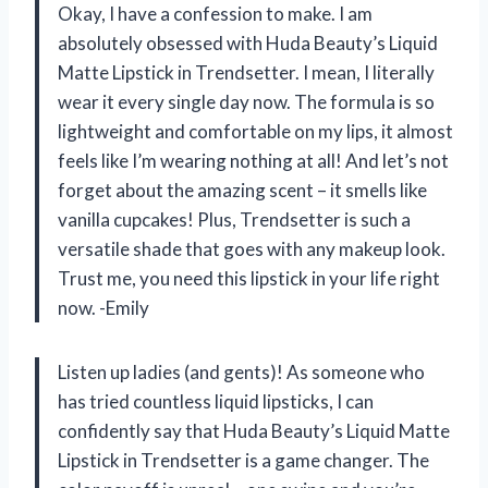
Okay, I have a confession to make. I am
absolutely obsessed with Huda Beauty’s Liquid
Matte Lipstick in Trendsetter. I mean, I literally
wear it every single day now. The formula is so
lightweight and comfortable on my lips, it almost
feels like I’m wearing nothing at all! And let’s not
forget about the amazing scent – it smells like
vanilla cupcakes! Plus, Trendsetter is such a
versatile shade that goes with any makeup look.
Trust me, you need this lipstick in your life right
now. -Emily
Listen up ladies (and gents)! As someone who
has tried countless liquid lipsticks, I can
confidently say that Huda Beauty’s Liquid Matte
Lipstick in Trendsetter is a game changer. The