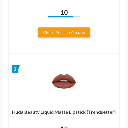
10
Check Price on Amazon
2
Huda Beauty Liquid Matte Lipstick (Trendsetter)