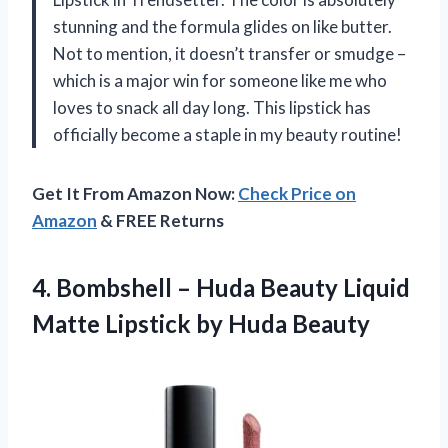
stunning and the formula glides on like butter.
Not to mention, it doesn’t transfer or smudge –
which is a major win for someone like me who
loves to snack all day long. This lipstick has
officially become a staple in my beauty routine!
Get It From Amazon Now:
Check Price on
Amazon
& FREE Returns
4.
Bombshell – Huda
Beauty Liquid
Matte Lipstick by Huda Beauty