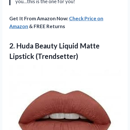
you…this is the one for you!
Get It From Amazon Now:
Check Price on
Amazon
& FREE Returns
2. Huda Beauty
Liquid Matte
Lipstick (Trendsetter)