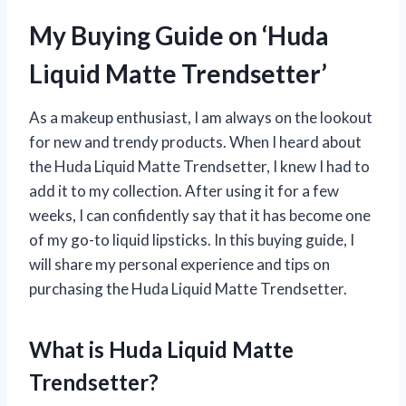
My Buying Guide on ‘Huda
Liquid Matte Trendsetter’
As a makeup enthusiast, I am always on the lookout
for new and trendy products. When I heard about
the Huda Liquid Matte Trendsetter, I knew I had to
add it to my collection. After using it for a few
weeks, I can confidently say that it has become one
of my go-to liquid lipsticks. In this buying guide, I
will share my personal experience and tips on
purchasing the Huda Liquid Matte Trendsetter.
What is Huda Liquid Matte
Trendsetter?