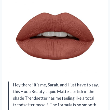
Hey there! It’s me, Sarah, and I just have to say,
this Huda Beauty Liquid Matte Lipstick in the
shade Trendsetter has me feeling like a total
trendsetter myself. The formula is so smooth