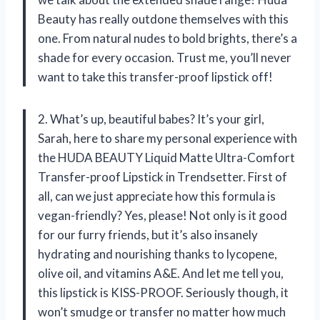
Beauty has really outdone themselves with this
one. From natural nudes to bold brights, there’s a
shade for every occasion. Trust me, you’ll never
want to take this transfer-proof lipstick off!
2. What’s up, beautiful babes? It’s your girl,
Sarah, here to share my personal experience with
the HUDA BEAUTY Liquid Matte Ultra-Comfort
Transfer-proof Lipstick in Trendsetter. First of
all, can we just appreciate how this formula is
vegan-friendly? Yes, please! Not only is it good
for our furry friends, but it’s also insanely
hydrating and nourishing thanks to lycopene,
olive oil, and vitamins A&E. And let me tell you,
this lipstick is KISS-PROOF. Seriously though, it
won’t smudge or transfer no matter how much