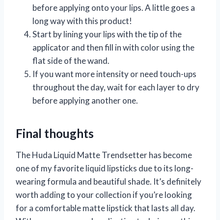
before applying onto your lips. A little goes a
long way with this product!
Start by lining your lips with the tip of the
applicator and then fill in with color using the
flat side of the wand.
If you want more intensity or need touch-ups
throughout the day, wait for each layer to dry
before applying another one.
Final thoughts
The Huda Liquid Matte Trendsetter has become
one of my favorite liquid lipsticks due to its long-
wearing formula and beautiful shade. It’s definitely
worth adding to your collection if you’re looking
for a comfortable matte lipstick that lasts all day.