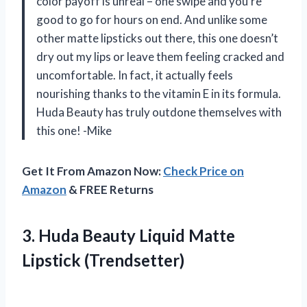
color payoff is unreal – one swipe and you’re
good to go for hours on end. And unlike some
other matte lipsticks out there, this one doesn’t
dry out my lips or leave them feeling cracked and
uncomfortable. In fact, it actually feels
nourishing thanks to the vitamin E in its formula.
Huda Beauty has truly outdone themselves with
this one! -Mike
Get It From Amazon Now:
Check Price on
Amazon
& FREE Returns
3.
Huda Beauty Liquid
Matte
Lipstick (Trendsetter)