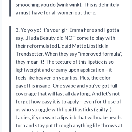
smooching you do (wink wink). This is definitely
a must-have for all women out there.
3. Yo yo yo! It’s your girl Emma here and I gotta
say…Huda Beauty did NOT come to play with
their reformulated Liquid Matte Lipstick in
Trendsetter. When they say “improved formula”,
they mean it! The texture of this lipstick is so
lightweight and creamy upon application – it
feels like heaven on your lips. Plus, the color
payoff is insane! One swipe and you’ve got full
coverage that will last all day long. And let’s not
forget how easy it is to apply – even for those of
us who struggle with liquid lipsticks (guilty!).
Ladies, if you want a lipstick that will make heads
turn and stay put through anything life throws at