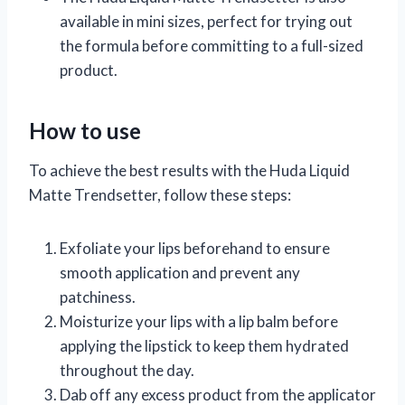
available in mini sizes, perfect for trying out
the formula before committing to a full-sized
product.
How to use
To achieve the best results with the Huda Liquid
Matte Trendsetter, follow these steps:
Exfoliate your lips beforehand to ensure
smooth application and prevent any
patchiness.
Moisturize your lips with a lip balm before
applying the lipstick to keep them hydrated
throughout the day.
Dab off any excess product from the applicator