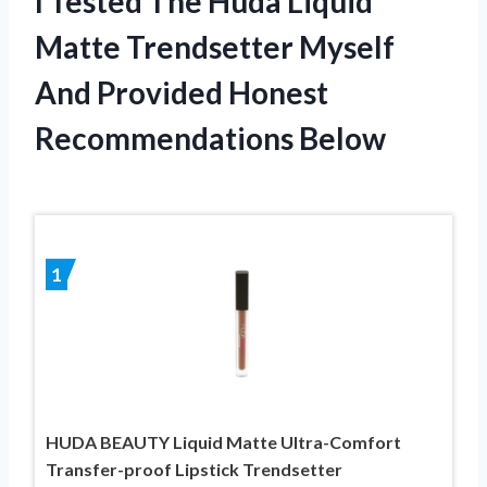
I Tested The Huda Liquid
Matte Trendsetter Myself
And Provided Honest
Recommendations Below
1
HUDA BEAUTY Liquid Matte Ultra-Comfort
Transfer-proof Lipstick Trendsetter