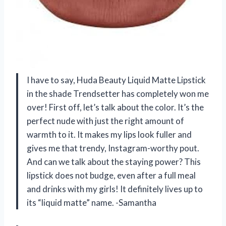
I have to say, Huda Beauty Liquid Matte Lipstick
in the shade Trendsetter has completely won me
over! First off, let’s talk about the color. It’s the
perfect nude with just the right amount of
warmth to it. It makes my lips look fuller and
gives me that trendy, Instagram-worthy pout.
And can we talk about the staying power? This
lipstick does not budge, even after a full meal
and drinks with my girls! It definitely lives up to
its “liquid matte” name. -Samantha