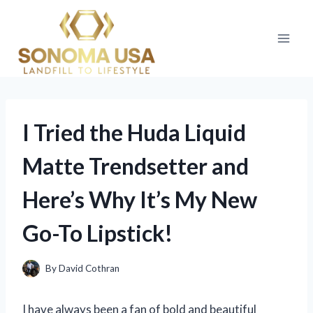
Skip
to
content
I Tried the Huda Liquid
Matte Trendsetter and
Here’s Why It’s My New
Go-To Lipstick!
By
David Cothran
I have always been a fan of bold and beautiful