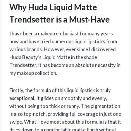
Why Huda Liquid Matte
Trendsetter is a Must-Have
I have been a makeup enthusiast for many years
now and have tried numerous liquid lipsticks from
various brands. However, ever since I discovered
Huda Beauty’s Liquid Matte in the shade
Trendsetter, it has become an absolute necessity in
my makeup collection.
Firstly, the formula of this liquid lipstick is truly
exceptional. It glides on smoothly and evenly,
without being too thick or runny. The pigmentation
is also top-notch, providing full coverage in just one
swipe. What I love most about this formula is that it
dries down to a comfortable matte finish without