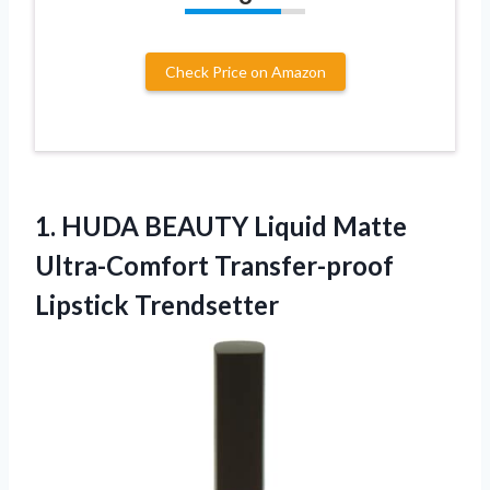
Check Price on Amazon
1.
HUDA BEAUTY Liquid
Matte
Ultra-Comfort Transfer-proof
Lipstick Trendsetter