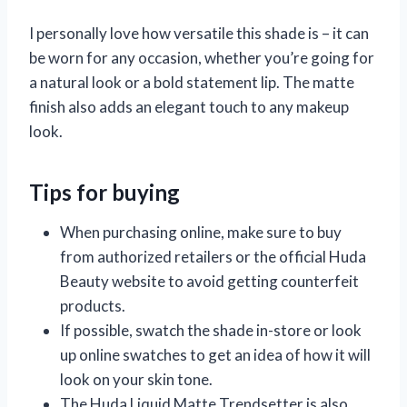
I personally love how versatile this shade is – it can
be worn for any occasion, whether you’re going for
a natural look or a bold statement lip. The matte
finish also adds an elegant touch to any makeup
look.
Tips for buying
When purchasing online, make sure to buy
from authorized retailers or the official Huda
Beauty website to avoid getting counterfeit
products.
If possible, swatch the shade in-store or look
up online swatches to get an idea of how it will
look on your skin tone.
The Huda Liquid Matte Trendsetter is also