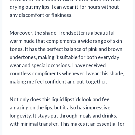
drying out my lips. I can wear it for hours without
any discomfort or flakiness.
Moreover, the shade Trendsetter is a beautiful
warm nude that complements a wide range of skin
tones. It has the perfect balance of pink and brown
undertones, making it suitable for both everyday
wear and special occasions. I have received
countless compliments whenever I wear this shade,
making me feel confident and put-together.
Not only does this liquid lipstick look and feel
amazing on the lips, but it also has impressive
longevity. It stays put through meals and drinks,
with minimal transfer. This makes it an essential for