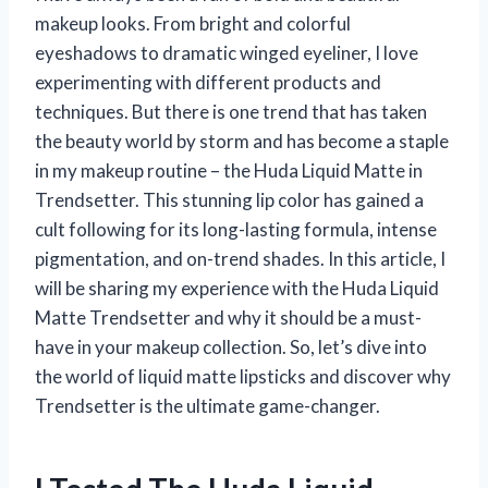
makeup looks. From bright and colorful
eyeshadows to dramatic winged eyeliner, I love
experimenting with different products and
techniques. But there is one trend that has taken
the beauty world by storm and has become a staple
in my makeup routine – the Huda Liquid Matte in
Trendsetter. This stunning lip color has gained a
cult following for its long-lasting formula, intense
pigmentation, and on-trend shades. In this article, I
will be sharing my experience with the Huda Liquid
Matte Trendsetter and why it should be a must-
have in your makeup collection. So, let’s dive into
the world of liquid matte lipsticks and discover why
Trendsetter is the ultimate game-changer.