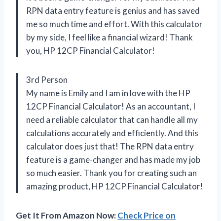
RPN data entry feature is genius and has saved
me so much time and effort. With this calculator
by my side, I feel like a financial wizard! Thank
you, HP 12CP Financial Calculator!
3rd Person
My name is Emily and I am in love with the HP
12CP Financial Calculator! As an accountant, I
need a reliable calculator that can handle all my
calculations accurately and efficiently. And this
calculator does just that! The RPN data entry
feature is a game-changer and has made my job
so much easier. Thank you for creating such an
amazing product, HP 12CP Financial Calculator!
Get It From Amazon Now:
Check Price on