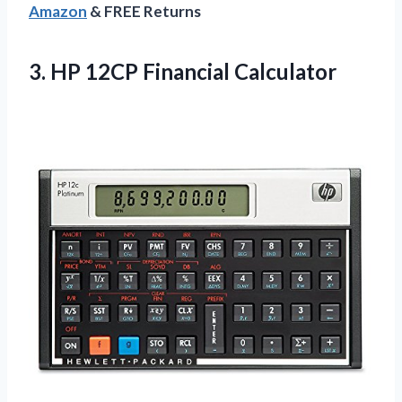
Amazon
& FREE Returns
3.
HP 12CP Financial
Calculator