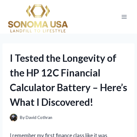
Skip
to
content
I Tested the Longevity of
the HP 12C Financial
Calculator Battery – Here’s
What I Discovered!
By
David Cothran
I remember my first finance class like it was