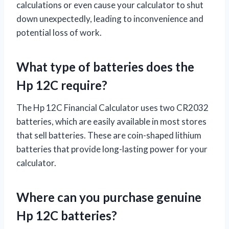
calculations or even cause your calculator to shut
down unexpectedly, leading to inconvenience and
potential loss of work.
What type of batteries does the
Hp 12C require?
The Hp 12C Financial Calculator uses two CR2032
batteries, which are easily available in most stores
that sell batteries. These are coin-shaped lithium
batteries that provide long-lasting power for your
calculator.
Where can you purchase genuine
Hp 12C batteries?