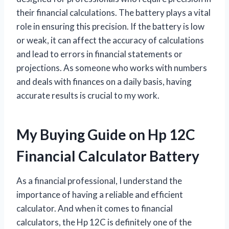
their financial calculations. The battery plays a vital
role in ensuring this precision. If the battery is low
or weak, it can affect the accuracy of calculations
and lead to errors in financial statements or
projections. As someone who works with numbers
and deals with finances on a daily basis, having
accurate results is crucial to my work.
My Buying Guide on Hp 12C
Financial Calculator Battery
As a financial professional, I understand the
importance of having a reliable and efficient
calculator. And when it comes to financial
calculators, the Hp 12C is definitely one of the