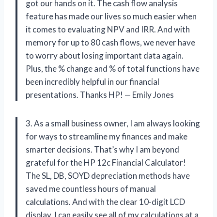
got our hands on it. The cash flow analysis
feature has made our lives so much easier when
it comes to evaluating NPV and IRR. And with
memory for up to 80 cash flows, we never have
to worry about losing important data again.
Plus, the % change and % of total functions have
been incredibly helpful in our financial
presentations. Thanks HP! — Emily Jones
3. As a small business owner, I am always looking
for ways to streamline my finances and make
smarter decisions. That’s why I am beyond
grateful for the HP 12c Financial Calculator!
The SL, DB, SOYD depreciation methods have
saved me countless hours of manual
calculations. And with the clear 10-digit LCD
display, I can easily see all of my calculations at a