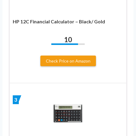
HP 12C Financial Calculator – Black/ Gold
10
Check Price on Amazon
3