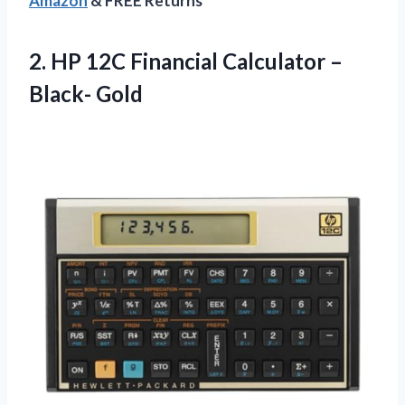
Amazon
& FREE Returns
2.
HP 12C Financial
Calculator –
Black- Gold