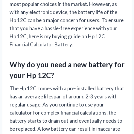
most popular choices in the market. However, as
with any electronic device, the battery life of the
Hp 12C can be a major concern for users. To ensure
that you have a hassle-free experience with your
Hp 12C, here is my buying guide on Hp 12C
Financial Calculator Battery.
Why do you need a new battery for
your Hp 12C?
The Hp 12C comes with a pre-installed battery that
has an average lifespan of around 2-3 years with
regular usage. As you continue to use your
calculator for complex financial calculations, the
battery starts to drain out and eventually needs to
be replaced. A low battery can result in inaccurate