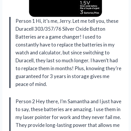
Person 1 Hi, it’s me, Jerry. Let me tell you, these
Duracell 303/357/76 Silver Oxide Button
Batteries are a game changer! I used to
constantly have to replace the batteries in my
watch and calculator, but since switching to
Duracell, they last so much longer. I haven’t had
to replace them in months! Plus, knowing they’re
guaranteed for 3 years in storage gives me
peace of mind.
Person 2 Hey there, I’m Samantha and I just have
to say, these batteries are amazing. I use them in
my laser pointer for work and they never fail me.
They provide long-lasting power that allows me