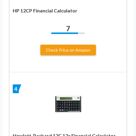
HP 12CP Financial Calculator
7
Check Price on Amazon
4
Hewlett-Packard 12C 12c Financial Calculator