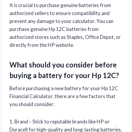
It is crucial to purchase genuine batteries from
authorized sellers to ensure compatibility and
prevent any damage to your calculator. You can
purchase genuine Hp 12C batteries from
authorized stores such as Staples, Office Depot, or
directly from the HP website.
What should you consider before
buying a battery for your Hp 12C?
Before purchasing a new battery for your Hp 12C
Financial Calculator, there are a few factors that
you should consider:
1. Brand – Stick to reputable brands like HP or
Duracell for high-quality and long-lasting batteries.