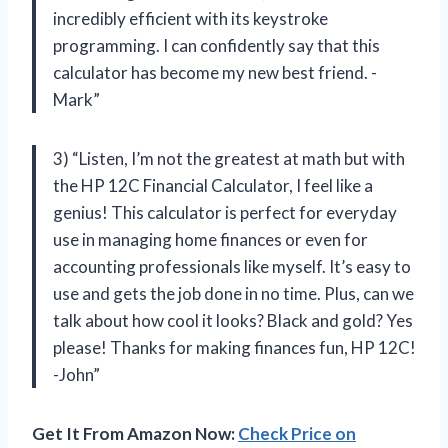
incredibly efficient with its keystroke
programming. I can confidently say that this
calculator has become my new best friend. -
Mark”
3) “Listen, I’m not the greatest at math but with
the HP 12C Financial Calculator, I feel like a
genius! This calculator is perfect for everyday
use in managing home finances or even for
accounting professionals like myself. It’s easy to
use and gets the job done in no time. Plus, can we
talk about how cool it looks? Black and gold? Yes
please! Thanks for making finances fun, HP 12C!
-John”
Get It From Amazon Now:
Check Price on