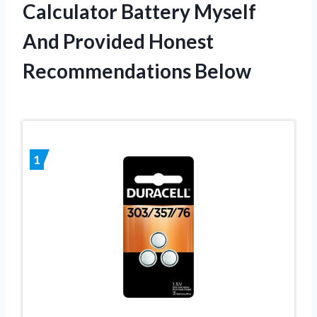
Calculator Battery Myself
And Provided Honest
Recommendations Below
1