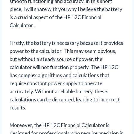
smooth functioning and accuracy. In this short
piece, I will share with you why I believe the battery
is a crucial aspect of the HP 12C Financial
Calculator.
Firstly, the battery is necessary because it provides
power to the calculator. This may seem obvious,
but without a steady source of power, the
calculator will not function properly. The HP 12C
has complex algorithms and calculations that
require constant power supply to operate
accurately. Without a reliable battery, these
calculations can be disrupted, leading to incorrect
results.
Moreover, the HP 12C Financial Calculator is
designed for professionals who require precision in