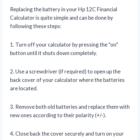
Replacing the battery in your Hp 12C Financial
Calculator is quite simple and can be done by
following these steps:
1. Turn off your calculator by pressing the “on”
button until it shuts down completely.
2. Use a screwdriver (if required) to open up the
back cover of your calculator where the batteries
are located.
3. Remove both old batteries and replace them with
new ones according to their polarity (+/-).
4. Close back the cover securely and turn on your