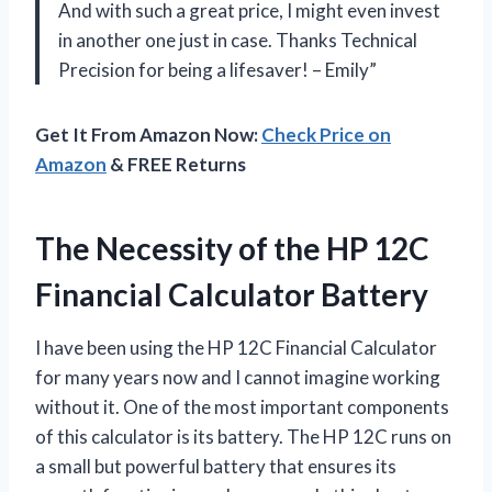
And with such a great price, I might even invest
in another one just in case. Thanks Technical
Precision for being a lifesaver! – Emily”
Get It From Amazon Now:
Check Price on
Amazon
& FREE Returns
The Necessity of the HP 12C
Financial Calculator Battery
I have been using the HP 12C Financial Calculator
for many years now and I cannot imagine working
without it. One of the most important components
of this calculator is its battery. The HP 12C runs on
a small but powerful battery that ensures its