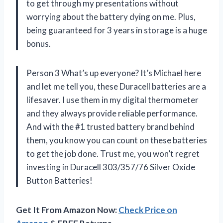
to get through my presentations without
worrying about the battery dying on me. Plus,
being guaranteed for 3 years in storage is a huge
bonus.
Person 3 What’s up everyone? It’s Michael here
and let me tell you, these Duracell batteries are a
lifesaver. I use them in my digital thermometer
and they always provide reliable performance.
And with the #1 trusted battery brand behind
them, you know you can count on these batteries
to get the job done. Trust me, you won’t regret
investing in Duracell 303/357/76 Silver Oxide
Button Batteries!
Get It From Amazon Now:
Check Price on