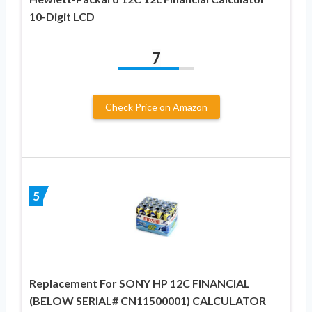
10-Digit LCD
7
Check Price on Amazon
5
Replacement For SONY HP 12C FINANCIAL
(BELOW SERIAL# CN11500001) CALCULATOR