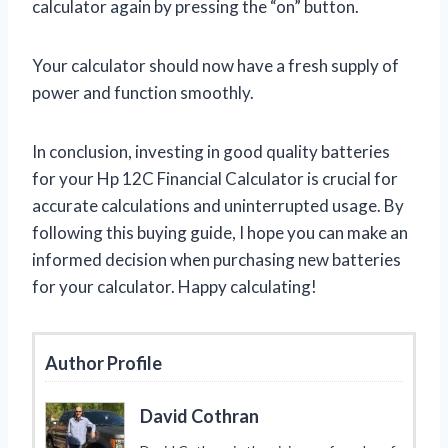
calculator again by pressing the “on” button.
Your calculator should now have a fresh supply of
power and function smoothly.
In conclusion, investing in good quality batteries
for your Hp 12C Financial Calculator is crucial for
accurate calculations and uninterrupted usage. By
following this buying guide, I hope you can make an
informed decision when purchasing new batteries
for your calculator. Happy calculating!
Author Profile
David Cothran