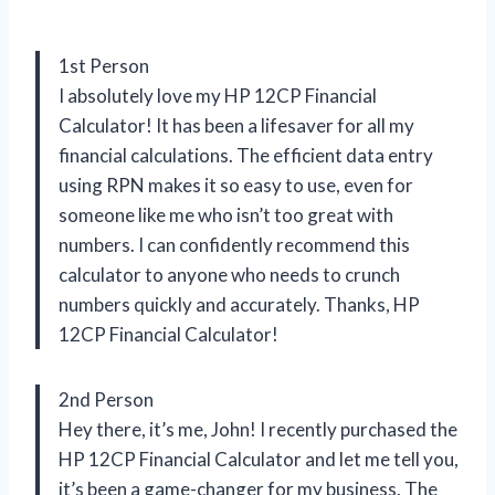
1st Person
I absolutely love my HP 12CP Financial
Calculator! It has been a lifesaver for all my
financial calculations. The efficient data entry
using RPN makes it so easy to use, even for
someone like me who isn’t too great with
numbers. I can confidently recommend this
calculator to anyone who needs to crunch
numbers quickly and accurately. Thanks, HP
12CP Financial Calculator!
2nd Person
Hey there, it’s me, John! I recently purchased the
HP 12CP Financial Calculator and let me tell you,
it’s been a game-changer for my business. The