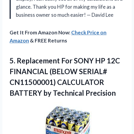
glance. Thank you HP for making my life as a
business owner so much easier! — David Lee
Get It From Amazon Now:
Check Price on
Amazon
& FREE Returns
5.
Replacement For SONY
HP 12C
FINANCIAL (BELOW SERIAL#
CN11500001) CALCULATOR
BATTERY by Technical Precision