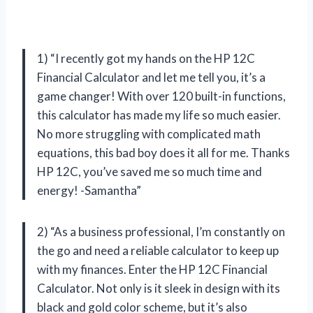
1) “I recently got my hands on the HP 12C
Financial Calculator and let me tell you, it’s a
game changer! With over 120 built-in functions,
this calculator has made my life so much easier.
No more struggling with complicated math
equations, this bad boy does it all for me. Thanks
HP 12C, you’ve saved me so much time and
energy! -Samantha”
2) “As a business professional, I’m constantly on
the go and need a reliable calculator to keep up
with my finances. Enter the HP 12C Financial
Calculator. Not only is it sleek in design with its
black and gold color scheme, but it’s also