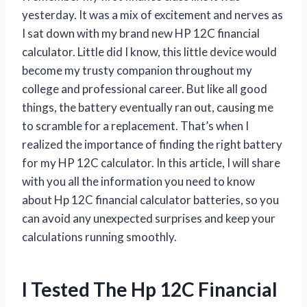
yesterday. It was a mix of excitement and nerves as
I sat down with my brand new HP 12C financial
calculator. Little did I know, this little device would
become my trusty companion throughout my
college and professional career. But like all good
things, the battery eventually ran out, causing me
to scramble for a replacement. That’s when I
realized the importance of finding the right battery
for my HP 12C calculator. In this article, I will share
with you all the information you need to know
about Hp 12C financial calculator batteries, so you
can avoid any unexpected surprises and keep your
calculations running smoothly.
I Tested The Hp 12C Financial