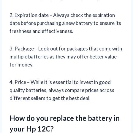
2. Expiration date – Always check the expiration
date before purchasing a new battery to ensure its
freshness and effectiveness.
3. Package – Look out for packages that come with
multiple batteries as they may offer better value
for money.
4. Price – While it is essential to invest in good
quality batteries, always compare prices across
different sellers to get the best deal.
How do you replace the battery in
your Hp 12C?