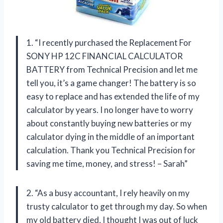
1. “I recently purchased the Replacement For
SONY HP 12C FINANCIAL CALCULATOR
BATTERY from Technical Precision and let me
tell you, it’s a game changer! The battery is so
easy to replace and has extended the life of my
calculator by years. I no longer have to worry
about constantly buying new batteries or my
calculator dying in the middle of an important
calculation. Thank you Technical Precision for
saving me time, money, and stress! – Sarah”
2. “As a busy accountant, I rely heavily on my
trusty calculator to get through my day. So when
my old battery died, I thought I was out of luck