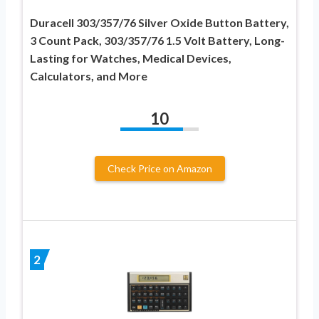
Duracell 303/357/76 Silver Oxide Button Battery,
3 Count Pack, 303/357/76 1.5 Volt Battery, Long-
Lasting for Watches, Medical Devices,
Calculators, and More
10
Check Price on Amazon
2