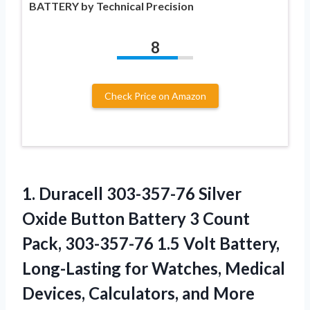
BATTERY by Technical Precision
8
Check Price on Amazon
1.
Duracell 303-357-76 Silver
Oxide Button Battery 3 Count
Pack, 303-357-76 1.5 Volt Battery,
Long-Lasting for Watches, Medical
Devices, Calculators, and More