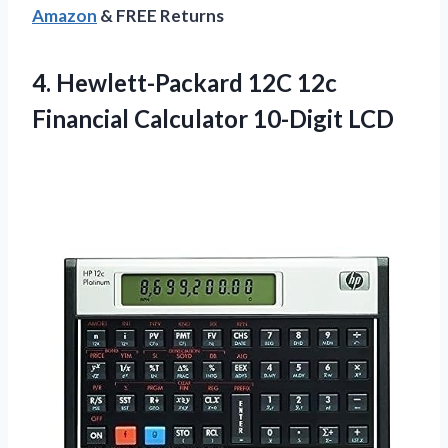
Amazon
& FREE Returns
4. Hewlett-Packard 12C 12c
Financial Calculator 10-Digit LCD