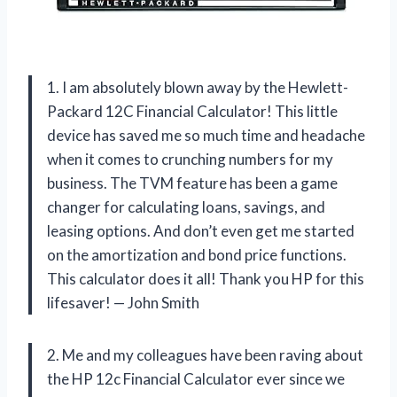
1. I am absolutely blown away by the Hewlett-
Packard 12C Financial Calculator! This little
device has saved me so much time and headache
when it comes to crunching numbers for my
business. The TVM feature has been a game
changer for calculating loans, savings, and
leasing options. And don’t even get me started
on the amortization and bond price functions.
This calculator does it all! Thank you HP for this
lifesaver! — John Smith
2. Me and my colleagues have been raving about
the HP 12c Financial Calculator ever since we