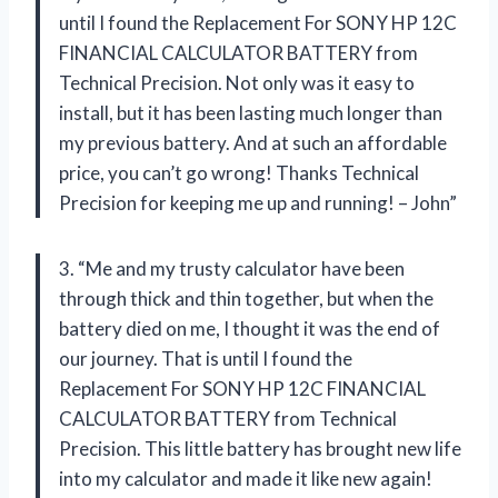
until I found the Replacement For SONY HP 12C
FINANCIAL CALCULATOR BATTERY from
Technical Precision. Not only was it easy to
install, but it has been lasting much longer than
my previous battery. And at such an affordable
price, you can’t go wrong! Thanks Technical
Precision for keeping me up and running! – John”
3. “Me and my trusty calculator have been
through thick and thin together, but when the
battery died on me, I thought it was the end of
our journey. That is until I found the
Replacement For SONY HP 12C FINANCIAL
CALCULATOR BATTERY from Technical
Precision. This little battery has brought new life
into my calculator and made it like new again!