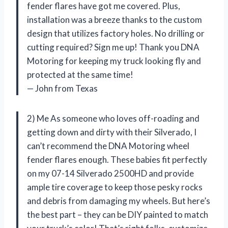
fender flares have got me covered. Plus,
installation was a breeze thanks to the custom
design that utilizes factory holes. No drilling or
cutting required? Sign me up! Thank you DNA
Motoring for keeping my truck looking fly and
protected at the same time!
— John from Texas
2) Me As someone who loves off-roading and
getting down and dirty with their Silverado, I
can’t recommend the DNA Motoring wheel
fender flares enough. These babies fit perfectly
on my 07-14 Silverado 2500HD and provide
ample tire coverage to keep those pesky rocks
and debris from damaging my wheels. But here’s
the best part – they can be DIY painted to match