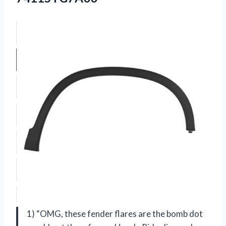
1) “OMG, these fender flares are the bomb dot