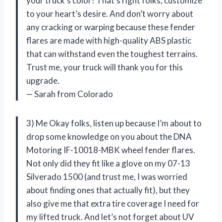
your truck’s color! That’s right folks, customize
to your heart’s desire. And don’t worry about
any cracking or warping because these fender
flares are made with high-quality ABS plastic
that can withstand even the toughest terrains.
Trust me, your truck will thank you for this
upgrade.
— Sarah from Colorado
3) Me Okay folks, listen up because I’m about to
drop some knowledge on you about the DNA
Motoring IF-10018-MBK wheel fender flares.
Not only did they fit like a glove on my 07-13
Silverado 1500 (and trust me, I was worried
about finding ones that actually fit), but they
also give me that extra tire coverage I need for
my lifted truck. And let’s not forget about UV