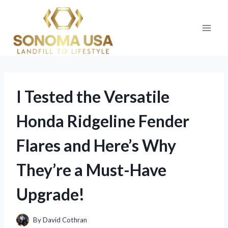
Skip
to
content
I Tested the Versatile
Honda Ridgeline Fender
Flares and Here’s Why
They’re a Must-Have
Upgrade!
By
David Cothran