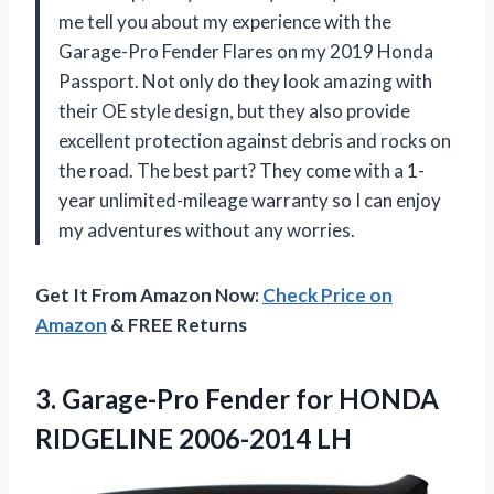
me tell you about my experience with the
Garage-Pro Fender Flares on my 2019 Honda
Passport. Not only do they look amazing with
their OE style design, but they also provide
excellent protection against debris and rocks on
the road. The best part? They come with a 1-
year unlimited-mileage warranty so I can enjoy
my adventures without any worries.
Get It From Amazon Now:
Check Price on
Amazon
& FREE Returns
3. Garage-Pro Fender for
HONDA
RIDGELINE 2006-2014 LH