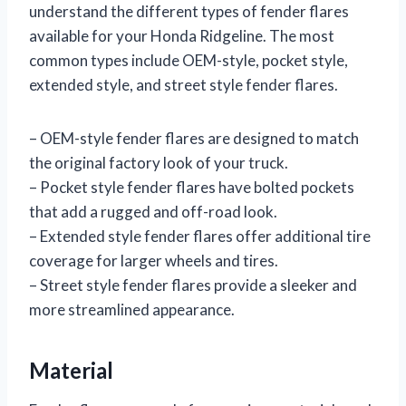
understand the different types of fender flares
available for your Honda Ridgeline. The most
common types include OEM-style, pocket style,
extended style, and street style fender flares.
– OEM-style fender flares are designed to match
the original factory look of your truck.
– Pocket style fender flares have bolted pockets
that add a rugged and off-road look.
– Extended style fender flares offer additional tire
coverage for larger wheels and tires.
– Street style fender flares provide a sleeker and
more streamlined appearance.
Material