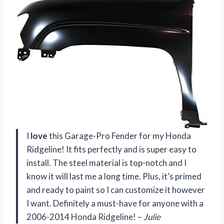
I
love
this Garage-Pro Fender for my Honda
Ridgeline! It fits perfectly and is super easy to
install. The steel material is top-notch and I
know it will last me a long time. Plus, it’s primed
and ready to paint so I can customize it however
I want. Definitely a must-have for anyone with a
2006-2014 Honda Ridgeline! –
Julie