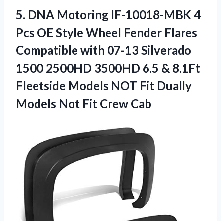
5. DNA Motoring IF-10018-MBK 4
Pcs OE Style Wheel Fender Flares
Compatible with 07-13 Silverado
1500 2500HD 3500HD 6.5 & 8.1Ft
Fleetside Models NOT Fit Dually
Models
Not Fit Crew Cab