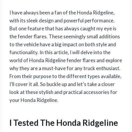
I have always been a fan of the Honda Ridgeline,
with its sleek design and powerful performance.
But one feature that has always caught my eye is
the fender flares. These seemingly small additions
to the vehicle have a big impact on both style and
functionality. In this article, I will delve into the
world of Honda Ridgeline fender flares and explore
why they are a must-have for any truck enthusiast.
From their purpose to the different types available,
I’ll cover it all. So buckle up and let’s take a closer
look at these stylish and practical accessories for
your Honda Ridgeline.
I Tested The Honda Ridgeline