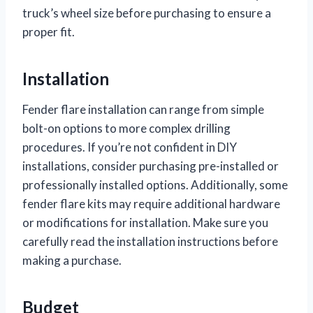
truck’s wheel size before purchasing to ensure a
proper fit.
Installation
Fender flare installation can range from simple
bolt-on options to more complex drilling
procedures. If you’re not confident in DIY
installations, consider purchasing pre-installed or
professionally installed options. Additionally, some
fender flare kits may require additional hardware
or modifications for installation. Make sure you
carefully read the installation instructions before
making a purchase.
Budget