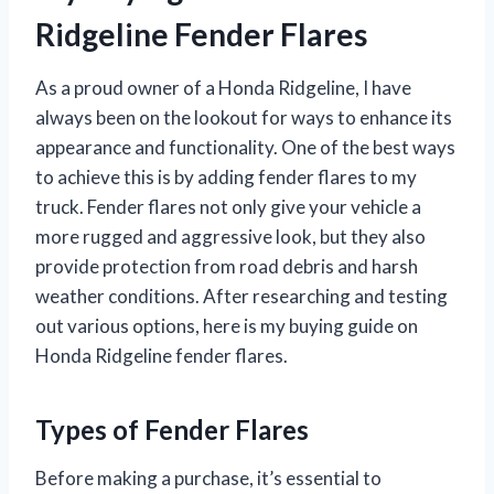
Ridgeline Fender Flares
As a proud owner of a Honda Ridgeline, I have
always been on the lookout for ways to enhance its
appearance and functionality. One of the best ways
to achieve this is by adding fender flares to my
truck. Fender flares not only give your vehicle a
more rugged and aggressive look, but they also
provide protection from road debris and harsh
weather conditions. After researching and testing
out various options, here is my buying guide on
Honda Ridgeline fender flares.
Types of Fender Flares
Before making a purchase, it’s essential to