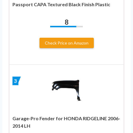
Passport CAPA Textured Black Finish Plastic
8
Check Price on Amazon
3
Garage-Pro Fender for HONDA RIDGELINE 2006-
2014 LH