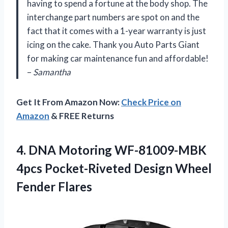
having to spend a fortune at the body shop. The
interchange part numbers are spot on and the
fact that it comes with a 1-year warranty is just
icing on the cake. Thank you Auto Parts Giant
for making car maintenance fun and affordable!
–
Samantha
Get It From Amazon Now:
Check Price on
Amazon
& FREE Returns
4.
DNA Motoring WF-81009-MBK
4pcs Pocket-Riveted Design Wheel
Fender Flares