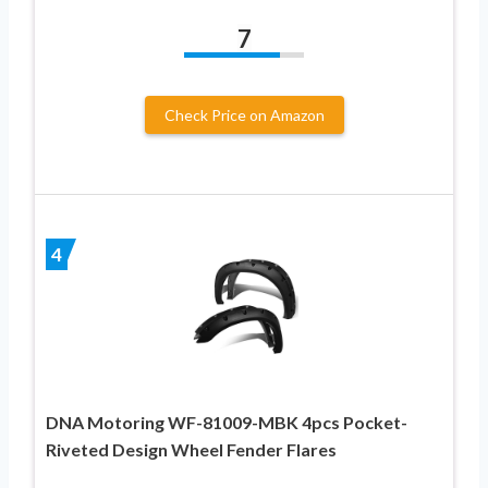
7
Check Price on Amazon
4
DNA Motoring WF-81009-MBK 4pcs Pocket-
Riveted Design Wheel Fender Flares