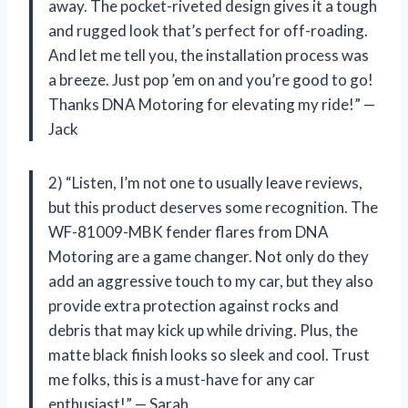
away. The pocket-riveted design gives it a tough
and rugged look that’s perfect for off-roading.
And let me tell you, the installation process was
a breeze. Just pop ’em on and you’re good to go!
Thanks DNA Motoring for elevating my ride!” —
Jack
2) “Listen, I’m not one to usually leave reviews,
but this product deserves some recognition. The
WF-81009-MBK fender flares from DNA
Motoring are a game changer. Not only do they
add an aggressive touch to my car, but they also
provide extra protection against rocks and
debris that may kick up while driving. Plus, the
matte black finish looks so sleek and cool. Trust
me folks, this is a must-have for any car
enthusiast!” — Sarah