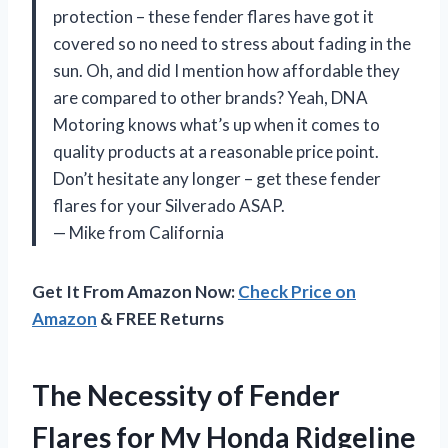
protection – these fender flares have got it
covered so no need to stress about fading in the
sun. Oh, and did I mention how affordable they
are compared to other brands? Yeah, DNA
Motoring knows what’s up when it comes to
quality products at a reasonable price point.
Don’t hesitate any longer – get these fender
flares for your Silverado ASAP.
— Mike from California
Get It From Amazon Now:
Check Price on
Amazon
& FREE Returns
The Necessity of Fender
Flares for My Honda Ridgeline