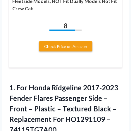
Fleetside Models, NOT Fit Dually Models Not Fit
Crew Cab
8
Check Price on Amazon
1. For Honda Ridgeline 2017-2023
Fender Flares Passenger Side –
Front – Plastic – Textured Black –
Replacement
For HO1291109 –
74115TG7A00