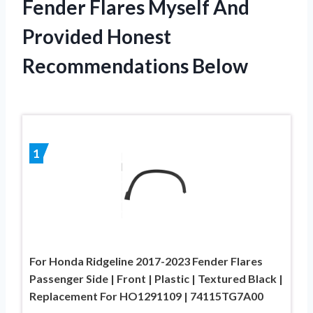
Fender Flares Myself And
Provided Honest
Recommendations Below
1
For Honda Ridgeline 2017-2023 Fender Flares
Passenger Side | Front | Plastic | Textured Black |
Replacement For HO1291109 | 74115TG7A00