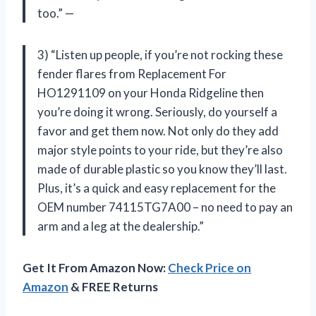
too.” —
3) “Listen up people, if you’re not rocking these
fender flares from Replacement For
HO1291109 on your Honda Ridgeline then
you’re doing it wrong. Seriously, do yourself a
favor and get them now. Not only do they add
major style points to your ride, but they’re also
made of durable plastic so you know they’ll last.
Plus, it’s a quick and easy replacement for the
OEM number 74115TG7A00 – no need to pay an
arm and a leg at the dealership.”
Get It From Amazon Now:
Check Price on
Amazon
& FREE Returns