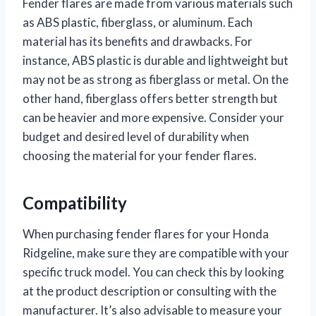
Fender flares are made from various materials such
as ABS plastic, fiberglass, or aluminum. Each
material has its benefits and drawbacks. For
instance, ABS plastic is durable and lightweight but
may not be as strong as fiberglass or metal. On the
other hand, fiberglass offers better strength but
can be heavier and more expensive. Consider your
budget and desired level of durability when
choosing the material for your fender flares.
Compatibility
When purchasing fender flares for your Honda
Ridgeline, make sure they are compatible with your
specific truck model. You can check this by looking
at the product description or consulting with the
manufacturer. It’s also advisable to measure your