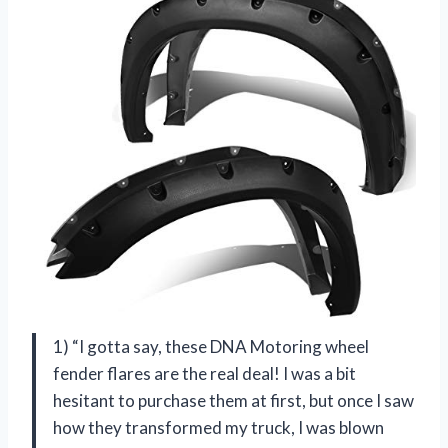
1) “I gotta say, these DNA Motoring wheel
fender flares are the real deal! I was a bit
hesitant to purchase them at first, but once I saw
how they transformed my truck, I was blown