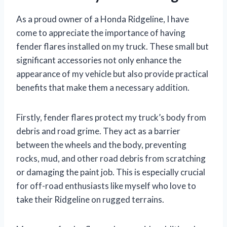
As a proud owner of a Honda Ridgeline, I have
come to appreciate the importance of having
fender flares installed on my truck. These small but
significant accessories not only enhance the
appearance of my vehicle but also provide practical
benefits that make them a necessary addition.
Firstly, fender flares protect my truck’s body from
debris and road grime. They act as a barrier
between the wheels and the body, preventing
rocks, mud, and other road debris from scratching
or damaging the paint job. This is especially crucial
for off-road enthusiasts like myself who love to
take their Ridgeline on rugged terrains.