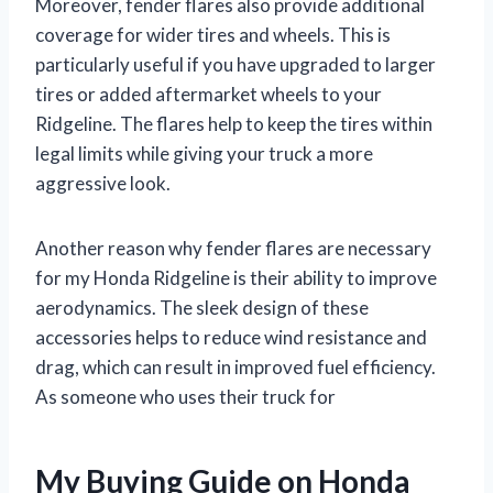
Moreover, fender flares also provide additional
coverage for wider tires and wheels. This is
particularly useful if you have upgraded to larger
tires or added aftermarket wheels to your
Ridgeline. The flares help to keep the tires within
legal limits while giving your truck a more
aggressive look.
Another reason why fender flares are necessary
for my Honda Ridgeline is their ability to improve
aerodynamics. The sleek design of these
accessories helps to reduce wind resistance and
drag, which can result in improved fuel efficiency.
As someone who uses their truck for
My Buying Guide on Honda