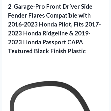
2. Garage-Pro Front Driver Side
Fender Flares Compatible with
2016-2023 Honda Pilot, Fits 2017-
2023 Honda Ridgeline & 2019-
2023 Honda Passport CAPA
Textured Black Finish Plastic