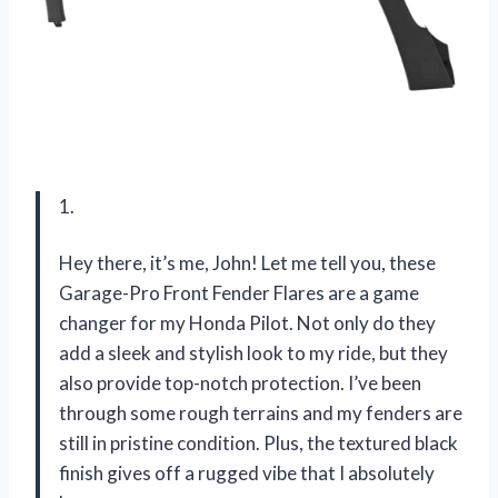
1.
Hey there, it’s me, John! Let me tell you, these
Garage-Pro Front Fender Flares are a game
changer for my Honda Pilot. Not only do they
add a sleek and stylish look to my ride, but they
also provide top-notch protection. I’ve been
through some rough terrains and my fenders are
still in pristine condition. Plus, the textured black
finish gives off a rugged vibe that I absolutely