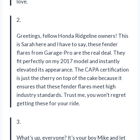
love.
2.
Greetings, fellow Honda Ridgeline owners! This
is Sarah here and I have to say, these fender
flares from Garage-Pro are the real deal. They
fit perfectly on my 2017 model and instantly
elevated its appearance. The CAPA certification
is just the cherry on top of the cake because it
ensures that these fender flares meet high
industry standards. Trust me, you won’t regret
getting these for your ride.
3.
What’s up, everyone? It’s your boy Mike and let