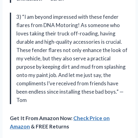
3) “I am beyond impressed with these fender
flares from DNA Motoring! As someone who
loves taking their truck off-roading, having
durable and high-quality accessories is crucial.
These fender flares not only enhance the look of
my vehicle, but they also serve a practical
purpose by keeping dirt and mud from splashing
onto my paint job. And let me just say, the
compliments I’ve received from friends have
been endless since installing these bad boys.” —
Tom
Get It From Amazon Now:
Check Price on
Amazon
& FREE Returns