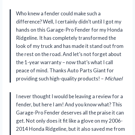
Who knew a fender could make such a
difference? Well, I certainly didn’t until I got my
hands on this Garage-Pro Fender for my Honda
Ridgeline. It has completely transformed the
look of my truck and has made it stand out from
the rest on the road. And let’s not forget about
the 1-year warranty – now that’s what I call
peace of mind. Thanks Auto Parts Giant for
providing such high-quality products! –
Michael
I never thought I would be leaving a review for a
fender, but here I am! And you know what? This
Garage-Pro Fender deserves all the praise it can
get. Not only does it fit like a glove on my 2006-
2014 Honda Ridgeline, but it also saved me from