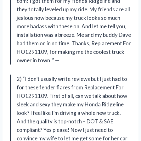
com! I got them for my Honda Ridgeline and
they totally leveled up my ride. My friends are all
jealous now because my truck looks so much
more badass with these on. And let me tell you,
installation was a breeze. Me and my buddy Dave
had them on in no time. Thanks, Replacement For
HO1291109, for making me the coolest truck
owner in town!” —
2) “I don’t usually write reviews but I just had to
for these fender flares from Replacement For
HO1291109. First of all, can we talk about how
sleek and sexy they make my Honda Ridgeline
look? I feel like I’m driving a whole new truck.
And the quality is top-notch – DOT & SAE
compliant? Yes please! Now I just need to
convince my wife to let me get some for her car