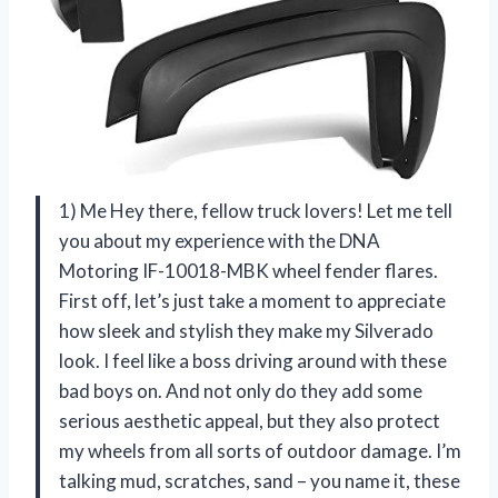
1) Me Hey there, fellow truck lovers! Let me tell
you about my experience with the DNA
Motoring IF-10018-MBK wheel fender flares.
First off, let’s just take a moment to appreciate
how sleek and stylish they make my Silverado
look. I feel like a boss driving around with these
bad boys on. And not only do they add some
serious aesthetic appeal, but they also protect
my wheels from all sorts of outdoor damage. I’m
talking mud, scratches, sand – you name it, these