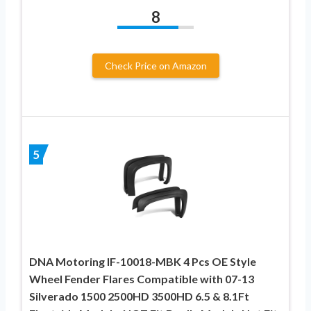
8
Check Price on Amazon
5
DNA Motoring IF-10018-MBK 4 Pcs OE Style
Wheel Fender Flares Compatible with 07-13
Silverado 1500 2500HD 3500HD 6.5 & 8.1Ft