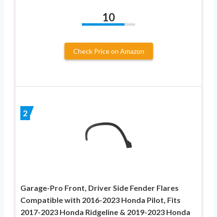
10
Check Price on Amazon
2
Garage-Pro Front, Driver Side Fender Flares
Compatible with 2016-2023 Honda Pilot, Fits
2017-2023 Honda Ridgeline & 2019-2023 Honda