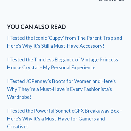
YOU CAN ALSO READ
I Tested the Iconic ‘Cuppy’ from The Parent Trap and
Here’s Why It’s Still a Must-Have Accessory!
I Tested the Timeless Elegance of Vintage Princess
House Crystal – My Personal Experience
I Tested JCPenney’s Boots for Women and Here’s
Why They’re a Must-Have in Every Fashionista’s
Wardrobe!
I Tested the Powerful Sonnet eGFX Breakaway Box –
Here’s Why It’s a Must-Have for Gamers and
Creatives