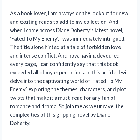
As a book lover, I am always on the lookout for new
and exciting reads to add to my collection. And
when I came across Diane Doherty’s latest novel,
‘Fated To My Enemy’, I was immediately intrigued.
The title alone hinted at a tale of forbidden love
and intense conflict. And now, having devoured
every page, I can confidently say that this book
exceeded all of my expectations. In this article, I will
delve into the captivating world of ‘Fated To My
Enemy’, exploring the themes, characters, and plot
twists that make it a must-read for any fan of
romance and drama. So join me as we unravel the
complexities of this gripping novel by Diane
Doherty.