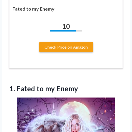
Fated to my Enemy
10
Check Price on Amazon
1.
Fated to my
Enemy