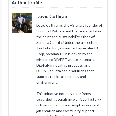
Author Profile
David Cothran
David Cothran is the visionary founder of
Sonoma-USA, a brand that encapsulates
the spirit and sustainability ethos of
Sonoma County. Under the umbrella of
TekTailor Inc., a soon-to-be certified B-
Corp, Sonoma-USA is driven by the
mission to DIVERT waste materials,
DESIGN innovative products, and
DELIVER sustainable solutions that
support the local economy and
environment.
This initiative not only transforms
discarded materials into unique, history-
rich products but also emphasizes local
job creation and community support