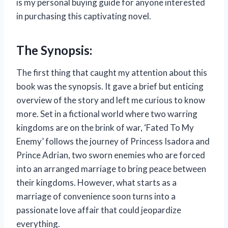
is my personal buying guide for anyone interested
in purchasing this captivating novel.
The Synopsis:
The first thing that caught my attention about this
book was the synopsis. It gave a brief but enticing
overview of the story and left me curious to know
more. Set in a fictional world where two warring
kingdoms are on the brink of war, ‘Fated To My
Enemy’ follows the journey of Princess Isadora and
Prince Adrian, two sworn enemies who are forced
into an arranged marriage to bring peace between
their kingdoms. However, what starts as a
marriage of convenience soon turns into a
passionate love affair that could jeopardize
everything.