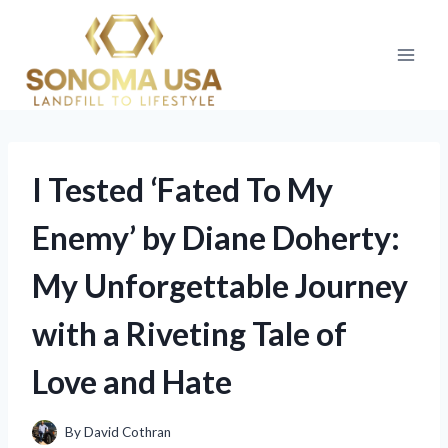
Skip
to
content
I Tested ‘Fated To My
Enemy’ by Diane Doherty:
My Unforgettable Journey
with a Riveting Tale of
Love and Hate
By
David Cothran