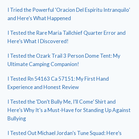
I Tried the Powerful ‘Oracion Del Espiritu Intranquilo’
and Here’s What Happened
I Tested the Rare Maria Tallchief Quarter Error and
Here’s What I Discovered!
I Tested the Ozark Trail 3 Person Dome Tent: My
Ultimate Camping Companion!
I Tested Rn 54163 Ca 57151: My First Hand
Experience and Honest Review
I Tested the ‘Don’t Bully Me, I’ll Come’ Shirt and
Here’s Why It’s a Must-Have for Standing Up Against
Bullying
I Tested Out Michael Jordan’s Tune Squad: Here’s