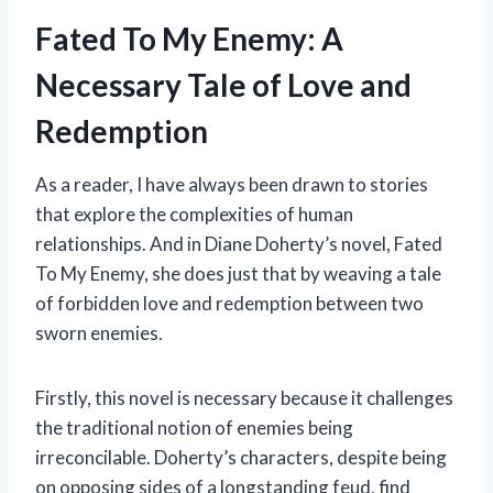
Fated To My Enemy: A
Necessary Tale of Love and
Redemption
As a reader, I have always been drawn to stories
that explore the complexities of human
relationships. And in Diane Doherty’s novel, Fated
To My Enemy, she does just that by weaving a tale
of forbidden love and redemption between two
sworn enemies.
Firstly, this novel is necessary because it challenges
the traditional notion of enemies being
irreconcilable. Doherty’s characters, despite being
on opposing sides of a longstanding feud, find