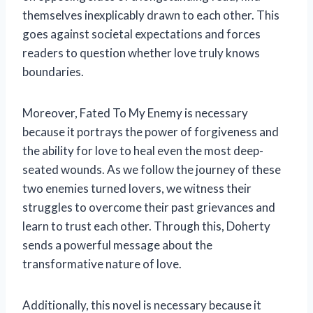
themselves inexplicably drawn to each other. This
goes against societal expectations and forces
readers to question whether love truly knows
boundaries.
Moreover, Fated To My Enemy is necessary
because it portrays the power of forgiveness and
the ability for love to heal even the most deep-
seated wounds. As we follow the journey of these
two enemies turned lovers, we witness their
struggles to overcome their past grievances and
learn to trust each other. Through this, Doherty
sends a powerful message about the
transformative nature of love.
Additionally, this novel is necessary because it