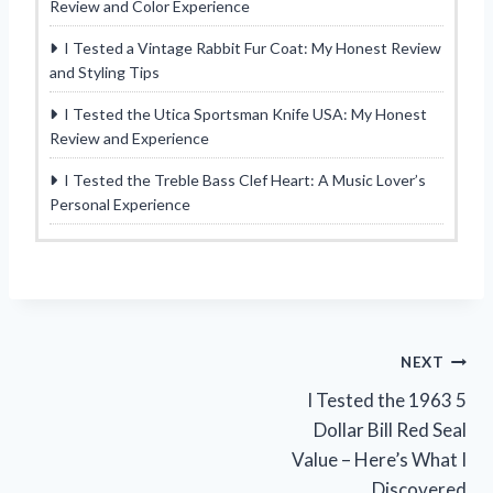
Review and Color Experience
I Tested a Vintage Rabbit Fur Coat: My Honest Review
and Styling Tips
I Tested the Utica Sportsman Knife USA: My Honest
Review and Experience
I Tested the Treble Bass Clef Heart: A Music Lover’s
Personal Experience
Post
NEXT
I Tested the 1963 5
navigation
Dollar Bill Red Seal
Value – Here’s What I
Discovered