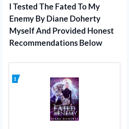
I Tested The Fated To My
Enemy By Diane Doherty
Myself And Provided Honest
Recommendations Below
1