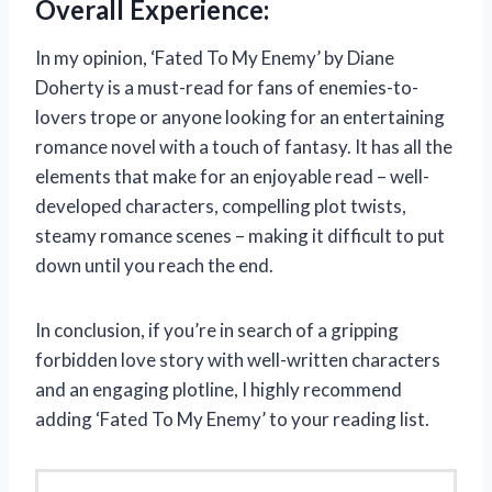
Overall Experience:
In my opinion, ‘Fated To My Enemy’ by Diane
Doherty is a must-read for fans of enemies-to-
lovers trope or anyone looking for an entertaining
romance novel with a touch of fantasy. It has all the
elements that make for an enjoyable read – well-
developed characters, compelling plot twists,
steamy romance scenes – making it difficult to put
down until you reach the end.
In conclusion, if you’re in search of a gripping
forbidden love story with well-written characters
and an engaging plotline, I highly recommend
adding ‘Fated To My Enemy’ to your reading list.