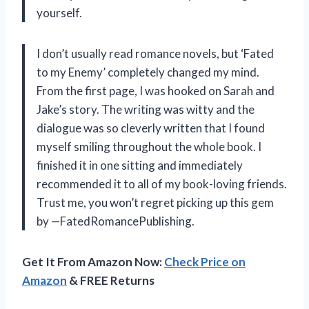
yourself.
I don’t usually read romance novels, but ‘Fated
to my Enemy’ completely changed my mind.
From the first page, I was hooked on Sarah and
Jake’s story. The writing was witty and the
dialogue was so cleverly written that I found
myself smiling throughout the whole book. I
finished it in one sitting and immediately
recommended it to all of my book-loving friends.
Trust me, you won’t regret picking up this gem
by —FatedRomancePublishing.
Get It From Amazon Now:
Check Price on
Amazon
& FREE Returns