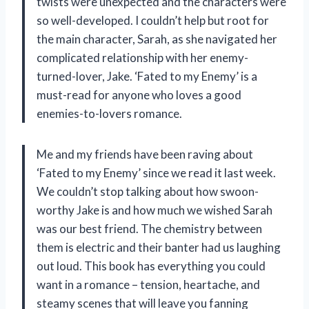
twists were unexpected and the characters were
so well-developed. I couldn’t help but root for
the main character, Sarah, as she navigated her
complicated relationship with her enemy-
turned-lover, Jake. ‘Fated to my Enemy’ is a
must-read for anyone who loves a good
enemies-to-lovers romance.
Me and my friends have been raving about
‘Fated to my Enemy’ since we read it last week.
We couldn’t stop talking about how swoon-
worthy Jake is and how much we wished Sarah
was our best friend. The chemistry between
them is electric and their banter had us laughing
out loud. This book has everything you could
want in a romance – tension, heartache, and
steamy scenes that will leave you fanning