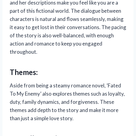
and her descriptions make you feel like you are a
part of this fictional world. The dialogue between
characters is natural and flows seamlessly, making
it easy to get lost in their conversations. The pacing
of the story is also well-balanced, with enough
action and romance to keep you engaged
throughout.
Themes:
Aside from being a steamy romance novel, ‘Fated
To My Enemy’ also explores themes such as loyalty,
duty, family dynamics, and forgiveness. These
themes add depth to the story and make it more
than just a simple love story.