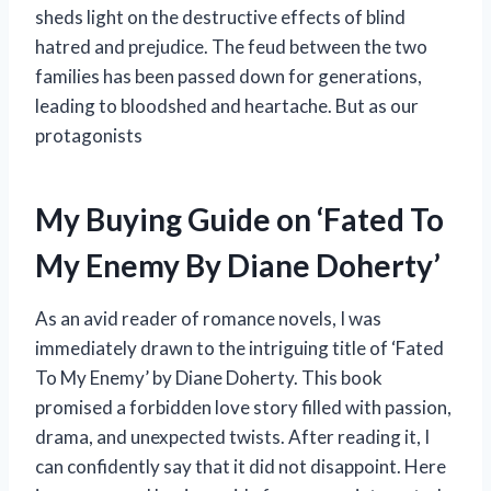
sheds light on the destructive effects of blind
hatred and prejudice. The feud between the two
families has been passed down for generations,
leading to bloodshed and heartache. But as our
protagonists
My Buying Guide on ‘Fated To
My Enemy By Diane Doherty’
As an avid reader of romance novels, I was
immediately drawn to the intriguing title of ‘Fated
To My Enemy’ by Diane Doherty. This book
promised a forbidden love story filled with passion,
drama, and unexpected twists. After reading it, I
can confidently say that it did not disappoint. Here