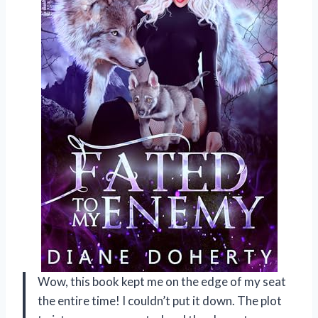
Wow, this book kept me on the edge of my seat
the entire time! I couldn’t put it down. The plot