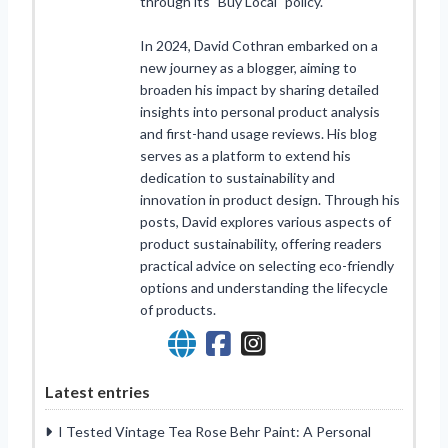
through its "Buy Local" policy.
In 2024, David Cothran embarked on a
new journey as a blogger, aiming to
broaden his impact by sharing detailed
insights into personal product analysis
and first-hand usage reviews. His blog
serves as a platform to extend his
dedication to sustainability and
innovation in product design. Through his
posts, David explores various aspects of
product sustainability, offering readers
practical advice on selecting eco-friendly
options and understanding the lifecycle
of products.
Latest entries
I Tested Vintage Tea Rose Behr Paint: A Personal