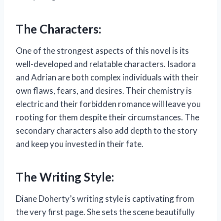
The Characters:
One of the strongest aspects of this novel is its
well-developed and relatable characters. Isadora
and Adrian are both complex individuals with their
own flaws, fears, and desires. Their chemistry is
electric and their forbidden romance will leave you
rooting for them despite their circumstances. The
secondary characters also add depth to the story
and keep you invested in their fate.
The Writing Style:
Diane Doherty’s writing style is captivating from
the very first page. She sets the scene beautifully