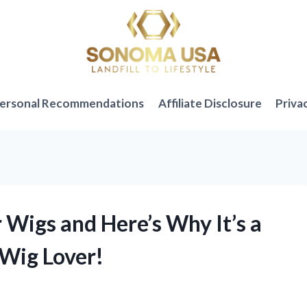
ersonal Recommendations
Affiliate Disclosure
Priva
r Wigs and Here’s Why It’s a
Wig Lover!