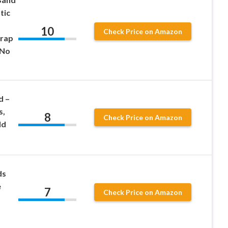
tic
10
Check Price on Amazon
Wrap
 No
d –
s,
8
Check Price on Amazon
ld
ds
e
7
Check Price on Amazon