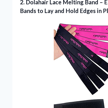
2.
Dolahair Lace Melting
Band – E
Bands to Lay and Hold Edges in P