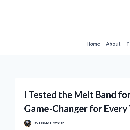
Skip
to
content
Home
About
P
I Tested the Melt Band fo
Game-Changer for Every 
By
David Cothran