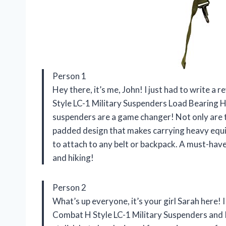
Person 1
Hey there, it’s me, John! I just had to write 
Style LC-1 Military Suspenders Load Bearing H
suspenders are a game changer! Not only are t
padded design that makes carrying heavy equip
to attach to any belt or backpack. A must-hav
and hiking!
Person 2
What’s up everyone, it’s your girl Sarah here!
Combat H Style LC-1 Military Suspenders and 