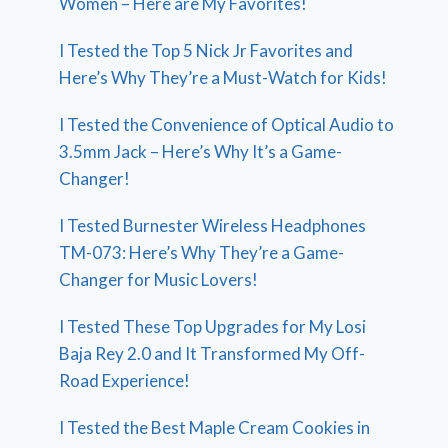
Women – Here are My Favorites!
I Tested the Top 5 Nick Jr Favorites and
Here’s Why They’re a Must-Watch for Kids!
I Tested the Convenience of Optical Audio to
3.5mm Jack – Here’s Why It’s a Game-
Changer!
I Tested Burnester Wireless Headphones
TM-073: Here’s Why They’re a Game-
Changer for Music Lovers!
I Tested These Top Upgrades for My Losi
Baja Rey 2.0 and It Transformed My Off-
Road Experience!
I Tested the Best Maple Cream Cookies in