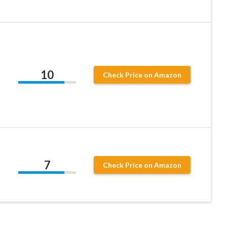
10
Check Price on Amazon
7
Check Price on Amazon