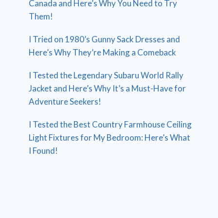
Canada and Here’s Why You Need to Try
Them!
I Tried on 1980’s Gunny Sack Dresses and
Here’s Why They’re Making a Comeback
I Tested the Legendary Subaru World Rally
Jacket and Here’s Why It’s a Must-Have for
Adventure Seekers!
I Tested the Best Country Farmhouse Ceiling
Light Fixtures for My Bedroom: Here’s What
I Found!