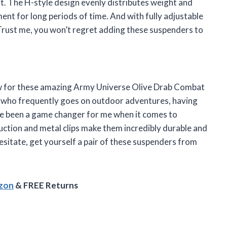
. The H-style design evenly distributes weight and
ent for long periods of time. And with fully adjustable
. Trust me, you won’t regret adding these suspenders to
review for these amazing Army Universe Olive Drab Combat
 who frequently goes on outdoor adventures, having
ave been a game changer for me when it comes to
ction and metal clips make them incredibly durable and
hesitate, get yourself a pair of these suspenders from
azon
& FREE Returns