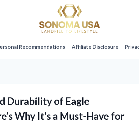
ersonal Recommendations
Affiliate Disclosure
Priva
nd Durability of Eagle
re’s Why It’s a Must-Have for