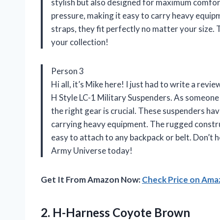
stylish but also designed for maximum comfort
pressure, making it easy to carry heavy equipm
straps, they fit perfectly no matter your size
your collection!
Person 3
Hi all, it’s Mike here! I just had to write a 
H Style LC-1 Military Suspenders. As someone
the right gear is crucial. These suspenders h
carrying heavy equipment. The rugged constru
easy to attach to any backpack or belt. Don’t 
Army Universe today!
Get It From Amazon Now:
Check Price on Am
2.
H-Harness Coyote Brown