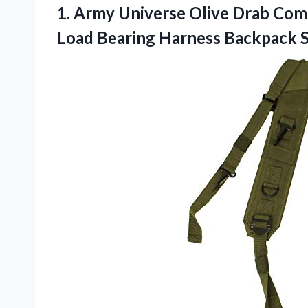
1.
Army Universe Olive
Drab Comb
Load Bearing Harness Backpack 