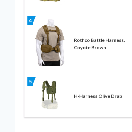
4
Rothco Battle Harness,
Coyote Brown
5
H-Harness Olive Drab