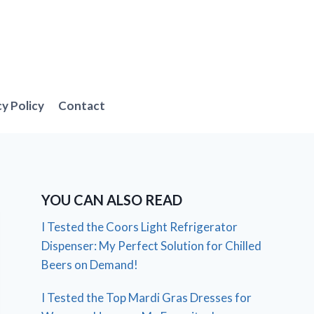
cy Policy
Contact
YOU CAN ALSO READ
I Tested the Coors Light Refrigerator
Dispenser: My Perfect Solution for Chilled
Beers on Demand!
I Tested the Top Mardi Gras Dresses for