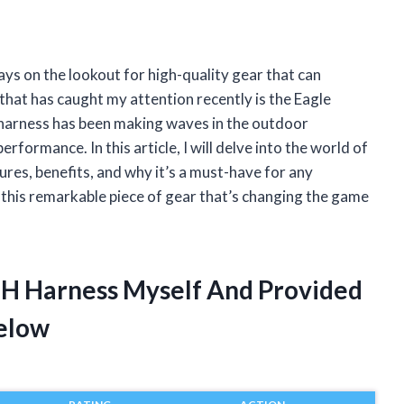
ays on the lookout for high-quality gear that can
hat has caught my attention recently is the Eagle
 harness has been making waves in the outdoor
rformance. In this article, I will delve into the world of
ures, benefits, and why it’s a must-have for any
t this remarkable piece of gear that’s changing the game
s H Harness Myself And Provided
elow