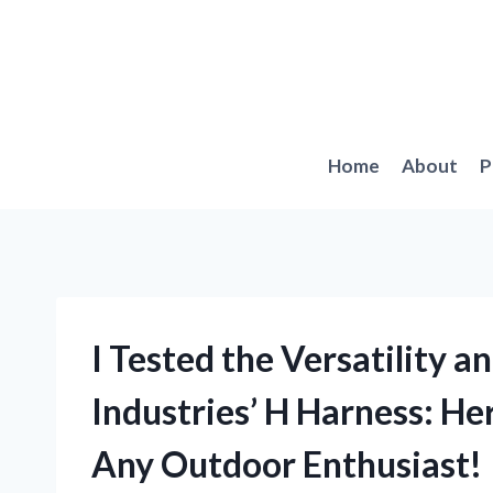
Skip
to
content
Home
About
P
I Tested the Versatility a
Industries’ H Harness: He
Any Outdoor Enthusiast!