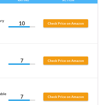
RATING
ACTION
ary
10
Check Price on Amazon
7
Check Price on Amazon
uble
7
Check Price on Amazon