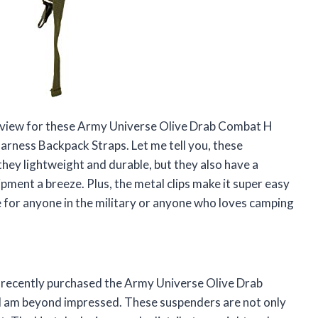
a review for these Army Universe Olive Drab Combat H
arness Backpack Straps. Let me tell you, these
hey lightweight and durable, but they also have a
ment a breeze. Plus, the metal clips make it super easy
e for anyone in the military or anyone who loves camping
 I recently purchased the Army Universe Olive Drab
I am beyond impressed. These suspenders are not only