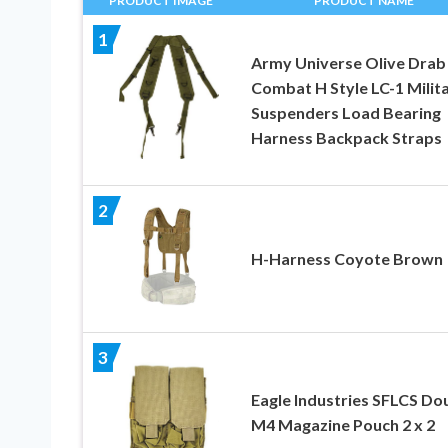
PRODUCT IMAGE
PRODUCT NAME
1
Army Universe Olive Drab
Combat H Style LC-1 Milit
Suspenders Load Bearing
Harness Backpack Straps
2
H-Harness Coyote Brown
3
Eagle Industries SFLCS Do
M4 Magazine Pouch 2 x 2