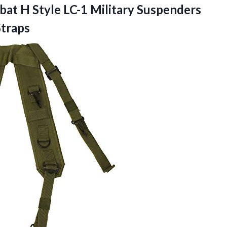
at H Style LC-1 Military Suspenders
Straps