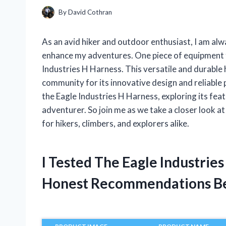
By
David Cothran
As an avid hiker and outdoor enthusiast, I am alw
enhance my adventures. One piece of equipment t
Industries H Harness. This versatile and durable
community for its innovative design and reliable pe
the Eagle Industries H Harness, exploring its feat
adventurer. So join me as we take a closer look a
for hikers, climbers, and explorers alike.
I Tested The Eagle Industrie
Honest Recommendations B