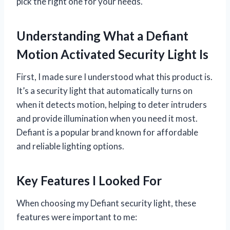
pick the right one for your needs.
Understanding What a Defiant
Motion Activated Security Light Is
First, I made sure I understood what this product is.
It’s a security light that automatically turns on
when it detects motion, helping to deter intruders
and provide illumination when you need it most.
Defiant is a popular brand known for affordable
and reliable lighting options.
Key Features I Looked For
When choosing my Defiant security light, these
features were important to me: