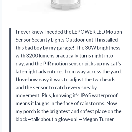
I never knew I needed the LEPOWER LED Motion
Sensor Security Lights Outdoor until I installed
this bad boy by my garage! The 30W brightness
with 3200 lumens practically turns night into
day, and the PIR motion sensor picks up my cat’s
late-night adventures from way across the yard.
I love how easy it was to adjust the two heads
and the sensor to catch every sneaky
movement. Plus, knowing it’s IP65 waterproof
means it laughs in the face of rainstorms. Now
my porch is the brightest and safest place on the
block—talk about a glow-up! —Megan Turner