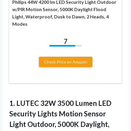
Philips 44W 4200 lm LED Security Light Outdoor
w/PIR Motion Sensor, 5000K Daylight Flood
Light, Waterproof, Dusk to Dawn, 2 Heads, 4
Modes
7
Check Price on Amazon
1.
LUTEC 32W 3500 Lumen
LED
Security Lights Motion Sensor
Light Outdoor, 5000K Daylight,