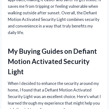
saves me from tripping or feeling vulnerable when
walking outside after sunset. Overall, the Defiant
Motion Activated Security Light combines security
and convenience in a way that truly benefits my
daily life.
My Buying Guides on Defiant
Motion Activated Security
Light
When I decided to enhance the security around my
home, I found that a Defiant Motion Activated
Security Light was an excellent choice. Here’s what I
learned through my experience that might help you