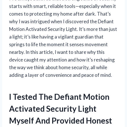
starts with smart, reliable tools—especially when it
comes to protecting my home after dark. That’s
why I was intrigued when I discovered the Defiant
Motion Activated Security Light. It’s more than just
a light; it’s like having a vigilant guardian that
springs to life the moment it senses movement
nearby. In this article, I want to share why this
device caught my attention and how it’s reshaping
the way we think about home security, all while
adding a layer of convenience and peace of mind.
I Tested The Defiant Motion
Activated Security Light
Myself And Provided Honest