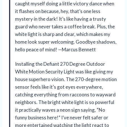
caught myself doing a little victory dance when
it flashes on because, hey, that’s one less
mystery in the dark! It’s like having a trusty
guard who never takes a coffee break. Plus, the
white light is sharp and clear, which makes my
home look super welcoming. Goodbye shadows,
hello peace of mind! —Marcus Bennett
Installing the Defiant 270 Degree Outdoor
White Motion Security Light was like giving my
house superhero vision. The 270-degree motion
sensor feels like it’s got eyes everywhere,
catching everything from raccoons to wayward
neighbors. The bright white light is so powerful
it practically waves a neon sign saying, “No
funny business here!” I’ve never felt safer or
more entertained watching the light react to