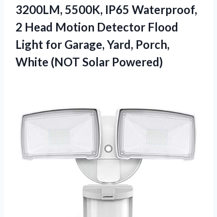
3200LM, 5500K, IP65 Waterproof,
2 Head Motion Detector Flood
Light for Garage, Yard, Porch,
White (NOT Solar Powered)