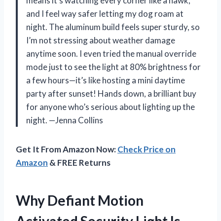
means it’s watching every corner like a hawk,
and I feel way safer letting my dog roam at
night. The aluminum build feels super sturdy, so
I’m not stressing about weather damage
anytime soon. I even tried the manual override
mode just to see the light at 80% brightness for
a few hours—it’s like hosting a mini daytime
party after sunset! Hands down, a brilliant buy
for anyone who’s serious about lighting up the
night. —Jenna Collins
Get It From Amazon Now:
Check Price on
Amazon
& FREE Returns
Why Defiant Motion
Activated Security Light Is