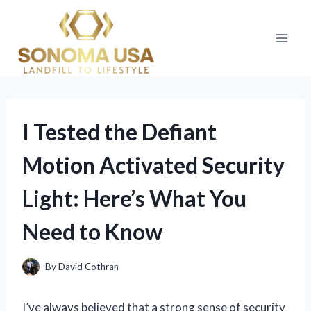
Skip
to
content
I Tested the Defiant
Motion Activated Security
Light: Here’s What You
Need to Know
By
David Cothran
I’ve always believed that a strong sense of security