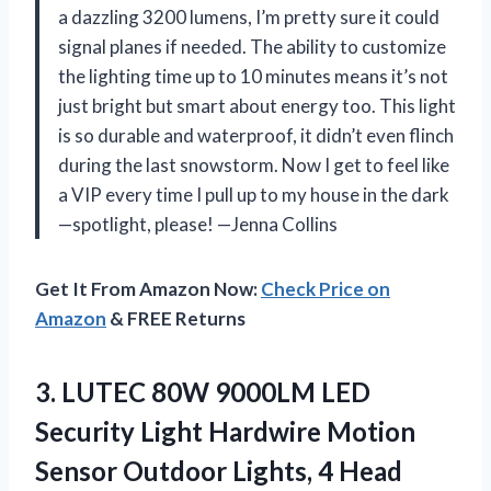
a dazzling 3200 lumens, I’m pretty sure it could
signal planes if needed. The ability to customize
the lighting time up to 10 minutes means it’s not
just bright but smart about energy too. This light
is so durable and waterproof, it didn’t even flinch
during the last snowstorm. Now I get to feel like
a VIP every time I pull up to my house in the dark
—spotlight, please! —Jenna Collins
Get It From Amazon Now:
Check Price on
Amazon
& FREE Returns
3. LUTEC 80W 9000LM LED
Security Light Hardwire Motion
Sensor Outdoor Lights, 4 Head