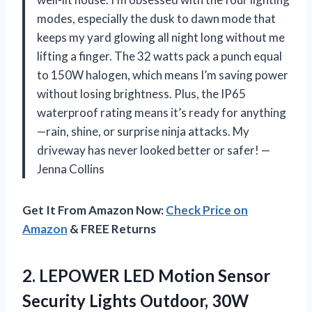
modes, especially the dusk to dawn mode that
keeps my yard glowing all night long without me
lifting a finger. The 32 watts pack a punch equal
to 150W halogen, which means I’m saving power
without losing brightness. Plus, the IP65
waterproof rating means it’s ready for anything
—rain, shine, or surprise ninja attacks. My
driveway has never looked better or safer! —
Jenna Collins
Get It From Amazon Now:
Check Price on
Amazon
& FREE Returns
2. LEPOWER LED Motion Sensor
Security Lights Outdoor, 30W