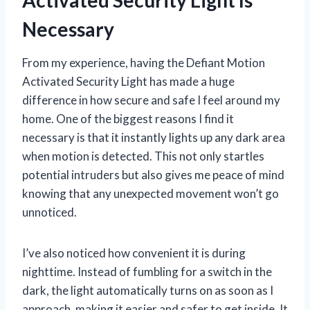
Necessary
From my experience, having the Defiant Motion
Activated Security Light has made a huge
difference in how secure and safe I feel around my
home. One of the biggest reasons I find it
necessary is that it instantly lights up any dark area
when motion is detected. This not only startles
potential intruders but also gives me peace of mind
knowing that any unexpected movement won’t go
unnoticed.
I’ve also noticed how convenient it is during
nighttime. Instead of fumbling for a switch in the
dark, the light automatically turns on as soon as I
approach, making it easier and safer to get inside. It