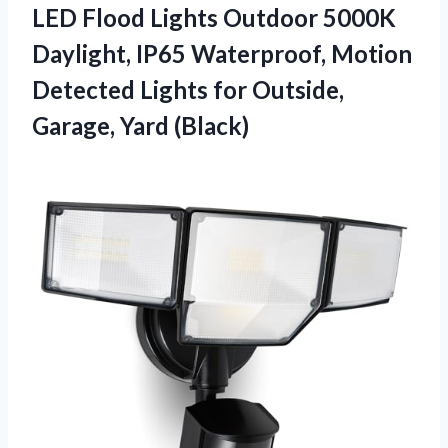
LED Flood Lights Outdoor 5000K
Daylight, IP65 Waterproof, Motion
Detected Lights for
Outside,
Garage, Yard (Black)