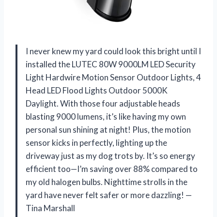
I never knew my yard could look this bright until I
installed the LUTEC 80W 9000LM LED Security
Light Hardwire Motion Sensor Outdoor Lights, 4
Head LED Flood Lights Outdoor 5000K
Daylight. With those four adjustable heads
blasting 9000 lumens, it’s like having my own
personal sun shining at night! Plus, the motion
sensor kicks in perfectly, lighting up the
driveway just as my dog trots by. It’s so energy
efficient too—I’m saving over 88% compared to
my old halogen bulbs. Nighttime strolls in the
yard have never felt safer or more dazzling! —
Tina Marshall