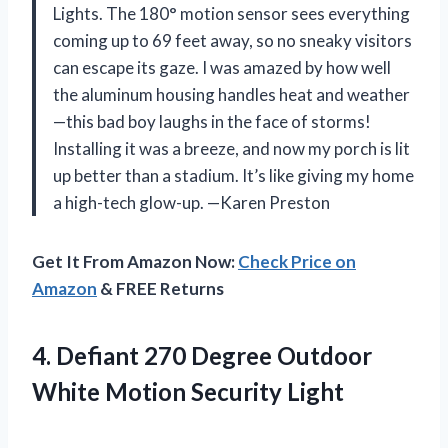
Lights. The 180° motion sensor sees everything
coming up to 69 feet away, so no sneaky visitors
can escape its gaze. I was amazed by how well
the aluminum housing handles heat and weather
—this bad boy laughs in the face of storms!
Installing it was a breeze, and now my porch is lit
up better than a stadium. It’s like giving my home
a high-tech glow-up. —Karen Preston
Get It From Amazon Now:
Check Price on
Amazon
& FREE Returns
4. Defiant 270 Degree Outdoor
White Motion Security Light