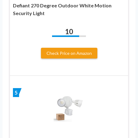
Defiant 270 Degree Outdoor White Motion
Security Light
10
Check Price on Amazon
5