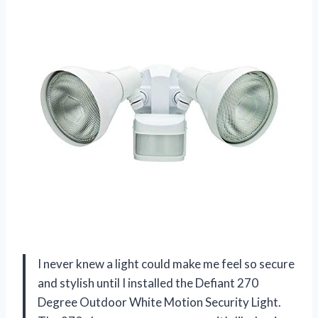
I never knew a light could make me feel so secure
and stylish until I installed the Defiant 270
Degree Outdoor White Motion Security Light.