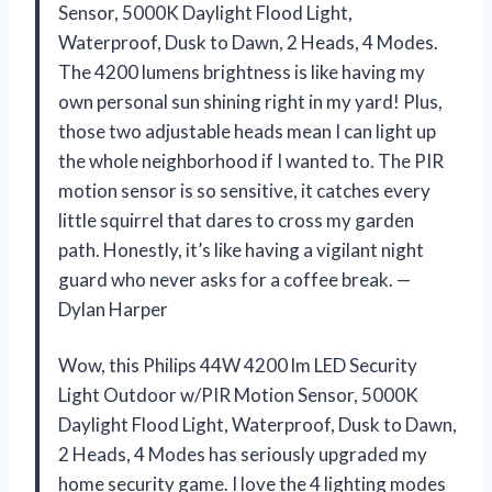
Sensor, 5000K Daylight Flood Light,
Waterproof, Dusk to Dawn, 2 Heads, 4 Modes.
The 4200 lumens brightness is like having my
own personal sun shining right in my yard! Plus,
those two adjustable heads mean I can light up
the whole neighborhood if I wanted to. The PIR
motion sensor is so sensitive, it catches every
little squirrel that dares to cross my garden
path. Honestly, it’s like having a vigilant night
guard who never asks for a coffee break. —
Dylan Harper
Wow, this Philips 44W 4200 lm LED Security
Light Outdoor w/PIR Motion Sensor, 5000K
Daylight Flood Light, Waterproof, Dusk to Dawn,
2 Heads, 4 Modes has seriously upgraded my
home security game. I love the 4 lighting modes