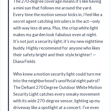
The 270-degree coverage means it’s like having
a mini sun that follows me around the yard.
Every time the motion sensor kicks in, I feel like a
secret agent catching intruders in the act—only
with way less drama. Plus, the crisp white light
makes my garden look fabulous even at night.
It’s not just a security light; it’s my new nighttime
buddy. Highly recommend for anyone who likes
their safety bright and their style brighter! —
Diana Fields
Who knew a motion security light could turn me
into the neighborhood’s unofficial night patrol?
The Defiant 270 Degree Outdoor White Motion
Security Light catches every sneaky movement
with its wide 270-degree sensor, lighting up my
driveway like a spotlight at a concert. I’ve even