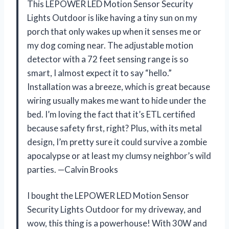
This LEPOWER LED Motion Sensor Security
Lights Outdoor is like having a tiny sun on my
porch that only wakes up when it senses me or
my dog coming near. The adjustable motion
detector with a 72 feet sensing range is so
smart, I almost expect it to say “hello.”
Installation was a breeze, which is great because
wiring usually makes me want to hide under the
bed. I’m loving the fact that it’s ETL certified
because safety first, right? Plus, with its metal
design, I’m pretty sure it could survive a zombie
apocalypse or at least my clumsy neighbor’s wild
parties. —Calvin Brooks
I bought the LEPOWER LED Motion Sensor
Security Lights Outdoor for my driveway, and
wow, this thing is a powerhouse! With 30W and