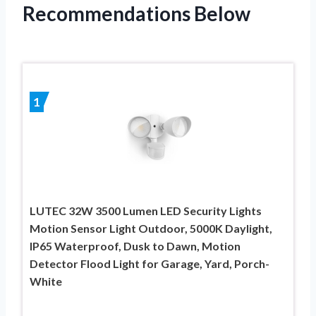
Recommendations Below
1
LUTEC 32W 3500 Lumen LED Security Lights
Motion Sensor Light Outdoor, 5000K Daylight,
IP65 Waterproof, Dusk to Dawn, Motion
Detector Flood Light for Garage, Yard, Porch-
White