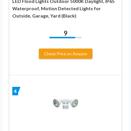
LED Flood Lights Outdoor 5000K Daylight, IP65
Waterproof, Motion Detected Lights for
Outside, Garage, Yard (Black)
9
Check Price on Amazon
4