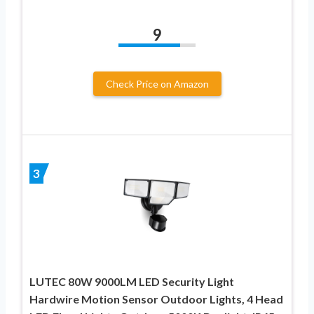
9
Check Price on Amazon
3
LUTEC 80W 9000LM LED Security Light
Hardwire Motion Sensor Outdoor Lights, 4 Head