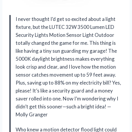
I never thought I’d get so excited about a light
fixture, but the LUTEC 32W 3500 Lumen LED
Security Lights Motion Sensor Light Outdoor
totally changed the game for me. This thing is
like having a tiny sun guarding my garage! The
5000K daylight brightness makes everything
look crisp and clear, and I love how the motion
sensor catches movement up to 59 feet away.
Plus, saving up to 88% on my electricity bill? Yes,
please! It’s like a security guard and a money
saver rolled into one. Now I’m wondering why I
didn’t get this sooner—such a bright idea! —
Molly Granger
Who knew a motion detector flood light could