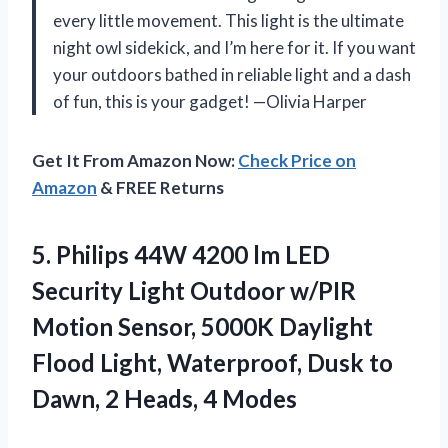
every little movement. This light is the ultimate
night owl sidekick, and I’m here for it. If you want
your outdoors bathed in reliable light and a dash
of fun, this is your gadget! —Olivia Harper
Get It From Amazon Now:
Check Price on
Amazon
& FREE Returns
5.
Philips 44W 4200 lm
LED
Security Light Outdoor w/PIR
Motion Sensor, 5000K Daylight
Flood Light, Waterproof, Dusk to
Dawn, 2 Heads, 4 Modes