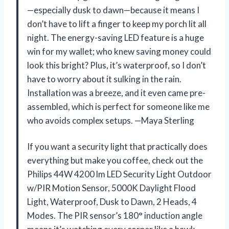
—especially dusk to dawn—because it means I
don’t have to lift a finger to keep my porch lit all
night. The energy-saving LED feature is a huge
win for my wallet; who knew saving money could
look this bright? Plus, it’s waterproof, so I don’t
have to worry about it sulking in the rain.
Installation was a breeze, and it even came pre-
assembled, which is perfect for someone like me
who avoids complex setups. —Maya Sterling
If you want a security light that practically does
everything but make you coffee, check out the
Philips 44W 4200 lm LED Security Light Outdoor
w/PIR Motion Sensor, 5000K Daylight Flood
Light, Waterproof, Dusk to Dawn, 2 Heads, 4
Modes. The PIR sensor’s 180° induction angle