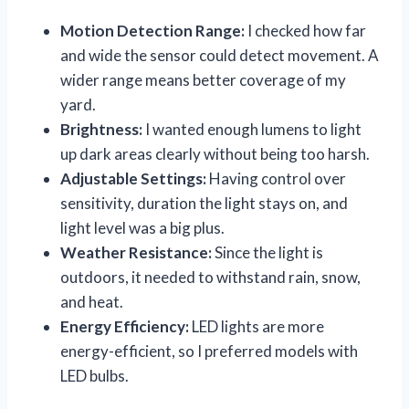
Motion Detection Range:
I checked how far
and wide the sensor could detect movement. A
wider range means better coverage of my
yard.
Brightness:
I wanted enough lumens to light
up dark areas clearly without being too harsh.
Adjustable Settings:
Having control over
sensitivity, duration the light stays on, and
light level was a big plus.
Weather Resistance:
Since the light is
outdoors, it needed to withstand rain, snow,
and heat.
Energy Efficiency:
LED lights are more
energy-efficient, so I preferred models with
LED bulbs.