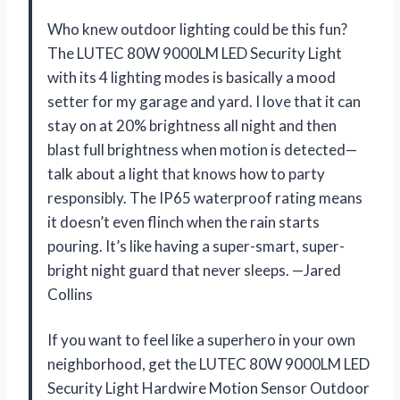
Who knew outdoor lighting could be this fun?
The LUTEC 80W 9000LM LED Security Light
with its 4 lighting modes is basically a mood
setter for my garage and yard. I love that it can
stay on at 20% brightness all night and then
blast full brightness when motion is detected—
talk about a light that knows how to party
responsibly. The IP65 waterproof rating means
it doesn’t even flinch when the rain starts
pouring. It’s like having a super-smart, super-
bright night guard that never sleeps. —Jared
Collins
If you want to feel like a superhero in your own
neighborhood, get the LUTEC 80W 9000LM LED
Security Light Hardwire Motion Sensor Outdoor