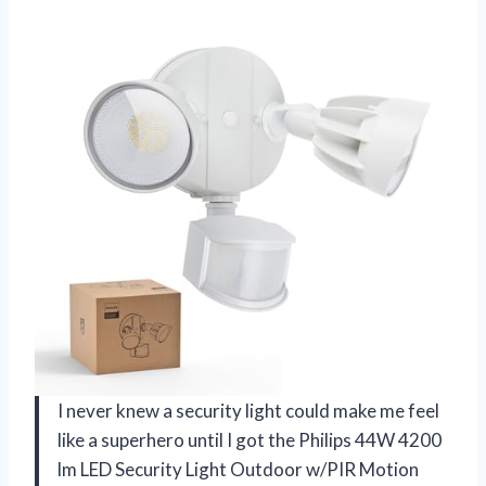
I never knew a security light could make me feel
like a superhero until I got the Philips 44W 4200
lm LED Security Light Outdoor w/PIR Motion