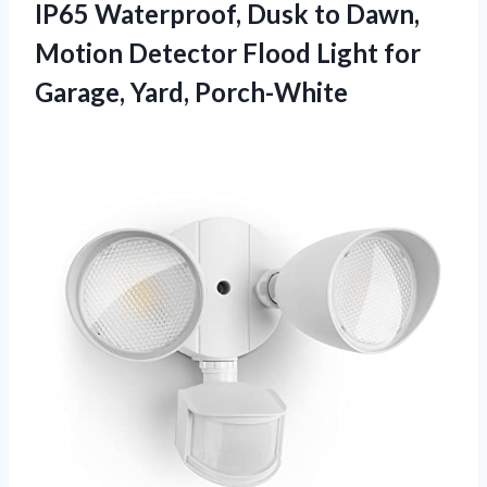
IP65 Waterproof, Dusk to Dawn,
Motion Detector Flood Light for
Garage, Yard, Porch-White