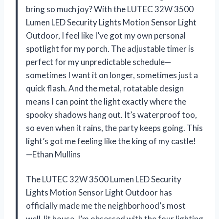
bring so much joy? With the LUTEC 32W 3500
Lumen LED Security Lights Motion Sensor Light
Outdoor, I feel like I’ve got my own personal
spotlight for my porch. The adjustable timer is
perfect for my unpredictable schedule—
sometimes I want it on longer, sometimes just a
quick flash. And the metal, rotatable design
means I can point the light exactly where the
spooky shadows hang out. It’s waterproof too,
so even when it rains, the party keeps going. This
light’s got me feeling like the king of my castle!
—Ethan Mullins
The LUTEC 32W 3500 Lumen LED Security
Lights Motion Sensor Light Outdoor has
officially made me the neighborhood’s most
well-lit house. I’m obsessed with the four lighting