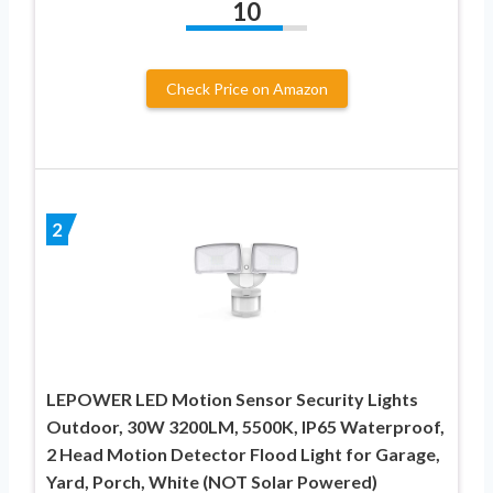
10
Check Price on Amazon
2
LEPOWER LED Motion Sensor Security Lights
Outdoor, 30W 3200LM, 5500K, IP65 Waterproof,
2 Head Motion Detector Flood Light for Garage,
Yard, Porch, White (NOT Solar Powered)