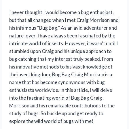
I never thought I would become a bug enthusiast,
but that all changed when I met Craig Morrison and
his infamous “Bug Bag.” As an avid adventurer and
nature lover, I have always been fascinated by the
intricate world of insects. However, it wasn’t until I
stumbled upon Craig and his unique approach to
bug catching that my interest truly peaked. From
his innovative methods to his vast knowledge of
the insect kingdom, Bug Bag Craig Morrison is a
name that has become synonymous with bug
enthusiasts worldwide. In this article, I will delve
into the fascinating world of Bug Bag Craig
Morrison and his remarkable contributions to the
study of bugs. So buckle up and get ready to
explore the wild world of bugs with me!