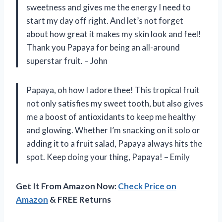
sweetness and gives me the energy I need to
start my day off right. And let’s not forget
about how great it makes my skin look and feel!
Thank you Papaya for being an all-around
superstar fruit. – John
Papaya, oh how I adore thee! This tropical fruit
not only satisfies my sweet tooth, but also gives
me a boost of antioxidants to keep me healthy
and glowing. Whether I’m snacking on it solo or
adding it to a fruit salad, Papaya always hits the
spot. Keep doing your thing, Papaya! – Emily
Get It From Amazon Now:
Check Price on
Amazon
& FREE Returns