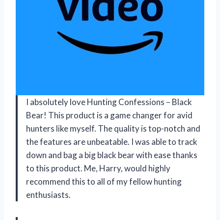
I absolutely love Hunting Confessions – Black
Bear! This product is a game changer for avid
hunters like myself. The quality is top-notch and
the features are unbeatable. I was able to track
down and bag a big black bear with ease thanks
to this product. Me, Harry, would highly
recommend this to all of my fellow hunting
enthusiasts.