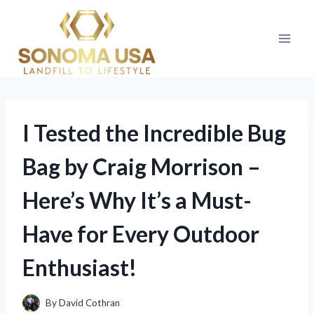
Skip
to
content
I Tested the Incredible Bug
Bag by Craig Morrison –
Here’s Why It’s a Must-
Have for Every Outdoor
Enthusiast!
By
David Cothran