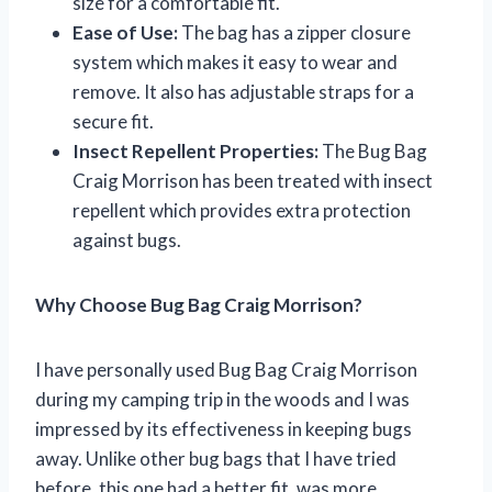
size for a comfortable fit.
Ease of Use:
The bag has a zipper closure
system which makes it easy to wear and
remove. It also has adjustable straps for a
secure fit.
Insect Repellent Properties:
The Bug Bag
Craig Morrison has been treated with insect
repellent which provides extra protection
against bugs.
Why Choose Bug Bag Craig Morrison?
I have personally used Bug Bag Craig Morrison
during my camping trip in the woods and I was
impressed by its effectiveness in keeping bugs
away. Unlike other bug bags that I have tried
before, this one had a better fit, was more