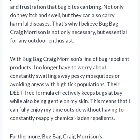
and frustration that bug bites can bring. Not only
do they itch and swell, but they can also carry
harmful diseases. That’s why I believe Bug Bag
Craig Morrison is not only necessary, but essential
for any outdoor enthusiast.
With Bug Bag Craig Morrison’s line of bug repellent
products, I no longer have to worry about
constantly swatting away pesky mosquitoes or
avoiding areas with high tick populations. Their
DEET-free formula effectively keeps bugs at bay
while also being gentle on my skin. This means that I
can fully enjoy my time outside without having to
constantly reapply chemical-laden repellents.
Furthermore, Bug Bag Craig Morrison’s