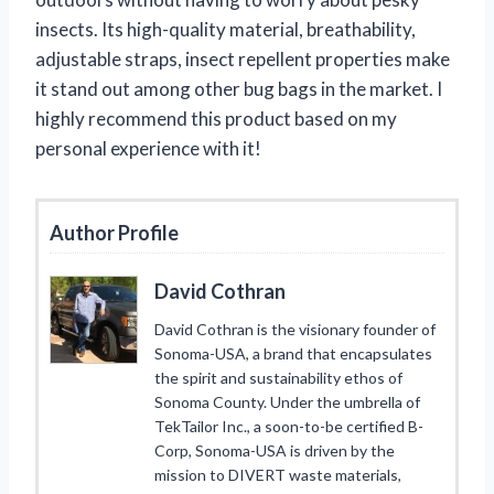
insects. Its high-quality material, breathability,
adjustable straps, insect repellent properties make
it stand out among other bug bags in the market. I
highly recommend this product based on my
personal experience with it!
Author Profile
David Cothran
David Cothran is the visionary founder of
Sonoma-USA, a brand that encapsulates
the spirit and sustainability ethos of
Sonoma County. Under the umbrella of
TekTailor Inc., a soon-to-be certified B-
Corp, Sonoma-USA is driven by the
mission to DIVERT waste materials,