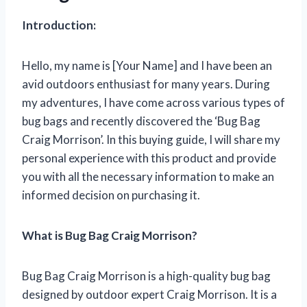
Introduction:
Hello, my name is [Your Name] and I have been an
avid outdoors enthusiast for many years. During
my adventures, I have come across various types of
bug bags and recently discovered the ‘Bug Bag
Craig Morrison’. In this buying guide, I will share my
personal experience with this product and provide
you with all the necessary information to make an
informed decision on purchasing it.
What is Bug Bag Craig Morrison?
Bug Bag Craig Morrison is a high-quality bug bag
designed by outdoor expert Craig Morrison. It is a