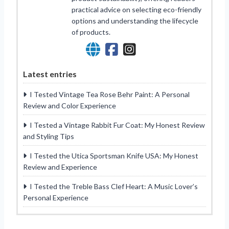
practical advice on selecting eco-friendly
options and understanding the lifecycle
of products.
Latest entries
I Tested Vintage Tea Rose Behr Paint: A Personal
Review and Color Experience
I Tested a Vintage Rabbit Fur Coat: My Honest Review
and Styling Tips
I Tested the Utica Sportsman Knife USA: My Honest
Review and Experience
I Tested the Treble Bass Clef Heart: A Music Lover’s
Personal Experience