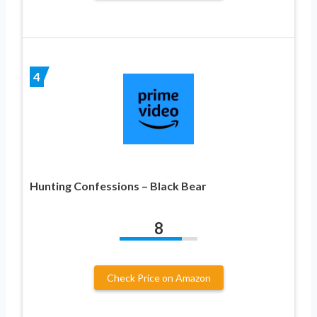
4
Hunting Confessions – Black Bear
8
Check Price on Amazon