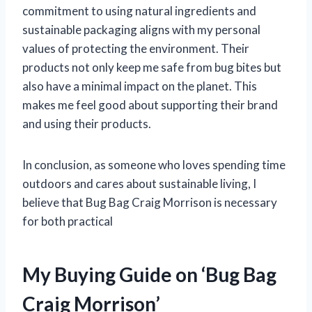
commitment to using natural ingredients and
sustainable packaging aligns with my personal
values of protecting the environment. Their
products not only keep me safe from bug bites but
also have a minimal impact on the planet. This
makes me feel good about supporting their brand
and using their products.
In conclusion, as someone who loves spending time
outdoors and cares about sustainable living, I
believe that Bug Bag Craig Morrison is necessary
for both practical
My Buying Guide on ‘Bug Bag
Craig Morrison’