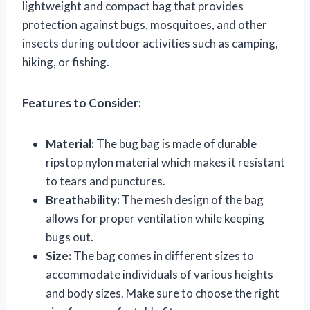
lightweight and compact bag that provides
protection against bugs, mosquitoes, and other
insects during outdoor activities such as camping,
hiking, or fishing.
Features to Consider:
Material:
The bug bag is made of durable
ripstop nylon material which makes it resistant
to tears and punctures.
Breathability:
The mesh design of the bag
allows for proper ventilation while keeping
bugs out.
Size:
The bag comes in different sizes to
accommodate individuals of various heights
and body sizes. Make sure to choose the right