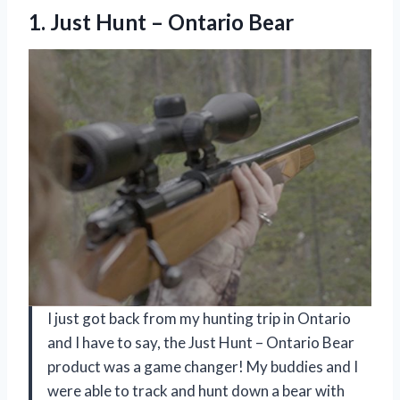
1. Just
Hunt – Ontario Bear
I just got back from my hunting trip in Ontario
and I have to say, the Just Hunt – Ontario Bear
product was a game changer! My buddies and I
were able to track and hunt down a bear with