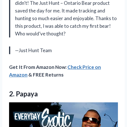
didn’t! The Just Hunt – Ontario Bear product
saved the day for me. It made tracking and
hunting so much easier and enjoyable. Thanks to
this product, I was able to catch my first bear!
Who would’ve thought?
—Just Hunt Team
Get It From Amazon Now:
Check Price on
Amazon
& FREE Returns
2. Papaya