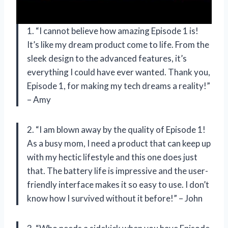
1. “I cannot believe how amazing Episode 1 is!
It’s like my dream product come to life. From the
sleek design to the advanced features, it’s
everything I could have ever wanted. Thank you,
Episode 1, for making my tech dreams a reality!”
– Amy
2. “I am blown away by the quality of Episode 1!
As a busy mom, I need a product that can keep up
with my hectic lifestyle and this one does just
that. The battery life is impressive and the user-
friendly interface makes it so easy to use. I don’t
know how I survived without it before!” – John