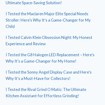
Ultimate Space-Saving Solution!
I Tested the Maclaren Major Elite Special Needs
Stroller: Here’s Why It’s a Game-Changer for My
Child
I Tested Calvin Klein Obsession Night: My Honest
Experience and Review
I Tested the G8 Halogen LED Replacement – Here’s
Why It’s a Game-Changer for My Home!
I Tested the Sonny Angel Display Case and Here’s
Why It’s a Must-Have for Collectors!
I Tested the Rival Grind O Matic: The Ultimate
Kitchen Assistant for Effortless Grinding!