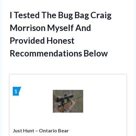
I Tested The Bug Bag Craig
Morrison Myself And
Provided Honest
Recommendations Below
1
Just Hunt – Ontario Bear