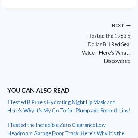
Post
NEXT
I Tested the 1963 5
navigation
Dollar Bill Red Seal
Value – Here’s What I
Discovered
YOU CAN ALSO READ
I Tested B Pure’s Hydrating Night Lip Mask and
Here’s Why It’s My Go-To for Plump and Smooth Lips!
I Tested the Incredible Zero Clearance Low
Headroom Garage Door Track: Here’s Why It’s the