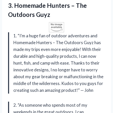
3. Homemade Hunters
– The
Outdoors Guyz
1. “I’m a huge fan of outdoor adventures and
Homemade Hunters – The Outdoors Guyz has
made my trips even more enjoyable! With their
durable and high-quality products, I can now
hunt, fish, and camp with ease. Thanks to their
innovative designs, I no longer have to worry
about my gear breaking or malfunctioning in the
middle of the wilderness. Kudos to you guys for
creating such an amazing product!” — John
2. “As someone who spends most of my
weekends in the great outdoors, I can