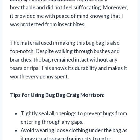
breathable and did not feel suffocating. Moreover,
it provided me with peace of mind knowing that I
was protected from insect bites.
The material used in making this bug bag is also
top-notch. Despite walking through bushes and
branches, the bag remained intact without any
tears or rips. This shows its durability and makes it
worth every penny spent.
Tips for Using Bug Bag Craig Morrison:
Tightly seal all openings to prevent bugs from
entering through any gaps.
Avoid wearing loose clothing under the bag as
it may create space for insects to enter.