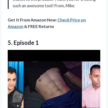
such an awesome tool! From, Mike.
Get It From Amazon Now:
Check Price on
Amazon
& FREE Returns
5. Episode 1