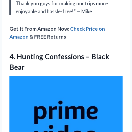
Thank you guys for making our trips more
enjoyable and hassle-free!” — Mike
Get It From Amazon Now:
Check Price on
Amazon
& FREE Returns
4. Hunting
Confessions – Black
Bear