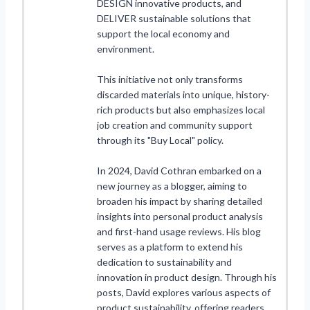
DESIGN innovative products, and
DELIVER sustainable solutions that
support the local economy and
environment.
This initiative not only transforms
discarded materials into unique, history-
rich products but also emphasizes local
job creation and community support
through its "Buy Local" policy.
In 2024, David Cothran embarked on a
new journey as a blogger, aiming to
broaden his impact by sharing detailed
insights into personal product analysis
and first-hand usage reviews. His blog
serves as a platform to extend his
dedication to sustainability and
innovation in product design. Through his
posts, David explores various aspects of
product sustainability, offering readers