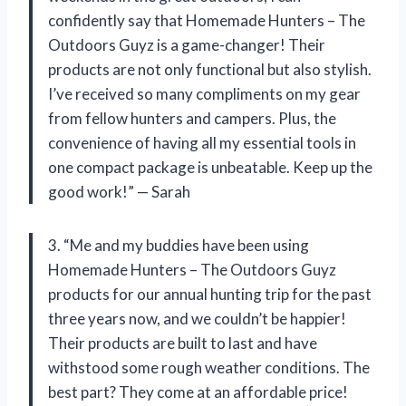
confidently say that Homemade Hunters – The
Outdoors Guyz is a game-changer! Their
products are not only functional but also stylish.
I’ve received so many compliments on my gear
from fellow hunters and campers. Plus, the
convenience of having all my essential tools in
one compact package is unbeatable. Keep up the
good work!” — Sarah
3. “Me and my buddies have been using
Homemade Hunters – The Outdoors Guyz
products for our annual hunting trip for the past
three years now, and we couldn’t be happier!
Their products are built to last and have
withstood some rough weather conditions. The
best part? They come at an affordable price!