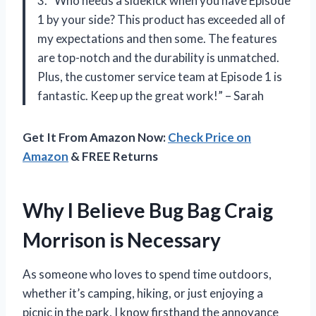
3. “Who needs a sidekick when you have Episode
1 by your side? This product has exceeded all of
my expectations and then some. The features
are top-notch and the durability is unmatched.
Plus, the customer service team at Episode 1 is
fantastic. Keep up the great work!” – Sarah
Get It From Amazon Now:
Check Price on
Amazon
& FREE Returns
Why I Believe Bug Bag Craig
Morrison is Necessary
As someone who loves to spend time outdoors,
whether it’s camping, hiking, or just enjoying a
picnic in the park, I know firsthand the annoyance