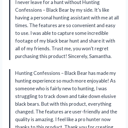
I never leave for a hunt without Hunting
Confessions – Black Bear by my side. It’s like
having a personal hunting assistant with me at all
times. The features are so convenient and easy
to use. I was able to capture some incredible
footage of my black bear hunt and share it with
all of my friends. Trust me, you won’t regret
purchasing this product! Sincerely, Samantha.
Hunting Confessions – Black Bear has made my
hunting experience so much more enjoyable! As
someone who is fairly new to hunting, I was
struggling to track down and take down elusive
black bears. But with this product, everything
changed. The features are user-friendly and the
quality is amazing. I feel like a pro hunter now
thanks to this product. Thank you for creating