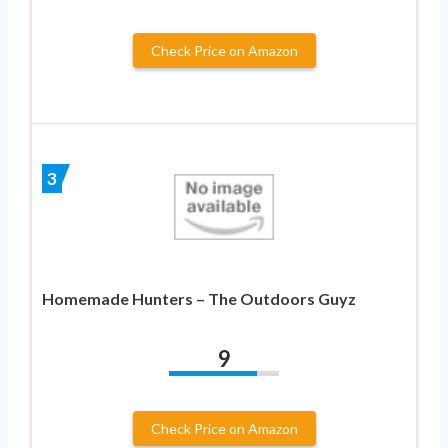
Check Price on Amazon
3
Homemade Hunters – The Outdoors Guyz
9
Check Price on Amazon