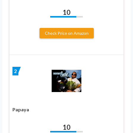
10
Check Price on Amazon
2
Papaya
10