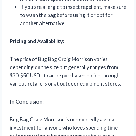
If you are allergic to insect repellent, make sure
to wash the bag before using it or opt for
another alternative.
Pricing and Availability:
The price of Bug Bag Craig Morrison varies
depending on the size but generally ranges from
$30-$50 USD. It can be purchased online through
various retailers or at outdoor equipment stores.
In Conclusion:
Bug Bag Craig Morrison is undoubtedly a great
investment for anyone who loves spending time
outdoors without having to worry about pesky