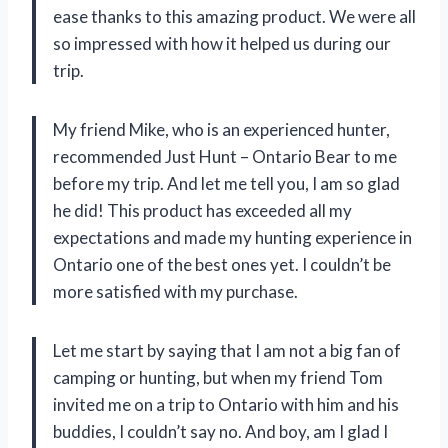
ease thanks to this amazing product. We were all
so impressed with how it helped us during our
trip.
My friend Mike, who is an experienced hunter,
recommended Just Hunt – Ontario Bear to me
before my trip. And let me tell you, I am so glad
he did! This product has exceeded all my
expectations and made my hunting experience in
Ontario one of the best ones yet. I couldn’t be
more satisfied with my purchase.
Let me start by saying that I am not a big fan of
camping or hunting, but when my friend Tom
invited me on a trip to Ontario with him and his
buddies, I couldn’t say no. And boy, am I glad I