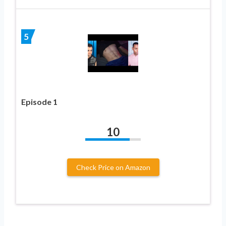
5
Episode 1
10
Check Price on Amazon