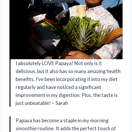
I absolutely LOVE Papaya! Not only is it
delicious, but it also has so many amazing health
benefits. I’ve been incorporating it into my diet
regularly and have noticed a significant
improvement in my digestion. Plus, the taste is
just unbeatable! – Sarah
Papaya has become a staple in my morning
smoothie routine. It adds the perfect touch of