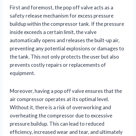
First and foremost, the pop off valve acts as a
safety release mechanism for excess pressure
buildup within the compressor tank. If the pressure
inside exceeds a certain limit, the valve
automatically opens and releases the built-up air,
preventing any potential explosions or damages to
the tank. This not only protects the user but also
prevents costly repairs or replacements of
equipment.
Moreover, having a pop off valve ensures that the
air compressor operates at its optimal level.
Without it, there is a risk of overworking and
overheating the compressor due to excessive
pressure buildup. This can lead to reduced
efficiency, increased wear and tear, and ultimately