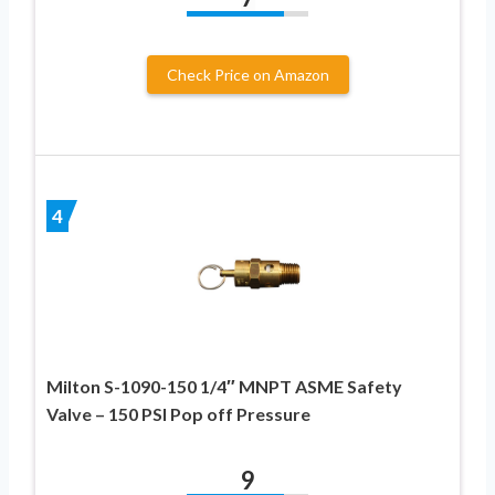
Check Price on Amazon
4
Milton S-1090-150 1/4″ MNPT ASME Safety
Valve – 150 PSI Pop off Pressure
9