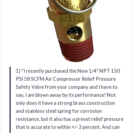
1) “I recently purchased the New 1/4” NPT 150
PSI 58 SCFM Air Compressor Relief Pressure
Safety Valve from your company and I have to
say, I am blown away by its performance! Not
only does it have a strong brass construction
and stainless steel spring for corrosion
resistance, but it also has a preset relief pressure
that is accurate to within +/- 3 percent. And can