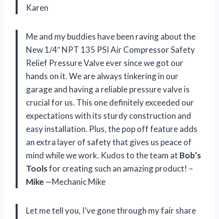
Karen
Me and my buddies have been raving about the
New 1/4″ NPT 135 PSI Air Compressor Safety
Relief Pressure Valve ever since we got our
hands on it. We are always tinkering in our
garage and having a reliable pressure valve is
crucial for us. This one definitely exceeded our
expectations with its sturdy construction and
easy installation. Plus, the pop off feature adds
an extra layer of safety that gives us peace of
mind while we work. Kudos to the team at
Bob’s
Tools
for creating such an amazing product! –
Mike
—Mechanic Mike
Let me tell you, I’ve gone through my fair share