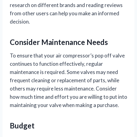
research on different brands and reading reviews
from other users can help you make an informed
decision.
Consider Maintenance Needs
To ensure that your air compressor’s pop off valve
continues to function effectively, regular
maintenance is required. Some valves may need
frequent cleaning or replacement of parts, while
others may require less maintenance. Consider
how much time and effort you are willing to put into
maintaining your valve when making a purchase.
Budget