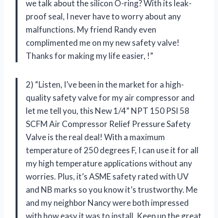
we talk about the silicon O-ring? With its leak-
proof seal, I never have to worry about any
malfunctions. My friend Randy even
complimented me on my new safety valve!
Thanks for making my life easier,
!”
2) “Listen, I’ve been in the market for a high-
quality safety valve for my air compressor and
let me tell you, this New 1/4” NPT 150 PSI 58
SCFM Air Compressor Relief Pressure Safety
Valve is the real deal! With a maximum
temperature of 250 degrees F, I can use it for all
my high temperature applications without any
worries. Plus, it’s ASME safety rated with UV
and NB marks so you know it’s trustworthy. Me
and my neighbor Nancy were both impressed
with how easy it was to install. Keep up the great