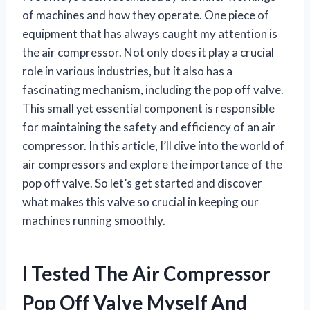
of machines and how they operate. One piece of
equipment that has always caught my attention is
the air compressor. Not only does it play a crucial
role in various industries, but it also has a
fascinating mechanism, including the pop off valve.
This small yet essential component is responsible
for maintaining the safety and efficiency of an air
compressor. In this article, I’ll dive into the world of
air compressors and explore the importance of the
pop off valve. So let’s get started and discover
what makes this valve so crucial in keeping our
machines running smoothly.
I Tested The Air Compressor
Pop Off Valve Myself And