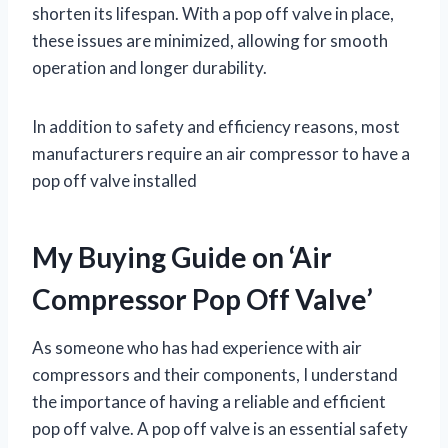
shorten its lifespan. With a pop off valve in place,
these issues are minimized, allowing for smooth
operation and longer durability.
In addition to safety and efficiency reasons, most
manufacturers require an air compressor to have a
pop off valve installed
My Buying Guide on ‘Air
Compressor Pop Off Valve’
As someone who has had experience with air
compressors and their components, I understand
the importance of having a reliable and efficient
pop off valve. A pop off valve is an essential safety