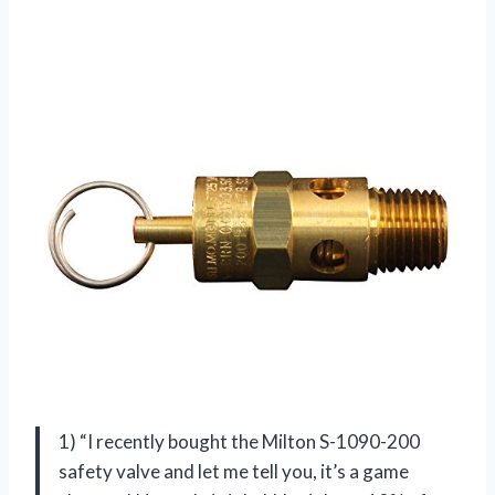
1) “I recently bought the Milton S-1090-200
safety valve and let me tell you, it’s a game