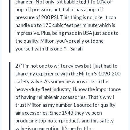
changer! Not only is it bubble tight to 10% of
pop off pressure, but it also has a pop off
pressure of 200 PSI. This thing is no joke, it can
handle up to 170 cubic feet per minute which is
impressive. Plus, being made in USA just adds to
the quality. Milton, you’ve really outdone
yourself with this one!” – Sarah
2) “I’m not one to write reviews but I just had to
share my experience with the Milton S-1090-200
safety valve. As someone who works in the
heavy-duty fleet industry, I know the importance
of having reliable air accessories. That’s why I
trust Milton as my number 1 source for quality
air accessories. Since 1943 they’ve been
producing top-notch products and this safety
valve is no exception. It’s perfect for