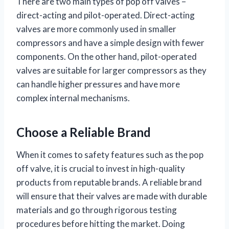
There are two main types of pop off valves –
direct-acting and pilot-operated. Direct-acting
valves are more commonly used in smaller
compressors and have a simple design with fewer
components. On the other hand, pilot-operated
valves are suitable for larger compressors as they
can handle higher pressures and have more
complex internal mechanisms.
Choose a Reliable Brand
When it comes to safety features such as the pop
off valve, it is crucial to invest in high-quality
products from reputable brands. A reliable brand
will ensure that their valves are made with durable
materials and go through rigorous testing
procedures before hitting the market. Doing