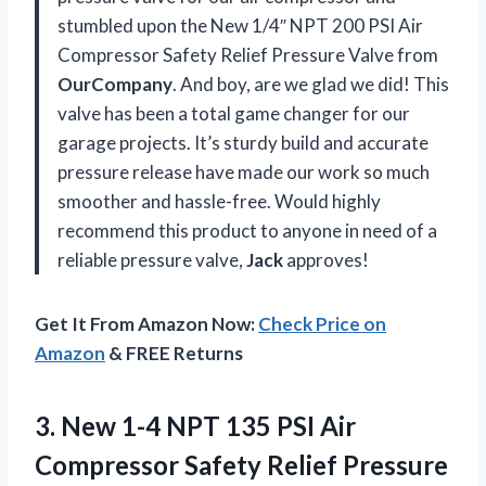
stumbled upon the New 1/4″ NPT 200 PSI Air
Compressor Safety Relief Pressure Valve from
OurCompany
. And boy, are we glad we did! This
valve has been a total game changer for our
garage projects. It’s sturdy build and accurate
pressure release have made our work so much
smoother and hassle-free. Would highly
recommend this product to anyone in need of a
reliable pressure valve,
Jack
approves!
Get It From Amazon Now:
Check Price on
Amazon
& FREE Returns
3. New 1-4 NPT 135 PSI Air
Compressor Safety Relief Pressure