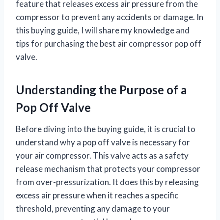
feature that releases excess air pressure from the
compressor to prevent any accidents or damage. In
this buying guide, I will share my knowledge and
tips for purchasing the best air compressor pop off
valve.
Understanding the Purpose of a
Pop Off Valve
Before diving into the buying guide, it is crucial to
understand why a pop off valve is necessary for
your air compressor. This valve acts as a safety
release mechanism that protects your compressor
from over-pressurization. It does this by releasing
excess air pressure when it reaches a specific
threshold, preventing any damage to your