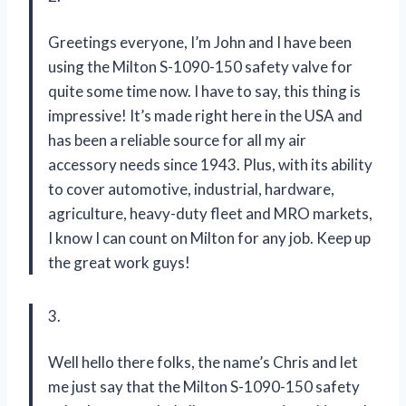
Greetings everyone, I’m John and I have been
using the Milton S-1090-150 safety valve for
quite some time now. I have to say, this thing is
impressive! It’s made right here in the USA and
has been a reliable source for all my air
accessory needs since 1943. Plus, with its ability
to cover automotive, industrial, hardware,
agriculture, heavy-duty fleet and MRO markets,
I know I can count on Milton for any job. Keep up
the great work guys!
3.
Well hello there folks, the name’s Chris and let
me just say that the Milton S-1090-150 safety