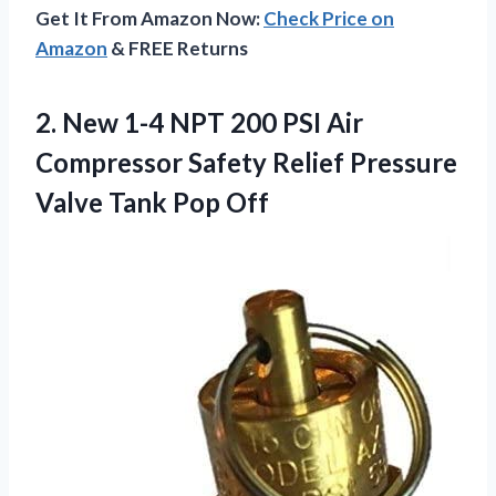
Get It From Amazon Now:
Check Price on
Amazon
& FREE Returns
2. New 1-4 NPT 200 PSI Air
Compressor Safety Relief Pressure
Valve Tank Pop Off