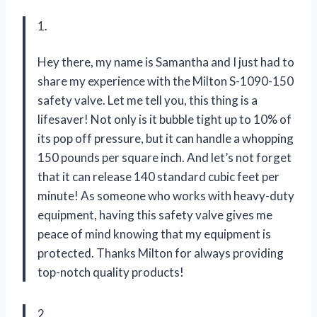
1.
Hey there, my name is Samantha and I just had to
share my experience with the Milton S-1090-150
safety valve. Let me tell you, this thing is a
lifesaver! Not only is it bubble tight up to 10% of
its pop off pressure, but it can handle a whopping
150 pounds per square inch. And let’s not forget
that it can release 140 standard cubic feet per
minute! As someone who works with heavy-duty
equipment, having this safety valve gives me
peace of mind knowing that my equipment is
protected. Thanks Milton for always providing
top-notch quality products!
2.