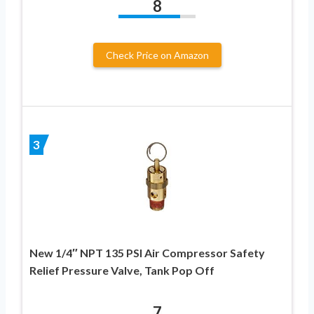
8
Check Price on Amazon
3
New 1/4″ NPT 135 PSI Air Compressor Safety
Relief Pressure Valve, Tank Pop Off
7