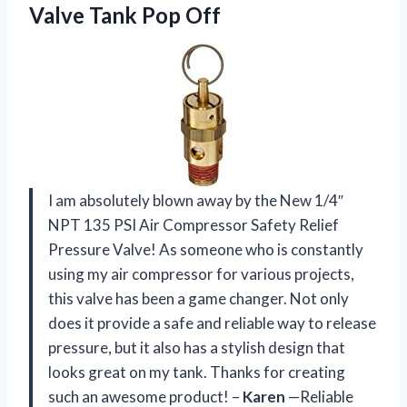
Valve Tank Pop Off
I am absolutely blown away by the New 1/4″
NPT 135 PSI Air Compressor Safety Relief
Pressure Valve! As someone who is constantly
using my air compressor for various projects,
this valve has been a game changer. Not only
does it provide a safe and reliable way to release
pressure, but it also has a stylish design that
looks great on my tank. Thanks for creating
such an awesome product! –
Karen
—Reliable