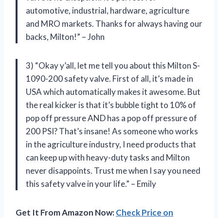
automotive, industrial, hardware, agriculture
and MRO markets. Thanks for always having our
backs, Milton!” – John
3) “Okay y’all, let me tell you about this Milton S-
1090-200 safety valve. First of all, it’s made in
USA which automatically makes it awesome. But
the real kicker is that it’s bubble tight to 10% of
pop off pressure AND has a pop off pressure of
200 PSI? That’s insane! As someone who works
in the agriculture industry, I need products that
can keep up with heavy-duty tasks and Milton
never disappoints. Trust me when I say you need
this safety valve in your life.” – Emily
Get It From Amazon Now:
Check Price on