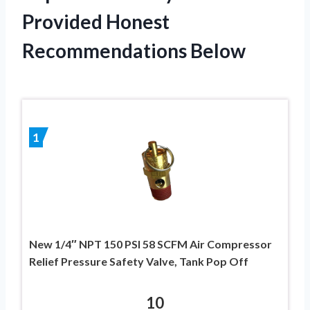
Provided Honest
Recommendations Below
1
New 1/4″ NPT 150 PSI 58 SCFM Air Compressor
Relief Pressure Safety Valve, Tank Pop Off
10