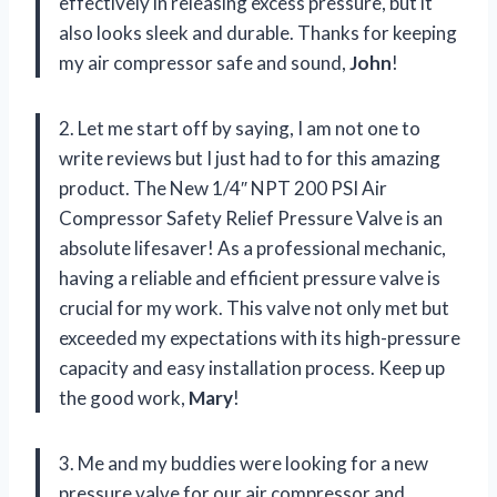
effectively in releasing excess pressure, but it
also looks sleek and durable. Thanks for keeping
my air compressor safe and sound,
John
!
2. Let me start off by saying, I am not one to
write reviews but I just had to for this amazing
product. The New 1/4″ NPT 200 PSI Air
Compressor Safety Relief Pressure Valve is an
absolute lifesaver! As a professional mechanic,
having a reliable and efficient pressure valve is
crucial for my work. This valve not only met but
exceeded my expectations with its high-pressure
capacity and easy installation process. Keep up
the good work,
Mary
!
3. Me and my buddies were looking for a new
pressure valve for our air compressor and