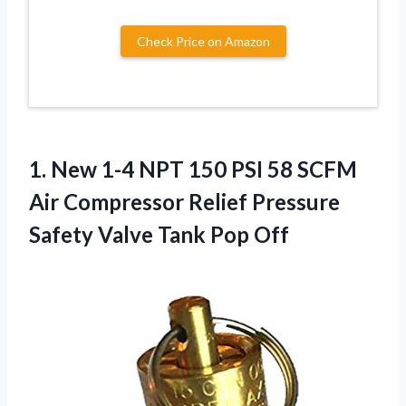
Check Price on Amazon
1. New 1-4 NPT 150 PSI 58 SCFM
Air Compressor Relief Pressure
Safety
Valve Tank Pop Off