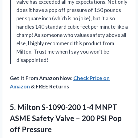
valve has exceeded all my expectations. Not only
does it have a pop off pressure of 150 pounds
per square inch (which is no joke), but it also
handles 140 standard cubic feet per minute like a
champ! As someone who values safety above all
else, I highly recommend this product from
Milton. Trust me when I say you won’t be
disappointed!
Get It From Amazon Now:
Check Price on
Amazon
& FREE Returns
5. Milton S-1090-200 1-4 MNPT
ASME Safety Valve – 200
PSI Pop
off Pressure