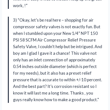
work,
!”
3) “Okay, let’s be real here – shopping for air
compressor safety valves is not exactly fun. But
when I stumbled upon your New 1/4” NPT 150
PSI 58 SCFM Air Compressor Relief Pressure
Safety Valve, I couldn’t help but be intrigued. And
boy am I glad I gave it a chance! This valve not
only has an inlet connection of approximately
0.54 inches outside diameter (which is perfect
for my needs), but it also has a preset relief
pressure that is accurate to within +/-10 percent.
And the best part? It’s corrosion resistant so I
know it will last me a long time. Thanks
, you
guys really know how to make a good product.”