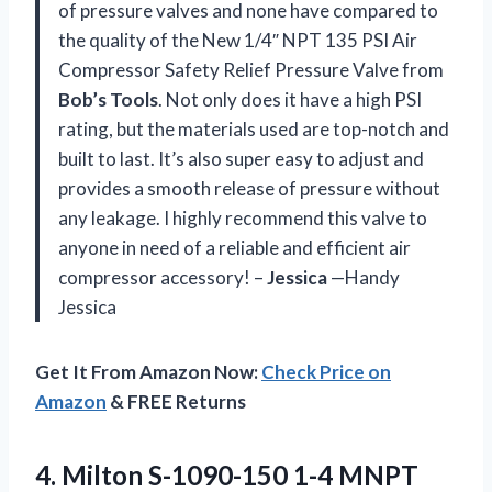
of pressure valves and none have compared to
the quality of the New 1/4″ NPT 135 PSI Air
Compressor Safety Relief Pressure Valve from
Bob’s Tools
. Not only does it have a high PSI
rating, but the materials used are top-notch and
built to last. It’s also super easy to adjust and
provides a smooth release of pressure without
any leakage. I highly recommend this valve to
anyone in need of a reliable and efficient air
compressor accessory! –
Jessica
—Handy
Jessica
Get It From Amazon Now:
Check Price on
Amazon
& FREE Returns
4.
Milton S-1090-150 1-4
MNPT