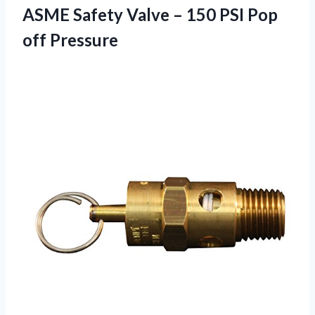
ASME Safety Valve – 150 PSI Pop
off Pressure