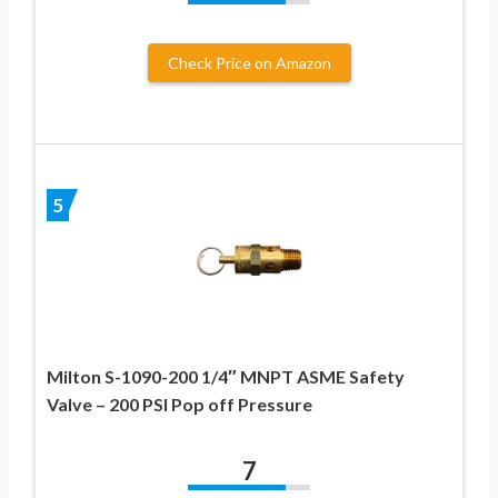
Check Price on Amazon
5
Milton S-1090-200 1/4″ MNPT ASME Safety
Valve – 200 PSI Pop off Pressure
7