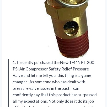
1. I recently purchased the New 1/4″ NPT 200
PSI Air Compressor Safety Relief Pressure
Valve and let me tell you, this thing is a game
changer! As someone who has dealt with
pressure valve issues in the past, I can
confidently say that this product has surpassed
all my expectations. Not only does it do its job