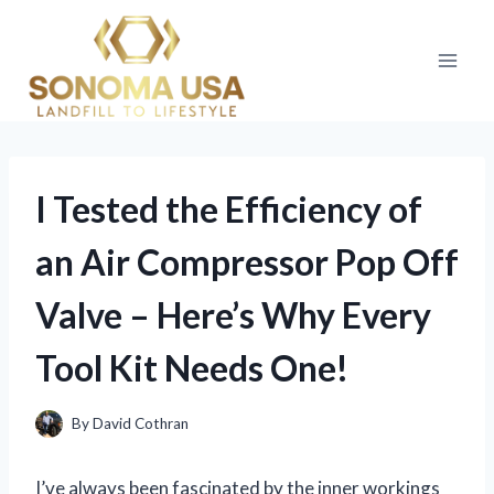
Skip
to
content
I Tested the Efficiency of
an Air Compressor Pop Off
Valve – Here’s Why Every
Tool Kit Needs One!
By
David Cothran
I’ve always been fascinated by the inner workings