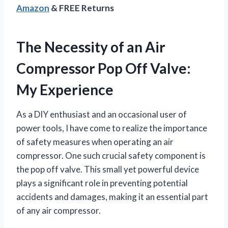
Amazon
& FREE Returns
The Necessity of an Air
Compressor Pop Off Valve:
My Experience
As a DIY enthusiast and an occasional user of
power tools, I have come to realize the importance
of safety measures when operating an air
compressor. One such crucial safety component is
the pop off valve. This small yet powerful device
plays a significant role in preventing potential
accidents and damages, making it an essential part
of any air compressor.