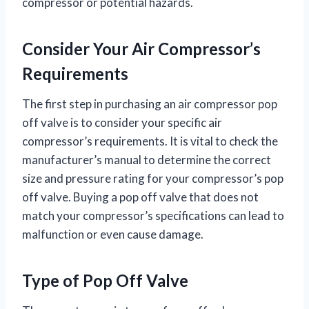
compressor or potential hazards.
Consider Your Air Compressor’s
Requirements
The first step in purchasing an air compressor pop
off valve is to consider your specific air
compressor’s requirements. It is vital to check the
manufacturer’s manual to determine the correct
size and pressure rating for your compressor’s pop
off valve. Buying a pop off valve that does not
match your compressor’s specifications can lead to
malfunction or even cause damage.
Type of Pop Off Valve