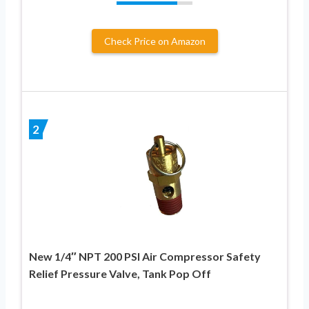
Check Price on Amazon
2
New 1/4″ NPT 200 PSI Air Compressor Safety
Relief Pressure Valve, Tank Pop Off