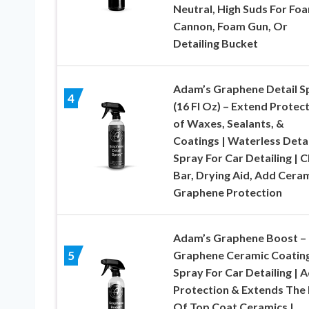
Neutral, High Suds For Fo
Cannon, Foam Gun, Or
Detailing Bucket
Adam’s Graphene Detail S
4
(16 Fl Oz) – Extend Protec
of Waxes, Sealants, &
Coatings | Waterless Detai
Spray For Car Detailing | C
Bar, Drying Aid, Add Cera
Graphene Protection
Adam’s Graphene Boost –
Graphene Ceramic Coatin
5
Spray For Car Detailing | 
Protection & Extends The 
Of Top Coat Ceramics |