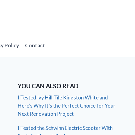
cy Policy
Contact
YOU CAN ALSO READ
I Tested Ivy Hill Tile Kingston White and
Here’s Why It’s the Perfect Choice for Your
Next Renovation Project
I Tested the Schwinn Electric Scooter With