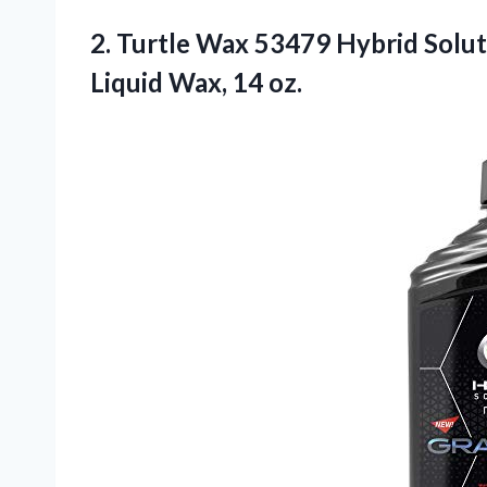
2.
Turtle Wax 53479
Hybrid Solu
Liquid Wax, 14 oz.