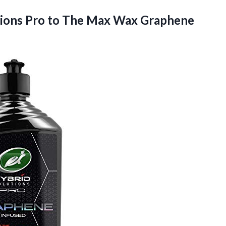
tions Pro to The Max Wax Graphene