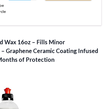
pe
cle
d Wax 16oz – Fills Minor
n – Graphene Ceramic Coating Infused
Months of Protection