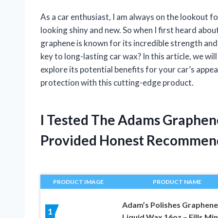
As a car enthusiast, I am always on the lookout f
looking shiny and new. So when I first heard abou
graphene is known for its incredible strength and 
key to long-lasting car wax? In this article, we 
explore its potential benefits for your car’s appe
protection with this cutting-edge product.
I Tested The Adams Graphen
Provided Honest Recommen
PRODUCT IMAGE
PRODUCT NAME
Adam’s Polishes Graphene
1
Liquid Wax 16oz – Fills Mi