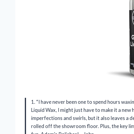
1. “I have never been one to spend hours waxi
Liquid Wax, I might just have to make it a new ho
imperfections and swirls, but it also leaves a de
rolled off the showroom floor. Plus, the key l