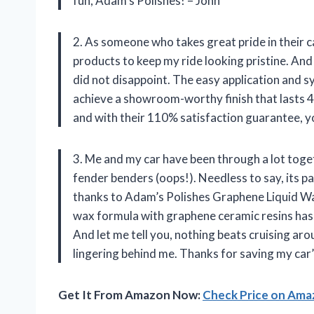
fun, Adam’s Polishes! – John
2. As someone who takes great pride in their c
products to keep my ride looking pristine. And
did not disappoint. The easy application and s
achieve a showroom-worthy finish that lasts 
and with their 110% satisfaction guarantee, y
3. Me and my car have been through a lot toge
fender benders (oops!). Needless to say, its p
thanks to Adam’s Polishes Graphene Liquid Wax
wax formula with graphene ceramic resins has 
And let me tell you, nothing beats cruising aro
lingering behind me. Thanks for saving my ca
Get It From Amazon Now:
Check Price on Am