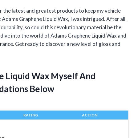
or the latest and greatest products to keep my vehicle
t Adams Graphene Liquid Wax, I was intrigued. After all,
durability, so could this revolutionary material be the
will dive into the world of Adams Graphene Liquid Wax and
arance. Get ready to discover a new level of gloss and
e Liquid Wax Myself And
dations Below
RATING
ACTION
nor