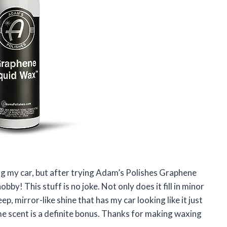
ng my car, but after trying Adam’s Polishes Graphene
bby! This stuff is no joke. Not only does it fill in minor
ep, mirror-like shine that has my car looking like it just
ime scent is a definite bonus. Thanks for making waxing