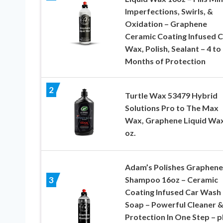
Imperfections, Swirls, &
Oxidation – Graphene
Ceramic Coating Infused C
Wax, Polish, Sealant – 4 to
Months of Protection
2
Turtle Wax 53479 Hybrid
Solutions Pro to The Max
Wax, Graphene Liquid Wax
oz.
Adam’s Polishes Graphene
Shampoo 16oz – Ceramic
3
Coating Infused Car Wash
Soap – Powerful Cleaner 
Protection In One Step – 