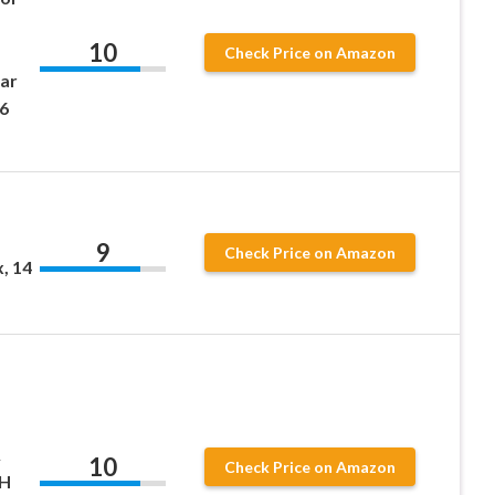
10
Check Price on Amazon
ar
 6
9
Check Price on Amazon
, 14
&
10
Check Price on Amazon
pH