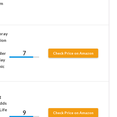
am
pray
tion
7
ler
Check Price on Amazon
lay
mic
g
Adds
Life
9
Check Price on Amazon