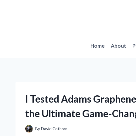
Skip
to
content
Home
About
P
I Tested Adams Graphene 
the Ultimate Game-Chang
By
David Cothran