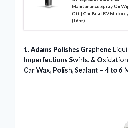
Maintenance Spray On Wi
Off | Car Boat RV Motorcy
(16oz)
1. Adams Polishes Graphene Liqui
Imperfections Swirls, & Oxidatio
Car Wax, Polish, Sealant – 4 to
6 