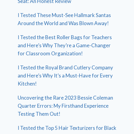
Seat: An Honest Review
I Tested These Must-See Hallmark Santas
Around the World and Was Blown Away!
I Tested the Best Roller Bags for Teachers
and Here’s Why They’re a Game-Changer
for Classroom Organization!
I Tested the Royal Brand Cutlery Company
and Here’s Why It’s a Must-Have for Every
Kitchen!
Uncovering the Rare 2023 Bessie Coleman
Quarter Errors: My Firsthand Experience
Testing Them Out!
I Tested the Top 5 Hair Texturizers for Black