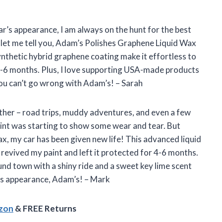
ar’s appearance, I am always on the hunt for the best
 let me tell you, Adam’s Polishes Graphene Liquid Wax
ynthetic hybrid graphene coating make it effortless to
4-6 months. Plus, I love supporting USA-made products
ou can’t go wrong with Adam’s! – Sarah
ther – road trips, muddy adventures, and even a few
aint was starting to show some wear and tear. But
, my car has been given new life! This advanced liquid
revived my paint and left it protected for 4-6 months.
und town with a shiny ride and a sweet key lime scent
r’s appearance, Adam’s! – Mark
azon
& FREE Returns