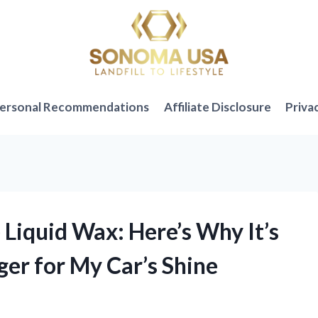
ersonal Recommendations
Affiliate Disclosure
Priva
Liquid Wax: Here’s Why It’s
er for My Car’s Shine