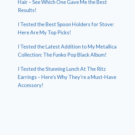
Hair – See Which One Gave Me the Best
Results!
I Tested the Best Spoon Holders for Stove:
Here Are My Top Picks!
I Tested the Latest Addition to My Metallica
Collection: The Funko Pop Black Album!
I Tested the Stunning Lunch At The Ritz
Earrings – Here’s Why They’re a Must-Have
Accessory!