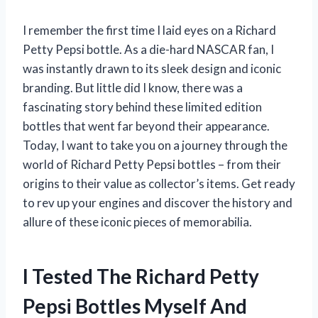
I remember the first time I laid eyes on a Richard
Petty Pepsi bottle. As a die-hard NASCAR fan, I
was instantly drawn to its sleek design and iconic
branding. But little did I know, there was a
fascinating story behind these limited edition
bottles that went far beyond their appearance.
Today, I want to take you on a journey through the
world of Richard Petty Pepsi bottles – from their
origins to their value as collector’s items. Get ready
to rev up your engines and discover the history and
allure of these iconic pieces of memorabilia.
I Tested The Richard Petty
Pepsi Bottles Myself And