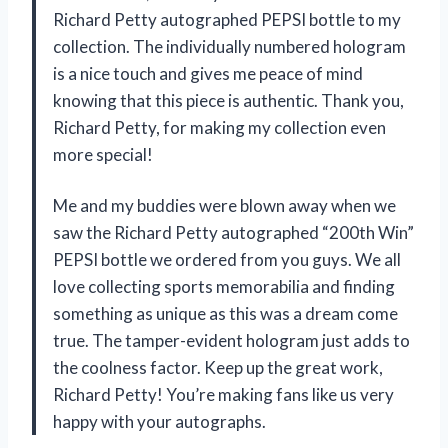
Richard Petty autographed PEPSI bottle to my
collection. The individually numbered hologram
is a nice touch and gives me peace of mind
knowing that this piece is authentic. Thank you,
Richard Petty, for making my collection even
more special!
Me and my buddies were blown away when we
saw the Richard Petty autographed “200th Win”
PEPSI bottle we ordered from you guys. We all
love collecting sports memorabilia and finding
something as unique as this was a dream come
true. The tamper-evident hologram just adds to
the coolness factor. Keep up the great work,
Richard Petty! You’re making fans like us very
happy with your autographs.