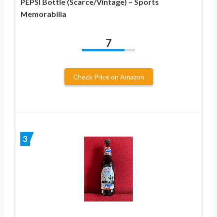
PEPSI Bottle (Scarce/Vintage) – Sports
Memorabilia
7
Check Price on Amazon
3