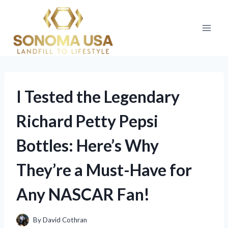
Skip
to
content
I Tested the Legendary
Richard Petty Pepsi
Bottles: Here’s Why
They’re a Must-Have for
Any NASCAR Fan!
By
David Cothran