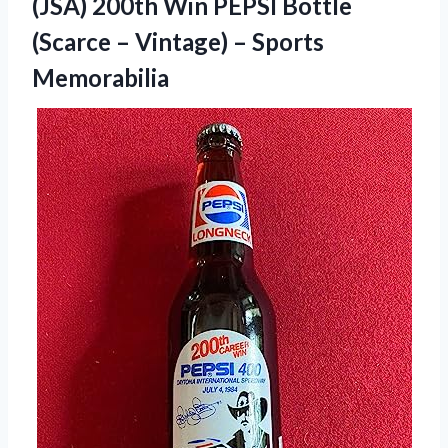
(JSA) 200th Win PEPSI Bottle
(Scarce – Vintage) – Sports
Memorabilia