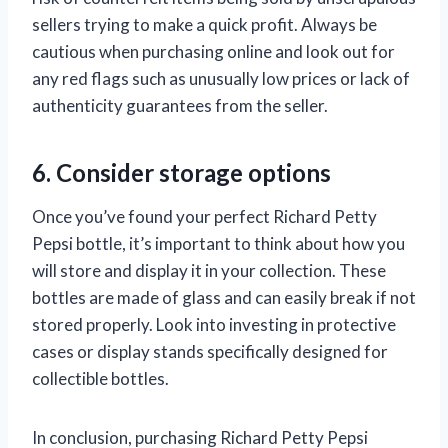
sellers trying to make a quick profit. Always be
cautious when purchasing online and look out for
any red flags such as unusually low prices or lack of
authenticity guarantees from the seller.
6. Consider storage options
Once you’ve found your perfect Richard Petty
Pepsi bottle, it’s important to think about how you
will store and display it in your collection. These
bottles are made of glass and can easily break if not
stored properly. Look into investing in protective
cases or display stands specifically designed for
collectible bottles.
In conclusion, purchasing Richard Petty Pepsi