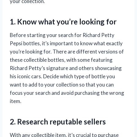
your collection.
1. Know what you’re looking for
Before starting your search for Richard Petty
Pepsi bottles, it’s important to know what exactly
you’re looking for. There are different versions of
these collectible bottles, with some featuring
Richard Petty’s signature and others showcasing
his iconic cars. Decide which type of bottle you
want to add to your collection so that you can
focus your search and avoid purchasing the wrong
item.
2. Research reputable sellers
With any collectible item, it’s crucial to purchase