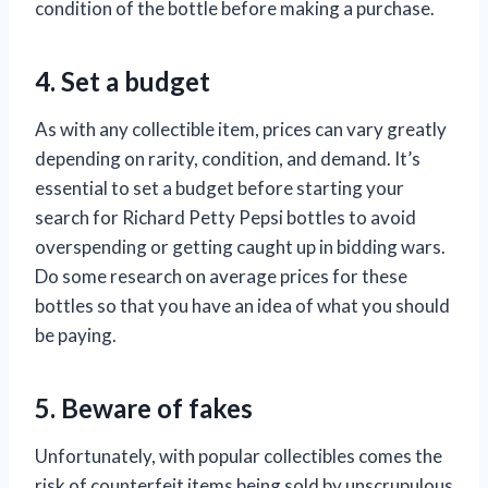
condition of the bottle before making a purchase.
4. Set a budget
As with any collectible item, prices can vary greatly
depending on rarity, condition, and demand. It’s
essential to set a budget before starting your
search for Richard Petty Pepsi bottles to avoid
overspending or getting caught up in bidding wars.
Do some research on average prices for these
bottles so that you have an idea of what you should
be paying.
5. Beware of fakes
Unfortunately, with popular collectibles comes the
risk of counterfeit items being sold by unscrupulous