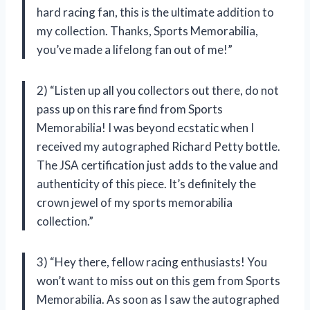
hard racing fan, this is the ultimate addition to
my collection. Thanks, Sports Memorabilia,
you’ve made a lifelong fan out of me!”
2) “Listen up all you collectors out there, do not
pass up on this rare find from Sports
Memorabilia! I was beyond ecstatic when I
received my autographed Richard Petty bottle.
The JSA certification just adds to the value and
authenticity of this piece. It’s definitely the
crown jewel of my sports memorabilia
collection.”
3) “Hey there, fellow racing enthusiasts! You
won’t want to miss out on this gem from Sports
Memorabilia. As soon as I saw the autographed