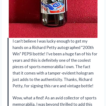
I can’t believe I was lucky enough to get my
hands on a Richard Petty autographed “200th
Win” PEPSI bottle! I’ve been a huge fan of his for
years and this is definitely one of the coolest
pieces of sports memorabilia I own. The fact
that it comes with a tamper-evident hologram
just adds to the authenticity. Thanks, Richard
Petty, for signing this rare and vintage bottle!
Wow, what a find! As an avid collector of sports
memorabilia, I was beyond thrilled to add this