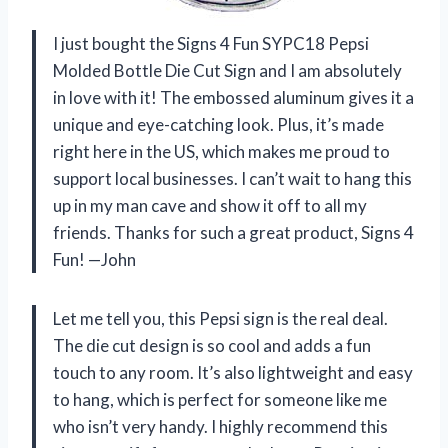
I just bought the Signs 4 Fun SYPC18 Pepsi
Molded Bottle Die Cut Sign and I am absolutely
in love with it! The embossed aluminum gives it a
unique and eye-catching look. Plus, it’s made
right here in the US, which makes me proud to
support local businesses. I can’t wait to hang this
up in my man cave and show it off to all my
friends. Thanks for such a great product, Signs 4
Fun! —John
Let me tell you, this Pepsi sign is the real deal.
The die cut design is so cool and adds a fun
touch to any room. It’s also lightweight and easy
to hang, which is perfect for someone like me
who isn’t very handy. I highly recommend this