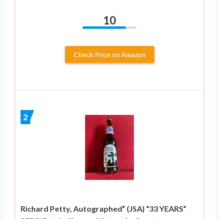
10
Check Price on Amazon
2
Richard Petty, Autographed” (JSA) “33 YEARS”