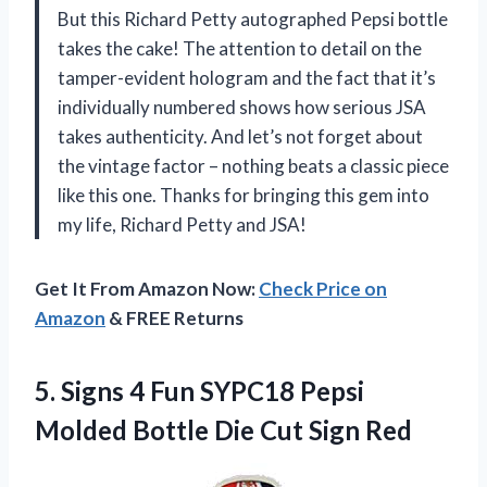
But this Richard Petty autographed Pepsi bottle
takes the cake! The attention to detail on the
tamper-evident hologram and the fact that it’s
individually numbered shows how serious JSA
takes authenticity. And let’s not forget about
the vintage factor – nothing beats a classic piece
like this one. Thanks for bringing this gem into
my life, Richard Petty and JSA!
Get It From Amazon Now:
Check Price on
Amazon
& FREE Returns
5. Signs 4 Fun SYPC18 Pepsi
Molded Bottle
Die Cut Sign Red