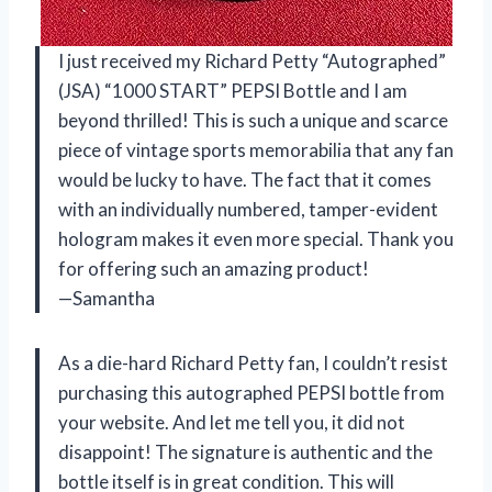
I just received my Richard Petty “Autographed”
(JSA) “1000 START” PEPSI Bottle and I am
beyond thrilled! This is such a unique and scarce
piece of vintage sports memorabilia that any fan
would be lucky to have. The fact that it comes
with an individually numbered, tamper-evident
hologram makes it even more special. Thank you
for offering such an amazing product!
—Samantha
As a die-hard Richard Petty fan, I couldn’t resist
purchasing this autographed PEPSI bottle from
your website. And let me tell you, it did not
disappoint! The signature is authentic and the
bottle itself is in great condition. This will