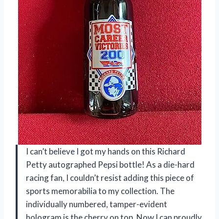
I can’t believe I got my hands on this Richard
Petty autographed Pepsi bottle! As a die-hard
racing fan, I couldn’t resist adding this piece of
sports memorabilia to my collection. The
individually numbered, tamper-evident
hologram is the cherry on top. Now I can proudly