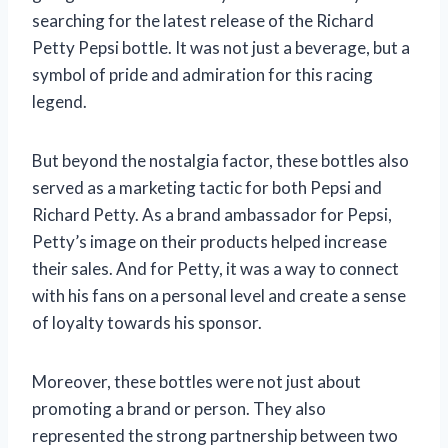
searching for the latest release of the Richard
Petty Pepsi bottle. It was not just a beverage, but a
symbol of pride and admiration for this racing
legend.
But beyond the nostalgia factor, these bottles also
served as a marketing tactic for both Pepsi and
Richard Petty. As a brand ambassador for Pepsi,
Petty’s image on their products helped increase
their sales. And for Petty, it was a way to connect
with his fans on a personal level and create a sense
of loyalty towards his sponsor.
Moreover, these bottles were not just about
promoting a brand or person. They also
represented the strong partnership between two