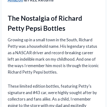
The Nostalgia of Richard
Petty Pepsi Bottles
Growing up in a small town in the South, Richard
Petty was a household name. His legendary status
as a NASCAR driver and record-breaking career
left an indelible mark on my childhood. And one of
the ways I remember him most is through the iconic
Richard Petty Pepsi bottles.
These limited edition bottles, featuring Petty’s
signature and #43 car, were highly sought after by
collectors and fans alike. As a child, I remember
going to the store with my dad and excitedly