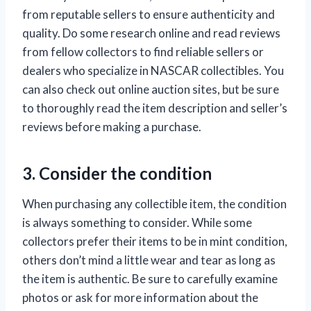
from reputable sellers to ensure authenticity and
quality. Do some research online and read reviews
from fellow collectors to find reliable sellers or
dealers who specialize in NASCAR collectibles. You
can also check out online auction sites, but be sure
to thoroughly read the item description and seller’s
reviews before making a purchase.
3. Consider the condition
When purchasing any collectible item, the condition
is always something to consider. While some
collectors prefer their items to be in mint condition,
others don’t mind a little wear and tear as long as
the item is authentic. Be sure to carefully examine
photos or ask for more information about the