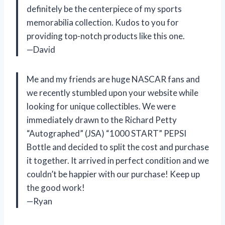
definitely be the centerpiece of my sports
memorabilia collection. Kudos to you for
providing top-notch products like this one.
—David
Me and my friends are huge NASCAR fans and
we recently stumbled upon your website while
looking for unique collectibles. We were
immediately drawn to the Richard Petty
“Autographed” (JSA) “1000 START” PEPSI
Bottle and decided to split the cost and purchase
it together. It arrived in perfect condition and we
couldn’t be happier with our purchase! Keep up
the good work!
—Ryan