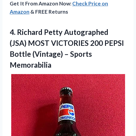
Get It From Amazon Now:
Check Price on
Amazon
& FREE Returns
4.
Richard Petty Autographed
(JSA) MOST VICTORIES 200 PEPSI
Bottle (Vintage) – Sports
Memorabilia