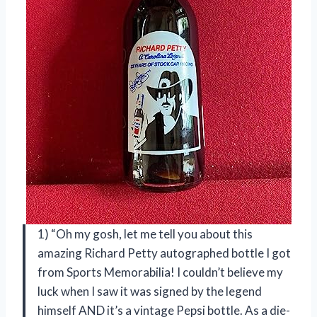
1) “Oh my gosh, let me tell you about this
amazing Richard Petty autographed bottle I got
from Sports Memorabilia! I couldn’t believe my
luck when I saw it was signed by the legend
himself AND it’s a vintage Pepsi bottle. As a die-