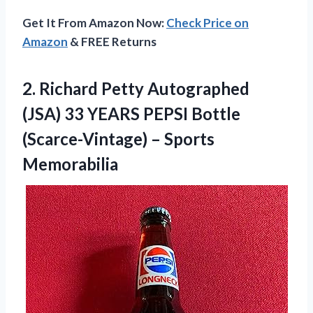
Get It From Amazon Now:
Check Price on
Amazon
& FREE Returns
2. Richard Petty Autographed
(JSA) 33 YEARS PEPSI Bottle
(Scarce-Vintage) – Sports
Memorabilia