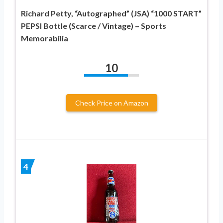
Richard Petty, “Autographed” (JSA) “1000 START”
PEPSI Bottle (Scarce / Vintage) – Sports
Memorabilia
10
Check Price on Amazon
4