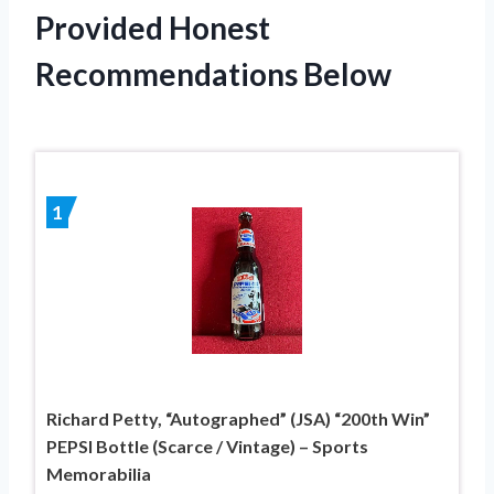
Provided Honest
Recommendations Below
1
Richard Petty, “Autographed” (JSA) “200th Win”
PEPSI Bottle (Scarce / Vintage) – Sports
Memorabilia