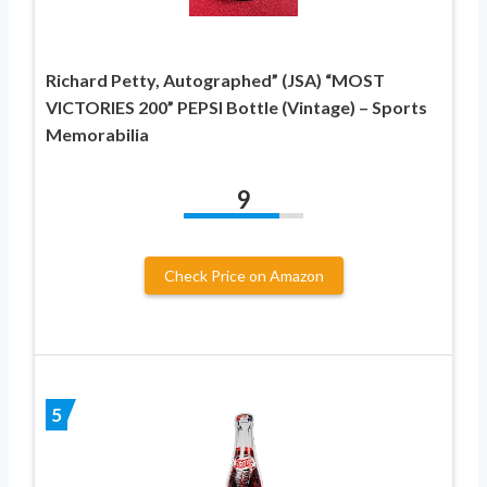
Richard Petty, Autographed” (JSA) “MOST
VICTORIES 200” PEPSI Bottle (Vintage) – Sports
Memorabilia
9
Check Price on Amazon
5