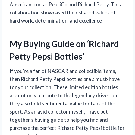
American icons – PepsiCo and Richard Petty. This
collaboration showcased their shared values of
hard work, determination, and excellence
My Buying Guide on ‘Richard
Petty Pepsi Bottles’
If you’re a fan of NASCAR and collectible items,
then Richard Petty Pepsi bottles are a must-have
for your collection. These limited edition bottles
are not only a tribute to the legendary driver, but
they also hold sentimental value for fans of the
sport. As an avid collector myself, I have put
together a buying guide to help you find and
purchase the perfect Richard Petty Pepsi bottle for