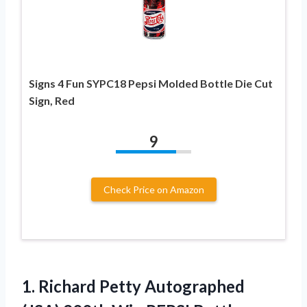
Signs 4 Fun SYPC18 Pepsi Molded Bottle Die Cut
Sign, Red
9
Check Price on Amazon
1.
Richard Petty Autographed