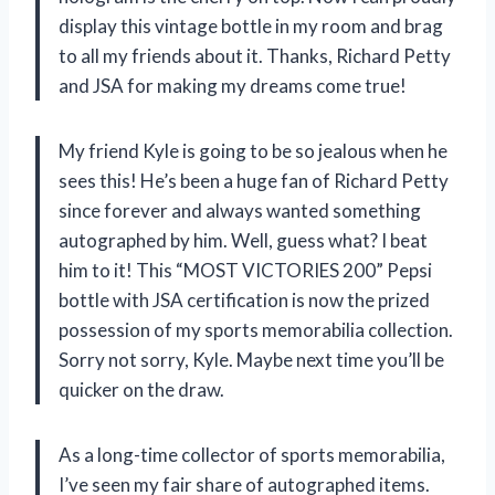
display this vintage bottle in my room and brag
to all my friends about it. Thanks, Richard Petty
and JSA for making my dreams come true!
My friend Kyle is going to be so jealous when he
sees this! He’s been a huge fan of Richard Petty
since forever and always wanted something
autographed by him. Well, guess what? I beat
him to it! This “MOST VICTORIES 200” Pepsi
bottle with JSA certification is now the prized
possession of my sports memorabilia collection.
Sorry not sorry, Kyle. Maybe next time you’ll be
quicker on the draw.
As a long-time collector of sports memorabilia,
I’ve seen my fair share of autographed items.