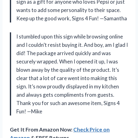
sign as a gift for anyone who loves Pepsi or just
wants to add some personality to their space.
Keep up the good work, Signs 4 Fun! —Samantha
I stumbled upon this sign while browsing online
and I couldn’t resist buying it. And boy, am I glad I
did! The package arrived quickly and was
securely wrapped. When I opened it up, I was
blown away by the quality of the product. It’s
clear that a lot of care went into making this
sign. It’s now proudly displayed in my kitchen
and always gets compliments from guests.
Thank you for such an awesome item, Signs 4
Fun! —Mike
Get It From Amazon Now:
Check Price on
Amazon
& FREE Returns