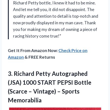
Richard Petty bottle, I knew it had to be mine.
And let me tell you, it did not disappoint. The
quality and attention to detail is top-notch and
now proudly displayed in my man cave. Thank
you for making my dream of owning a piece of
racing history come true!”
Get It From Amazon Now:
Check Price on
Amazon
& FREE Returns
3. Richard Petty Autographed
(JSA) 1000 START PEPSI Bottle
(Scarce –
Vintage) – Sports
Memorabilia