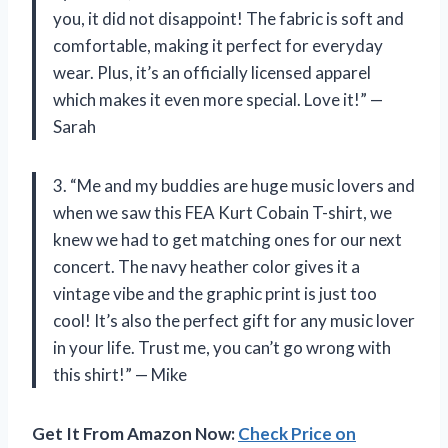
you, it did not disappoint! The fabric is soft and
comfortable, making it perfect for everyday
wear. Plus, it’s an officially licensed apparel
which makes it even more special. Love it!” —
Sarah
3. “Me and my buddies are huge music lovers and
when we saw this FEA Kurt Cobain T-shirt, we
knew we had to get matching ones for our next
concert. The navy heather color gives it a
vintage vibe and the graphic print is just too
cool! It’s also the perfect gift for any music lover
in your life. Trust me, you can’t go wrong with
this shirt!” — Mike
Get It From Amazon Now:
Check Price on