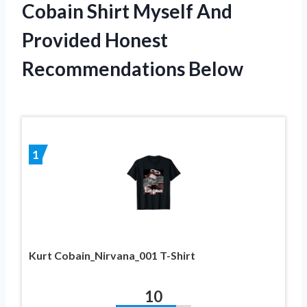
Cobain Shirt Myself And
Provided Honest
Recommendations Below
1
Kurt Cobain_Nirvana_001 T-Shirt
10