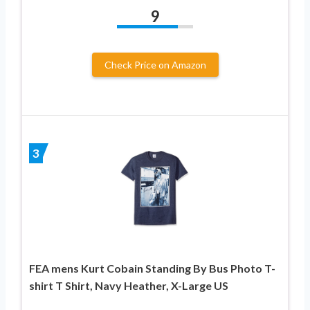
9
Check Price on Amazon
3
FEA mens Kurt Cobain Standing By Bus Photo T-
shirt T Shirt, Navy Heather, X-Large US