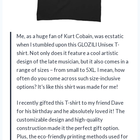
Me, as a huge fan of Kurt Cobain, was ecstatic
when I stumbled upon this GLOZILI Unisex T-
shirt. Not only does it feature a cool artistic
design of the late musician, but it also comes in a
range of sizes – from small to 5XL. I mean, how
often do you come across such size-inclusive
options? It’s like this shirt was made for me!
I recently gifted this T-shirt to my friend Dave
for his birthday and he absolutely loved it! The
customizable design and high-quality
construction made it the perfect gift option.
Plus, the eco-friendly printing methods used for