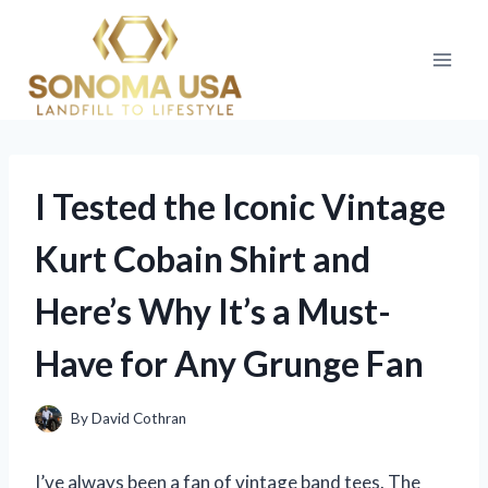
Skip
to
content
I Tested the Iconic Vintage
Kurt Cobain Shirt and
Here’s Why It’s a Must-
Have for Any Grunge Fan
By
David Cothran
I’ve always been a fan of vintage band tees. The