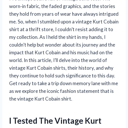
worn-in fabric, the faded graphics, and the stories
they hold from years of wear have always intrigued
me. So, when I stumbled upon a vintage Kurt Cobain
shirt at a thrift store, I couldn’t resist adding it to
my collection. As I held the shirt in my hands, I
couldn’t help but wonder about its journey and the
impact that Kurt Cobain and his music had on the
world. In this article, I’ll delve into the world of
vintage Kurt Cobain shirts, their history, and why
they continue to hold such significance to this day.
Get ready to take a trip down memory lane with me
as we explore the iconic fashion statement that is
the vintage Kurt Cobain shirt.
I Tested The Vintage Kurt