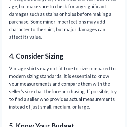
age, but make sure to check for any significant
damages such as stains or holes before making a
purchase. Some minor imperfections may add
character to the shirt, but major damages can
affect its value.
4. Consider Sizing
Vintage shirts may not fit true to size compared to
modern sizing standards. It is essential to know
your measurements and compare them with the
seller’s size chart before purchasing. If possible, try
to find a seller who provides actual measurements
instead of just small, medium, or large.
5. Know Your Budget