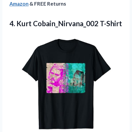
Amazon
& FREE Returns
4.
Kurt Cobain_Nirvana_002 T-Shirt