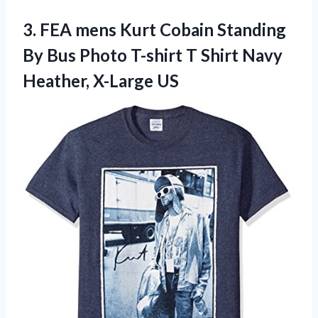
3. FEA mens Kurt Cobain Standing
By Bus Photo T-shirt T Shirt
Navy
Heather, X-Large US