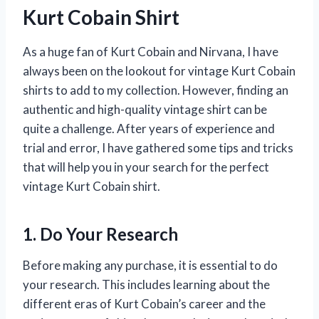
Kurt Cobain Shirt
As a huge fan of Kurt Cobain and Nirvana, I have
always been on the lookout for vintage Kurt Cobain
shirts to add to my collection. However, finding an
authentic and high-quality vintage shirt can be
quite a challenge. After years of experience and
trial and error, I have gathered some tips and tricks
that will help you in your search for the perfect
vintage Kurt Cobain shirt.
1. Do Your Research
Before making any purchase, it is essential to do
your research. This includes learning about the
different eras of Kurt Cobain’s career and the