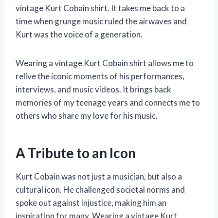
vintage Kurt Cobain shirt. It takes me back to a
time when grunge music ruled the airwaves and
Kurt was the voice of a generation.
Wearing a vintage Kurt Cobain shirt allows me to
relive the iconic moments of his performances,
interviews, and music videos. It brings back
memories of my teenage years and connects me to
others who share my love for his music.
A Tribute to an Icon
Kurt Cobain was not just a musician, but also a
cultural icon. He challenged societal norms and
spoke out against injustice, making him an
inspiration for many. Wearing a vintage Kurt