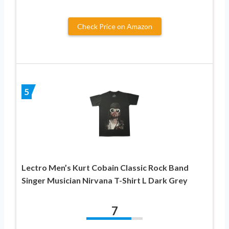
Check Price on Amazon
5
Lectro Men’s Kurt Cobain Classic Rock Band
Singer Musician Nirvana T-Shirt L Dark Grey
7