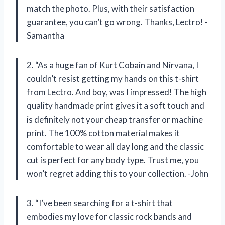
match the photo. Plus, with their satisfaction
guarantee, you can’t go wrong. Thanks, Lectro! -
Samantha
2. “As a huge fan of Kurt Cobain and Nirvana, I
couldn’t resist getting my hands on this t-shirt
from Lectro. And boy, was I impressed! The high
quality handmade print gives it a soft touch and
is definitely not your cheap transfer or machine
print. The 100% cotton material makes it
comfortable to wear all day long and the classic
cut is perfect for any body type. Trust me, you
won’t regret adding this to your collection. -John
3. “I’ve been searching for a t-shirt that
embodies my love for classic rock bands and