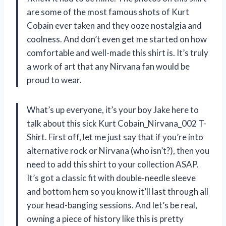
are some of the most famous shots of Kurt
Cobain ever taken and they ooze nostalgia and
coolness. And don’t even get me started on how
comfortable and well-made this shirt is. It’s truly
a work of art that any Nirvana fan would be
proud to wear.
What’s up everyone, it’s your boy Jake here to
talk about this sick Kurt Cobain_Nirvana_002 T-
Shirt. First off, let me just say that if you’re into
alternative rock or Nirvana (who isn’t?), then you
need to add this shirt to your collection ASAP.
It’s got a classic fit with double-needle sleeve
and bottom hem so you know it’ll last through all
your head-banging sessions. And let’s be real,
owning a piece of history like this is pretty