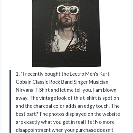
1. “I recently bought the Lectro Men’s Kurt
Cobain Classic Rock Band Singer Musician
Nirvana T-Shirt and let me tell you, I am blown
away. The vintage look of this t-shirt is spot on
and the charcoal color adds an edgy touch. The
best part? The photos displayed on the website
are exactly what you get in real life! No more
disappointment when your purchase doesn’t