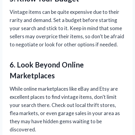
Vintage items can be quite expensive due to their
rarity and demand. Set a budget before starting
your search and stick to it. Keep in mind that some
sellers may overprice their items, so don’t be afraid
to negotiate or look for other options if needed.
6. Look Beyond Online
Marketplaces
While online marketplaces like eBay and Etsy are
excellent places to find vintage items, don’t limit
your search there. Check out local thrift stores,
flea markets, or even garage sales in your area as
they may have hidden gems waiting to be
discovered.