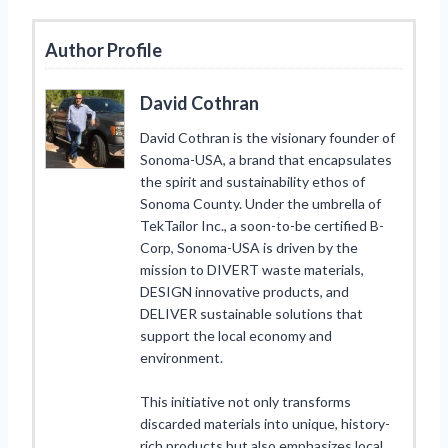
Author Profile
David Cothran
David Cothran is the visionary founder of
Sonoma-USA, a brand that encapsulates
the spirit and sustainability ethos of
Sonoma County. Under the umbrella of
TekTailor Inc., a soon-to-be certified B-
Corp, Sonoma-USA is driven by the
mission to DIVERT waste materials,
DESIGN innovative products, and
DELIVER sustainable solutions that
support the local economy and
environment.
This initiative not only transforms
discarded materials into unique, history-
rich products but also emphasizes local