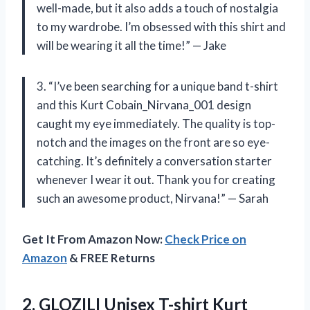
well-made, but it also adds a touch of nostalgia
to my wardrobe. I’m obsessed with this shirt and
will be wearing it all the time!” — Jake
3. “I’ve been searching for a unique band t-shirt
and this Kurt Cobain_Nirvana_001 design
caught my eye immediately. The quality is top-
notch and the images on the front are so eye-
catching. It’s definitely a conversation starter
whenever I wear it out. Thank you for creating
such an awesome product, Nirvana!” — Sarah
Get It From Amazon Now:
Check Price on
Amazon
& FREE Returns
2.
GLOZILI Unisex T-shirt
Kurt