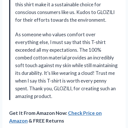
this shirt make it a sustainable choice for
conscious consumers like us. Kudos to GLOZILI
for their efforts towards the environment.
As someone who values comfort over
everything else, I must say that this T-shirt
exceeded all my expectations. The 100%
combed cotton material provides an incredibly
soft touch against my skin while still maintaining
its durability. It’s like wearing a cloud! Trust me
when I say this T-shirt is worth every penny
spent. Thank you, GLOZILI, for creating such an
amazing product.
Get It From Amazon Now:
Check Price on
Amazon
& FREE Returns