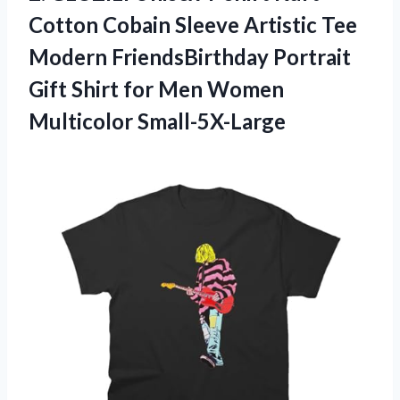
Cotton Cobain Sleeve Artistic Tee
Modern FriendsBirthday Portrait
Gift Shirt for Men Women
Multicolor Small-5X-Large