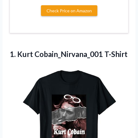
Check Price on Amazon
1.
Kurt Cobain_Nirvana_001 T-Shirt