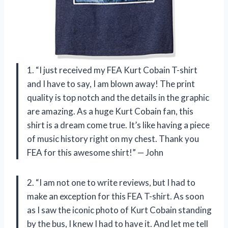
1. “I just received my FEA Kurt Cobain T-shirt
and I have to say, I am blown away! The print
quality is top notch and the details in the graphic
are amazing. As a huge Kurt Cobain fan, this
shirt is a dream come true. It’s like having a piece
of music history right on my chest. Thank you
FEA for this awesome shirt!” — John
2. “I am not one to write reviews, but I had to
make an exception for this FEA T-shirt. As soon
as I saw the iconic photo of Kurt Cobain standing
by the bus, I knew I had to have it. And let me tell