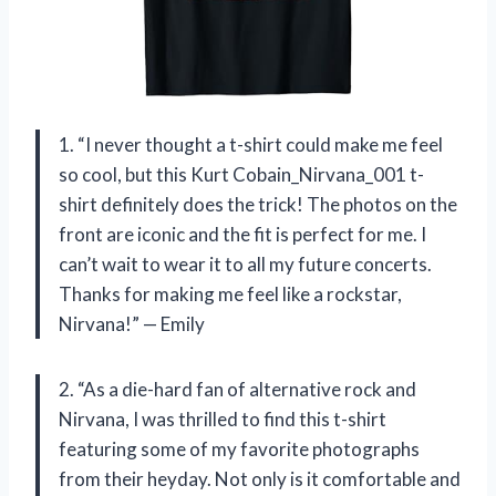
1. “I never thought a t-shirt could make me feel
so cool, but this Kurt Cobain_Nirvana_001 t-
shirt definitely does the trick! The photos on the
front are iconic and the fit is perfect for me. I
can’t wait to wear it to all my future concerts.
Thanks for making me feel like a rockstar,
Nirvana!” — Emily
2. “As a die-hard fan of alternative rock and
Nirvana, I was thrilled to find this t-shirt
featuring some of my favorite photographs
from their heyday. Not only is it comfortable and