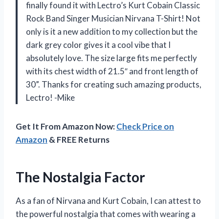
finally found it with Lectro’s Kurt Cobain Classic
Rock Band Singer Musician Nirvana T-Shirt! Not
only is it a new addition to my collection but the
dark grey color gives it a cool vibe that I
absolutely love. The size large fits me perfectly
with its chest width of 21.5″ and front length of
30”. Thanks for creating such amazing products,
Lectro! -Mike
Get It From Amazon Now:
Check Price on
Amazon
& FREE Returns
The Nostalgia Factor
As a fan of Nirvana and Kurt Cobain, I can attest to
the powerful nostalgia that comes with wearing a