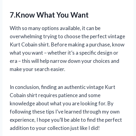
7.Know What You Want
With so many options available, it can be
overwhelming trying to choose the perfect vintage
Kurt Cobain shirt. Before making a purchase, know
what you want – whether it’s a specific design or
era – this will help narrow down your choices and
make your search easier.
In conclusion, finding an authentic vintage Kurt
Cobain shirt requires patience and some
knowledge about what you are looking for. By
following these tips I’ve learned through my own
experience, I hope you’ll be able to find the perfect
addition to your collection just like I did!