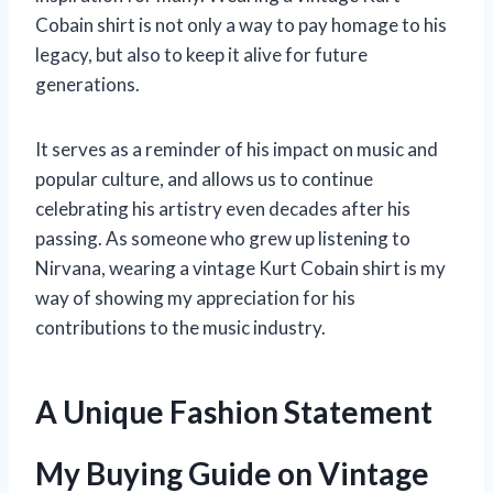
Cobain shirt is not only a way to pay homage to his
legacy, but also to keep it alive for future
generations.
It serves as a reminder of his impact on music and
popular culture, and allows us to continue
celebrating his artistry even decades after his
passing. As someone who grew up listening to
Nirvana, wearing a vintage Kurt Cobain shirt is my
way of showing my appreciation for his
contributions to the music industry.
A Unique Fashion Statement
My Buying Guide on Vintage