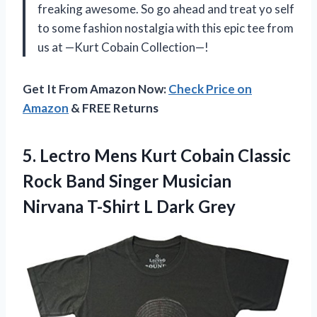
freaking awesome. So go ahead and treat yo self
to some fashion nostalgia with this epic tee from
us at —Kurt Cobain Collection—!
Get It From Amazon Now:
Check Price on
Amazon
& FREE Returns
5. Lectro Mens Kurt Cobain Classic
Rock Band Singer Musician
Nirvana
T-Shirt L Dark Grey