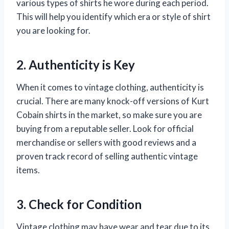
various types of shirts he wore during each period.
This will help you identify which era or style of shirt
you are looking for.
2. Authenticity is Key
When it comes to vintage clothing, authenticity is
crucial. There are many knock-off versions of Kurt
Cobain shirts in the market, so make sure you are
buying from a reputable seller. Look for official
merchandise or sellers with good reviews and a
proven track record of selling authentic vintage
items.
3. Check for Condition
Vintage clothing may have wear and tear due to its