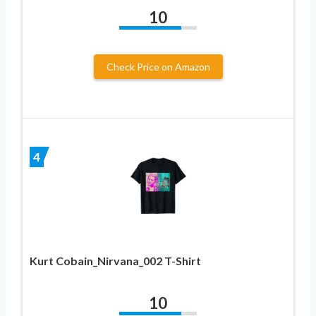
10
Check Price on Amazon
4
Kurt Cobain_Nirvana_002 T-Shirt
10