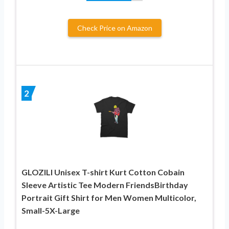
Check Price on Amazon
2
GLOZILI Unisex T-shirt Kurt Cotton Cobain
Sleeve Artistic Tee Modern FriendsBirthday
Portrait Gift Shirt for Men Women Multicolor,
Small-5X-Large