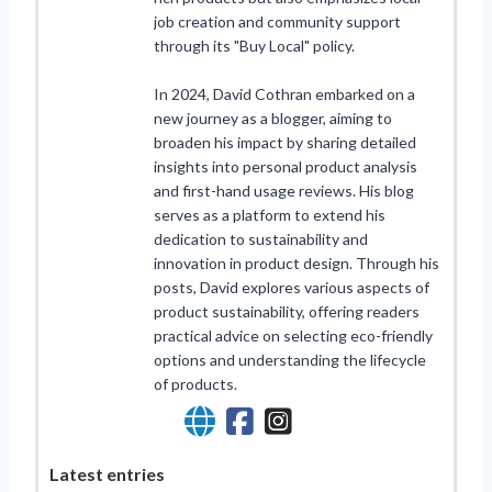
job creation and community support
through its "Buy Local" policy.
In 2024, David Cothran embarked on a
new journey as a blogger, aiming to
broaden his impact by sharing detailed
insights into personal product analysis
and first-hand usage reviews. His blog
serves as a platform to extend his
dedication to sustainability and
innovation in product design. Through his
posts, David explores various aspects of
product sustainability, offering readers
practical advice on selecting eco-friendly
options and understanding the lifecycle
of products.
Latest entries