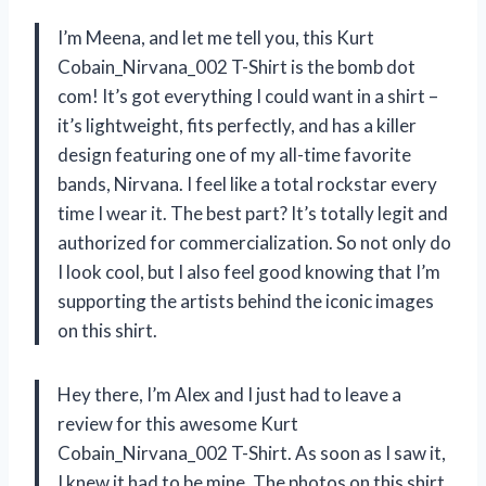
I’m Meena, and let me tell you, this Kurt
Cobain_Nirvana_002 T-Shirt is the bomb dot
com! It’s got everything I could want in a shirt –
it’s lightweight, fits perfectly, and has a killer
design featuring one of my all-time favorite
bands, Nirvana. I feel like a total rockstar every
time I wear it. The best part? It’s totally legit and
authorized for commercialization. So not only do
I look cool, but I also feel good knowing that I’m
supporting the artists behind the iconic images
on this shirt.
Hey there, I’m Alex and I just had to leave a
review for this awesome Kurt
Cobain_Nirvana_002 T-Shirt. As soon as I saw it,
I knew it had to be mine. The photos on this shirt