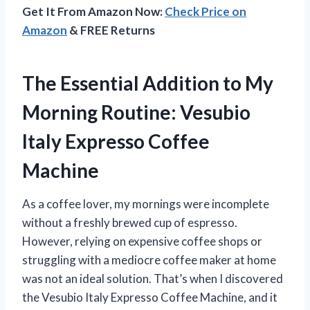
Get It From Amazon Now:
Check Price on
Amazon
& FREE Returns
The Essential Addition to My
Morning Routine: Vesubio
Italy Expresso Coffee
Machine
As a coffee lover, my mornings were incomplete
without a freshly brewed cup of espresso.
However, relying on expensive coffee shops or
struggling with a mediocre coffee maker at home
was not an ideal solution. That’s when I discovered
the Vesubio Italy Expresso Coffee Machine, and it