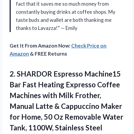
fact that it saves me so much money from
constantly buying drinks at coffee shops. My
taste buds and wallet are both thanking me
thanks to Lavazza!” — Emily
Get It From Amazon Now:
Check Price on
Amazon
& FREE Returns
2. SHARDOR Espresso Machine15
Bar Fast Heating Expresso Coffee
Machines with Milk Frother,
Manual Latte & Cappuccino Maker
for Home, 50 Oz Removable Water
Tank, 1100W, Stainless Steel