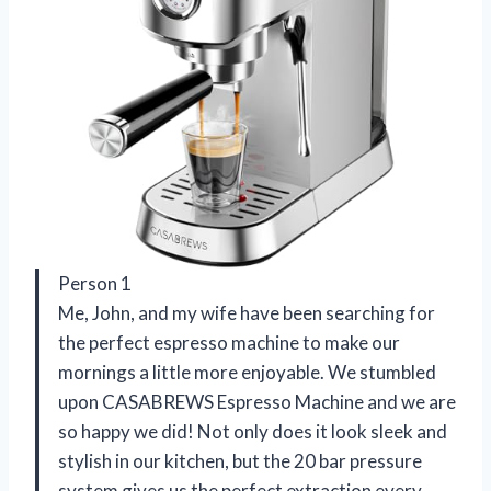
Person 1
Me, John, and my wife have been searching for
the perfect espresso machine to make our
mornings a little more enjoyable. We stumbled
upon CASABREWS Espresso Machine and we are
so happy we did! Not only does it look sleek and
stylish in our kitchen, but the 20 bar pressure
system gives us the perfect extraction every