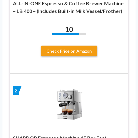
ALL-IN-ONE Espresso & Coffee Brewer Machine
– LB 400 – (Includes Built-in Milk Vessel/Frother)
10
Check Price on Amazon
2
SHARDOR Espresso Machine,15 Bar Fast