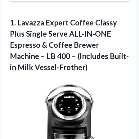
1.
Lavazza Expert Coffee
Classy
Plus Single Serve ALL-IN-ONE
Espresso & Coffee Brewer
Machine – LB 400 – (Includes Built-
in Milk Vessel-Frother)