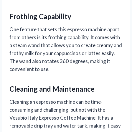
Frothing Capability
One feature that sets this espresso machine apart
from others is its frothing capability. It comes with
a steam wand that allows you to create creamy and
frothy milk for your cappuccinos or lattes easily.
The wand also rotates 360 degrees, making it
convenient to use.
Cleaning and Maintenance
Cleaning an espresso machine can be time-
consuming and challenging, but not with the
Vesubio Italy Expresso Coffee Machine. It has a
removable drip tray and water tank, making it easy