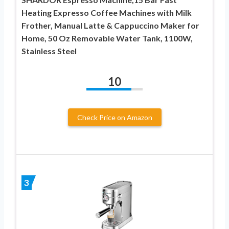
Heating Expresso Coffee Machines with Milk
Frother, Manual Latte & Cappuccino Maker for
Home, 50 Oz Removable Water Tank, 1100W,
Stainless Steel
10
Check Price on Amazon
3