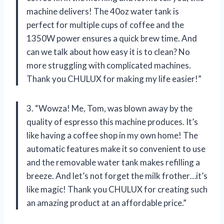
machine delivers! The 40oz water tank is
perfect for multiple cups of coffee and the
1350W power ensures a quick brew time. And
can we talk about how easy it is to clean? No
more struggling with complicated machines.
Thank you CHULUX for making my life easier!”
3. “Wowza! Me, Tom, was blown away by the
quality of espresso this machine produces. It’s
like having a coffee shop in my own home! The
automatic features make it so convenient to use
and the removable water tank makes refilling a
breeze. And let’s not forget the milk frother…it’s
like magic! Thank you CHULUX for creating such
an amazing product at an affordable price.”