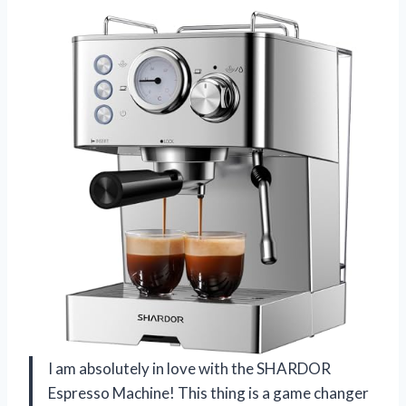
I am absolutely in love with the SHARDOR
Espresso Machine! This thing is a game changer