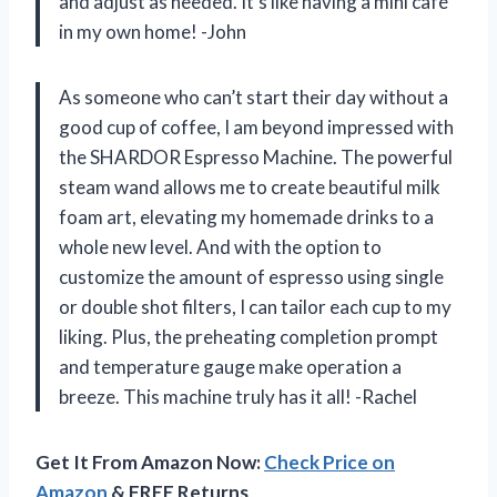
and adjust as needed. It’s like having a mini café
in my own home! -John
As someone who can’t start their day without a
good cup of coffee, I am beyond impressed with
the SHARDOR Espresso Machine. The powerful
steam wand allows me to create beautiful milk
foam art, elevating my homemade drinks to a
whole new level. And with the option to
customize the amount of espresso using single
or double shot filters, I can tailor each cup to my
liking. Plus, the preheating completion prompt
and temperature gauge make operation a
breeze. This machine truly has it all! -Rachel
Get It From Amazon Now:
Check Price on
Amazon
& FREE Returns