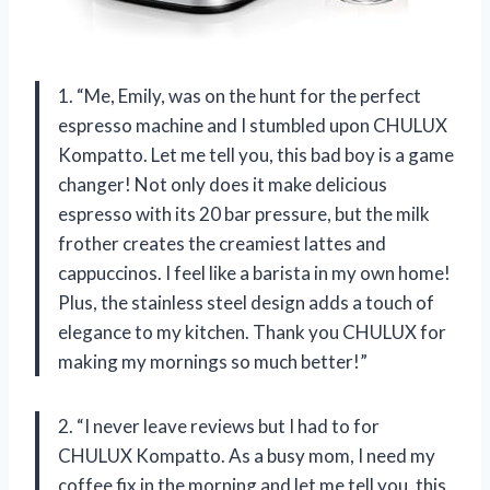
1. “Me, Emily, was on the hunt for the perfect
espresso machine and I stumbled upon CHULUX
Kompatto. Let me tell you, this bad boy is a game
changer! Not only does it make delicious
espresso with its 20 bar pressure, but the milk
frother creates the creamiest lattes and
cappuccinos. I feel like a barista in my own home!
Plus, the stainless steel design adds a touch of
elegance to my kitchen. Thank you CHULUX for
making my mornings so much better!”
2. “I never leave reviews but I had to for
CHULUX Kompatto. As a busy mom, I need my
coffee fix in the morning and let me tell you, this