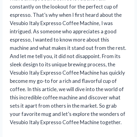
constantly on the lookout for the perfect cup of
espresso. That’s why when I first heard about the
Vesubio Italy Expresso Coffee Machine, I was
intrigued. As someone who appreciates a good
espresso, I wanted to know more about this
machine and what makes it stand out from the rest.
And let me tell you, it did not disappoint. From its
sleek design to its unique brewing process, the
Vesubio Italy Expresso Coffee Machine has quickly
become my go-to for a rich and flavorful cup of
coffee. In this article, we will dive into the world of
this incredible coffee machine and discover what
sets it apart from others in the market. So grab
your favorite mug and let’s explore the wonders of
Vesubio Italy Expresso Coffee Machine together.