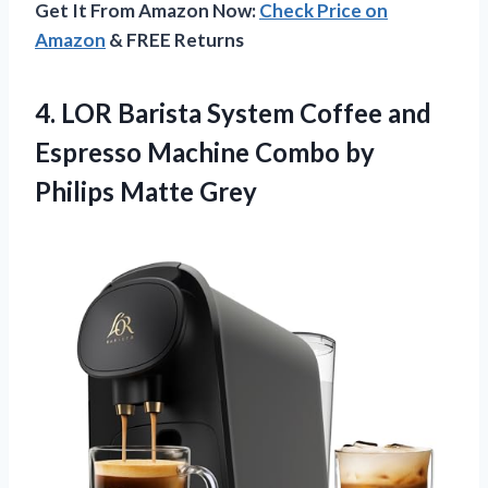
Get It From Amazon Now:
Check Price on
Amazon
& FREE Returns
4. LOR Barista System Coffee and
Espresso Machine Combo
by
Philips Matte Grey