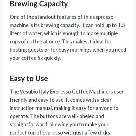
Brewing Capacity
One of the standout features of this espresso
machine is its brewing capacity. It can hold up to 1.5
liters of water, which is enough to make multiple
cups of coffee at once. This makes it ideal for
hosting guests or for busy mornings when you need
your coffee fix quickly.
Easy to Use
The Vesubio Italy Expresso Coffee Machine is user-
friendly and easy to use. It comes with a clear
instruction manual, making it easy for anyone to
operate. The buttons are well-labeled and
straightforward, allowing you to make your
perfect cup of espresso with just a few clicks.