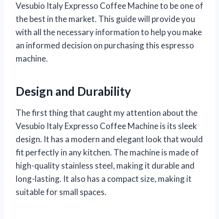
Vesubio Italy Expresso Coffee Machine to be one of
the best in the market. This guide will provide you
with all the necessary information to help you make
an informed decision on purchasing this espresso
machine.
Design and Durability
The first thing that caught my attention about the
Vesubio Italy Expresso Coffee Machine is its sleek
design. It has a modern and elegant look that would
fit perfectly in any kitchen. The machine is made of
high-quality stainless steel, making it durable and
long-lasting. It also has a compact size, making it
suitable for small spaces.