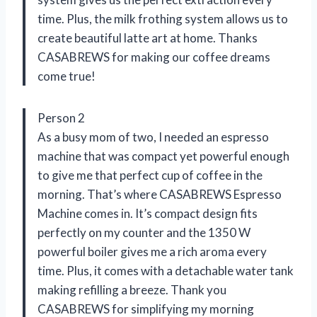
time. Plus, the milk frothing system allows us to
create beautiful latte art at home. Thanks
CASABREWS for making our coffee dreams
come true!
Person 2
As a busy mom of two, I needed an espresso
machine that was compact yet powerful enough
to give me that perfect cup of coffee in the
morning. That’s where CASABREWS Espresso
Machine comes in. It’s compact design fits
perfectly on my counter and the 1350 W
powerful boiler gives me a rich aroma every
time. Plus, it comes with a detachable water tank
making refilling a breeze. Thank you
CASABREWS for simplifying my morning