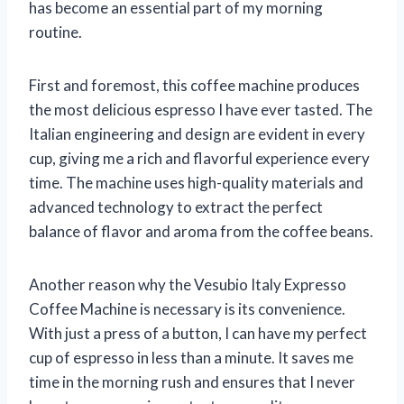
has become an essential part of my morning
routine.
First and foremost, this coffee machine produces
the most delicious espresso I have ever tasted. The
Italian engineering and design are evident in every
cup, giving me a rich and flavorful experience every
time. The machine uses high-quality materials and
advanced technology to extract the perfect
balance of flavor and aroma from the coffee beans.
Another reason why the Vesubio Italy Expresso
Coffee Machine is necessary is its convenience.
With just a press of a button, I can have my perfect
cup of espresso in less than a minute. It saves me
time in the morning rush and ensures that I never