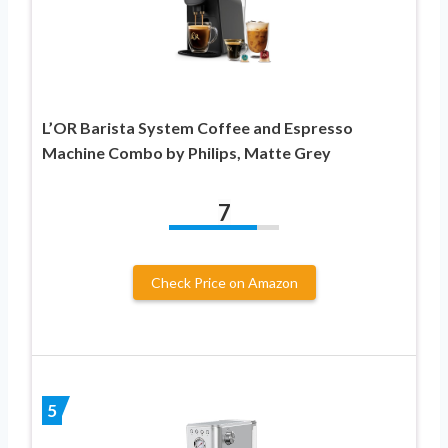
L’OR Barista System Coffee and Espresso
Machine Combo by Philips, Matte Grey
7
Check Price on Amazon
5