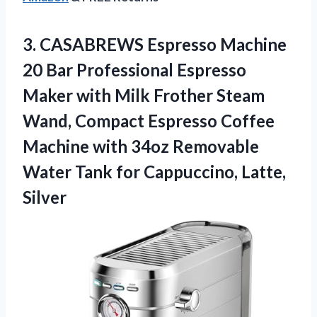
3.
CASABREWS Espresso Machine
20 Bar Professional Espresso
Maker with Milk Frother Steam
Wand, Compact Espresso Coffee
Machine with 34oz Removable
Water Tank for Cappuccino, Latte,
Silver