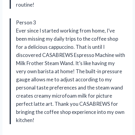
routine!
Person 3
Ever since I started working from home, I’ve
been missing my daily trips to the coffee shop
for a delicious cappuccino. That is until I
discovered CASABREWS Espresso Machine with
Milk Frother Steam Wand. It’s like having my
very own barista at home! The built-in pressure
gauge allows me to adjust according to my
personal taste preferences and the steam wand
creates creamy microfoam milk for picture
perfect latte art. Thank you CASABREWS for
bringing the coffee shop experience into my own
kitchen!