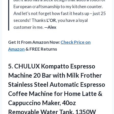
European craftsmanship to my kitchen counter.
And let’s not forget how fast it heats up – just 25
seconds! Thanks
L’OR
, you have a loyal
customer in me.
—Alex
Get It From Amazon Now:
Check Price on
Amazon
& FREE Returns
5.
CHULUX Kompatto Espresso
Machine 20 Bar with Milk Frother
Stainless Steel Automatic Espresso
Coffee Machine for Home Latte &
Cappuccino Maker, 40oz
Removable Water Tank, 1350W