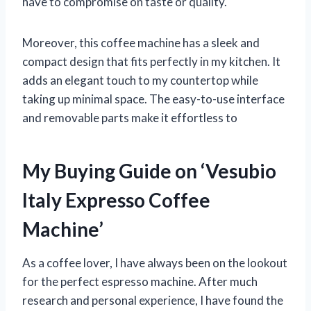
have to compromise on taste or quality.
Moreover, this coffee machine has a sleek and
compact design that fits perfectly in my kitchen. It
adds an elegant touch to my countertop while
taking up minimal space. The easy-to-use interface
and removable parts make it effortless to
My Buying Guide on ‘Vesubio
Italy Expresso Coffee
Machine’
As a coffee lover, I have always been on the lookout
for the perfect espresso machine. After much
research and personal experience, I have found the