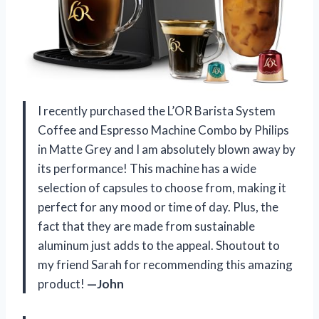
I recently purchased the L’OR Barista System
Coffee and Espresso Machine Combo by Philips
in Matte Grey and I am absolutely blown away by
its performance! This machine has a wide
selection of capsules to choose from, making it
perfect for any mood or time of day. Plus, the
fact that they are made from sustainable
aluminum just adds to the appeal. Shoutout to
my friend Sarah for recommending this amazing
product!
—John