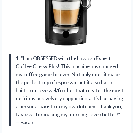
1. “I am OBSESSED with the Lavazza Expert
Coffee Classy Plus! This machine has changed
my coffee game forever. Not only does it make
the perfect cup of espresso, but it also has a
built-in milk vessel/frother that creates the most
delicious and velvety cappuccinos. It’s like having
a personal barista in my own kitchen. Thank you,
Lavazza, for making my mornings even better!”
— Sarah