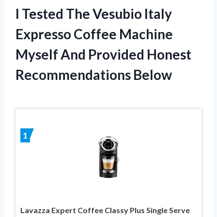
I Tested The Vesubio Italy
Expresso Coffee Machine
Myself And Provided Honest
Recommendations Below
1
Lavazza Expert Coffee Classy Plus Single Serve