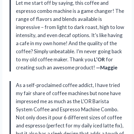
Let me start off by saying, this coffee and
espresso combo machine is a game changer! The
range of flavors and blends available is
impressive – from light to dark roast, high to low
intensity, and even decaf options. It’s like having
a cafe in my own home! And the quality of the
coffee? Simply unbeatable. I’m never going back
to my old coffee maker. Thank you
L’OR
for
creating such an awesome product!
—Maggie
As a self-proclaimed coffee addict, I have tried
my fair share of coffee machines but none have
impressed me as much as the L’OR Barista
System Coffee and Espresso Machine Combo.
Not only does it pour 6 different sizes of coffee
and espresso (perfect for my daily iced latte fix),
but it also has a sleek design that adds a touch of