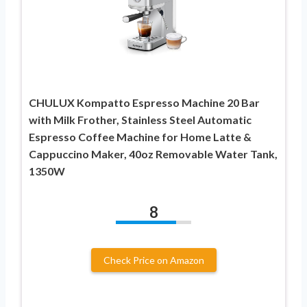
CHULUX Kompatto Espresso Machine 20 Bar
with Milk Frother, Stainless Steel Automatic
Espresso Coffee Machine for Home Latte &
Cappuccino Maker, 40oz Removable Water Tank,
1350W
8
Check Price on Amazon