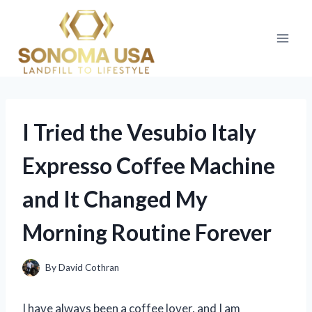
Skip
to
content
I Tried the Vesubio Italy
Expresso Coffee Machine
and It Changed My
Morning Routine Forever
By
David Cothran
I have always been a coffee lover, and I am