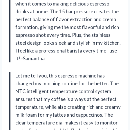
when it comes to making delicious espresso
drinks at home. The 15 bar pressure creates the
perfect balance of flavor extraction and crema
formation, giving me the most flavorful and rich
espresso shot every time. Plus, the stainless
steel design looks sleek and stylish in my kitchen.
I feel like a professional barista every time I use
it! -Samantha
Let me tell you, this espresso machine has
changed my morning routine for the better. The
NTC intelligent temperature control system
ensures that my coffee is always at the perfect
temperature, while also creating rich and creamy
milk foam for my lattes and cappuccinos. The
clear temperature dial makes it easy to monitor