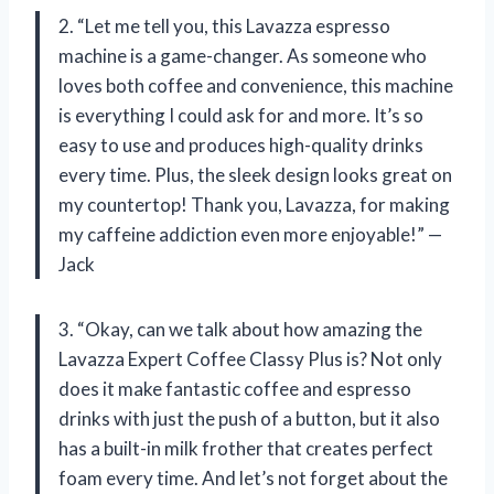
2. “Let me tell you, this Lavazza espresso
machine is a game-changer. As someone who
loves both coffee and convenience, this machine
is everything I could ask for and more. It’s so
easy to use and produces high-quality drinks
every time. Plus, the sleek design looks great on
my countertop! Thank you, Lavazza, for making
my caffeine addiction even more enjoyable!” —
Jack
3. “Okay, can we talk about how amazing the
Lavazza Expert Coffee Classy Plus is? Not only
does it make fantastic coffee and espresso
drinks with just the push of a button, but it also
has a built-in milk frother that creates perfect
foam every time. And let’s not forget about the