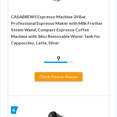
CASABREWS Espresso Machine 20 Bar,
Professional Espresso Maker with Milk Frother
Steam Wand, Compact Espresso Coffee
Machine with 34oz Removable Water Tank for
Cappuccino, Latte, Silver
9
Check Price on Amazon
4