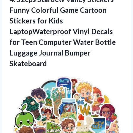
Funny Colorful Game Cartoon
Stickers for Kids
LaptopWaterproof Vinyl Decals
for Teen Computer Water Bottle
Luggage Journal Bumper
Skateboard