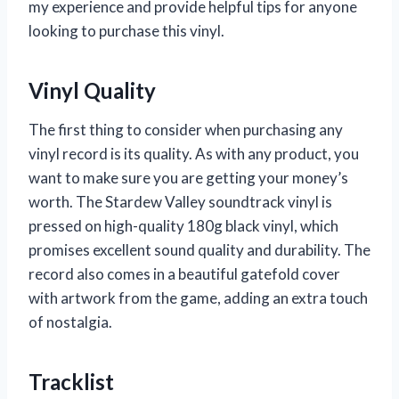
my experience and provide helpful tips for anyone
looking to purchase this vinyl.
Vinyl Quality
The first thing to consider when purchasing any
vinyl record is its quality. As with any product, you
want to make sure you are getting your money’s
worth. The Stardew Valley soundtrack vinyl is
pressed on high-quality 180g black vinyl, which
promises excellent sound quality and durability. The
record also comes in a beautiful gatefold cover
with artwork from the game, adding an extra touch
of nostalgia.
Tracklist