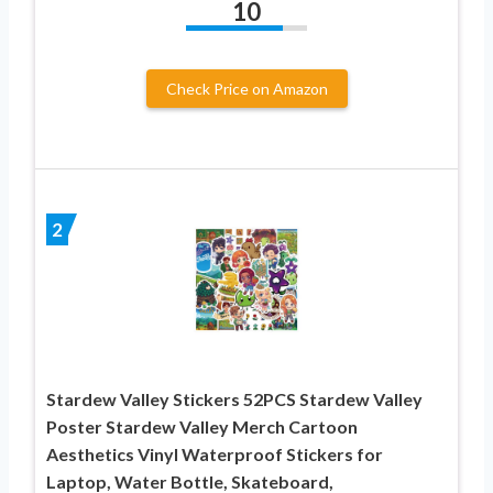
10
Check Price on Amazon
2
Stardew Valley Stickers 52PCS Stardew Valley
Poster Stardew Valley Merch Cartoon
Aesthetics Vinyl Waterproof Stickers for
Laptop, Water Bottle, Skateboard,