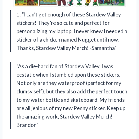
1. “I can’t get enough of these Stardew Valley
stickers! They’re so cute and perfect for
personalizing my laptop. I never knew I needed a
sticker of a chicken named Nugget until now.
Thanks, Stardew Valley Merch! -Samantha”
“As a die-hard fan of Stardew Valley, I was
ecstatic when I stumbled upon these stickers.
Not only are they waterproof (perfect for my
clumsy self), but they also add the perfect touch
to my water bottle and skateboard. My friends
are all jealous of my new Penny sticker. Keep up
the amazing work, Stardew Valley Merch! -
Brandon”