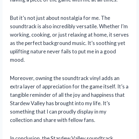
But it’s not just about nostalgia for me. The
soundtrack is also incredibly versatile. Whether I’m
working, cooking, or just relaxing at home, it serves
as the perfect background music. It’s soothing yet
uplifting nature never fails to put me in a good
mood.
Moreover, owning the soundtrack vinyl adds an
extra layer of appreciation for the game itself. It’s a
tangible reminder of all the joy and happiness that
Stardew Valley has brought into my life. It’s
something that I can proudly display in my
collection and share with fellow fans.
In conclusion, the Stardew Valley soundtrack