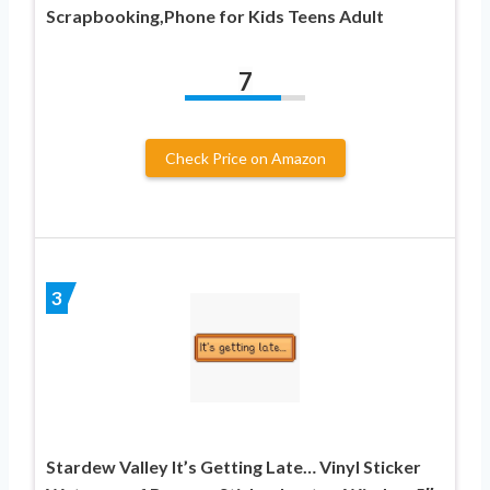
Scrapbooking,Phone for Kids Teens Adult
7
Check Price on Amazon
3
Stardew Valley It’s Getting Late… Vinyl Sticker