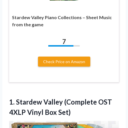
Stardew Valley Piano Collections – Sheet Music
from the game
7
Check Price on Amazon
1.
Stardew Valley (Complete
OST
4XLP Vinyl Box Set)