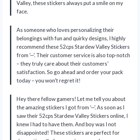
Valley, these stickers always put a smile on my
face.
As someone who loves personalizing their
belongings with fun and quirky designs, I highly
recommend these 52cps Stardew Valley Stickers
from ‘—’. Their customer service is also top-notch
– they truly care about their customers’
satisfaction. So go ahead and order your pack
today – you won’t regret it!
Hey there fellow gamers! Let me tell you about
the amazing stickers I got from ‘—’. As soon as I
saw their 52cps Stardew Valley Stickers online, I
knew I had to have them. And boy was I not
disappointed! These stickers are perfect for