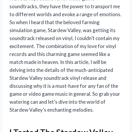
soundtracks, they have the power to transport me
to different worlds and evoke a range of emotions.
So when I heard that the beloved farming
simulation game, Stardew Valley, was getting its
soundtrack released on vinyl, I couldn’t contain my
excitement. The combination of my love for vinyl
records and this charming game seemed like a
match made in heaven. In this article, I will be
delving into the details of the much-anticipated
Stardew Valley soundtrack vinyl release and
discussing why it is a must-have for any fan of the
game or video game music in general. So grab your
watering can and let’s dive into the world of
Stardew Valley’s enchanting melodies.