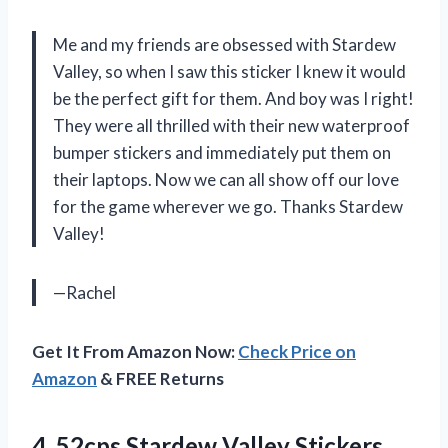
Me and my friends are obsessed with Stardew
Valley, so when I saw this sticker I knew it would
be the perfect gift for them. And boy was I right!
They were all thrilled with their new waterproof
bumper stickers and immediately put them on
their laptops. Now we can all show off our love
for the game wherever we go. Thanks Stardew
Valley!
—Rachel
Get It From Amazon Now:
Check Price on
Amazon
& FREE Returns
4.
52cps Stardew Valley
Stickers