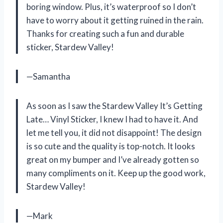
boring window. Plus, it’s waterproof so I don’t
have to worry about it getting ruined in the rain.
Thanks for creating such a fun and durable
sticker, Stardew Valley!
—Samantha
As soon as I saw the Stardew Valley It’s Getting
Late… Vinyl Sticker, I knew I had to have it. And
let me tell you, it did not disappoint! The design
is so cute and the quality is top-notch. It looks
great on my bumper and I’ve already gotten so
many compliments on it. Keep up the good work,
Stardew Valley!
—Mark