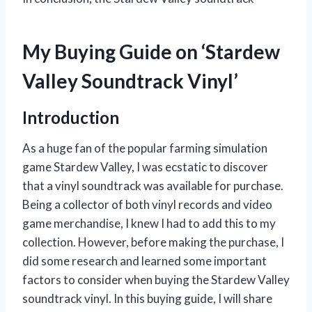
My Buying Guide on ‘Stardew
Valley Soundtrack Vinyl’
Introduction
As a huge fan of the popular farming simulation
game Stardew Valley, I was ecstatic to discover
that a vinyl soundtrack was available for purchase.
Being a collector of both vinyl records and video
game merchandise, I knew I had to add this to my
collection. However, before making the purchase, I
did some research and learned some important
factors to consider when buying the Stardew Valley
soundtrack vinyl. In this buying guide, I will share