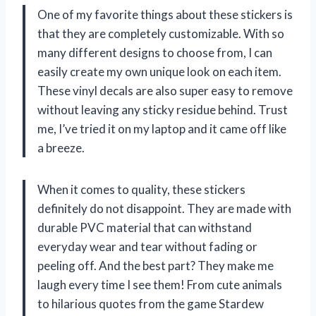
One of my favorite things about these stickers is
that they are completely customizable. With so
many different designs to choose from, I can
easily create my own unique look on each item.
These vinyl decals are also super easy to remove
without leaving any sticky residue behind. Trust
me, I’ve tried it on my laptop and it came off like
a breeze.
When it comes to quality, these stickers
definitely do not disappoint. They are made with
durable PVC material that can withstand
everyday wear and tear without fading or
peeling off. And the best part? They make me
laugh every time I see them! From cute animals
to hilarious quotes from the game Stardew