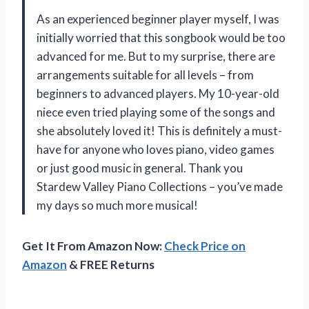
As an experienced beginner player myself, I was
initially worried that this songbook would be too
advanced for me. But to my surprise, there are
arrangements suitable for all levels – from
beginners to advanced players. My 10-year-old
niece even tried playing some of the songs and
she absolutely loved it! This is definitely a must-
have for anyone who loves piano, video games
or just good music in general. Thank you
Stardew Valley Piano Collections – you’ve made
my days so much more musical!
Get It From Amazon Now:
Check Price on
Amazon
& FREE Returns