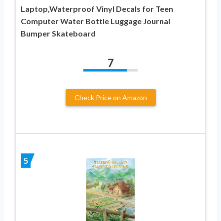
Laptop,Waterproof Vinyl Decals for Teen
Computer Water Bottle Luggage Journal
Bumper Skateboard
7
Check Price on Amazon
5