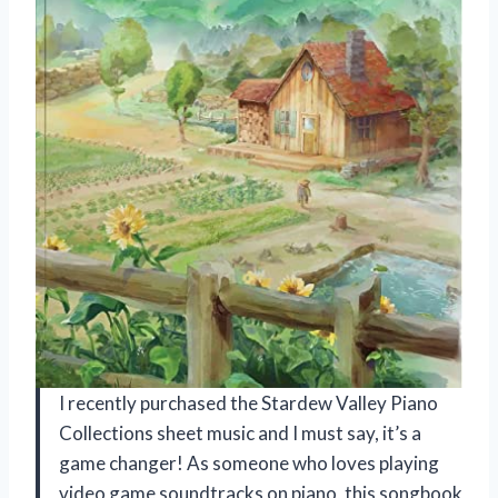
I recently purchased the Stardew Valley Piano
Collections sheet music and I must say, it’s a
game changer! As someone who loves playing
video game soundtracks on piano, this songbook