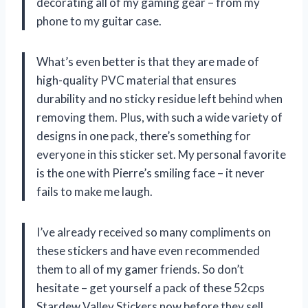
decorating all of my gaming gear – from my
phone to my guitar case.
What’s even better is that they are made of
high-quality PVC material that ensures
durability and no sticky residue left behind when
removing them. Plus, with such a wide variety of
designs in one pack, there’s something for
everyone in this sticker set. My personal favorite
is the one with Pierre’s smiling face – it never
fails to make me laugh.
I’ve already received so many compliments on
these stickers and have even recommended
them to all of my gamer friends. So don’t
hesitate – get yourself a pack of these 52cps
Stardew Valley Stickers now before they sell