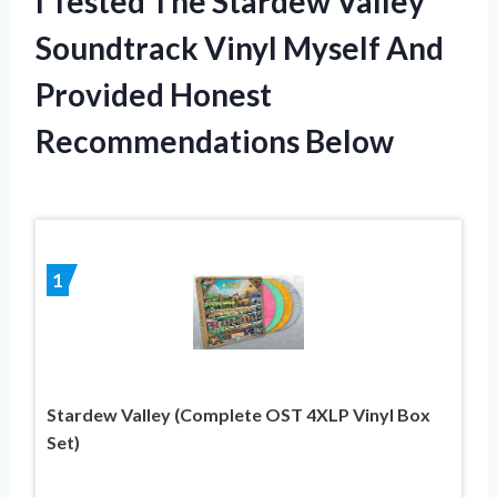
I Tested The Stardew Valley
Soundtrack Vinyl Myself And
Provided Honest
Recommendations Below
1
Stardew Valley (Complete OST 4XLP Vinyl Box
Set)