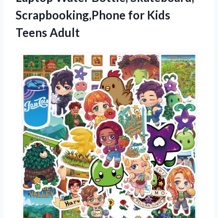
Scrapbooking,Phone for Kids
Teens Adult