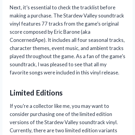
Next, it’s essential to check the tracklist before
making a purchase. The Stardew Valley soundtrack
vinyl features 77 tracks from the game’s original
score composed by Eric Barone (aka
ConcernedApe). It includes all four seasonal tracks,
character themes, event music, and ambient tracks
played throughout the game. As a fan of the game’s
soundtrack, I was pleased to see that all my
favorite songs were included in this vinyl release.
Limited Editions
If you’re a collector like me, you may want to
consider purchasing one of the limited edition
versions of the Stardew Valley soundtrack vinyl.
Currently, there are two limited edition variants