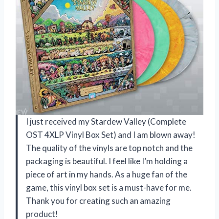
I just received my Stardew Valley (Complete
OST 4XLP Vinyl Box Set) and I am blown away!
The quality of the vinyls are top notch and the
packaging is beautiful. I feel like I’m holding a
piece of art in my hands. As a huge fan of the
game, this vinyl box set is a must-have for me.
Thank you for creating such an amazing
product!