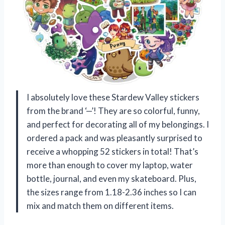
I absolutely love these Stardew Valley stickers
from the brand ‘—’! They are so colorful, funny,
and perfect for decorating all of my belongings. I
ordered a pack and was pleasantly surprised to
receive a whopping 52 stickers in total! That’s
more than enough to cover my laptop, water
bottle, journal, and even my skateboard. Plus,
the sizes range from 1.18-2.36 inches so I can
mix and match them on different items.