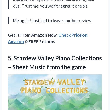
out! Trust me, you won’t regret it one bit.
Me again! Just had to leave another review
Get It From Amazon Now:
Check Price on
Amazon
& FREE Returns
5.
Stardew Valley Piano
Collections
– Sheet Music from the game