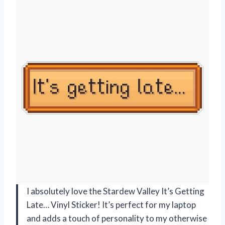
I absolutely love the Stardew Valley It’s Getting
Late… Vinyl Sticker! It’s perfect for my laptop
and adds a touch of personality to my otherwise