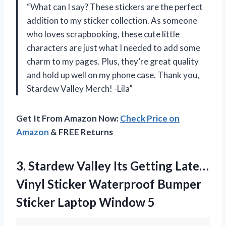
“What can I say? These stickers are the perfect
addition to my sticker collection. As someone
who loves scrapbooking, these cute little
characters are just what I needed to add some
charm to my pages. Plus, they’re great quality
and hold up well on my phone case. Thank you,
Stardew Valley Merch! -Lila”
Get It From Amazon Now:
Check Price on
Amazon
& FREE Returns
3. Stardew Valley Its Getting Late…
Vinyl Sticker Waterproof Bumper
Sticker Laptop Window 5