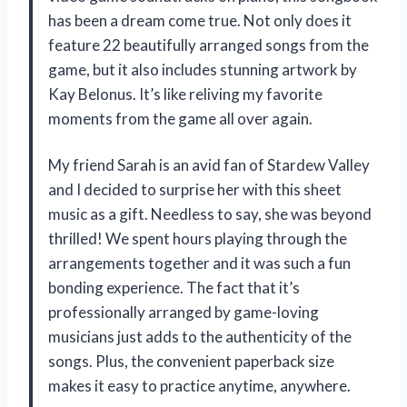
has been a dream come true. Not only does it
feature 22 beautifully arranged songs from the
game, but it also includes stunning artwork by
Kay Belonus. It’s like reliving my favorite
moments from the game all over again.
My friend Sarah is an avid fan of Stardew Valley
and I decided to surprise her with this sheet
music as a gift. Needless to say, she was beyond
thrilled! We spent hours playing through the
arrangements together and it was such a fun
bonding experience. The fact that it’s
professionally arranged by game-loving
musicians just adds to the authenticity of the
songs. Plus, the convenient paperback size
makes it easy to practice anytime, anywhere.