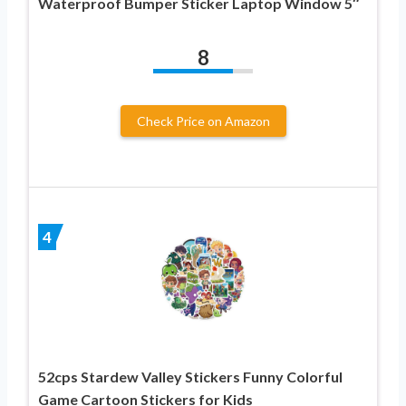
Waterproof Bumper Sticker Laptop Window 5″
8
Check Price on Amazon
4
52cps Stardew Valley Stickers Funny Colorful
Game Cartoon Stickers for Kids