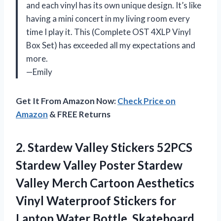
and each vinyl has its own unique design. It’s like
having a mini concert in my living room every
time I play it. This (Complete OST 4XLP Vinyl
Box Set) has exceeded all my expectations and
more.
—Emily
Get It From Amazon Now:
Check Price on
Amazon
& FREE Returns
2.
Stardew Valley Stickers
52PCS
Stardew Valley Poster Stardew
Valley Merch Cartoon Aesthetics
Vinyl Waterproof Stickers for
Laptop Water Bottle, Skateboard,