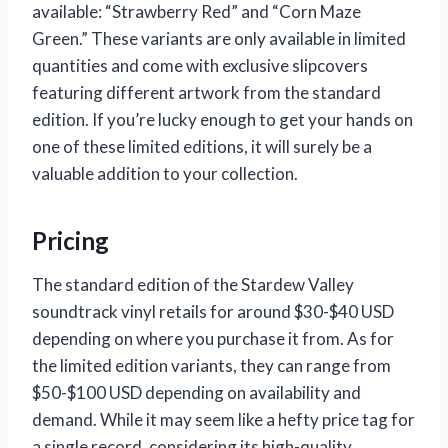
available: “Strawberry Red” and “Corn Maze
Green.” These variants are only available in limited
quantities and come with exclusive slipcovers
featuring different artwork from the standard
edition. If you’re lucky enough to get your hands on
one of these limited editions, it will surely be a
valuable addition to your collection.
Pricing
The standard edition of the Stardew Valley
soundtrack vinyl retails for around $30-$40 USD
depending on where you purchase it from. As for
the limited edition variants, they can range from
$50-$100 USD depending on availability and
demand. While it may seem like a hefty price tag for
a single record, considering its high-quality