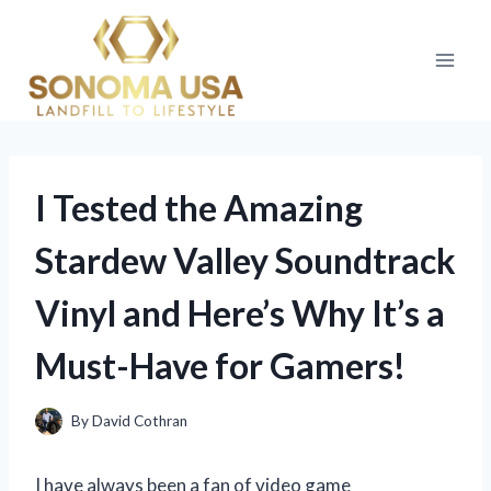
Skip
to
content
I Tested the Amazing
Stardew Valley Soundtrack
Vinyl and Here’s Why It’s a
Must-Have for Gamers!
By
David Cothran
I have always been a fan of video game