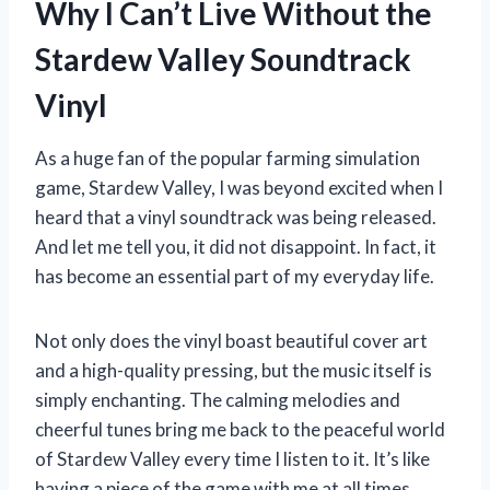
Why I Can’t Live Without the
Stardew Valley Soundtrack
Vinyl
As a huge fan of the popular farming simulation
game, Stardew Valley, I was beyond excited when I
heard that a vinyl soundtrack was being released.
And let me tell you, it did not disappoint. In fact, it
has become an essential part of my everyday life.
Not only does the vinyl boast beautiful cover art
and a high-quality pressing, but the music itself is
simply enchanting. The calming melodies and
cheerful tunes bring me back to the peaceful world
of Stardew Valley every time I listen to it. It’s like
having a piece of the game with me at all times.