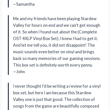
—Samantha
Me and my friends have been playing Stardew
Valley for hours on end and we can’t get enough
of it. So when I found out about the (Complete
OST 4XLP Vinyl Box Set), I knew I had to get it.
And let me tell you, it did not disappoint! The
music sounds even better on vinyl and brings
back so many memories of our gaming sessions.
This box set is definitely worth every penny.
—John
I never thought I’d be writing a review for a vinyl
box set, but here I am because this Stardew
Valley one is just that good. The collection of
songs from the game are beautifully composed