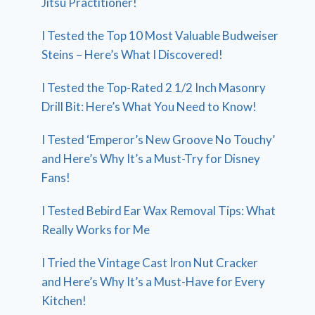
Jitsu Practitioner!
I Tested the Top 10 Most Valuable Budweiser
Steins – Here’s What I Discovered!
I Tested the Top-Rated 2 1/2 Inch Masonry
Drill Bit: Here’s What You Need to Know!
I Tested ‘Emperor’s New Groove No Touchy’
and Here’s Why It’s a Must-Try for Disney
Fans!
I Tested Bebird Ear Wax Removal Tips: What
Really Works for Me
I Tried the Vintage Cast Iron Nut Cracker
and Here’s Why It’s a Must-Have for Every
Kitchen!