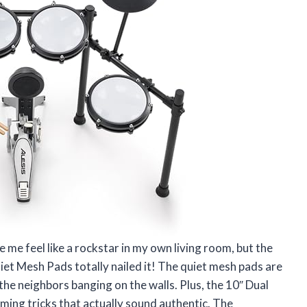
 me feel like a rockstar in my own living room, but the
iet Mesh Pads totally nailed it! The quiet mesh pads are
the neighbors banging on the walls. Plus, the 10″ Dual
ing tricks that actually sound authentic. The