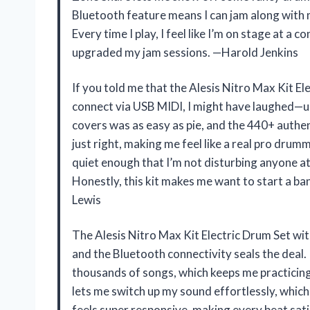
Bluetooth feature means I can jam along with my
Every time I play, I feel like I’m on stage at a c
upgraded my jam sessions. —Harold Jenkins
If you told me that the Alesis Nitro Max Kit E
connect via USB MIDI, I might have laughed—unt
covers was as easy as pie, and the 440+ authen
just right, making me feel like a real pro drum
quiet enough that I’m not disturbing anyone at 
Honestly, this kit makes me want to start a ba
Lewis
The Alesis Nitro Max Kit Electric Drum Set wi
and the Bluetooth connectivity seals the deal. 
thousands of songs, which keeps me practicing
lets me switch up my sound effortlessly, which
feels super responsive, making every beat sati