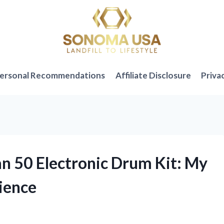
ersonal Recommendations
Affiliate Disclosure
Priva
an 50 Electronic Drum Kit: My
ience