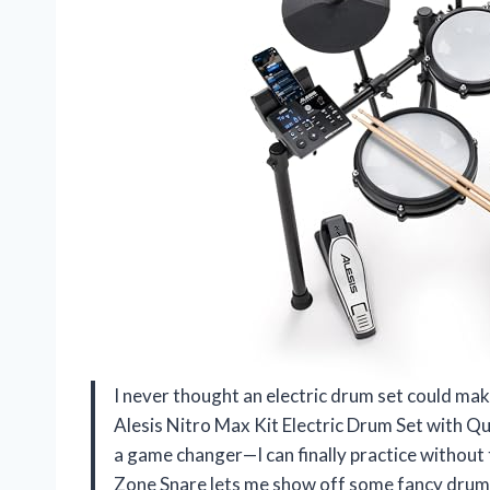
I never thought an electric drum set could make
Alesis Nitro Max Kit Electric Drum Set with Qu
a game changer—I can finally practice without 
Zone Snare lets me show off some fancy drumm