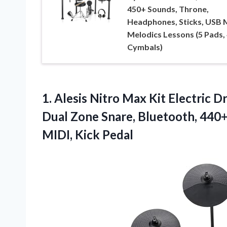
450+ Sounds, Throne,
Headphones, Sticks, USB M
Melodics Lessons (5 Pads, 
Cymbals)
1. Alesis Nitro Max Kit Electric 
Dual Zone Snare, Bluetooth, 440
MIDI, Kick Pedal