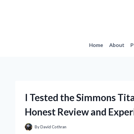
Skip
to
content
Home
About
P
I Tested the Simmons Tit
Honest Review and Exper
By
David Cothran