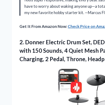
have to worry about waking anyone up—a total 
my new favorite hobby starter kit. —Marcus F
Get It From Amazon Now:
Check Price on Am
2.
Donner Electric Drum Set,
DED-
with 150 Sounds, 4 Quiet Mesh P
Charging, 2 Pedal, Throne, Headp