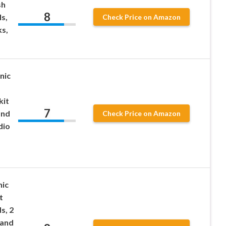
sh
8
s,
Check Price on Amazon
s,
nic
kit
7
and
Check Price on Amazon
dio
nic
t
s, 2
 and