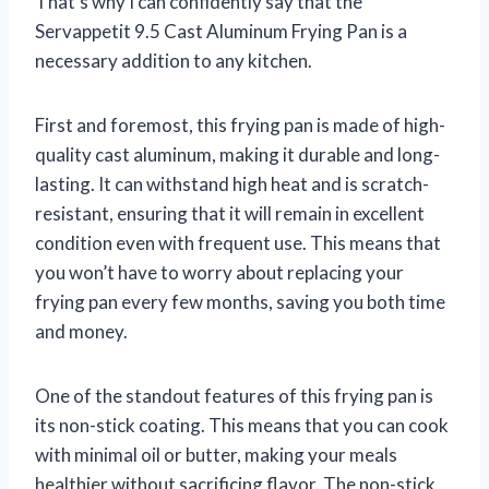
That’s why I can confidently say that the
Servappetit 9.5 Cast Aluminum Frying Pan is a
necessary addition to any kitchen.
First and foremost, this frying pan is made of high-
quality cast aluminum, making it durable and long-
lasting. It can withstand high heat and is scratch-
resistant, ensuring that it will remain in excellent
condition even with frequent use. This means that
you won’t have to worry about replacing your
frying pan every few months, saving you both time
and money.
One of the standout features of this frying pan is
its non-stick coating. This means that you can cook
with minimal oil or butter, making your meals
healthier without sacrificing flavor. The non-stick