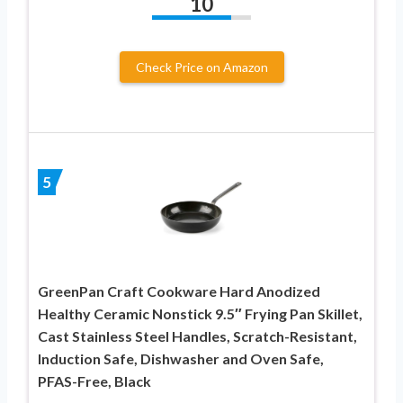
10
Check Price on Amazon
5
GreenPan Craft Cookware Hard Anodized
Healthy Ceramic Nonstick 9.5″ Frying Pan Skillet,
Cast Stainless Steel Handles, Scratch-Resistant,
Induction Safe, Dishwasher and Oven Safe,
PFAS-Free, Black