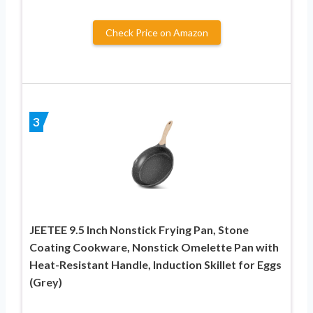
Check Price on Amazon
3
JEETEE 9.5 Inch Nonstick Frying Pan, Stone
Coating Cookware, Nonstick Omelette Pan with
Heat-Resistant Handle, Induction Skillet for Eggs
(Grey)