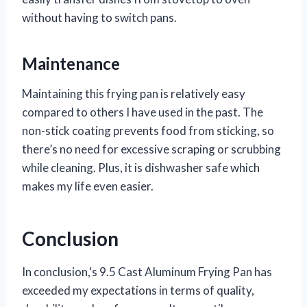
without having to switch pans.
Maintenance
Maintaining this frying pan is relatively easy
compared to others I have used in the past. The
non-stick coating prevents food from sticking, so
there’s no need for excessive scraping or scrubbing
while cleaning. Plus, it is dishwasher safe which
makes my life even easier.
Conclusion
In conclusion,
‘s 9.5 Cast Aluminum Frying Pan has
exceeded my expectations in terms of quality,