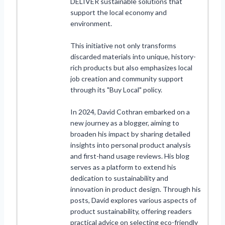
DELIVER sustainable solutions that
support the local economy and
environment.
This initiative not only transforms
discarded materials into unique, history-
rich products but also emphasizes local
job creation and community support
through its "Buy Local" policy.
In 2024, David Cothran embarked on a
new journey as a blogger, aiming to
broaden his impact by sharing detailed
insights into personal product analysis
and first-hand usage reviews. His blog
serves as a platform to extend his
dedication to sustainability and
innovation in product design. Through his
posts, David explores various aspects of
product sustainability, offering readers
practical advice on selecting eco-friendly