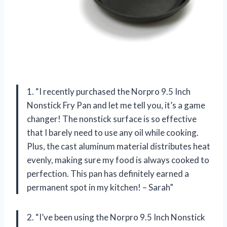
1. “I recently purchased the Norpro 9.5 Inch
Nonstick Fry Pan and let me tell you, it’s a game
changer! The nonstick surface is so effective
that I barely need to use any oil while cooking.
Plus, the cast aluminum material distributes heat
evenly, making sure my food is always cooked to
perfection. This pan has definitely earned a
permanent spot in my kitchen! – Sarah”
2. “I’ve been using the Norpro 9.5 Inch Nonstick