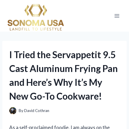
Skip
to
content
I Tried the Servappetit 9.5
Cast Aluminum Frying Pan
and Here’s Why It’s My
New Go-To Cookware!
By
David Cothran
As a self-proclaimed foodie, I am always on the