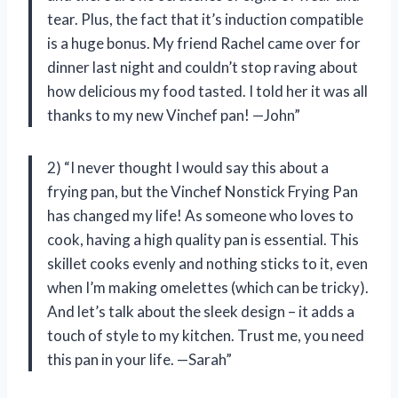
tear. Plus, the fact that it’s induction compatible
is a huge bonus. My friend Rachel came over for
dinner last night and couldn’t stop raving about
how delicious my food tasted. I told her it was all
thanks to my new Vinchef pan! —John”
2) “I never thought I would say this about a
frying pan, but the Vinchef Nonstick Frying Pan
has changed my life! As someone who loves to
cook, having a high quality pan is essential. This
skillet cooks evenly and nothing sticks to it, even
when I’m making omelettes (which can be tricky).
And let’s talk about the sleek design – it adds a
touch of style to my kitchen. Trust me, you need
this pan in your life. —Sarah”