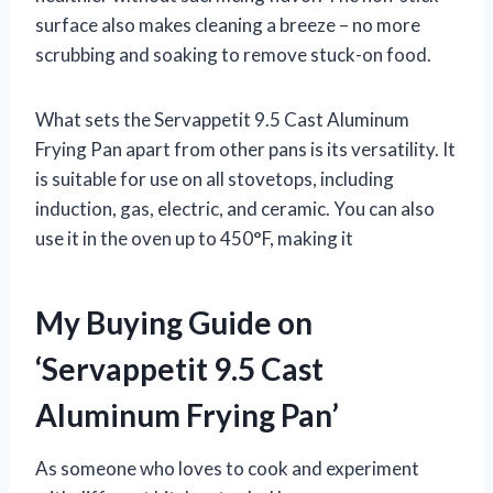
surface also makes cleaning a breeze – no more
scrubbing and soaking to remove stuck-on food.
What sets the Servappetit 9.5 Cast Aluminum
Frying Pan apart from other pans is its versatility. It
is suitable for use on all stovetops, including
induction, gas, electric, and ceramic. You can also
use it in the oven up to 450°F, making it
My Buying Guide on
‘Servappetit 9.5 Cast
Aluminum Frying Pan’
As someone who loves to cook and experiment