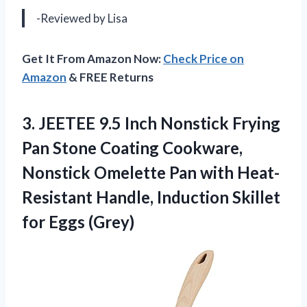
-Reviewed by Lisa
Get It From Amazon Now:
Check Price on
Amazon
& FREE Returns
3. JEETEE 9.5 Inch Nonstick Frying
Pan Stone Coating Cookware,
Nonstick Omelette Pan with Heat-
Resistant Handle, Induction
Skillet
for Eggs (Grey)