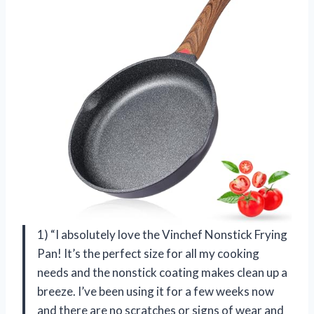
1) “I absolutely love the Vinchef Nonstick Frying
Pan! It’s the perfect size for all my cooking
needs and the nonstick coating makes clean up a
breeze. I’ve been using it for a few weeks now
and there are no scratches or signs of wear and