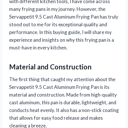
with different kitchen tools, I have come across
many frying pans in my journey. However, the
Servappetit 9.5 Cast Aluminum Frying Pan has truly
stood out to me for its exceptional quality and
performance. In this buying guide, I will share my
experience and insights on why this frying pan is a
must-have in every kitchen.
Material and Construction
The first thing that caught my attention about the
Servappetit 9.5 Cast Aluminum Frying Pan is its
material and construction. Made from high-quality
cast aluminum, this pan is durable, lightweight, and
conducts heat evenly. It also has a non-stick coating
that allows for easy food release and makes
cleaning a breeze.