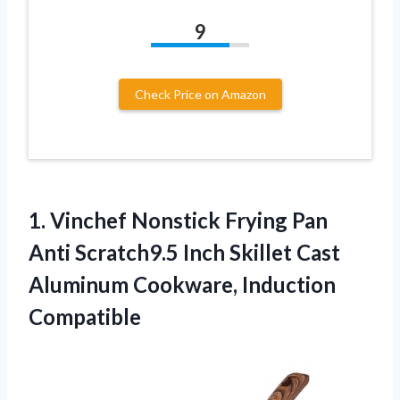
9
Check Price on Amazon
1. Vinchef Nonstick Frying Pan
Anti Scratch9.5 Inch Skillet Cast
Aluminum Cookware, Induction
Compatible