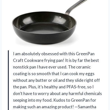
I am absolutely obsessed with this GreenPan
Craft Cookware frying pan! It is by far the best
nonstick pan I have ever used. The ceramic
coating is so smooth that I can cook my eggs
without any butter or oil and they slide right off
the pan. Plus, it’s healthy and PFAS-free, so I
don’t have to worry about any harmful chemicals
seeping into my food. Kudos to GreenPan for
making such an amazing product! —Samantha