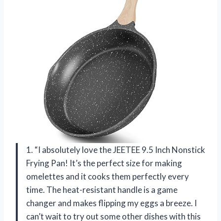
1. “I absolutely love the JEETEE 9.5 Inch Nonstick
Frying Pan! It’s the perfect size for making
omelettes and it cooks them perfectly every
time. The heat-resistant handle is a game
changer and makes flipping my eggs a breeze. I
can’t wait to try out some other dishes with this