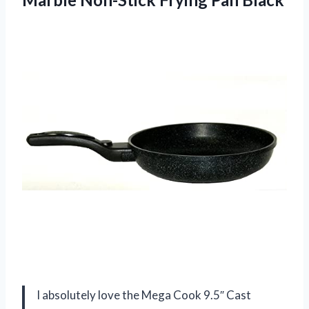
I absolutely love the Mega Cook 9.5″ Cast