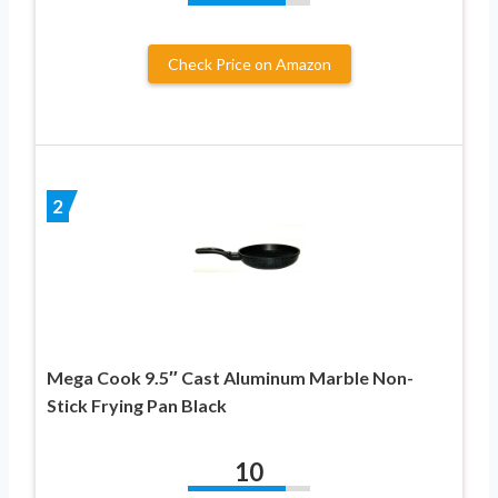
Check Price on Amazon
2
Mega Cook 9.5″ Cast Aluminum Marble Non-
Stick Frying Pan Black
10