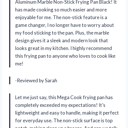
Aluminum Marble Non-Stick Frying Pan Black! It
has made cooking so much easier and more
enjoyable for me. The non-stick feature is a
game changer, I no longer have to worry about
my food sticking to the pan. Plus, the marble
design gives it a sleek and modern look that
looks great in my kitchen. I highly recommend
this frying pan to anyone who loves to cook like
me!
-Reviewed by Sarah
Let me just say, this Mega Cook frying pan has
completely exceeded my expectations! It’s
lightweight and easy to handle, making it perfect
for everyday use. The non-stick surface is top