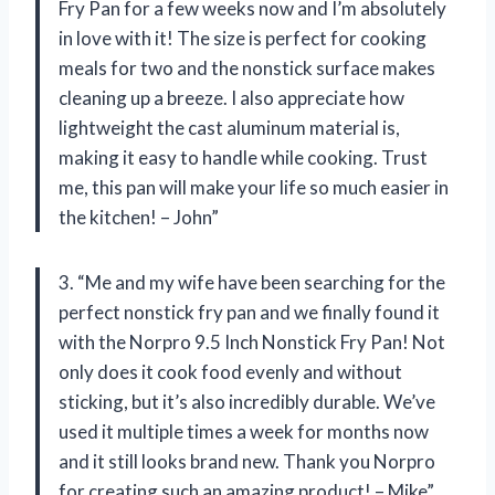
Fry Pan for a few weeks now and I’m absolutely
in love with it! The size is perfect for cooking
meals for two and the nonstick surface makes
cleaning up a breeze. I also appreciate how
lightweight the cast aluminum material is,
making it easy to handle while cooking. Trust
me, this pan will make your life so much easier in
the kitchen! – John”
3. “Me and my wife have been searching for the
perfect nonstick fry pan and we finally found it
with the Norpro 9.5 Inch Nonstick Fry Pan! Not
only does it cook food evenly and without
sticking, but it’s also incredibly durable. We’ve
used it multiple times a week for months now
and it still looks brand new. Thank you Norpro
for creating such an amazing product! – Mike”