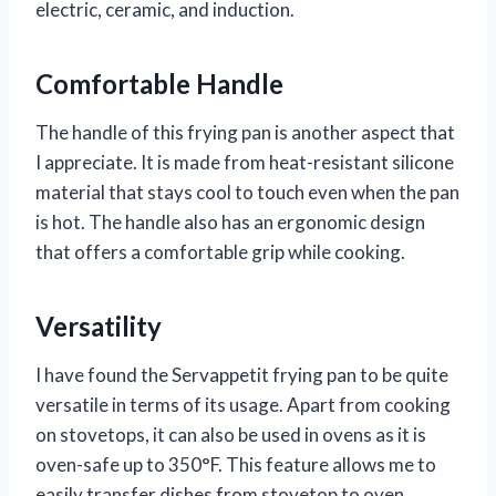
electric, ceramic, and induction.
Comfortable Handle
The handle of this frying pan is another aspect that
I appreciate. It is made from heat-resistant silicone
material that stays cool to touch even when the pan
is hot. The handle also has an ergonomic design
that offers a comfortable grip while cooking.
Versatility
I have found the Servappetit frying pan to be quite
versatile in terms of its usage. Apart from cooking
on stovetops, it can also be used in ovens as it is
oven-safe up to 350°F. This feature allows me to
easily transfer dishes from stovetop to oven