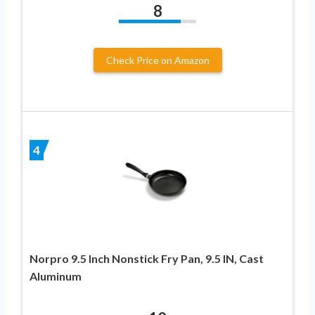
8
Check Price on Amazon
4
Norpro 9.5 Inch Nonstick Fry Pan, 9.5 IN, Cast
Aluminum