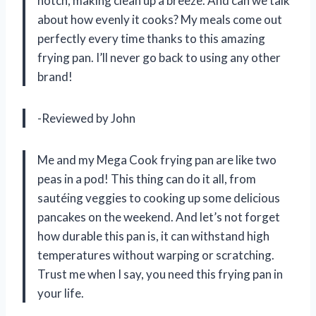
notch, making clean up a breeze. And can we talk
about how evenly it cooks? My meals come out
perfectly every time thanks to this amazing
frying pan. I’ll never go back to using any other
brand!
-Reviewed by John
Me and my Mega Cook frying pan are like two
peas in a pod! This thing can do it all, from
sautéing veggies to cooking up some delicious
pancakes on the weekend. And let’s not forget
how durable this pan is, it can withstand high
temperatures without warping or scratching.
Trust me when I say, you need this frying pan in
your life.