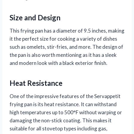
Size and Design
This frying pan has a diameter of 9.5 inches, making
it the perfect size for cooking a variety of dishes
such as omelets, stir-fries, and more. The design of
the pan is also worth mentioning as it has a sleek
and modern look with a black exterior finish.
Heat Resistance
One of the impressive features of the Servappetit
frying pan is its heat resistance. It can withstand
high temperatures up to 500°F without warping or
damaging the non-stick coating. This makes it
suitable for all stovetop types including gas,