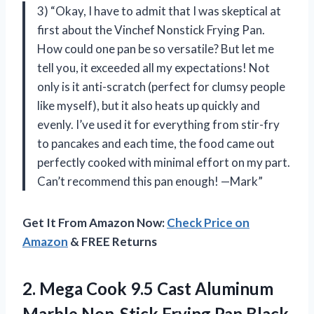
3) “Okay, I have to admit that I was skeptical at
first about the Vinchef Nonstick Frying Pan.
How could one pan be so versatile? But let me
tell you, it exceeded all my expectations! Not
only is it anti-scratch (perfect for clumsy people
like myself), but it also heats up quickly and
evenly. I’ve used it for everything from stir-fry
to pancakes and each time, the food came out
perfectly cooked with minimal effort on my part.
Can’t recommend this pan enough! —Mark”
Get It From Amazon Now:
Check Price on
Amazon
& FREE Returns
2. Mega Cook 9.5 Cast Aluminum
Marble
Non-Stick Frying Pan Black