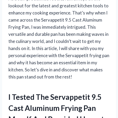
lookout for the latest and greatest kitchen tools to
enhance my cooking experience. That’s why when I
came across the Servappetit 9.5 Cast Aluminum
Frying Pan, I was immediately intrigued. This
versatile and durable pan has been making waves in
the culinary world, and I couldn’t wait to get my
hands on it. In this article, I will share with you my
personal experience with the Servappetit frying pan
and why it has become an essential item in my
kitchen. So let’s dive in and discover what makes
this pan stand out from the rest!
I Tested The Servappetit 9.5
Cast Aluminum Frying Pan