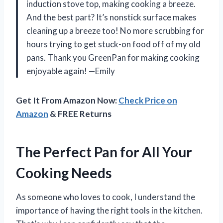
induction stove top, making cooking a breeze.
And the best part? It’s nonstick surface makes
cleaning up a breeze too! No more scrubbing for
hours trying to get stuck-on food off of my old
pans. Thank you GreenPan for making cooking
enjoyable again! —Emily
Get It From Amazon Now:
Check Price on
Amazon
& FREE Returns
The Perfect Pan for All Your
Cooking Needs
As someone who loves to cook, I understand the
importance of having the right tools in the kitchen.