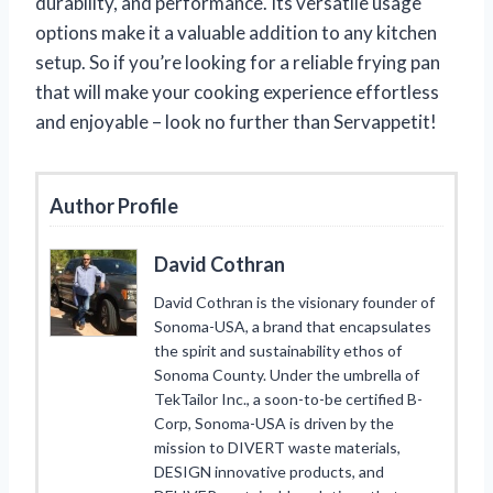
durability, and performance. Its versatile usage
options make it a valuable addition to any kitchen
setup. So if you’re looking for a reliable frying pan
that will make your cooking experience effortless
and enjoyable – look no further than Servappetit!
Author Profile
David Cothran
David Cothran is the visionary founder of
Sonoma-USA, a brand that encapsulates
the spirit and sustainability ethos of
Sonoma County. Under the umbrella of
TekTailor Inc., a soon-to-be certified B-
Corp, Sonoma-USA is driven by the
mission to DIVERT waste materials,
DESIGN innovative products, and