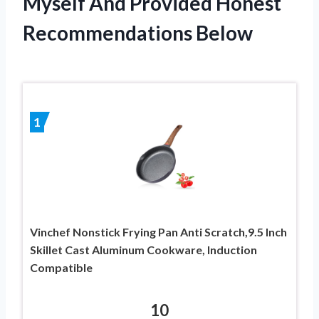
Myself And Provided Honest
Recommendations Below
1
Vinchef Nonstick Frying Pan Anti Scratch,9.5 Inch
Skillet Cast Aluminum Cookware, Induction
Compatible
10