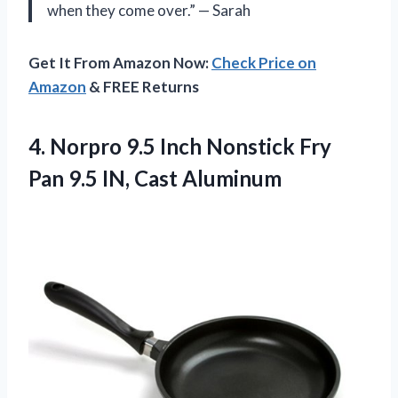
when they come over.” — Sarah
Get It From Amazon Now:
Check Price on
Amazon
& FREE Returns
4. Norpro 9.5 Inch Nonstick Fry
Pan
9.5 IN, Cast Aluminum