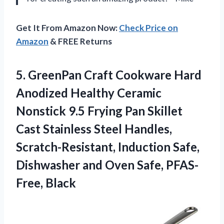
Get It From Amazon Now:
Check Price on
Amazon
& FREE Returns
5. GreenPan Craft Cookware Hard
Anodized Healthy Ceramic
Nonstick 9.5 Frying Pan Skillet
Cast Stainless Steel Handles,
Scratch-Resistant, Induction Safe,
Dishwasher and
Oven Safe, PFAS-
Free, Black