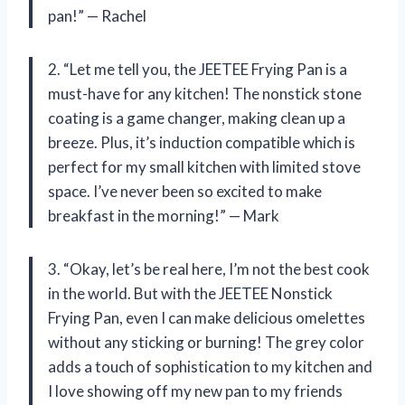
pan!” — Rachel
2. “Let me tell you, the JEETEE Frying Pan is a
must-have for any kitchen! The nonstick stone
coating is a game changer, making clean up a
breeze. Plus, it’s induction compatible which is
perfect for my small kitchen with limited stove
space. I’ve never been so excited to make
breakfast in the morning!” — Mark
3. “Okay, let’s be real here, I’m not the best cook
in the world. But with the JEETEE Nonstick
Frying Pan, even I can make delicious omelettes
without any sticking or burning! The grey color
adds a touch of sophistication to my kitchen and
I love showing off my new pan to my friends