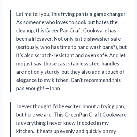
Let me tell you, this frying pan is a game changer.
As someone who loves to cook but hates the
cleanup, this GreenPan Craft Cookware has
been a lifesaver. Not only is it dishwasher safe
(seriously, who has time to hand wash pans?), but
it’s also scratch-resistant and oven safe. And let
me just say, those cast stainless steel handles
are not only sturdy, but they also add a touch of
elegance to my kitchen. Can’t recommend this
pan enough! —John
I never thought I’d be excited about a frying pan,
but here we are. This GreenPan Craft Cookware
is everything I never knew I needed in my
kitchen. It heats up evenly and quickly on my