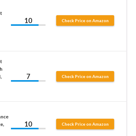
t
10
Check Price on Amazon
t
h
7
,
Check Price on Amazon
ance
10
e,
Check Price on Amazon