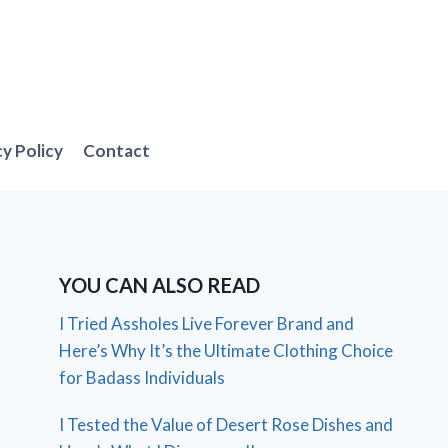
cy Policy
Contact
YOU CAN ALSO READ
I Tried Assholes Live Forever Brand and
Here’s Why It’s the Ultimate Clothing Choice
for Badass Individuals
I Tested the Value of Desert Rose Dishes and