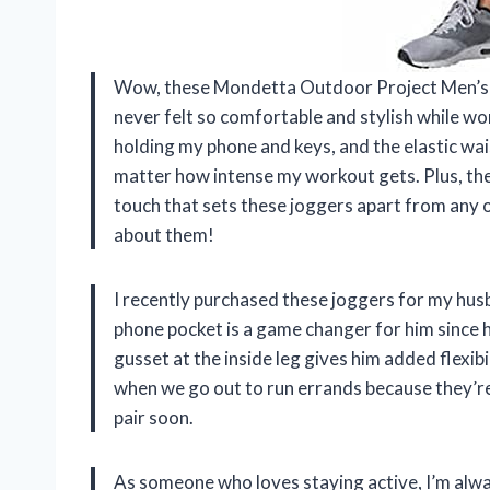
Wow, these Mondetta Outdoor Project Men’s A
never felt so comfortable and stylish while wo
holding my phone and keys, and the elastic wa
matter how intense my workout gets. Plus, the
touch that sets these joggers apart from any 
about them!
I recently purchased these joggers for my husban
phone pocket is a game changer for him since h
gusset at the inside leg gives him added flexi
when we go out to run errands because they’r
pair soon.
As someone who loves staying active, I’m alwa