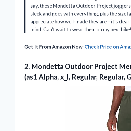
say, these Mondetta Outdoor Project joggers 
sleek and goes with everything, plus the size la
appreciate how well-made they are – it’s clear
mind. Can’t wait to wear them on my next hike
Get It From Amazon Now:
Check Price on Am
2. Mondetta Outdoor Project Me
(as1 Alpha, x_l,
Regular, Regular, 