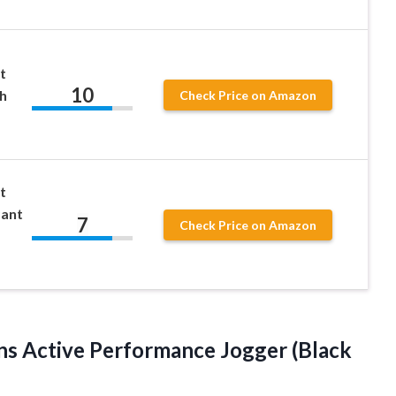
t
10
h
Check Price on Amazon
t
Pant
7
Check Price on Amazon
s Active Performance Jogger (Black