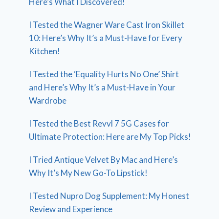
Here’s What I Discovered!
I Tested the Wagner Ware Cast Iron Skillet
10: Here’s Why It’s a Must-Have for Every
Kitchen!
I Tested the ‘Equality Hurts No One’ Shirt
and Here’s Why It’s a Must-Have in Your
Wardrobe
I Tested the Best Revvl 7 5G Cases for
Ultimate Protection: Here are My Top Picks!
I Tried Antique Velvet By Mac and Here’s
Why It’s My New Go-To Lipstick!
I Tested Nupro Dog Supplement: My Honest
Review and Experience