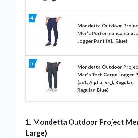
4
Mondetta Outdoor Projec
Men’s Performance Stretc
Jogger Pant (XL, Blue)
5
Mondetta Outdoor Projec
Men’s Tech Cargo Jogger 
(as1, Alpha, xx_l, Regular,
Regular, Blue)
1.
Mondetta Outdoor Project
Men
Large)