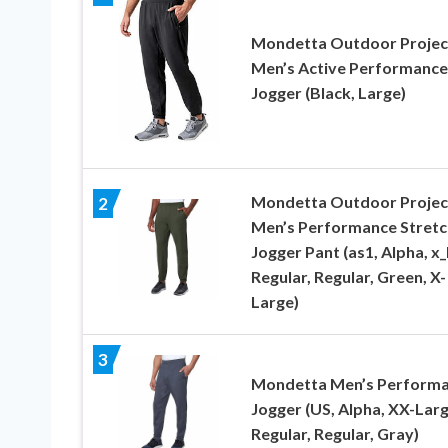
Mondetta Outdoor Projec
Men’s Active Performance
Jogger (Black, Large)
Mondetta Outdoor Projec
2
Men’s Performance Stretc
Jogger Pant (as1, Alpha, x_l
Regular, Regular, Green, X-
Large)
3
Mondetta Men’s Perform
Jogger (US, Alpha, XX-Larg
Regular, Regular, Gray)