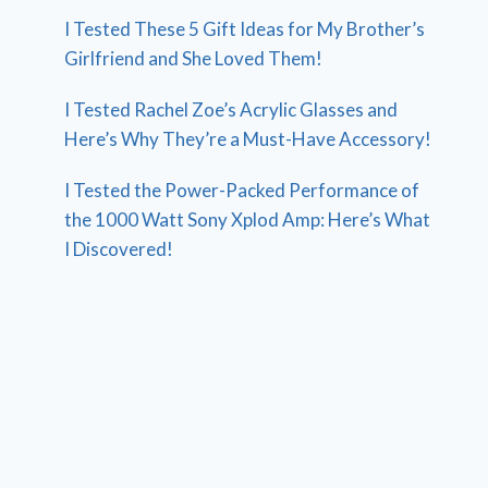
I Tested These 5 Gift Ideas for My Brother’s
Girlfriend and She Loved Them!
I Tested Rachel Zoe’s Acrylic Glasses and
Here’s Why They’re a Must-Have Accessory!
I Tested the Power-Packed Performance of
the 1000 Watt Sony Xplod Amp: Here’s What
I Discovered!