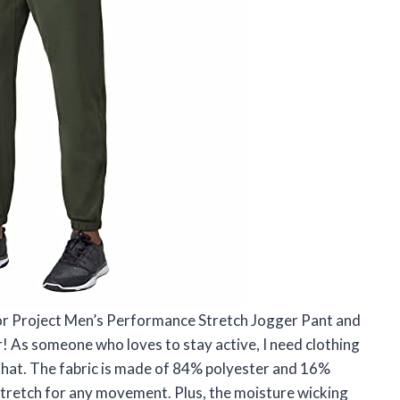
or Project Men’s Performance Stretch Jogger Pant and
r! As someone who loves to stay active, I need clothing
 that. The fabric is made of 84% polyester and 16%
stretch for any movement. Plus, the moisture wicking