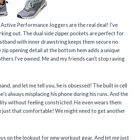
ctive Performance Joggers are the real deal! I’ve
rking out. The dual side zipper pockets are perfect for
istband with inner drawstring keeps them secure no
 zip opening detail at the bottom hem adds a unique
others I’ve owned. Me and my friends can’t stop raving
d, and let me tell you, he is obsessed! The built in cell
e’s always misplacing his phone during his runs. And the
bility without feeling constricted. He even wears them
e just that comfortable! We might need to get another
ys on the lookout for new workout gear. And let me just