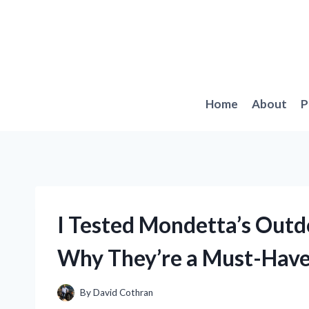
Skip
to
content
Home
About
P
I Tested Mondetta’s Outd
Why They’re a Must-Have
By
David Cothran