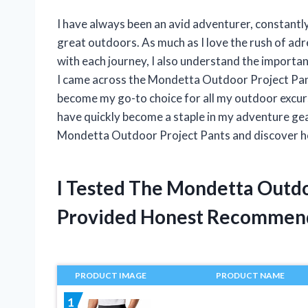
I have always been an avid adventurer, constantly
great outdoors. As much as I love the rush of ad
with each journey, I also understand the importa
I came across the Mondetta Outdoor Project Pants
become my go-to choice for all my outdoor excursio
have quickly become a staple in my adventure gear
Mondetta Outdoor Project Pants and discover h
I Tested The Mondetta Outdo
Provided Honest Recommen
PRODUCT IMAGE
PRODUCT NAME
1