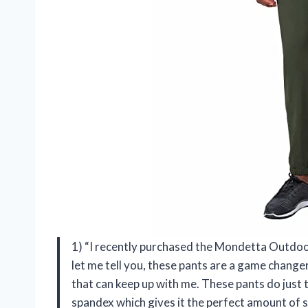
1) “I recently purchased the Mondetta Outdo
let me tell you, these pants are a game change
that can keep up with me. These pants do just
spandex which gives it the perfect amount of 