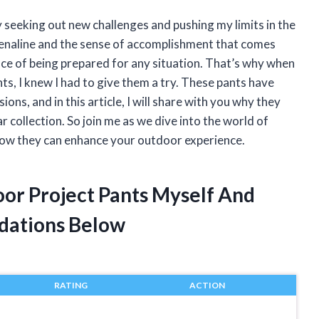
 seeking out new challenges and pushing my limits in the
renaline and the sense of accomplishment that comes
nce of being prepared for any situation. That’s why when
, I knew I had to give them a try. These pants have
ns, and in this article, I will share with you why they
 collection. So join me as we dive into the world of
ow they can enhance your outdoor experience.
or Project Pants Myself And
dations Below
RATING
ACTION