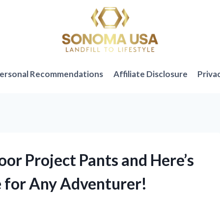
ersonal Recommendations
Affiliate Disclosure
Priva
oor Project Pants and Here’s
 for Any Adventurer!