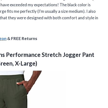
have exceeded my expectations! The black color is
rge fits me perfectly (I’m usually a size medium). I also
 that they were designed with both comfort and style in
!
azon
& FREE Returns
ns Performance Stretch Jogger Pant
Green, X-Large)