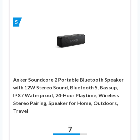
5
Anker Soundcore 2 Portable Bluetooth Speaker
with 12W Stereo Sound, Bluetooth 5, Bassup,
IPX7 Waterproof, 24-Hour Playtime, Wireless
Stereo Pairing, Speaker for Home, Outdoors,
Travel
7