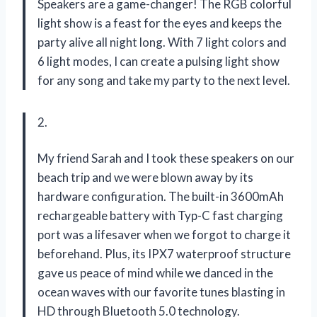
Speakers are a game-changer! The RGB colorful
light show is a feast for the eyes and keeps the
party alive all night long. With 7 light colors and
6 light modes, I can create a pulsing light show
for any song and take my party to the next level.
2.
My friend Sarah and I took these speakers on our
beach trip and we were blown away by its
hardware configuration. The built-in 3600mAh
rechargeable battery with Typ-C fast charging
port was a lifesaver when we forgot to charge it
beforehand. Plus, its IPX7 waterproof structure
gave us peace of mind while we danced in the
ocean waves with our favorite tunes blasting in
HD through Bluetooth 5.0 technology.