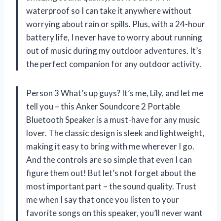
waterproof so I can take it anywhere without
worrying about rain or spills. Plus, with a 24-hour
battery life, I never have to worry about running
out of music during my outdoor adventures. It’s
the perfect companion for any outdoor activity.
Person 3 What’s up guys? It’s me, Lily, and let me
tell you – this Anker Soundcore 2 Portable
Bluetooth Speaker is a must-have for any music
lover. The classic design is sleek and lightweight,
making it easy to bring with me wherever I go.
And the controls are so simple that even I can
figure them out! But let’s not forget about the
most important part – the sound quality. Trust
me when I say that once you listen to your
favorite songs on this speaker, you’ll never want