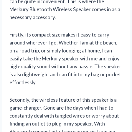
can be quite inconvenient. This is where the
Merkury Bluetooth Wireless Speaker comes in as a
necessary accessory.
Firstly, its compact size makes it easy to carry
around wherever I go. Whether I am at the beach,
on a road trip, or simply lounging at home, I can
easily take the Merkury speaker with me and enjoy
high-quality sound without any hassle. The speaker
is also lightweight and can fit into my bag or pocket
effortlessly.
Secondly, the wireless feature of this speaker is a
game-changer. Gone are the days when I had to
constantly deal with tangled wires or worry about
finding an outlet to plug in my speaker. With
Bluetooth connectivity, I can play music from my