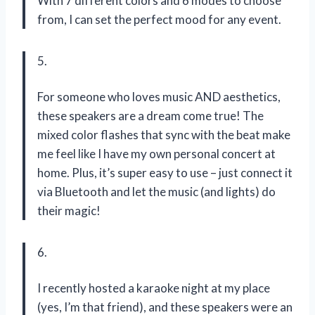
With 7 different colors and 6 modes to choose
from, I can set the perfect mood for any event.
5.
For someone who loves music AND aesthetics,
these speakers are a dream come true! The
mixed color flashes that sync with the beat make
me feel like I have my own personal concert at
home. Plus, it’s super easy to use – just connect it
via Bluetooth and let the music (and lights) do
their magic!
6.
I recently hosted a karaoke night at my place
(yes, I’m that friend), and these speakers were an