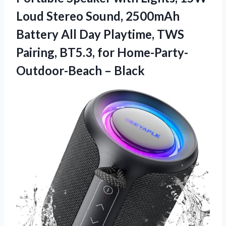
Loud Stereo Sound, 2500mAh
Battery All Day Playtime, TWS
Pairing, BT5.3, for Home-Party-
Outdoor-Beach – Black