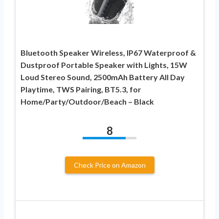
Bluetooth Speaker Wireless, IP67 Waterproof &
Dustproof Portable Speaker with Lights, 15W
Loud Stereo Sound, 2500mAh Battery All Day
Playtime, TWS Pairing, BT5.3, for
Home/Party/Outdoor/Beach – Black
8
Check Price on Amazon