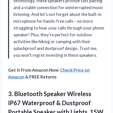
technology, these speakers provide fast pairing
and a stable connection for uninterrupted music
listening. And let’s not forget about the built-in
microphone for hands-free calls – no more
struggling to hear your calls through your phone
speaker! Plus, they’re perfect for outdoor
activities like hiking or camping with their
splashproof and dustproof design. Trust me,
you won’t regret investing in these speakers.
Get It From Amazon Now:
Check Price on
Amazon
& FREE Returns
3.
Bluetooth Speaker Wireless
IP67 Waterproof & Dustproof
Portable Speaker with Lights, 15W