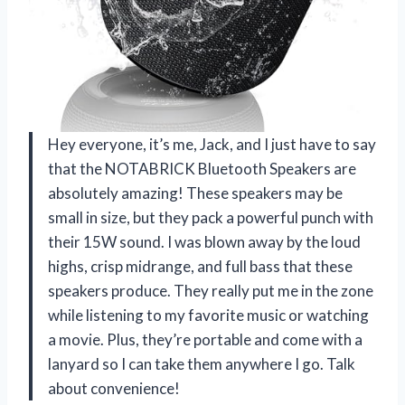
Hey everyone, it’s me, Jack, and I just have to say
that the NOTABRICK Bluetooth Speakers are
absolutely amazing! These speakers may be
small in size, but they pack a powerful punch with
their 15W sound. I was blown away by the loud
highs, crisp midrange, and full bass that these
speakers produce. They really put me in the zone
while listening to my favorite music or watching
a movie. Plus, they’re portable and come with a
lanyard so I can take them anywhere I go. Talk
about convenience!