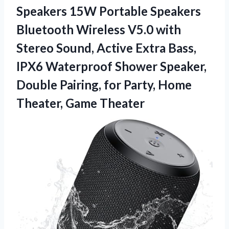
Speakers 15W Portable Speakers
Bluetooth Wireless V5.0 with
Stereo Sound, Active Extra Bass,
IPX6 Waterproof Shower Speaker,
Double Pairing, for Party,
Home
Theater, Game Theater