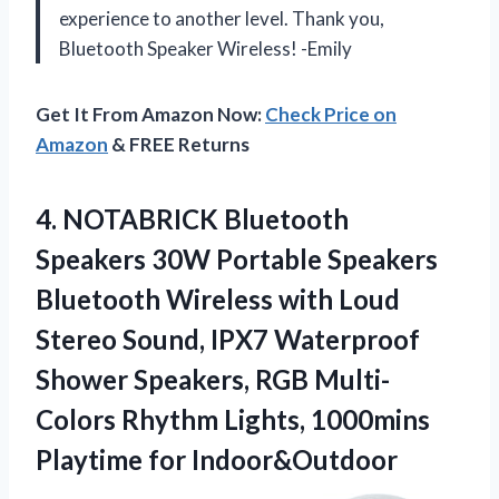
experience to another level. Thank you,
Bluetooth Speaker Wireless! -Emily
Get It From Amazon Now:
Check Price on
Amazon
& FREE Returns
4.
NOTABRICK Bluetooth
Speakers
30W Portable Speakers
Bluetooth Wireless with Loud
Stereo Sound, IPX7 Waterproof
Shower Speakers, RGB Multi-
Colors Rhythm Lights, 1000mins
Playtime for Indoor&Outdoor