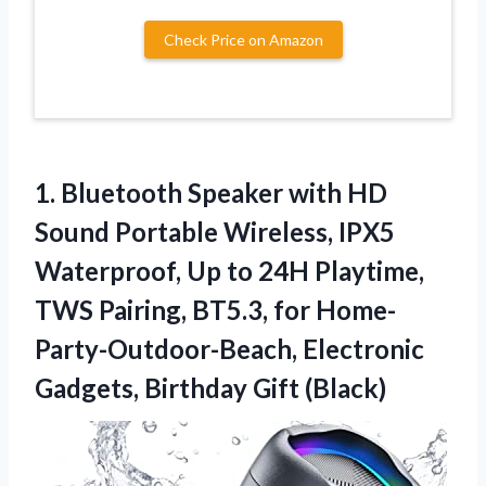
Check Price on Amazon
1.
Bluetooth Speaker with
HD
Sound Portable Wireless, IPX5
Waterproof, Up to 24H Playtime,
TWS Pairing, BT5.3, for Home-
Party-Outdoor-Beach, Electronic
Gadgets, Birthday Gift (Black)