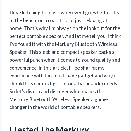
I love listening to music wherever I go, whether it’s
at the beach, on a road trip, or just relaxing at
home. That’s why I’m always on the lookout for the
perfect portable speaker. And let me tell you, I think
I’ve found it with the Merkury Bluetooth Wireless
Speaker. This sleek and compact speaker packs a
powerful punch when it comes to sound quality and
convenience. In this article, I’ll be sharing my
experience with this must-have gadget and why it
should be your next go-to for all your audio needs.
So let’s dive in and discover what makes the
Merkury Bluetooth Wireless Speaker a game-
changer in the world of portable speakers.
I Tested The Merkury