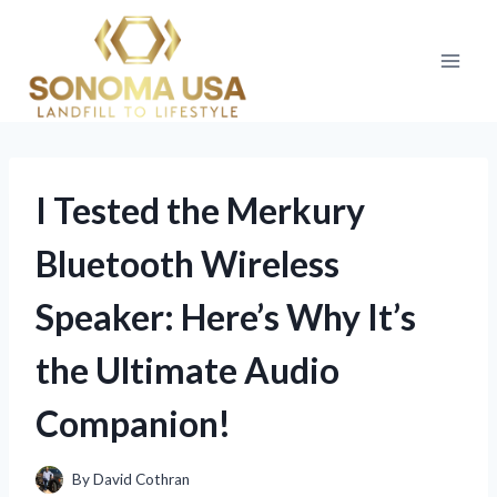
Skip
to
content
I Tested the Merkury
Bluetooth Wireless
Speaker: Here’s Why It’s
the Ultimate Audio
Companion!
By
David Cothran