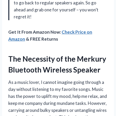
to go back to regular speakers again. So go
ahead and grab one for yourself – you won’t
regret it!
Get It From Amazon Now:
Check Price on
Amazon
& FREE Returns
The Necessity of the Merkury
Bluetooth Wireless Speaker
As a music lover, I cannot imagine going through a
day without listening to my favorite songs. Music
has the power to uplift my mood, help me relax, and
keep me company during mundane tasks. However,
carrying around bulky speakers or untangling wires