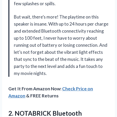
few splashes or spills.
But wait, there’s more! The playtime on this
speaker is insane. With up to 24 hours per charge
and extended Bluetooth connectivity reaching
up to 100 feet, I never have to worry about
running out of battery or losing connection. And
let’s not forget about the vibrant light effects
that sync to the beat of the music. It takes any
party to the next level and adds a fun touch to
my movie nights.
Get It From Amazon Now:
Check Price on
Amazon
& FREE Returns
2. NOTABRICK Bluetooth