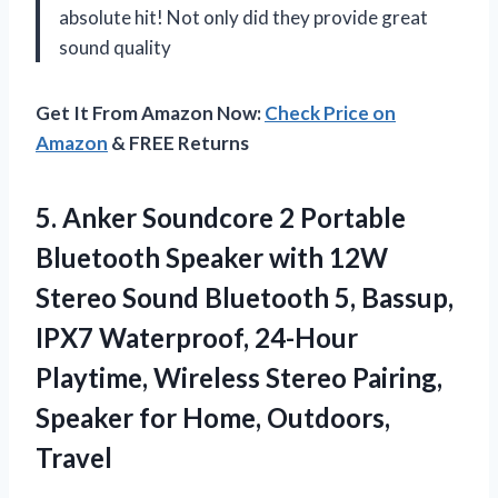
absolute hit! Not only did they provide great
sound quality
Get It From Amazon Now:
Check Price on
Amazon
& FREE Returns
5.
Anker Soundcore 2
Portable
Bluetooth Speaker with 12W
Stereo Sound Bluetooth 5, Bassup,
IPX7 Waterproof, 24-Hour
Playtime, Wireless Stereo Pairing,
Speaker for Home, Outdoors,
Travel