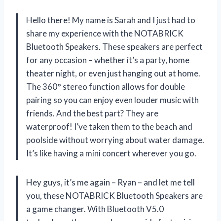
Hello there! My name is Sarah and I just had to
share my experience with the NOTABRICK
Bluetooth Speakers. These speakers are perfect
for any occasion – whether it’s a party, home
theater night, or even just hanging out at home.
The 360° stereo function allows for double
pairing so you can enjoy even louder music with
friends. And the best part? They are
waterproof! I’ve taken them to the beach and
poolside without worrying about water damage.
It’s like having a mini concert wherever you go.
Hey guys, it’s me again – Ryan – and let me tell
you, these NOTABRICK Bluetooth Speakers are
a game changer. With Bluetooth V5.0