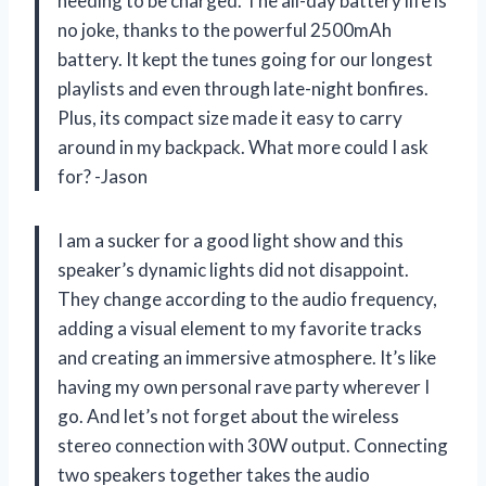
needing to be charged. The all-day battery life is
no joke, thanks to the powerful 2500mAh
battery. It kept the tunes going for our longest
playlists and even through late-night bonfires.
Plus, its compact size made it easy to carry
around in my backpack. What more could I ask
for? -Jason
I am a sucker for a good light show and this
speaker’s dynamic lights did not disappoint.
They change according to the audio frequency,
adding a visual element to my favorite tracks
and creating an immersive atmosphere. It’s like
having my own personal rave party wherever I
go. And let’s not forget about the wireless
stereo connection with 30W output. Connecting
two speakers together takes the audio