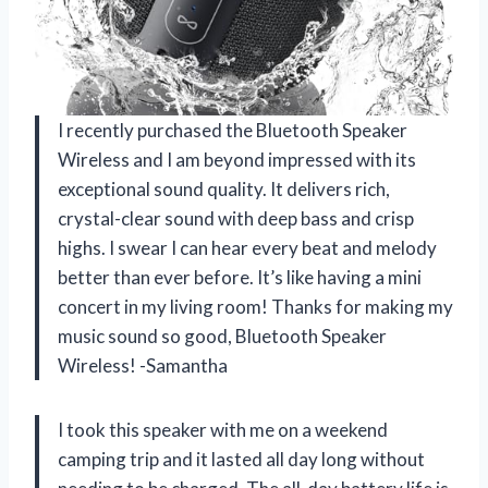
I recently purchased the Bluetooth Speaker
Wireless and I am beyond impressed with its
exceptional sound quality. It delivers rich,
crystal-clear sound with deep bass and crisp
highs. I swear I can hear every beat and melody
better than ever before. It’s like having a mini
concert in my living room! Thanks for making my
music sound so good, Bluetooth Speaker
Wireless! -Samantha
I took this speaker with me on a weekend
camping trip and it lasted all day long without