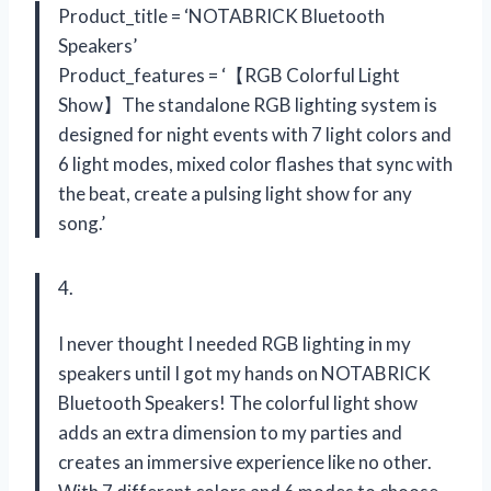
Product_title = ‘NOTABRICK Bluetooth
Speakers’
Product_features = ‘【RGB Colorful Light
Show】The standalone RGB lighting system is
designed for night events with 7 light colors and
6 light modes, mixed color flashes that sync with
the beat, create a pulsing light show for any
song.’
4.
I never thought I needed RGB lighting in my
speakers until I got my hands on NOTABRICK
Bluetooth Speakers! The colorful light show
adds an extra dimension to my parties and
creates an immersive experience like no other.