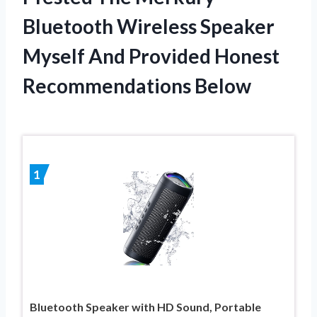
Bluetooth Wireless Speaker
Myself And Provided Honest
Recommendations Below
1
Bluetooth Speaker with HD Sound, Portable