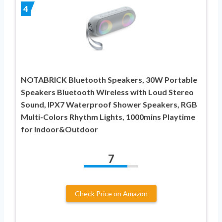
4
NOTABRICK Bluetooth Speakers, 30W Portable
Speakers Bluetooth Wireless with Loud Stereo
Sound, IPX7 Waterproof Shower Speakers, RGB
Multi-Colors Rhythm Lights, 1000mins Playtime
for Indoor&Outdoor
7
Check Price on Amazon