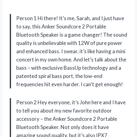
Person 1 Hi there! It’s me, Sarah, and I just have
to say, this Anker Soundcore 2 Portable
Bluetooth Speaker is a game changer! The sound
quality is unbelievable with 12W of pure power
and enhanced bass. I swear, it’s like having a mini
concert in my own home. And let’s talk about the
bass – with exclusive BassUp technology and a
patented spiral bass port, the low-end
frequencies hit even harder. I can’t get enough!
Person 2 Hey everyone, it’s John here and I have
to tell you about my new favorite outdoor
accessory – the Anker Soundcore 2 Portable
Bluetooth Speaker. Not only does it have
amazing sound quality, but it’s also IPX7