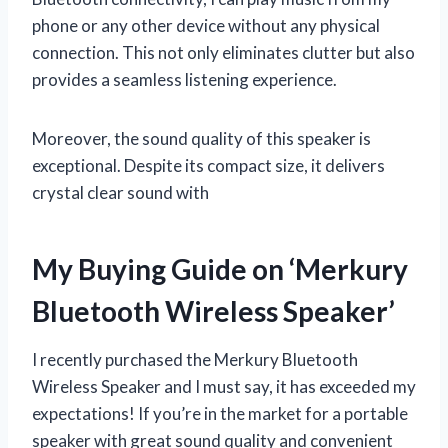
phone or any other device without any physical
connection. This not only eliminates clutter but also
provides a seamless listening experience.
Moreover, the sound quality of this speaker is
exceptional. Despite its compact size, it delivers
crystal clear sound with
My Buying Guide on ‘Merkury
Bluetooth Wireless Speaker’
I recently purchased the Merkury Bluetooth
Wireless Speaker and I must say, it has exceeded my
expectations! If you’re in the market for a portable
speaker with great sound quality and convenient