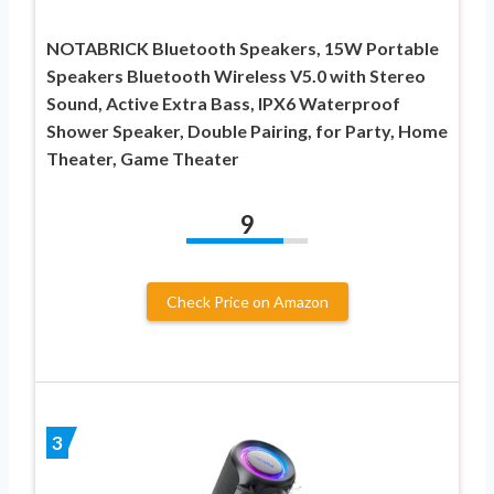
NOTABRICK Bluetooth Speakers, 15W Portable
Speakers Bluetooth Wireless V5.0 with Stereo
Sound, Active Extra Bass, IPX6 Waterproof
Shower Speaker, Double Pairing, for Party, Home
Theater, Game Theater
9
Check Price on Amazon
3