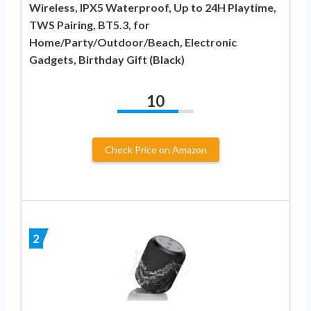
Wireless, IPX5 Waterproof, Up to 24H Playtime,
TWS Pairing, BT5.3, for
Home/Party/Outdoor/Beach, Electronic
Gadgets, Birthday Gift (Black)
10
Check Price on Amazon
2