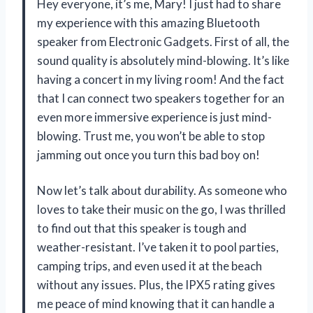
Hey everyone, it’s me, Mary! I just had to share
my experience with this amazing Bluetooth
speaker from Electronic Gadgets. First of all, the
sound quality is absolutely mind-blowing. It’s like
having a concert in my living room! And the fact
that I can connect two speakers together for an
even more immersive experience is just mind-
blowing. Trust me, you won’t be able to stop
jamming out once you turn this bad boy on!
Now let’s talk about durability. As someone who
loves to take their music on the go, I was thrilled
to find out that this speaker is tough and
weather-resistant. I’ve taken it to pool parties,
camping trips, and even used it at the beach
without any issues. Plus, the IPX5 rating gives
me peace of mind knowing that it can handle a