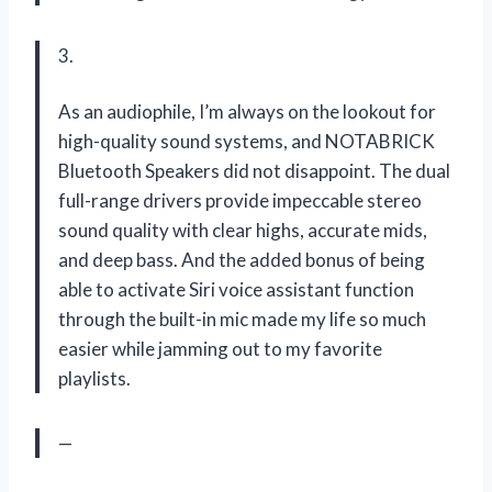
3.
As an audiophile, I’m always on the lookout for
high-quality sound systems, and NOTABRICK
Bluetooth Speakers did not disappoint. The dual
full-range drivers provide impeccable stereo
sound quality with clear highs, accurate mids,
and deep bass. And the added bonus of being
able to activate Siri voice assistant function
through the built-in mic made my life so much
easier while jamming out to my favorite
playlists.
—