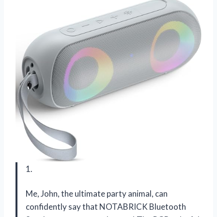
1.
Me, John, the ultimate party animal, can
confidently say that NOTABRICK Bluetooth