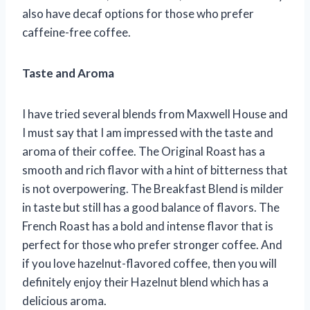
also have decaf options for those who prefer
caffeine-free coffee.
Taste and Aroma
I have tried several blends from Maxwell House and
I must say that I am impressed with the taste and
aroma of their coffee. The Original Roast has a
smooth and rich flavor with a hint of bitterness that
is not overpowering. The Breakfast Blend is milder
in taste but still has a good balance of flavors. The
French Roast has a bold and intense flavor that is
perfect for those who prefer stronger coffee. And
if you love hazelnut-flavored coffee, then you will
definitely enjoy their Hazelnut blend which has a
delicious aroma.