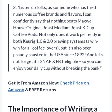
3. “Listen up folks, as someone who has tried
numerous coffee brands and flavors, I can
confidently say that nothing beats Maxwell
House Original Roast Medium Roast K-Cup
Coffee Pods. Not only does it work perfectly in
both Keurig 1.0 & 2.0 brewing systems (a win-
win for all coffee lovers), but it’s also been
proudly roasted in the USA since 1892! And let’s
not forget it’s SNAP & EBT eligible – so you can
enjoy your daily cup without breaking the bank.”
Get It From Amazon Now:
Check Price on
Amazon
& FREE Returns
The Importance of Writing a