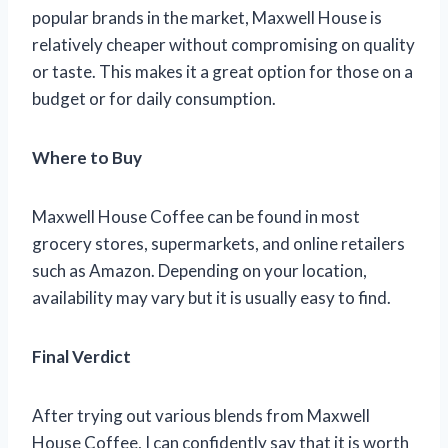
popular brands in the market, Maxwell House is
relatively cheaper without compromising on quality
or taste. This makes it a great option for those on a
budget or for daily consumption.
Where to Buy
Maxwell House Coffee can be found in most
grocery stores, supermarkets, and online retailers
such as Amazon. Depending on your location,
availability may vary but it is usually easy to find.
Final Verdict
After trying out various blends from Maxwell
House Coffee, I can confidently say that it is worth