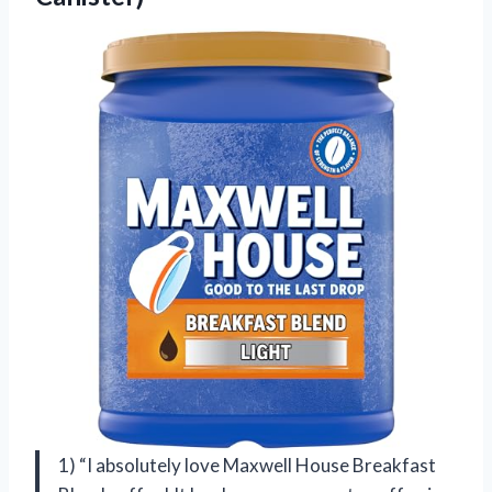
1) “I absolutely love Maxwell House Breakfast