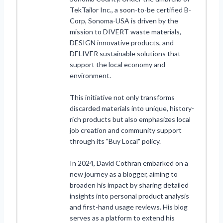
TekTailor Inc., a soon-to-be certified B-
Corp, Sonoma-USA is driven by the
mission to DIVERT waste materials,
DESIGN innovative products, and
DELIVER sustainable solutions that
support the local economy and
environment.
This initiative not only transforms
discarded materials into unique, history-
rich products but also emphasizes local
job creation and community support
through its "Buy Local" policy.
In 2024, David Cothran embarked on a
new journey as a blogger, aiming to
broaden his impact by sharing detailed
insights into personal product analysis
and first-hand usage reviews. His blog
serves as a platform to extend his