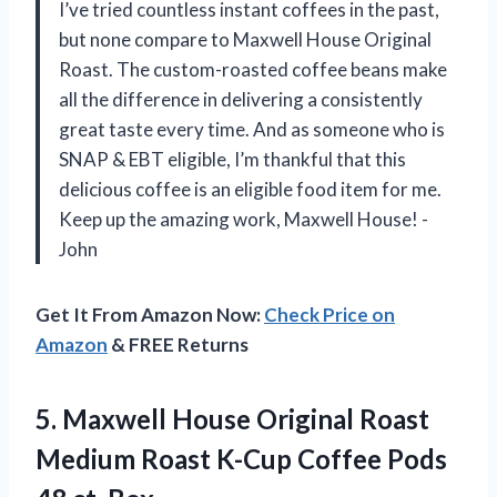
I’ve tried countless instant coffees in the past,
but none compare to Maxwell House Original
Roast. The custom-roasted coffee beans make
all the difference in delivering a consistently
great taste every time. And as someone who is
SNAP & EBT eligible, I’m thankful that this
delicious coffee is an eligible food item for me.
Keep up the amazing work, Maxwell House! -
John
Get It From Amazon Now:
Check Price on
Amazon
& FREE Returns
5. Maxwell House Original Roast
Medium Roast K-Cup Coffee
Pods