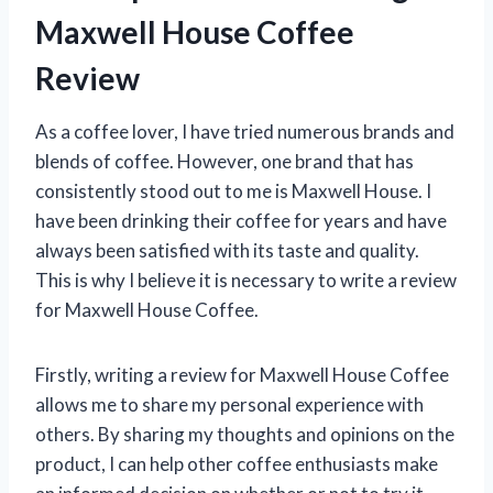
Maxwell House Coffee
Review
As a coffee lover, I have tried numerous brands and
blends of coffee. However, one brand that has
consistently stood out to me is Maxwell House. I
have been drinking their coffee for years and have
always been satisfied with its taste and quality.
This is why I believe it is necessary to write a review
for Maxwell House Coffee.
Firstly, writing a review for Maxwell House Coffee
allows me to share my personal experience with
others. By sharing my thoughts and opinions on the
product, I can help other coffee enthusiasts make