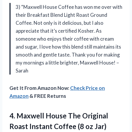
3) “Maxwell House Coffee has won me over with
their Breakfast Blend Light Roast Ground
Coffee. Not only is it delicious, but I also
appreciate that it’s certified Kosher. As
someone who enjoys their coffee with cream
and sugar, I love how this blend still maintains its
smooth and gentle taste. Thank you for making
my mornings a little brighter, Maxwell House! –
Sarah
Get It From Amazon Now:
Check Price on
Amazon
& FREE Returns
4.
Maxwell House The
Original
Roast Instant Coffee (8 oz Jar)