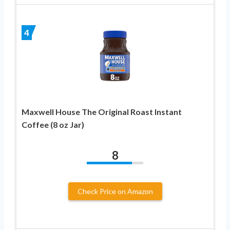
4
Maxwell House The Original Roast Instant
Coffee (8 oz Jar)
8
Check Price on Amazon