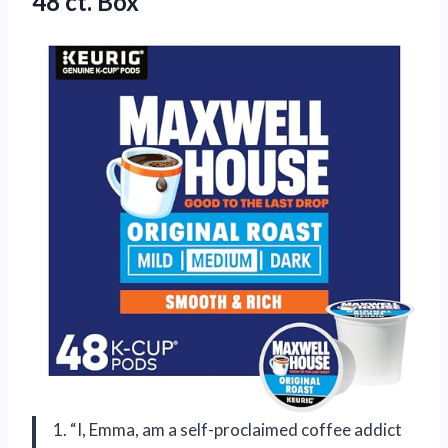
48 ct. Box
1. “I, Emma, am a self-proclaimed coffee addict