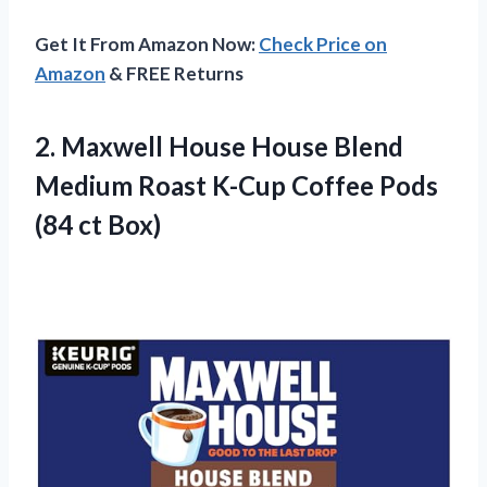
Get It From Amazon Now:
Check Price on
Amazon
& FREE Returns
2.
Maxwell House House
Blend
Medium Roast K-Cup Coffee Pods
(84 ct Box)