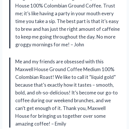
House 100% Colombian Ground Coffee. Trust
me; it’s like having a party in your mouth every
time you take a sip. The best part is that it’s easy
to brew and has just the right amount of caffeine
to keep me going throughout the day. No more
groggy mornings for me! – John
Me and my friends are obsessed with this
Maxwell House Ground Coffee Medium 100%
Colombian Roast! We like to call it “liquid gold”
because that’s exactly how it tastes – smooth,
bold, and oh-so-delicious! It’s become our go-to
coffee during our weekend brunches, and we
can’t get enough of it. Thank you, Maxwell
House for bringing us together over some
amazing coffee! – Emily