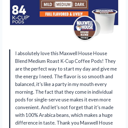
I absolutely love this Maxwell House House
Blend Medium Roast K-Cup Coffee Pods! They
are the perfect way to start my day and give me
the energy I need. The flavor is so smooth and
balanced, it’s like a party in my mouth every
morning. The fact that they come in individual
pods for single-serve use makes it even more
convenient. And let’s not forget that it’s made
with 100% Arabica beans, which makes a huge
difference in taste. Thank you Maxwell House