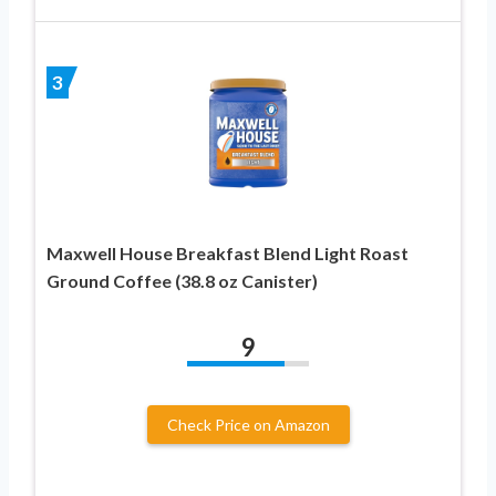
3
Maxwell House Breakfast Blend Light Roast
Ground Coffee (38.8 oz Canister)
9
Check Price on Amazon