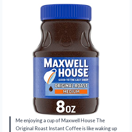
Me enjoying a cup of Maxwell House The
Original Roast Instant Coffee is like waking up