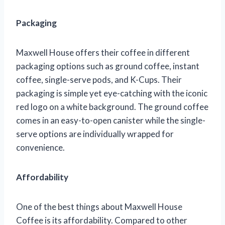
Packaging
Maxwell House offers their coffee in different
packaging options such as ground coffee, instant
coffee, single-serve pods, and K-Cups. Their
packaging is simple yet eye-catching with the iconic
red logo on a white background. The ground coffee
comes in an easy-to-open canister while the single-
serve options are individually wrapped for
convenience.
Affordability
One of the best things about Maxwell House
Coffee is its affordability. Compared to other