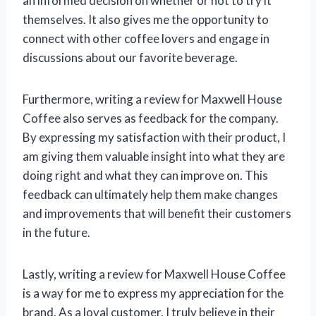
an informed decision on whether or not to try it
themselves. It also gives me the opportunity to
connect with other coffee lovers and engage in
discussions about our favorite beverage.
Furthermore, writing a review for Maxwell House
Coffee also serves as feedback for the company.
By expressing my satisfaction with their product, I
am giving them valuable insight into what they are
doing right and what they can improve on. This
feedback can ultimately help them make changes
and improvements that will benefit their customers
in the future.
Lastly, writing a review for Maxwell House Coffee
is a way for me to express my appreciation for the
brand. As a loyal customer, I truly believe in their