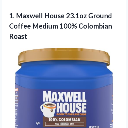
1. Maxwell House 23.1oz Ground
Coffee
Medium 100% Colombian
Roast