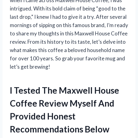
when I came across Maxwell House Coffee, I was
intrigued. With its bold claim of being “good to the
last drop,” I knew I had to give it a try. After several
mornings of sipping on this famous brand, I’m ready
to share my thoughts in this Maxwell House Coffee
review. From its history to its taste, let’s delve into
what makes this coffee a beloved household name
for over 100 years. So grab your favorite mug and
let’s get brewing!
I Tested The Maxwell House
Coffee Review Myself And
Provided Honest
Recommendations Below