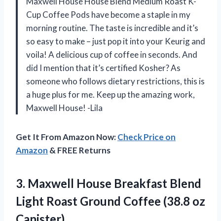
Maxwell House House Blend Medium Roast K-
Cup Coffee Pods have become a staple in my
morning routine. The taste is incredible and it’s
so easy to make – just pop it into your Keurig and
voila! A delicious cup of coffee in seconds. And
did I mention that it’s certified Kosher? As
someone who follows dietary restrictions, this is
a huge plus for me. Keep up the amazing work,
Maxwell House! -Lila
Get It From Amazon Now:
Check Price on
Amazon
& FREE Returns
3. Maxwell House Breakfast Blend
Light Roast Ground
Coffee (38.8 oz
Canister)