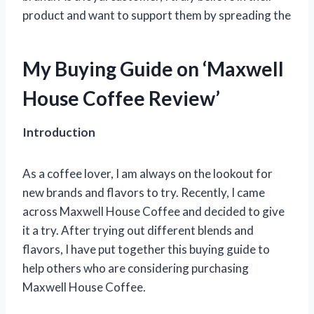
product and want to support them by spreading the
My Buying Guide on ‘Maxwell
House Coffee Review’
Introduction
As a coffee lover, I am always on the lookout for
new brands and flavors to try. Recently, I came
across Maxwell House Coffee and decided to give
it a try. After trying out different blends and
flavors, I have put together this buying guide to
help others who are considering purchasing
Maxwell House Coffee.