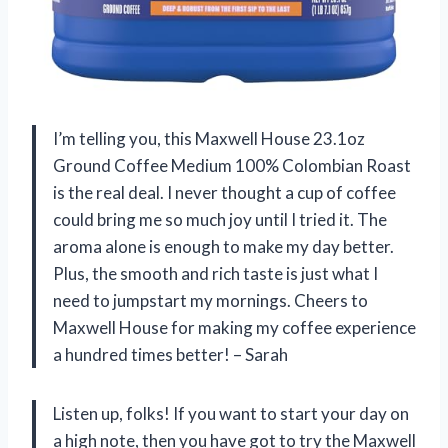
I’m telling you, this Maxwell House 23.1oz
Ground Coffee Medium 100% Colombian Roast
is the real deal. I never thought a cup of coffee
could bring me so much joy until I tried it. The
aroma alone is enough to make my day better.
Plus, the smooth and rich taste is just what I
need to jumpstart my mornings. Cheers to
Maxwell House for making my coffee experience
a hundred times better! – Sarah
Listen up, folks! If you want to start your day on
a high note, then you have got to try the Maxwell