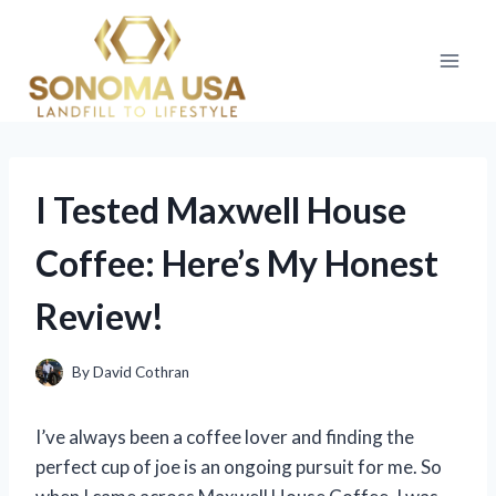
Skip
to
content
I Tested Maxwell House
Coffee: Here’s My Honest
Review!
By
David Cothran
I’ve always been a coffee lover and finding the
perfect cup of joe is an ongoing pursuit for me. So