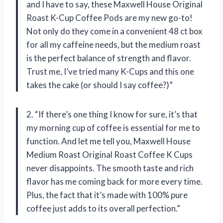
and I have to say, these Maxwell House Original
Roast K-Cup Coffee Pods are my new go-to!
Not only do they come in a convenient 48 ct box
for all my caffeine needs, but the medium roast
is the perfect balance of strength and flavor.
Trust me, I’ve tried many K-Cups and this one
takes the cake (or should I say coffee?)”
2. “If there’s one thing I know for sure, it’s that
my morning cup of coffee is essential for me to
function. And let me tell you, Maxwell House
Medium Roast Original Roast Coffee K Cups
never disappoints. The smooth taste and rich
flavor has me coming back for more every time.
Plus, the fact that it’s made with 100% pure
coffee just adds to its overall perfection.”