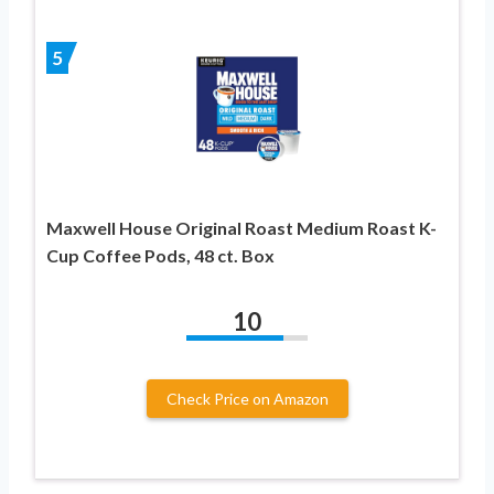
5
Maxwell House Original Roast Medium Roast K-
Cup Coffee Pods, 48 ct. Box
10
Check Price on Amazon