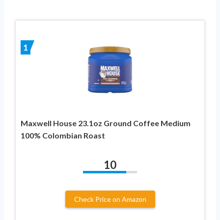
1
Maxwell House 23.1oz Ground Coffee Medium
100% Colombian Roast
10
Check Price on Amazon