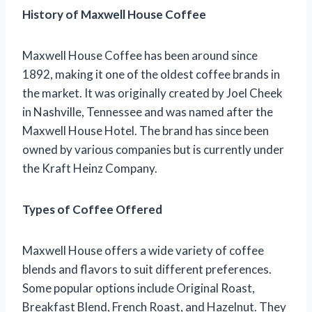
History of Maxwell House Coffee
Maxwell House Coffee has been around since
1892, making it one of the oldest coffee brands in
the market. It was originally created by Joel Cheek
in Nashville, Tennessee and was named after the
Maxwell House Hotel. The brand has since been
owned by various companies but is currently under
the Kraft Heinz Company.
Types of Coffee Offered
Maxwell House offers a wide variety of coffee
blends and flavors to suit different preferences.
Some popular options include Original Roast,
Breakfast Blend, French Roast, and Hazelnut. They