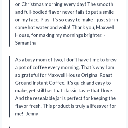
on Christmas morning every day! The smooth
and full-bodied flavor never fails to put a smile
on my face. Plus, it’s so easy to make – just stir in
some hot water and voila! Thank you, Maxwell
House, for making my mornings brighter. -
Samantha
As a busy mom of two, I don’t have time to brew
a pot of coffee every morning. That’s why I am
so grateful for Maxwell House Original Roast
Ground Instant Coffee. It’s quick and easy to
make, yet still has that classic taste that I love.
And the resealable jar is perfect for keeping the
flavor fresh. This product is truly a lifesaver for
me! -Jenny