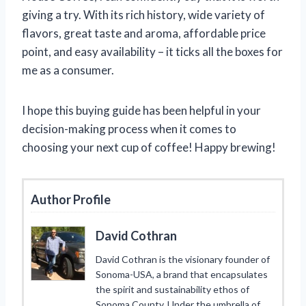
giving a try. With its rich history, wide variety of
flavors, great taste and aroma, affordable price
point, and easy availability – it ticks all the boxes for
me as a consumer.
I hope this buying guide has been helpful in your
decision-making process when it comes to
choosing your next cup of coffee! Happy brewing!
Author Profile
David Cothran
David Cothran is the visionary founder of
Sonoma-USA, a brand that encapsulates
the spirit and sustainability ethos of
Sonoma County. Under the umbrella of