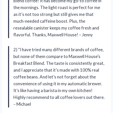
Blend coffee! It has become my go-to coffee in
the mornings. The light roast is perfect for me
as it’s not too strong but still gives me that
much-needed caffeine boost. Plus, the
resealable canister keeps my coffee fresh and
flavorful. Thanks, Maxwell House! – Jenny
2) “I have tried many different brands of coffee,
but none of them compare to Maxwell House’s
Breakfast Blend. The taste is consistently great,
and I appreciate that it’s made with 100% real
coffee beans. And let’s not forget about the
convenience of using it in my automatic brewer.
It’s like having a barista in my own kitchen!
Highly recommend to all coffee lovers out there.
– Michael