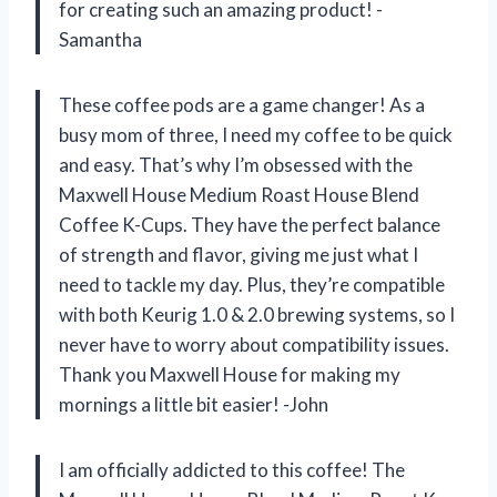
for creating such an amazing product! -
Samantha
These coffee pods are a game changer! As a
busy mom of three, I need my coffee to be quick
and easy. That’s why I’m obsessed with the
Maxwell House Medium Roast House Blend
Coffee K-Cups. They have the perfect balance
of strength and flavor, giving me just what I
need to tackle my day. Plus, they’re compatible
with both Keurig 1.0 & 2.0 brewing systems, so I
never have to worry about compatibility issues.
Thank you Maxwell House for making my
mornings a little bit easier! -John
I am officially addicted to this coffee! The