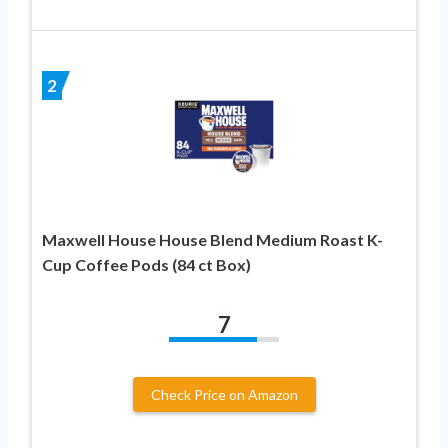
2
Maxwell House House Blend Medium Roast K-
Cup Coffee Pods (84 ct Box)
7
Check Price on Amazon