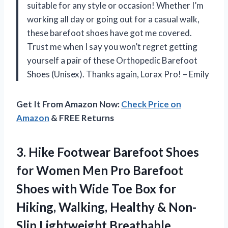
suitable for any style or occasion! Whether I’m
working all day or going out for a casual walk,
these barefoot shoes have got me covered.
Trust me when I say you won’t regret getting
yourself a pair of these Orthopedic Barefoot
Shoes (Unisex). Thanks again, Lorax Pro! – Emily
Get It From Amazon Now:
Check Price on
Amazon
& FREE Returns
3.
Hike Footwear Barefoot
Shoes
for Women Men Pro Barefoot
Shoes with Wide Toe Box for
Hiking, Walking, Healthy & Non-
Slip Lightweight Breathable