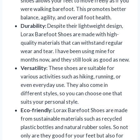
shoes allows your feet to move freely as if you
were walking barefoot. This promotes better
balance, agility, and overall foot health.
Durability:
Despite their lightweight design,
Lorax Barefoot Shoes are made with high-
quality materials that can withstand regular
wear and tear. I have been using mine for
months now, and they still look as good as new.
Versatility:
These shoes are suitable for
various activities such as hiking, running, or
even everyday use. They also come in
different styles, so you can choose one that
suits your personal style.
Eco-friendly:
Lorax Barefoot Shoes are made
from sustainable materials such as recycled
plastic bottles and natural rubber soles. So not
only are they good for your feet but also for