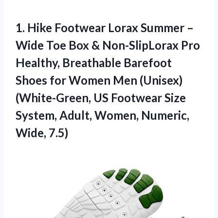
1. Hike Footwear Lorax Summer –
Wide Toe Box & Non-SlipLorax Pro
Healthy, Breathable Barefoot
Shoes for Women Men (Unisex)
(White-Green, US Footwear Size
System, Adult,
Women, Numeric,
Wide, 7.5)