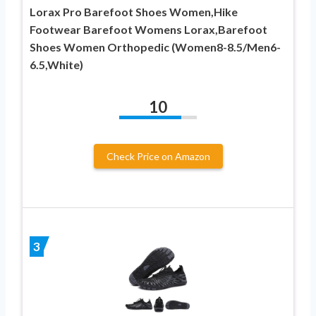
Lorax Pro Barefoot Shoes Women,Hike
Footwear Barefoot Womens Lorax,Barefoot
Shoes Women Orthopedic (Women8-8.5/Men6-
6.5,White)
10
Check Price on Amazon
3