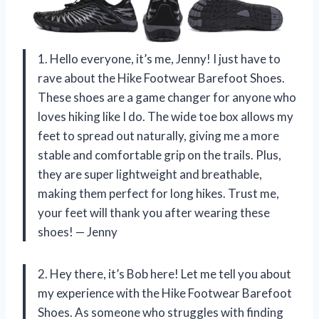
1. Hello everyone, it’s me, Jenny! I just have to
rave about the Hike Footwear Barefoot Shoes.
These shoes are a game changer for anyone who
loves hiking like I do. The wide toe box allows my
feet to spread out naturally, giving me a more
stable and comfortable grip on the trails. Plus,
they are super lightweight and breathable,
making them perfect for long hikes. Trust me,
your feet will thank you after wearing these
shoes! — Jenny
2. Hey there, it’s Bob here! Let me tell you about
my experience with the Hike Footwear Barefoot
Shoes. As someone who struggles with finding