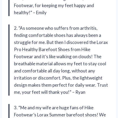
Footwear, for keeping my feet happy and
healthy!” – Emily
2. “As someone who suffers from arthritis,
finding comfortable shoes has always been a
struggle for me. But then I discovered the Lorax
Pro Healthy Barefoot Shoes from Hike
Footwear and it’s like walking on clouds! The
breathable material allows my feet to stay cool
and comfortable all day long, without any
irritation or discomfort. Plus, the lightweight
design makes them perfect for daily wear. Trust
me, your feet will thank you!” – Ryan
3. “Me and my wife are huge fans of Hike
Footwear’s Lorax Summer barefoot shoes! We