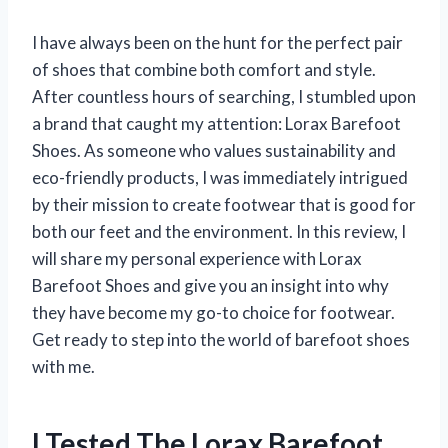
I have always been on the hunt for the perfect pair
of shoes that combine both comfort and style.
After countless hours of searching, I stumbled upon
a brand that caught my attention: Lorax Barefoot
Shoes. As someone who values sustainability and
eco-friendly products, I was immediately intrigued
by their mission to create footwear that is good for
both our feet and the environment. In this review, I
will share my personal experience with Lorax
Barefoot Shoes and give you an insight into why
they have become my go-to choice for footwear.
Get ready to step into the world of barefoot shoes
with me.
I Tested The Lorax Barefoot