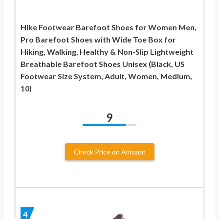
Hike Footwear Barefoot Shoes for Women Men,
Pro Barefoot Shoes with Wide Toe Box for
Hiking, Walking, Healthy & Non-Slip Lightweight
Breathable Barefoot Shoes Unisex (Black, US
Footwear Size System, Adult, Women, Medium,
10)
9
Check Price on Amazon
4