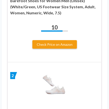
Barefoot Shoes for Women Men (Unisex)
(White/Green, US Footwear Size System, Adult,
Women, Numeric, Wide, 7.5)
10
Check Price on Amazon
2