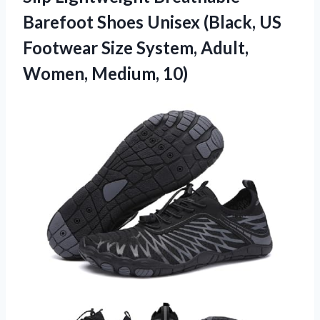
Barefoot Shoes Unisex (Black, US
Footwear Size System, Adult,
Women, Medium, 10)