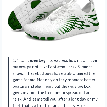
1. “I can’t even begin to express how much I love
my new pair of Hike Footwear Lorax Summer
shoes! These bad boys have truly changed the
game for me. Not only do they promote better
posture and alignment, but the wide toe box
gives my toes the freedom to spread out and
relax. And let me tell you, after a long day on my
feet, that is a true blessing. Thanks, Hike