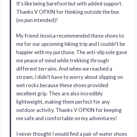
It’s like being barefoot but with added support.
Thanks V OPXIN for thinking outside the box
(no pun intended)!
My friend Jessica recommended these shoes to
me for our upcoming hiking trip and I couldn’t be
happier with my purchase. The anti-slip sole gave
me peace of mind while trekking through
different terrains. And when we reached a
stream, I didn’t have to worry about slipping on
wet rocks because these shoes provided
excellent grip. They are also incredibly
lightweight, making them perfect for any
outdoor activity. Thanks V OPXIN for keeping
me safe and comfortable on my adventures!
I never thought I would find a pair of water shoes