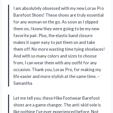
I am absolutely obsessed with my new Lorax Pro
Barefoot Shoes! These shoes are truly essential
for any woman on the go. As soon as I slipped
them on, I knew they were going to be my new
favorite pair. Plus, the elastic band closure
makes it super easy to put them on and take
them off. No more wasting time tying shoelaces!
And with so many colors and sizes to choose
from, I can wear them with any outfit for any
occasion. Thank you, Lorax Pro, for making my
life easier and more stylish at the same time. –
Samantha
Let me tell you, these Hike Footwear Barefoot
shoes are a game changer. The anti-skid sole is
like nothing I’ve ever experienced before. Not