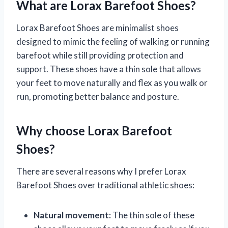
What are Lorax Barefoot Shoes?
Lorax Barefoot Shoes are minimalist shoes
designed to mimic the feeling of walking or running
barefoot while still providing protection and
support. These shoes have a thin sole that allows
your feet to move naturally and flex as you walk or
run, promoting better balance and posture.
Why choose Lorax Barefoot
Shoes?
There are several reasons why I prefer Lorax
Barefoot Shoes over traditional athletic shoes:
Natural movement:
The thin sole of these