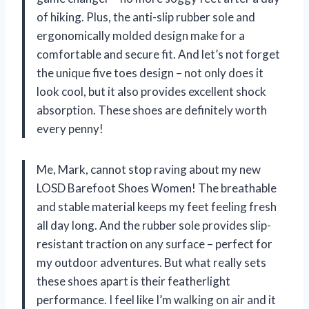
of hiking. Plus, the anti-slip rubber sole and
ergonomically molded design make for a
comfortable and secure fit. And let’s not forget
the unique five toes design – not only does it
look cool, but it also provides excellent shock
absorption. These shoes are definitely worth
every penny!
Me, Mark, cannot stop raving about my new
LOSD Barefoot Shoes Women! The breathable
and stable material keeps my feet feeling fresh
all day long. And the rubber sole provides slip-
resistant traction on any surface – perfect for
my outdoor adventures. But what really sets
these shoes apart is their featherlight
performance. I feel like I’m walking on air and it