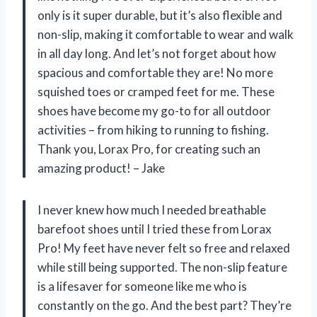
only is it super durable, but it’s also flexible and
non-slip, making it comfortable to wear and walk
in all day long. And let’s not forget about how
spacious and comfortable they are! No more
squished toes or cramped feet for me. These
shoes have become my go-to for all outdoor
activities – from hiking to running to fishing.
Thank you, Lorax Pro, for creating such an
amazing product! – Jake
I never knew how much I needed breathable
barefoot shoes until I tried these from Lorax
Pro! My feet have never felt so free and relaxed
while still being supported. The non-slip feature
is a lifesaver for someone like me who is
constantly on the go. And the best part? They’re