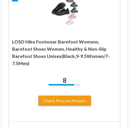
LOSD Hike Footwear Barefoot Womens,
Barefoot Shoes Women, Healthy & Non-Slip
Barefoot Shoes Unisex(Black,9-9.5Women/7-
7.5Men)
8
Check Price on Amazon