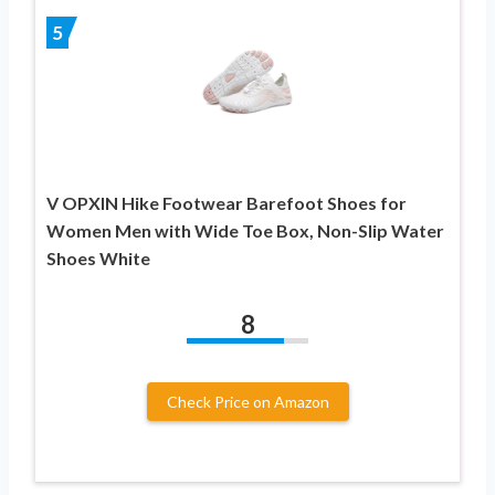
5
V OPXIN Hike Footwear Barefoot Shoes for
Women Men with Wide Toe Box, Non-Slip Water
Shoes White
8
Check Price on Amazon