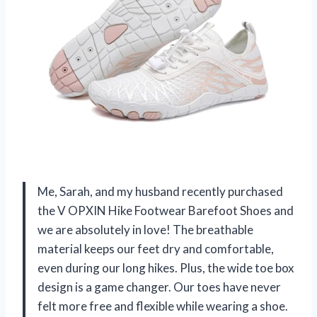
Me, Sarah, and my husband recently purchased
the V OPXIN Hike Footwear Barefoot Shoes and
we are absolutely in love! The breathable
material keeps our feet dry and comfortable,
even during our long hikes. Plus, the wide toe box
design is a game changer. Our toes have never
felt more free and flexible while wearing a shoe.