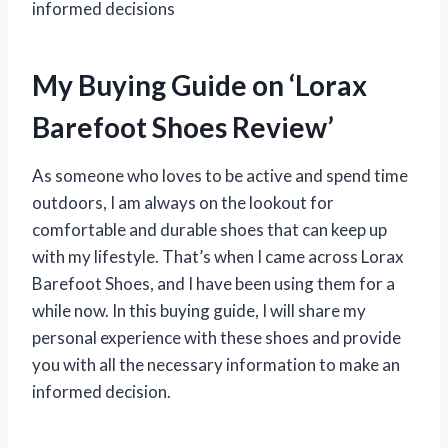
informed decisions
My Buying Guide on ‘Lorax
Barefoot Shoes Review’
As someone who loves to be active and spend time
outdoors, I am always on the lookout for
comfortable and durable shoes that can keep up
with my lifestyle. That’s when I came across Lorax
Barefoot Shoes, and I have been using them for a
while now. In this buying guide, I will share my
personal experience with these shoes and provide
you with all the necessary information to make an
informed decision.