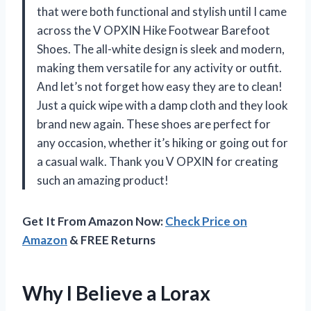
that were both functional and stylish until I came
across the V OPXIN Hike Footwear Barefoot
Shoes. The all-white design is sleek and modern,
making them versatile for any activity or outfit.
And let’s not forget how easy they are to clean!
Just a quick wipe with a damp cloth and they look
brand new again. These shoes are perfect for
any occasion, whether it’s hiking or going out for
a casual walk. Thank you V OPXIN for creating
such an amazing product!
Get It From Amazon Now:
Check Price on
Amazon
& FREE Returns
Why I Believe a Lorax