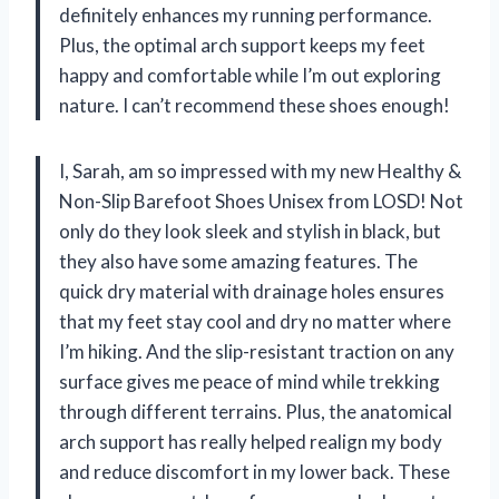
definitely enhances my running performance.
Plus, the optimal arch support keeps my feet
happy and comfortable while I’m out exploring
nature. I can’t recommend these shoes enough!
I, Sarah, am so impressed with my new Healthy &
Non-Slip Barefoot Shoes Unisex from LOSD! Not
only do they look sleek and stylish in black, but
they also have some amazing features. The
quick dry material with drainage holes ensures
that my feet stay cool and dry no matter where
I’m hiking. And the slip-resistant traction on any
surface gives me peace of mind while trekking
through different terrains. Plus, the anatomical
arch support has really helped realign my body
and reduce discomfort in my lower back. These