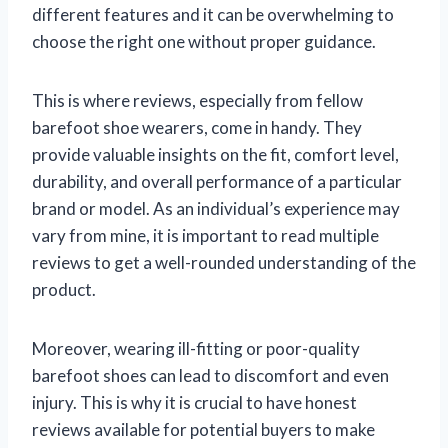
different features and it can be overwhelming to
choose the right one without proper guidance.
This is where reviews, especially from fellow
barefoot shoe wearers, come in handy. They
provide valuable insights on the fit, comfort level,
durability, and overall performance of a particular
brand or model. As an individual’s experience may
vary from mine, it is important to read multiple
reviews to get a well-rounded understanding of the
product.
Moreover, wearing ill-fitting or poor-quality
barefoot shoes can lead to discomfort and even
injury. This is why it is crucial to have honest
reviews available for potential buyers to make