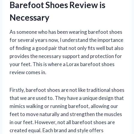
Barefoot Shoes Review is
Necessary
As someone who has been wearing barefoot shoes
for several years now, I understand the importance
of finding a good pair that not only fits well but also
provides the necessary support and protection for
your feet. This is where a Lorax barefoot shoes
review comes in.
Firstly, barefoot shoes are not like traditional shoes
that we are used to. They have a unique design that
mimics walking or running barefoot, allowing our
feet to move naturally and strengthen the muscles
in our feet. However, not all barefoot shoes are
created equal. Each brand and style offers