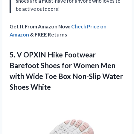
shoes are a must-have for anyone who loves to
be active outdoors!
Get It From Amazon Now:
Check Price on
Amazon
& FREE Returns
5. V OPXIN Hike Footwear
Barefoot Shoes for Women Men
with Wide Toe Box
Non-Slip Water
Shoes White