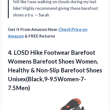
felt like I was walking on clouds during my last
hike! Highly recommend giving these barefoot
shoes a try. — Sarah
Get It From Amazon Now:
Check Price on
Amazon
& FREE Returns
4. LOSD Hike Footwear Barefoot
Womens Barefoot Shoes Women,
Healthy &
Non-Slip Barefoot Shoes
Unisex(Black,9-9.5Women-7-
7.5Men)