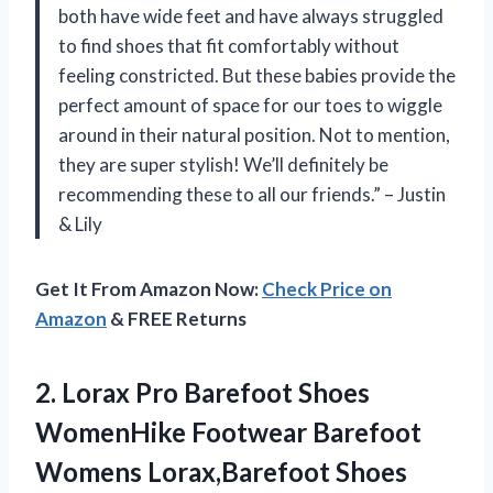
both have wide feet and have always struggled
to find shoes that fit comfortably without
feeling constricted. But these babies provide the
perfect amount of space for our toes to wiggle
around in their natural position. Not to mention,
they are super stylish! We’ll definitely be
recommending these to all our friends.” – Justin
& Lily
Get It From Amazon Now:
Check Price on
Amazon
& FREE Returns
2.
Lorax Pro Barefoot
Shoes
WomenHike Footwear Barefoot
Womens Lorax,Barefoot Shoes