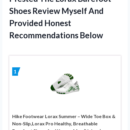
Shoes Review Myself And
Provided Honest
Recommendations Below
1
Hike Footwear Lorax Summer – Wide Toe Box &
Non-Slip,Lorax Pro Healthy, Breathable