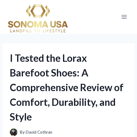
Skip
to
content
I Tested the Lorax
Barefoot Shoes: A
Comprehensive Review of
Comfort, Durability, and
Style
By
David Cothran