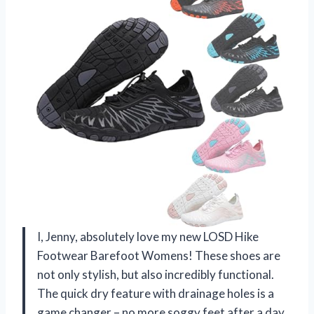
I, Jenny, absolutely love my new LOSD Hike
Footwear Barefoot Womens! These shoes are
not only stylish, but also incredibly functional.
The quick dry feature with drainage holes is a
game changer – no more soggy feet after a day