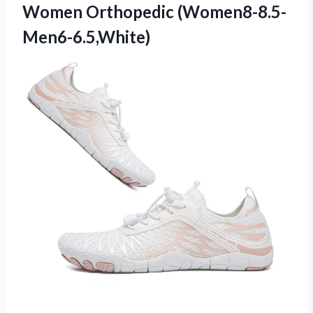
Women Orthopedic (Women8-8.5-
Men6-6.5,White)