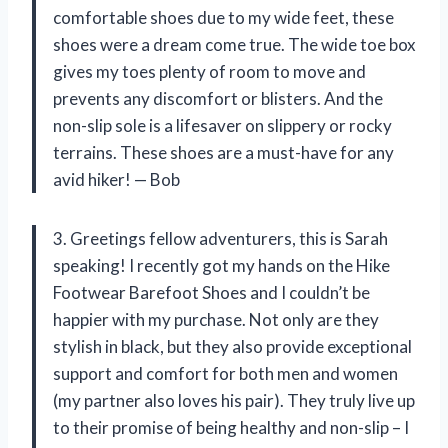
comfortable shoes due to my wide feet, these
shoes were a dream come true. The wide toe box
gives my toes plenty of room to move and
prevents any discomfort or blisters. And the
non-slip sole is a lifesaver on slippery or rocky
terrains. These shoes are a must-have for any
avid hiker! — Bob
3. Greetings fellow adventurers, this is Sarah
speaking! I recently got my hands on the Hike
Footwear Barefoot Shoes and I couldn’t be
happier with my purchase. Not only are they
stylish in black, but they also provide exceptional
support and comfort for both men and women
(my partner also loves his pair). They truly live up
to their promise of being healthy and non-slip – I